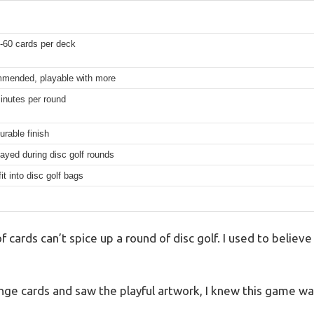
-60 cards per deck
mmended, playable with more
inutes per round
urable finish
ayed during disc golf rounds
it into disc golf bags
f cards can’t spice up a round of disc golf. I used to belie
ge cards and saw the playful artwork, I knew this game was