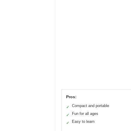
Pros:
Compact and portable
✓
Fun for all ages
✓
Easy to learn
✓