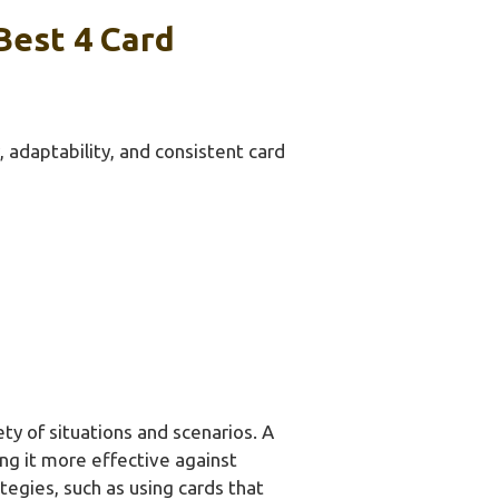
Best 4 Card
 adaptability, and consistent card
ety of situations and scenarios. A
ng it more effective against
egies, such as using cards that