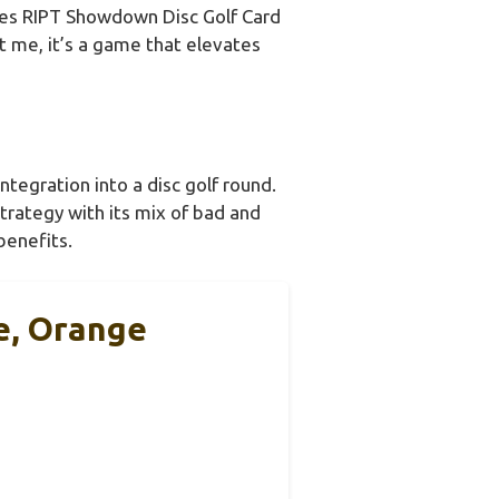
es RIPT Showdown Disc Golf Card
st me, it’s a game that elevates
tegration into a disc golf round.
strategy with its mix of bad and
benefits.
e, Orange