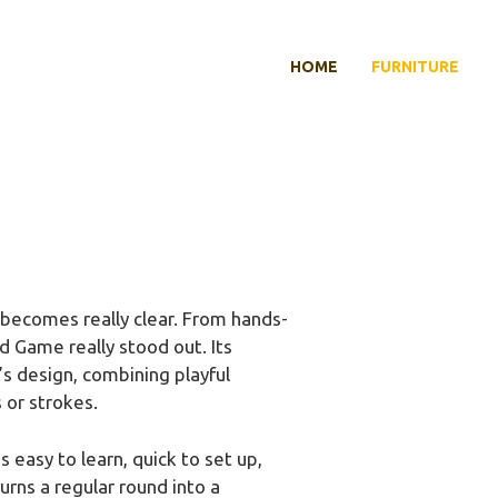
HOME
FURNITURE
becomes really clear. From hands-
 Game really stood out. Its
’s design, combining playful
 or strokes.
 easy to learn, quick to set up,
rns a regular round into a