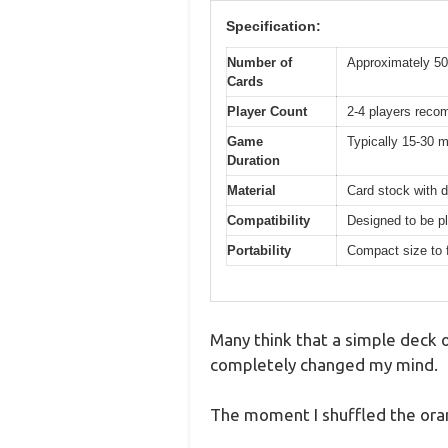
Specification:
Number of
Approximately 50
Cards
Player Count
2-4 players reco
Game
Typically 15-30 m
Duration
Material
Card stock with d
Compatibility
Designed to be pl
Portability
Compact size to f
Many think that a simple deck o
completely changed my mind.
The moment I shuffled the oran