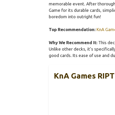
memorable event. After thorough
Game for its durable cards, simpli
boredom into outright fun!
Top Recommendation:
KnA Game
Why We Recommend It:
This deck
Unlike other decks, it’s specifica
good cards. Its ease of use and du
KnA Games RIPT