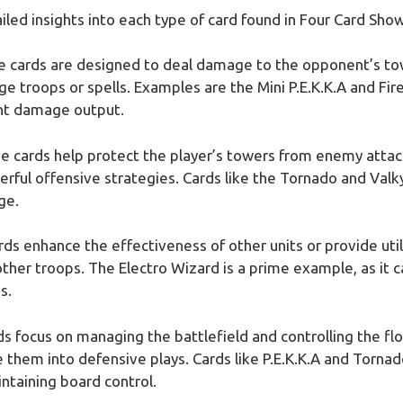
ailed insights into each type of card found in Four Card Sh
ve cards are designed to deal damage to the opponent’s to
ge troops or spells. Examples are the Mini P.E.K.K.A and Fi
ant damage output.
ve cards help protect the player’s towers from enemy attac
rful offensive strategies. Cards like the Tornado and Valk
ge.
rds enhance the effectiveness of other units or provide uti
 other troops. The Electro Wizard is a prime example, as it
s.
rds focus on managing the battlefield and controlling the f
 them into defensive plays. Cards like P.E.K.K.A and Tornad
ntaining board control.