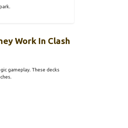
park.
ey Work In Clash
tegic gameplay. These decks
tches.