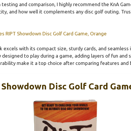
 testing and comparison, I highly recommend the KnA Gam
city, and how well it complements any disc golf outing. Tru
s RIPT Showdown Disc Golf Card Game, Orange
 excels with its compact size, sturdy cards, and seamless in
lly designed to play during a game, adding layers of fun and 
rability make it a top choice after comparing features and 
 Showdown Disc Golf Card Gam