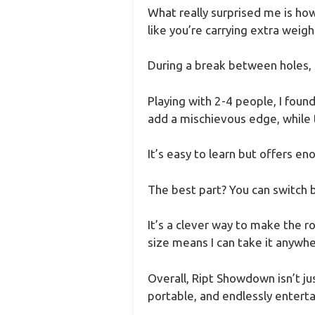
What really surprised me is how 
like you’re carrying extra weigh
During a break between holes, i
Playing with 2-4 people, I foun
add a mischievous edge, while 
It’s easy to learn but offers en
The best part? You can switch 
It’s a clever way to make the
size means I can take it anywh
Overall, Ript Showdown isn’t jus
portable, and endlessly enterta