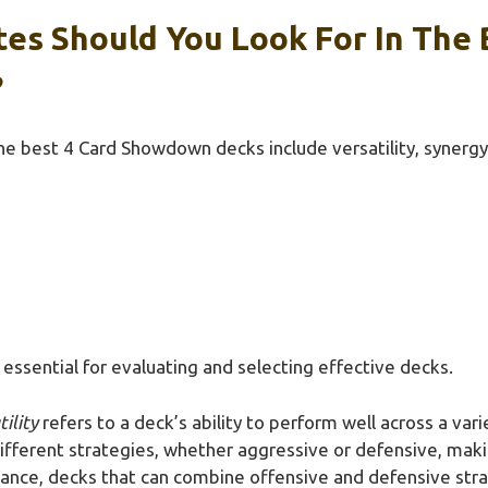
es Should You Look For In The 
?
the best 4 Card Showdown decks include versatility, synergy,
essential for evaluating and selecting effective decks.
tility
refers to a deck’s ability to perform well across a vari
ifferent strategies, whether aggressive or defensive, maki
tance, decks that can combine offensive and defensive strat