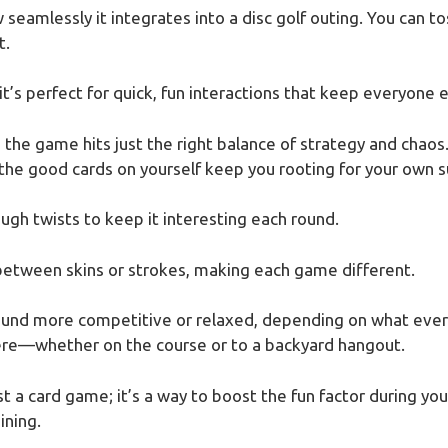
seamlessly it integrates into a disc golf outing. You can tos
t.
t’s perfect for quick, fun interactions that keep everyone
d the game hits just the right balance of strategy and cha
the good cards on yourself keep you rooting for your own s
ough twists to keep it interesting each round.
between skins or strokes, making each game different.
 round more competitive or relaxed, depending on what eve
ere—whether on the course or to a backyard hangout.
t a card game; it’s a way to boost the fun factor during your 
ining.