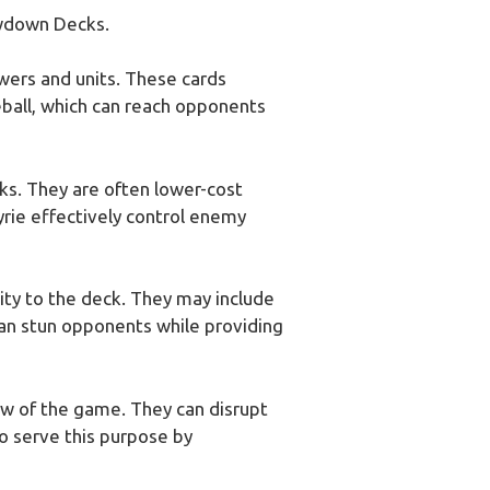
owdown Decks.
wers and units. These cards
reball, which can reach opponents
ks. They are often lower-cost
yrie effectively control enemy
lity to the deck. They may include
 can stun opponents while providing
low of the game. They can disrupt
o serve this purpose by