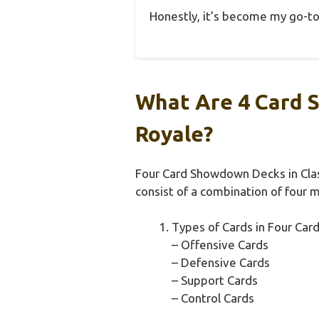
Honestly, it’s become my go-to 
What Are 4 Card 
Royale?
Four Card Showdown Decks in Clas
consist of a combination of four 
Types of Cards in Four Ca
– Offensive Cards
– Defensive Cards
– Support Cards
– Control Cards