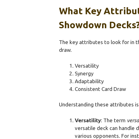
What Key Attribut
Showdown Decks
The key attributes to look for in 
draw.
Versatility
Synergy
Adaptability
Consistent Card Draw
Understanding these attributes is 
Versatility
: The term
versa
versatile deck can handle d
various opponents. For ins