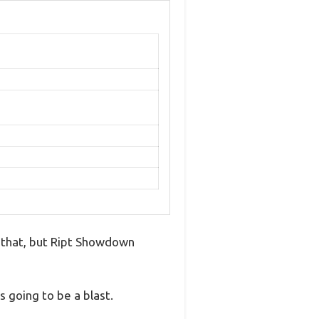
ve that, but Ript Showdown
 going to be a blast.