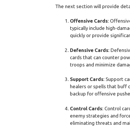
The next section will provide det
Offensive Cards
: Offensi
typically include high-dama
quickly or provide signific
Defensive Cards
: Defensi
cards that can counter powe
troops and minimize dama
Support Cards
: Support ca
healers or spells that buff
backup for offensive pushe
Control Cards
: Control ca
enemy strategies and force
eliminating threats and mai