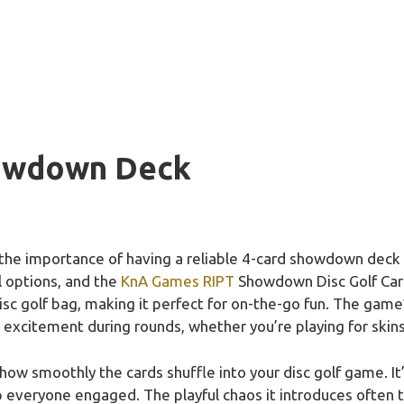
howdown Deck
the importance of having a reliable 4-card showdown deck 
l options, and the
KnA Games RIPT
Showdown Disc Golf Card
disc golf bag, making it perfect for on-the-go fun. The game
 excitement during rounds, whether you’re playing for skins
ow smoothly the cards shuffle into your disc golf game. It’s
 everyone engaged. The playful chaos it introduces often tu