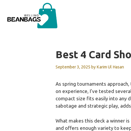
Skip
to
content
Best 4 Card S
September 3, 2025
by
Karim Ul Hasan
As spring tournaments approach, 
on experience, I’ve tested severa
compact size fits easily into any 
sabotage and strategic play, adds
What makes this deck a winner is h
and offers enough variety to keep