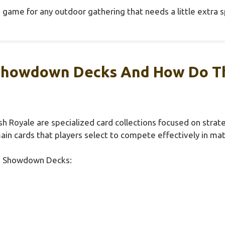
game for any outdoor gathering that needs a little extra s
Showdown Decks And How Do Th
h Royale are specialized card collections focused on stra
main cards that players select to compete effectively in ma
rd Showdown Decks: