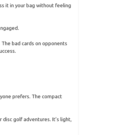
s it in your bag without feeling
 engaged.
os. The bad cards on opponents
uccess.
ryone prefers. The compact
disc golf adventures. It’s light,