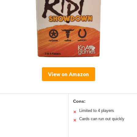
View on Amazon
Cons:
Limited to 4 players
✕
Cards can run out quickly
✕