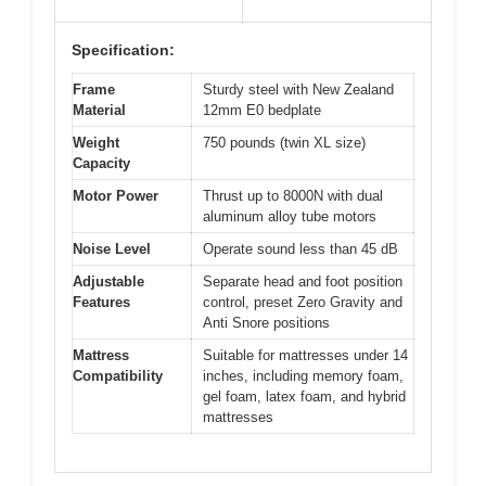
Specification:
Frame
Sturdy steel with New Zealand
Material
12mm E0 bedplate
Weight
750 pounds (twin XL size)
Capacity
Motor Power
Thrust up to 8000N with dual
aluminum alloy tube motors
Noise Level
Operate sound less than 45 dB
Adjustable
Separate head and foot position
Features
control, preset Zero Gravity and
Anti Snore positions
Mattress
Suitable for mattresses under 14
Compatibility
inches, including memory foam,
gel foam, latex foam, and hybrid
mattresses