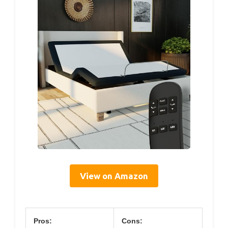
View on Amazon
Pros:
Cons: