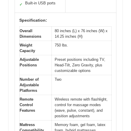
Built-in USB ports
✓
Specification:
Overall
80 inches (L) x 76 inches (W) x
Dimensions
14.25 inches (H)
Weight
750 lbs.
Capacity
Adjustable
Preset positions including TV,
Positions
Head-Tilt, Zero Gravity, plus
customizable options
Number of
Two
Adjustable
Platforms
Remote
Wireless remote with flashlight,
Control
control for massage modes
Features
(wave, pulse, constant), and
position adjustments
Mattress
Memory foam, gel foam, latex
Compatibility
foam, hybrid mattresses