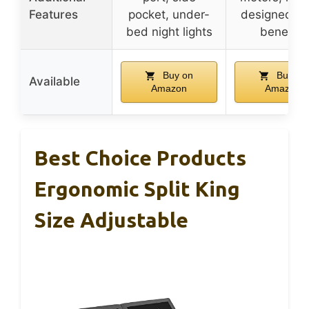
Features
pocket, under-
designed sl
bed night lights
benefits
Buy on
Buy on
Available
Amazon
Amazon
Best Choice Products
Ergonomic Split King
Size Adjustable