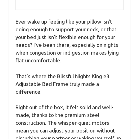
Ever wake up feeling like your pillow isn’t
doing enough to support your neck, or that
your bed just isn’t flexible enough for your
needs? I’ve been there, especially on nights
when congestion or indigestion makes lying
flat uncomfortable.
That’s where the Blissful Nights King e3
Adjustable Bed Frame truly made a
difference.
Right out of the box, it felt solid and well-
made, thanks to the premium steel
construction. The whisper-quiet motors
mean you can adjust your position without
disturbing your partner or waking yourself up.