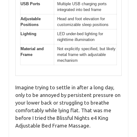
USB Ports
Multiple USB charging ports
integrated into bed frame
Adjustable
Head and foot elevation for
Positions
customizable sleep positions
Lighting
LED under-bed lighting for
nighttime illumination
Material and
Not explicitly specified, but likely
Frame
metal frame with adjustable
mechanism
Imagine trying to settle in after a long day,
only to be annoyed by persistent pressure on
your lower back or struggling to breathe
comfortably while lying flat. That was me
before I tried the Blissful Nights e4 King
Adjustable Bed Frame Massage.