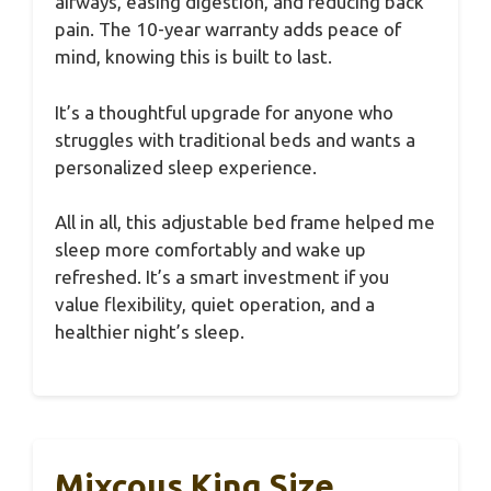
airways, easing digestion, and reducing back
pain. The 10-year warranty adds peace of
mind, knowing this is built to last.
It’s a thoughtful upgrade for anyone who
struggles with traditional beds and wants a
personalized sleep experience.
All in all, this adjustable bed frame helped me
sleep more comfortably and wake up
refreshed. It’s a smart investment if you
value flexibility, quiet operation, and a
healthier night’s sleep.
Mixcous King Size