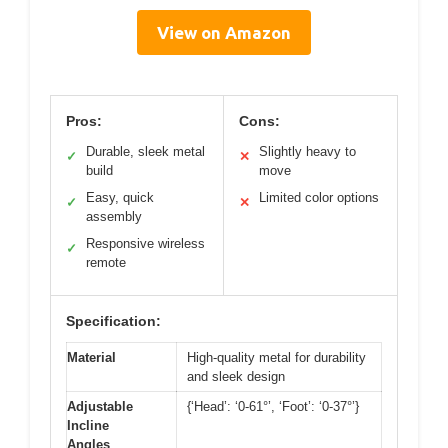
View on Amazon
Pros:
Cons:
Durable, sleek metal
Slightly heavy to
✓
✕
build
move
Easy, quick
Limited color options
✓
✕
assembly
Responsive wireless
✓
remote
Specification:
Material
High-quality metal for durability
and sleek design
Adjustable
{‘Head’: ‘0-61°’, ‘Foot’: ‘0-37°’}
Incline
Angles