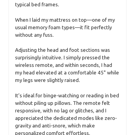
typical bed frames.
When I laid my mattress on top—one of my
usual memory foam types—it fit perfectly
without any fuss.
Adjusting the head and foot sections was
surprisingly intuitive. I simply pressed the
wireless remote, and within seconds, I had
my head elevated at a comfortable 45° while
my legs were slightly raised.
It’s ideal for binge-watching or reading in bed
without piling up pillows. The remote felt
responsive, with no lag or glitches, and I
appreciated the dedicated modes like zero-
gravity and anti-snore, which make
personalized comfort effortless.