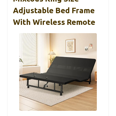
Adjustable Bed Frame
With Wireless Remote