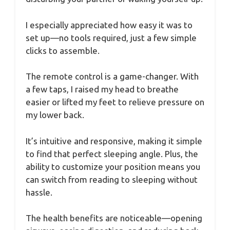
I especially appreciated how easy it was to
set up—no tools required, just a few simple
clicks to assemble.
The remote control is a game-changer. With
a few taps, I raised my head to breathe
easier or lifted my feet to relieve pressure on
my lower back.
It’s intuitive and responsive, making it simple
to find that perfect sleeping angle. Plus, the
ability to customize your position means you
can switch from reading to sleeping without
hassle.
The health benefits are noticeable—opening