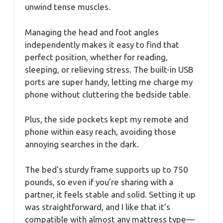
unwind tense muscles.
Managing the head and foot angles
independently makes it easy to find that
perfect position, whether for reading,
sleeping, or relieving stress. The built-in USB
ports are super handy, letting me charge my
phone without cluttering the bedside table.
Plus, the side pockets kept my remote and
phone within easy reach, avoiding those
annoying searches in the dark.
The bed’s sturdy frame supports up to 750
pounds, so even if you’re sharing with a
partner, it feels stable and solid. Setting it up
was straightforward, and I like that it’s
compatible with almost any mattress type—