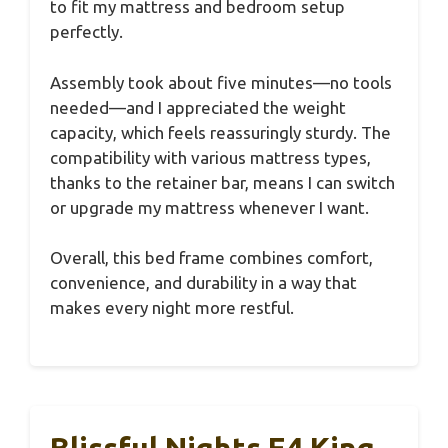
to fit my mattress and bedroom setup
perfectly.
Assembly took about five minutes—no tools
needed—and I appreciated the weight
capacity, which feels reassuringly sturdy. The
compatibility with various mattress types,
thanks to the retainer bar, means I can switch
or upgrade my mattress whenever I want.
Overall, this bed frame combines comfort,
convenience, and durability in a way that
makes every night more restful.
Blissful Nights E4 King