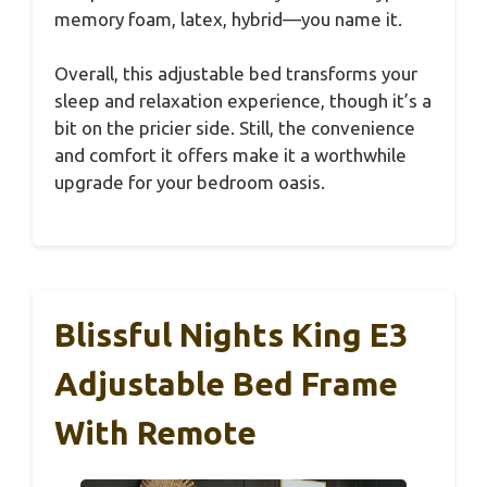
memory foam, latex, hybrid—you name it.
Overall, this adjustable bed transforms your
sleep and relaxation experience, though it’s a
bit on the pricier side. Still, the convenience
and comfort it offers make it a worthwhile
upgrade for your bedroom oasis.
Blissful Nights King E3
Adjustable Bed Frame
With Remote