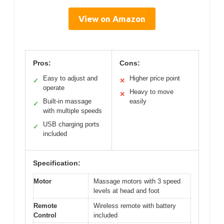
View on Amazon
Pros:
Cons:
Easy to adjust and
Higher price point
✓
✕
operate
Heavy to move
✕
Built-in massage
easily
✓
with multiple speeds
USB charging ports
✓
included
Specification:
Motor
Massage motors with 3 speed
levels at head and foot
Remote
Wireless remote with battery
Control
included