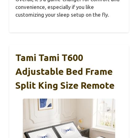
convenience, especially if you like
customizing your sleep setup on the fly.
Tami Tami T600
Adjustable Bed Frame
Split King Size Remote