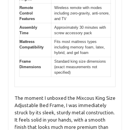
Remote
Wireless remote with modes
Control
including zero-gravity, anti-snore,
Features
and TV
Assembly
Approximately 30 minutes with
Time
screw accessory pack
Mattress
Fits most mattress types
Compatibility
including memory foam, latex,
hybrid, and gel foam
Frame
Standard king size dimensions
Dimensions
(exact measurements not
specified)
The moment I unboxed the Mixcous King Size
Adjustable Bed Frame, I was immediately
struck by its sleek, sturdy metal construction.
It feels solid in your hands, with a smooth
finish that looks much more premium than