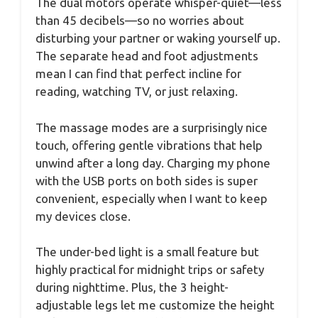
The dual motors operate whisper-quiet—less
than 45 decibels—so no worries about
disturbing your partner or waking yourself up.
The separate head and foot adjustments
mean I can find that perfect incline for
reading, watching TV, or just relaxing.
The massage modes are a surprisingly nice
touch, offering gentle vibrations that help
unwind after a long day. Charging my phone
with the USB ports on both sides is super
convenient, especially when I want to keep
my devices close.
The under-bed light is a small feature but
highly practical for midnight trips or safety
during nighttime. Plus, the 3 height-
adjustable legs let me customize the height