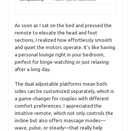
As soon as I sat on the bed and pressed the
remote to elevate the head and foot
sections, I realized how effortlessly smooth
and quiet the motors operate. It’s like having
a personal lounge right in your bedroom,
perfect for binge-watching or just relaxing
after a long day.
The dual adjustable platforms mean both
sides can be customized separately, which is
a game-changer for couples with different
comfort preferences. I appreciated the
intuitive remote, which not only controls the
incline but also offers massage modes—
wave, pulse, or steady—that really help