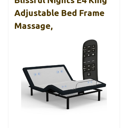
Adjustable Bed Frame
Massage,