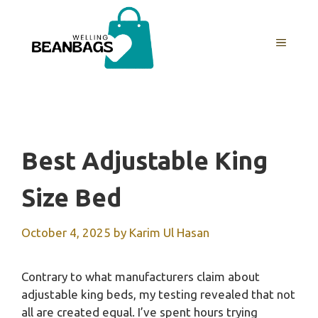
Skip
to
MENU
content
Best Adjustable King
Size Bed
October 4, 2025
by
Karim Ul Hasan
Contrary to what manufacturers claim about
adjustable king beds, my testing revealed that not
all are created equal. I’ve spent hours trying