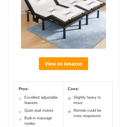
View on Amazon
Pros:
Cons:
Excellent adjustable
Slightly heavy to
✓
✕
features
move
Quiet dual motors
Remote could be
✓
✕
more responsive
Built-in massage
✓
modes