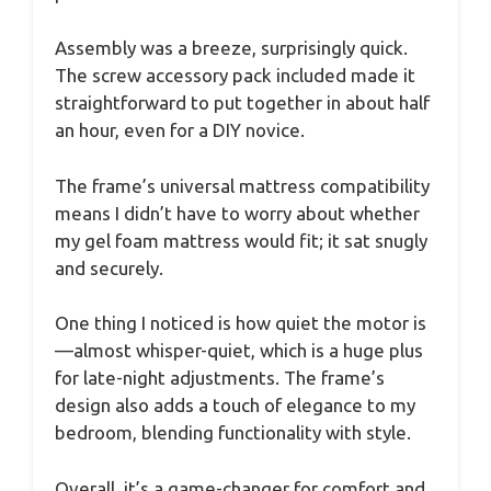
Assembly was a breeze, surprisingly quick.
The screw accessory pack included made it
straightforward to put together in about half
an hour, even for a DIY novice.
The frame’s universal mattress compatibility
means I didn’t have to worry about whether
my gel foam mattress would fit; it sat snugly
and securely.
One thing I noticed is how quiet the motor is
—almost whisper-quiet, which is a huge plus
for late-night adjustments. The frame’s
design also adds a touch of elegance to my
bedroom, blending functionality with style.
Overall, it’s a game-changer for comfort and