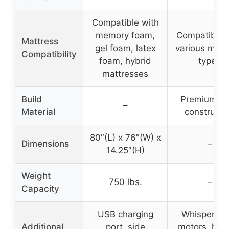
Compatible with
memory foam,
Compatible 
Mattress
gel foam, latex
various matt
Compatibility
foam, hybrid
types
mattresses
Build
Premium st
–
Material
constructi
80″(L) x 76″(W) x
Dimensions
–
14.25″(H)
Weight
750 lbs.
–
Capacity
USB charging
Whisper qu
Additional
port, side
motors, heal