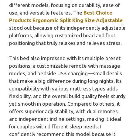
different models, focusing on durability, ease of
use, and versatile features. The
Best Choice
Products Ergonomic Split King Size Adjustable
stood out because of its independently adjustable
platforms, allowing customized head and foot
positioning that truly relaxes and relieves stress.
This bed also impressed with its multiple preset
positions, a customizable remote with massage
modes, and bedside USB charging—small details
that make a big difference during long nights. Its
compatibility with various mattress types adds
flexibility, and the overall build quality feels sturdy
yet smooth in operation. Compared to others, it
offers superior adjustability, with dual remotes
and independent incline settings, making it ideal
for couples with different sleep needs. I
confidently recommend this model because it