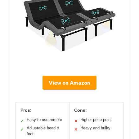
View on Amazon
Pros:
Cons:
Easy-to-use remote
Higher price point
✓
✕
Adjustable head &
Heavy and bulky
✓
✕
foot