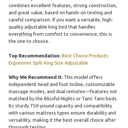
combines excellent features, strong construction,
and great value, based on hands-on testing and
careful comparison. If you want a versatile, high-
quality adjustable king bed that handles
everything from comfort to convenience, this is
the one to choose.
Top Recommendation:
Best Choice Products
Ergonomic Split King Size Adjustable
Why We Recommend It:
This model offers
independent head and foot incline, customizable
massage modes, and dual remotes—features not
matched by the Blissful Nights or Tami Tami beds.
Its sturdy 750-pound capacity and compatibility
with various mattress types ensure durability and
versatility, making it the best overall choice after
thorough testing.