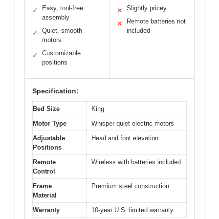
Easy, tool-free
Slightly pricey
✓
✕
assembly
Remote batteries not
✕
Quiet, smooth
included
✓
motors
Customizable
✓
positions
Specification:
Bed Size
King
Motor Type
Whisper quiet electric motors
Adjustable
Head and foot elevation
Positions
Remote
Wireless with batteries included
Control
Frame
Premium steel construction
Material
Warranty
10-year U.S. limited warranty