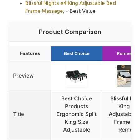
Blissful Nights e4 King Adjustable Bed
Frame Massage,
– Best Value
Product Comparison
Features
Best Choice
Runner Up
Preview
Best Choice
Blissful Nig
Products
King e3
Title
Ergonomic Split
Adjustable 
King Size
Frame wit
Adjustable
Remote