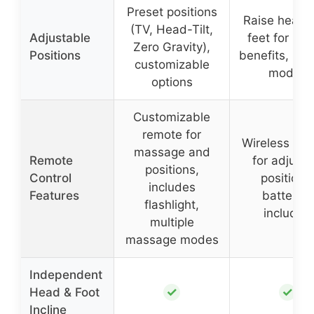
Preset positions
Raise head 
(TV, Head-Tilt,
Adjustable
feet for hea
Zero Gravity),
Positions
benefits, mul
customizable
modes
options
Customizable
remote for
Wireless re
massage and
Remote
for adjusti
positions,
Control
positions
includes
Features
batteries
flashlight,
included
multiple
massage modes
Independent
✓
✓
Head & Foot
Incline