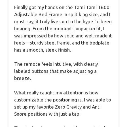
Finally got my hands on the Tami Tami T600
Adjustable Bed Frame in split king size, and I
must say, it truly lives up to the hype I’d been
hearing. From the moment I unpacked it, I
was impressed by how solid and well-made it
feels—sturdy steel frame, and the bedplate
has a smooth, sleek finish.
The remote feels intuitive, with clearly
labeled buttons that make adjusting a
breeze.
What really caught my attention is how
customizable the positioning is. I was able to
set up my favorite Zero Gravity and Anti
Snore positions with just a tap.