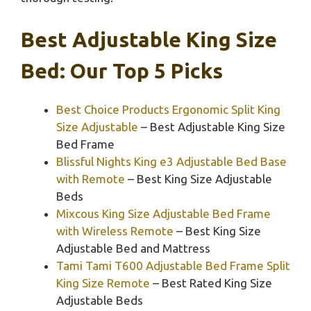
Best Adjustable King Size
Bed: Our Top 5 Picks
Best Choice Products Ergonomic Split King
Size Adjustable
– Best Adjustable King Size
Bed Frame
Blissful Nights King e3 Adjustable Bed Base
with Remote
– Best King Size Adjustable
Beds
Mixcous King Size Adjustable Bed Frame
with Wireless Remote
– Best King Size
Adjustable Bed and Mattress
Tami Tami T600 Adjustable Bed Frame Split
King Size Remote
– Best Rated King Size
Adjustable Beds