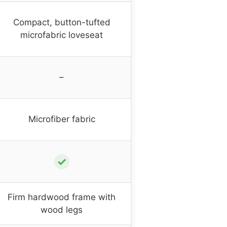
Compact, button-tufted
microfabric loveseat
–
Microfiber fabric
✓
Firm hardwood frame with
wood legs