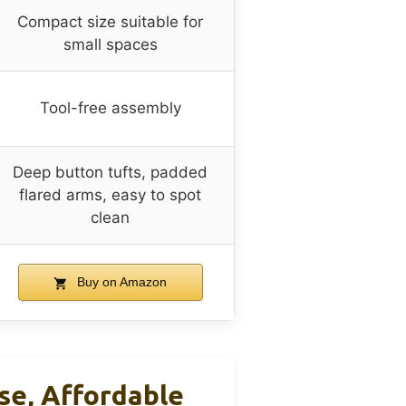
Compact size suitable for
small spaces
Tool-free assembly
Deep button tufts, padded
flared arms, easy to spot
clean
Buy on Amazon
se, Affordable