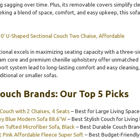
g sagging over time. Plus, its removable covers simplify cl
king a blend of space, comfort, and easy upkeep, this sofa 
0′ U-Shaped Sectional Couch Two Chaise, Affordable
ional excels in maximizing seating capacity with a three-si
foam core and premium chenille upholstery offer unmatched c
rt system lead to long-lasting comfort and easy cleaning, 
itional or smaller sofas.
ouch Brands: Our Top 5 Picks
Couch with 2 Chaises, 4 Seats
– Best for Large Living Space
y Blue Modern Sofa 88.6″W
– Best Stylish Couch for Livin
 Tufted Microfiber Sofa, Black
– Best Durable Couch Bran
 Pink Affordable Fleece Super Soft
– Best Budget-Friendly