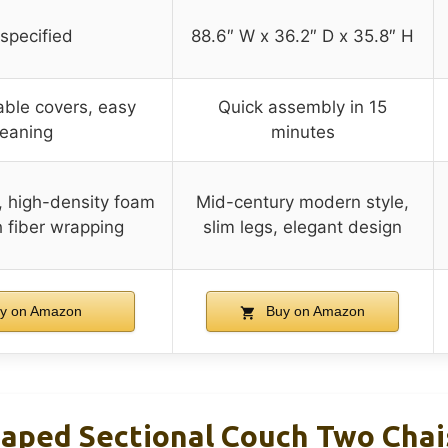
specified
88.6″ W x 36.2″ D x 35.8″ H
able covers, easy
Quick assembly in 15
leaning
minutes
, high-density foam
Mid-century modern style,
h fiber wrapping
slim legs, elegant design
y on Amazon
Buy on Amazon
haped Sectional Couch Two Chai