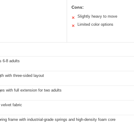
Cons:
Slightly heavy to move
✕
Limited color options
✕
 6-8 adults
gth with three-sided layout
es with full extension for two adults
velvet fabric
pring frame with industrial-grade springs and high-density foam core