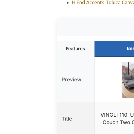
HiEnd Accents Toluca Can
Bes
Features
Preview
VINGLI 110′ 
Title
Couch Two C