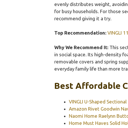
evenly distributes weight, avoidin
for busy households. For those see
recommend giving it a try.
Top Recommendation:
VINGLI 11
Why We Recommend It:
This sect
in social space. Its high-density 
removable covers and spring suppo
everyday family life than more trad
Best Affordable C
VINGLI U-Shaped Sectional 
Amazon Rivet Goodwin Nav
Naomi Home Raelynn Button
Home Must Haves Solid Hot