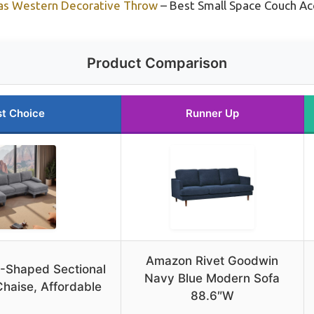
vas Western Decorative Throw
– Best Small Space Couch Ac
Product Comparison
t Choice
Runner Up
Amazon Rivet Goodwin
U-Shaped Sectional
Navy Blue Modern Sofa
haise, Affordable
88.6″W