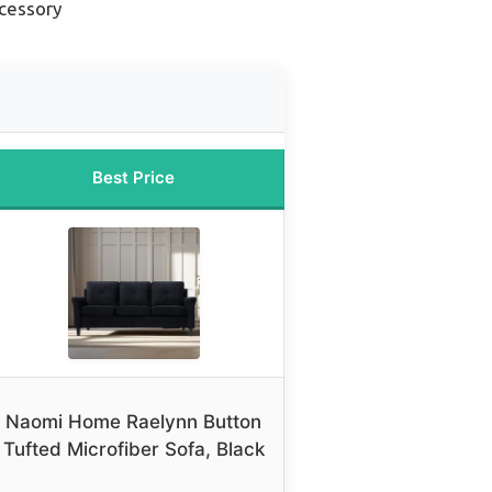
cessory
Best Price
Naomi Home Raelynn Button
Tufted Microfiber Sofa, Black