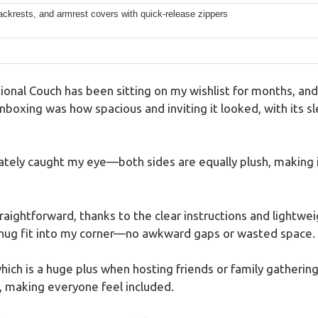
ckrests, and armrest covers with quick-release zippers
onal Couch has been sitting on my wishlist for months, and I
nboxing was how spacious and inviting it looked, with its sl
tely caught my eye—both sides are equally plush, making it
straightforward, thanks to the clear instructions and light
snug fit into my corner—no awkward gaps or wasted space.
 which is a huge plus when hosting friends or family gather
, making everyone feel included.