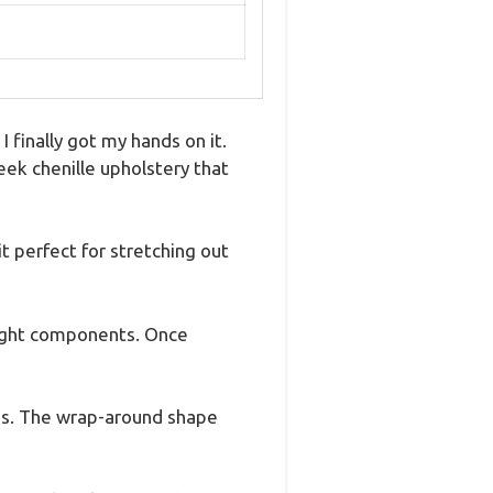
 finally got my hands on it.
eek chenille upholstery that
 perfect for stretching out
weight components. Once
ings. The wrap-around shape