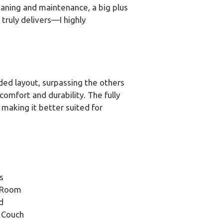
eaning and maintenance, a big plus
truly delivers—I highly
ded layout, surpassing the others
omfort and durability. The fully
making it better suited for
s
g Room
d
 Couch