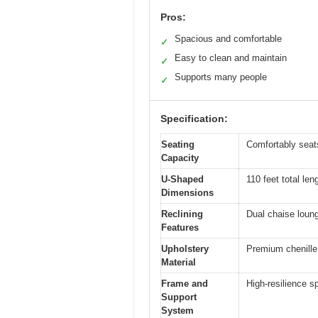
Pros:
Spacious and comfortable
✓
Easy to clean and maintain
✓
Supports many people
✓
Specification:
Seating
Comfortably seats
Capacity
U-Shaped
110 feet total len
Dimensions
Reclining
Dual chaise loung
Features
Upholstery
Premium chenille 
Material
Frame and
High-resilience s
Support
System