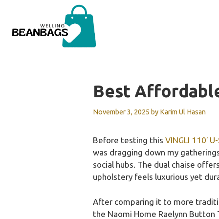
Skip
to
content
Best Affordabl
November 3, 2025
by
Karim Ul Hasan
Before testing this
VINGLI 110′ U
was dragging down my gatherings. 
social hubs. The dual chaise offers 
upholstery feels luxurious yet dur
After comparing it to more tradi
the Naomi Home Raelynn Button Tuf