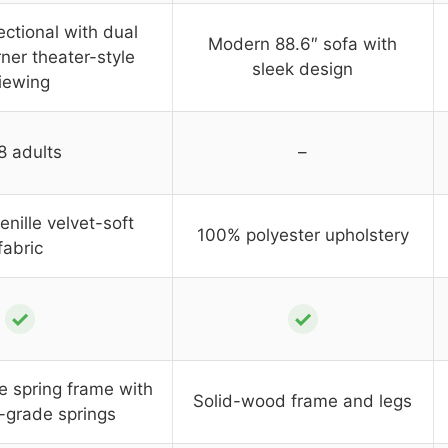
ctional with dual
Modern 88.6″ sofa with
ner theater-style
sleek design
iewing
8 adults
–
nille velvet-soft
100% polyester upholstery
fabric
✓
✓
e spring frame with
Solid-wood frame and legs
l-grade springs