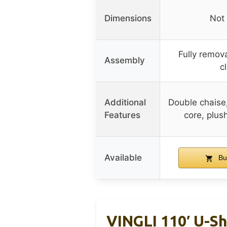
Dimensions
Not 
Fully remov
Assembly
c
Additional
Double chaise
Features
core, plus
Available
Bu
VINGLI 110′ U-S