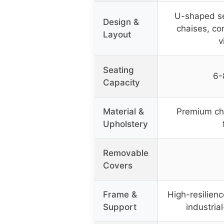
U-shaped se
Design &
chaises, cor
Layout
v
Seating
6-
Capacity
Material &
Premium che
Upholstery
Removable
Covers
Frame &
High-resilienc
Support
industria