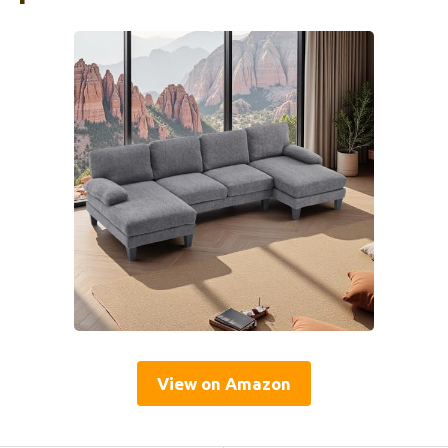
View on Amazon