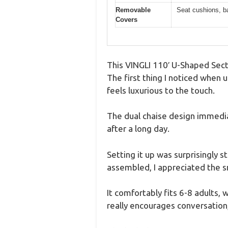
Removable
Seat cushions, ba
Covers
This VINGLI 110′ U-Shaped Secti
The first thing I noticed when u
feels luxurious to the touch.
The dual chaise design immedia
after a long day.
Setting it up was surprisingly 
assembled, I appreciated the 
It comfortably fits 6-8 adults,
really encourages conversation