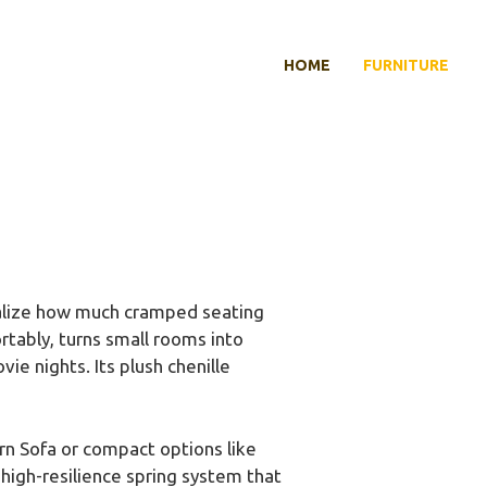
HOME
FURNITURE
realize how much cramped seating
rtably, turns small rooms into
vie nights. Its plush chenille
n Sofa or compact options like
high-resilience spring system that