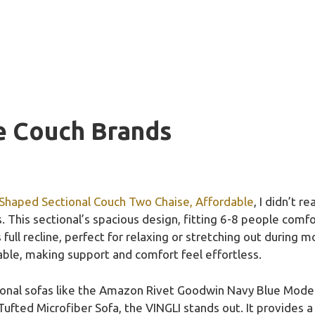
e Couch Brands
-Shaped Sectional Couch Two Chaise, Affordable
, I didn’t 
This sectional’s spacious design, fitting 6-8 people comfo
full recline, perfect for relaxing or stretching out during mo
able, making support and comfort feel effortless.
tional sofas like the Amazon Rivet Goodwin Navy Blue Moder
ted Microfiber Sofa, the VINGLI stands out. It provides a 