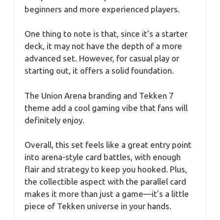
beginners and more experienced players.
One thing to note is that, since it’s a starter
deck, it may not have the depth of a more
advanced set. However, for casual play or
starting out, it offers a solid foundation.
The Union Arena branding and Tekken 7
theme add a cool gaming vibe that fans will
definitely enjoy.
Overall, this set feels like a great entry point
into arena-style card battles, with enough
flair and strategy to keep you hooked. Plus,
the collectible aspect with the parallel card
makes it more than just a game—it’s a little
piece of Tekken universe in your hands.