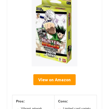
View on Amazon
Pros:
Cons:
Vibrant artwork
Limited card variety