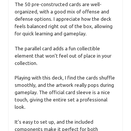
The 50 pre-constructed cards are well-
organized, with a good mix of offense and
defense options. I appreciate how the deck
feels balanced right out of the box, allowing
for quick learning and gameplay.
The parallel card adds a fun collectible
element that won’t feel out of place in your
collection.
Playing with this deck, I find the cards shuffle
smoothly, and the artwork really pops during
gameplay. The official card sleeve is a nice
touch, giving the entire set a professional
look.
It’s easy to set up, and the included
components make it perfect for both