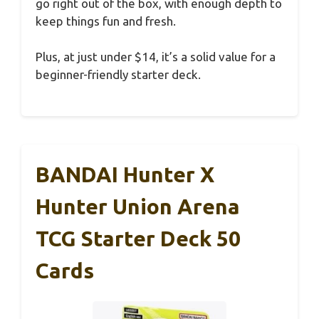
go right out of the box, with enough depth to
keep things fun and fresh.
Plus, at just under $14, it’s a solid value for a
beginner-friendly starter deck.
BANDAI Hunter X
Hunter Union Arena
TCG Starter Deck 50
Cards