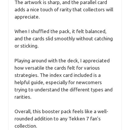
The artwork is sharp, and the parallel card
adds a nice touch of rarity that collectors will
appreciate.
When I shuffled the pack, it felt balanced,
and the cards slid smoothly without catching
or sticking.
Playing around with the deck, I appreciated
how versatile the cards felt for various
strategies. The index card included is a
helpful guide, especially for newcomers
trying to understand the different types and
rarities.
Overall, this booster pack feels like a well-
rounded addition to any Tekken 7 fan’s
collection.