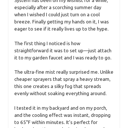
System has been on my wishlist for a while,
especially after a scorching summer day
when I wished I could just turn on a cool
breeze. Finally getting my hands on it, I was
eager to see if it really lives up to the hype.
The first thing I noticed is how
straightforward it was to set up—just attach
it to my garden faucet and I was ready to go.
The ultra-fine mist really surprised me. Unlike
cheaper sprayers that spray a heavy stream,
this one creates a silky fog that spreads
evenly without soaking everything around.
I tested it in my backyard and on my porch,
and the cooling effect was instant, dropping
to 65°F within minutes. It’s perfect for