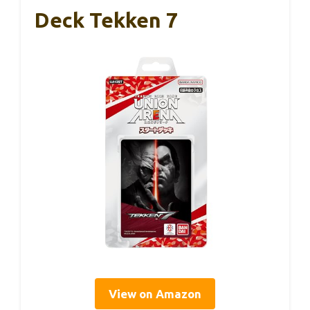
Deck Tekken 7
View on Amazon