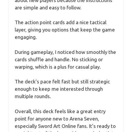
about new players because the instructions
are simple and easy to follow.
The action point cards add a nice tactical
layer, giving you options that keep the game
engaging.
During gameplay, I noticed how smoothly the
cards shuffle and handle. No sticking or
warping, which is a plus for casual play.
The deck’s pace felt fast but still strategic
enough to keep me interested through
multiple rounds.
Overall, this deck feels like a great entry
point for anyone new to Arena Seven,
especially Sword Art Online fans. It’s ready to