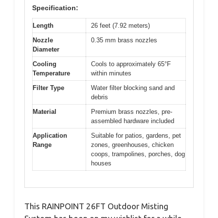
Specification:
Length
26 feet (7.92 meters)
Nozzle
0.35 mm brass nozzles
Diameter
Cooling
Cools to approximately 65°F
Temperature
within minutes
Filter Type
Water filter blocking sand and
debris
Material
Premium brass nozzles, pre-
assembled hardware included
Application
Suitable for patios, gardens, pet
Range
zones, greenhouses, chicken
coops, trampolines, porches, dog
houses
This RAINPOINT 26FT Outdoor Misting