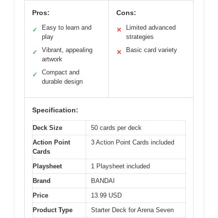
Pros:
Cons:
Easy to learn and
Limited advanced
✓
✕
play
strategies
Vibrant, appealing
Basic card variety
✓
✕
artwork
Compact and
✓
durable design
Specification:
Deck Size
50 cards per deck
Action Point
3 Action Point Cards included
Cards
Playsheet
1 Playsheet included
Brand
BANDAI
Price
13.99 USD
Product Type
Starter Deck for Arena Seven