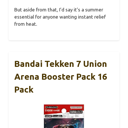
But aside from that, I’d say it’s a summer
essential for anyone wanting instant relief
from heat.
Bandai Tekken 7 Union
Arena Booster Pack 16
Pack