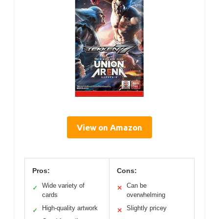
View on Amazon
Pros:
Cons:
Wide variety of
Can be
✓
✕
cards
overwhelming
High-quality artwork
Slightly pricey
✓
✕