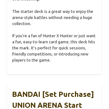
The starter deck is a great way to enjoy the
arena-style battles without needing a huge
collection.
If you’re a fan of Hunter X Hunter or just want
a fun, easy-to-learn card game, this deck hits
the mark. It’s perfect for quick sessions,
friendly competitions, or introducing new
players to the game.
BANDAI [Set Purchase]
UNION ARENA Start