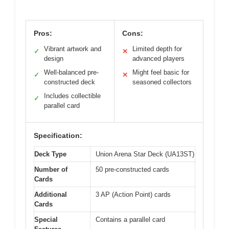
Pros:
Cons:
Vibrant artwork and
Limited depth for
✓
✕
design
advanced players
Well-balanced pre-
Might feel basic for
✓
✕
constructed deck
seasoned collectors
Includes collectible
✓
parallel card
Specification:
Deck Type
Union Arena Star Deck (UA13ST)
Number of
50 pre-constructed cards
Cards
Additional
3 AP (Action Point) cards
Cards
Special
Contains a parallel card