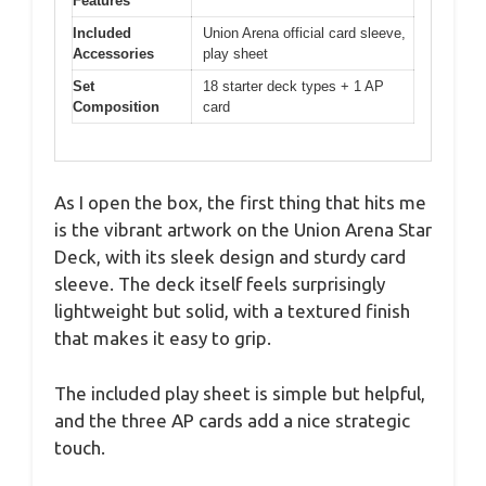
Features
Included
Union Arena official card sleeve,
Accessories
play sheet
Set
18 starter deck types + 1 AP
Composition
card
As I open the box, the first thing that hits me
is the vibrant artwork on the Union Arena Star
Deck, with its sleek design and sturdy card
sleeve. The deck itself feels surprisingly
lightweight but solid, with a textured finish
that makes it easy to grip.
The included play sheet is simple but helpful,
and the three AP cards add a nice strategic
touch.