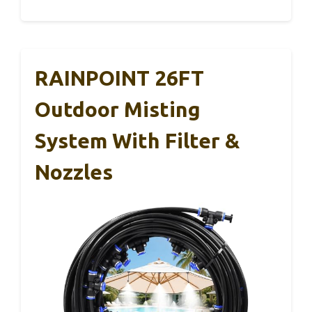
RAINPOINT 26FT
Outdoor Misting
System With Filter &
Nozzles