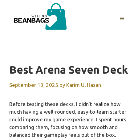
Skip
to
MENU
content
Best Arena Seven Deck
September 13, 2025
by
Karim Ul Hasan
Before testing these decks, I didn’t realize how
much having a well-rounded, easy-to-learn starter
could improve my game experience. I spent hours
comparing them, focusing on how smooth and
balanced their gameplay feels out of the box.