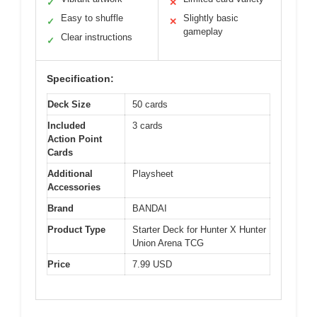
✓
✕
Easy to shuffle
Slightly basic
✓
✕
gameplay
Clear instructions
✓
Specification:
Deck Size
50 cards
Included
3 cards
Action Point
Cards
Additional
Playsheet
Accessories
Brand
BANDAI
Product Type
Starter Deck for Hunter X Hunter
Union Arena TCG
Price
7.99 USD