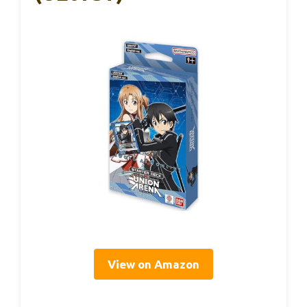
View on Amazon