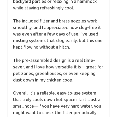
backyard parties or relaxing in a hammock
while staying refreshingly cool.
The included filter and brass nozzles work
smoothly, and I appreciated how clog-free it
was even after a few days of use. I’ve used
misting systems that clog easily, but this one
kept flowing without a hitch.
The pre-assembled design is a real time-
saver, and I love how versatile it is—great for
pet zones, greenhouses, or even keeping
dust down in my chicken coop.
Overall, it’s a reliable, easy-to-use system
that truly cools down hot spaces fast. Just a
small note—if you have very hard water, you
might want to check the filter periodically.