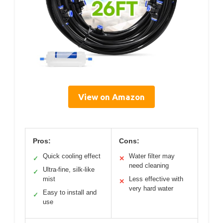
View on Amazon
Pros:
Cons:
Quick cooling effect
Water filter may
✓
✕
need cleaning
Ultra-fine, silk-like
✓
mist
Less effective with
✕
very hard water
Easy to install and
✓
use