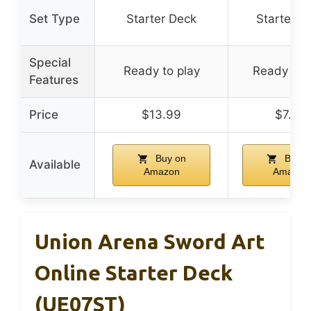
Set Type
Starter Deck
Starter D
Special
Ready to play
Ready to 
Features
Price
$13.99
$7.99
Buy on
Buy o
Available
Amazon
Amazon
Union Arena Sword Art
Online Starter Deck
(UE07ST)