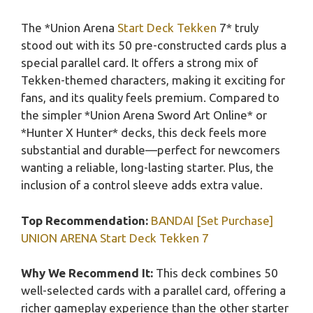
The *Union Arena
Start Deck Tekken
7* truly
stood out with its 50 pre-constructed cards plus a
special parallel card. It offers a strong mix of
Tekken-themed characters, making it exciting for
fans, and its quality feels premium. Compared to
the simpler *Union Arena Sword Art Online* or
*Hunter X Hunter* decks, this deck feels more
substantial and durable—perfect for newcomers
wanting a reliable, long-lasting starter. Plus, the
inclusion of a control sleeve adds extra value.
Top Recommendation:
BANDAI [Set Purchase]
UNION ARENA Start Deck Tekken 7
Why We Recommend It:
This deck combines 50
well-selected cards with a parallel card, offering a
richer gameplay experience than the other starter