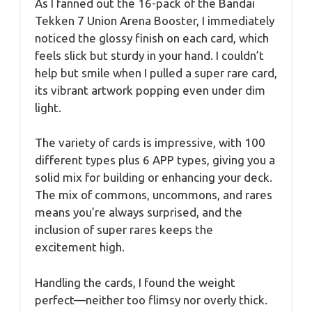
As I fanned out the 16-pack of the Bandai
Tekken 7 Union Arena Booster, I immediately
noticed the glossy finish on each card, which
feels slick but sturdy in your hand. I couldn’t
help but smile when I pulled a super rare card,
its vibrant artwork popping even under dim
light.
The variety of cards is impressive, with 100
different types plus 6 APP types, giving you a
solid mix for building or enhancing your deck.
The mix of commons, uncommons, and rares
means you’re always surprised, and the
inclusion of super rares keeps the
excitement high.
Handling the cards, I found the weight
perfect—neither too flimsy nor overly thick.