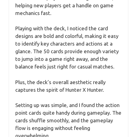
helping new players get a handle on game
mechanics fast.
Playing with the deck, I noticed the card
designs are bold and colorful, making it easy
to identify key characters and actions at a
glance. The 50 cards provide enough variety
to jump into a game right away, and the
balance feels just right for casual matches.
Plus, the deck’s overall aesthetic really
captures the spirit of Hunter X Hunter.
Setting up was simple, and I found the action
point cards quite handy during gameplay. The
cards shuffle smoothly, and the gameplay
flow is engaging without feeling
overwhelming.