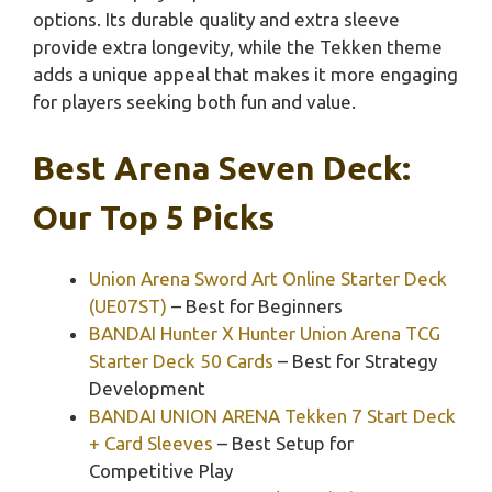
options. Its durable quality and extra sleeve
provide extra longevity, while the Tekken theme
adds a unique appeal that makes it more engaging
for players seeking both fun and value.
Best Arena Seven Deck:
Our Top 5 Picks
Union Arena Sword Art Online Starter Deck
(UE07ST)
– Best for Beginners
BANDAI Hunter X Hunter Union Arena TCG
Starter Deck 50 Cards
– Best for Strategy
Development
BANDAI UNION ARENA Tekken 7 Start Deck
+ Card Sleeves
– Best Setup for
Competitive Play