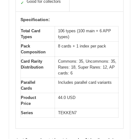
Good for collectors
✓
Specification:
Total Card
106 types (100 main + 6 APP
Types
types)
Pack
8 cards + 1 index per pack
Composition
Card Rarity
Commons: 35, Uncommons: 35,
Distribution
Rares: 18, Super Rares: 12, AP
cards: 6
Parallel
Includes parallel card variants
Cards
Product
44.0 USD
Price
Series
TEKKEN7