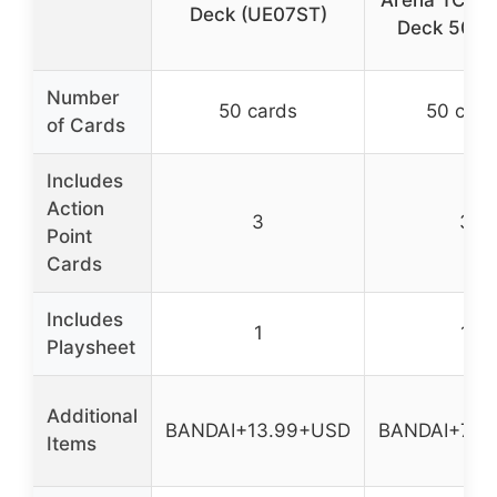
Arena TCG S
Deck (UE07ST)
Deck 50 C
Number
50 cards
50 card
of Cards
Includes
Action
3
3
Point
Cards
Includes
1
1
Playsheet
Additional
BANDAI+13.99+USD
BANDAI+7.9
Items