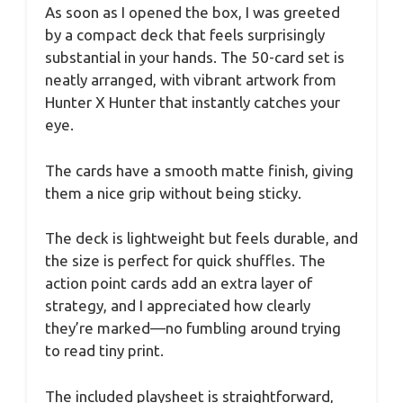
As soon as I opened the box, I was greeted
by a compact deck that feels surprisingly
substantial in your hands. The 50-card set is
neatly arranged, with vibrant artwork from
Hunter X Hunter that instantly catches your
eye.
The cards have a smooth matte finish, giving
them a nice grip without being sticky.
The deck is lightweight but feels durable, and
the size is perfect for quick shuffles. The
action point cards add an extra layer of
strategy, and I appreciated how clearly
they’re marked—no fumbling around trying
to read tiny print.
The included playsheet is straightforward,