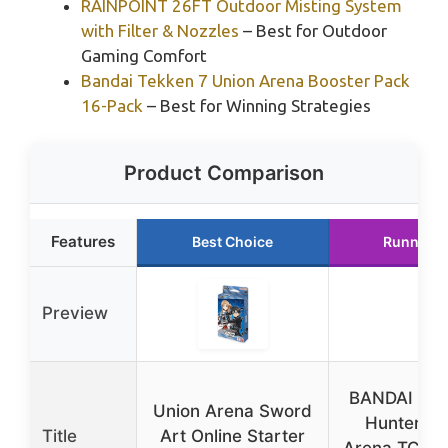
RAINPOINT 26FT Outdoor Misting System
with Filter & Nozzles
– Best for Outdoor
Gaming Comfort
Bandai Tekken 7 Union Arena Booster Pack
16-Pack
– Best for Winning Strategies
Product Comparison
Features
Best Choice
Runner U
Preview
BANDAI Hun
Union Arena Sword
Hunter Un
Title
Art Online Starter