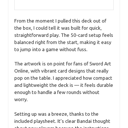
From the moment I pulled this deck out of
the box, I could tell it was built for quick,
straightforward play. The 50-card setup feels
balanced right from the start, making it easy
to jump into a game without fuss.
The artwork is on point for fans of Sword Art
Online, with vibrant card designs that really
pop on the table. I appreciated how compact
and lightweight the deck is — it feels durable
enough to handle a few rounds without
worry.
Setting up was a breeze, thanks to the
included playsheet. It’s clear Bandai thought