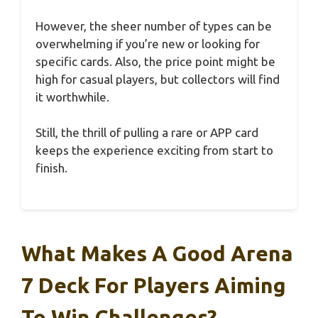
However, the sheer number of types can be
overwhelming if you’re new or looking for
specific cards. Also, the price point might be
high for casual players, but collectors will find
it worthwhile.
Still, the thrill of pulling a rare or APP card
keeps the experience exciting from start to
finish.
What Makes A Good Arena
7 Deck For Players Aiming
To Win Challenges?