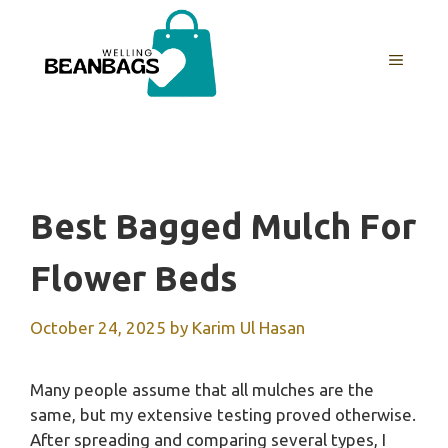
Skip
to
MENU
content
Best Bagged Mulch For
Flower Beds
October 24, 2025
by
Karim Ul Hasan
Many people assume that all mulches are the
same, but my extensive testing proved otherwise.
After spreading and comparing several types, I