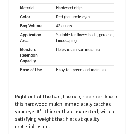
Material
Hardwood chips
Color
Red (non-toxic dye)
Bag Volume
42 quarts
Application
Suitable for flower beds, gardens,
Area
landscaping
Moisture
Helps retain soil moisture
Retention
Capacity
Ease of Use
Easy to spread and maintain
Right out of the bag, the rich, deep red hue of
this hardwood mulch immediately catches
your eye. It’s thicker than I expected, with a
satisfying weight that hints at quality
material inside.