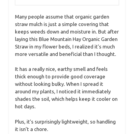
Many people assume that organic garden
straw mulch is just a simple covering that
keeps weeds down and moisture in. But after
laying this Blue Mountain Hay Organic Garden
Straw in my flower beds, I realized it’s much
more versatile and beneficial than I thought.
It has a really nice, earthy smell and feels
thick enough to provide good coverage
without looking bulky. When I spread it
around my plants, I noticed it immediately
shades the soil, which helps keep it cooler on
hot days.
Plus, it’s surprisingly lightweight, so handling
it isn’t a chore.