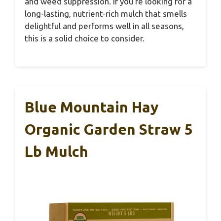
and weed suppression. If you’re looking for a
long-lasting, nutrient-rich mulch that smells
delightful and performs well in all seasons,
this is a solid choice to consider.
Blue Mountain Hay
Organic Garden Straw 5
Lb Mulch