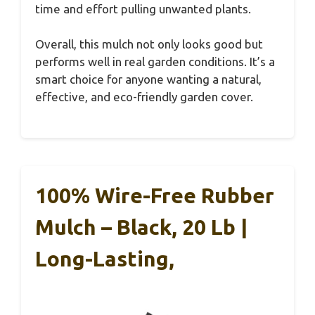
time and effort pulling unwanted plants.
Overall, this mulch not only looks good but
performs well in real garden conditions. It’s a
smart choice for anyone wanting a natural,
effective, and eco-friendly garden cover.
100% Wire-Free Rubber
Mulch – Black, 20 Lb |
Long-Lasting,