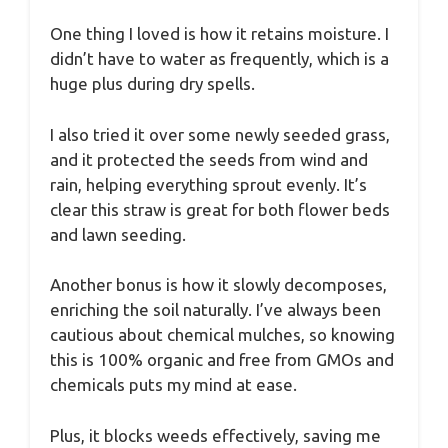
One thing I loved is how it retains moisture. I
didn’t have to water as frequently, which is a
huge plus during dry spells.
I also tried it over some newly seeded grass,
and it protected the seeds from wind and
rain, helping everything sprout evenly. It’s
clear this straw is great for both flower beds
and lawn seeding.
Another bonus is how it slowly decomposes,
enriching the soil naturally. I’ve always been
cautious about chemical mulches, so knowing
this is 100% organic and free from GMOs and
chemicals puts my mind at ease.
Plus, it blocks weeds effectively, saving me