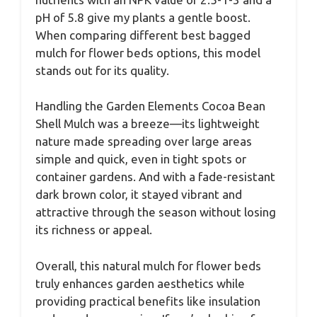
pH of 5.8 give my plants a gentle boost.
When comparing different best bagged
mulch for flower beds options, this model
stands out for its quality.
Handling the Garden Elements Cocoa Bean
Shell Mulch was a breeze—its lightweight
nature made spreading over large areas
simple and quick, even in tight spots or
container gardens. And with a fade-resistant
dark brown color, it stayed vibrant and
attractive through the season without losing
its richness or appeal.
Overall, this natural mulch for flower beds
truly enhances garden aesthetics while
providing practical benefits like insulation