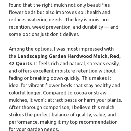
found that the right mulch not only beautifies
flower beds but also improves soil health and
reduces watering needs. The key is moisture
retention, weed prevention, and durability — and
some options just don’t deliver.
Among the options, I was most impressed with
the
Landscaping Garden Hardwood Mulch, Red,
42 Quarts
. It feels rich and natural, spreads easily,
and offers excellent moisture retention without
fading or breaking down quickly. This makes it
ideal for vibrant flower beds that stay healthy and
colorful longer. Compared to cocoa or straw
mulches, it won’t attract pests or harm your plants.
After thorough comparison, I believe this mulch
strikes the perfect balance of quality, value, and
performance, making it my top recommendation
for your garden needs.