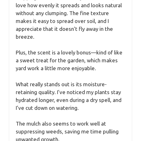
love how evenly it spreads and looks natural
without any clumping. The fine texture
makes it easy to spread over soil, and I
appreciate that it doesn’t fly away in the
breeze.
Plus, the scent is a lovely bonus—kind of like
a sweet treat for the garden, which makes
yard work a little more enjoyable.
What really stands out is its moisture-
retaining quality. I’ve noticed my plants stay
hydrated longer, even during a dry spell, and
I’ve cut down on watering.
The mulch also seems to work well at
suppressing weeds, saving me time pulling
unwanted growth.