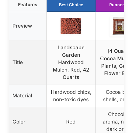
Features
Best Choice
Runner Up
Preview
Landscape
[4 Quarts]
Garden
Cocoa Mulch 
Title
Hardwood
Plants, Gard
Mulch, Red, 42
Flower Bed
Quarts
Hardwood chips,
Cocoa bea
Material
non-toxic dyes
shells, organ
Chocolate
Color
Red
aroma, natur
dark brow