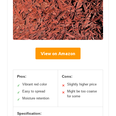
View on Amazon
Pros:
Cons:
Vibrant red color
Slightly higher price
✓
✕
Easy to spread
Might be too coarse
✓
✕
for some
Moisture retention
✓
Specification: