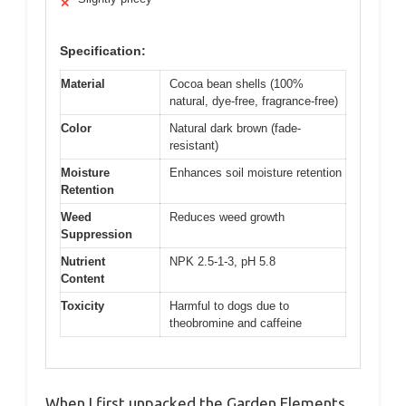
✕
Specification:
Material
Cocoa bean shells (100%
natural, dye-free, fragrance-free)
Color
Natural dark brown (fade-
resistant)
Moisture
Enhances soil moisture retention
Retention
Weed
Reduces weed growth
Suppression
Nutrient
NPK 2.5-1-3, pH 5.8
Content
Toxicity
Harmful to dogs due to
theobromine and caffeine
When I first unpacked the Garden Elements