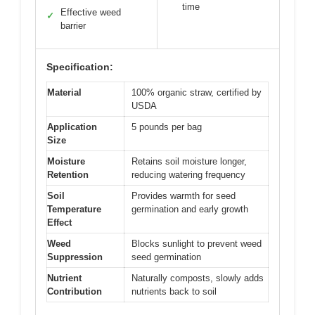
time
Effective weed
✓
barrier
Specification:
Material
100% organic straw, certified by
USDA
Application
5 pounds per bag
Size
Moisture
Retains soil moisture longer,
Retention
reducing watering frequency
Soil
Provides warmth for seed
Temperature
germination and early growth
Effect
Weed
Blocks sunlight to prevent weed
Suppression
seed germination
Nutrient
Naturally composts, slowly adds
Contribution
nutrients back to soil