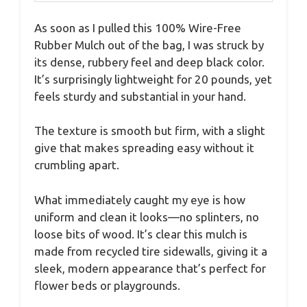
As soon as I pulled this 100% Wire-Free
Rubber Mulch out of the bag, I was struck by
its dense, rubbery feel and deep black color.
It’s surprisingly lightweight for 20 pounds, yet
feels sturdy and substantial in your hand.
The texture is smooth but firm, with a slight
give that makes spreading easy without it
crumbling apart.
What immediately caught my eye is how
uniform and clean it looks—no splinters, no
loose bits of wood. It’s clear this mulch is
made from recycled tire sidewalls, giving it a
sleek, modern appearance that’s perfect for
flower beds or playgrounds.