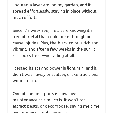
I poured a layer around my garden, and it
spread effortlessly, staying in place without
much effort.
Since it’s wire-free, I felt safe knowing it’s
free of metal that could poke through or
cause injuries. Plus, the black color is rich and
vibrant, and after a few weeks in the sun, it
still looks fresh—no fading at all.
I tested its staying power in light rain, and it
didn’t wash away or scatter, unlike traditional
wood mulch.
One of the best parts is how low-
maintenance this mulch is. It won’t rot,
attract pests, or decompose, saving me time
and money on replacements.