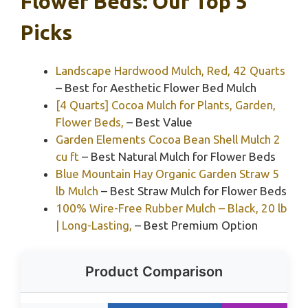
Flower Beds: Our Top 5
Picks
Landscape Hardwood Mulch, Red, 42 Quarts
– Best for Aesthetic Flower Bed Mulch
[4 Quarts] Cocoa Mulch for Plants, Garden,
Flower Beds,
– Best Value
Garden Elements Cocoa Bean Shell Mulch 2
cu ft
– Best Natural Mulch for Flower Beds
Blue Mountain Hay Organic Garden Straw 5
lb Mulch
– Best Straw Mulch for Flower Beds
100% Wire-Free Rubber Mulch – Black, 20 lb
| Long-Lasting,
– Best Premium Option
Product Comparison