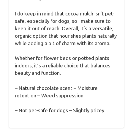
I do keep in mind that cocoa mulch isn’t pet-
safe, especially for dogs, so I make sure to
keep it out of reach. Overall, it’s a versatile,
organic option that nourishes plants naturally
while adding a bit of charm with its aroma.
Whether for flower beds or potted plants
indoors, it’s a reliable choice that balances
beauty and function.
– Natural chocolate scent – Moisture
retention – Weed suppression
– Not pet-safe for dogs – Slightly pricey