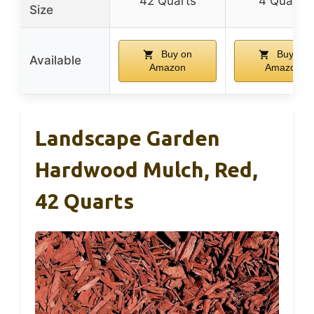
42 Quarts
4 Quarts
Size
Buy on
Buy on
Available
Amazon
Amazon
Landscape Garden
Hardwood Mulch, Red,
42 Quarts