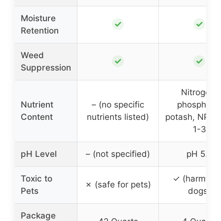
Moisture
✓
✓
Retention
Weed
✓
✓
Suppression
Nitrogen,
Nutrient
– (no specific
phosphate
Content
nutrients listed)
potash, NPK 2
1-3
pH Level
– (not specified)
pH 5.8
Toxic to
✓ (harmful 
✗ (safe for pets)
Pets
dogs)
Package