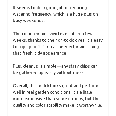
It seems to do a good job of reducing
watering frequency, which is a huge plus on
busy weekends.
The color remains vivid even after a few
weeks, thanks to the non-toxic dyes. It’s easy
to top up or fluff up as needed, maintaining
that fresh, tidy appearance.
Plus, cleanup is simple—any stray chips can
be gathered up easily without mess.
Overall, this mulch looks great and performs
well in real garden conditions. It’s a little
more expensive than some options, but the
quality and color stability make it worthwhile.