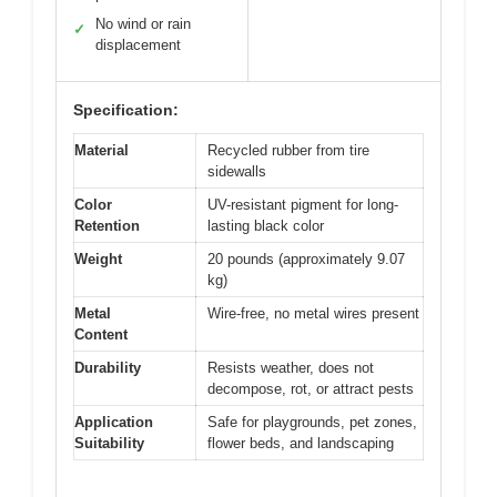
No wind or rain
✓
displacement
Specification:
Material
Recycled rubber from tire
sidewalls
Color
UV-resistant pigment for long-
Retention
lasting black color
Weight
20 pounds (approximately 9.07
kg)
Metal
Wire-free, no metal wires present
Content
Durability
Resists weather, does not
decompose, rot, or attract pests
Application
Safe for playgrounds, pet zones,
Suitability
flower beds, and landscaping