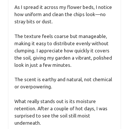
As I spread it across my flower beds, I notice
how uniform and clean the chips look—no
stray bits or dust.
The texture feels coarse but manageable,
making it easy to distribute evenly without
clumping. I appreciate how quickly it covers
the soil, giving my garden a vibrant, polished
look in just a few minutes.
The scent is earthy and natural, not chemical
or overpowering.
What really stands out is its moisture
retention. After a couple of hot days, I was
surprised to see the soil still moist
underneath.