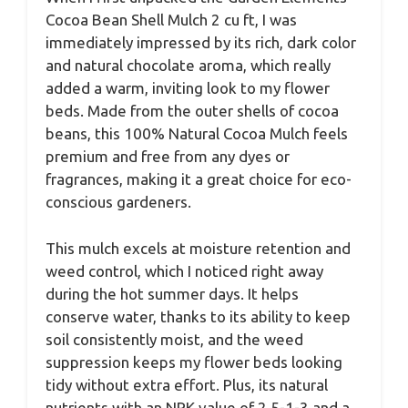
Cocoa Bean Shell Mulch 2 cu ft, I was
immediately impressed by its rich, dark color
and natural chocolate aroma, which really
added a warm, inviting look to my flower
beds. Made from the outer shells of cocoa
beans, this 100% Natural Cocoa Mulch feels
premium and free from any dyes or
fragrances, making it a great choice for eco-
conscious gardeners.
This mulch excels at moisture retention and
weed control, which I noticed right away
during the hot summer days. It helps
conserve water, thanks to its ability to keep
soil consistently moist, and the weed
suppression keeps my flower beds looking
tidy without extra effort. Plus, its natural
nutrients with an NPK value of 2.5-1-3 and a