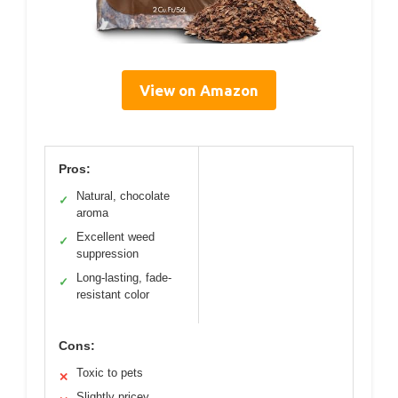
View on Amazon
Pros:
Natural, chocolate
✓
aroma
Excellent weed
✓
suppression
Long-lasting, fade-
✓
resistant color
Cons:
Toxic to pets
✕
Slightly pricey