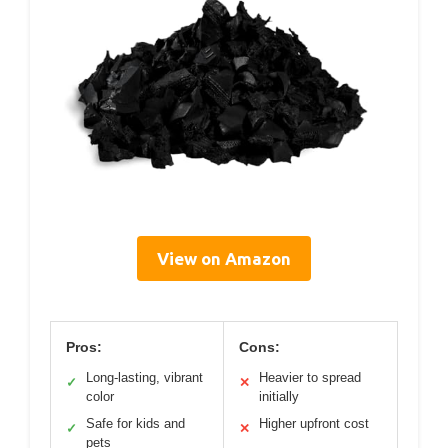
View on Amazon
Pros:
Cons:
Long-lasting, vibrant
Heavier to spread
✓
✕
color
initially
Safe for kids and
Higher upfront cost
✓
✕
pets