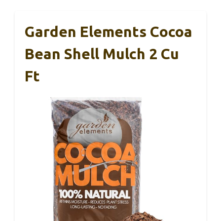
Garden Elements Cocoa
Bean Shell Mulch 2 Cu
Ft