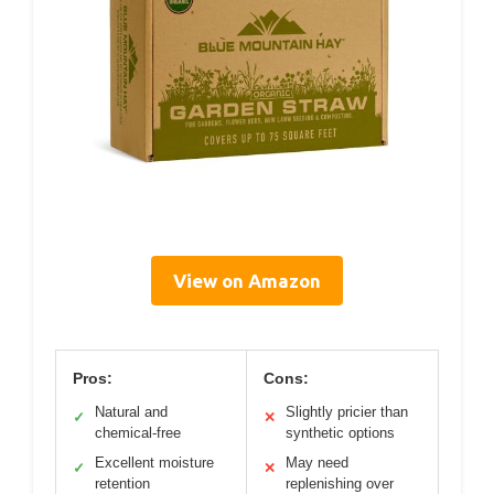
View on Amazon
Pros:
Cons:
Natural and
Slightly pricier than
✓
✕
chemical-free
synthetic options
Excellent moisture
May need
✓
✕
retention
replenishing over