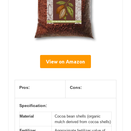
View on Amazon
Pros:
Cons:
Specification:
Material
Cocoa bean shells (organic
mulch derived from cocoa shells)
Fertilizer
Approximate fertilizer value of