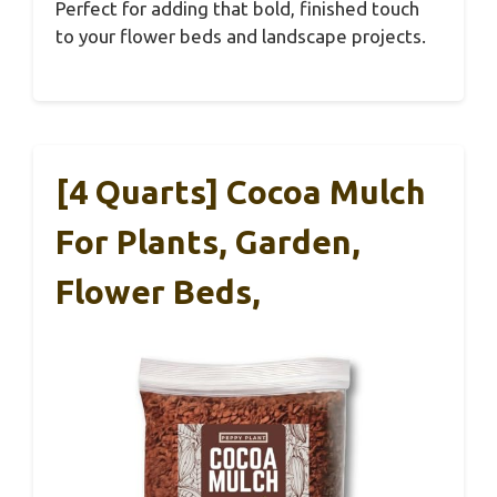
Perfect for adding that bold, finished touch
to your flower beds and landscape projects.
[4 Quarts] Cocoa Mulch
For Plants, Garden,
Flower Beds,