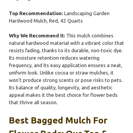
Top Recommendation:
Landscaping Garden
Hardwood Mulch, Red, 42 Quarts
Why We Recommend It:
This mulch combines
natural hardwood material with a vibrant color that
resists fading, thanks to its durable, non-toxic dye.
Its moisture retention reduces watering
frequency, and its easy application ensures a neat,
uniform look. Unlike cocoa or straw mulches, it
won’t produce strong scents or pose risks to pets.
Its balance of quality, longevity, and aesthetic
appeal makes it the best choice for flower beds
that thrive all season.
Best Bagged Mulch For