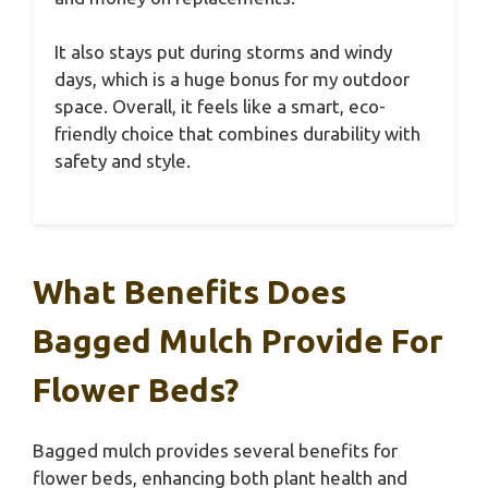
It also stays put during storms and windy
days, which is a huge bonus for my outdoor
space. Overall, it feels like a smart, eco-
friendly choice that combines durability with
safety and style.
What Benefits Does
Bagged Mulch Provide For
Flower Beds?
Bagged mulch provides several benefits for
flower beds, enhancing both plant health and