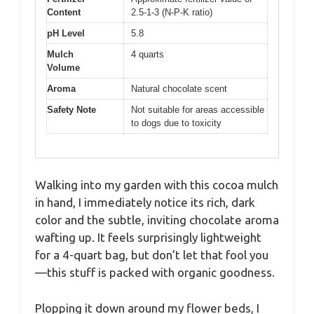
Content
2.5-1-3 (N-P-K ratio)
pH Level
5.8
Mulch
4 quarts
Volume
Aroma
Natural chocolate scent
Safety Note
Not suitable for areas accessible
to dogs due to toxicity
Walking into my garden with this cocoa mulch
in hand, I immediately notice its rich, dark
color and the subtle, inviting chocolate aroma
wafting up. It feels surprisingly lightweight
for a 4-quart bag, but don’t let that fool you
—this stuff is packed with organic goodness.
Plopping it down around my flower beds, I