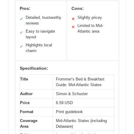
Pros:
Cons:
Detailed, trustworthy
Slightly pricey
✓
✕
reviews
Limited to Mid-
✕
Easy to navigate
Atlantic area
✓
layout
Highlights local
✓
charm
Specification:
Title
Frommer’s Bed & Breakfast
Guide: Mid-Atlantic States
Author
Simon & Schuster
Price
6.59 USD
Format
Print guidebook
Coverage
Mid-Atlantic States (including
Area
Delaware)