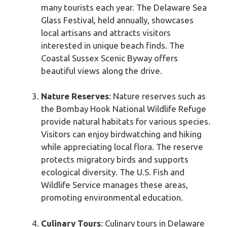
many tourists each year. The Delaware Sea
Glass Festival, held annually, showcases
local artisans and attracts visitors
interested in unique beach finds. The
Coastal Sussex Scenic Byway offers
beautiful views along the drive.
Nature Reserves
: Nature reserves such as
the Bombay Hook National Wildlife Refuge
provide natural habitats for various species.
Visitors can enjoy birdwatching and hiking
while appreciating local flora. The reserve
protects migratory birds and supports
ecological diversity. The U.S. Fish and
Wildlife Service manages these areas,
promoting environmental education.
Culinary Tours
: Culinary tours in Delaware