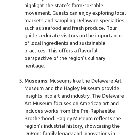
highlight the state’s farm-to-table
movement. Guests can enjoy exploring local
markets and sampling Delaware specialties,
such as seafood and fresh produce. Tour
guides educate visitors on the importance
of local ingredients and sustainable
practices. This offers a flavorful
perspective of the region’s culinary
heritage.
Museums
: Museums like the Delaware Art
Museum and the Hagley Museum provide
insights into art and industry. The Delaware
Art Museum focuses on American art and
includes works from the Pre-Raphaelite
Brotherhood. Hagley Museum reflects the
region’s industrial history, showcasing the
DuPont family legacy and innovations in