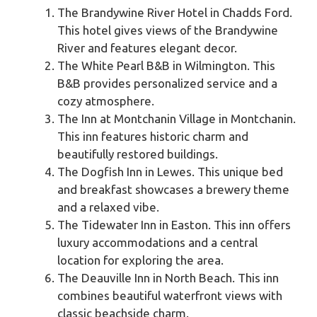
The Brandywine River Hotel in Chadds Ford.
This hotel gives views of the Brandywine
River and features elegant decor.
The White Pearl B&B in Wilmington. This
B&B provides personalized service and a
cozy atmosphere.
The Inn at Montchanin Village in Montchanin.
This inn features historic charm and
beautifully restored buildings.
The Dogfish Inn in Lewes. This unique bed
and breakfast showcases a brewery theme
and a relaxed vibe.
The Tidewater Inn in Easton. This inn offers
luxury accommodations and a central
location for exploring the area.
The Deauville Inn in North Beach. This inn
combines beautiful waterfront views with
classic beachside charm.