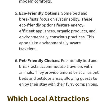
modern comforts.
Eco-Friendly Options
: Some bed and
breakfasts focus on sustainability. These
eco-friendly options feature energy-
efficient appliances, organic products, and
environmentally-conscious practices. This
appeals to environmentally-aware
travelers.
Pet-Friendly Choices
: Pet-friendly bed and
breakfasts accommodate travelers with
animals. They provide amenities such as pet
beds and outdoor areas, allowing guests to
enjoy their stay with their furry companions.
Which Local Attractions