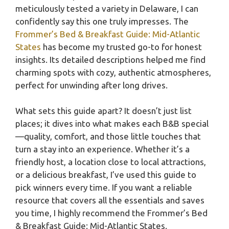
meticulously tested a variety in Delaware, I can
confidently say this one truly impresses. The
Frommer’s Bed & Breakfast Guide: Mid-Atlantic
States
has become my trusted go-to for honest
insights. Its detailed descriptions helped me find
charming spots with cozy, authentic atmospheres,
perfect for unwinding after long drives.
What sets this guide apart? It doesn’t just list
places; it dives into what makes each B&B special
—quality, comfort, and those little touches that
turn a stay into an experience. Whether it’s a
friendly host, a location close to local attractions,
or a delicious breakfast, I’ve used this guide to
pick winners every time. If you want a reliable
resource that covers all the essentials and saves
you time, I highly recommend the Frommer’s Bed
& Breakfast Guide: Mid-Atlantic States.