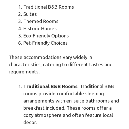
Traditional B&B Rooms
Suites
Themed Rooms
Historic Homes
Eco-Friendly Options
Pet-Friendly Choices
These accommodations vary widely in
characteristics, catering to different tastes and
requirements.
Traditional B&B Rooms
: Traditional B&B
rooms provide comfortable sleeping
arrangements with en-suite bathrooms and
breakfast included. These rooms offer a
cozy atmosphere and often feature local
decor.