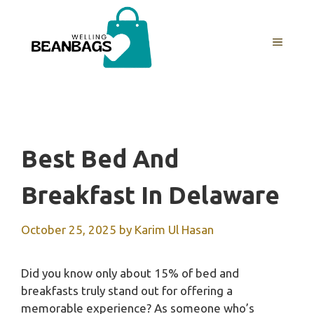
Skip
to
MENU
content
Best Bed And
Breakfast In Delaware
October 25, 2025
by
Karim Ul Hasan
Did you know only about 15% of bed and
breakfasts truly stand out for offering a
memorable experience? As someone who’s