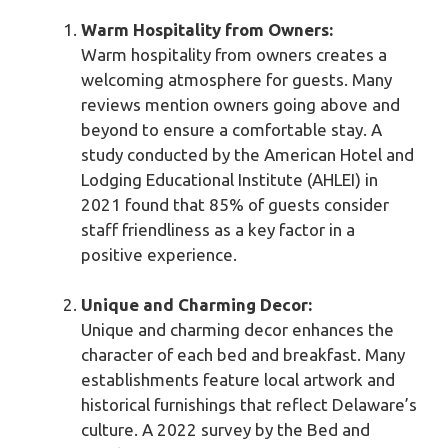
Warm Hospitality from Owners:
Warm hospitality from owners creates a
welcoming atmosphere for guests. Many
reviews mention owners going above and
beyond to ensure a comfortable stay. A
study conducted by the American Hotel and
Lodging Educational Institute (AHLEI) in
2021 found that 85% of guests consider
staff friendliness as a key factor in a
positive experience.
Unique and Charming Decor:
Unique and charming decor enhances the
character of each bed and breakfast. Many
establishments feature local artwork and
historical furnishings that reflect Delaware’s
culture. A 2022 survey by the Bed and