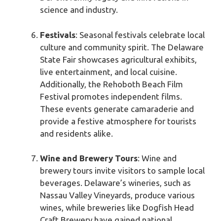
science and industry.
Festivals
: Seasonal festivals celebrate local
culture and community spirit. The Delaware
State Fair showcases agricultural exhibits,
live entertainment, and local cuisine.
Additionally, the Rehoboth Beach Film
Festival promotes independent films.
These events generate camaraderie and
provide a festive atmosphere for tourists
and residents alike.
Wine and Brewery Tours
: Wine and
brewery tours invite visitors to sample local
beverages. Delaware’s wineries, such as
Nassau Valley Vineyards, produce various
wines, while breweries like Dogfish Head
Craft Brewery have gained national