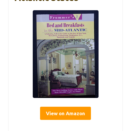
View on Amazon