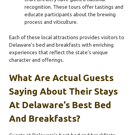
recognition. These tours offer tastings and
educate participants about the brewing
process and viticulture.
Each of these local attractions provides visitors to
Delaware’s bed and breakfasts with enriching
experiences that reflect the state’s unique
character and offerings.
What Are Actual Guests
Saying About Their Stays
At Delaware’s Best Bed
And Breakfasts?