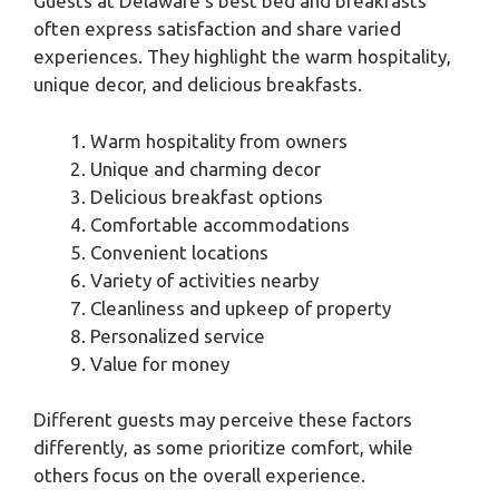
Guests at Delaware’s best bed and breakfasts
often express satisfaction and share varied
experiences. They highlight the warm hospitality,
unique decor, and delicious breakfasts.
Warm hospitality from owners
Unique and charming decor
Delicious breakfast options
Comfortable accommodations
Convenient locations
Variety of activities nearby
Cleanliness and upkeep of property
Personalized service
Value for money
Different guests may perceive these factors
differently, as some prioritize comfort, while
others focus on the overall experience.