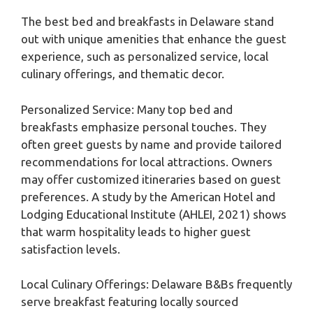
The best bed and breakfasts in Delaware stand
out with unique amenities that enhance the guest
experience, such as personalized service, local
culinary offerings, and thematic decor.
Personalized Service: Many top bed and
breakfasts emphasize personal touches. They
often greet guests by name and provide tailored
recommendations for local attractions. Owners
may offer customized itineraries based on guest
preferences. A study by the American Hotel and
Lodging Educational Institute (AHLEI, 2021) shows
that warm hospitality leads to higher guest
satisfaction levels.
Local Culinary Offerings: Delaware B&Bs frequently
serve breakfast featuring locally sourced