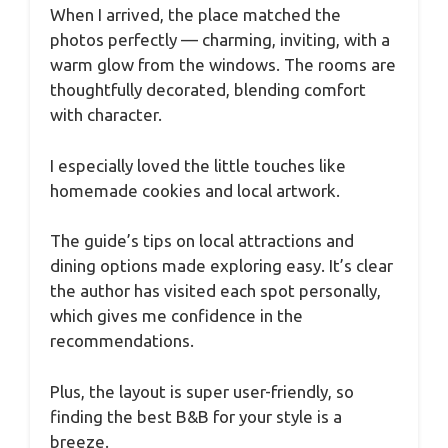
When I arrived, the place matched the
photos perfectly — charming, inviting, with a
warm glow from the windows. The rooms are
thoughtfully decorated, blending comfort
with character.
I especially loved the little touches like
homemade cookies and local artwork.
The guide’s tips on local attractions and
dining options made exploring easy. It’s clear
the author has visited each spot personally,
which gives me confidence in the
recommendations.
Plus, the layout is super user-friendly, so
finding the best B&B for your style is a
breeze.