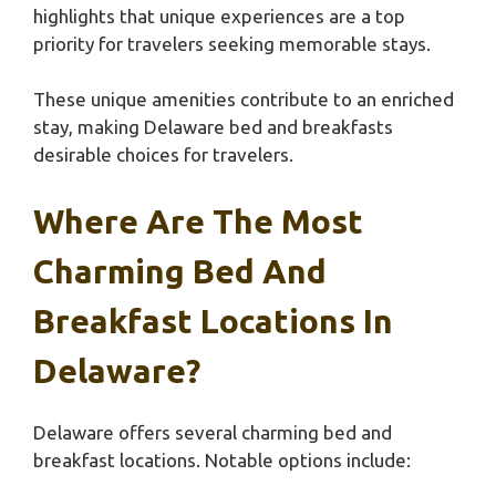
highlights that unique experiences are a top
priority for travelers seeking memorable stays.
These unique amenities contribute to an enriched
stay, making Delaware bed and breakfasts
desirable choices for travelers.
Where Are The Most
Charming Bed And
Breakfast Locations In
Delaware?
Delaware offers several charming bed and
breakfast locations. Notable options include: