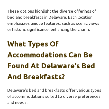
These options highlight the diverse offerings of
bed and breakfasts in Delaware. Each location
emphasizes unique features, such as scenic views
or historic significance, enhancing the charm.
What Types Of
Accommodations Can Be
Found At Delaware’s Bed
And Breakfasts?
Delaware’s bed and breakfasts offer various types
of accommodations suited to diverse preferences
and needs.