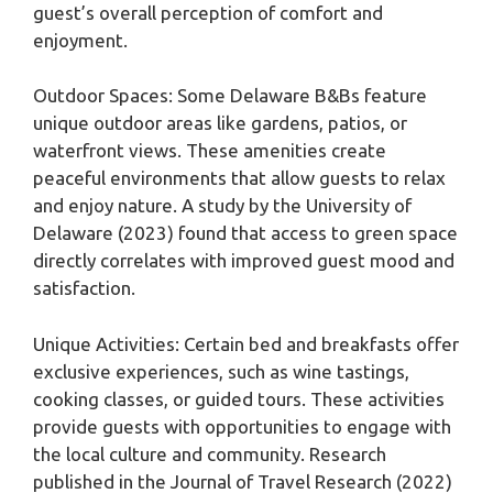
guest’s overall perception of comfort and
enjoyment.
Outdoor Spaces: Some Delaware B&Bs feature
unique outdoor areas like gardens, patios, or
waterfront views. These amenities create
peaceful environments that allow guests to relax
and enjoy nature. A study by the University of
Delaware (2023) found that access to green space
directly correlates with improved guest mood and
satisfaction.
Unique Activities: Certain bed and breakfasts offer
exclusive experiences, such as wine tastings,
cooking classes, or guided tours. These activities
provide guests with opportunities to engage with
the local culture and community. Research
published in the Journal of Travel Research (2022)