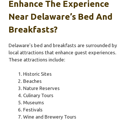
Enhance The Experience
Near Delaware’s Bed And
Breakfasts?
Delaware’s bed and breakfasts are surrounded by
local attractions that enhance guest experiences.
These attractions include:
Historic Sites
Beaches
Nature Reserves
Culinary Tours
Museums
Festivals
Wine and Brewery Tours