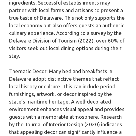
ingredients. Successful establishments may
partner with local farms and artisans to present a
true taste of Delaware. This not only supports the
local economy but also offers guests an authentic
culinary experience. According to a survey by the
Delaware Division of Tourism (2022), over 60% of
visitors seek out local dining options during their
stay.
Thematic Decor: Many bed and breakfasts in
Delaware adopt distinctive themes that reflect
local history or culture. This can include period
furnishings, artwork, or decor inspired by the
state’s maritime heritage. A well-decorated
environment enhances visual appeal and provides
guests with a memorable atmosphere. Research
by the Journal of Interior Design (2020) indicates
that appealing decor can significantly influence a