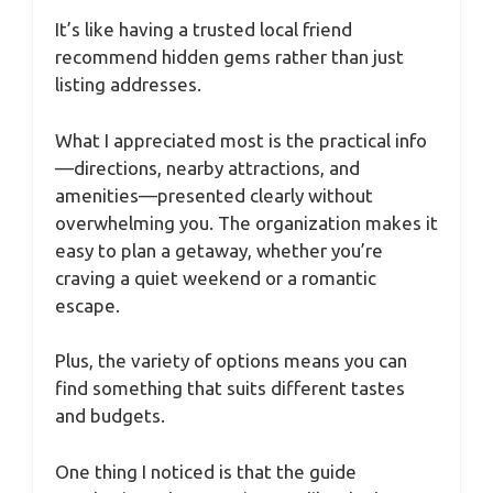
It’s like having a trusted local friend
recommend hidden gems rather than just
listing addresses.
What I appreciated most is the practical info
—directions, nearby attractions, and
amenities—presented clearly without
overwhelming you. The organization makes it
easy to plan a getaway, whether you’re
craving a quiet weekend or a romantic
escape.
Plus, the variety of options means you can
find something that suits different tastes
and budgets.
One thing I noticed is that the guide