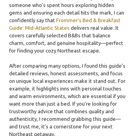
someone who’s spent hours exploring hidden
gems and ensuring each detail hits the mark, I can
confidently say that
Frommer’s Bed & Breakfast
Guide: Mid-Atlantic States
delivers real value. It
covers carefully selected B&Bs that balance
charm, comfort, and genuine hospitality—perfect
for finding your cozy Northeast escape.
After comparing many options, I found this guide’s
detailed reviews, honest assessments, and focus
on unique local experiences make it stand out. For
example, it highlights inns with personal touches
and warm environments, which are essential if you
want more than just a bed. If you’re looking for
trustworthy advice that combines quality and
authenticity, I recommend grabbing this guide—
and trust me, it’s a cornerstone for your next
Northeast getaway.