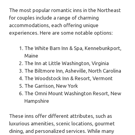
The most popular romantic inns in the Northeast
for couples include a range of charming
accommodations, each offering unique
experiences. Here are some notable options:
The White Barn Inn & Spa, Kennebunkport,
Maine
The Inn at Little Washington, Virginia
The Biltmore Inn, Asheville, North Carolina
The Woodstock Inn & Resort, Vermont
The Garrison, New York
The Omni Mount Washington Resort, New
Hampshire
These inns offer different attributes, such as
luxurious amenities, scenic locations, gourmet
dining, and personalized services. While many