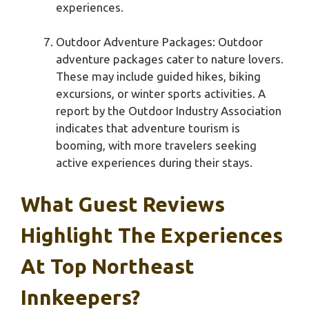
experiences.
Outdoor Adventure Packages: Outdoor
adventure packages cater to nature lovers.
These may include guided hikes, biking
excursions, or winter sports activities. A
report by the Outdoor Industry Association
indicates that adventure tourism is
booming, with more travelers seeking
active experiences during their stays.
What Guest Reviews
Highlight The Experiences
At Top Northeast
Innkeepers?