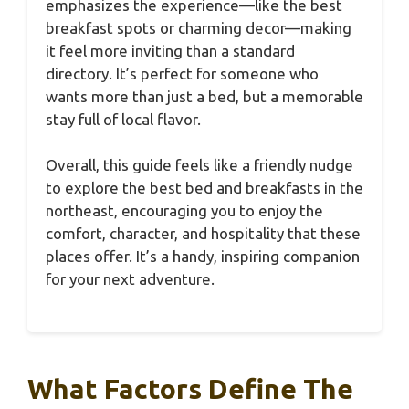
emphasizes the experience—like the best
breakfast spots or charming decor—making
it feel more inviting than a standard
directory. It’s perfect for someone who
wants more than just a bed, but a memorable
stay full of local flavor.
Overall, this guide feels like a friendly nudge
to explore the best bed and breakfasts in the
northeast, encouraging you to enjoy the
comfort, character, and hospitality that these
places offer. It’s a handy, inspiring companion
for your next adventure.
What Factors Define The