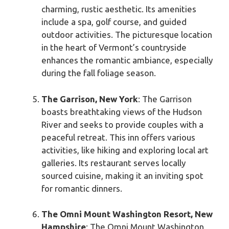
charming, rustic aesthetic. Its amenities
include a spa, golf course, and guided
outdoor activities. The picturesque location
in the heart of Vermont’s countryside
enhances the romantic ambiance, especially
during the fall foliage season.
The Garrison, New York
: The Garrison
boasts breathtaking views of the Hudson
River and seeks to provide couples with a
peaceful retreat. This inn offers various
activities, like hiking and exploring local art
galleries. Its restaurant serves locally
sourced cuisine, making it an inviting spot
for romantic dinners.
The Omni Mount Washington Resort, New
Hampshire
: The Omni Mount Washington