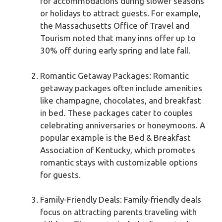
for accommodations during slower seasons
or holidays to attract guests. For example,
the Massachusetts Office of Travel and
Tourism noted that many inns offer up to
30% off during early spring and late fall.
Romantic Getaway Packages: Romantic
getaway packages often include amenities
like champagne, chocolates, and breakfast
in bed. These packages cater to couples
celebrating anniversaries or honeymoons. A
popular example is the Bed & Breakfast
Association of Kentucky, which promotes
romantic stays with customizable options
for guests.
Family-Friendly Deals: Family-friendly deals
focus on attracting parents traveling with