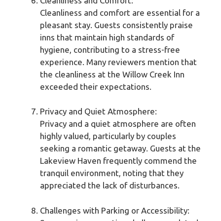
Cleanliness and Comfort:
Cleanliness and comfort are essential for a
pleasant stay. Guests consistently praise
inns that maintain high standards of
hygiene, contributing to a stress-free
experience. Many reviewers mention that
the cleanliness at the Willow Creek Inn
exceeded their expectations.
Privacy and Quiet Atmosphere:
Privacy and a quiet atmosphere are often
highly valued, particularly by couples
seeking a romantic getaway. Guests at the
Lakeview Haven frequently commend the
tranquil environment, noting that they
appreciated the lack of disturbances.
Challenges with Parking or Accessibility: