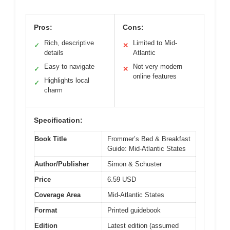
Pros:
Cons:
Rich, descriptive
Limited to Mid-
✓
✕
details
Atlantic
Easy to navigate
Not very modern
✓
✕
online features
Highlights local
✓
charm
Specification:
Book Title
Frommer’s Bed & Breakfast
Guide: Mid-Atlantic States
Author/Publisher
Simon & Schuster
Price
6.59 USD
Coverage Area
Mid-Atlantic States
Format
Printed guidebook
Edition
Latest edition (assumed