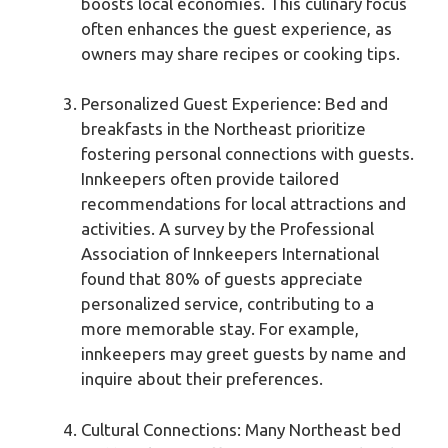
boosts local economies. This culinary focus
often enhances the guest experience, as
owners may share recipes or cooking tips.
Personalized Guest Experience: Bed and
breakfasts in the Northeast prioritize
fostering personal connections with guests.
Innkeepers often provide tailored
recommendations for local attractions and
activities. A survey by the Professional
Association of Innkeepers International
found that 80% of guests appreciate
personalized service, contributing to a
more memorable stay. For example,
innkeepers may greet guests by name and
inquire about their preferences.
Cultural Connections: Many Northeast bed