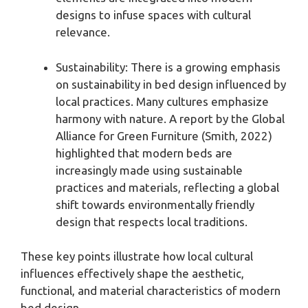
designs to infuse spaces with cultural
relevance.
Sustainability: There is a growing emphasis
on sustainability in bed design influenced by
local practices. Many cultures emphasize
harmony with nature. A report by the Global
Alliance for Green Furniture (Smith, 2022)
highlighted that modern beds are
increasingly made using sustainable
practices and materials, reflecting a global
shift towards environmentally friendly
design that respects local traditions.
These key points illustrate how local cultural
influences effectively shape the aesthetic,
functional, and material characteristics of modern
bed design.