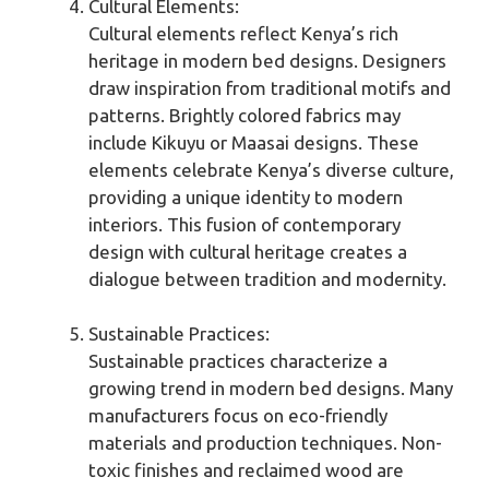
Cultural Elements:
Cultural elements reflect Kenya’s rich
heritage in modern bed designs. Designers
draw inspiration from traditional motifs and
patterns. Brightly colored fabrics may
include Kikuyu or Maasai designs. These
elements celebrate Kenya’s diverse culture,
providing a unique identity to modern
interiors. This fusion of contemporary
design with cultural heritage creates a
dialogue between tradition and modernity.
Sustainable Practices:
Sustainable practices characterize a
growing trend in modern bed designs. Many
manufacturers focus on eco-friendly
materials and production techniques. Non-
toxic finishes and reclaimed wood are