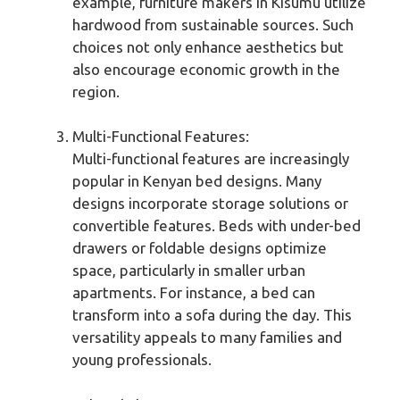
example, furniture makers in Kisumu utilize
hardwood from sustainable sources. Such
choices not only enhance aesthetics but
also encourage economic growth in the
region.
Multi-Functional Features:
Multi-functional features are increasingly
popular in Kenyan bed designs. Many
designs incorporate storage solutions or
convertible features. Beds with under-bed
drawers or foldable designs optimize
space, particularly in smaller urban
apartments. For instance, a bed can
transform into a sofa during the day. This
versatility appeals to many families and
young professionals.