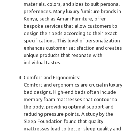
materials, colors, and sizes to suit personal
preferences. Many luxury furniture brands in
Kenya, such as Amani Furniture, offer
bespoke services that allow customers to
design their beds according to their exact
specifications. This level of personalization
enhances customer satisfaction and creates
unique products that resonate with
individual tastes.
Comfort and Ergonomics:
Comfort and ergonomics are crucial in luxury
bed designs. High-end beds often include
memory foam mattresses that contour to
the body, providing optimal support and
reducing pressure points. A study by the
Sleep Foundation found that quality
mattresses lead to better sleep quality and