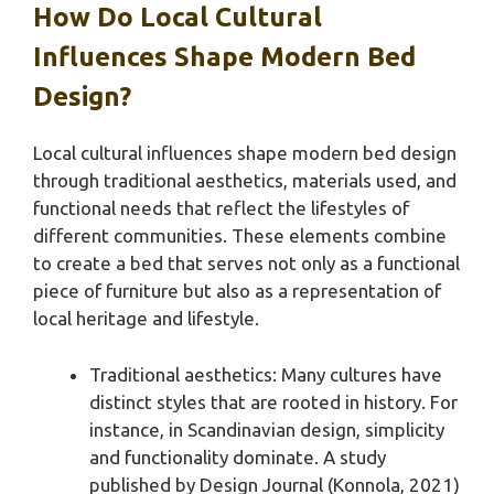
How Do Local Cultural
Influences Shape Modern Bed
Design?
Local cultural influences shape modern bed design
through traditional aesthetics, materials used, and
functional needs that reflect the lifestyles of
different communities. These elements combine
to create a bed that serves not only as a functional
piece of furniture but also as a representation of
local heritage and lifestyle.
Traditional aesthetics: Many cultures have
distinct styles that are rooted in history. For
instance, in Scandinavian design, simplicity
and functionality dominate. A study
published by Design Journal (Konnola, 2021)