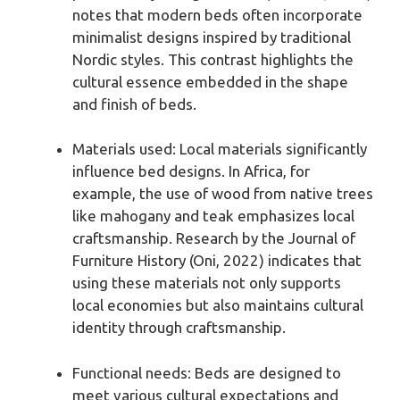
notes that modern beds often incorporate
minimalist designs inspired by traditional
Nordic styles. This contrast highlights the
cultural essence embedded in the shape
and finish of beds.
Materials used: Local materials significantly
influence bed designs. In Africa, for
example, the use of wood from native trees
like mahogany and teak emphasizes local
craftsmanship. Research by the Journal of
Furniture History (Oni, 2022) indicates that
using these materials not only supports
local economies but also maintains cultural
identity through craftsmanship.
Functional needs: Beds are designed to
meet various cultural expectations and