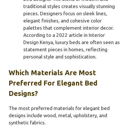
traditional styles creates visually stunning
pieces. Designers focus on sleek lines,
elegant finishes, and cohesive color
palettes that complement interior decor.
According to a 2022 article in Interior
Design Kenya, luxury beds are often seen as
statement pieces in homes, reflecting
personal style and sophistication.
Which Materials Are Most
Preferred For Elegant Bed
Designs?
The most preferred materials for elegant bed
designs include wood, metal, upholstery, and
synthetic fabrics.