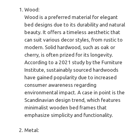
Wood:
Wood is a preferred material for elegant
bed designs due to its durability and natural
beauty. It offers a timeless aesthetic that
can suit various decor styles, from rustic to
modern. Solid hardwood, such as oak or
cherry, is often prized for its longevity.
According to a 2021 study by the Furniture
Institute, sustainably sourced hardwoods
have gained popularity due to increased
consumer awareness regarding
environmental impact. A case in point is the
Scandinavian design trend, which features
minimalist wooden bed frames that
emphasize simplicity and functionality.
Metal: