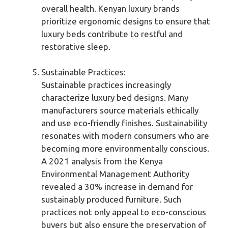
overall health. Kenyan luxury brands
prioritize ergonomic designs to ensure that
luxury beds contribute to restful and
restorative sleep.
Sustainable Practices:
Sustainable practices increasingly
characterize luxury bed designs. Many
manufacturers source materials ethically
and use eco-friendly finishes. Sustainability
resonates with modern consumers who are
becoming more environmentally conscious.
A 2021 analysis from the Kenya
Environmental Management Authority
revealed a 30% increase in demand for
sustainably produced furniture. Such
practices not only appeal to eco-conscious
buyers but also ensure the preservation of