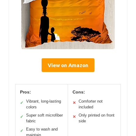
View on Amazon
Pros:
Cons:
Vibrant, long-lasting
Comforter not
✓
✕
colors
included
Super soft microfiber
Only printed on front
✓
✕
fabric
side
Easy to wash and
✓
maintain