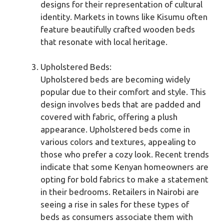
designs for their representation of cultural
identity. Markets in towns like Kisumu often
feature beautifully crafted wooden beds
that resonate with local heritage.
Upholstered Beds:
Upholstered beds are becoming widely
popular due to their comfort and style. This
design involves beds that are padded and
covered with fabric, offering a plush
appearance. Upholstered beds come in
various colors and textures, appealing to
those who prefer a cozy look. Recent trends
indicate that some Kenyan homeowners are
opting for bold fabrics to make a statement
in their bedrooms. Retailers in Nairobi are
seeing a rise in sales for these types of
beds as consumers associate them with