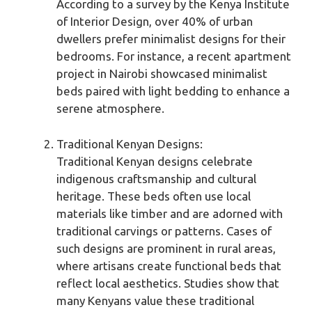
According to a survey by the Kenya Institute
of Interior Design, over 40% of urban
dwellers prefer minimalist designs for their
bedrooms. For instance, a recent apartment
project in Nairobi showcased minimalist
beds paired with light bedding to enhance a
serene atmosphere.
Traditional Kenyan Designs:
Traditional Kenyan designs celebrate
indigenous craftsmanship and cultural
heritage. These beds often use local
materials like timber and are adorned with
traditional carvings or patterns. Cases of
such designs are prominent in rural areas,
where artisans create functional beds that
reflect local aesthetics. Studies show that
many Kenyans value these traditional