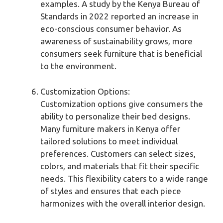
examples. A study by the Kenya Bureau of
Standards in 2022 reported an increase in
eco-conscious consumer behavior. As
awareness of sustainability grows, more
consumers seek furniture that is beneficial
to the environment.
Customization Options:
Customization options give consumers the
ability to personalize their bed designs.
Many furniture makers in Kenya offer
tailored solutions to meet individual
preferences. Customers can select sizes,
colors, and materials that fit their specific
needs. This flexibility caters to a wide range
of styles and ensures that each piece
harmonizes with the overall interior design.