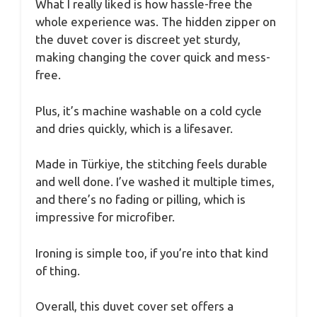
What I really liked is how hassle-free the
whole experience was. The hidden zipper on
the duvet cover is discreet yet sturdy,
making changing the cover quick and mess-
free.
Plus, it’s machine washable on a cold cycle
and dries quickly, which is a lifesaver.
Made in Türkiye, the stitching feels durable
and well done. I’ve washed it multiple times,
and there’s no fading or pilling, which is
impressive for microfiber.
Ironing is simple too, if you’re into that kind
of thing.
Overall, this duvet cover set offers a