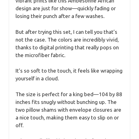
vibrant prints like this Ambesonne African
design are just for show—quickly fading or
losing their punch after a few washes.
But after trying this set, I can tell you that’s
not the case. The colors are incredibly vivid,
thanks to digital printing that really pops on
the microfiber fabric.
It’s so soft to the touch, it feels like wrapping
yourself in a cloud.
The size is perfect for a king bed—104 by 88
inches fits snugly without bunching up. The
two pillow shams with envelope closures are
a nice touch, making them easy to slip on or
off.