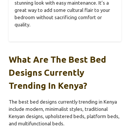
stunning look with easy maintenance. It’s a
great way to add some cultural flair to your
bedroom without sacrificing comfort or
quality.
What Are The Best Bed
Designs Currently
Trending In Kenya?
The best bed designs currently trending in Kenya
include modern, minimalist styles, traditional
Kenyan designs, upholstered beds, platform beds,
and multifunctional beds.