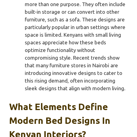
more than one purpose. They often include
built-in storage or can convert into other
furniture, such as a sofa. These designs are
particularly popular in urban settings where
space is limited. Kenyans with small living
spaces appreciate how these beds
optimize functionality without
compromising style. Recent trends show
that many furniture stores in Nairobi are
introducing innovative designs to cater to
this rising demand, often incorporating
sleek designs that align with modern living.
What Elements Define
Modern Bed Designs In
Kenyan Interiors?