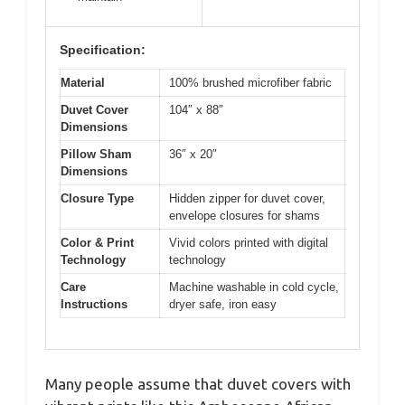
Specification:
Material
100% brushed microfiber fabric
Duvet Cover
104″ x 88″
Dimensions
Pillow Sham
36″ x 20″
Dimensions
Closure Type
Hidden zipper for duvet cover,
envelope closures for shams
Color & Print
Vivid colors printed with digital
Technology
technology
Care
Machine washable in cold cycle,
Instructions
dryer safe, iron easy
Many people assume that duvet covers with