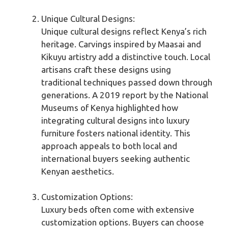
Unique Cultural Designs:
Unique cultural designs reflect Kenya’s rich
heritage. Carvings inspired by Maasai and
Kikuyu artistry add a distinctive touch. Local
artisans craft these designs using
traditional techniques passed down through
generations. A 2019 report by the National
Museums of Kenya highlighted how
integrating cultural designs into luxury
furniture fosters national identity. This
approach appeals to both local and
international buyers seeking authentic
Kenyan aesthetics.
Customization Options:
Luxury beds often come with extensive
customization options. Buyers can choose