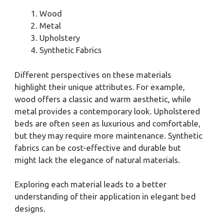
Wood
Metal
Upholstery
Synthetic Fabrics
Different perspectives on these materials
highlight their unique attributes. For example,
wood offers a classic and warm aesthetic, while
metal provides a contemporary look. Upholstered
beds are often seen as luxurious and comfortable,
but they may require more maintenance. Synthetic
fabrics can be cost-effective and durable but
might lack the elegance of natural materials.
Exploring each material leads to a better
understanding of their application in elegant bed
designs.