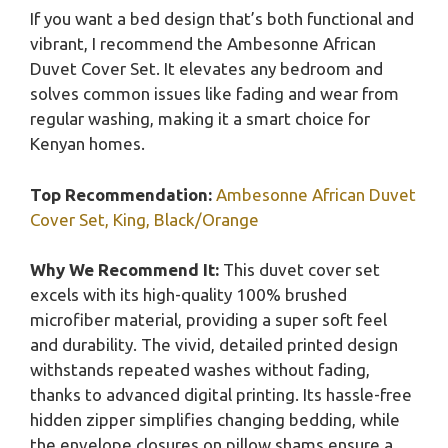
If you want a bed design that’s both functional and
vibrant, I recommend the Ambesonne African
Duvet Cover Set. It elevates any bedroom and
solves common issues like fading and wear from
regular washing, making it a smart choice for
Kenyan homes.
Top Recommendation:
Ambesonne African Duvet
Cover Set, King, Black/Orange
Why We Recommend It:
This duvet cover set
excels with its high-quality 100% brushed
microfiber material, providing a super soft feel
and durability. The vivid, detailed printed design
withstands repeated washes without fading,
thanks to advanced digital printing. Its hassle-free
hidden zipper simplifies changing bedding, while
the envelope closures on pillow shams ensure a