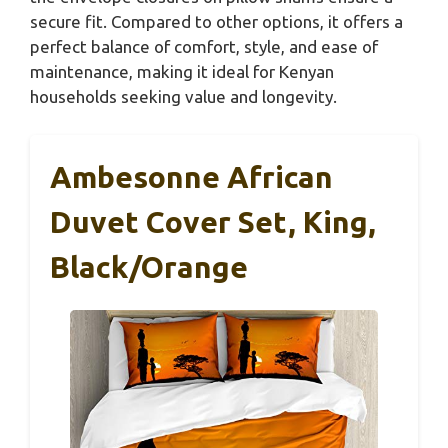
secure fit. Compared to other options, it offers a
perfect balance of comfort, style, and ease of
maintenance, making it ideal for Kenyan
households seeking value and longevity.
Ambesonne African
Duvet Cover Set, King,
Black/Orange