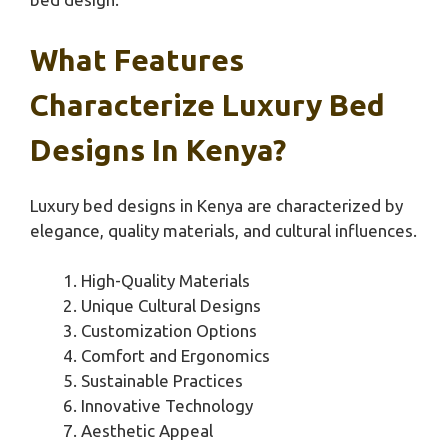
What Features
Characterize Luxury Bed
Designs In Kenya?
Luxury bed designs in Kenya are characterized by
elegance, quality materials, and cultural influences.
High-Quality Materials
Unique Cultural Designs
Customization Options
Comfort and Ergonomics
Sustainable Practices
Innovative Technology
Aesthetic Appeal