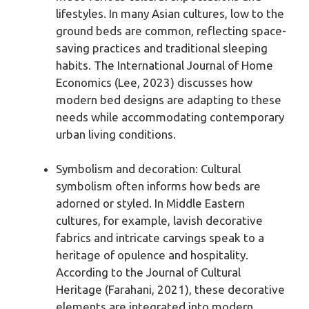
lifestyles. In many Asian cultures, low to the
ground beds are common, reflecting space-
saving practices and traditional sleeping
habits. The International Journal of Home
Economics (Lee, 2023) discusses how
modern bed designs are adapting to these
needs while accommodating contemporary
urban living conditions.
Symbolism and decoration: Cultural
symbolism often informs how beds are
adorned or styled. In Middle Eastern
cultures, for example, lavish decorative
fabrics and intricate carvings speak to a
heritage of opulence and hospitality.
According to the Journal of Cultural
Heritage (Farahani, 2021), these decorative
elements are integrated into modern