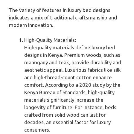
The variety of features in luxury bed designs
indicates a mix of traditional craftsmanship and
modern innovation.
High-Quality Materials:
High-quality materials define luxury bed
designs in Kenya. Premium woods, such as
mahogany and teak, provide durability and
aesthetic appeal. Luxurious fabrics like silk
and high-thread-count cotton enhance
comfort. According to a 2020 study by the
Kenya Bureau of Standards, high-quality
materials significantly increase the
longevity of furniture. For instance, beds
crafted from solid wood can last for
decades, an essential factor for luxury
consumers.