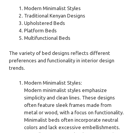
Modern Minimalist Styles
Traditional Kenyan Designs
Upholstered Beds
Platform Beds
Multifunctional Beds
The variety of bed designs reflects different
preferences and functionality in interior design
trends.
Modern Minimalist Styles:
Modern minimalist styles emphasize
simplicity and clean lines. These designs
often feature sleek frames made from
metal or wood, with a focus on functionality.
Minimalist beds often incorporate neutral
colors and lack excessive embellishments.