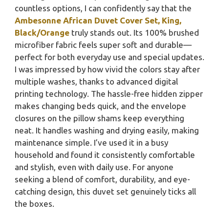
countless options, I can confidently say that the
Ambesonne African Duvet Cover Set, King,
Black/Orange
truly stands out. Its 100% brushed
microfiber fabric feels super soft and durable—
perfect for both everyday use and special updates.
I was impressed by how vivid the colors stay after
multiple washes, thanks to advanced digital
printing technology. The hassle-free hidden zipper
makes changing beds quick, and the envelope
closures on the pillow shams keep everything
neat. It handles washing and drying easily, making
maintenance simple. I’ve used it in a busy
household and found it consistently comfortable
and stylish, even with daily use. For anyone
seeking a blend of comfort, durability, and eye-
catching design, this duvet set genuinely ticks all
the boxes.