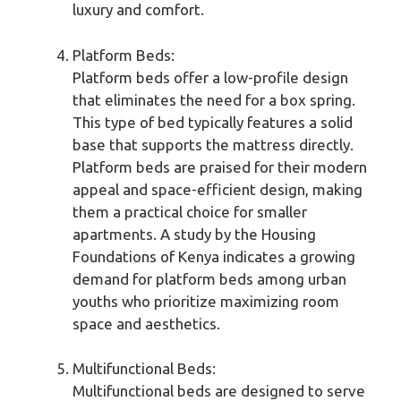
luxury and comfort.
Platform Beds:
Platform beds offer a low-profile design
that eliminates the need for a box spring.
This type of bed typically features a solid
base that supports the mattress directly.
Platform beds are praised for their modern
appeal and space-efficient design, making
them a practical choice for smaller
apartments. A study by the Housing
Foundations of Kenya indicates a growing
demand for platform beds among urban
youths who prioritize maximizing room
space and aesthetics.
Multifunctional Beds:
Multifunctional beds are designed to serve