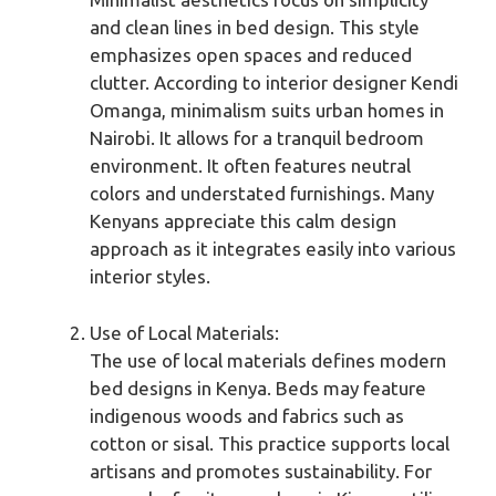
and clean lines in bed design. This style
emphasizes open spaces and reduced
clutter. According to interior designer Kendi
Omanga, minimalism suits urban homes in
Nairobi. It allows for a tranquil bedroom
environment. It often features neutral
colors and understated furnishings. Many
Kenyans appreciate this calm design
approach as it integrates easily into various
interior styles.
Use of Local Materials:
The use of local materials defines modern
bed designs in Kenya. Beds may feature
indigenous woods and fabrics such as
cotton or sisal. This practice supports local
artisans and promotes sustainability. For