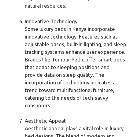
natural resources.
Innovative Technology:
Some luxury beds in Kenya incorporate
innovative technology. Features such as
adjustable bases, built-in lighting, and sleep
tracking systems enhance user experience.
Brands like Tempur-Pedic offer smart beds
that adapt to sleeping positions and
provide data on sleep quality. The
incorporation of technology indicates a
trend toward multifunctional furniture,
catering to the needs of tech-savvy
consumers.
Aesthetic Appeal:
Aesthetic appeal plays a vital role in luxury
bed designs. The blend of modern and