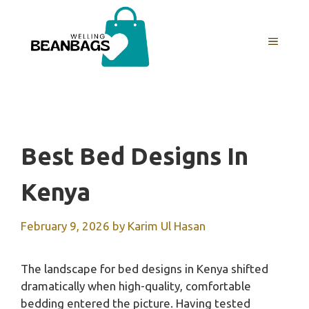
Skip
to
MENU
content
Best Bed Designs In
Kenya
February 9, 2026
by
Karim Ul Hasan
The landscape for bed designs in Kenya shifted
dramatically when high-quality, comfortable
bedding entered the picture. Having tested