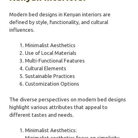
Modern bed designs in Kenyan interiors are
defined by style, functionality, and cultural
influences.
Minimalist Aesthetics
Use of Local Materials
Multi-Functional Features
Cultural Elements
Sustainable Practices
Customization Options
The diverse perspectives on modern bed designs
highlight various attributes that appeal to
different tastes and needs.
Minimalist Aesthetics:
Minimalist aesthetics focus on simplicity