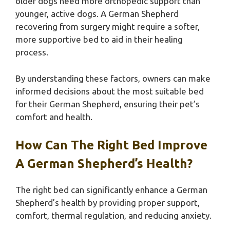
older dogs need more orthopedic support than
younger, active dogs. A German Shepherd
recovering from surgery might require a softer,
more supportive bed to aid in their healing
process.
By understanding these factors, owners can make
informed decisions about the most suitable bed
for their German Shepherd, ensuring their pet’s
comfort and health.
How Can The Right Bed Improve
A German Shepherd’s Health?
The right bed can significantly enhance a German
Shepherd’s health by providing proper support,
comfort, thermal regulation, and reducing anxiety.