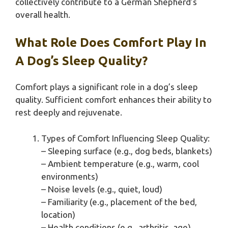
collectively contribute to a German Shepherd’s
overall health.
What Role Does Comfort Play In
A Dog’s Sleep Quality?
Comfort plays a significant role in a dog’s sleep
quality. Sufficient comfort enhances their ability to
rest deeply and rejuvenate.
Types of Comfort Influencing Sleep Quality:
– Sleeping surface (e.g., dog beds, blankets)
– Ambient temperature (e.g., warm, cool
environments)
– Noise levels (e.g., quiet, loud)
– Familiarity (e.g., placement of the bed,
location)
– Health conditions (e.g., arthritis, age)