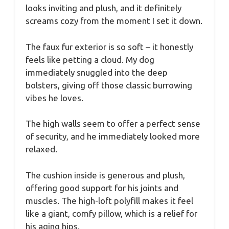
looks inviting and plush, and it definitely
screams cozy from the moment I set it down.
The faux fur exterior is so soft – it honestly
feels like petting a cloud. My dog
immediately snuggled into the deep
bolsters, giving off those classic burrowing
vibes he loves.
The high walls seem to offer a perfect sense
of security, and he immediately looked more
relaxed.
The cushion inside is generous and plush,
offering good support for his joints and
muscles. The high-loft polyfill makes it feel
like a giant, comfy pillow, which is a relief for
his aging hips.