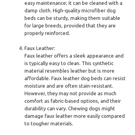
easy maintenance; it can be cleaned with a
damp cloth. High-quality microfiber dog
beds can be sturdy, making them suitable
for large breeds, provided that they are
properly reinforced.
Faux Leather:
Faux leather offers a sleek appearance and
is typically easy to clean. This synthetic
material resembles leather but is more
affordable. Faux leather dog beds can resist
moisture and are often stain-resistant.
However, they may not provide as much
comfort as fabric-based options, and their
durability can vary. Chewing dogs might
damage faux leather more easily compared
to tougher materials.