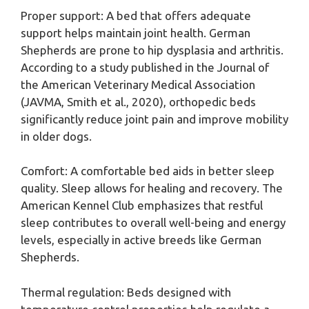
Proper support: A bed that offers adequate
support helps maintain joint health. German
Shepherds are prone to hip dysplasia and arthritis.
According to a study published in the Journal of
the American Veterinary Medical Association
(JAVMA, Smith et al., 2020), orthopedic beds
significantly reduce joint pain and improve mobility
in older dogs.
Comfort: A comfortable bed aids in better sleep
quality. Sleep allows for healing and recovery. The
American Kennel Club emphasizes that restful
sleep contributes to overall well-being and energy
levels, especially in active breeds like German
Shepherds.
Thermal regulation: Beds designed with