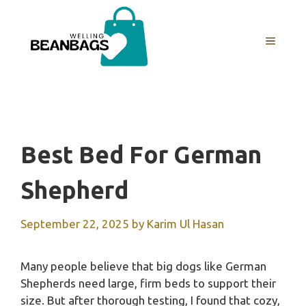
Skip
to
MENU
content
Best Bed For German
Shepherd
September 22, 2025
by
Karim Ul Hasan
Many people believe that big dogs like German
Shepherds need large, firm beds to support their
size. But after thorough testing, I found that cozy,