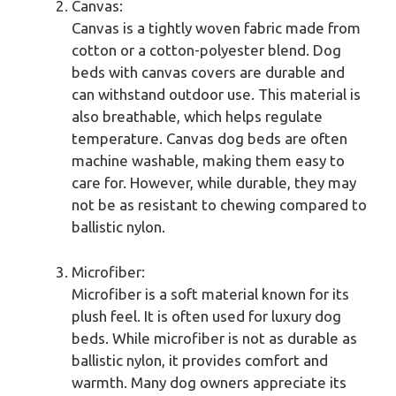
Canvas:
Canvas is a tightly woven fabric made from
cotton or a cotton-polyester blend. Dog
beds with canvas covers are durable and
can withstand outdoor use. This material is
also breathable, which helps regulate
temperature. Canvas dog beds are often
machine washable, making them easy to
care for. However, while durable, they may
not be as resistant to chewing compared to
ballistic nylon.
Microfiber:
Microfiber is a soft material known for its
plush feel. It is often used for luxury dog
beds. While microfiber is not as durable as
ballistic nylon, it provides comfort and
warmth. Many dog owners appreciate its