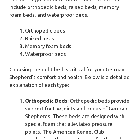
include orthopedic beds, raised beds, memory
foam beds, and waterproof beds.
Orthopedic beds
Raised beds
Memory foam beds
Waterproof beds
Choosing the right bed is critical for your German
Shepherd’s comfort and health. Below is a detailed
explanation of each type:
Orthopedic Beds
: Orthopedic beds provide
support for the joints and bones of German
Shepherds. These beds are designed with
special foam that alleviates pressure
points. The American Kennel Club