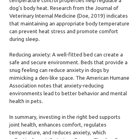
temperature control properties help regulate a
dog’s body heat. Research from the Journal of
Veterinary Internal Medicine (Doe, 2019) indicates
that maintaining an appropriate body temperature
can prevent heat stress and promote comfort
during sleep.
Reducing anxiety: A well-fitted bed can create a
safe and secure environment. Beds that provide a
snug feeling can reduce anxiety in dogs by
mimicking a den-like space. The American Humane
Association notes that anxiety-reducing
environments lead to better behavior and mental
health in pets.
In summary, investing in the right bed supports
joint health, enhances comfort, regulates
temperature, and reduces anxiety, which