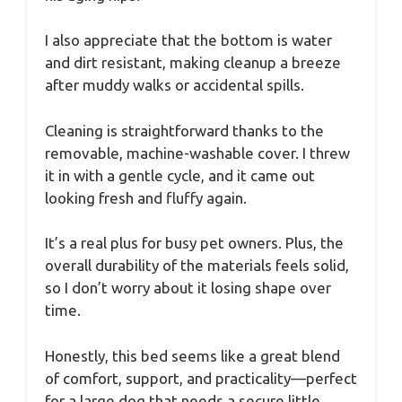
I also appreciate that the bottom is water
and dirt resistant, making cleanup a breeze
after muddy walks or accidental spills.
Cleaning is straightforward thanks to the
removable, machine-washable cover. I threw
it in with a gentle cycle, and it came out
looking fresh and fluffy again.
It’s a real plus for busy pet owners. Plus, the
overall durability of the materials feels solid,
so I don’t worry about it losing shape over
time.
Honestly, this bed seems like a great blend
of comfort, support, and practicality—perfect
for a large dog that needs a secure little