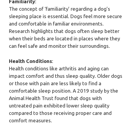
Familiarity
:
The concept of ‘familiarity’ regarding a dog’s
sleeping place is essential. Dogs feel more secure
and comfortable in familiar environments.
Research highlights that dogs often sleep better
when their beds are located in places where they
can feel safe and monitor their surroundings.
Health Conditions
:
Health conditions like arthritis and aging can
impact comfort and thus sleep quality. Older dogs
or those with pain are less likely to find a
comfortable sleep position. A 2019 study by the
Animal Health Trust found that dogs with
untreated pain exhibited lower sleep quality
compared to those receiving proper care and
comfort measures.