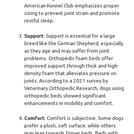
American Kennel Club emphasizes proper
sizing to prevent joint strain and promote
restful sleep.
Support
: Support is essential for a large
breed like the German Shepherd, especially
as they age and may suffer from joint
problems. Orthopedic foam beds offer
improved support through thick and high-
density foam that alleviates pressure on
joints. According to a 2021 survey by
Veterinary Orthopedic Research, dogs using
orthopedic beds showed significant
enhancements in mobility and comfort.
Comfort
: Comfort is subjective. Some dogs
prefer a plush, soft surface, while others
may lean towards firmer beds. Beds with