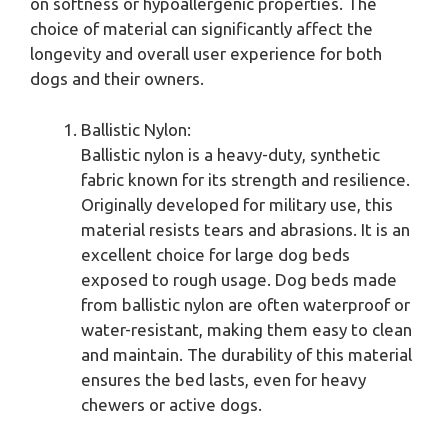
on softness or hypoallergenic properties. The
choice of material can significantly affect the
longevity and overall user experience for both
dogs and their owners.
Ballistic Nylon:
Ballistic nylon is a heavy-duty, synthetic
fabric known for its strength and resilience.
Originally developed for military use, this
material resists tears and abrasions. It is an
excellent choice for large dog beds
exposed to rough usage. Dog beds made
from ballistic nylon are often waterproof or
water-resistant, making them easy to clean
and maintain. The durability of this material
ensures the bed lasts, even for heavy
chewers or active dogs.