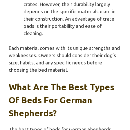
crates. However, their durability largely
depends on the specific materials used in
their construction. An advantage of crate
pads is their portability and ease of
cleaning.
Each material comes with its unique strengths and
weaknesses. Owners should consider their dog’s
size, habits, and any specific needs before
choosing the bed material.
What Are The Best Types
Of Beds For German
Shepherds?
The best types of beds for German Shepherds