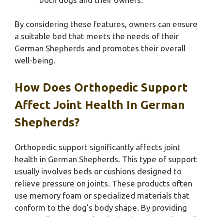
By considering these features, owners can ensure
a suitable bed that meets the needs of their
German Shepherds and promotes their overall
well-being.
How Does Orthopedic Support
Affect Joint Health In German
Shepherds?
Orthopedic support significantly affects joint
health in German Shepherds. This type of support
usually involves beds or cushions designed to
relieve pressure on joints. These products often
use memory foam or specialized materials that
conform to the dog’s body shape. By providing