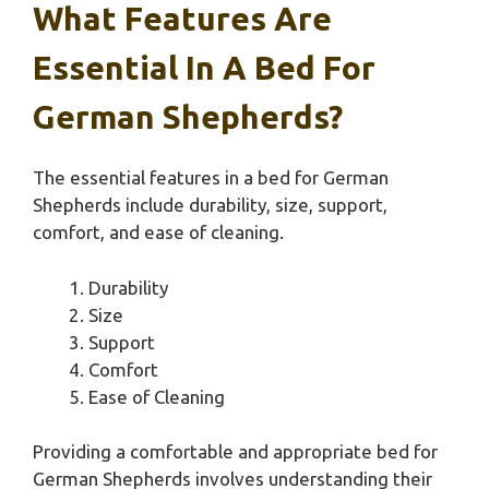
What Features Are
Essential In A Bed For
German Shepherds?
The essential features in a bed for German
Shepherds include durability, size, support,
comfort, and ease of cleaning.
Durability
Size
Support
Comfort
Ease of Cleaning
Providing a comfortable and appropriate bed for
German Shepherds involves understanding their