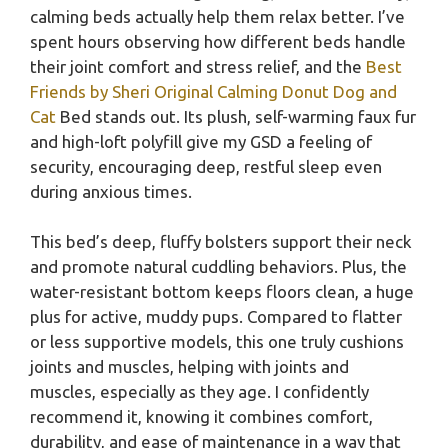
calming beds actually help them relax better. I’ve
spent hours observing how different beds handle
their joint comfort and stress relief, and the
Best
Friends by Sheri Original Calming Donut Dog and
Cat
Bed stands out. Its plush, self-warming faux fur
and high-loft polyfill give my GSD a feeling of
security, encouraging deep, restful sleep even
during anxious times.
This bed’s deep, fluffy bolsters support their neck
and promote natural cuddling behaviors. Plus, the
water-resistant bottom keeps floors clean, a huge
plus for active, muddy pups. Compared to flatter
or less supportive models, this one truly cushions
joints and muscles, helping with joints and
muscles, especially as they age. I confidently
recommend it, knowing it combines comfort,
durability, and ease of maintenance in a way that