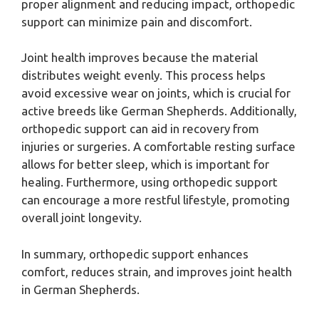
proper alignment and reducing impact, orthopedic
support can minimize pain and discomfort.
Joint health improves because the material
distributes weight evenly. This process helps
avoid excessive wear on joints, which is crucial for
active breeds like German Shepherds. Additionally,
orthopedic support can aid in recovery from
injuries or surgeries. A comfortable resting surface
allows for better sleep, which is important for
healing. Furthermore, using orthopedic support
can encourage a more restful lifestyle, promoting
overall joint longevity.
In summary, orthopedic support enhances
comfort, reduces strain, and improves joint health
in German Shepherds.