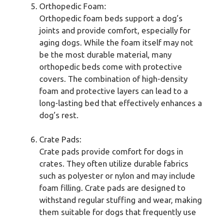
Orthopedic Foam:
Orthopedic foam beds support a dog’s
joints and provide comfort, especially for
aging dogs. While the foam itself may not
be the most durable material, many
orthopedic beds come with protective
covers. The combination of high-density
foam and protective layers can lead to a
long-lasting bed that effectively enhances a
dog’s rest.
Crate Pads:
Crate pads provide comfort for dogs in
crates. They often utilize durable fabrics
such as polyester or nylon and may include
foam filling. Crate pads are designed to
withstand regular stuffing and wear, making
them suitable for dogs that frequently use