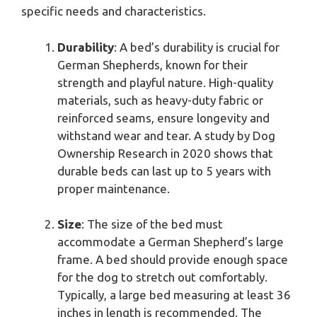
specific needs and characteristics.
Durability
: A bed’s durability is crucial for
German Shepherds, known for their
strength and playful nature. High-quality
materials, such as heavy-duty fabric or
reinforced seams, ensure longevity and
withstand wear and tear. A study by Dog
Ownership Research in 2020 shows that
durable beds can last up to 5 years with
proper maintenance.
Size
: The size of the bed must
accommodate a German Shepherd’s large
frame. A bed should provide enough space
for the dog to stretch out comfortably.
Typically, a large bed measuring at least 36
inches in length is recommended. The