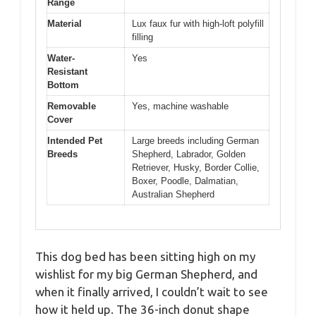
Range
Material
Lux faux fur with high-loft polyfill
filling
Water-
Yes
Resistant
Bottom
Removable
Yes, machine washable
Cover
Intended Pet
Large breeds including German
Breeds
Shepherd, Labrador, Golden
Retriever, Husky, Border Collie,
Boxer, Poodle, Dalmatian,
Australian Shepherd
This dog bed has been sitting high on my
wishlist for my big German Shepherd, and
when it finally arrived, I couldn’t wait to see
how it held up. The 36-inch donut shape