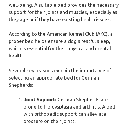
well-being. A suitable bed provides the necessary
support for their joints and muscles, especially as
they age or if they have existing health issues.
According to the American Kennel Club (AKC), a
proper bed helps ensure a dog’s restful sleep,
which is essential for their physical and mental
health.
Several key reasons explain the importance of
selecting an appropriate bed for German
Shepherds:
Joint Support:
German Shepherds are
prone to hip dysplasia and arthritis. A bed
with orthopedic support can alleviate
pressure on their joints.