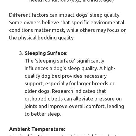
Different factors can impact dogs’ sleep quality.
Some owners believe that specific environmental
conditions matter most, while others may focus on
the physical bedding quality.
Sleeping Surface
:
The ‘sleeping surface’ significantly
influences a dog’s sleep quality. A high-
quality dog bed provides necessary
support, especially for larger breeds or
older dogs. Research indicates that
orthopedic beds can alleviate pressure on
joints and improve overall comfort, leading
to better sleep.
Ambient Temperature
: