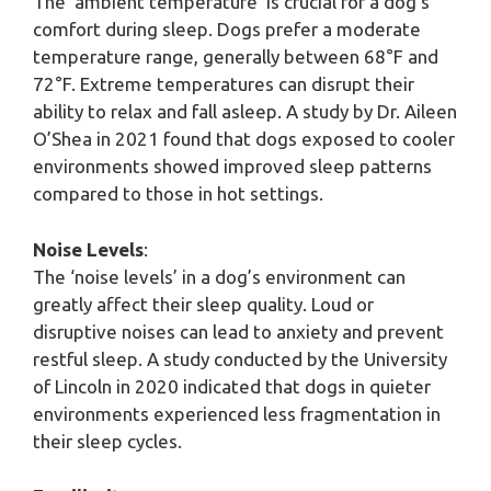
The ‘ambient temperature’ is crucial for a dog’s
comfort during sleep. Dogs prefer a moderate
temperature range, generally between 68°F and
72°F. Extreme temperatures can disrupt their
ability to relax and fall asleep. A study by Dr. Aileen
O’Shea in 2021 found that dogs exposed to cooler
environments showed improved sleep patterns
compared to those in hot settings.
Noise Levels
:
The ‘noise levels’ in a dog’s environment can
greatly affect their sleep quality. Loud or
disruptive noises can lead to anxiety and prevent
restful sleep. A study conducted by the University
of Lincoln in 2020 indicated that dogs in quieter
environments experienced less fragmentation in
their sleep cycles.