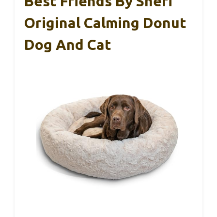
Best Friends By Sheri
Original Calming Donut
Dog And Cat