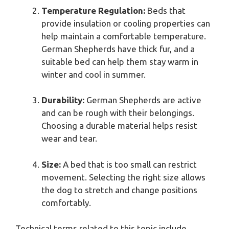
Temperature Regulation:
Beds that
provide insulation or cooling properties can
help maintain a comfortable temperature.
German Shepherds have thick fur, and a
suitable bed can help them stay warm in
winter and cool in summer.
Durability:
German Shepherds are active
and can be rough with their belongings.
Choosing a durable material helps resist
wear and tear.
Size:
A bed that is too small can restrict
movement. Selecting the right size allows
the dog to stretch and change positions
comfortably.
Technical terms related to this topic include