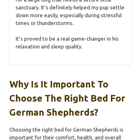
sanctuary. It’s definitely helped my pup settle
down more easily, especially during stressful
times or thunderstorms.
It’s proved to be a real game-changer in his
relaxation and sleep quality.
Why Is It Important To
Choose The Right Bed For
German Shepherds?
Choosing the right bed for German Shepherds is
important for their comfort, health, and overall