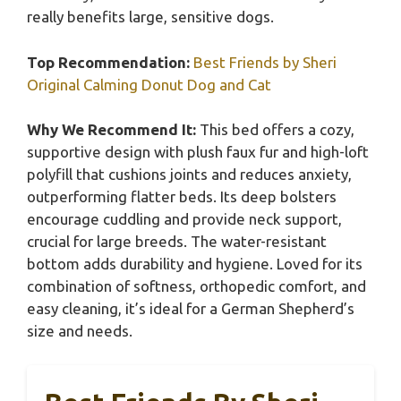
really benefits large, sensitive dogs.
Top Recommendation:
Best Friends by Sheri
Original Calming Donut Dog and Cat
Why We Recommend It:
This bed offers a cozy,
supportive design with plush faux fur and high-loft
polyfill that cushions joints and reduces anxiety,
outperforming flatter beds. Its deep bolsters
encourage cuddling and provide neck support,
crucial for large breeds. The water-resistant
bottom adds durability and hygiene. Loved for its
combination of softness, orthopedic comfort, and
easy cleaning, it’s ideal for a German Shepherd’s
size and needs.