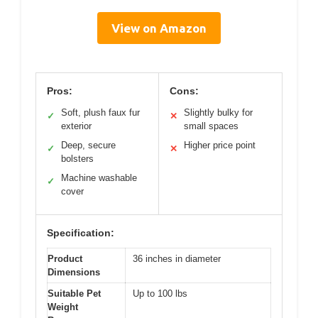
View on Amazon
Pros:
Cons:
Soft, plush faux fur
Slightly bulky for
✓
✕
exterior
small spaces
Deep, secure
Higher price point
✓
✕
bolsters
Machine washable
✓
cover
Specification:
Product
36 inches in diameter
Dimensions
Suitable Pet
Up to 100 lbs
Weight