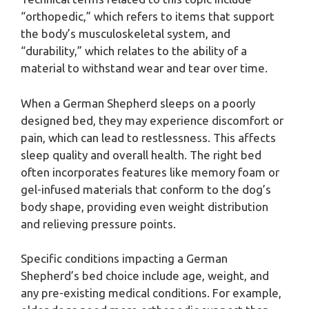
“orthopedic,” which refers to items that support
the body’s musculoskeletal system, and
“durability,” which relates to the ability of a
material to withstand wear and tear over time.
When a German Shepherd sleeps on a poorly
designed bed, they may experience discomfort or
pain, which can lead to restlessness. This affects
sleep quality and overall health. The right bed
often incorporates features like memory foam or
gel-infused materials that conform to the dog’s
body shape, providing even weight distribution
and relieving pressure points.
Specific conditions impacting a German
Shepherd’s bed choice include age, weight, and
any pre-existing medical conditions. For example,