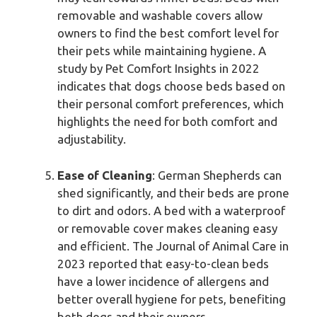
removable and washable covers allow
owners to find the best comfort level for
their pets while maintaining hygiene. A
study by Pet Comfort Insights in 2022
indicates that dogs choose beds based on
their personal comfort preferences, which
highlights the need for both comfort and
adjustability.
Ease of Cleaning
: German Shepherds can
shed significantly, and their beds are prone
to dirt and odors. A bed with a waterproof
or removable cover makes cleaning easy
and efficient. The Journal of Animal Care in
2023 reported that easy-to-clean beds
have a lower incidence of allergens and
better overall hygiene for pets, benefiting
both dogs and their owners.