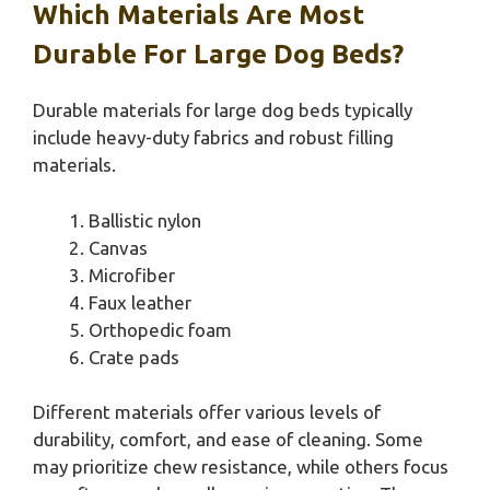
Which Materials Are Most
Durable For Large Dog Beds?
Durable materials for large dog beds typically
include heavy-duty fabrics and robust filling
materials.
Ballistic nylon
Canvas
Microfiber
Faux leather
Orthopedic foam
Crate pads
Different materials offer various levels of
durability, comfort, and ease of cleaning. Some
may prioritize chew resistance, while others focus