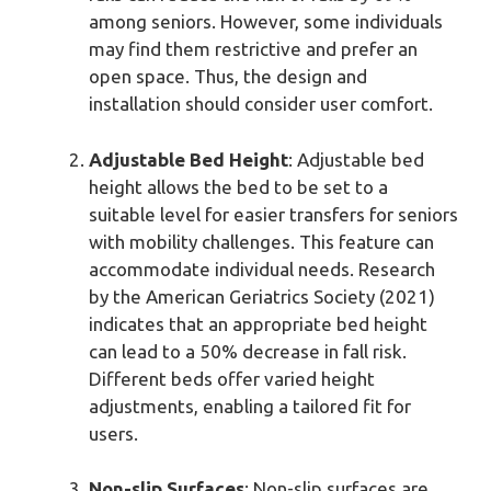
among seniors. However, some individuals
may find them restrictive and prefer an
open space. Thus, the design and
installation should consider user comfort.
Adjustable Bed Height
: Adjustable bed
height allows the bed to be set to a
suitable level for easier transfers for seniors
with mobility challenges. This feature can
accommodate individual needs. Research
by the American Geriatrics Society (2021)
indicates that an appropriate bed height
can lead to a 50% decrease in fall risk.
Different beds offer varied height
adjustments, enabling a tailored fit for
users.
Non-slip Surfaces
: Non-slip surfaces are