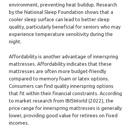
environment, preventing heat buildup. Research
by the National Sleep Foundation shows that a
cooler sleep surface can lead to better sleep
quality, particularly beneficial for seniors who may
experience temperature sensitivity during the
night.
Affordability is another advantage of innerspring
mattresses. Affordability indicates that these
mattresses are often more budget-friendly
compared to memory foam or latex options.
Consumers can find quality innerspring options
that fit within their financial constraints. According
to market research from IBISWorld (2022), the
price range for innerspring mattresses is generally
lower, providing good value for retirees on fixed
incomes.