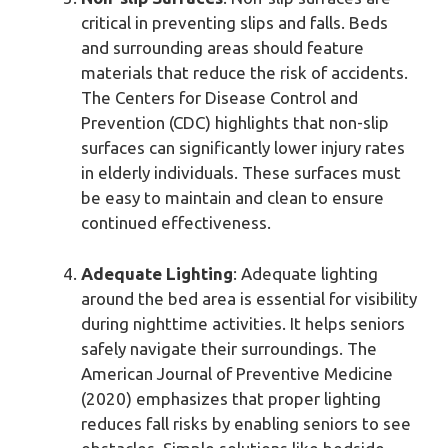
critical in preventing slips and falls. Beds
and surrounding areas should feature
materials that reduce the risk of accidents.
The Centers for Disease Control and
Prevention (CDC) highlights that non-slip
surfaces can significantly lower injury rates
in elderly individuals. These surfaces must
be easy to maintain and clean to ensure
continued effectiveness.
Adequate Lighting
: Adequate lighting
around the bed area is essential for visibility
during nighttime activities. It helps seniors
safely navigate their surroundings. The
American Journal of Preventive Medicine
(2020) emphasizes that proper lighting
reduces fall risks by enabling seniors to see