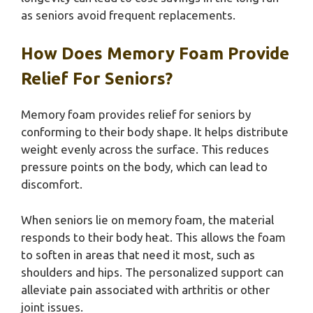
as seniors avoid frequent replacements.
How Does Memory Foam Provide
Relief For Seniors?
Memory foam provides relief for seniors by
conforming to their body shape. It helps distribute
weight evenly across the surface. This reduces
pressure points on the body, which can lead to
discomfort.
When seniors lie on memory foam, the material
responds to their body heat. This allows the foam
to soften in areas that need it most, such as
shoulders and hips. The personalized support can
alleviate pain associated with arthritis or other
joint issues.