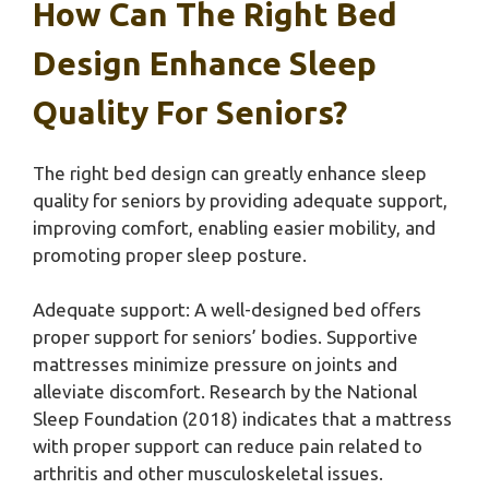
How Can The Right Bed
Design Enhance Sleep
Quality For Seniors?
The right bed design can greatly enhance sleep
quality for seniors by providing adequate support,
improving comfort, enabling easier mobility, and
promoting proper sleep posture.
Adequate support: A well-designed bed offers
proper support for seniors’ bodies. Supportive
mattresses minimize pressure on joints and
alleviate discomfort. Research by the National
Sleep Foundation (2018) indicates that a mattress
with proper support can reduce pain related to
arthritis and other musculoskeletal issues.