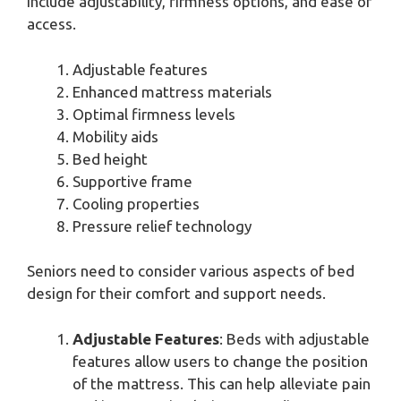
include adjustability, firmness options, and ease of
access.
Adjustable features
Enhanced mattress materials
Optimal firmness levels
Mobility aids
Bed height
Supportive frame
Cooling properties
Pressure relief technology
Seniors need to consider various aspects of bed
design for their comfort and support needs.
Adjustable Features
: Beds with adjustable
features allow users to change the position
of the mattress. This can help alleviate pain