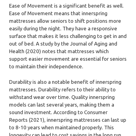
Ease of Movement is a significant benefit as well.
Ease of Movement means that innerspring
mattresses allow seniors to shift positions more
easily during the night. They have a responsive
surface that makes it less challenging to get in and
out of bed. A study by the Journal of Aging and
Health (2020) notes that mattresses which
support easier movement are essential for seniors
to maintain their independence.
Durability is also a notable benefit of innerspring
mattresses. Durability refers to their ability to
withstand wear over time. Quality innerspring
models can last several years, making them a
sound investment. According to Consumer
Reports (2021), innerspring mattresses can last up
to 8-10 years when maintained properly. This
longevity can lead to cost savings in the long run