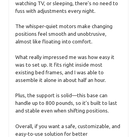
watching TV, or sleeping, there’s no need to
fuss with adjustments every night.
The whisper-quiet motors make changing
positions feel smooth and unobtrusive,
almost like floating into comfort.
What really impressed me was how easy it
was to set up. It fits right inside most
existing bed frames, and I was able to
assemble it alone in about half an hour.
Plus, the support is solid—this base can
handle up to 800 pounds, so it’s built to last
and stable even when shifting positions.
Overall, if you want a safe, customizable, and
easy-to-use solution for better