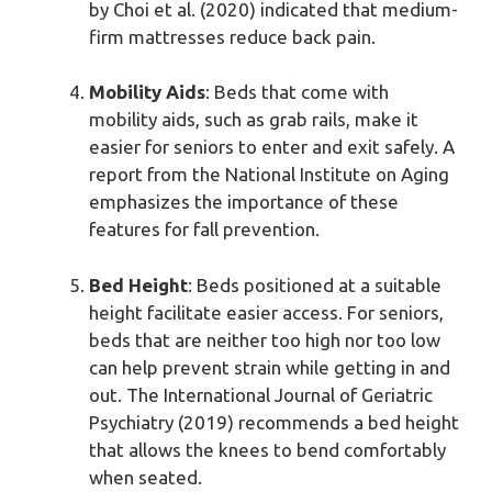
by Choi et al. (2020) indicated that medium-
firm mattresses reduce back pain.
Mobility Aids
: Beds that come with
mobility aids, such as grab rails, make it
easier for seniors to enter and exit safely. A
report from the National Institute on Aging
emphasizes the importance of these
features for fall prevention.
Bed Height
: Beds positioned at a suitable
height facilitate easier access. For seniors,
beds that are neither too high nor too low
can help prevent strain while getting in and
out. The International Journal of Geriatric
Psychiatry (2019) recommends a bed height
that allows the knees to bend comfortably
when seated.