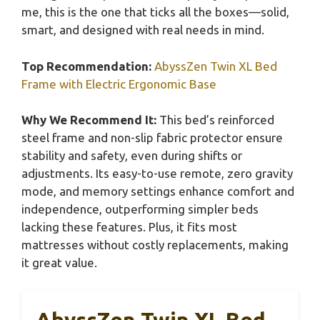
me, this is the one that ticks all the boxes—solid,
smart, and designed with real needs in mind.
Top Recommendation:
AbyssZen Twin XL Bed
Frame with Electric Ergonomic Base
Why We Recommend It:
This bed’s reinforced
steel frame and non-slip fabric protector ensure
stability and safety, even during shifts or
adjustments. Its easy-to-use remote, zero gravity
mode, and memory settings enhance comfort and
independence, outperforming simpler beds
lacking these features. Plus, it fits most
mattresses without costly replacements, making
it great value.
AbyssZen Twin XL Bed