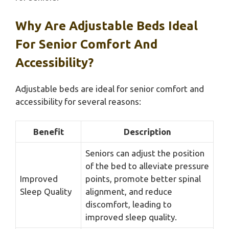
Why Are Adjustable Beds Ideal
For Senior Comfort And
Accessibility?
Adjustable beds are ideal for senior comfort and
accessibility for several reasons:
Benefit
Description
Seniors can adjust the position
of the bed to alleviate pressure
Improved
points, promote better spinal
Sleep Quality
alignment, and reduce
discomfort, leading to
improved sleep quality.