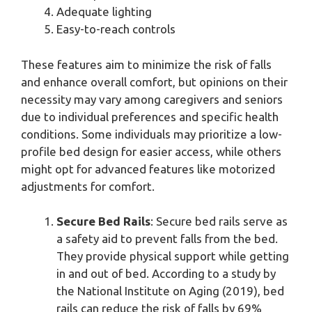
Adequate lighting
Easy-to-reach controls
These features aim to minimize the risk of falls
and enhance overall comfort, but opinions on their
necessity may vary among caregivers and seniors
due to individual preferences and specific health
conditions. Some individuals may prioritize a low-
profile bed design for easier access, while others
might opt for advanced features like motorized
adjustments for comfort.
Secure Bed Rails
: Secure bed rails serve as
a safety aid to prevent falls from the bed.
They provide physical support while getting
in and out of bed. According to a study by
the National Institute on Aging (2019), bed
rails can reduce the risk of falls by 69%