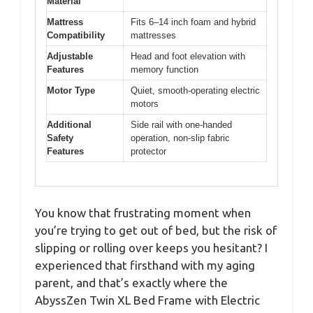
Material
Mattress
Fits 6–14 inch foam and hybrid
Compatibility
mattresses
Adjustable
Head and foot elevation with
Features
memory function
Motor Type
Quiet, smooth-operating electric
motors
Additional
Side rail with one-handed
Safety
operation, non-slip fabric
Features
protector
You know that frustrating moment when
you’re trying to get out of bed, but the risk of
slipping or rolling over keeps you hesitant? I
experienced that firsthand with my aging
parent, and that’s exactly where the
AbyssZen Twin XL Bed Frame with Electric