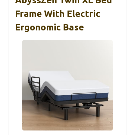
Frame With Electric
Ergonomic Base