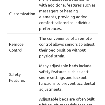
with additional features such as
massagers or heating
Customization
elements, providing added
comfort tailored to individual
preferences.
The convenience of a remote
Remote
control allows seniors to adjust
Control
their bed position without
physical strain.
Many adjustable beds include
safety features such as anti-
Safety
snore settings and lockout
Features
functions to prevent accidental
adjustments.
Adjustable beds are often built
with sturdy materials that can