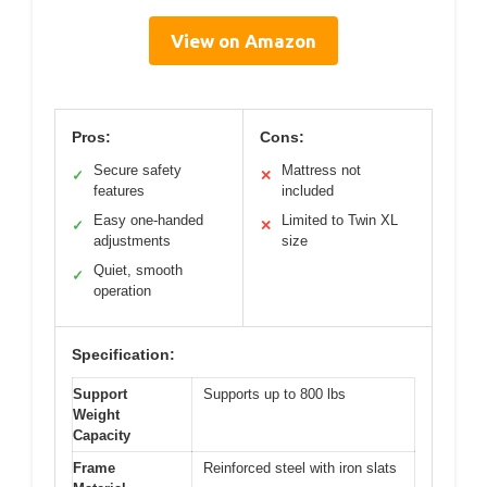
View on Amazon
Pros:
Cons:
Secure safety
Mattress not
✓
✕
features
included
Easy one-handed
Limited to Twin XL
✓
✕
adjustments
size
Quiet, smooth
✓
operation
Specification:
Support
Supports up to 800 lbs
Weight
Capacity
Frame
Reinforced steel with iron slats