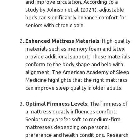
and improve circulation. According to a
study by Johnson et al. (2021), adjustable
beds can significantly enhance comfort for
seniors with chronic pain.
Enhanced Mattress Materials
: High-quality
materials such as memory foam and latex
provide additional support. These materials
conform to the body shape and help with
alignment. The American Academy of Sleep
Medicine highlights that the right mattress
can improve sleep quality in older adults.
Optimal Firmness Levels
: The firmness of
a mattress greatly influences comfort.
Seniors may prefer soft to medium-firm
mattresses depending on personal
preference and health conditions. Research