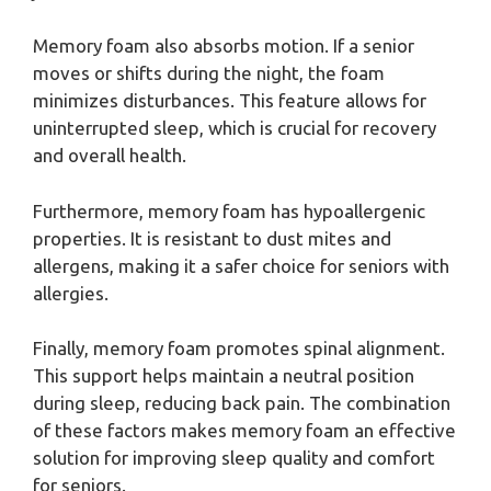
Memory foam also absorbs motion. If a senior
moves or shifts during the night, the foam
minimizes disturbances. This feature allows for
uninterrupted sleep, which is crucial for recovery
and overall health.
Furthermore, memory foam has hypoallergenic
properties. It is resistant to dust mites and
allergens, making it a safer choice for seniors with
allergies.
Finally, memory foam promotes spinal alignment.
This support helps maintain a neutral position
during sleep, reducing back pain. The combination
of these factors makes memory foam an effective
solution for improving sleep quality and comfort
for seniors.