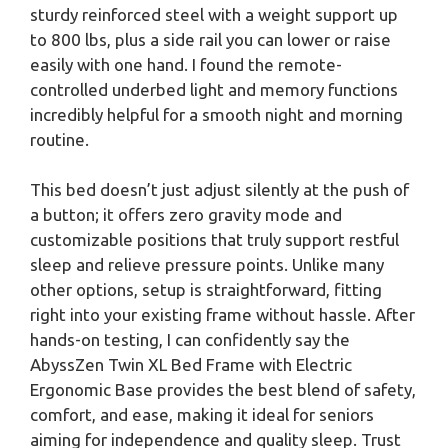
sturdy reinforced steel with a weight support up
to 800 lbs, plus a side rail you can lower or raise
easily with one hand. I found the remote-
controlled underbed light and memory functions
incredibly helpful for a smooth night and morning
routine.
This bed doesn’t just adjust silently at the push of
a button; it offers zero gravity mode and
customizable positions that truly support restful
sleep and relieve pressure points. Unlike many
other options, setup is straightforward, fitting
right into your existing frame without hassle. After
hands-on testing, I can confidently say the
AbyssZen Twin XL Bed Frame with Electric
Ergonomic Base provides the best blend of safety,
comfort, and ease, making it ideal for seniors
aiming for independence and quality sleep. Trust