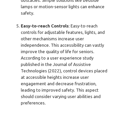
obstacles. Simple solutions like bedside
lamps or motion-sensor lights can enhance
safety.
Easy-to-reach Controls
: Easy-to-reach
controls for adjustable features, lights, and
other mechanisms increase user
independence. This accessibility can vastly
improve the quality of life for seniors.
According to a user experience study
published in the Journal of Assistive
Technologies (2022), control devices placed
at accessible heights increase user
engagement and decrease frustration,
leading to improved safety. This aspect
should consider varying user abilities and
preferences.