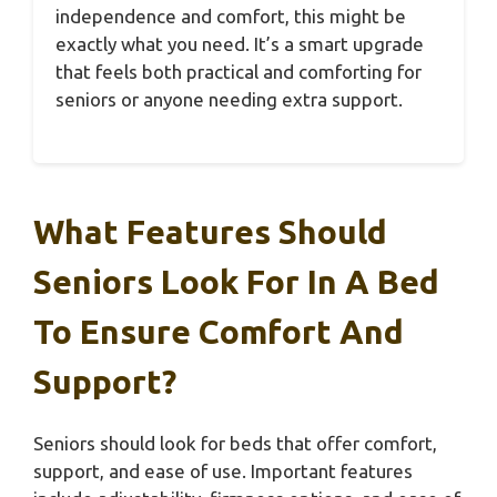
independence and comfort, this might be
exactly what you need. It’s a smart upgrade
that feels both practical and comforting for
seniors or anyone needing extra support.
What Features Should
Seniors Look For In A Bed
To Ensure Comfort And
Support?
Seniors should look for beds that offer comfort,
support, and ease of use. Important features