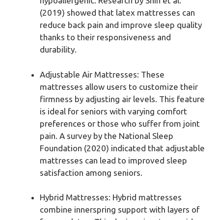
hypoallergenic. Research by Shin et al.
(2019) showed that latex mattresses can
reduce back pain and improve sleep quality
thanks to their responsiveness and
durability.
Adjustable Air Mattresses: These
mattresses allow users to customize their
firmness by adjusting air levels. This feature
is ideal for seniors with varying comfort
preferences or those who suffer from joint
pain. A survey by the National Sleep
Foundation (2020) indicated that adjustable
mattresses can lead to improved sleep
satisfaction among seniors.
Hybrid Mattresses: Hybrid mattresses
combine innerspring support with layers of