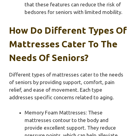
that these features can reduce the risk of
bedsores for seniors with limited mobility.
How Do Different Types Of
Mattresses Cater To The
Needs Of Seniors?
Different types of mattresses cater to the needs
of seniors by providing support, comfort, pain
relief, and ease of movement. Each type
addresses specific concerns related to aging.
Memory Foam Mattresses: These
mattresses contour to the body and
provide excellent support. They reduce
pressure points, which can help alleviate