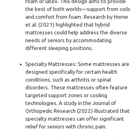
foam or latex. This design aims to provide
the best of both worlds—support from coils
and comfort from foam. Research by Horne
et al. (2021) highlighted that hybrid
mattresses could help address the diverse
needs of seniors by accommodating
different sleeping positions.
Specialty Mattresses: Some mattresses are
designed specifically for certain health
conditions, such as arthritis or spinal
disorders. These mattresses often feature
targeted support zones or cooling
technologies. A study in the Journal of
Orthopedic Research (2022) illustrated that
specialty mattresses can offer significant
relief for seniors with chronic pain.