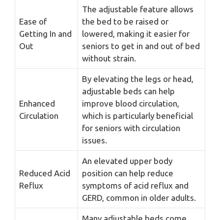
The adjustable feature allows
Ease of
the bed to be raised or
Getting In and
lowered, making it easier for
Out
seniors to get in and out of bed
without strain.
By elevating the legs or head,
adjustable beds can help
Enhanced
improve blood circulation,
Circulation
which is particularly beneficial
for seniors with circulation
issues.
An elevated upper body
Reduced Acid
position can help reduce
Reflux
symptoms of acid reflux and
GERD, common in older adults.
Many adjustable beds come