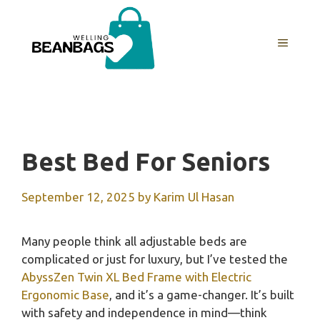
Skip
to
MENU
content
Best Bed For Seniors
September 12, 2025
by
Karim Ul Hasan
Many people think all adjustable beds are
complicated or just for luxury, but I’ve tested the
AbyssZen Twin XL Bed Frame with Electric
Ergonomic Base
, and it’s a game-changer. It’s built
with safety and independence in mind—think