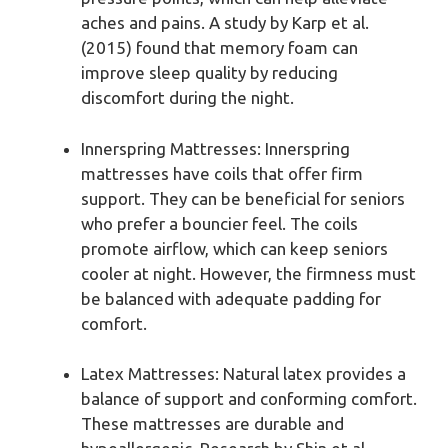
aches and pains. A study by Karp et al.
(2015) found that memory foam can
improve sleep quality by reducing
discomfort during the night.
Innerspring Mattresses: Innerspring
mattresses have coils that offer firm
support. They can be beneficial for seniors
who prefer a bouncier feel. The coils
promote airflow, which can keep seniors
cooler at night. However, the firmness must
be balanced with adequate padding for
comfort.
Latex Mattresses: Natural latex provides a
balance of support and conforming comfort.
These mattresses are durable and