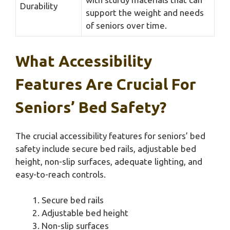
Durability
support the weight and needs
of seniors over time.
What Accessibility
Features Are Crucial For
Seniors’ Bed Safety?
The crucial accessibility features for seniors’ bed
safety include secure bed rails, adjustable bed
height, non-slip surfaces, adequate lighting, and
easy-to-reach controls.
Secure bed rails
Adjustable bed height
Non-slip surfaces