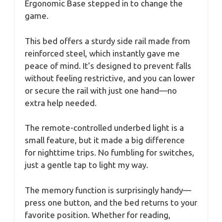
Ergonomic Base stepped in to change the
game.
This bed offers a sturdy side rail made from
reinforced steel, which instantly gave me
peace of mind. It’s designed to prevent falls
without feeling restrictive, and you can lower
or secure the rail with just one hand—no
extra help needed.
The remote-controlled underbed light is a
small feature, but it made a big difference
for nighttime trips. No fumbling for switches,
just a gentle tap to light my way.
The memory function is surprisingly handy—
press one button, and the bed returns to your
favorite position. Whether for reading,