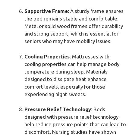
Supportive Frame
: A sturdy frame ensures
the bed remains stable and comfortable.
Metal or solid wood frames offer durability
and strong support, which is essential for
seniors who may have mobility issues.
Cooling Properties
: Mattresses with
cooling properties can help manage body
temperature during sleep. Materials
designed to dissipate heat enhance
comfort levels, especially for those
experiencing night sweats.
Pressure Relief Technology
: Beds
designed with pressure relief technology
help reduce pressure points that can lead to
discomfort. Nursing studies have shown