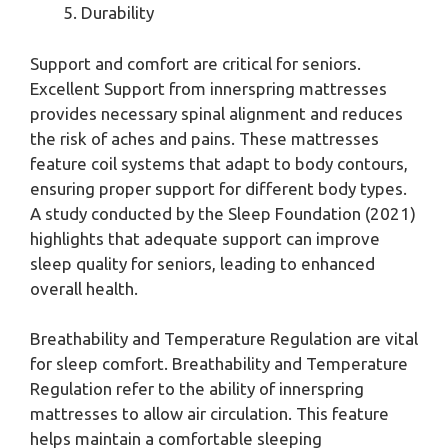
Durability
Support and comfort are critical for seniors.
Excellent Support from innerspring mattresses
provides necessary spinal alignment and reduces
the risk of aches and pains. These mattresses
feature coil systems that adapt to body contours,
ensuring proper support for different body types.
A study conducted by the Sleep Foundation (2021)
highlights that adequate support can improve
sleep quality for seniors, leading to enhanced
overall health.
Breathability and Temperature Regulation are vital
for sleep comfort. Breathability and Temperature
Regulation refer to the ability of innerspring
mattresses to allow air circulation. This feature
helps maintain a comfortable sleeping