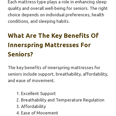
Each mattress type plays a role in enhancing sleep
quality and overall well-being for seniors. The right
choice depends on individual preferences, health
conditions, and sleeping habits.
What Are The Key Benefits Of
Innerspring Mattresses For
Seniors?
The key benefits of innerspring mattresses for
seniors include support, breathability, affordability,
and ease of movement.
Excellent Support
Breathability and Temperature Regulation
Affordability
Ease of Movement