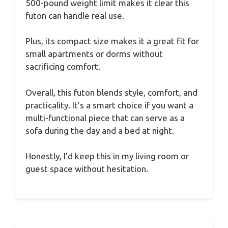
500-pound weight limit makes it clear this
futon can handle real use.
Plus, its compact size makes it a great fit for
small apartments or dorms without
sacrificing comfort.
Overall, this futon blends style, comfort, and
practicality. It’s a smart choice if you want a
multi-functional piece that can serve as a
sofa during the day and a bed at night.
Honestly, I’d keep this in my living room or
guest space without hesitation.