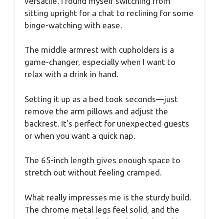
versatile. I found myself switching from
sitting upright for a chat to reclining for some
binge-watching with ease.
The middle armrest with cupholders is a
game-changer, especially when I want to
relax with a drink in hand.
Setting it up as a bed took seconds—just
remove the arm pillows and adjust the
backrest. It’s perfect for unexpected guests
or when you want a quick nap.
The 65-inch length gives enough space to
stretch out without feeling cramped.
What really impresses me is the sturdy build.
The chrome metal legs feel solid, and the