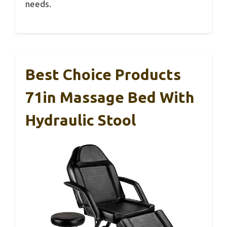
needs.
Best Choice Products
71in Massage Bed With
Hydraulic Stool