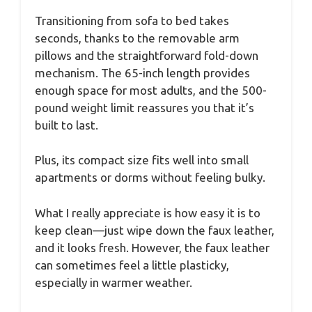
Transitioning from sofa to bed takes
seconds, thanks to the removable arm
pillows and the straightforward fold-down
mechanism. The 65-inch length provides
enough space for most adults, and the 500-
pound weight limit reassures you that it’s
built to last.
Plus, its compact size fits well into small
apartments or dorms without feeling bulky.
What I really appreciate is how easy it is to
keep clean—just wipe down the faux leather,
and it looks fresh. However, the faux leather
can sometimes feel a little plasticky,
especially in warmer weather.