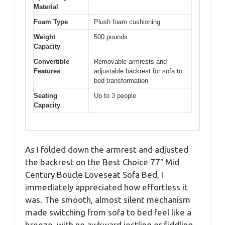
Material
Foam Type
Plush foam cushioning
Weight
500 pounds
Capacity
Convertible
Removable armrests and
Features
adjustable backrest for sofa to
bed transformation
Seating
Up to 3 people
Capacity
As I folded down the armrest and adjusted
the backrest on the Best Choice 77″ Mid
Century Boucle Loveseat Sofa Bed, I
immediately appreciated how effortless it
was. The smooth, almost silent mechanism
made switching from sofa to bed feel like a
breeze, with no awkward jostling or fiddling