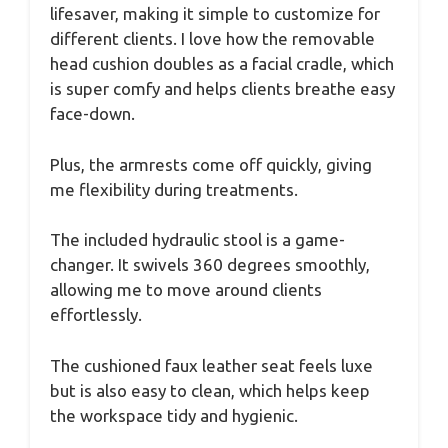
lifesaver, making it simple to customize for
different clients. I love how the removable
head cushion doubles as a facial cradle, which
is super comfy and helps clients breathe easy
face-down.
Plus, the armrests come off quickly, giving
me flexibility during treatments.
The included hydraulic stool is a game-
changer. It swivels 360 degrees smoothly,
allowing me to move around clients
effortlessly.
The cushioned faux leather seat feels luxe
but is also easy to clean, which helps keep
the workspace tidy and hygienic.