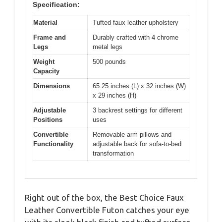
Specification:
Material
Tufted faux leather upholstery
Frame and
Durably crafted with 4 chrome
Legs
metal legs
Weight
500 pounds
Capacity
Dimensions
65.25 inches (L) x 32 inches (W)
x 29 inches (H)
Adjustable
3 backrest settings for different
Positions
uses
Convertible
Removable arm pillows and
Functionality
adjustable back for sofa-to-bed
transformation
Right out of the box, the Best Choice Faux
Leather Convertible Futon catches your eye