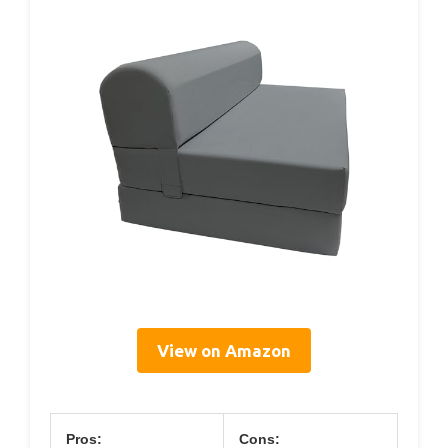
View on Amazon
Pros:
Cons: