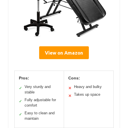
View on Amazon
Pros:
Cons:
Very sturdy and
Heavy and bulky
✓
✕
stable
Takes up space
✕
Fully adjustable for
✓
comfort
Easy to clean and
✓
maintain