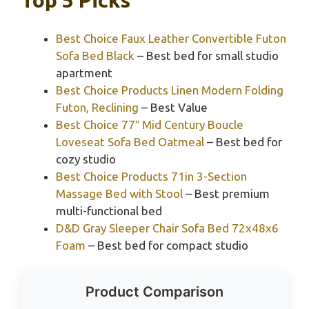
Best Choice Faux Leather Convertible Futon
Sofa Bed Black
– Best bed for small studio
apartment
Best Choice Products Linen Modern Folding
Futon, Reclining
– Best Value
Best Choice 77″ Mid Century Boucle
Loveseat Sofa Bed Oatmeal
– Best bed for
cozy studio
Best Choice Products 71in 3-Section
Massage Bed with Stool
– Best premium
multi-functional bed
D&D Gray Sleeper Chair Sofa Bed 72x48x6
Foam
– Best bed for compact studio
Product Comparison