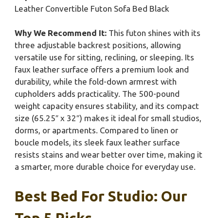
Leather Convertible Futon Sofa Bed Black
Why We Recommend It:
This futon shines with its
three adjustable backrest positions, allowing
versatile use for sitting, reclining, or sleeping. Its
faux leather surface offers a premium look and
durability, while the fold-down armrest with
cupholders adds practicality. The 500-pound
weight capacity ensures stability, and its compact
size (65.25″ x 32″) makes it ideal for small studios,
dorms, or apartments. Compared to linen or
boucle models, its sleek faux leather surface
resists stains and wear better over time, making it
a smarter, more durable choice for everyday use.
Best Bed For Studio: Our
Top 5 Picks