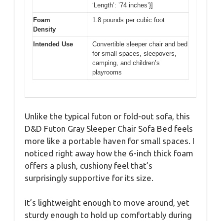
‘Length’: ’74 inches’}]
Foam
1.8 pounds per cubic foot
Density
Intended Use
Convertible sleeper chair and bed
for small spaces, sleepovers,
camping, and children’s
playrooms
Unlike the typical futon or fold-out sofa, this
D&D Futon Gray Sleeper Chair Sofa Bed feels
more like a portable haven for small spaces. I
noticed right away how the 6-inch thick foam
offers a plush, cushiony feel that’s
surprisingly supportive for its size.
It’s lightweight enough to move around, yet
sturdy enough to hold up comfortably during