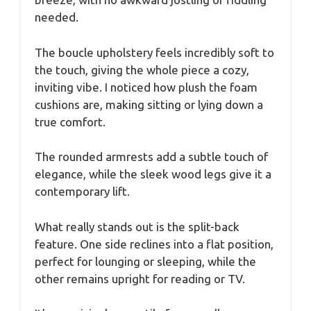
needed.
The boucle upholstery feels incredibly soft to
the touch, giving the whole piece a cozy,
inviting vibe. I noticed how plush the foam
cushions are, making sitting or lying down a
true comfort.
The rounded armrests add a subtle touch of
elegance, while the sleek wood legs give it a
contemporary lift.
What really stands out is the split-back
feature. One side reclines into a flat position,
perfect for lounging or sleeping, while the
other remains upright for reading or TV.