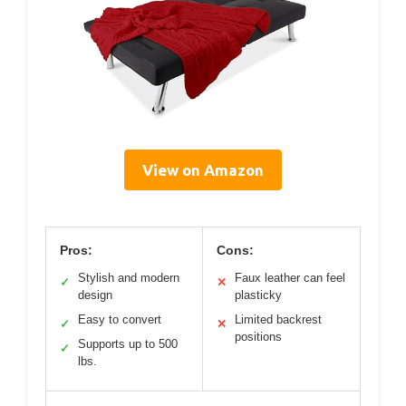
View on Amazon
Pros:
Cons:
Stylish and modern
Faux leather can feel
✓
✕
design
plasticky
Easy to convert
Limited backrest
✓
✕
positions
Supports up to 500
✓
lbs.