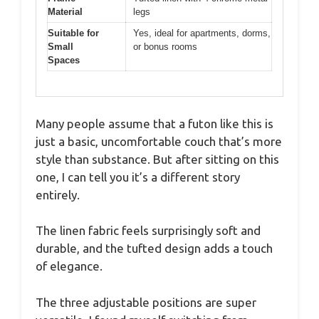
Material
legs
Suitable for
Yes, ideal for apartments, dorms,
Small
or bonus rooms
Spaces
Many people assume that a futon like this is
just a basic, uncomfortable couch that’s more
style than substance. But after sitting on this
one, I can tell you it’s a different story
entirely.
The linen fabric feels surprisingly soft and
durable, and the tufted design adds a touch
of elegance.
The three adjustable positions are super