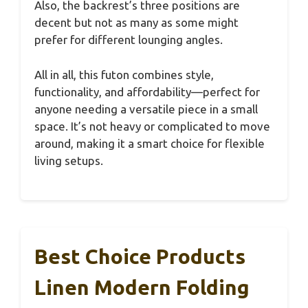
Also, the backrest’s three positions are
decent but not as many as some might
prefer for different lounging angles.
All in all, this futon combines style,
functionality, and affordability—perfect for
anyone needing a versatile piece in a small
space. It’s not heavy or complicated to move
around, making it a smart choice for flexible
living setups.
Best Choice Products
Linen Modern Folding