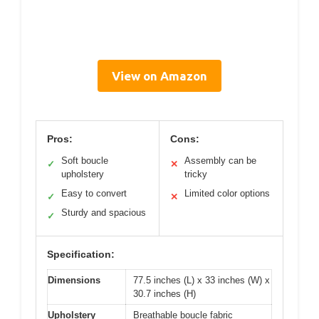
View on Amazon
Pros:
Cons:
Soft boucle
Assembly can be
✓
✕
upholstery
tricky
Easy to convert
Limited color options
✓
✕
Sturdy and spacious
✓
Specification:
Dimensions
77.5 inches (L) x 33 inches (W) x
30.7 inches (H)
Upholstery
Breathable boucle fabric