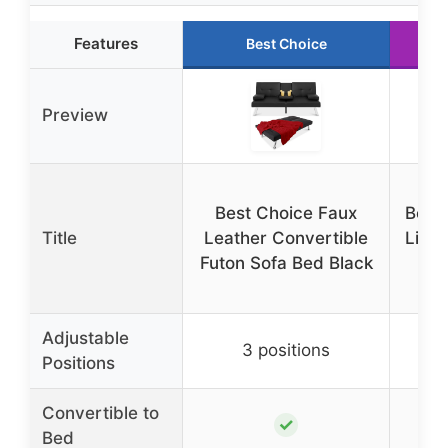
Features
Best Choice
Preview
Best Choice Faux
Best
Title
Leather Convertible
Line
Futon Sofa Bed Black
Fu
Adjustable
3 positions
Positions
Convertible to
✓
Bed