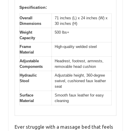
Specification:
Overall
71 inches (L) x 24 inches (W) x
Dimensions
30 inches (H)
Weight
500 lbs+
Capacity
Frame
High-quality welded steel
Material
Adjustable
Headrest, footrest, armrests,
Components
removable head cushion
Hydraulic
Adjustable height, 360-degree
Stool
swivel, cushioned faux leather
seat
Surface
Smooth faux leather for easy
Material
cleaning
Ever struggle with a massage bed that feels