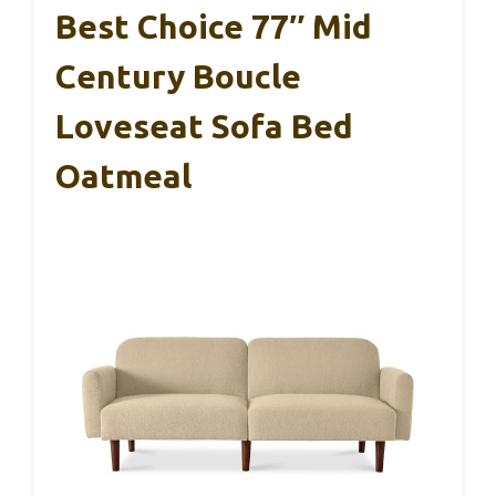
Best Choice 77″ Mid
Century Boucle
Loveseat Sofa Bed
Oatmeal