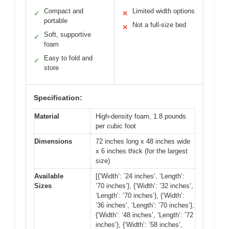
Compact and
Limited width options
✓
✕
portable
Not a full-size bed
✕
Soft, supportive
✓
foam
Easy to fold and
✓
store
Specification:
Material
High-density foam, 1.8 pounds
per cubic foot
Dimensions
72 inches long x 48 inches wide
x 6 inches thick (for the largest
size)
Available
[{‘Width’: ’24 inches’, ‘Length’:
Sizes
’70 inches’}, {‘Width’: ’32 inches’,
‘Length’: ’70 inches’}, {‘Width’:
’36 inches’, ‘Length’: ’70 inches’},
{‘Width’: ’48 inches’, ‘Length’: ’72
inches’}, {‘Width’: ’58 inches’,