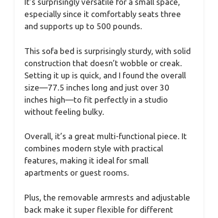
It’s surprisingly versatile for a small space,
especially since it comfortably seats three
and supports up to 500 pounds.
This sofa bed is surprisingly sturdy, with solid
construction that doesn’t wobble or creak.
Setting it up is quick, and I found the overall
size—77.5 inches long and just over 30
inches high—to fit perfectly in a studio
without feeling bulky.
Overall, it’s a great multi-functional piece. It
combines modern style with practical
features, making it ideal for small
apartments or guest rooms.
Plus, the removable armrests and adjustable
back make it super flexible for different