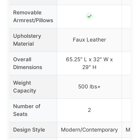
Removable
✓
Armrest/Pillows
Upholstery
Faux Leather
Material
Overall
65.25″ L x 32″ W x
65.
Dimensions
29″ H
Weight
500 lbs+
Capacity
Number of
2
Seats
Design Style
Modern/Contemporary
Mode