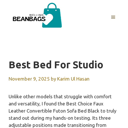
Skip
to
MENU
content
Best Bed For Studio
November 9, 2025
by
Karim Ul Hasan
Unlike other models that struggle with comfort
and versatility, I found the Best Choice Faux
Leather Convertible Futon Sofa Bed Black to truly
stand out during my hands-on testing. Its three
adjustable positions made transitioning from