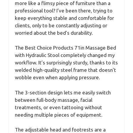
more like a flimsy piece of furniture than a
professional tool? I’ve been there, trying to
keep everything stable and comfortable for
clients, only to be constantly adjusting or
worried about the bed’s durability.
The Best Choice Products 71in Massage Bed
with Hydraulic Stool completely changed my
workflow. It’s surprisingly sturdy, thanks to its
welded high-quality steel frame that doesn’t
wobble even when applying pressure.
The 3-section design lets me easily switch
between full-body massage, facial
treatments, or even tattooing without
needing multiple pieces of equipment.
The adjustable head and footrests are a