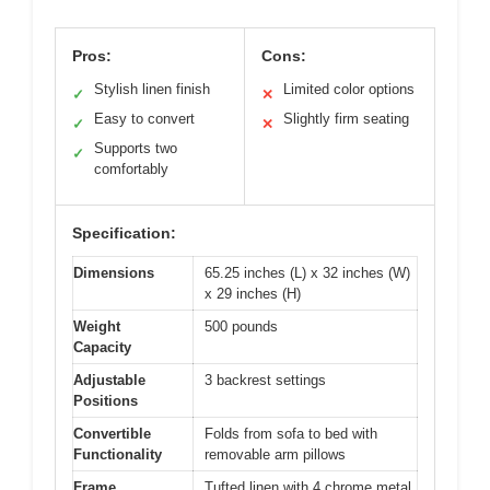
Pros:
Cons:
Stylish linen finish
Limited color options
✓
✕
Easy to convert
Slightly firm seating
✓
✕
Supports two
✓
comfortably
Specification:
Dimensions
65.25 inches (L) x 32 inches (W)
x 29 inches (H)
Weight
500 pounds
Capacity
Adjustable
3 backrest settings
Positions
Convertible
Folds from sofa to bed with
Functionality
removable arm pillows
Frame
Tufted linen with 4 chrome metal