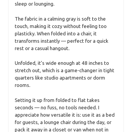
sleep or lounging.
The fabric in a calming gray is soft to the
touch, making it cozy without feeling too
plasticky. When folded into a chair, it
transforms instantly — perfect for a quick
rest or a casual hangout.
Unfolded, it’s wide enough at 48 inches to
stretch out, which is a game-changer in tight
quarters like studio apartments or dorm
rooms.
Setting it up from folded to flat takes
seconds — no fuss, no tools needed. I
appreciate how versatile it is: use it as a bed
for guests, a lounge chair during the day, or
pack it away in a closet or van when not in