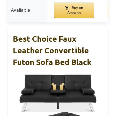
Buy on
Available
Amazon
Best Choice Faux
Leather Convertible
Futon Sofa Bed Black