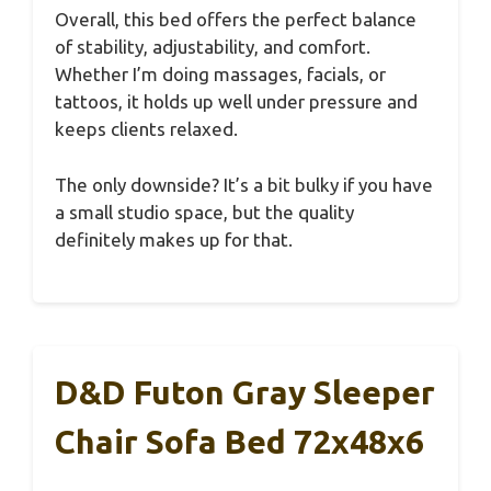
Overall, this bed offers the perfect balance
of stability, adjustability, and comfort.
Whether I’m doing massages, facials, or
tattoos, it holds up well under pressure and
keeps clients relaxed.
The only downside? It’s a bit bulky if you have
a small studio space, but the quality
definitely makes up for that.
D&D Futon Gray Sleeper
Chair Sofa Bed 72x48x6