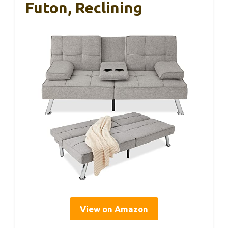
Futon, Reclining
View on Amazon