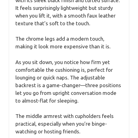
with its sleek black finish and tufted surface.
It feels surprisingly lightweight but sturdy
when you lift it, with a smooth faux leather
texture that’s soft to the touch.
The chrome legs add a modern touch,
making it look more expensive than it is.
As you sit down, you notice how firm yet
comfortable the cushioning is, perfect for
lounging or quick naps. The adjustable
backrest is a game-changer—three positions
let you go from upright conversation mode
to almost-flat for sleeping.
The middle armrest with cupholders feels
practical, especially when you’re binge-
watching or hosting friends.