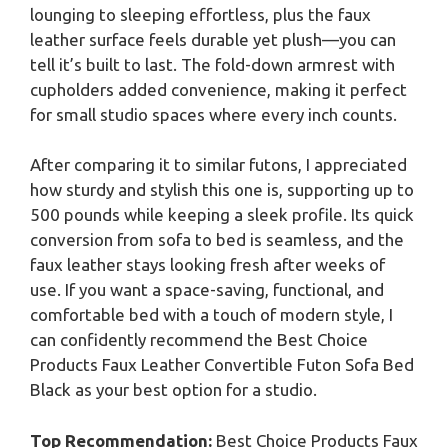
lounging to sleeping effortless, plus the faux
leather surface feels durable yet plush—you can
tell it’s built to last. The fold-down armrest with
cupholders added convenience, making it perfect
for small studio spaces where every inch counts.
After comparing it to similar futons, I appreciated
how sturdy and stylish this one is, supporting up to
500 pounds while keeping a sleek profile. Its quick
conversion from sofa to bed is seamless, and the
faux leather stays looking fresh after weeks of
use. If you want a space-saving, functional, and
comfortable bed with a touch of modern style, I
can confidently recommend the Best Choice
Products Faux Leather Convertible Futon Sofa Bed
Black as your best option for a studio.
Top Recommendation:
Best Choice Products Faux