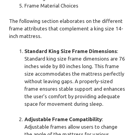
Frame Material Choices
The following section elaborates on the different
frame attributes that complement a king size 14-
inch mattress.
Standard King Size Frame Dimensions
:
Standard king size frame dimensions are 76
inches wide by 80 inches long. This frame
size accommodates the mattress perfectly
without leaving gaps. A properly-sized
frame ensures stable support and enhances
the user’s comfort by providing adequate
space for movement during sleep.
Adjustable Frame Compatibility
:
Adjustable frames allow users to change
the angle of the mattress for various