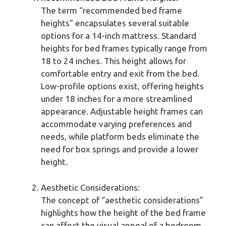
The term “recommended bed frame
heights” encapsulates several suitable
options for a 14-inch mattress. Standard
heights for bed frames typically range from
18 to 24 inches. This height allows for
comfortable entry and exit from the bed.
Low-profile options exist, offering heights
under 18 inches for a more streamlined
appearance. Adjustable height frames can
accommodate varying preferences and
needs, while platform beds eliminate the
need for box springs and provide a lower
height.
Aesthetic Considerations:
The concept of “aesthetic considerations”
highlights how the height of the bed frame
can affect the visual appeal of a bedroom.