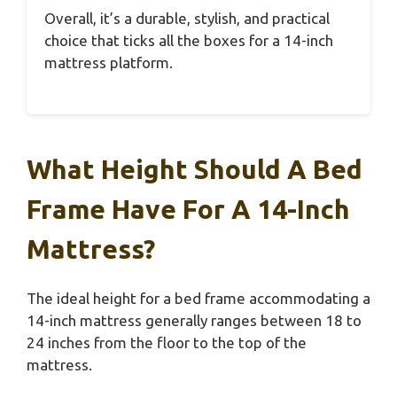
Overall, it’s a durable, stylish, and practical
choice that ticks all the boxes for a 14-inch
mattress platform.
What Height Should A Bed
Frame Have For A 14-Inch
Mattress?
The ideal height for a bed frame accommodating a
14-inch mattress generally ranges between 18 to
24 inches from the floor to the top of the
mattress.