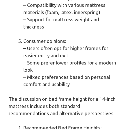
– Compatibility with various mattress
materials (foam, latex, innerspring)
– Support for mattress weight and
thickness
Consumer opinions:
– Users often opt for higher frames for
easier entry and exit
– Some prefer lower profiles for a modern
look
– Mixed preferences based on personal
comfort and usability
The discussion on bed frame height for a 14-inch
mattress includes both standard
recommendations and alternative perspectives.
Recommended Bed Frame Heights: