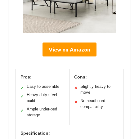
View on Amazon
Pros:
Cons:
Easy to assemble
Slightly heavy to
✓
✕
move
Heavy-duty steel
✓
build
No headboard
✕
compatibility
Ample under-bed
✓
storage
Specification: