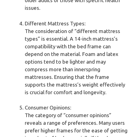
older adults or those with specific health
issues.
Different Mattress Types:
The consideration of “different mattress
types” is essential. A 14-inch mattress’s
compatibility with the bed frame can
depend on the material. Foam and latex
options tend to be lighter and may
compress more than innerspring
mattresses. Ensuring that the frame
supports the mattress’s weight effectively
is crucial for comfort and longevity.
Consumer Opinions:
The category of “consumer opinions”
reveals a range of preferences. Many users
prefer higher frames for the ease of getting