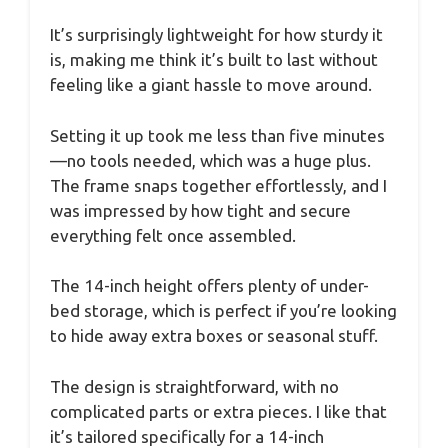
It’s surprisingly lightweight for how sturdy it
is, making me think it’s built to last without
feeling like a giant hassle to move around.
Setting it up took me less than five minutes
—no tools needed, which was a huge plus.
The frame snaps together effortlessly, and I
was impressed by how tight and secure
everything felt once assembled.
The 14-inch height offers plenty of under-
bed storage, which is perfect if you’re looking
to hide away extra boxes or seasonal stuff.
The design is straightforward, with no
complicated parts or extra pieces. I like that
it’s tailored specifically for a 14-inch