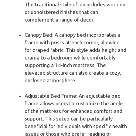
The traditional style often includes wooden
or upholstered finishes that can
complement a range of decor.
Canopy Bed: A canopy bed incorporates a
frame with posts at each corner, allowing
for draped fabric. This style adds height and
drama to a bedroom while comfortably
supporting a 14-inch mattress. The
elevated structure can also create a cozy,
enclosed atmosphere.
Adjustable Bed Frame: An adjustable bed
frame allows users to customize the angle
of the mattress for enhanced comfort and
support. This setup can be particularly
beneficial for individuals with specific health
issues or those who prefer reading or