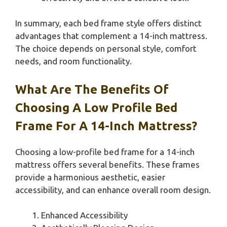
In summary, each bed frame style offers distinct
advantages that complement a 14-inch mattress.
The choice depends on personal style, comfort
needs, and room functionality.
What Are The Benefits Of
Choosing A Low Profile Bed
Frame For A 14-Inch Mattress?
Choosing a low-profile bed frame for a 14-inch
mattress offers several benefits. These frames
provide a harmonious aesthetic, easier
accessibility, and can enhance overall room design.
Enhanced Accessibility