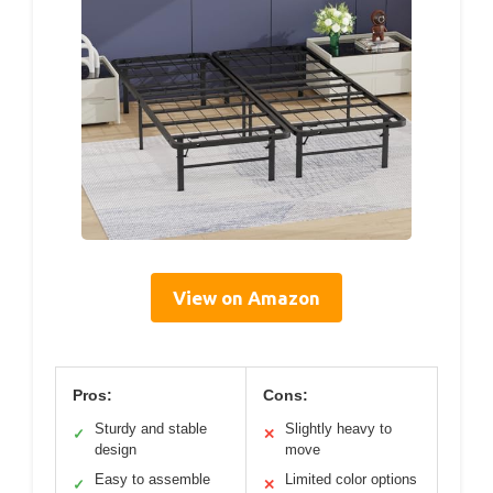
View on Amazon
Pros:
Cons:
Sturdy and stable
Slightly heavy to
✓
✕
design
move
Easy to assemble
Limited color options
✓
✕