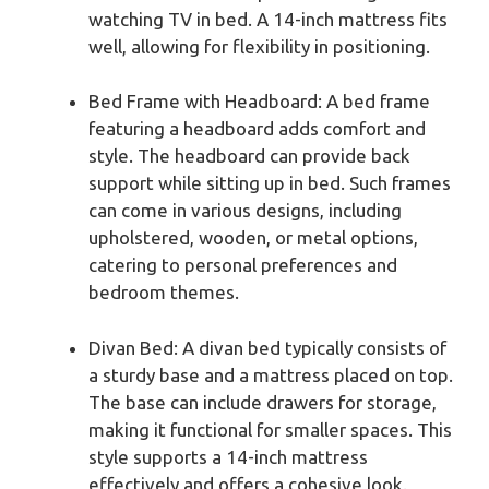
watching TV in bed. A 14-inch mattress fits
well, allowing for flexibility in positioning.
Bed Frame with Headboard: A bed frame
featuring a headboard adds comfort and
style. The headboard can provide back
support while sitting up in bed. Such frames
can come in various designs, including
upholstered, wooden, or metal options,
catering to personal preferences and
bedroom themes.
Divan Bed: A divan bed typically consists of
a sturdy base and a mattress placed on top.
The base can include drawers for storage,
making it functional for smaller spaces. This
style supports a 14-inch mattress
effectively and offers a cohesive look.