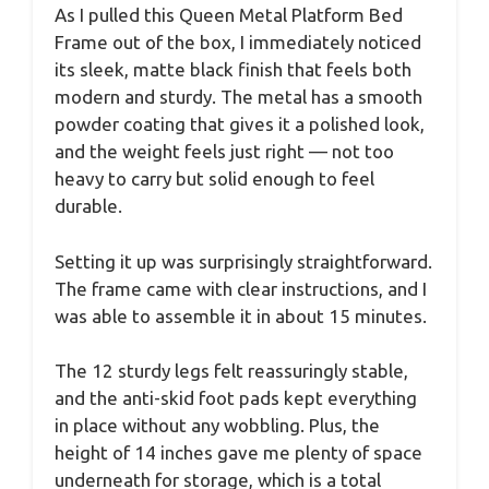
As I pulled this Queen Metal Platform Bed
Frame out of the box, I immediately noticed
its sleek, matte black finish that feels both
modern and sturdy. The metal has a smooth
powder coating that gives it a polished look,
and the weight feels just right — not too
heavy to carry but solid enough to feel
durable.
Setting it up was surprisingly straightforward.
The frame came with clear instructions, and I
was able to assemble it in about 15 minutes.
The 12 sturdy legs felt reassuringly stable,
and the anti-skid foot pads kept everything
in place without any wobbling. Plus, the
height of 14 inches gave me plenty of space
underneath for storage, which is a total