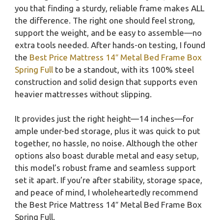
you that finding a sturdy, reliable frame makes ALL
the difference. The right one should feel strong,
support the weight, and be easy to assemble—no
extra tools needed. After hands-on testing, I found
the
Best Price Mattress 14″ Metal Bed Frame Box
Spring Full
to be a standout, with its 100% steel
construction and solid design that supports even
heavier mattresses without slipping.
It provides just the right height—14 inches—for
ample under-bed storage, plus it was quick to put
together, no hassle, no noise. Although the other
options also boast durable metal and easy setup,
this model’s robust frame and seamless support
set it apart. If you’re after stability, storage space,
and peace of mind, I wholeheartedly recommend
the Best Price Mattress 14″ Metal Bed Frame Box
Spring Full.