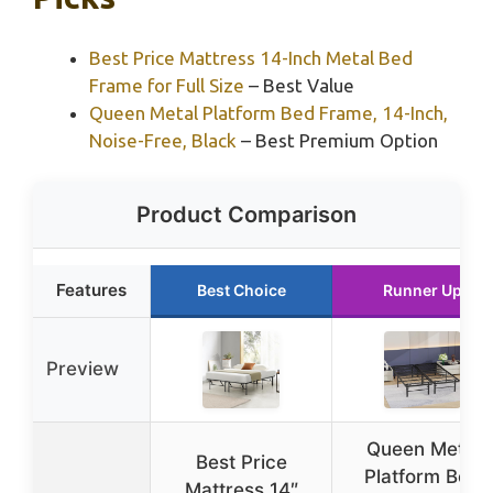
Best Price Mattress 14-Inch Metal Bed
Frame for Full Size
– Best Value
Queen Metal Platform Bed Frame, 14-Inch,
Noise-Free, Black
– Best Premium Option
Product Comparison
Features
Best Choice
Runner Up
Preview
Queen Metal
Best Price
Platform Bed
Mattress 14″