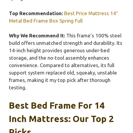
Top Recommendation:
Best Price Mattress 14″
Metal Bed Frame Box Spring Full
Why We Recommend It:
This frame’s 100% steel
build offers unmatched strength and durability. Its
14-inch height provides generous under-bed
storage, and the no-tool assembly enhances
convenience. Compared to alternatives, its full
support system replaced old, squeaky, unstable
frames, making it my top pick after thorough
testing.
Best Bed Frame For 14
Inch Mattress: Our Top 2
Picks