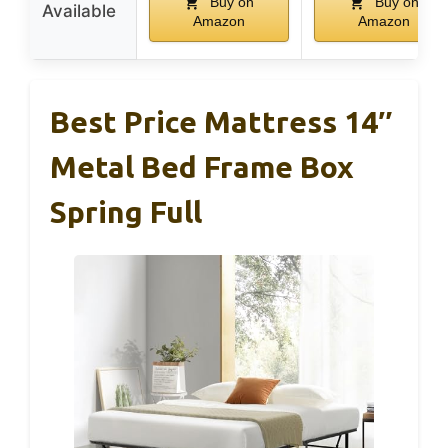
Buy on
Buy on
Available
Amazon
Amazon
Best Price Mattress 14″
Metal Bed Frame Box
Spring Full