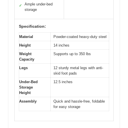
Ample under-bed
✓
storage
Specification:
Material
Powder-coated heavy-duty steel
Height
14 inches
Weight
Supports up to 350 lbs
Capacity
Legs
12 sturdy metal legs with anti-
skid foot pads
Under-Bed
12.5 inches
Storage
Height
Assembly
Quick and hassle-free, foldable
for easy storage