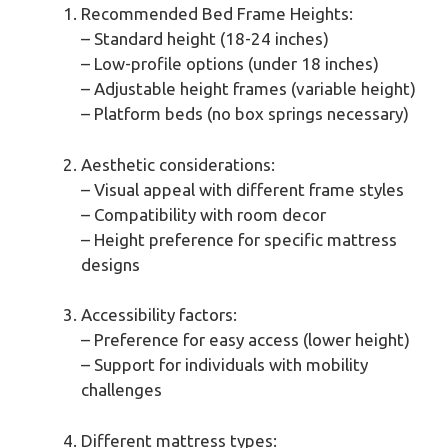
Recommended Bed Frame Heights:
– Standard height (18-24 inches)
– Low-profile options (under 18 inches)
– Adjustable height frames (variable height)
– Platform beds (no box springs necessary)
Aesthetic considerations:
– Visual appeal with different frame styles
– Compatibility with room decor
– Height preference for specific mattress
designs
Accessibility factors:
– Preference for easy access (lower height)
– Support for individuals with mobility
challenges
Different mattress types: