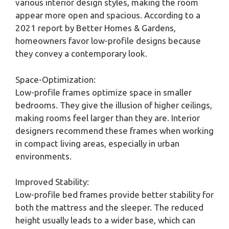
various interior design styles, making the room
appear more open and spacious. According to a
2021 report by Better Homes & Gardens,
homeowners favor low-profile designs because
they convey a contemporary look.
Space-Optimization:
Low-profile frames optimize space in smaller
bedrooms. They give the illusion of higher ceilings,
making rooms feel larger than they are. Interior
designers recommend these frames when working
in compact living areas, especially in urban
environments.
Improved Stability:
Low-profile bed frames provide better stability for
both the mattress and the sleeper. The reduced
height usually leads to a wider base, which can