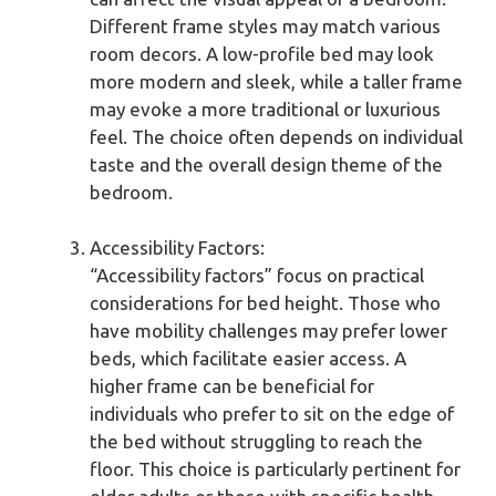
Different frame styles may match various
room decors. A low-profile bed may look
more modern and sleek, while a taller frame
may evoke a more traditional or luxurious
feel. The choice often depends on individual
taste and the overall design theme of the
bedroom.
Accessibility Factors:
“Accessibility factors” focus on practical
considerations for bed height. Those who
have mobility challenges may prefer lower
beds, which facilitate easier access. A
higher frame can be beneficial for
individuals who prefer to sit on the edge of
the bed without struggling to reach the
floor. This choice is particularly pertinent for