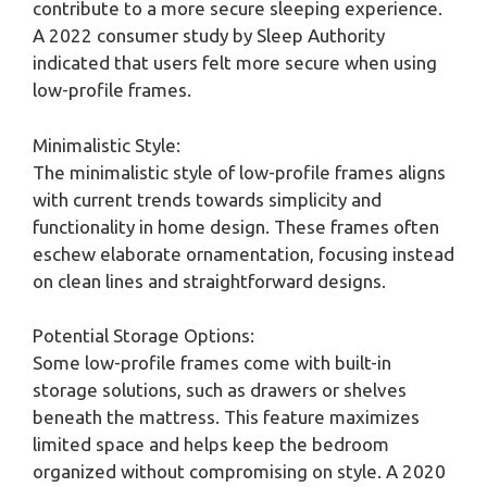
contribute to a more secure sleeping experience.
A 2022 consumer study by Sleep Authority
indicated that users felt more secure when using
low-profile frames.
Minimalistic Style:
The minimalistic style of low-profile frames aligns
with current trends towards simplicity and
functionality in home design. These frames often
eschew elaborate ornamentation, focusing instead
on clean lines and straightforward designs.
Potential Storage Options:
Some low-profile frames come with built-in
storage solutions, such as drawers or shelves
beneath the mattress. This feature maximizes
limited space and helps keep the bedroom
organized without compromising on style. A 2020