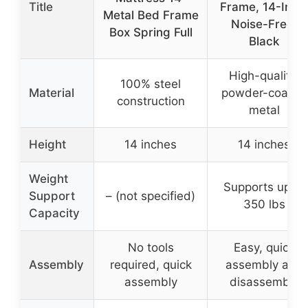
Title
Frame, 14-Inch
Metal Bed Frame
Noise-Free,
Box Spring Full
Black
High-quality,
100% steel
Material
powder-coated
construction
metal
Height
14 inches
14 inches
Weight
Supports up to
Support
– (not specified)
350 lbs
Capacity
No tools
Easy, quick
Assembly
required, quick
assembly and
assembly
disassembly