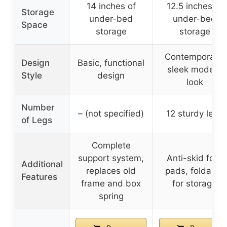
14 inches of
12.5 inches of
Storage
under-bed
under-bed
Space
storage
storage
Contemporary,
Design
Basic, functional
sleek modern
Style
design
look
Number
– (not specified)
12 sturdy legs
of Legs
Complete
support system,
Anti-skid foot
Additional
replaces old
pads, foldable
Features
frame and box
for storage
spring