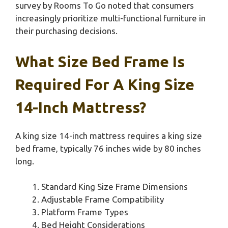
survey by Rooms To Go noted that consumers
increasingly prioritize multi-functional furniture in
their purchasing decisions.
What Size Bed Frame Is
Required For A King Size
14-Inch Mattress?
A king size 14-inch mattress requires a king size
bed frame, typically 76 inches wide by 80 inches
long.
Standard King Size Frame Dimensions
Adjustable Frame Compatibility
Platform Frame Types
Bed Height Considerations