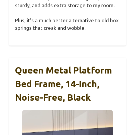
sturdy, and adds extra storage to my room.
Plus, it’s a much better alternative to old box
springs that creak and wobble.
Queen Metal Platform
Bed Frame, 14-Inch,
Noise-Free, Black