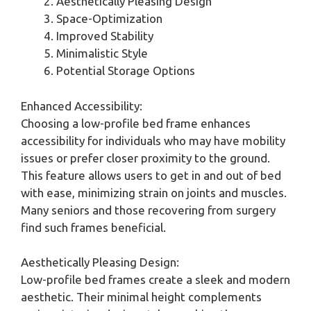
Aesthetically Pleasing Design
Space-Optimization
Improved Stability
Minimalistic Style
Potential Storage Options
Enhanced Accessibility:
Choosing a low-profile bed frame enhances
accessibility for individuals who may have mobility
issues or prefer closer proximity to the ground.
This feature allows users to get in and out of bed
with ease, minimizing strain on joints and muscles.
Many seniors and those recovering from surgery
find such frames beneficial.
Aesthetically Pleasing Design:
Low-profile bed frames create a sleek and modern
aesthetic. Their minimal height complements