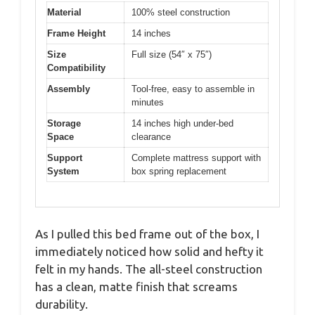
Material
100% steel construction
Frame Height
14 inches
Size
Full size (54″ x 75″)
Compatibility
Assembly
Tool-free, easy to assemble in
minutes
Storage
14 inches high under-bed
Space
clearance
Support
Complete mattress support with
System
box spring replacement
As I pulled this bed frame out of the box, I
immediately noticed how solid and hefty it
felt in my hands. The all-steel construction
has a clean, matte finish that screams
durability.