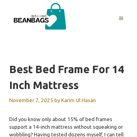
Skip
to
MENU
content
Best Bed Frame For 14
Inch Mattress
November 7, 2025
by
Karim Ul Hasan
Did you know only about 15% of bed frames
support a 14-inch mattress without squeaking or
wobbling? Having tested dozens myself, I can tell