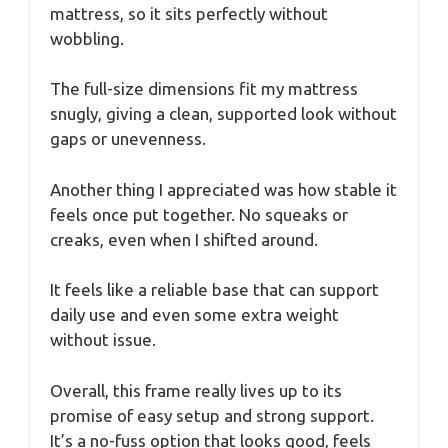
mattress, so it sits perfectly without
wobbling.
The full-size dimensions fit my mattress
snugly, giving a clean, supported look without
gaps or unevenness.
Another thing I appreciated was how stable it
feels once put together. No squeaks or
creaks, even when I shifted around.
It feels like a reliable base that can support
daily use and even some extra weight
without issue.
Overall, this frame really lives up to its
promise of easy setup and strong support.
It’s a no-fuss option that looks good, feels