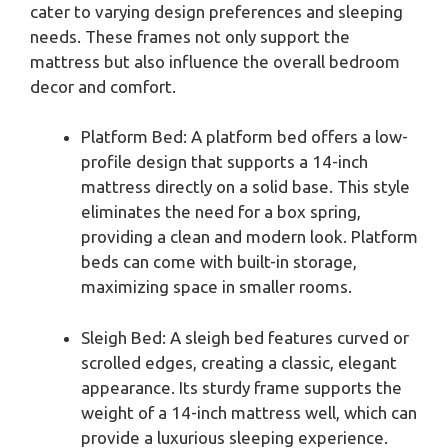
cater to varying design preferences and sleeping
needs. These frames not only support the
mattress but also influence the overall bedroom
decor and comfort.
Platform Bed: A platform bed offers a low-
profile design that supports a 14-inch
mattress directly on a solid base. This style
eliminates the need for a box spring,
providing a clean and modern look. Platform
beds can come with built-in storage,
maximizing space in smaller rooms.
Sleigh Bed: A sleigh bed features curved or
scrolled edges, creating a classic, elegant
appearance. Its sturdy frame supports the
weight of a 14-inch mattress well, which can
provide a luxurious sleeping experience.