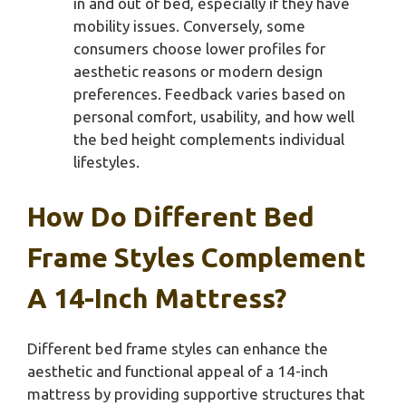
in and out of bed, especially if they have
mobility issues. Conversely, some
consumers choose lower profiles for
aesthetic reasons or modern design
preferences. Feedback varies based on
personal comfort, usability, and how well
the bed height complements individual
lifestyles.
How Do Different Bed
Frame Styles Complement
A 14-Inch Mattress?
Different bed frame styles can enhance the
aesthetic and functional appeal of a 14-inch
mattress by providing supportive structures that