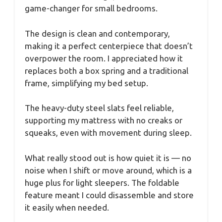
game-changer for small bedrooms.
The design is clean and contemporary,
making it a perfect centerpiece that doesn’t
overpower the room. I appreciated how it
replaces both a box spring and a traditional
frame, simplifying my bed setup.
The heavy-duty steel slats feel reliable,
supporting my mattress with no creaks or
squeaks, even with movement during sleep.
What really stood out is how quiet it is — no
noise when I shift or move around, which is a
huge plus for light sleepers. The foldable
feature meant I could disassemble and store
it easily when needed.