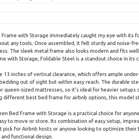
rame with Storage immediately caught my eye with its fol
out any tools. Once assembled, it felt sturdy and noise-free
ss. The sleek metal frame also looks modern and fits well i
with Storage, Foldable Steel is a standout choice in its 
e 13 inches of vertical clearance, which offers ample unde
 bedding out of sight but within easy reach. The durable ste
for queen-sized mattresses, so it’s ideal for heavier setups
ifferent best bed frame for airbnb options, this model stan
en Bed Frame with Storage is a practical choice for anyone
sy to move or store. Its combination of easy setup, impres
pick for Airbnb hosts or anyone looking to optimize their 
 and functional design.