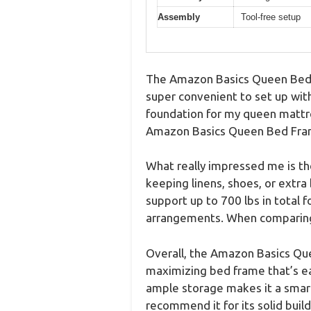
Assembly
Tool-free setup
The Amazon Basics Queen Bed F
super convenient to set up with
foundation for my queen mattre
Amazon Basics Queen Bed Frame 
What really impressed me is th
keeping linens, shoes, or extra
support up to 700 lbs in total 
arrangements. When comparing d
Overall, the Amazon Basics Que
maximizing bed frame that’s ea
ample storage makes it a smart 
recommend it for its solid build