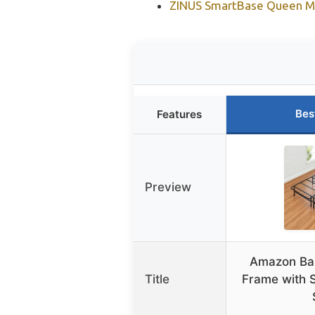
ZINUS SmartBase Queen Me
Bes
Features
Preview
Amazon Ba
Title
Frame with S