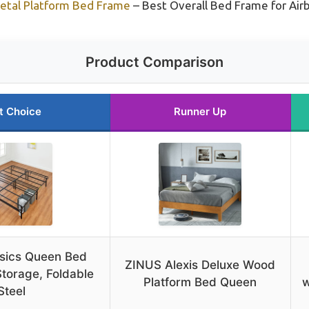
tal Platform Bed Frame
– Best Overall Bed Frame for Air
Product Comparison
t Choice
Runner Up
sics Queen Bed
ZINUS Alexis Deluxe Wood
torage, Foldable
Platform Bed Queen
w
Steel