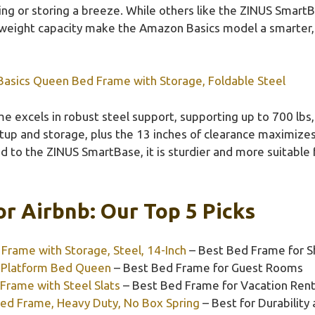
g or storing a breeze. While others like the ZINUS SmartBas
weight capacity make the Amazon Basics model a smarter,
asics Queen Bed Frame with Storage, Foldable Steel
e excels in robust steel support, supporting up to 700 lbs,
tup and storage, plus the 13 inches of clearance maximize
 to the ZINUS SmartBase, it is sturdier and more suitable 
r Airbnb: Our Top 5 Picks
rame with Storage, Steel, 14-Inch
– Best Bed Frame for S
 Platform Bed Queen
– Best Bed Frame for Guest Rooms
 Frame with Steel Slats
– Best Bed Frame for Vacation Rent
ed Frame, Heavy Duty, No Box Spring
– Best for Durability