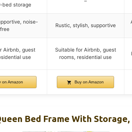
–
r-bed storage
pportive, noise-
Rustic, stylish, supportive
free
or Airbnb, guest
Suitable for Airbnb, guest
sidential use
rooms, residential use
 on Amazon
Buy on Amazon
ueen Bed Frame With Storage, 