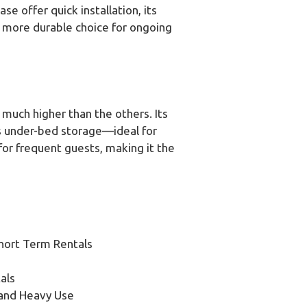
e offer quick installation, its
 more durable choice for ongoing
 much higher than the others. Its
s under-bed storage—ideal for
for frequent guests, making it the
hort Term Rentals
als
 and Heavy Use