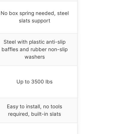
No box spring needed, steel
slats support
Steel with plastic anti-slip
baffles and rubber non-slip
washers
Up to 3500 lbs
Easy to install, no tools
required, built-in slats