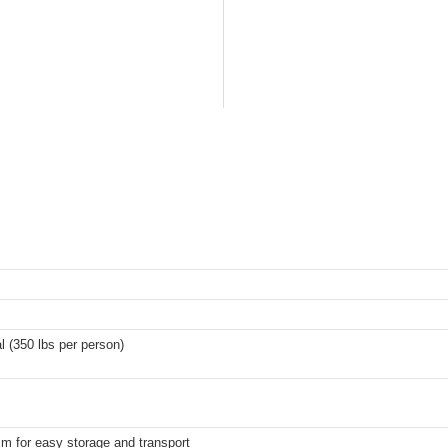
l (350 lbs per person)
m for easy storage and transport