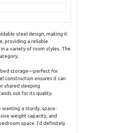
dable steel design, making it
, providing a reliable
n a variety of room styles. The
category.
r-bed storage—perfect for
el construction ensures it can
 or shared sleeping
ds out for its quality.
 wanting a sturdy, space-
sive weight capacity, and
bedroom space. I’d definitely