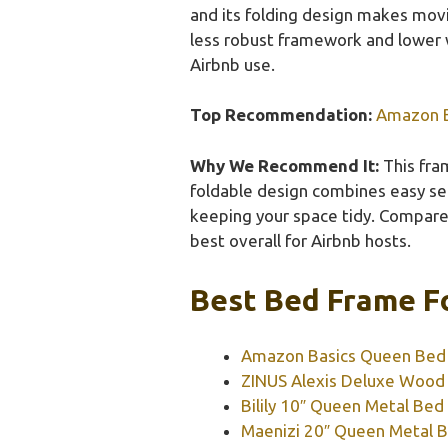
and its folding design makes movin
less robust framework and lower 
Airbnb use.
Top Recommendation:
Amazon B
Why We Recommend It:
This fram
foldable design combines easy se
keeping your space tidy. Compared
best overall for Airbnb hosts.
Best Bed Frame Fo
Amazon Basics Queen Bed F
ZINUS Alexis Deluxe Wood
Bilily 10″ Queen Metal Bed
Maenizi 20″ Queen Metal B