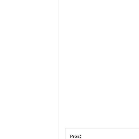
Pros: