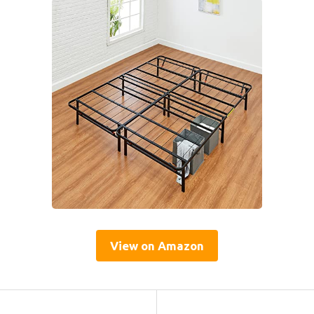
View on Amazon