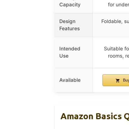
Capacity
for unde
Design
Foldable, su
Features
Intended
Suitable f
Use
rooms, re
Available
Buy
Amazon Basics Q