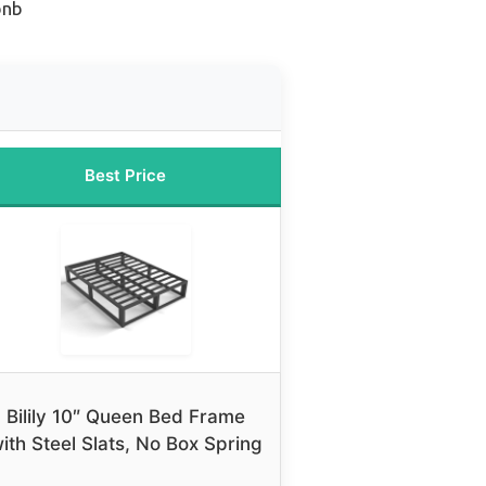
bnb
Best Price
Bilily 10″ Queen Bed Frame
ith Steel Slats, No Box Spring