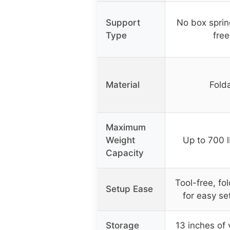
Support
No box sprin
Type
free
Material
Folda
Maximum
Weight
Up to 700 l
Capacity
Tool-free, f
Setup Ease
for easy se
Storage
13 inches of 