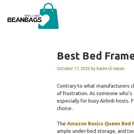
Skip
to
content
Best Bed Frame
October 17, 2025
by
Karim Ul Hasan
Contrary to what manufacturers cl
of frustration. As someone who’s 
especially for busy Airbnb hosts. F
choice.
The
Amazon Basics Queen Bed F
ample under-bed storage, and tool