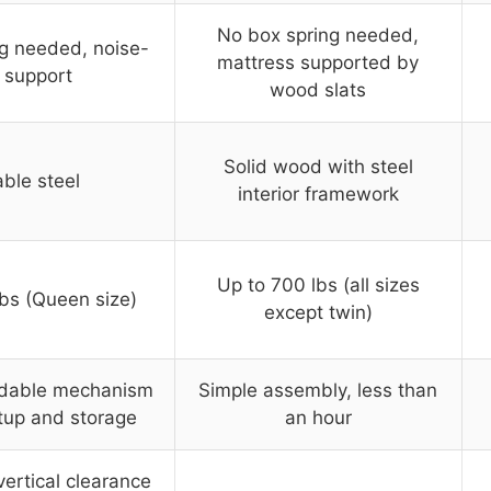
No box spring needed,
g needed, noise-
mattress supported by
 support
wood slats
Solid wood with steel
ble steel
interior framework
Up to 700 lbs (all sizes
bs (Queen size)
except twin)
oldable mechanism
Simple assembly, less than
tup and storage
an hour
vertical clearance