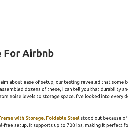
 For Airbnb
aim about ease of setup, our testing revealed that some b
assembled dozens of these, I can tell you that durability a
rom noise levels to storage space, I’ve looked into every det
rame with Storage, Foldable Steel
stood out because of i
-free setup. It supports up to 700 lbs, making it perfect f