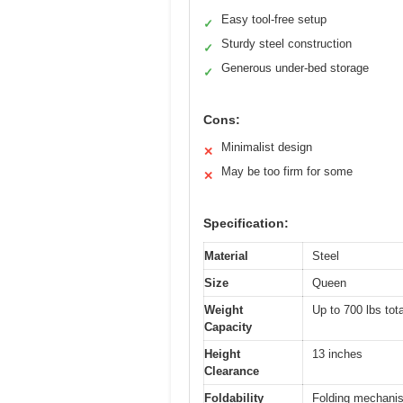
Easy tool-free setup
✓
Sturdy steel construction
✓
Generous under-bed storage
✓
Cons:
Minimalist design
✕
May be too firm for some
✕
Specification:
Material
Steel
Size
Queen
Weight
Up to 700 lbs tota
Capacity
Height
13 inches
Clearance
Foldability
Folding mechanis