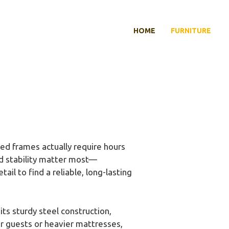
HOME
FURNITURE
ed frames actually require hours
nd stability matter most—
ail to find a reliable, long-lasting
ts sturdy steel construction,
or guests or heavier mattresses,