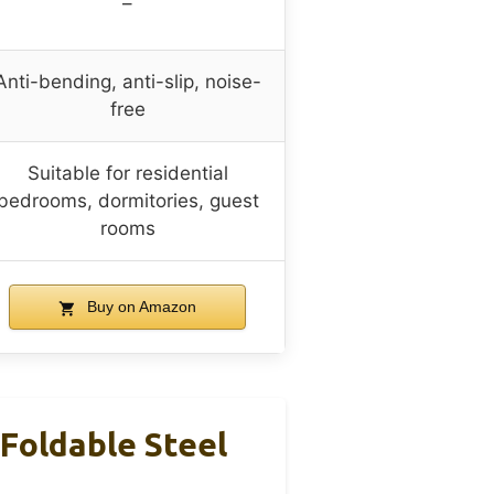
–
Anti-bending, anti-slip, noise-
free
Suitable for residential
bedrooms, dormitories, guest
rooms
Buy on Amazon
Foldable Steel