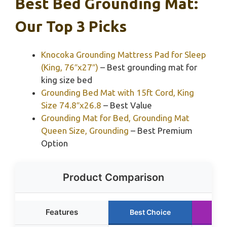
Best Bed Grounding Mat:
Our Top 3 Picks
Knocoka Grounding Mattress Pad for Sleep
(King, 76″x27″)
– Best grounding mat for
king size bed
Grounding Bed Mat with 15ft Cord, King
Size 74.8″x26.8
– Best Value
Grounding Mat for Bed, Grounding Mat
Queen Size, Grounding
– Best Premium
Option
Product Comparison
Features
Best Choice
Ru