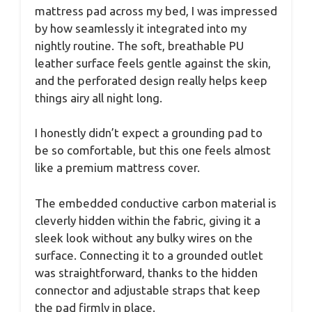
mattress pad across my bed, I was impressed
by how seamlessly it integrated into my
nightly routine. The soft, breathable PU
leather surface feels gentle against the skin,
and the perforated design really helps keep
things airy all night long.
I honestly didn’t expect a grounding pad to
be so comfortable, but this one feels almost
like a premium mattress cover.
The embedded conductive carbon material is
cleverly hidden within the fabric, giving it a
sleek look without any bulky wires on the
surface. Connecting it to a grounded outlet
was straightforward, thanks to the hidden
connector and adjustable straps that keep
the pad firmly in place.