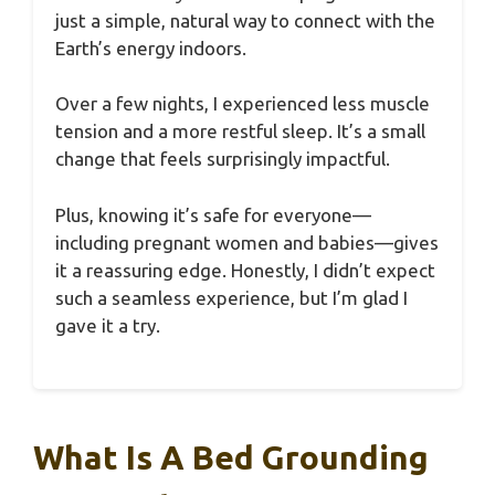
just a simple, natural way to connect with the
Earth’s energy indoors.
Over a few nights, I experienced less muscle
tension and a more restful sleep. It’s a small
change that feels surprisingly impactful.
Plus, knowing it’s safe for everyone—
including pregnant women and babies—gives
it a reassuring edge. Honestly, I didn’t expect
such a seamless experience, but I’m glad I
gave it a try.
What Is A Bed Grounding