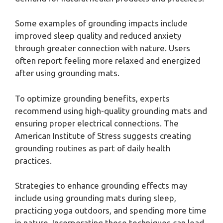
Some examples of grounding impacts include
improved sleep quality and reduced anxiety
through greater connection with nature. Users
often report feeling more relaxed and energized
after using grounding mats.
To optimize grounding benefits, experts
recommend using high-quality grounding mats and
ensuring proper electrical connections. The
American Institute of Stress suggests creating
grounding routines as part of daily health
practices.
Strategies to enhance grounding effects may
include using grounding mats during sleep,
practicing yoga outdoors, and spending more time
in nature. Incorporating these techniques can lead