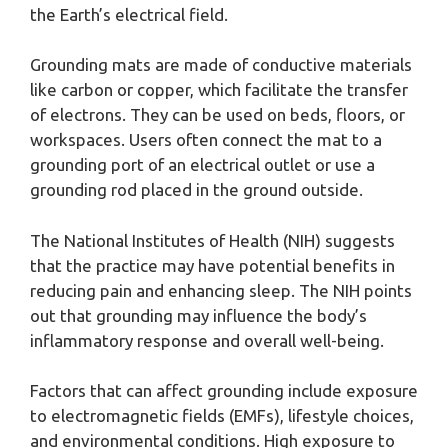
the Earth’s electrical field.
Grounding mats are made of conductive materials
like carbon or copper, which facilitate the transfer
of electrons. They can be used on beds, floors, or
workspaces. Users often connect the mat to a
grounding port of an electrical outlet or use a
grounding rod placed in the ground outside.
The National Institutes of Health (NIH) suggests
that the practice may have potential benefits in
reducing pain and enhancing sleep. The NIH points
out that grounding may influence the body’s
inflammatory response and overall well-being.
Factors that can affect grounding include exposure
to electromagnetic fields (EMFs), lifestyle choices,
and environmental conditions. High exposure to