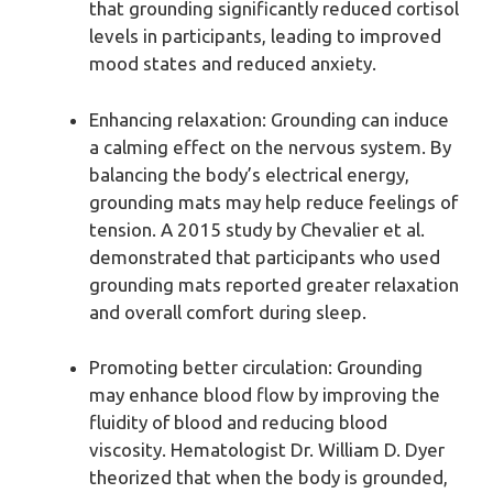
that grounding significantly reduced cortisol
levels in participants, leading to improved
mood states and reduced anxiety.
Enhancing relaxation: Grounding can induce
a calming effect on the nervous system. By
balancing the body’s electrical energy,
grounding mats may help reduce feelings of
tension. A 2015 study by Chevalier et al.
demonstrated that participants who used
grounding mats reported greater relaxation
and overall comfort during sleep.
Promoting better circulation: Grounding
may enhance blood flow by improving the
fluidity of blood and reducing blood
viscosity. Hematologist Dr. William D. Dyer
theorized that when the body is grounded,