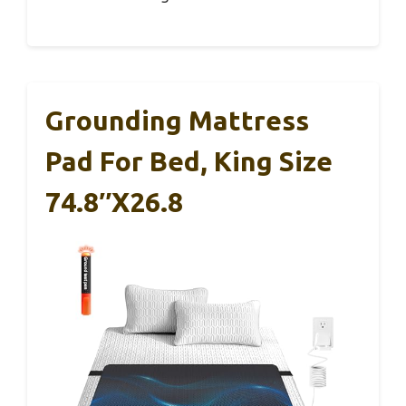
Grounding Mattress
Pad For Bed, King Size
74.8″x26.8