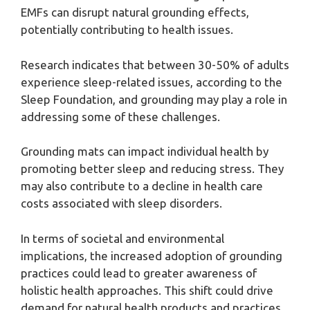
EMFs can disrupt natural grounding effects,
potentially contributing to health issues.
Research indicates that between 30-50% of adults
experience sleep-related issues, according to the
Sleep Foundation, and grounding may play a role in
addressing some of these challenges.
Grounding mats can impact individual health by
promoting better sleep and reducing stress. They
may also contribute to a decline in health care
costs associated with sleep disorders.
In terms of societal and environmental
implications, the increased adoption of grounding
practices could lead to greater awareness of
holistic health approaches. This shift could drive
demand for natural health products and practices.