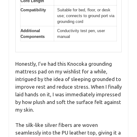
Cord Length
Compatibility
Suitable for bed, floor, or desk
use; connects to ground port via
grounding cord
Additional
Conductivity test pen, user
Components
manual
Honestly, I’ve had this Knocoka grounding
mattress pad on my wishlist for a while,
intrigued by the idea of sleeping grounded to
improve rest and reduce stress. When I finally
laid hands on it, I was immediately impressed
by how plush and soft the surface felt against
my skin.
The silk-like silver fibers are woven
seamlessly into the PU leather top, giving it a