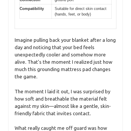
Compatibility
Suitable for direct skin contact
(hands, feet, or body)
Imagine pulling back your blanket after a long
day and noticing that your bed feels
unexpectedly cooler and somehow more
alive. That’s the moment I realized just how
much this grounding mattress pad changes
the game.
The moment I laid it out, I was surprised by
how soft and breathable the material felt
against my skin—almost like a gentle, skin-
friendly fabric that invites contact.
What really caught me off guard was how