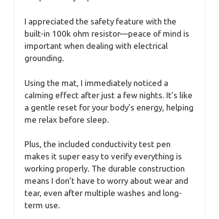
I appreciated the safety feature with the
built-in 100k ohm resistor—peace of mind is
important when dealing with electrical
grounding.
Using the mat, I immediately noticed a
calming effect after just a few nights. It’s like
a gentle reset for your body’s energy, helping
me relax before sleep.
Plus, the included conductivity test pen
makes it super easy to verify everything is
working properly. The durable construction
means I don’t have to worry about wear and
tear, even after multiple washes and long-
term use.