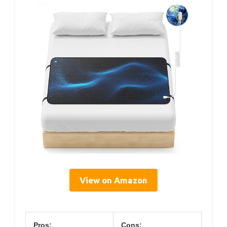
View on Amazon
Pros:
Cons: