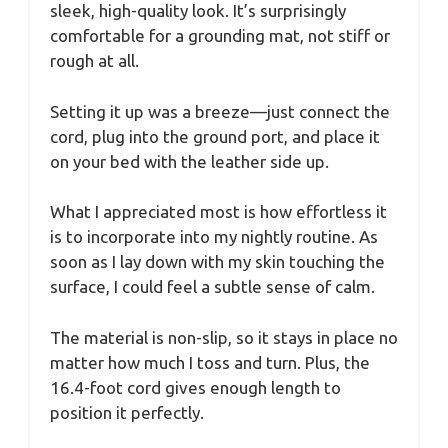
sleek, high-quality look. It’s surprisingly
comfortable for a grounding mat, not stiff or
rough at all.
Setting it up was a breeze—just connect the
cord, plug into the ground port, and place it
on your bed with the leather side up.
What I appreciated most is how effortless it
is to incorporate into my nightly routine. As
soon as I lay down with my skin touching the
surface, I could feel a subtle sense of calm.
The material is non-slip, so it stays in place no
matter how much I toss and turn. Plus, the
16.4-foot cord gives enough length to
position it perfectly.