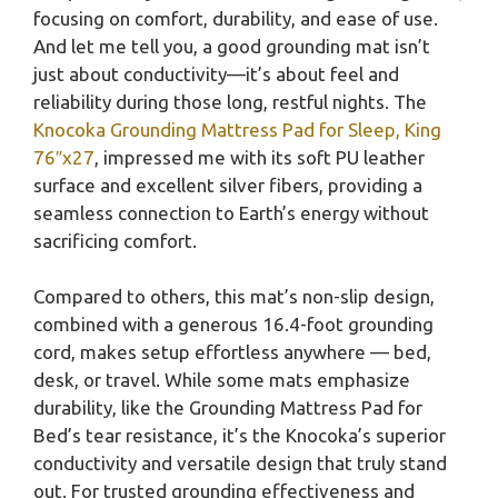
focusing on comfort, durability, and ease of use.
And let me tell you, a good grounding mat isn’t
just about conductivity—it’s about feel and
reliability during those long, restful nights. The
Knocoka Grounding Mattress Pad for Sleep, King
76″x27
, impressed me with its soft PU leather
surface and excellent silver fibers, providing a
seamless connection to Earth’s energy without
sacrificing comfort.
Compared to others, this mat’s non-slip design,
combined with a generous 16.4-foot grounding
cord, makes setup effortless anywhere — bed,
desk, or travel. While some mats emphasize
durability, like the Grounding Mattress Pad for
Bed’s tear resistance, it’s the Knocoka’s superior
conductivity and versatile design that truly stand
out. For trusted grounding effectiveness and