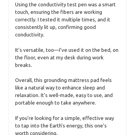
Using the conductivity test pen was a smart
touch, ensuring the fibers are working
correctly. I tested it multiple times, and it
consistently lit up, confirming good
conductivity.
It’s versatile, too—I’ve used it on the bed, on
the floor, even at my desk during work
breaks.
Overall, this grounding mattress pad feels
like a natural way to enhance sleep and
relaxation. It’s well-made, easy to use, and
portable enough to take anywhere.
If you’re looking for a simple, effective way
to tap into the Earth’s energy, this one’s
worth considering.