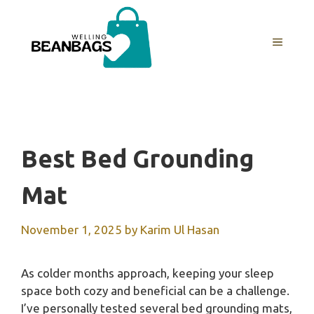
Skip
to
MENU
content
Best Bed Grounding
Mat
November 1, 2025
by
Karim Ul Hasan
As colder months approach, keeping your sleep
space both cozy and beneficial can be a challenge.
I’ve personally tested several bed grounding mats,