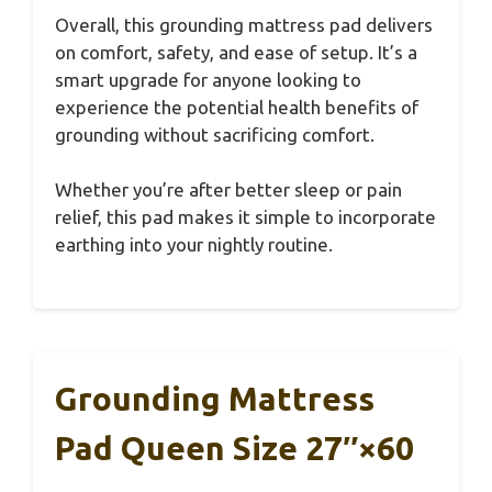
Overall, this grounding mattress pad delivers
on comfort, safety, and ease of setup. It’s a
smart upgrade for anyone looking to
experience the potential health benefits of
grounding without sacrificing comfort.
Whether you’re after better sleep or pain
relief, this pad makes it simple to incorporate
earthing into your nightly routine.
Grounding Mattress
Pad Queen Size 27″×60