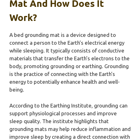
Mat And How Does It
Work?
A bed grounding mat is a device designed to
connect a person to the Earth’s electrical energy
while sleeping. It typically consists of conductive
materials that transfer the Earth’s electrons to the
body, promoting grounding or earthing. Grounding
is the practice of connecting with the Earth’s
energy to potentially enhance health and well-
being.
According to the Earthing Institute, grounding can
support physiological processes and improve
sleep quality. The institute highlights that
grounding mats may help reduce inflammation and
improve sleep by creating a direct connection with