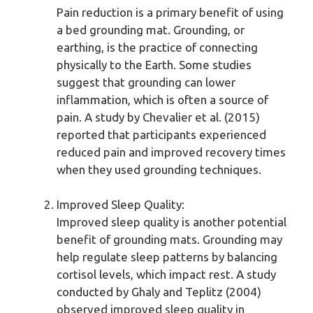
Pain reduction is a primary benefit of using
a bed grounding mat. Grounding, or
earthing, is the practice of connecting
physically to the Earth. Some studies
suggest that grounding can lower
inflammation, which is often a source of
pain. A study by Chevalier et al. (2015)
reported that participants experienced
reduced pain and improved recovery times
when they used grounding techniques.
Improved Sleep Quality:
Improved sleep quality is another potential
benefit of grounding mats. Grounding may
help regulate sleep patterns by balancing
cortisol levels, which impact rest. A study
conducted by Ghaly and Teplitz (2004)
observed improved sleep quality in