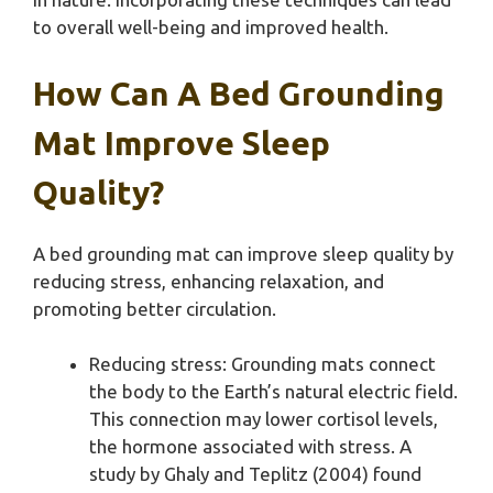
to overall well-being and improved health.
How Can A Bed Grounding
Mat Improve Sleep
Quality?
A bed grounding mat can improve sleep quality by
reducing stress, enhancing relaxation, and
promoting better circulation.
Reducing stress: Grounding mats connect
the body to the Earth’s natural electric field.
This connection may lower cortisol levels,
the hormone associated with stress. A
study by Ghaly and Teplitz (2004) found