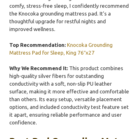
comfy, stress-free sleep, I confidently recommend
the Knocoka grounding mattress pad. It’s a
thoughtful upgrade for restful nights and
improved wellness.
Top Recommendation:
Knocoka Grounding
Mattress Pad for Sleep, King 76″x27
Why We Recommend It:
This product combines
high-quality silver fibers for outstanding
conductivity with a soft, non-slip PU leather
surface, making it more effective and comfortable
than others. Its easy setup, versatile placement
options, and included conductivity test feature set
it apart, ensuring reliable performance and user
confidence.