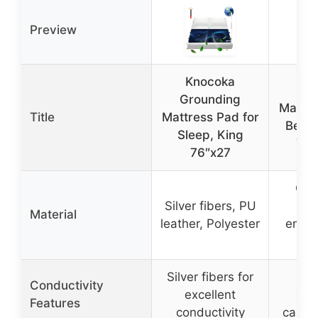
Preview
Knocoka
Gro
Grounding
Mattre
Title
Mattress Pad for
Bed, 
Sleep, King
74.
76″x27
Con
Silver fibers, PU
c
Material
leather, Polyester
embe
l
Silver fibers for
Em
Conductivity
excellent
con
Features
conductivity
carbo