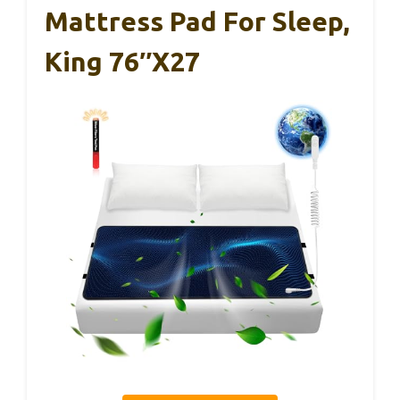
Mattress Pad For Sleep,
King 76″x27