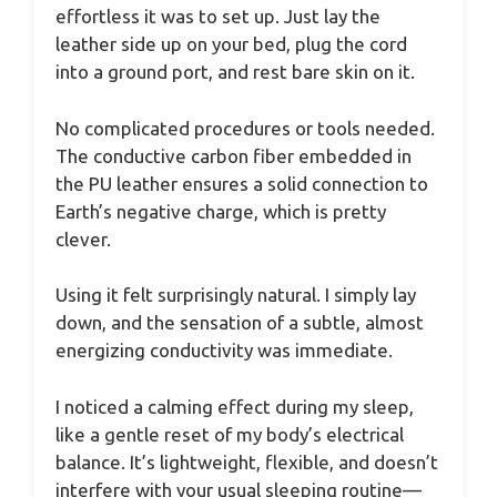
effortless it was to set up. Just lay the
leather side up on your bed, plug the cord
into a ground port, and rest bare skin on it.
No complicated procedures or tools needed.
The conductive carbon fiber embedded in
the PU leather ensures a solid connection to
Earth’s negative charge, which is pretty
clever.
Using it felt surprisingly natural. I simply lay
down, and the sensation of a subtle, almost
energizing conductivity was immediate.
I noticed a calming effect during my sleep,
like a gentle reset of my body’s electrical
balance. It’s lightweight, flexible, and doesn’t
interfere with your usual sleeping routine—