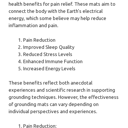
health benefits for pain relief. These mats aim to
connect the body with the Earth’s electrical
energy, which some believe may help reduce
inflammation and pain.
Pain Reduction
Improved Sleep Quality
Reduced Stress Levels
Enhanced Immune Function
Increased Energy Levels
These benefits reflect both anecdotal
experiences and scientific research in supporting
grounding techniques. However, the effectiveness
of grounding mats can vary depending on
individual perspectives and experiences.
Pain Reduction: