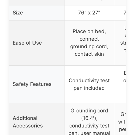
Size
76″ x 27″
74.8
Lay 
Place on bed,
sec
connect
Ease of Use
strap
grounding cord,
to g
contact skin
o
Buil
Conductivity test
ohm 
Safety Features
pen included
tes
dur
Grounding cord
Groun
Additional
(16.4′),
with re
Accessories
conductivity test
pen, i
pen, user manual