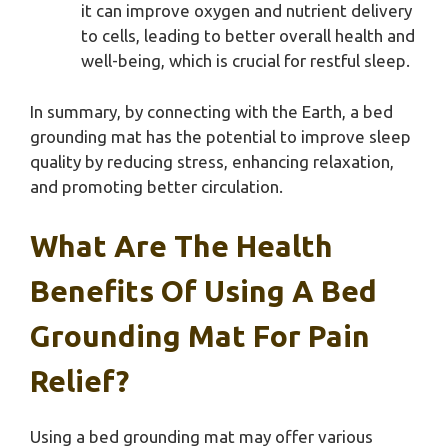
it can improve oxygen and nutrient delivery
to cells, leading to better overall health and
well-being, which is crucial for restful sleep.
In summary, by connecting with the Earth, a bed
grounding mat has the potential to improve sleep
quality by reducing stress, enhancing relaxation,
and promoting better circulation.
What Are The Health
Benefits Of Using A Bed
Grounding Mat For Pain
Relief?
Using a bed grounding mat may offer various