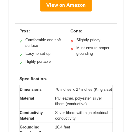
View on Amazon
Pros:
Cons:
Comfortable and soft
Slightly pricey
✓
✕
surface
Must ensure proper
✕
Easy to set up
grounding
✓
Highly portable
✓
Specification:
Dimensions
76 inches x 27 inches (King size)
Material
PU leather, polyester, silver
fibers (conductive)
Conductivity
Silver fibers with high electrical
Material
conductivity
Grounding
16.4 feet