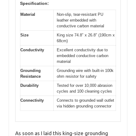
Specification:
Material
Non-slip, tear-resistant PU
leather embedded with
conductive carbon material
Size
King size 74.8″ x 26.8″ (190cm x
68cm)
Conductivity
Excellent conductivity due to
embedded conductive carbon
material
Grounding
Grounding wire with built-in 100k
Resistance
ohm resistor for safety
Durability
Tested for over 10,000 abrasion
cycles and 100 cleaning cycles
Connectivity
Connects to grounded wall outlet
via hidden grounding connector
As soon as I laid this king-size grounding