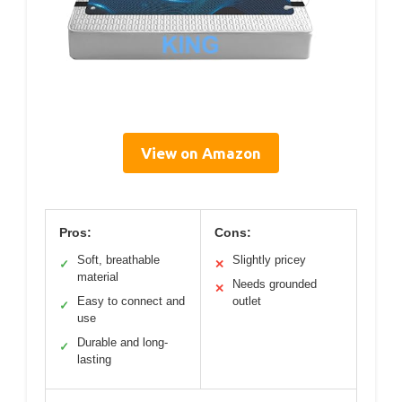
View on Amazon
Pros:
Cons:
Soft, breathable
Slightly pricey
✓
✕
material
Needs grounded
✕
Easy to connect and
outlet
✓
use
Durable and long-
✓
lasting