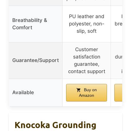
PU leather and
Per
Breathability &
polyester, non-
breath
Comfort
slip, soft
fr
Customer
Lon
satisfaction
durabil
Guarantee/Support
guarantee,
de
contact support
inst
Buy on
Available
Amazon
A
Knocoka Grounding