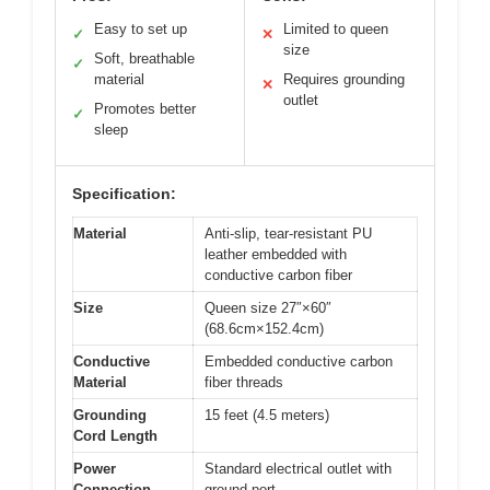
Easy to set up
Limited to queen
✓
✕
size
Soft, breathable
✓
material
Requires grounding
✕
outlet
Promotes better
✓
sleep
Specification:
Material
Anti-slip, tear-resistant PU
leather embedded with
conductive carbon fiber
Size
Queen size 27″×60″
(68.6cm×152.4cm)
Conductive
Embedded conductive carbon
Material
fiber threads
Grounding
15 feet (4.5 meters)
Cord Length
Power
Standard electrical outlet with
Connection
ground port