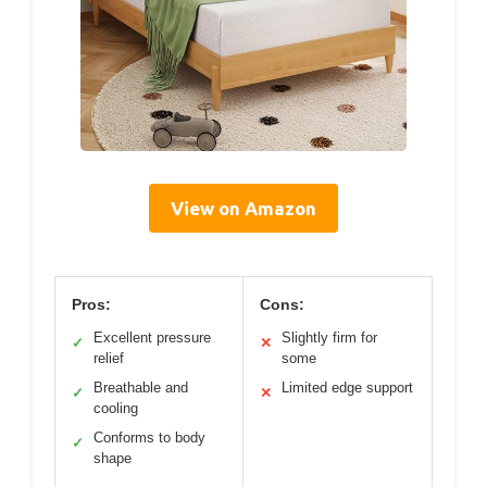
View on Amazon
Pros:
Cons:
Excellent pressure
Slightly firm for
✓
✕
relief
some
Breathable and
Limited edge support
✓
✕
cooling
Conforms to body
✓
shape