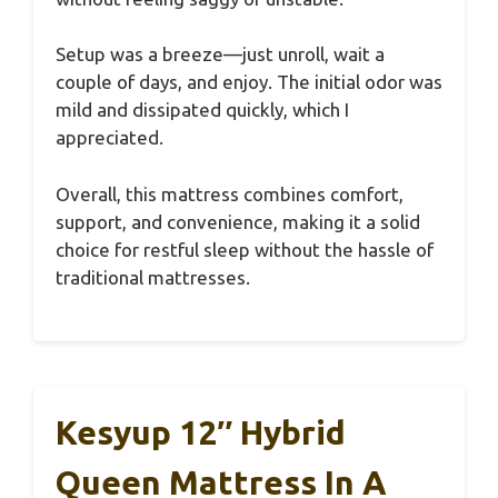
Setup was a breeze—just unroll, wait a
couple of days, and enjoy. The initial odor was
mild and dissipated quickly, which I
appreciated.
Overall, this mattress combines comfort,
support, and convenience, making it a solid
choice for restful sleep without the hassle of
traditional mattresses.
Kesyup 12″ Hybrid
Queen Mattress In A