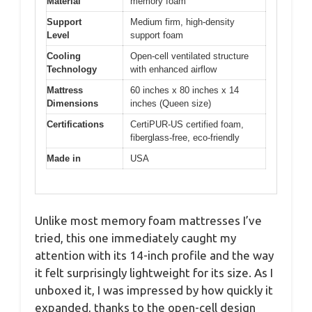
Material
memory foam
Support
Medium firm, high-density
Level
support foam
Cooling
Open-cell ventilated structure
Technology
with enhanced airflow
Mattress
60 inches x 80 inches x 14
Dimensions
inches (Queen size)
Certifications
CertiPUR-US certified foam,
fiberglass-free, eco-friendly
Made in
USA
Unlike most memory foam mattresses I’ve
tried, this one immediately caught my
attention with its 14-inch profile and the way
it felt surprisingly lightweight for its size. As I
unboxed it, I was impressed by how quickly it
expanded, thanks to the open-cell design