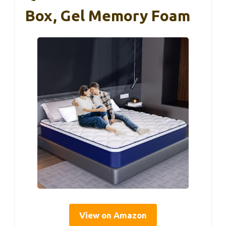
Box, Gel Memory Foam
View on Amazon