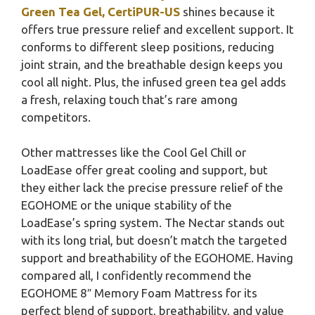
Green Tea Gel, CertiPUR-US
shines because it
offers true pressure relief and excellent support. It
conforms to different sleep positions, reducing
joint strain, and the breathable design keeps you
cool all night. Plus, the infused green tea gel adds
a fresh, relaxing touch that’s rare among
competitors.
Other mattresses like the Cool Gel Chill or
LoadEase offer great cooling and support, but
they either lack the precise pressure relief of the
EGOHOME or the unique stability of the
LoadEase’s spring system. The Nectar stands out
with its long trial, but doesn’t match the targeted
support and breathability of the EGOHOME. Having
compared all, I confidently recommend the
EGOHOME 8″ Memory Foam Mattress for its
perfect blend of support, breathability, and value