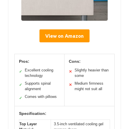
View on Amazon
Pros:
Cons:
Excellent cooling
Slightly heavier than
✓
✕
technology
some
Supports spinal
Medium firmness
✓
✕
alignment
might not suit all
Comes with pillows
✓
Specification:
Top Layer
3.5-inch ventilated cooling gel