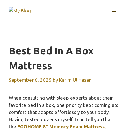
Skip
MENU
to
content
Best Bed In A Box
Mattress
September 6, 2025
by
Karim Ul Hasan
When consulting with sleep experts about their
favorite bed in a box, one priority kept coming up:
comfort that adapts effortlessly to your body.
Having tested dozens myself, I can tell you that
the
EGOHOME 8″ Memory Foam Mattress,