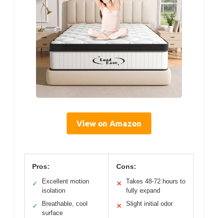
View on Amazon
Pros:
Cons:
Excellent motion
Takes 48-72 hours to
✓
✕
isolation
fully expand
Breathable, cool
Slight initial odor
✓
✕
surface