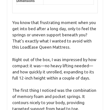
Dimensions
You know that frustrating moment when you
get into bed after a long day, only to feel the
springs or uneven support beneath you?
That’s exactly what I wanted to avoid with
this LoadEase Queen Mattress.
Right out of the box, I was impressed by how
compact it was—no heavy lifting needed—
and how quickly it unrolled, expanding to its
full 12-inch height within a couple of days.
The first thing I noticed was the combination
of memory foam and pocket springs. It
contours nicely to your body, providing
targeted support from head to toe.