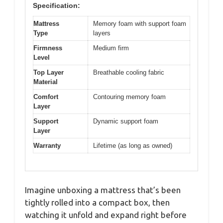
Specification:
Mattress
Memory foam with support foam
Type
layers
Firmness
Medium firm
Level
Top Layer
Breathable cooling fabric
Material
Comfort
Contouring memory foam
Layer
Support
Dynamic support foam
Layer
Warranty
Lifetime (as long as owned)
Imagine unboxing a mattress that’s been
tightly rolled into a compact box, then
watching it unfold and expand right before