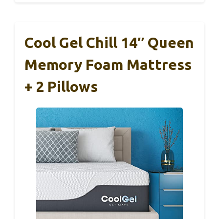
Cool Gel Chill 14″ Queen
Memory Foam Mattress
+ 2 Pillows