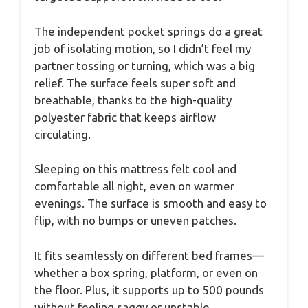
The independent pocket springs do a great
job of isolating motion, so I didn’t feel my
partner tossing or turning, which was a big
relief. The surface feels super soft and
breathable, thanks to the high-quality
polyester fabric that keeps airflow
circulating.
Sleeping on this mattress felt cool and
comfortable all night, even on warmer
evenings. The surface is smooth and easy to
flip, with no bumps or uneven patches.
It fits seamlessly on different bed frames—
whether a box spring, platform, or even on
the floor. Plus, it supports up to 500 pounds
without feeling saggy or unstable.