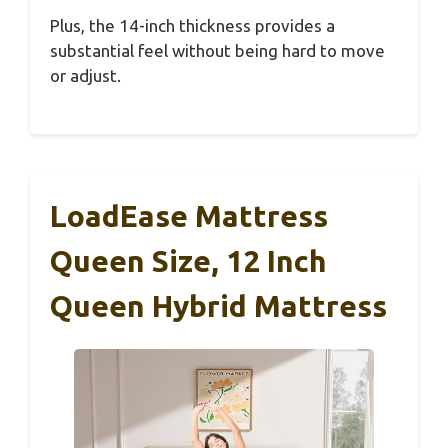
Plus, the 14-inch thickness provides a
substantial feel without being hard to move
or adjust.
LoadEase Mattress
Queen Size, 12 Inch
Queen Hybrid Mattress