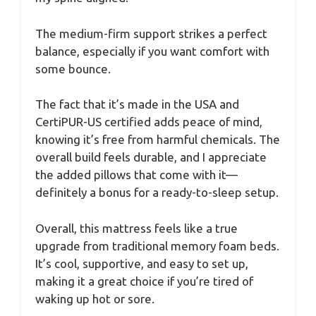
The medium-firm support strikes a perfect
balance, especially if you want comfort with
some bounce.
The fact that it’s made in the USA and
CertiPUR-US certified adds peace of mind,
knowing it’s free from harmful chemicals. The
overall build feels durable, and I appreciate
the added pillows that come with it—
definitely a bonus for a ready-to-sleep setup.
Overall, this mattress feels like a true
upgrade from traditional memory foam beds.
It’s cool, supportive, and easy to set up,
making it a great choice if you’re tired of
waking up hot or sore.