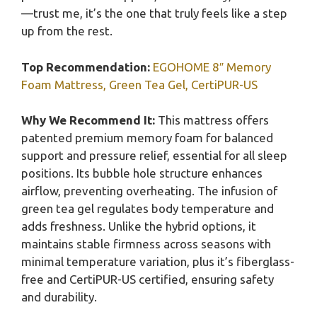
—trust me, it’s the one that truly feels like a step
up from the rest.
Top Recommendation:
EGOHOME 8″ Memory
Foam Mattress, Green Tea Gel, CertiPUR-US
Why We Recommend It:
This mattress offers
patented premium memory foam for balanced
support and pressure relief, essential for all sleep
positions. Its bubble hole structure enhances
airflow, preventing overheating. The infusion of
green tea gel regulates body temperature and
adds freshness. Unlike the hybrid options, it
maintains stable firmness across seasons with
minimal temperature variation, plus it’s fiberglass-
free and CertiPUR-US certified, ensuring safety
and durability.