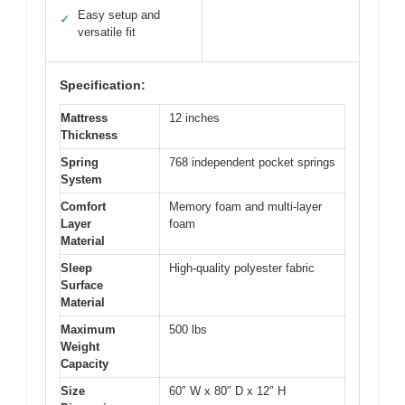
Easy setup and
✓
versatile fit
Specification:
Mattress
12 inches
Thickness
Spring
768 independent pocket springs
System
Comfort
Memory foam and multi-layer
Layer
foam
Material
Sleep
High-quality polyester fabric
Surface
Material
Maximum
500 lbs
Weight
Capacity
Size
60″ W x 80″ D x 12″ H