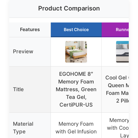
Product Comparison
Features
Best Choice
Runner Up
Preview
EGOHOME 8″
Cool Gel Chil
Memory Foam
Queen Mem
Title
Mattress, Green
Foam Mattre
Tea Gel,
2 Pillows
CertiPUR-US
Memory F
Material
Memory Foam
with Cooling
Type
with Gel Infusion
Layer