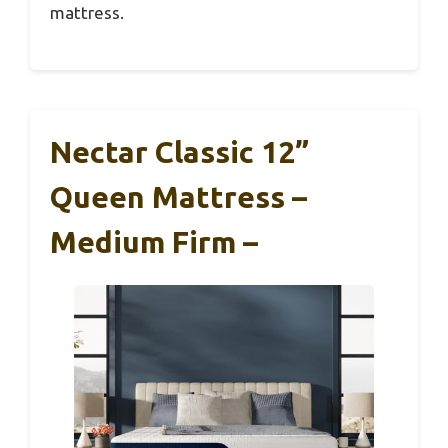
mattress.
Nectar Classic 12”
Queen Mattress –
Medium Firm –