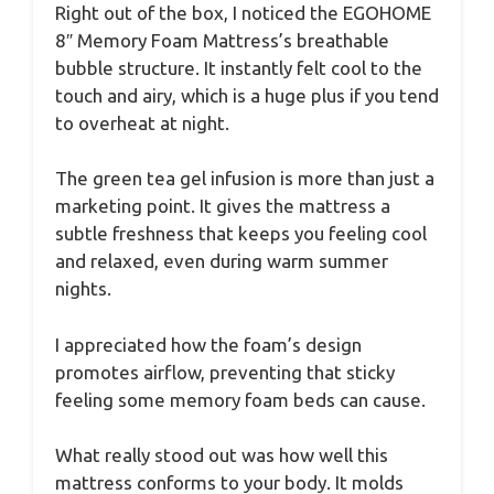
Right out of the box, I noticed the EGOHOME
8″ Memory Foam Mattress’s breathable
bubble structure. It instantly felt cool to the
touch and airy, which is a huge plus if you tend
to overheat at night.
The green tea gel infusion is more than just a
marketing point. It gives the mattress a
subtle freshness that keeps you feeling cool
and relaxed, even during warm summer
nights.
I appreciated how the foam’s design
promotes airflow, preventing that sticky
feeling some memory foam beds can cause.
What really stood out was how well this
mattress conforms to your body. It molds