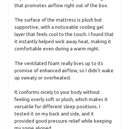
that promotes airflow right out of the box.
The surface of the mattress is plush but
supportive, with a noticeable cooling gel
layer that feels cool to the touch. I found that
it instantly helped wick away heat, making it
comfortable even during a warm night.
The ventilated foam really lives up to its
promise of enhanced airflow, so I didn’t wake
up sweaty or overheated.
It conforms nicely to your body without
feeling overly soft or plush, which makes it
versatile for different sleep positions. I
tested it on my back and side, and it
provided good pressure relief while keeping
my spine aligned.