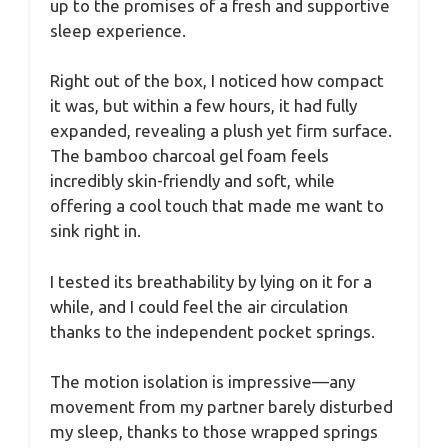
up to the promises of a fresh and supportive
sleep experience.
Right out of the box, I noticed how compact
it was, but within a few hours, it had fully
expanded, revealing a plush yet firm surface.
The bamboo charcoal gel foam feels
incredibly skin-friendly and soft, while
offering a cool touch that made me want to
sink right in.
I tested its breathability by lying on it for a
while, and I could feel the air circulation
thanks to the independent pocket springs.
The motion isolation is impressive—any
movement from my partner barely disturbed
my sleep, thanks to those wrapped springs