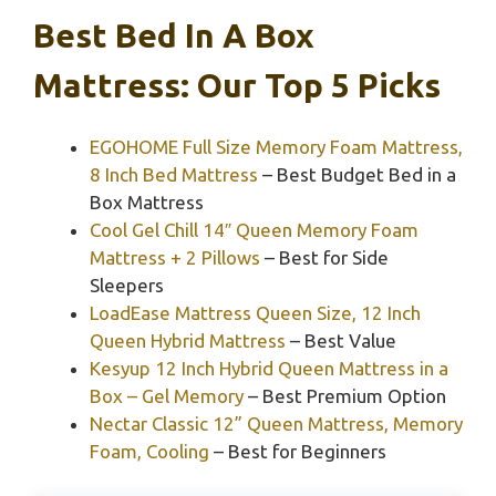
Best Bed In A Box
Mattress: Our Top 5 Picks
EGOHOME Full Size Memory Foam Mattress,
8 Inch Bed Mattress
– Best Budget Bed in a
Box Mattress
Cool Gel Chill 14″ Queen Memory Foam
Mattress + 2 Pillows
– Best for Side
Sleepers
LoadEase Mattress Queen Size, 12 Inch
Queen Hybrid Mattress
– Best Value
Kesyup 12 Inch Hybrid Queen Mattress in a
Box – Gel Memory
– Best Premium Option
Nectar Classic 12” Queen Mattress, Memory
Foam, Cooling
– Best for Beginners