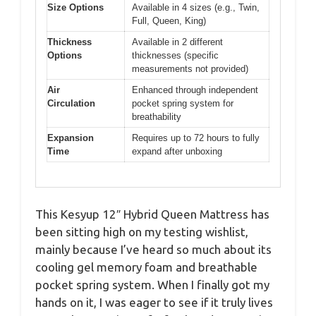
Size Options
Available in 4 sizes (e.g., Twin,
Full, Queen, King)
Thickness
Available in 2 different
Options
thicknesses (specific
measurements not provided)
Air
Enhanced through independent
Circulation
pocket spring system for
breathability
Expansion
Requires up to 72 hours to fully
Time
expand after unboxing
This Kesyup 12″ Hybrid Queen Mattress has
been sitting high on my testing wishlist,
mainly because I’ve heard so much about its
cooling gel memory foam and breathable
pocket spring system. When I finally got my
hands on it, I was eager to see if it truly lives