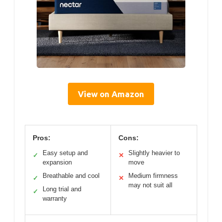
View on Amazon
Pros:
Cons:
Easy setup and
Slightly heavier to
✓
✕
expansion
move
Breathable and cool
Medium firmness
✓
✕
may not suit all
Long trial and
✓
warranty