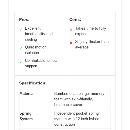
Pros:
Cons:
Excellent
Takes time to fully
✓
✕
breathability and
expand
cooling
Slightly thicker than
✕
Quiet motion
average
✓
isolation
Comfortable lumbar
✓
support
Specification:
Material
Bamboo charcoal gel memory
foam with skin-friendly,
breathable cover
Spring
Independent pocket spring
System
system with 12-inch hybrid
construction