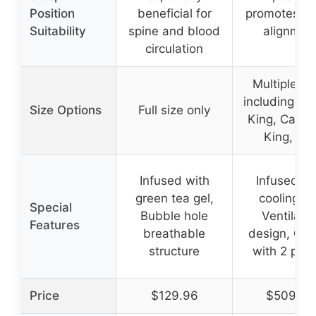
Position
beneficial for
promotes sp
Suitability
spine and blood
alignmen
circulation
Multiple si
including Qu
Size Options
Full size only
King, Califo
King, etc
Infused with
Infused wi
green tea gel,
cooling ge
Special
Bubble hole
Ventilate
Features
breathable
design, Co
structure
with 2 pill
Price
$129.96
$509.99