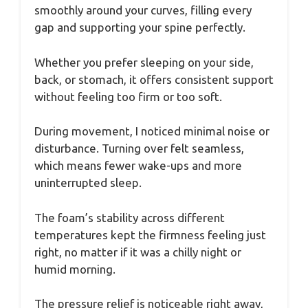
smoothly around your curves, filling every
gap and supporting your spine perfectly.
Whether you prefer sleeping on your side,
back, or stomach, it offers consistent support
without feeling too firm or too soft.
During movement, I noticed minimal noise or
disturbance. Turning over felt seamless,
which means fewer wake-ups and more
uninterrupted sleep.
The foam’s stability across different
temperatures kept the firmness feeling just
right, no matter if it was a chilly night or
humid morning.
The pressure relief is noticeable right away,