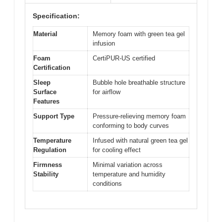
Specification:
Material
Memory foam with green tea gel
infusion
Foam
CertiPUR-US certified
Certification
Sleep
Bubble hole breathable structure
Surface
for airflow
Features
Support Type
Pressure-relieving memory foam
conforming to body curves
Temperature
Infused with natural green tea gel
Regulation
for cooling effect
Firmness
Minimal variation across
Stability
temperature and humidity
conditions