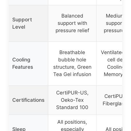
Balanced
Medium fi
Support
support with
support wi
Level
pressure relief
pressure rel
Breathable
Ventilated o
Cooling
bubble hole
cell desig
Features
structure, Green
Cooling G
Tea Gel infusion
Memory F
CertiPUR-US,
CertiPUR-
Certifications
Oeko-Tex
Fiberglass-
Standard 100
All positions,
Sleep
especially
All positio