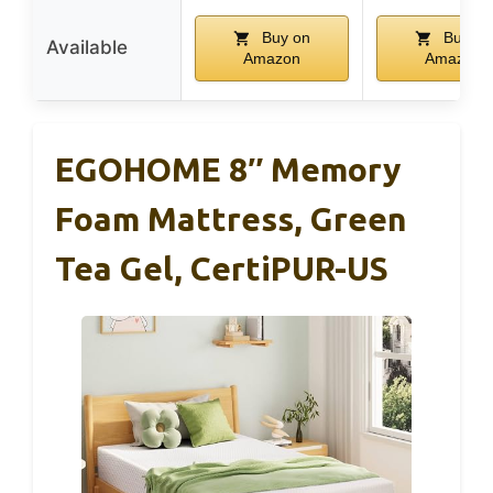
Buy on
Buy on
Available
Amazon
Amazon
EGOHOME 8″ Memory
Foam Mattress, Green
Tea Gel, CertiPUR-US