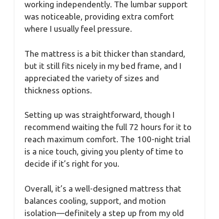
working independently. The lumbar support
was noticeable, providing extra comfort
where I usually feel pressure.
The mattress is a bit thicker than standard,
but it still fits nicely in my bed frame, and I
appreciated the variety of sizes and
thickness options.
Setting up was straightforward, though I
recommend waiting the full 72 hours for it to
reach maximum comfort. The 100-night trial
is a nice touch, giving you plenty of time to
decide if it’s right for you.
Overall, it’s a well-designed mattress that
balances cooling, support, and motion
isolation—definitely a step up from my old