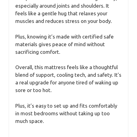
especially around joints and shoulders. It
feels like a gentle hug that relaxes your
muscles and reduces stress on your body.
Plus, knowing it’s made with certified safe
materials gives peace of mind without
sacrificing comfort.
Overall, this mattress feels like a thoughtful
blend of support, cooling tech, and safety. It’s
a real upgrade for anyone tired of waking up
sore or too hot.
Plus, it’s easy to set up and fits comfortably
in most bedrooms without taking up too
much space.