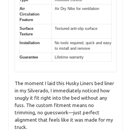
Air
Air Dry Nibs for ventilation
Circulation
Feature
Surface
Textured anti-slip surface
Texture
Installation
No tools required, quick and easy
to install and remove
Guarantee
Lifetime warranty
The moment I laid this Husky Liners bed liner
in my Silverado, I immediately noticed how
snugly it fit right into the bed without any
fuss. The custom fitment means no
trimming, no guesswork—just perfect
alignment that feels like it was made for my
truck.