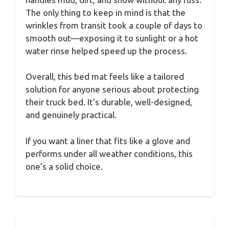
The only thing to keep in mind is that the
wrinkles from transit took a couple of days to
smooth out—exposing it to sunlight or a hot
water rinse helped speed up the process.
Overall, this bed mat feels like a tailored
solution for anyone serious about protecting
their truck bed. It’s durable, well-designed,
and genuinely practical.
If you want a liner that fits like a glove and
performs under all weather conditions, this
one’s a solid choice.