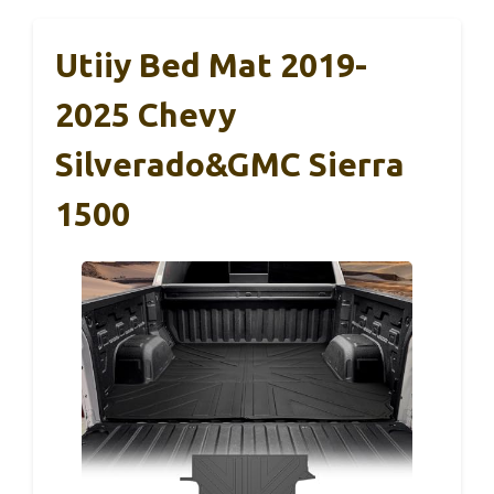
Utiiy Bed Mat 2019-
2025 Chevy
Silverado&GMC Sierra
1500