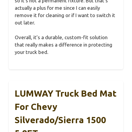
so it’s not a permanent fixture. But that’s
actually a plus for me since I can easily
remove it for cleaning or if I want to switch it
out later.
Overall, it’s a durable, custom-fit solution
that really makes a difference in protecting
your truck bed.
LUMWAY Truck Bed Mat
For Chevy
Silverado/Sierra 1500