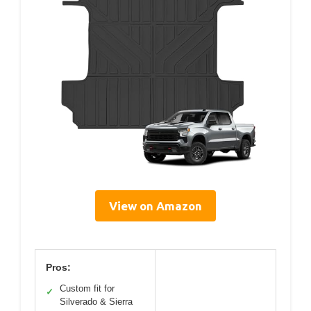
View on Amazon
Pros:
Custom fit for
✓
Silverado & Sierra