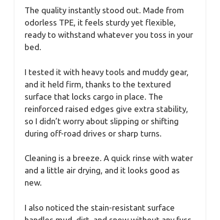
The quality instantly stood out. Made from
odorless TPE, it feels sturdy yet flexible,
ready to withstand whatever you toss in your
bed.
I tested it with heavy tools and muddy gear,
and it held firm, thanks to the textured
surface that locks cargo in place. The
reinforced raised edges give extra stability,
so I didn’t worry about slipping or shifting
during off-road drives or sharp turns.
Cleaning is a breeze. A quick rinse with water
and a little air drying, and it looks good as
new.
I also noticed the stain-resistant surface
handles mud, dirt, and snow without any fuss.