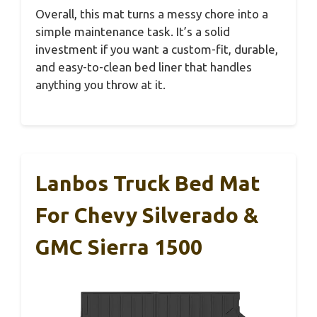
Overall, this mat turns a messy chore into a
simple maintenance task. It’s a solid
investment if you want a custom-fit, durable,
and easy-to-clean bed liner that handles
anything you throw at it.
Lanbos Truck Bed Mat
For Chevy Silverado &
GMC Sierra 1500