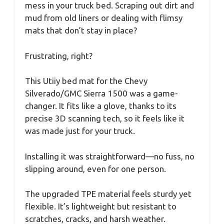
mess in your truck bed. Scraping out dirt and
mud from old liners or dealing with flimsy
mats that don’t stay in place?
Frustrating, right?
This Utiiy bed mat for the Chevy
Silverado/GMC Sierra 1500 was a game-
changer. It fits like a glove, thanks to its
precise 3D scanning tech, so it feels like it
was made just for your truck.
Installing it was straightforward—no fuss, no
slipping around, even for one person.
The upgraded TPE material feels sturdy yet
flexible. It’s lightweight but resistant to
scratches, cracks, and harsh weather.