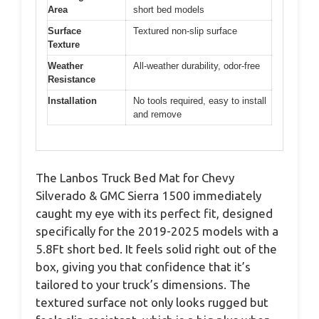
Area
short bed models
Surface
Textured non-slip surface
Texture
Weather
All-weather durability, odor-free
Resistance
Installation
No tools required, easy to install
and remove
The Lanbos Truck Bed Mat for Chevy
Silverado & GMC Sierra 1500 immediately
caught my eye with its perfect fit, designed
specifically for the 2019-2025 models with a
5.8Ft short bed. It feels solid right out of the
box, giving you that confidence that it’s
tailored to your truck’s dimensions. The
textured surface not only looks rugged but