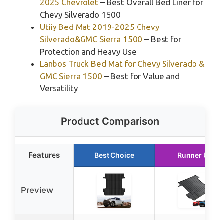
2025 Chevrolet
– Best Overall Bed Liner for
Chevy Silverado 1500
Utiiy Bed Mat 2019-2025 Chevy
Silverado&GMC Sierra 1500
– Best for
Protection and Heavy Use
Lanbos Truck Bed Mat for Chevy Silverado &
GMC Sierra 1500
– Best for Value and
Versatility
Product Comparison
Features
Best Choice
Runner Up
Preview