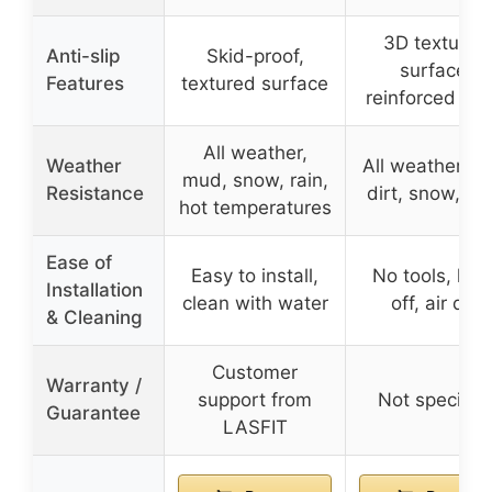
3D textured
Anti-slip
Skid-proof,
surface,
Features
textured surface
reinforced ed
All weather,
Weather
All weather, ra
mud, snow, rain,
Resistance
dirt, snow, he
hot temperatures
Ease of
Easy to install,
No tools, hos
Installation
clean with water
off, air dry
& Cleaning
Customer
Warranty /
support from
Not specifie
Guarantee
LASFIT