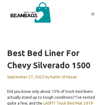
Skip
to
MENU
content
Best Bed Liner For
Chevy Silverado 1500
September 27, 2025
by
Karim Ul Hasan
Did you know only about 15% of truck bed liners
actually stand up to tough conditions? I’ve tested
quite a few, and the
LASFIT Truck Bed Mat 2019-