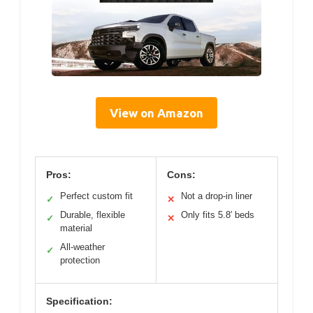
View on Amazon
Pros:
Cons:
Perfect custom fit
Not a drop-in liner
✓
✕
Durable, flexible
Only fits 5.8′ beds
✓
✕
material
All-weather
✓
protection
Specification: