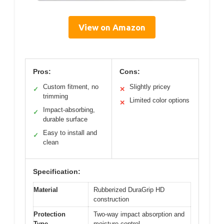
View on Amazon
Pros:
Cons:
Custom fitment, no
Slightly pricey
✓
✕
trimming
Limited color options
✕
Impact-absorbing,
✓
durable surface
Easy to install and
✓
clean
Specification:
Material
Rubberized DuraGrip HD
construction
Protection
Two-way impact absorption and
Type
moisture control