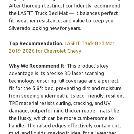
After thorough testing, I confidently recommend
the LASFIT Truck Bed Mat — it balances perfect
fit, weather resistance, and value to keep your
Silverado looking new for years.
Top Recommendation:
LASFIT Truck Bed Mat
2019-2026 for Chevrolet Chevy
Why We Recommend It:
This product’s key
advantage is its precise 3D laser scanning
technology, ensuring full coverage and a perfect
fit for the 5.8ft bed, preventing dirt and moisture
from seeping underneath. Its eco-friendly, resilient
TPE material resists curling, cracking, and UV
damage, outperforming thicker rubber mats like
the Husky, which can be more cumbersome to
handle. The raised edges effectively contain dirt,
mud, and liquids, making it ideal for all weather