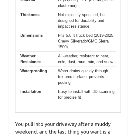
elastomer)
Thickness
Not explicitly specified, but
designed for durability and
impact resistance
Dimensions
Fits 5.8 ft truck bed (2019-2025
Chevy Silverado/GMC Sierra
1500)
Weather
All-weather, resistant to heat,
Resistance
cold, dust, mud, rain, and snow
Waterproofing
Water drains quickly through
textured surface, prevents
pooling
Installation
Easy to install with 3D scanning
for precise fit
You pull into your driveway after a muddy
weekend, and the last thing you want is a