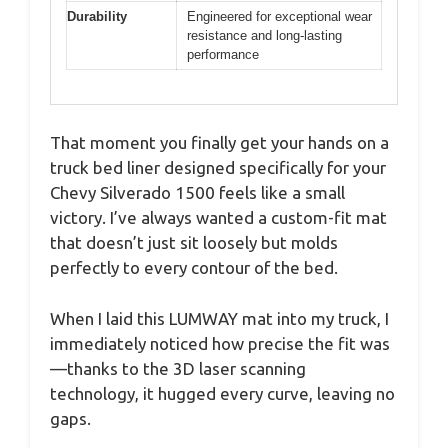
Durability
Engineered for exceptional wear
resistance and long-lasting
performance
That moment you finally get your hands on a
truck bed liner designed specifically for your
Chevy Silverado 1500 feels like a small
victory. I’ve always wanted a custom-fit mat
that doesn’t just sit loosely but molds
perfectly to every contour of the bed.
When I laid this LUMWAY mat into my truck, I
immediately noticed how precise the fit was
—thanks to the 3D laser scanning
technology, it hugged every curve, leaving no
gaps.