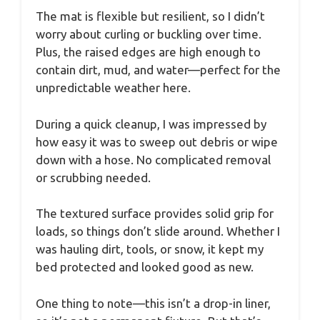
The mat is flexible but resilient, so I didn’t
worry about curling or buckling over time.
Plus, the raised edges are high enough to
contain dirt, mud, and water—perfect for the
unpredictable weather here.
During a quick cleanup, I was impressed by
how easy it was to sweep out debris or wipe
down with a hose. No complicated removal
or scrubbing needed.
The textured surface provides solid grip for
loads, so things don’t slide around. Whether I
was hauling dirt, tools, or snow, it kept my
bed protected and looked good as new.
One thing to note—this isn’t a drop-in liner,