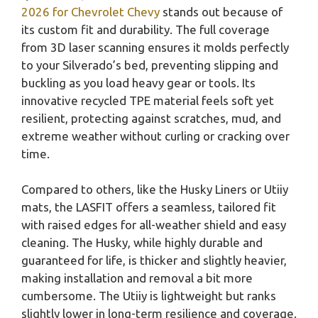
2026 for Chevrolet Chevy
stands out because of
its custom fit and durability. The full coverage
from 3D laser scanning ensures it molds perfectly
to your Silverado’s bed, preventing slipping and
buckling as you load heavy gear or tools. Its
innovative recycled TPE material feels soft yet
resilient, protecting against scratches, mud, and
extreme weather without curling or cracking over
time.
Compared to others, like the Husky Liners or Utiiy
mats, the LASFIT offers a seamless, tailored fit
with raised edges for all-weather shield and easy
cleaning. The Husky, while highly durable and
guaranteed for life, is thicker and slightly heavier,
making installation and removal a bit more
cumbersome. The Utiiy is lightweight but ranks
slightly lower in long-term resilience and coverage.