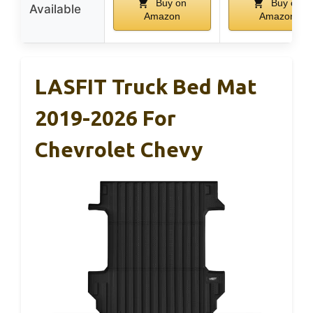
Buy on
Buy on
Available
Amazon
Amazon
LASFIT Truck Bed Mat
2019-2026 For
Chevrolet Chevy