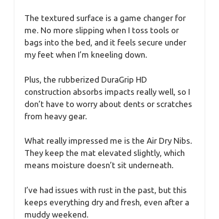
The textured surface is a game changer for
me. No more slipping when I toss tools or
bags into the bed, and it feels secure under
my feet when I’m kneeling down.
Plus, the rubberized DuraGrip HD
construction absorbs impacts really well, so I
don’t have to worry about dents or scratches
from heavy gear.
What really impressed me is the Air Dry Nibs.
They keep the mat elevated slightly, which
means moisture doesn’t sit underneath.
I’ve had issues with rust in the past, but this
keeps everything dry and fresh, even after a
muddy weekend.