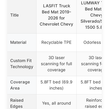
LUMWAY Tru
LASFIT Truck
Bed Mat for
Bed Mat 2019-
Title
Chevy
2026 for
Silverado/Sier
Chevrolet Chevy
1500 5.8FT
Material
Recyclable TPE
Odorless TP
3D laser
3D laser
Custom Fit
scanning for full
scanning for fu
Technology
coverage
coverage
Coverage
5.8FT bed (69.9
5.8FT bed (69
Area
inches)
inches)
Raised
Reinforced
Yes, all around
Edges
raised edge