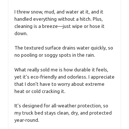
I threw snow, mud, and water at it, and it
handled everything without a hitch. Plus,
cleaning is a breeze—just wipe or hose it
down.
The textured surface drains water quickly, so
no pooling or soggy spots in the rain.
What really sold me is how durable it feels,
yet it’s eco-friendly and odorless. I appreciate
that I don’t have to worry about extreme
heat or cold cracking it.
It’s designed for all-weather protection, so
my truck bed stays clean, dry, and protected
year-round.