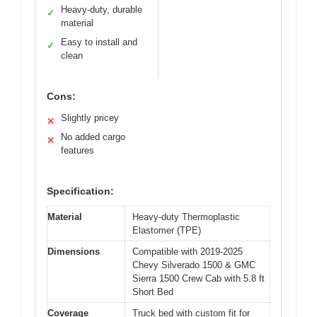
Heavy-duty, durable
✓
material
Easy to install and
✓
clean
Cons:
Slightly pricey
✕
No added cargo
✕
features
Specification:
Material
Heavy-duty Thermoplastic
Elastomer (TPE)
Dimensions
Compatible with 2019-2025
Chevy Silverado 1500 & GMC
Sierra 1500 Crew Cab with 5.8 ft
Short Bed
Coverage
Truck bed with custom fit for