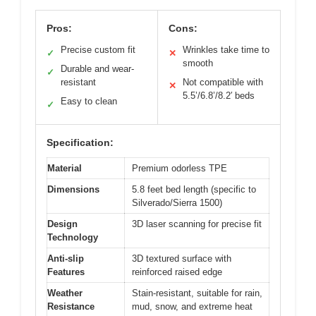
Pros:
Cons:
Precise custom fit
Wrinkles take time to
✓
✕
smooth
Durable and wear-
✓
resistant
Not compatible with
✕
5.5’/6.8’/8.2′ beds
Easy to clean
✓
Specification:
Material
Premium odorless TPE
Dimensions
5.8 feet bed length (specific to
Silverado/Sierra 1500)
Design
3D laser scanning for precise fit
Technology
Anti-slip
3D textured surface with
Features
reinforced raised edge
Weather
Stain-resistant, suitable for rain,
Resistance
mud, snow, and extreme heat