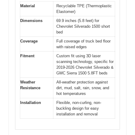
Material
Recyclable TPE (Thermoplastic
Elastomer)
Dimensions
69.9 inches (5.8 feet) for
Chevrolet Silverado 1500 short
bed
Coverage
Full coverage of truck bed floor
with raised edges
Fitment
Custom fit using 3D laser
scanning technology, specific for
2019-2026 Chevrolet Silverado &
GMC Sierra 1500 5.8FT beds
Weather
All-weather protection against
Resistance
dirt, mud, salt, rain, snow, and
hot temperatures
Installation
Flexible, non-curling, non-
buckling design for easy
installation and removal