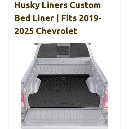
Husky Liners Custom
Bed Liner | Fits 2019-
2025 Chevrolet