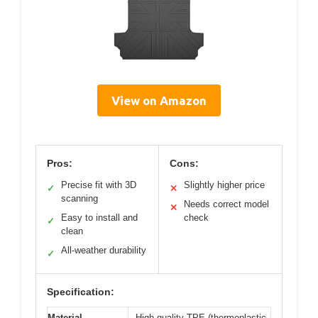
View on Amazon
Pros:
Cons:
Precise fit with 3D
Slightly higher price
✓
✕
scanning
Needs correct model
✕
Easy to install and
check
✓
clean
All-weather durability
✓
Specification:
Material
High-quality TPE (thermoplastic