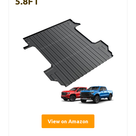
5.8FT
View on Amazon