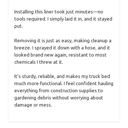
Installing this liner took just minutes—no
tools required. I simply laid it in, and it stayed
put.
Removing it is just as easy, making cleanup a
breeze. I sprayed it down with a hose, and it
looked brand new again, resistant to most
chemicals I threw at it.
It’s sturdy, reliable, and makes my truck bed
much more functional. I feel confident hauling
everything from construction supplies to
gardening debris without worrying about
damage or mess.