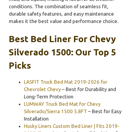
conditions. The combination of seamless fit,
durable safety features, and easy maintenance
makes it the best value and performance choice.
Best Bed Liner For Chevy
Silverado 1500: Our Top 5
Picks
LASFIT Truck Bed Mat 2019-2026 for
Chevrolet Chevy
– Best for Durability and
Long-Term Protection
LUMWAY Truck Bed Mat for Chevy
Silverado/Sierra 1500 5.8FT
– Best for Easy
Installation
Husky Liners Custom Bed Liner | Fits 2019-