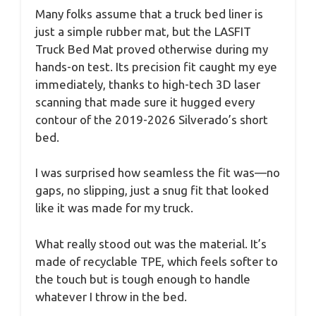
Many folks assume that a truck bed liner is
just a simple rubber mat, but the LASFIT
Truck Bed Mat proved otherwise during my
hands-on test. Its precision fit caught my eye
immediately, thanks to high-tech 3D laser
scanning that made sure it hugged every
contour of the 2019-2026 Silverado’s short
bed.
I was surprised how seamless the fit was—no
gaps, no slipping, just a snug fit that looked
like it was made for my truck.
What really stood out was the material. It’s
made of recyclable TPE, which feels softer to
the touch but is tough enough to handle
whatever I throw in the bed.