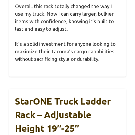
Overall, this rack totally changed the way I
use my truck. Now I can carry larger, bulkier
items with confidence, knowing it’s built to
last and easy to adjust.
It’s a solid investment for anyone looking to
maximize their Tacoma’s cargo capabilities
without sacrificing style or durability.
StarONE Truck Ladder
Rack – Adjustable
Height 19″-25″