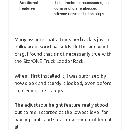
Additional
T-slot tracks for accessories, tie-
Features
down anchors, embedded
silicone noise reduction strips
Many assume that a truck bed rack is just a
bulky accessory that adds clutter and wind
drag. I found that’s not necessarily true with
the StarONE Truck Ladder Rack.
When I first installed it, I was surprised by
how sleek and sturdy it looked, even before
tightening the clamps.
The adjustable height feature really stood
out to me. I started at the lowest level for
hauling tools and small gear—no problem at
all.