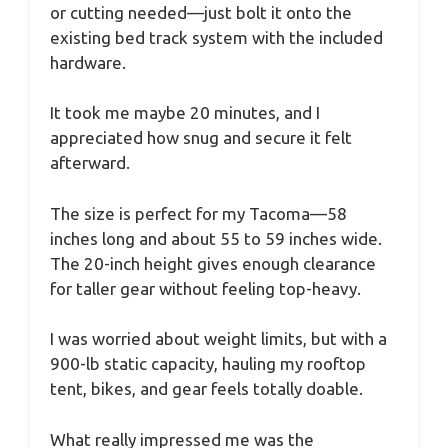
or cutting needed—just bolt it onto the
existing bed track system with the included
hardware.
It took me maybe 20 minutes, and I
appreciated how snug and secure it felt
afterward.
The size is perfect for my Tacoma—58
inches long and about 55 to 59 inches wide.
The 20-inch height gives enough clearance
for taller gear without feeling top-heavy.
I was worried about weight limits, but with a
900-lb static capacity, hauling my rooftop
tent, bikes, and gear feels totally doable.
What really impressed me was the