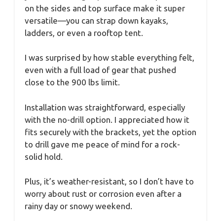
on the sides and top surface make it super
versatile—you can strap down kayaks,
ladders, or even a rooftop tent.
I was surprised by how stable everything felt,
even with a full load of gear that pushed
close to the 900 lbs limit.
Installation was straightforward, especially
with the no-drill option. I appreciated how it
fits securely with the brackets, yet the option
to drill gave me peace of mind for a rock-
solid hold.
Plus, it’s weather-resistant, so I don’t have to
worry about rust or corrosion even after a
rainy day or snowy weekend.