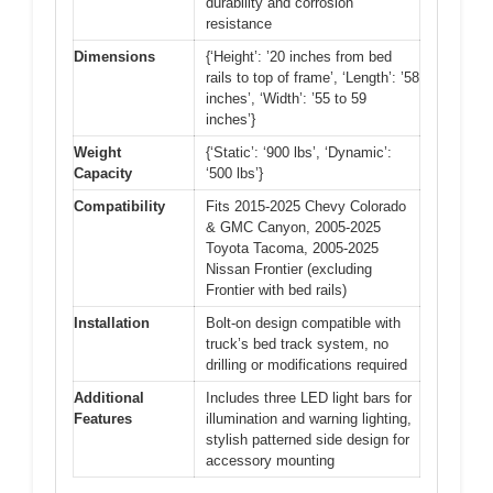
durability and corrosion
resistance
Dimensions
{‘Height’: ’20 inches from bed
rails to top of frame’, ‘Length’: ’58
inches’, ‘Width’: ’55 to 59
inches’}
Weight
{‘Static’: ‘900 lbs’, ‘Dynamic’:
Capacity
‘500 lbs’}
Compatibility
Fits 2015-2025 Chevy Colorado
& GMC Canyon, 2005-2025
Toyota Tacoma, 2005-2025
Nissan Frontier (excluding
Frontier with bed rails)
Installation
Bolt-on design compatible with
truck’s bed track system, no
drilling or modifications required
Additional
Includes three LED light bars for
Features
illumination and warning lighting,
stylish patterned side design for
accessory mounting