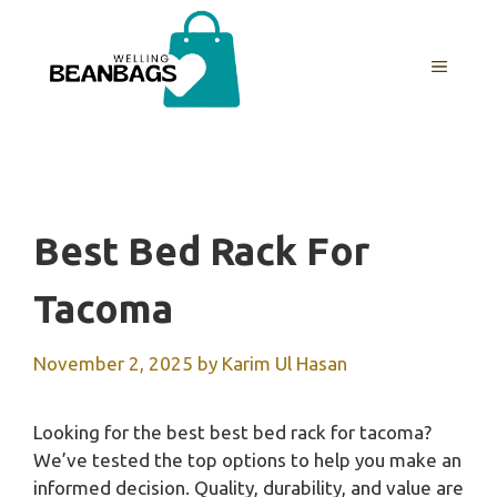
Skip
to
MENU
content
Best Bed Rack For
Tacoma
November 2, 2025
by
Karim Ul Hasan
Looking for the best best bed rack for tacoma?
We’ve tested the top options to help you make an
informed decision. Quality, durability, and value are