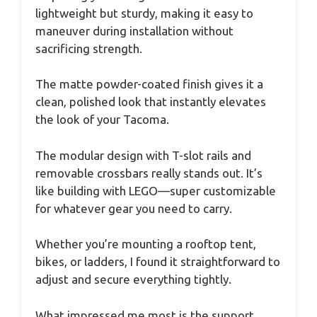
lightweight but sturdy, making it easy to
maneuver during installation without
sacrificing strength.
The matte powder-coated finish gives it a
clean, polished look that instantly elevates
the look of your Tacoma.
The modular design with T-slot rails and
removable crossbars really stands out. It’s
like building with LEGO—super customizable
for whatever gear you need to carry.
Whether you’re mounting a rooftop tent,
bikes, or ladders, I found it straightforward to
adjust and secure everything tightly.
What impressed me most is the support