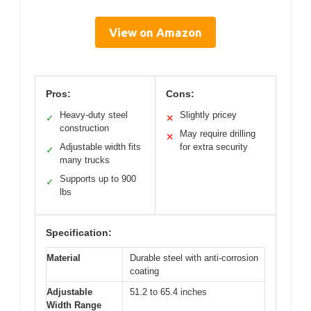
View on Amazon
Pros:
Cons:
Heavy-duty steel
Slightly pricey
✓
✕
construction
May require drilling
✕
Adjustable width fits
for extra security
✓
many trucks
Supports up to 900
✓
lbs
Specification:
Material
Durable steel with anti-corrosion
coating
Adjustable
51.2 to 65.4 inches
Width Range