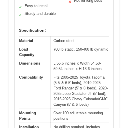
Not for long beds
✕
Easy to install
✓
Sturdy and durable
✓
Specification:
Material
Carbon steel
Load
700 lb static, 150-400 lb dynamic
Capacity
Dimensions
L 56.6 inches x Width 54.58-
59.54 inches x H 13.6 inches
Compatibility
Fits 2005-2025 Toyota Tacoma
(5.5′ & 6.5′ beds), 2019-2025
Ford Ranger (5′ & 6′ beds), 2020-
2025 Jeep Gladiator JT (5′ bed),
2015-2025 Chevy Colorado/GMC
Canyon (5′ & 6′ beds)
Mounting
Over 100 adjustable mounting
Points
positions
Installation
No drilling required, includes