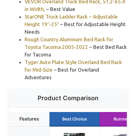
VEVOR Overland Truck Bed Rack, 51.2-65.4
in Width,
– Best Value
StarONE Truck Ladder Rack – Adjustable
Height 19″-25″
– Best for Adjustable Height
Needs
Rough Country Aluminum Bed Rack for
Toyota Tacoma 2005-2022
– Best Bed Rack
for Tacoma
Tyger Auto Plate Style Overland Bed Rack
for Mid-Size
– Best for Overland
Adventures
Product Comparison
Features
Best Choice
Runner Up