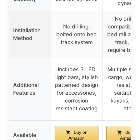
dynamic
No drilling
No drilling,
compatible 
Installation
bolted onto bed
bed rail and
Method
track system
track, ma
require brac
Includes 3 LED
Multiple slots
light bars, stylish
cargo, weat
Additional
patterned design
resistant,
Features
for accessories,
suitable fo
corrosion
kayaks, ten
resistant coating
etc.
Buy on
Buy on
Available
Amazon
Amazon