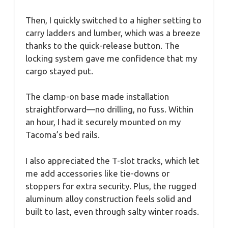
Then, I quickly switched to a higher setting to
carry ladders and lumber, which was a breeze
thanks to the quick-release button. The
locking system gave me confidence that my
cargo stayed put.
The clamp-on base made installation
straightforward—no drilling, no fuss. Within
an hour, I had it securely mounted on my
Tacoma’s bed rails.
I also appreciated the T-slot tracks, which let
me add accessories like tie-downs or
stoppers for extra security. Plus, the rugged
aluminum alloy construction feels solid and
built to last, even through salty winter roads.