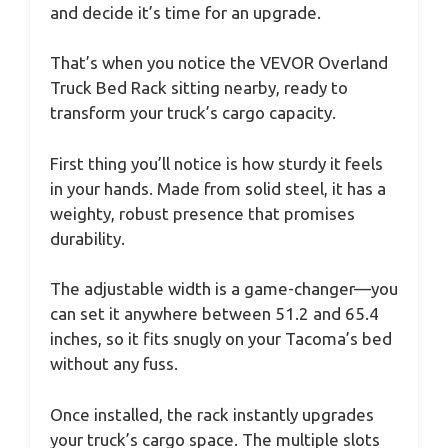
and decide it’s time for an upgrade.
That’s when you notice the VEVOR Overland
Truck Bed Rack sitting nearby, ready to
transform your truck’s cargo capacity.
First thing you’ll notice is how sturdy it feels
in your hands. Made from solid steel, it has a
weighty, robust presence that promises
durability.
The adjustable width is a game-changer—you
can set it anywhere between 51.2 and 65.4
inches, so it fits snugly on your Tacoma’s bed
without any fuss.
Once installed, the rack instantly upgrades
your truck’s cargo space. The multiple slots