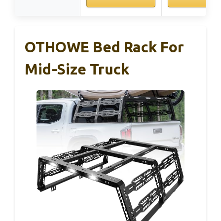
OTHOWE Bed Rack For
Mid-Size Truck