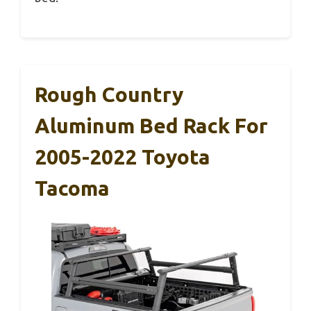
Rough Country
Aluminum Bed Rack For
2005-2022 Toyota
Tacoma