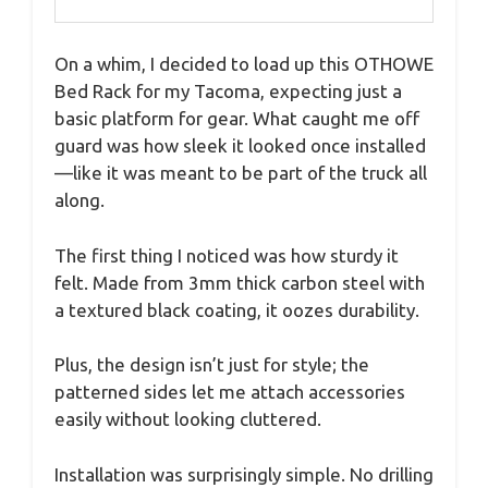
On a whim, I decided to load up this OTHOWE
Bed Rack for my Tacoma, expecting just a
basic platform for gear. What caught me off
guard was how sleek it looked once installed
—like it was meant to be part of the truck all
along.
The first thing I noticed was how sturdy it
felt. Made from 3mm thick carbon steel with
a textured black coating, it oozes durability.
Plus, the design isn’t just for style; the
patterned sides let me attach accessories
easily without looking cluttered.
Installation was surprisingly simple. No drilling