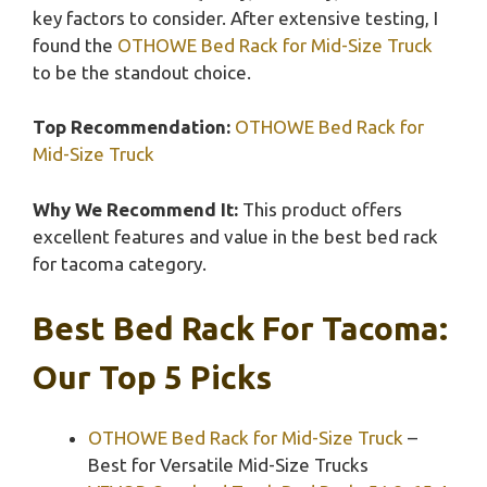
key factors to consider. After extensive testing, I
found the
OTHOWE Bed Rack for Mid-Size Truck
to be the standout choice.
Top Recommendation:
OTHOWE Bed Rack for
Mid-Size Truck
Why We Recommend It:
This product offers
excellent features and value in the best bed rack
for tacoma category.
Best Bed Rack For Tacoma:
Our Top 5 Picks
OTHOWE Bed Rack for Mid-Size Truck
–
Best for Versatile Mid-Size Trucks