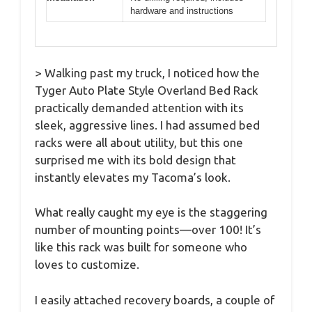
hardware and instructions
> Walking past my truck, I noticed how the
Tyger Auto Plate Style Overland Bed Rack
practically demanded attention with its
sleek, aggressive lines. I had assumed bed
racks were all about utility, but this one
surprised me with its bold design that
instantly elevates my Tacoma’s look.
What really caught my eye is the staggering
number of mounting points—over 100! It’s
like this rack was built for someone who
loves to customize.
I easily attached recovery boards, a couple of