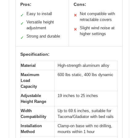
Pros:
Cons:
Easy to install
Not compatible with
✓
✕
retractable covers
Versatile height
✓
adjustment
Slight wind noise at
✕
higher settings
Strong and durable
✓
Specification:
Material
High-strength aluminum alloy
Maximum
600 lbs static, 400 lbs dynamic
Load
Capacity
Adjustable
19 inches to 25 inches
Height Range
Width
Up to 69.6 inches, suitable for
Compatibility
Tacoma/Gladiator with bed rails
Installation
Clamp-on base with no drilling,
Method
mounts within 1 hour