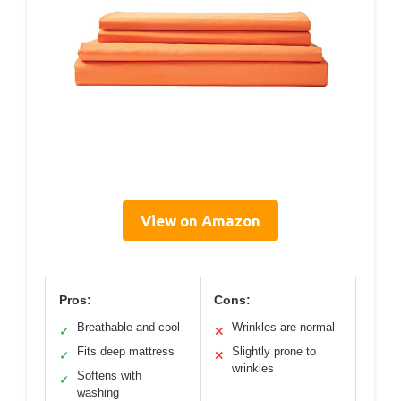
View on Amazon
Pros:
Cons:
Breathable and cool
Wrinkles are normal
✓
✕
Fits deep mattress
Slightly prone to
✓
✕
wrinkles
Softens with
✓
washing