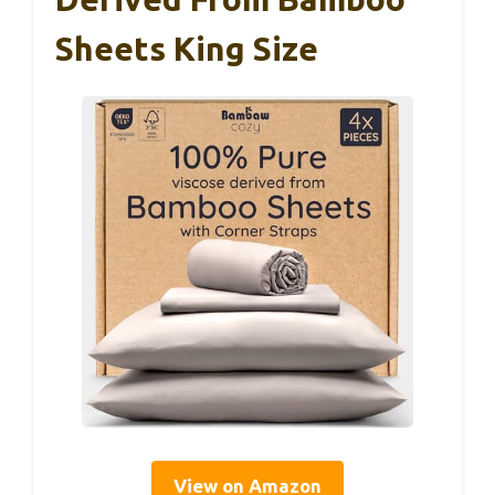
Sheets King Size
View on Amazon