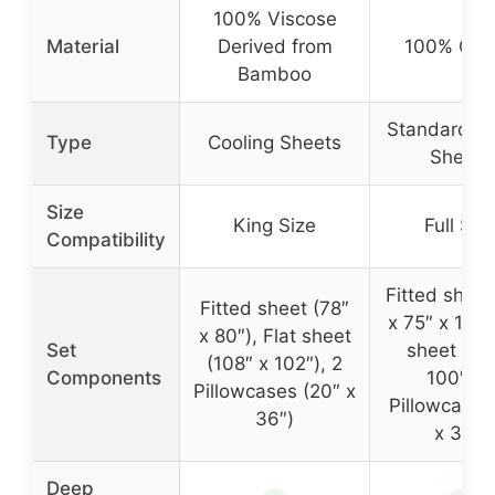
100% Viscose
Material
Derived from
100% Cot
Bamboo
Standard C
Type
Cooling Sheets
Sheets
Size
King Size
Full Siz
Compatibility
Fitted sheet
Fitted sheet (78″
x 75″ x 16″),
x 80″), Flat sheet
Set
sheet (94
(108″ x 102″), 2
Components
100″), 
Pillowcases (20″ x
Pillowcases
36″)
x 32″)
Deep