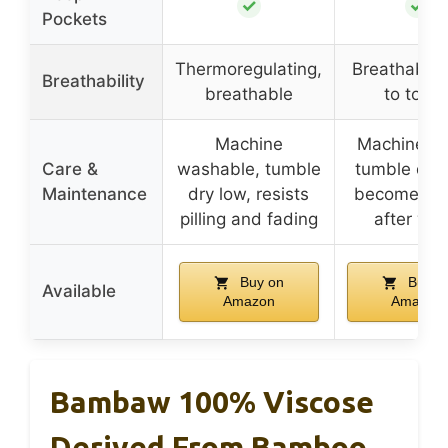
✓
✓
Pockets
Thermoregulating,
Breathable,
Breathability
breathable
to touc
Machine
Machine w
Care &
washable, tumble
tumble dry 
Maintenance
dry low, resists
becomes so
pilling and fading
after wa
Buy on
Buy o
Available
Amazon
Amazon
Bambaw 100% Viscose
Derived From Bamboo