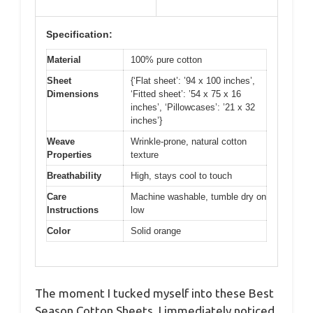
Specification:
Material
100% pure cotton
Sheet
{‘Flat sheet’: ’94 x 100 inches’,
Dimensions
‘Fitted sheet’: ’54 x 75 x 16
inches’, ‘Pillowcases’: ’21 x 32
inches’}
Weave
Wrinkle-prone, natural cotton
Properties
texture
Breathability
High, stays cool to touch
Care
Machine washable, tumble dry on
Instructions
low
Color
Solid orange
The moment I tucked myself into these Best
Season Cotton Sheets, I immediately noticed