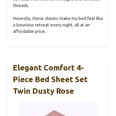
threads.
Honestly, these sheets make my bed feel like
a luxurious retreat every night, all at an
affordable price.
Elegant Comfort 4-
Piece Bed Sheet Set
Twin Dusty Rose