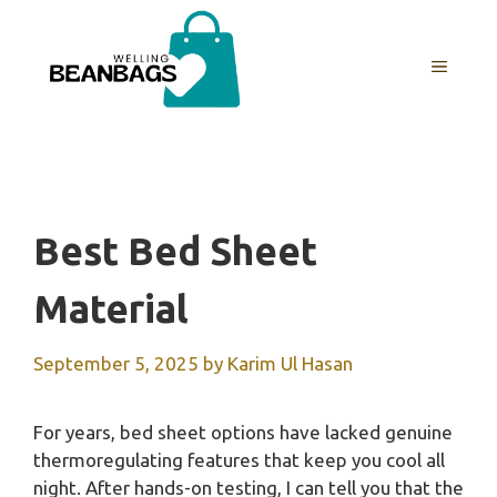
Skip
to
MENU
content
Best Bed Sheet
Material
September 5, 2025
by
Karim Ul Hasan
For years, bed sheet options have lacked genuine
thermoregulating features that keep you cool all
night. After hands-on testing, I can tell you that the