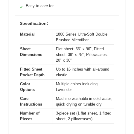
Easy to care for
✓
Specification:
Material
1800 Series Ultra-Soft Double
Brushed Microfiber
Sheet
Flat sheet: 66″ x 96″, Fitted
Dimensions
sheet: 39″ x 75″, Pillowcases:
20″ x 30″
Fitted Sheet
Up to 16 inches with all-around
Pocket Depth
elastic
Color
Multiple colors including
Options
Lavender
Care
Machine washable in cold water,
Instructions
quick drying on tumble dry
Number of
3-piece set (1 flat sheet, 1 fitted
Pieces
sheet, 2 pillowcases)