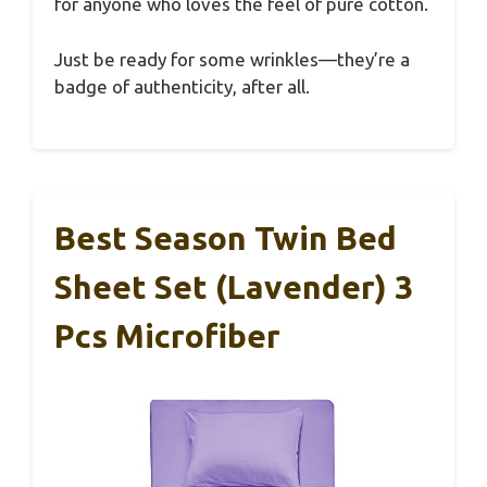
for anyone who loves the feel of pure cotton.
Just be ready for some wrinkles—they’re a
badge of authenticity, after all.
Best Season Twin Bed
Sheet Set (Lavender) 3
Pcs Microfiber