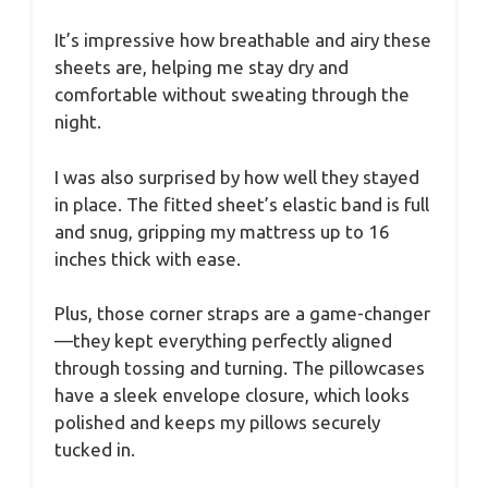
It’s impressive how breathable and airy these
sheets are, helping me stay dry and
comfortable without sweating through the
night.
I was also surprised by how well they stayed
in place. The fitted sheet’s elastic band is full
and snug, gripping my mattress up to 16
inches thick with ease.
Plus, those corner straps are a game-changer
—they kept everything perfectly aligned
through tossing and turning. The pillowcases
have a sleek envelope closure, which looks
polished and keeps my pillows securely
tucked in.