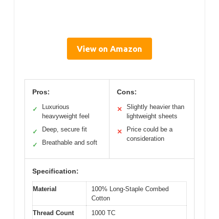
View on Amazon
Pros:
Cons:
Luxurious
Slightly heavier than
✓
✕
heavyweight feel
lightweight sheets
Deep, secure fit
Price could be a
✓
✕
consideration
Breathable and soft
✓
Specification:
Material
100% Long-Staple Combed
Cotton
Thread Count
1000 TC