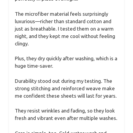
The microfiber material feels surprisingly
luxurious—richer than standard cotton and
just as breathable. I tested them on a warm
night, and they kept me cool without feeling
clingy.
Plus, they dry quickly after washing, which is a
huge time-saver.
Durability stood out during my testing. The
strong stitching and reinforced weave make
me confident these sheets will last for years.
They resist wrinkles and fading, so they look
fresh and vibrant even after multiple washes.