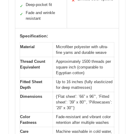
✕
Deep-pocket fit
✓
Fade and wrinkle
✓
resistant
Specification:
Material
Microfiber polyester with ultra-
fine yarns and durable weave
Thread Count
Approximately 1500 threads per
Equivalent
square inch (comparable to
Egyptian cotton)
Fitted Sheet
Up to 16 inches (fully elasticized
Depth
for deep mattresses)
Dimensions
{‘Flat sheet’: ’66” x 96″‘, ‘Fitted
sheet’: ’39” x 80″‘, ‘Pillowcases’:
’20” x 30″‘}
Color
Fade-resistant and vibrant color
Fastness
retention after multiple washes
Care
Machine washable in cold water,