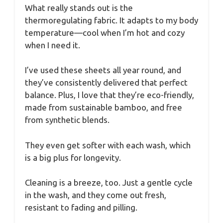
What really stands out is the
thermoregulating fabric. It adapts to my body
temperature—cool when I’m hot and cozy
when I need it.
I’ve used these sheets all year round, and
they’ve consistently delivered that perfect
balance. Plus, I love that they’re eco-friendly,
made from sustainable bamboo, and free
from synthetic blends.
They even get softer with each wash, which
is a big plus for longevity.
Cleaning is a breeze, too. Just a gentle cycle
in the wash, and they come out fresh,
resistant to fading and pilling.