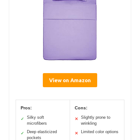
View on Amazon
Pros:
Cons:
Silky soft
Slightly prone to
✓
✕
microfibers
wrinkling
Deep elasticized
Limited color options
✓
✕
pockets