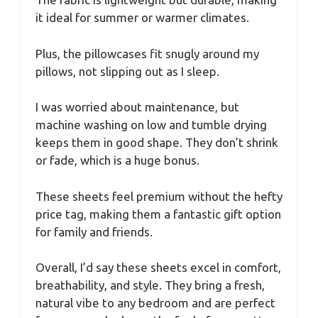
it ideal for summer or warmer climates.
Plus, the pillowcases fit snugly around my
pillows, not slipping out as I sleep.
I was worried about maintenance, but
machine washing on low and tumble drying
keeps them in good shape. They don’t shrink
or fade, which is a huge bonus.
These sheets feel premium without the hefty
price tag, making them a fantastic gift option
for family and friends.
Overall, I’d say these sheets excel in comfort,
breathability, and style. They bring a fresh,
natural vibe to any bedroom and are perfect