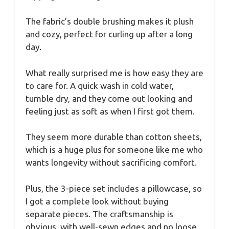
The fabric’s double brushing makes it plush
and cozy, perfect for curling up after a long
day.
What really surprised me is how easy they are
to care for. A quick wash in cold water,
tumble dry, and they come out looking and
feeling just as soft as when I first got them.
They seem more durable than cotton sheets,
which is a huge plus for someone like me who
wants longevity without sacrificing comfort.
Plus, the 3-piece set includes a pillowcase, so
I got a complete look without buying
separate pieces. The craftsmanship is
obvious, with well-sewn edges and no loose