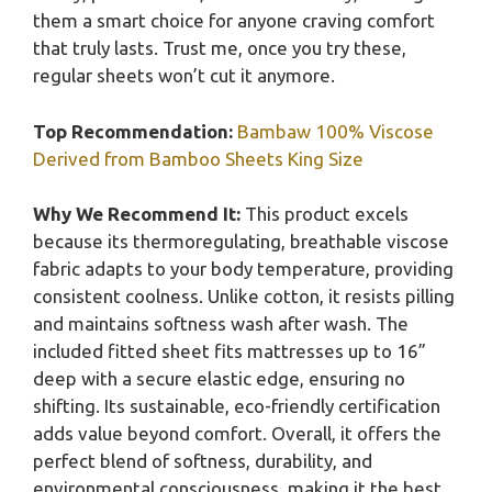
them a smart choice for anyone craving comfort
that truly lasts. Trust me, once you try these,
regular sheets won’t cut it anymore.
Top Recommendation:
Bambaw 100% Viscose
Derived from Bamboo Sheets King Size
Why We Recommend It:
This product excels
because its thermoregulating, breathable viscose
fabric adapts to your body temperature, providing
consistent coolness. Unlike cotton, it resists pilling
and maintains softness wash after wash. The
included fitted sheet fits mattresses up to 16”
deep with a secure elastic edge, ensuring no
shifting. Its sustainable, eco-friendly certification
adds value beyond comfort. Overall, it offers the
perfect blend of softness, durability, and
environmental consciousness, making it the best