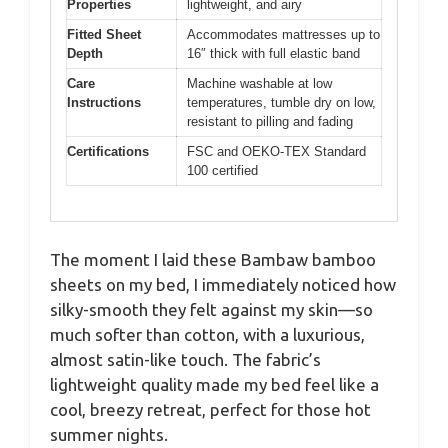
Properties
lightweight, and airy
Fitted Sheet
Accommodates mattresses up to
Depth
16″ thick with full elastic band
Care
Machine washable at low
Instructions
temperatures, tumble dry on low,
resistant to pilling and fading
Certifications
FSC and OEKO-TEX Standard
100 certified
The moment I laid these Bambaw bamboo
sheets on my bed, I immediately noticed how
silky-smooth they felt against my skin—so
much softer than cotton, with a luxurious,
almost satin-like touch. The fabric’s
lightweight quality made my bed feel like a
cool, breezy retreat, perfect for those hot
summer nights.