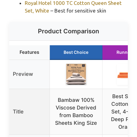
Royal Hotel 1000 TC Cotton Queen Sheet
Set, White
– Best for sensitive skin
Product Comparison
Features
Best Choice
Runner U
Preview
Best Sea
Bambaw 100%
Cotton Sh
Viscose Derived
Title
Set, 4-Pie
from Bamboo
Deep Pock
Sheets King Size
Orange