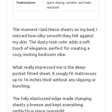
Instructions
quick-drying, wrinkle- and fade-
resistant
The moment I laid these sheets on my bed, I
noticed how silky-smooth they felt against
my skin. The dusty rose color adds a soft
touch of elegance, perfect for creating a
cozy, inviting bedroom vibe.
What really impressed me is the deep-
pocket fitted sheet. It snugly fit mattresses
up to 16 inches thick without any slipping or
bunching.
The fully elasticized edge made changing
sheets a breeze and kept everything
perfectly in place overnight.