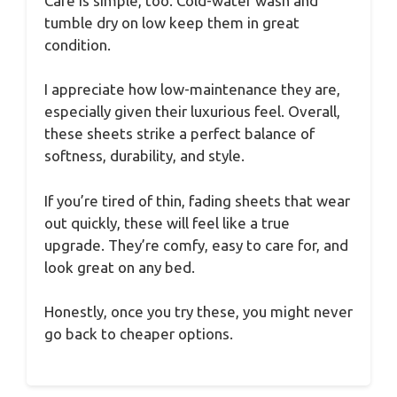
Care is simple, too. Cold-water wash and
tumble dry on low keep them in great
condition.
I appreciate how low-maintenance they are,
especially given their luxurious feel. Overall,
these sheets strike a perfect balance of
softness, durability, and style.
If you’re tired of thin, fading sheets that wear
out quickly, these will feel like a true
upgrade. They’re comfy, easy to care for, and
look great on any bed.
Honestly, once you try these, you might never
go back to cheaper options.