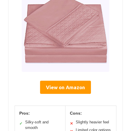
View on Amazon
Pros:
Cons:
Silky-soft and
Slightly heavier feel
✓
✕
smooth
Limited color options