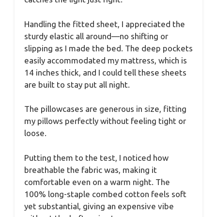
Handling the fitted sheet, I appreciated the
sturdy elastic all around—no shifting or
slipping as I made the bed. The deep pockets
easily accommodated my mattress, which is
14 inches thick, and I could tell these sheets
are built to stay put all night.
The pillowcases are generous in size, fitting
my pillows perfectly without feeling tight or
loose.
Putting them to the test, I noticed how
breathable the fabric was, making it
comfortable even on a warm night. The
100% long-staple combed cotton feels soft
yet substantial, giving an expensive vibe