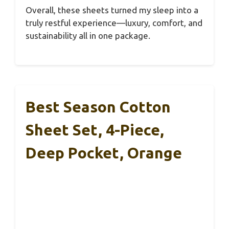
Overall, these sheets turned my sleep into a
truly restful experience—luxury, comfort, and
sustainability all in one package.
Best Season Cotton
Sheet Set, 4-Piece,
Deep Pocket, Orange