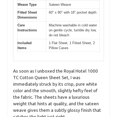
Weave Type
Sateen Weave
Fitted Sheet
60″ x 80″ with 18″ pocket depth
Dimensions
Care
Machine washable in cold water
Instructions
on gentle cycle, tumble dry low,
do not bleach
Included
1 Flat Sheet, 1 Fitted Sheet, 2
Items
Pillow Cases
As soon as I unboxed the Royal Hotel 1000
TC Cotton Queen Sheet Set, I was
immediately struck by its crisp, pure white
color and the smooth, slightly hefty feel of
the fabric. The sheets have a luxurious
weight that hints at quality, and the sateen
weave gives them a subtly glossy finish that
catches the light just right.