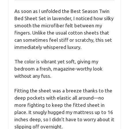
As soon as I unfolded the Best Season Twin
Bed Sheet Set in lavender, I noticed how silky
smooth the microfiber felt between my
fingers. Unlike the usual cotton sheets that
can sometimes feel stiff or scratchy, this set
immediately whispered luxury.
The color is vibrant yet soft, giving my
bedroom a fresh, magazine-worthy look
without any fuss.
Fitting the sheet was a breeze thanks to the
deep pockets with elastic all around—no
more fighting to keep the fitted sheet in
place. It snugly hugged my mattress up to 16
inches deep, so I didn’t have to worry about it
slipping off overnight.