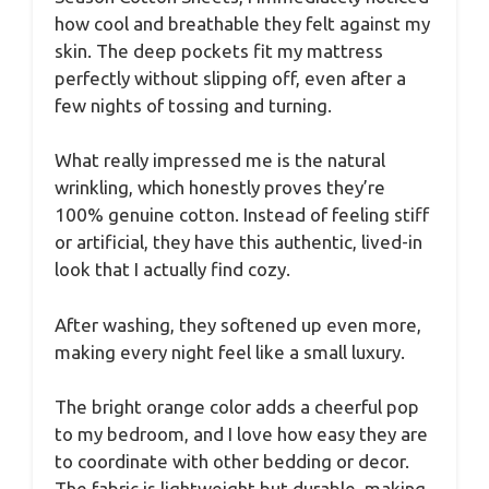
how cool and breathable they felt against my
skin. The deep pockets fit my mattress
perfectly without slipping off, even after a
few nights of tossing and turning.
What really impressed me is the natural
wrinkling, which honestly proves they’re
100% genuine cotton. Instead of feeling stiff
or artificial, they have this authentic, lived-in
look that I actually find cozy.
After washing, they softened up even more,
making every night feel like a small luxury.
The bright orange color adds a cheerful pop
to my bedroom, and I love how easy they are
to coordinate with other bedding or decor.
The fabric is lightweight but durable, making