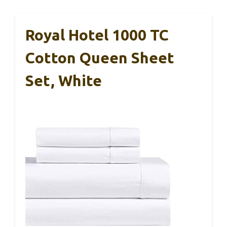
Royal Hotel 1000 TC
Cotton Queen Sheet
Set, White