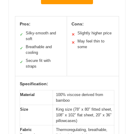
Pros:
Cons:
Silky-smooth and
Slightly higher price
✓
✕
soft
May feel thin to
✕
Breathable and
some
✓
cooling
Secure fit with
✓
straps
Specification:
Material
100% viscose derived from
bamboo
Size
King size (78″ x 80″ fitted sheet,
108″ x 102″ flat sheet, 20″ x 36″
pillowcases)
Fabric
Thermoregulating, breathable,