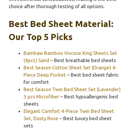
choice after thorough testing of all options.
Best Bed Sheet Material:
Our Top 5 Picks
Bambaw Bamboo Viscose King Sheets Set
(4pcs) Sand
– Best breathable bed sheets
Best Season Cotton Sheet Set (Orange) 4-
Piece Deep Pocket
– Best bed sheet fabric
for comfort
Best Season Twin Bed Sheet Set (Lavender)
3 pcs Microfiber
– Best hypoallergenic bed
sheets
Elegant Comfort 4-Piece Twin Bed Sheet
Set, Dusty Rose
– Best luxury bed sheet
sets