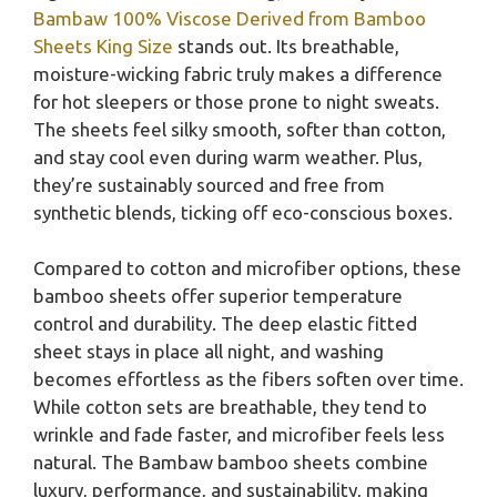
Bambaw 100% Viscose Derived from Bamboo
Sheets King Size
stands out. Its breathable,
moisture-wicking fabric truly makes a difference
for hot sleepers or those prone to night sweats.
The sheets feel silky smooth, softer than cotton,
and stay cool even during warm weather. Plus,
they’re sustainably sourced and free from
synthetic blends, ticking off eco-conscious boxes.
Compared to cotton and microfiber options, these
bamboo sheets offer superior temperature
control and durability. The deep elastic fitted
sheet stays in place all night, and washing
becomes effortless as the fibers soften over time.
While cotton sets are breathable, they tend to
wrinkle and fade faster, and microfiber feels less
natural. The Bambaw bamboo sheets combine
luxury, performance, and sustainability, making