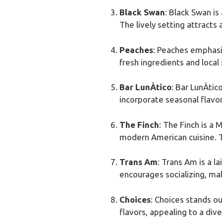
Black Swan
: Black Swan is
The lively setting attracts
Peaches
: Peaches emphasiz
fresh ingredients and local
Bar LunÀtico
: Bar LunÀtic
incorporate seasonal flavors
The Finch
: The Finch is a 
modern American cuisine. T
Trans Am
: Trans Am is a l
encourages socializing, mak
Choices
: Choices stands o
flavors, appealing to a dive