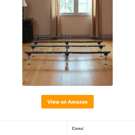
View on Amazon
Cons: