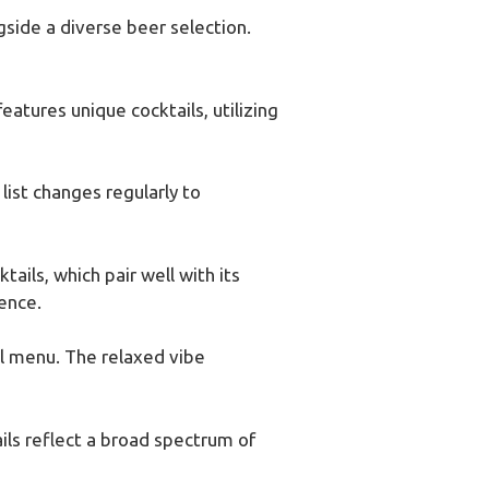
ngside a diverse beer selection.
atures unique cocktails, utilizing
list changes regularly to
tails, which pair well with its
ence.
il menu. The relaxed vibe
ils reflect a broad spectrum of