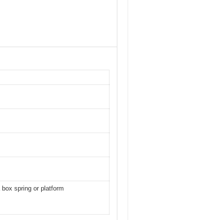
 box spring or platform