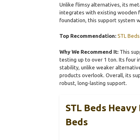
Unlike flimsy alternatives, its me
integrates with existing wooden fr
foundation, this support system w
Top Recommendation:
STL Beds
Why We Recommend It:
This supp
testing up to over 1 ton. Its four
stability, unlike weaker alternati
products overlook. Overall, its su
robust, long-lasting support.
STL Beds Heavy 
Beds