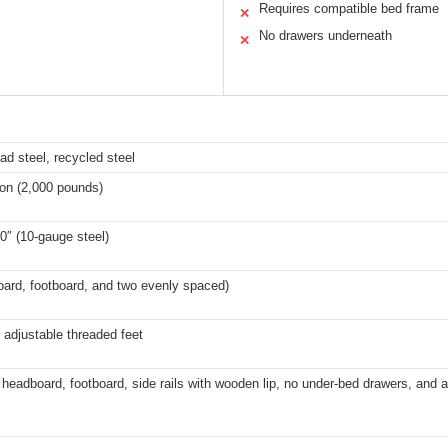
Requires compatible bed frame
✕
No drawers underneath
✕
ad steel, recycled steel
ton (2,000 pounds)
00″ (10-gauge steel)
oard, footboard, and two evenly spaced)
h adjustable threaded feet
eadboard, footboard, side rails with wooden lip, no under-bed drawers, and a