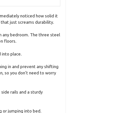
ediately noticed how solid it
 that just screams durability.
 in any bedroom. The three steel
n floors.
 into place.
ing in and prevent any shifting
on, so you don’t need to worry
ide rails and a sturdy
g or jumping into bed.