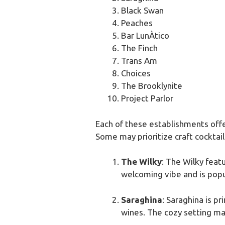
Black Swan
Peaches
Bar LunÀtico
The Finch
Trans Am
Choices
The Brooklynite
Project Parlor
Each of these establishments offer
Some may prioritize craft cocktail
The Wilky
: The Wilky feat
welcoming vibe and is popula
Saraghina
: Saraghina is pr
wines. The cozy setting mak