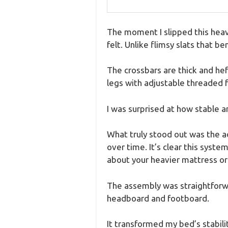
The moment I slipped this heav
felt. Unlike flimsy slats that be
The crossbars are thick and heft
legs with adjustable threaded f
I was surprised at how stable a
What truly stood out was the ad
over time. It’s clear this syst
about your heavier mattress or 
The assembly was straightforwa
headboard and footboard.
It transformed my bed’s stabili