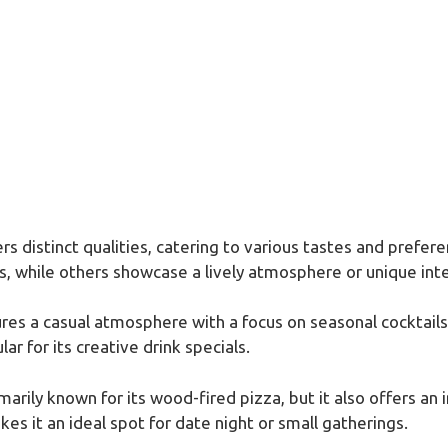
s distinct qualities, catering to various tastes and prefer
s, while others showcase a lively atmosphere or unique inte
ures a casual atmosphere with a focus on seasonal cocktails
r for its creative drink specials.
imarily known for its wood-fired pizza, but it also offers an 
es it an ideal spot for date night or small gatherings.