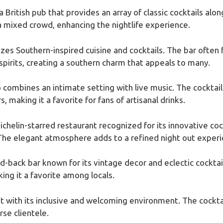
 a British pub that provides an array of classic cocktails alo
 a mixed crowd, enhancing the nightlife experience.
es Southern-inspired cuisine and cocktails. The bar often fe
 spirits, creating a southern charm that appeals to many.
o combines an intimate setting with live music. The cocktail 
, making it a favorite for fans of artisanal drinks.
Michelin-starred restaurant recognized for its innovative cock
he elegant atmosphere adds to a refined night out experi
aid-back bar known for its vintage decor and eclectic cockta
ing it a favorite among locals.
ut with its inclusive and welcoming environment. The cockta
rse clientele.