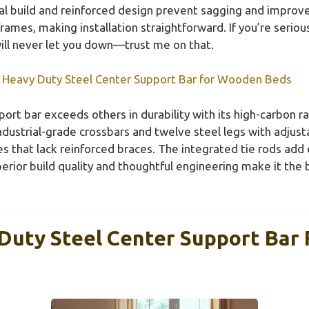
tal build and reinforced design prevent sagging and improve 
ames, making installation straightforward. If you’re seriou
ill never let you down—trust me on that.
 Heavy Duty Steel Center Support Bar for Wooden Beds
ort bar exceeds others in durability with its high-carbon ra
 industrial-grade crossbars and twelve steel legs with adju
ves that lack reinforced braces. The integrated tie rods add 
perior build quality and thoughtful engineering make it the
Duty Steel Center Support Bar