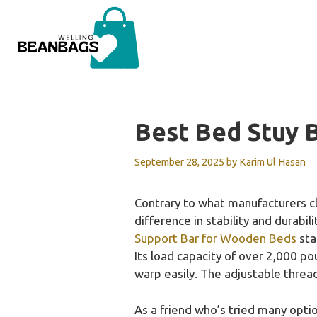
Skip
to
content
Best Bed Stuy 
September 28, 2025
by
Karim Ul Hasan
Contrary to what manufacturers cl
difference in stability and durabil
Support Bar for Wooden Beds
sta
Its load capacity of over 2,000 p
warp easily. The adjustable threa
As a friend who’s tried many opt