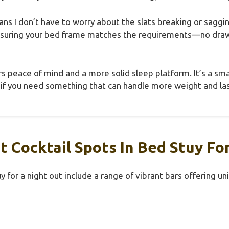
eans I don’t have to worry about the slats breaking or sag
ensuring your bed frame matches the requirements—no dra
ers peace of mind and a more solid sleep platform. It’s a sm
 if you need something that can handle more weight and las
 Cocktail Spots In Bed Stuy Fo
y for a night out include a range of vibrant bars offering un