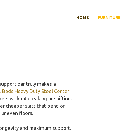
HOME
FURNITURE
support bar truly makes a
 Beds Heavy Duty Steel Center
ers without creaking or shifting.
er cheaper slats that bend or
 uneven floors.
r longevity and maximum support.