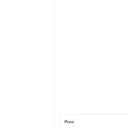
Pros: