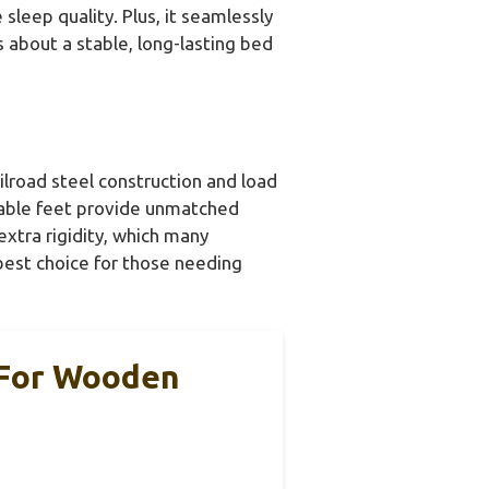
sleep quality. Plus, it seamlessly
s about a stable, long-lasting bed
ilroad steel construction and load
stable feet provide unmatched
extra rigidity, which many
 best choice for those needing
 For Wooden