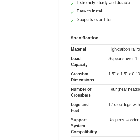
Extremely sturdy and durable
✓
Easy to install
✓
Supports over 1 ton
✓
Specification:
Material
High-carbon railro
Load
Supports over 1 
Capacity
Crossbar
1.5″ x 1.5″ x 0.1
Dimensions
Number of
Four (near headb
Crossbars
Legs and
12 steel legs wit
Feet
Support
Requires wooden h
System
Compatibility