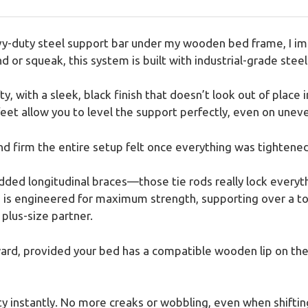
y-duty steel support bar under my wooden bed frame, I imm
nd or squeak, this system is built with industrial-grade steel
y, with a sleek, black finish that doesn’t look out of place
eet allow you to level the support perfectly, even on uneve
nd firm the entire setup felt once everything was tightened
ded longitudinal braces—those tie rods really lock everyth
em is engineered for maximum strength, supporting over a t
plus-size partner.
rd, provided your bed has a compatible wooden lip on the s
ty instantly. No more creaks or wobbling, even when shiftin