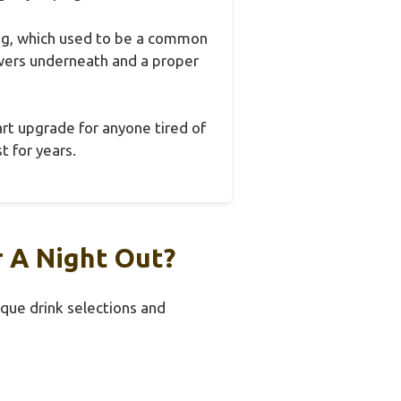
ging, which used to be a common
wers underneath and a proper
art upgrade for anyone tired of
t for years.
r A Night Out?
ique drink selections and