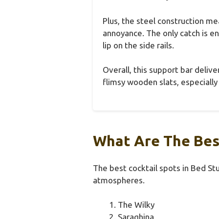
Plus, the steel construction m
annoyance. The only catch is 
lip on the side rails.
Overall, this support bar deliv
flimsy wooden slats, especially
What Are The Best
The best cocktail spots in Bed Stu
atmospheres.
The Wilky
Saraghina