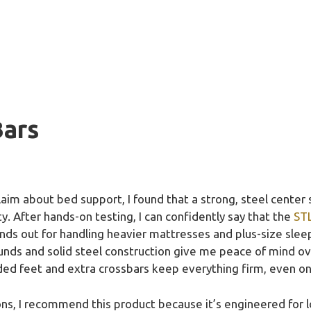
Bars
aim about bed support, I found that a strong, steel center 
ity. After hands-on testing, I can confidently say that the
STL
nds out for handling heavier mattresses and plus-size sleep
ounds and solid steel construction give me peace of mind ov
ded feet and extra crossbars keep everything firm, even on
ions, I recommend this product because it’s engineered fo