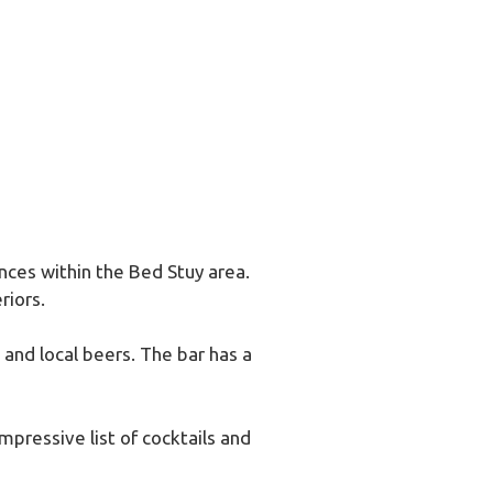
ences within the Bed Stuy area.
riors.
 and local beers. The bar has a
impressive list of cocktails and