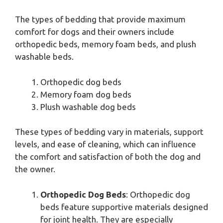
The types of bedding that provide maximum
comfort for dogs and their owners include
orthopedic beds, memory foam beds, and plush
washable beds.
Orthopedic dog beds
Memory foam dog beds
Plush washable dog beds
These types of bedding vary in materials, support
levels, and ease of cleaning, which can influence
the comfort and satisfaction of both the dog and
the owner.
Orthopedic Dog Beds
: Orthopedic dog
beds feature supportive materials designed
for joint health. They are especially