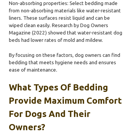
Non-absorbing properties: Select bedding made
from non-absorbing materials like water-resistant
liners. These surfaces resist liquid and can be
wiped clean easily. Research by Dog Owners
Magazine (2022) showed that water-resistant dog
beds had lower rates of mold and mildew.
By focusing on these factors, dog owners can find
bedding that meets hygiene needs and ensures
ease of maintenance.
What Types Of Bedding
Provide Maximum Comfort
For Dogs And Their
Owners?