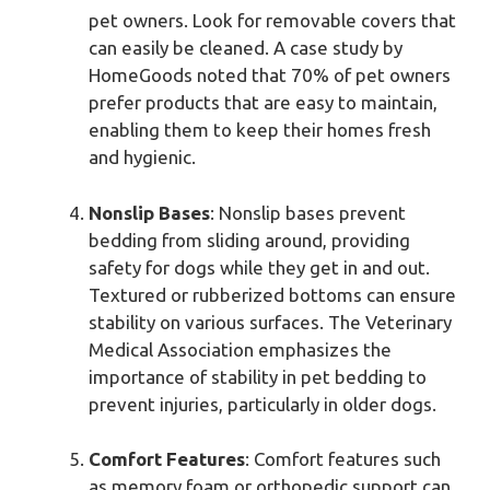
pet owners. Look for removable covers that
can easily be cleaned. A case study by
HomeGoods noted that 70% of pet owners
prefer products that are easy to maintain,
enabling them to keep their homes fresh
and hygienic.
Nonslip Bases
: Nonslip bases prevent
bedding from sliding around, providing
safety for dogs while they get in and out.
Textured or rubberized bottoms can ensure
stability on various surfaces. The Veterinary
Medical Association emphasizes the
importance of stability in pet bedding to
prevent injuries, particularly in older dogs.
Comfort Features
: Comfort features such
as memory foam or orthopedic support can