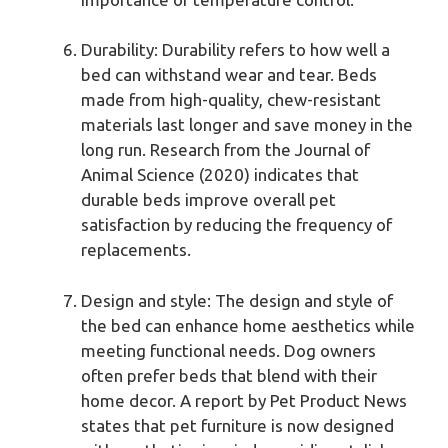
Durability: Durability refers to how well a
bed can withstand wear and tear. Beds
made from high-quality, chew-resistant
materials last longer and save money in the
long run. Research from the Journal of
Animal Science (2020) indicates that
durable beds improve overall pet
satisfaction by reducing the frequency of
replacements.
Design and style: The design and style of
the bed can enhance home aesthetics while
meeting functional needs. Dog owners
often prefer beds that blend with their
home decor. A report by Pet Product News
states that pet furniture is now designed