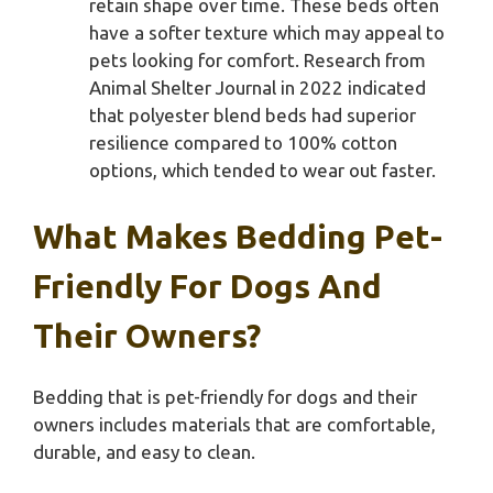
retain shape over time. These beds often
have a softer texture which may appeal to
pets looking for comfort. Research from
Animal Shelter Journal in 2022 indicated
that polyester blend beds had superior
resilience compared to 100% cotton
options, which tended to wear out faster.
What Makes Bedding Pet-
Friendly For Dogs And
Their Owners?
Bedding that is pet-friendly for dogs and their
owners includes materials that are comfortable,
durable, and easy to clean.