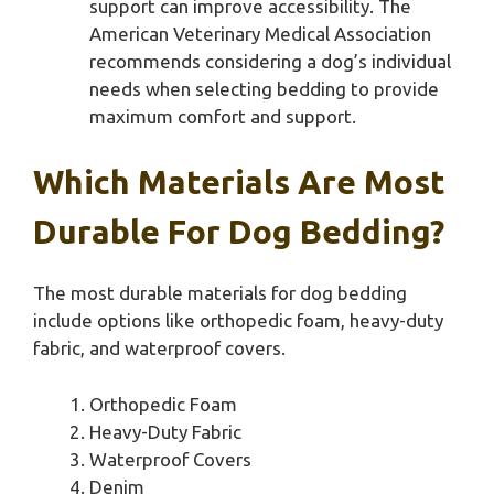
support can improve accessibility. The
American Veterinary Medical Association
recommends considering a dog’s individual
needs when selecting bedding to provide
maximum comfort and support.
Which Materials Are Most
Durable For Dog Bedding?
The most durable materials for dog bedding
include options like orthopedic foam, heavy-duty
fabric, and waterproof covers.
Orthopedic Foam
Heavy-Duty Fabric
Waterproof Covers
Denim