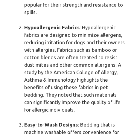
popular for their strength and resistance to
spills.
Hypoallergenic Fabrics
: Hypoallergenic
fabrics are designed to minimize allergens,
reducing irritation for dogs and their owners
with allergies. Fabrics such as bamboo or
cotton blends are often treated to resist
dust mites and other common allergens. A
study by the American College of Allergy,
Asthma & Immunology highlights the
benefits of using these fabrics in pet
bedding. They noted that such materials
can significantly improve the quality of life
for allergic individuals.
Easy-to-Wash Designs
: Bedding that is
machine washable offers convenience for