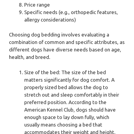
Price range
Specific needs (e.g., orthopedic features,
allergy considerations)
Choosing dog bedding involves evaluating a
combination of common and specific attributes, as
different dogs have diverse needs based on age,
health, and breed.
Size of the bed: The size of the bed
matters significantly for dog comfort. A
properly sized bed allows the dog to
stretch out and sleep comfortably in their
preferred position. According to the
American Kennel Club, dogs should have
enough space to lay down fully, which
usually means choosing a bed that
accommodates their weight and height.