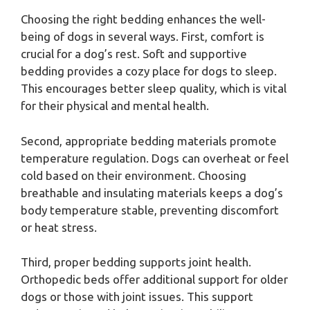
Choosing the right bedding enhances the well-
being of dogs in several ways. First, comfort is
crucial for a dog’s rest. Soft and supportive
bedding provides a cozy place for dogs to sleep.
This encourages better sleep quality, which is vital
for their physical and mental health.
Second, appropriate bedding materials promote
temperature regulation. Dogs can overheat or feel
cold based on their environment. Choosing
breathable and insulating materials keeps a dog’s
body temperature stable, preventing discomfort
or heat stress.
Third, proper bedding supports joint health.
Orthopedic beds offer additional support for older
dogs or those with joint issues. This support