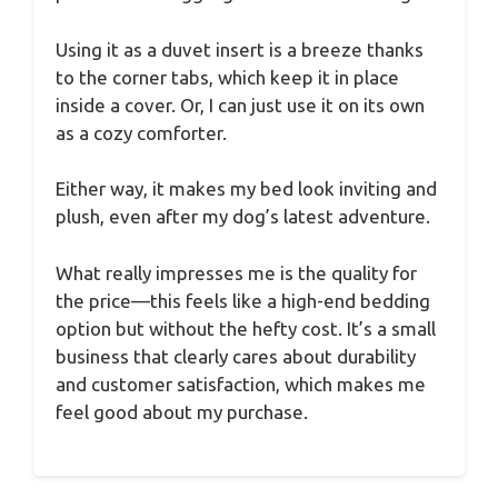
Using it as a duvet insert is a breeze thanks
to the corner tabs, which keep it in place
inside a cover. Or, I can just use it on its own
as a cozy comforter.
Either way, it makes my bed look inviting and
plush, even after my dog’s latest adventure.
What really impresses me is the quality for
the price—this feels like a high-end bedding
option but without the hefty cost. It’s a small
business that clearly cares about durability
and customer satisfaction, which makes me
feel good about my purchase.