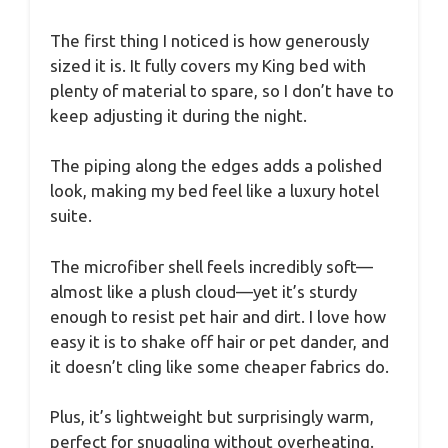
The first thing I noticed is how generously
sized it is. It fully covers my King bed with
plenty of material to spare, so I don’t have to
keep adjusting it during the night.
The piping along the edges adds a polished
look, making my bed feel like a luxury hotel
suite.
The microfiber shell feels incredibly soft—
almost like a plush cloud—yet it’s sturdy
enough to resist pet hair and dirt. I love how
easy it is to shake off hair or pet dander, and
it doesn’t cling like some cheaper fabrics do.
Plus, it’s lightweight but surprisingly warm,
perfect for snuggling without overheating.