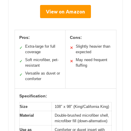
View on Amazon
Pros:
Cons:
Extra-large for full
Slightly heavier than
✓
✕
coverage
expected
Soft microfiber, pet-
May need frequent
✓
✕
resistant
fluffing
Versatile as duvet or
✓
comforter
Specification:
Size
108″ x 98″ (King/California King)
Material
Double-brushed microfiber shell,
microfiber fill (down-alternative)
Use as
Comforter or duvet insert with