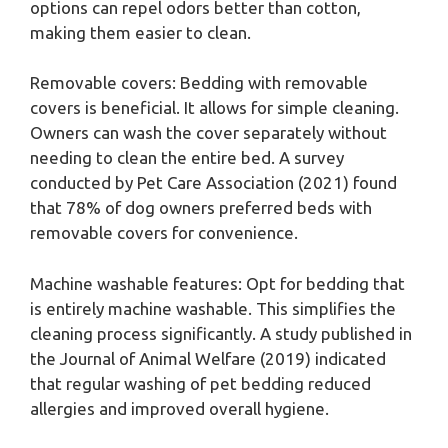
options can repel odors better than cotton,
making them easier to clean.
Removable covers: Bedding with removable
covers is beneficial. It allows for simple cleaning.
Owners can wash the cover separately without
needing to clean the entire bed. A survey
conducted by Pet Care Association (2021) found
that 78% of dog owners preferred beds with
removable covers for convenience.
Machine washable features: Opt for bedding that
is entirely machine washable. This simplifies the
cleaning process significantly. A study published in
the Journal of Animal Welfare (2019) indicated
that regular washing of pet bedding reduced
allergies and improved overall hygiene.