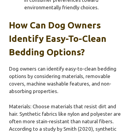
environmentally friendly choices.
How Can Dog Owners
Identify Easy-To-Clean
Bedding Options?
Dog owners can identify easy-to-clean bedding
options by considering materials, removable
covers, machine washable features, and non-
absorbing properties.
Materials: Choose materials that resist dirt and
hair. Synthetic fabrics like nylon and polyester are
often more stain-resistant than natural fibers.
According to a study by Smith (2020), synthetic