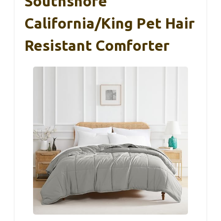
Southshore
California/King Pet Hair
Resistant Comforter