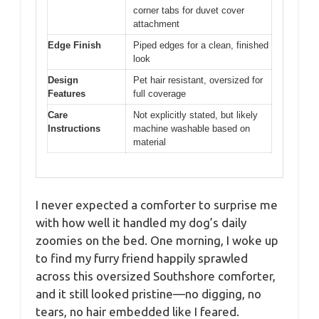
corner tabs for duvet cover
attachment
Edge Finish
Piped edges for a clean, finished
look
Design
Pet hair resistant, oversized for
Features
full coverage
Care
Not explicitly stated, but likely
Instructions
machine washable based on
material
I never expected a comforter to surprise me
with how well it handled my dog’s daily
zoomies on the bed. One morning, I woke up
to find my furry friend happily sprawled
across this oversized Southshore comforter,
and it still looked pristine—no digging, no
tears, no hair embedded like I feared.