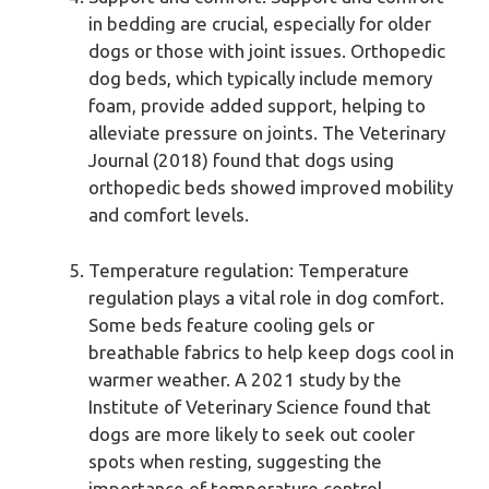
in bedding are crucial, especially for older
dogs or those with joint issues. Orthopedic
dog beds, which typically include memory
foam, provide added support, helping to
alleviate pressure on joints. The Veterinary
Journal (2018) found that dogs using
orthopedic beds showed improved mobility
and comfort levels.
Temperature regulation: Temperature
regulation plays a vital role in dog comfort.
Some beds feature cooling gels or
breathable fabrics to help keep dogs cool in
warmer weather. A 2021 study by the
Institute of Veterinary Science found that
dogs are more likely to seek out cooler
spots when resting, suggesting the
importance of temperature control.