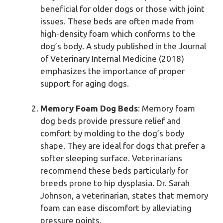
beneficial for older dogs or those with joint
issues. These beds are often made from
high-density foam which conforms to the
dog’s body. A study published in the Journal
of Veterinary Internal Medicine (2018)
emphasizes the importance of proper
support for aging dogs.
Memory Foam Dog Beds
: Memory foam
dog beds provide pressure relief and
comfort by molding to the dog’s body
shape. They are ideal for dogs that prefer a
softer sleeping surface. Veterinarians
recommend these beds particularly for
breeds prone to hip dysplasia. Dr. Sarah
Johnson, a veterinarian, states that memory
foam can ease discomfort by alleviating
pressure points.