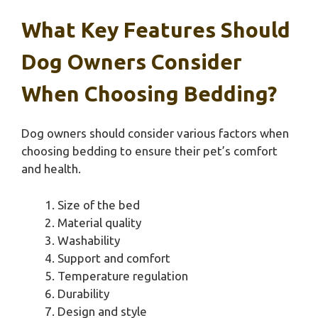
What Key Features Should
Dog Owners Consider
When Choosing Bedding?
Dog owners should consider various factors when
choosing bedding to ensure their pet’s comfort
and health.
Size of the bed
Material quality
Washability
Support and comfort
Temperature regulation
Durability
Design and style