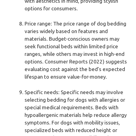
with aesthetics in mind, providing stylish
options for consumers.
Price range: The price range of dog bedding
varies widely based on features and
materials. Budget-conscious owners may
seek functional beds within limited price
ranges, while others may invest in high-end
options. Consumer Reports (2022) suggests
evaluating cost against the bed’s expected
lifespan to ensure value-for-money.
Specific needs: Specific needs may involve
selecting bedding for dogs with allergies or
special medical requirements. Beds with
hypoallergenic materials help reduce allergy
symptoms. For dogs with mobility issues,
specialized beds with reduced height or