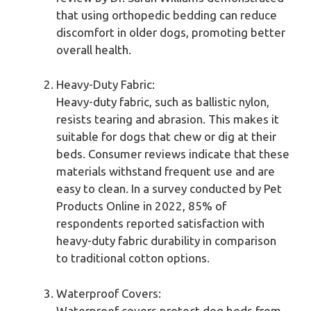
that using orthopedic bedding can reduce
discomfort in older dogs, promoting better
overall health.
Heavy-Duty Fabric:
Heavy-duty fabric, such as ballistic nylon,
resists tearing and abrasion. This makes it
suitable for dogs that chew or dig at their
beds. Consumer reviews indicate that these
materials withstand frequent use and are
easy to clean. In a survey conducted by Pet
Products Online in 2022, 85% of
respondents reported satisfaction with
heavy-duty fabric durability in comparison
to traditional cotton options.
Waterproof Covers:
Waterproof covers protect dog beds from