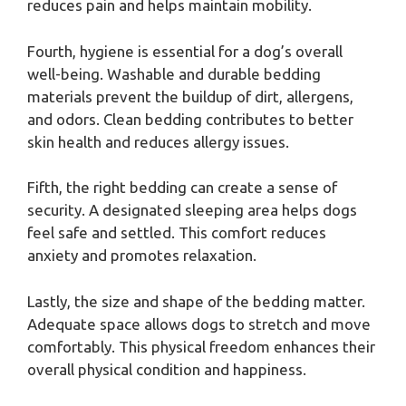
reduces pain and helps maintain mobility.
Fourth, hygiene is essential for a dog’s overall
well-being. Washable and durable bedding
materials prevent the buildup of dirt, allergens,
and odors. Clean bedding contributes to better
skin health and reduces allergy issues.
Fifth, the right bedding can create a sense of
security. A designated sleeping area helps dogs
feel safe and settled. This comfort reduces
anxiety and promotes relaxation.
Lastly, the size and shape of the bedding matter.
Adequate space allows dogs to stretch and move
comfortably. This physical freedom enhances their
overall physical condition and happiness.