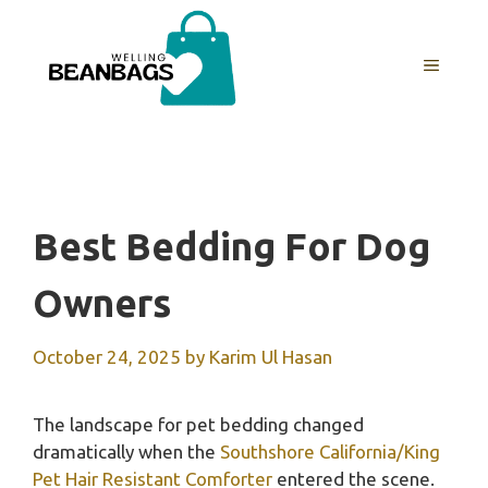
Skip
to
MENU
content
Best Bedding For Dog
Owners
October 24, 2025
by
Karim Ul Hasan
The landscape for pet bedding changed
dramatically when the
Southshore California/King
Pet Hair Resistant Comforter
entered the scene.