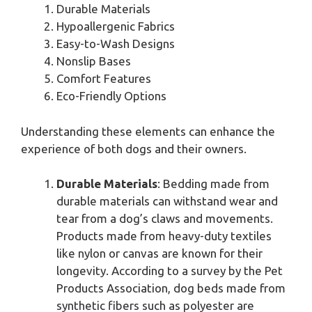
Durable Materials
Hypoallergenic Fabrics
Easy-to-Wash Designs
Nonslip Bases
Comfort Features
Eco-Friendly Options
Understanding these elements can enhance the
experience of both dogs and their owners.
Durable Materials
: Bedding made from
durable materials can withstand wear and
tear from a dog’s claws and movements.
Products made from heavy-duty textiles
like nylon or canvas are known for their
longevity. According to a survey by the Pet
Products Association, dog beds made from
synthetic fibers such as polyester are