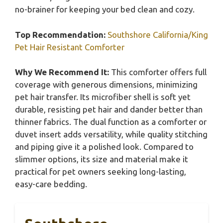
no-brainer for keeping your bed clean and cozy.
Top Recommendation:
Southshore California/King
Pet Hair Resistant Comforter
Why We Recommend It:
This comforter offers full
coverage with generous dimensions, minimizing
pet hair transfer. Its microfiber shell is soft yet
durable, resisting pet hair and dander better than
thinner fabrics. The dual function as a comforter or
duvet insert adds versatility, while quality stitching
and piping give it a polished look. Compared to
slimmer options, its size and material make it
practical for pet owners seeking long-lasting,
easy-care bedding.