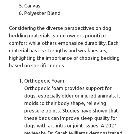
Canvas
Polyester Blend
Considering the diverse perspectives on dog
bedding materials, some owners prioritize
comfort while others emphasize durability. Each
material has its strengths and weaknesses,
highlighting the importance of choosing bedding
based on specific needs.
Orthopedic Foam:
Orthopedic foam provides support for
dogs, especially older or injured animals. It
molds to their body shape, relieving
pressure points. Studies have shown that
these beds can improve sleep quality for
dogs with arthritis or joint issues. A 2021
review by Dr. Sarah Williams demonstrated