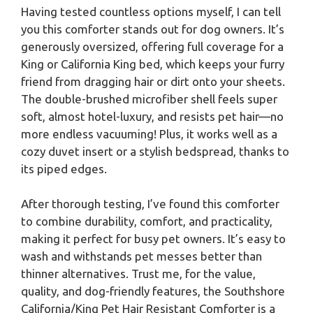
Having tested countless options myself, I can tell
you this comforter stands out for dog owners. It’s
generously oversized, offering full coverage for a
King or California King bed, which keeps your furry
friend from dragging hair or dirt onto your sheets.
The double-brushed microfiber shell feels super
soft, almost hotel-luxury, and resists pet hair—no
more endless vacuuming! Plus, it works well as a
cozy duvet insert or a stylish bedspread, thanks to
its piped edges.
After thorough testing, I’ve found this comforter
to combine durability, comfort, and practicality,
making it perfect for busy pet owners. It’s easy to
wash and withstands pet messes better than
thinner alternatives. Trust me, for the value,
quality, and dog-friendly features, the Southshore
California/King Pet Hair Resistant Comforter is a