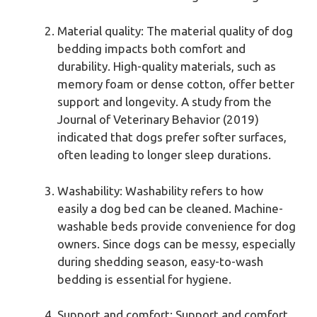
Material quality: The material quality of dog
bedding impacts both comfort and
durability. High-quality materials, such as
memory foam or dense cotton, offer better
support and longevity. A study from the
Journal of Veterinary Behavior (2019)
indicated that dogs prefer softer surfaces,
often leading to longer sleep durations.
Washability: Washability refers to how
easily a dog bed can be cleaned. Machine-
washable beds provide convenience for dog
owners. Since dogs can be messy, especially
during shedding season, easy-to-wash
bedding is essential for hygiene.
Support and comfort: Support and comfort