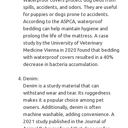
spills, accidents, and odors. They are useful
for puppies or dogs prone to accidents.
According to the ASPCA, waterproof
bedding can help maintain hygiene and
prolong the life of the mattress. A case
study by the University of Veterinary
Medicine Vienna in 2020 found that bedding
with waterproof covers resulted in a 40%
decrease in bacteria accumulation.
Denim:
Denim is a sturdy material that can
withstand wear and tear. Its ruggedness
makes it a popular choice among pet
owners. Additionally, denim is often
machine washable, adding convenience. A
2021 study published in the Journal of