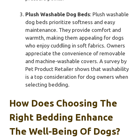
Plush Washable Dog Beds
: Plush washable
dog beds prioritize softness and easy
maintenance. They provide comfort and
warmth, making them appealing for dogs
who enjoy cuddling in soft fabrics. Owners
appreciate the convenience of removable
and machine-washable covers. A survey by
Pet Product Retailer shows that washability
is a top consideration for dog owners when
selecting bedding.
How Does Choosing The
Right Bedding Enhance
The Well-Being Of Dogs?