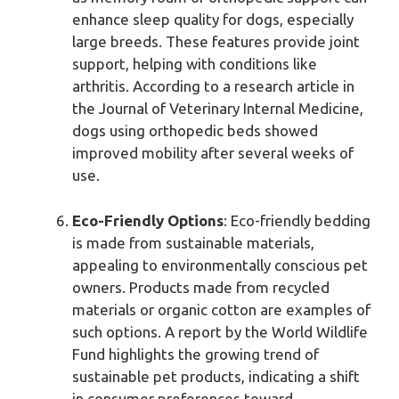
enhance sleep quality for dogs, especially
large breeds. These features provide joint
support, helping with conditions like
arthritis. According to a research article in
the Journal of Veterinary Internal Medicine,
dogs using orthopedic beds showed
improved mobility after several weeks of
use.
Eco-Friendly Options
: Eco-friendly bedding
is made from sustainable materials,
appealing to environmentally conscious pet
owners. Products made from recycled
materials or organic cotton are examples of
such options. A report by the World Wildlife
Fund highlights the growing trend of
sustainable pet products, indicating a shift
in consumer preferences toward