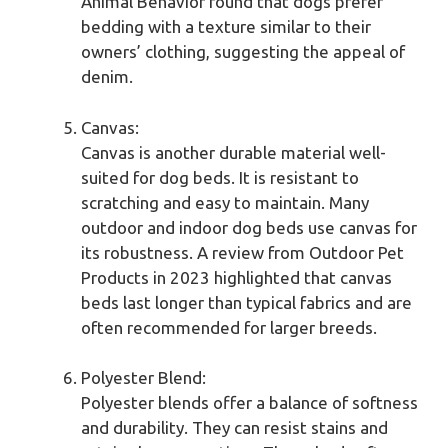
Animal Behavior found that dogs prefer
bedding with a texture similar to their
owners’ clothing, suggesting the appeal of
denim.
Canvas:
Canvas is another durable material well-
suited for dog beds. It is resistant to
scratching and easy to maintain. Many
outdoor and indoor dog beds use canvas for
its robustness. A review from Outdoor Pet
Products in 2023 highlighted that canvas
beds last longer than typical fabrics and are
often recommended for larger breeds.
Polyester Blend:
Polyester blends offer a balance of softness
and durability. They can resist stains and