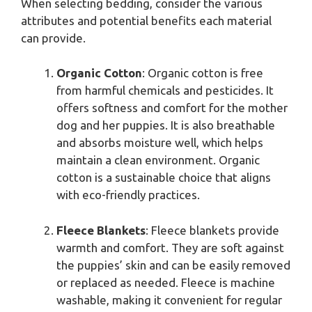
When selecting bedding, consider the various
attributes and potential benefits each material
can provide.
Organic Cotton
: Organic cotton is free
from harmful chemicals and pesticides. It
offers softness and comfort for the mother
dog and her puppies. It is also breathable
and absorbs moisture well, which helps
maintain a clean environment. Organic
cotton is a sustainable choice that aligns
with eco-friendly practices.
Fleece Blankets
: Fleece blankets provide
warmth and comfort. They are soft against
the puppies’ skin and can be easily removed
or replaced as needed. Fleece is machine
washable, making it convenient for regular