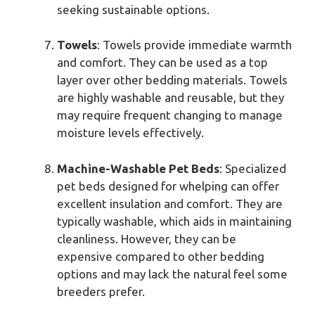
seeking sustainable options.
Towels
: Towels provide immediate warmth
and comfort. They can be used as a top
layer over other bedding materials. Towels
are highly washable and reusable, but they
may require frequent changing to manage
moisture levels effectively.
Machine-Washable Pet Beds
: Specialized
pet beds designed for whelping can offer
excellent insulation and comfort. They are
typically washable, which aids in maintaining
cleanliness. However, they can be
expensive compared to other bedding
options and may lack the natural feel some
breeders prefer.