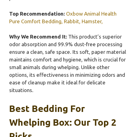
Top Recommendation:
Oxbow Animal Health
Pure Comfort Bedding, Rabbit, Hamster,
Why We Recommend It:
This product’s superior
odor absorption and 99.9% dust-free processing
ensure a clean, safe space. Its soft, paper material
maintains comfort and hygiene, which is crucial for
small animals during whelping. Unlike other
options, its effectiveness in minimizing odors and
ease of cleanup make it ideal for delicate
situations.
Best Bedding For
Whelping Box: Our Top 2
Picks