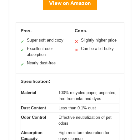
View on Amazon
Pros:
Cons:
Super soft and cozy
Slightly higher price
✓
✕
Excellent odor
Can be a bit bulky
✓
✕
absorption
Nearly dust-free
✓
Specification:
Material
100% recycled paper, unprinted,
free from inks and dyes
Dust Content
Less than 0.1% dust
Odor Control
Effective neutralization of pet
odors
Absorption
High moisture absorption for
Capacity
easy cleanup