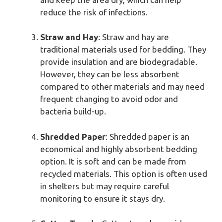
reduce the risk of infections.
Straw and Hay
: Straw and hay are
traditional materials used for bedding. They
provide insulation and are biodegradable.
However, they can be less absorbent
compared to other materials and may need
frequent changing to avoid odor and
bacteria build-up.
Shredded Paper
: Shredded paper is an
economical and highly absorbent bedding
option. It is soft and can be made from
recycled materials. This option is often used
in shelters but may require careful
monitoring to ensure it stays dry.