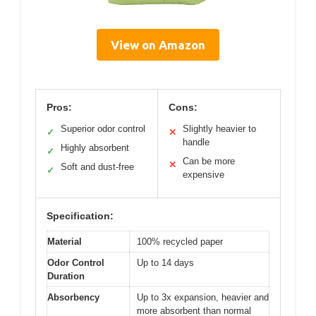
View on Amazon
Pros:
Cons:
Superior odor control
Slightly heavier to
✓
✕
handle
Highly absorbent
✓
Can be more
✕
Soft and dust-free
✓
expensive
Specification:
Material
100% recycled paper
Odor Control
Up to 14 days
Duration
Absorbency
Up to 3x expansion, heavier and
more absorbent than normal