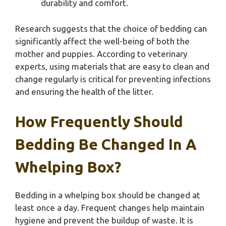
durability and comfort.
Research suggests that the choice of bedding can
significantly affect the well-being of both the
mother and puppies. According to veterinary
experts, using materials that are easy to clean and
change regularly is critical for preventing infections
and ensuring the health of the litter.
How Frequently Should
Bedding Be Changed In A
Whelping Box?
Bedding in a whelping box should be changed at
least once a day. Frequent changes help maintain
hygiene and prevent the buildup of waste. It is