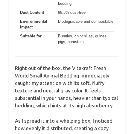
bedding
Dust Content
99.5% dust-free
Environmental
Biodegradable and compostable
Impact
Suitable for
Bunnies, chinchillas, guinea
pigs, hamsters
Right out of the box, the Vitakraft Fresh
World Small Animal Bedding immediately
caught my attention with its soft, fluffy
texture and neutral gray color. It feels
substantial in your hands, heavier than typical
bedding, which hints at its high absorbency.
As I spread it into a whelping box, I noticed
how evenly it distributed, creating a cozy