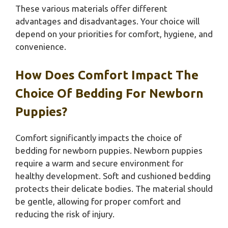
These various materials offer different
advantages and disadvantages. Your choice will
depend on your priorities for comfort, hygiene, and
convenience.
How Does Comfort Impact The
Choice Of Bedding For Newborn
Puppies?
Comfort significantly impacts the choice of
bedding for newborn puppies. Newborn puppies
require a warm and secure environment for
healthy development. Soft and cushioned bedding
protects their delicate bodies. The material should
be gentle, allowing for proper comfort and
reducing the risk of injury.