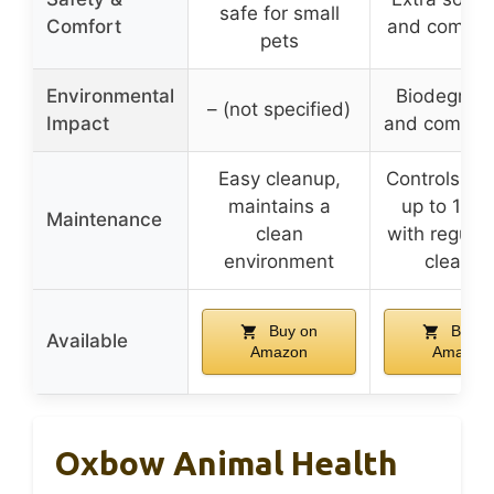
safe for small
Comfort
and comfor
pets
Environmental
Biodegrad
– (not specified)
Impact
and compos
Easy cleanup,
Controls odo
maintains a
up to 14 d
Maintenance
clean
with regular
environment
cleanin
Buy on
Buy o
Available
Amazon
Amazon
Oxbow Animal Health