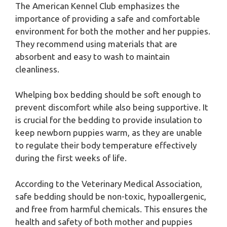
The American Kennel Club emphasizes the
importance of providing a safe and comfortable
environment for both the mother and her puppies.
They recommend using materials that are
absorbent and easy to wash to maintain
cleanliness.
Whelping box bedding should be soft enough to
prevent discomfort while also being supportive. It
is crucial for the bedding to provide insulation to
keep newborn puppies warm, as they are unable
to regulate their body temperature effectively
during the first weeks of life.
According to the Veterinary Medical Association,
safe bedding should be non-toxic, hypoallergenic,
and free from harmful chemicals. This ensures the
health and safety of both mother and puppies