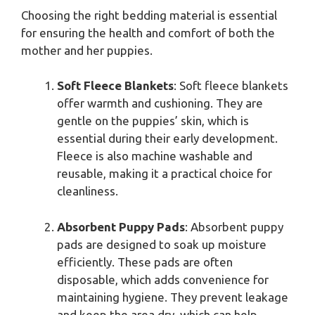
Choosing the right bedding material is essential
for ensuring the health and comfort of both the
mother and her puppies.
Soft Fleece Blankets
: Soft fleece blankets
offer warmth and cushioning. They are
gentle on the puppies’ skin, which is
essential during their early development.
Fleece is also machine washable and
reusable, making it a practical choice for
cleanliness.
Absorbent Puppy Pads
: Absorbent puppy
pads are designed to soak up moisture
efficiently. These pads are often
disposable, which adds convenience for
maintaining hygiene. They prevent leakage
and keep the area dry, which can help