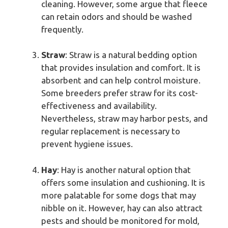
cleaning. However, some argue that fleece
can retain odors and should be washed
frequently.
Straw
: Straw is a natural bedding option
that provides insulation and comfort. It is
absorbent and can help control moisture.
Some breeders prefer straw for its cost-
effectiveness and availability.
Nevertheless, straw may harbor pests, and
regular replacement is necessary to
prevent hygiene issues.
Hay
: Hay is another natural option that
offers some insulation and cushioning. It is
more palatable for some dogs that may
nibble on it. However, hay can also attract
pests and should be monitored for mold,