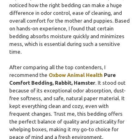
noticed how the right bedding can make a huge
difference in odor control, ease of cleaning, and
overall comfort for the mother and puppies. Based
on hands-on experience, I found that certain
bedding absorbs moisture quickly and minimizes
mess, which is essential during such a sensitive
time.
After comparing all the top contenders, I
recommend the
Oxbow Animal Health
Pure
Comfort Bedding, Rabbit, Hamster
. It stood out
because of its exceptional odor absorption, dust-
free softness, and safe, natural paper material. It
kept everything clean and cozy, even with
frequent changes. Trust me, this bedding offers
the perfect balance of quality and practicality for
whelping boxes, making it my go-to choice for
peace of mind and a fresh environment.