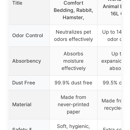
Title
Comfort
Animal Bed
Bedding, Rabbit,
16L Gra
Hamster,
Neutralizes pet
Up to 14 da
Odor Control
odors effectively
odor cont
Absorbs
Up to 3
Absorbency
moisture
expansion, h
effectively
absorbe
Dust Free
99.9% dust free
99.5% dust
Made from
Made from 
Material
never-printed
recycled p
paper
Soft, hygienic,
Safety &
Extra soft, 