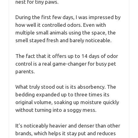
nest for tiny paws.
During the first few days, I was impressed by
how well it controlled odors. Even with
multiple small animals using the space, the
smell stayed fresh and barely noticeable.
The fact that it offers up to 14 days of odor
control is a real game-changer for busy pet
parents.
What truly stood out is its absorbency. The
bedding expanded up to three times its
original volume, soaking up moisture quickly
without turning into a soggy mess.
It’s noticeably heavier and denser than other
brands, which helps it stay put and reduces