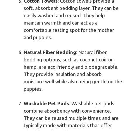
Cotton Towels
: Cotton towels provide a
soft, absorbent bedding layer. They can be
easily washed and reused. They help
maintain warmth and can act as a
comfortable resting spot for the mother
and puppies.
Natural Fiber Bedding
: Natural fiber
bedding options, such as coconut coir or
hemp, are eco-friendly and biodegradable.
They provide insulation and absorb
moisture well while also being gentle on the
puppies.
Washable Pet Pads
: Washable pet pads
combine absorbency with convenience.
They can be reused multiple times and are
typically made with materials that offer