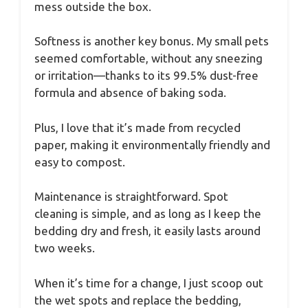
mess outside the box.
Softness is another key bonus. My small pets
seemed comfortable, without any sneezing
or irritation—thanks to its 99.5% dust-free
formula and absence of baking soda.
Plus, I love that it’s made from recycled
paper, making it environmentally friendly and
easy to compost.
Maintenance is straightforward. Spot
cleaning is simple, and as long as I keep the
bedding dry and fresh, it easily lasts around
two weeks.
When it’s time for a change, I just scoop out
the wet spots and replace the bedding,