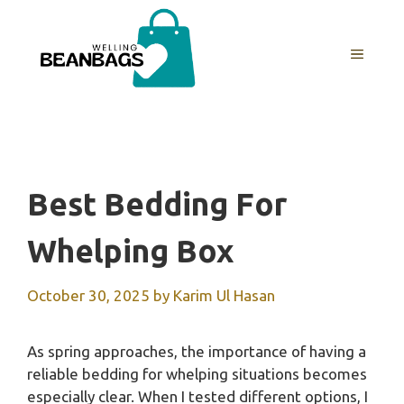
Skip
to
MENU
content
Best Bedding For
Whelping Box
October 30, 2025
by
Karim Ul Hasan
As spring approaches, the importance of having a
reliable bedding for whelping situations becomes
especially clear. When I tested different options, I