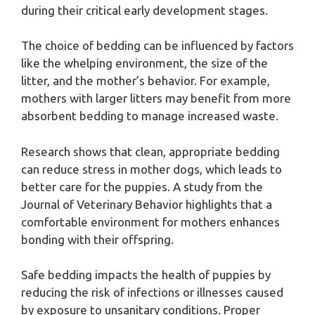
during their critical early development stages.
The choice of bedding can be influenced by factors
like the whelping environment, the size of the
litter, and the mother’s behavior. For example,
mothers with larger litters may benefit from more
absorbent bedding to manage increased waste.
Research shows that clean, appropriate bedding
can reduce stress in mother dogs, which leads to
better care for the puppies. A study from the
Journal of Veterinary Behavior highlights that a
comfortable environment for mothers enhances
bonding with their offspring.
Safe bedding impacts the health of puppies by
reducing the risk of infections or illnesses caused
by exposure to unsanitary conditions. Proper