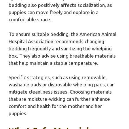
bedding also positively affects socialization, as
puppies can move freely and explore in a
comfortable space.
To ensure suitable bedding, the American Animal
Hospital Association recommends changing
bedding frequently and sanitizing the whelping
box. They also advise using breathable materials
that help maintain a stable temperature.
Specific strategies, such as using removable,
washable pads or disposable whelping pads, can
mitigate cleanliness issues. Choosing materials
that are moisture-wicking can further enhance
comfort and health for the mother and her
puppies.