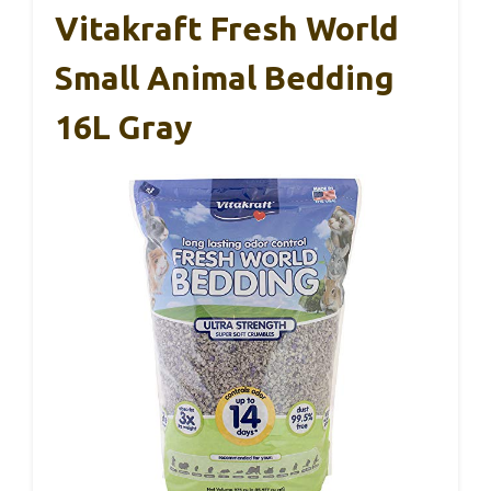
Vitakraft Fresh World
Small Animal Bedding
16L Gray