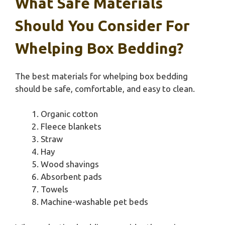
What Safe Materials
Should You Consider For
Whelping Box Bedding?
The best materials for whelping box bedding
should be safe, comfortable, and easy to clean.
Organic cotton
Fleece blankets
Straw
Hay
Wood shavings
Absorbent pads
Towels
Machine-washable pet beds