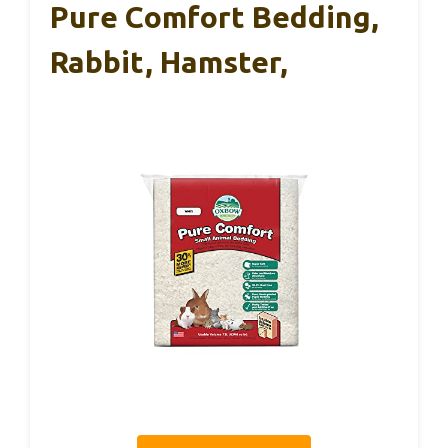
Pure Comfort Bedding,
Rabbit, Hamster,