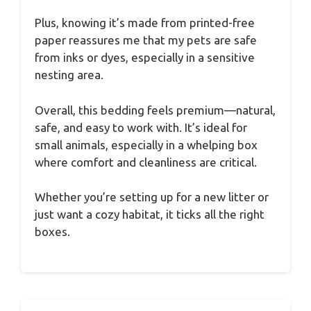
Plus, knowing it’s made from printed-free
paper reassures me that my pets are safe
from inks or dyes, especially in a sensitive
nesting area.
Overall, this bedding feels premium—natural,
safe, and easy to work with. It’s ideal for
small animals, especially in a whelping box
where comfort and cleanliness are critical.
Whether you’re setting up for a new litter or
just want a cozy habitat, it ticks all the right
boxes.