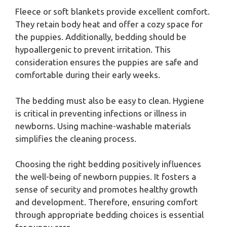
Fleece or soft blankets provide excellent comfort.
They retain body heat and offer a cozy space for
the puppies. Additionally, bedding should be
hypoallergenic to prevent irritation. This
consideration ensures the puppies are safe and
comfortable during their early weeks.
The bedding must also be easy to clean. Hygiene
is critical in preventing infections or illness in
newborns. Using machine-washable materials
simplifies the cleaning process.
Choosing the right bedding positively influences
the well-being of newborn puppies. It fosters a
sense of security and promotes healthy growth
and development. Therefore, ensuring comfort
through appropriate bedding choices is essential