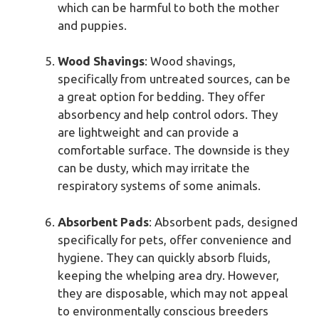
which can be harmful to both the mother
and puppies.
Wood Shavings
: Wood shavings,
specifically from untreated sources, can be
a great option for bedding. They offer
absorbency and help control odors. They
are lightweight and can provide a
comfortable surface. The downside is they
can be dusty, which may irritate the
respiratory systems of some animals.
Absorbent Pads
: Absorbent pads, designed
specifically for pets, offer convenience and
hygiene. They can quickly absorb fluids,
keeping the whelping area dry. However,
they are disposable, which may not appeal
to environmentally conscious breeders