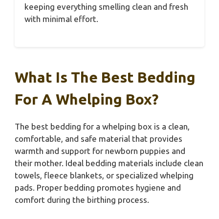
keeping everything smelling clean and fresh
with minimal effort.
What Is The Best Bedding
For A Whelping Box?
The best bedding for a whelping box is a clean,
comfortable, and safe material that provides
warmth and support for newborn puppies and
their mother. Ideal bedding materials include clean
towels, fleece blankets, or specialized whelping
pads. Proper bedding promotes hygiene and
comfort during the birthing process.