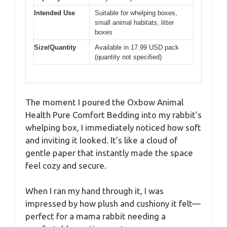
Intended Use
Suitable for whelping boxes,
small animal habitats, litter
boxes
Size/Quantity
Available in 17.99 USD pack
(quantity not specified)
The moment I poured the Oxbow Animal
Health Pure Comfort Bedding into my rabbit’s
whelping box, I immediately noticed how soft
and inviting it looked. It’s like a cloud of
gentle paper that instantly made the space
feel cozy and secure.
When I ran my hand through it, I was
impressed by how plush and cushiony it felt—
perfect for a mama rabbit needing a