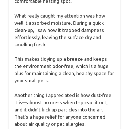
comfortable nesting spot.
What really caught my attention was how
well it absorbed moisture. During a quick
clean-up, I saw how it trapped dampness
effortlessly, leaving the surface dry and
smelling fresh.
This makes tidying up a breeze and keeps
the environment odor-free, which is a huge
plus for maintaining a clean, healthy space for
your small pets.
Another thing I appreciated is how dust-free
it is—almost no mess when I spread it out,
and it didn’t kick up particles into the air.
That’s a huge relief for anyone concerned
about air quality or pet allergies.