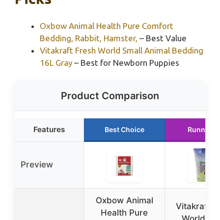
Oxbow Animal Health Pure Comfort
Bedding, Rabbit, Hamster,
– Best Value
Vitakraft Fresh World Small Animal Bedding
16L Gray
– Best for Newborn Puppies
Product Comparison
Features
Best Choice
Runner U
Preview
Oxbow Animal
Vitakraft F
Health Pure
World Sm