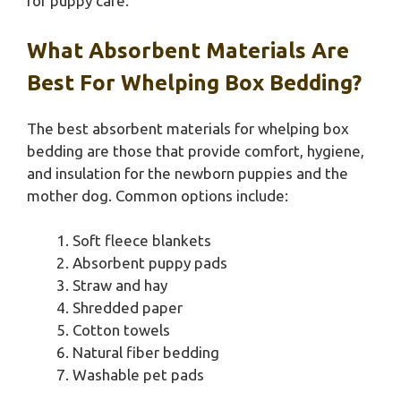
for puppy care.
What Absorbent Materials Are
Best For Whelping Box Bedding?
The best absorbent materials for whelping box
bedding are those that provide comfort, hygiene,
and insulation for the newborn puppies and the
mother dog. Common options include:
Soft fleece blankets
Absorbent puppy pads
Straw and hay
Shredded paper
Cotton towels
Natural fiber bedding
Washable pet pads