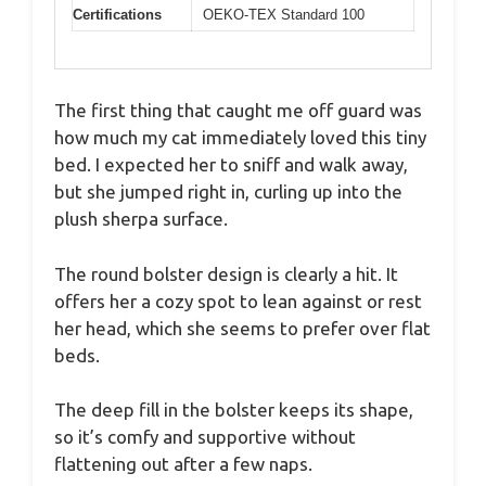
Certifications
OEKO-TEX Standard 100
The first thing that caught me off guard was
how much my cat immediately loved this tiny
bed. I expected her to sniff and walk away,
but she jumped right in, curling up into the
plush sherpa surface.
The round bolster design is clearly a hit. It
offers her a cozy spot to lean against or rest
her head, which she seems to prefer over flat
beds.
The deep fill in the bolster keeps its shape,
so it’s comfy and supportive without
flattening out after a few naps.