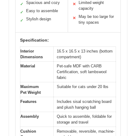
Spacious and cozy
Limited weight
✓
✕
capacity
Easy to assemble
✓
May be too large for
✕
Stylish design
✓
tiny spaces
Specification:
Interior
16.5 x 16.5 x 13 inches (bottom
Dimensions
compartment)
Material
Pet-safe MDF with CARB
Certification, soft lambswool
fabric
Maximum
Suitable for cats under 20 lbs
Pet Weight
Features
Includes sisal scratching board
and plush hanging ball
Assembly
Quick to assemble, foldable for
storage and travel
Cushion
Removable, reversible, machine-