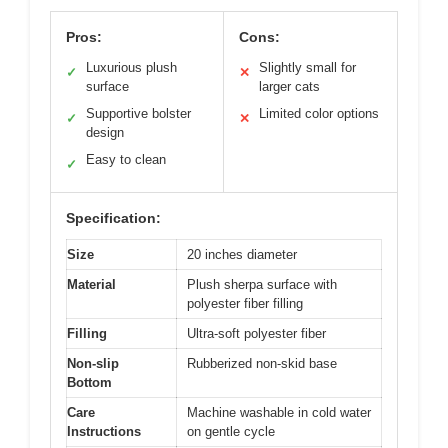
Pros:
Cons:
Luxurious plush
Slightly small for
✓
✕
surface
larger cats
Supportive bolster
Limited color options
✓
✕
design
Easy to clean
✓
Specification:
Size
20 inches diameter
Material
Plush sherpa surface with
polyester fiber filling
Filling
Ultra-soft polyester fiber
Non-slip
Rubberized non-skid base
Bottom
Care
Machine washable in cold water
Instructions
on gentle cycle