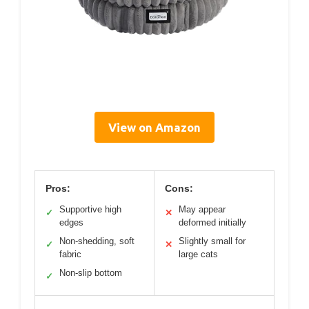
View on Amazon
Pros:
Cons:
Supportive high
May appear
✓
✕
edges
deformed initially
Non-shedding, soft
Slightly small for
✓
✕
fabric
large cats
Non-slip bottom
✓