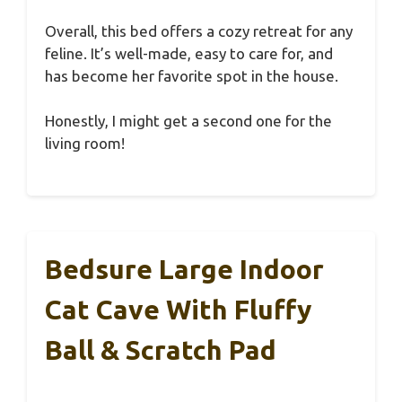
Overall, this bed offers a cozy retreat for any
feline. It’s well-made, easy to care for, and
has become her favorite spot in the house.
Honestly, I might get a second one for the
living room!
Bedsure Large Indoor
Cat Cave With Fluffy
Ball & Scratch Pad