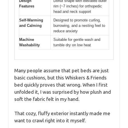
Design
Donut shape with elevated outer
Features
rim (~7 inches) for orthopedic
head and neck support
Self-Warming
Designed to promote curling,
and Calming
burrowing, and a nesting feel to
reduce anxiety
Machine
Suitable for gentle wash and
Washability
tumble dry on low heat
Many people assume that pet beds are just
basic cushions, but this Whiskers & Friends
bed quickly proves that wrong. When I first
unfolded it, I was surprised by how plush and
soft the fabric felt in my hand.
That cozy, fluffy exterior instantly made me
want to crawl right into it myself.