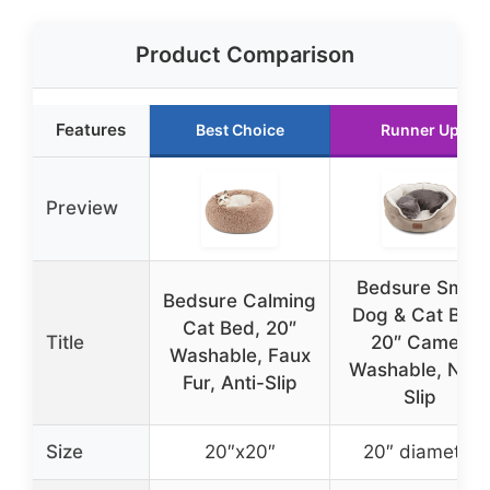
Product Comparison
Features
Best Choice
Runner Up
Preview
Bedsure Small
Bedsure Calming
Dog & Cat Bed,
Cat Bed, 20″
Title
20″ Camel,
Washable, Faux
Washable, Non
Fur, Anti-Slip
Slip
Size
20″x20″
20″ diameter