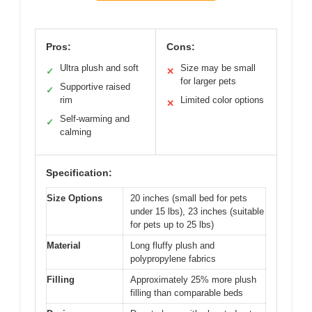
Pros:
Cons:
Ultra plush and soft
Size may be small
✓
✕
for larger pets
Supportive raised
✓
rim
Limited color options
✕
Self-warming and
✓
calming
Specification:
Size Options
20 inches (small bed for pets
under 15 lbs), 23 inches (suitable
for pets up to 25 lbs)
Material
Long fluffy plush and
polypropylene fabrics
Filling
Approximately 25% more plush
filling than comparable beds