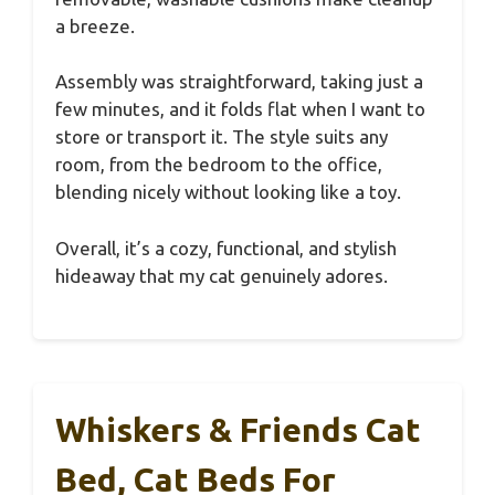
a breeze.
Assembly was straightforward, taking just a
few minutes, and it folds flat when I want to
store or transport it. The style suits any
room, from the bedroom to the office,
blending nicely without looking like a toy.
Overall, it’s a cozy, functional, and stylish
hideaway that my cat genuinely adores.
Whiskers & Friends Cat
Bed, Cat Beds For