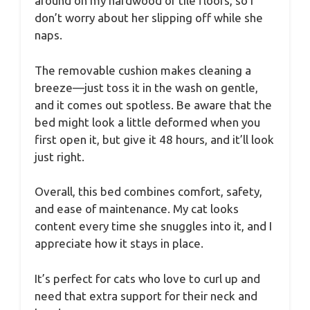
around on my hardwood or tile floors, so I
don’t worry about her slipping off while she
naps.
The removable cushion makes cleaning a
breeze—just toss it in the wash on gentle,
and it comes out spotless. Be aware that the
bed might look a little deformed when you
first open it, but give it 48 hours, and it’ll look
just right.
Overall, this bed combines comfort, safety,
and ease of maintenance. My cat looks
content every time she snuggles into it, and I
appreciate how it stays in place.
It’s perfect for cats who love to curl up and
need that extra support for their neck and