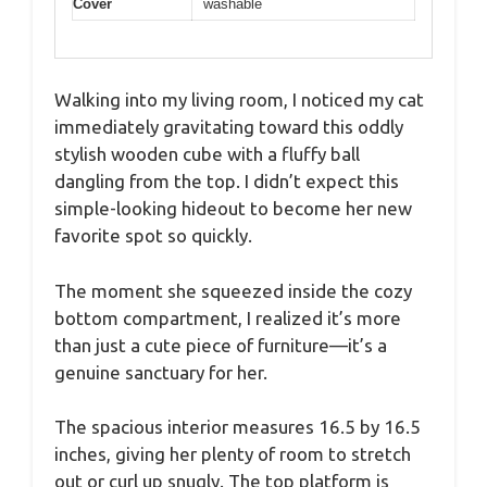
Cover
washable
Walking into my living room, I noticed my cat
immediately gravitating toward this oddly
stylish wooden cube with a fluffy ball
dangling from the top. I didn’t expect this
simple-looking hideout to become her new
favorite spot so quickly.
The moment she squeezed inside the cozy
bottom compartment, I realized it’s more
than just a cute piece of furniture—it’s a
genuine sanctuary for her.
The spacious interior measures 16.5 by 16.5
inches, giving her plenty of room to stretch
out or curl up snugly. The top platform is