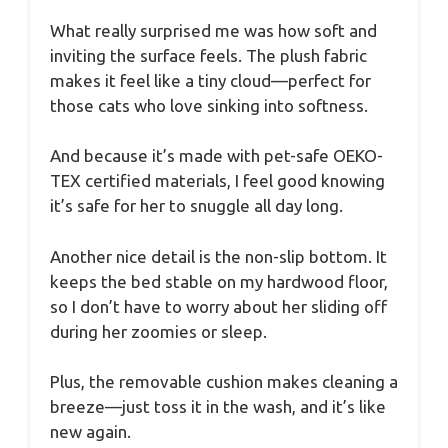
What really surprised me was how soft and
inviting the surface feels. The plush fabric
makes it feel like a tiny cloud—perfect for
those cats who love sinking into softness.
And because it’s made with pet-safe OEKO-
TEX certified materials, I feel good knowing
it’s safe for her to snuggle all day long.
Another nice detail is the non-slip bottom. It
keeps the bed stable on my hardwood floor,
so I don’t have to worry about her sliding off
during her zoomies or sleep.
Plus, the removable cushion makes cleaning a
breeze—just toss it in the wash, and it’s like
new again.