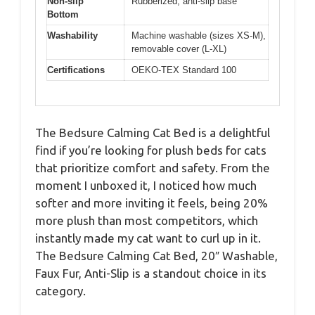
Non-slip
Rubberized, anti-slip base
Bottom
Washability
Machine washable (sizes XS-M),
removable cover (L-XL)
Certifications
OEKO-TEX Standard 100
The Bedsure Calming Cat Bed is a delightful
find if you’re looking for plush beds for cats
that prioritize comfort and safety. From the
moment I unboxed it, I noticed how much
softer and more inviting it feels, being 20%
more plush than most competitors, which
instantly made my cat want to curl up in it.
The Bedsure Calming Cat Bed, 20″ Washable,
Faux Fur, Anti-Slip is a standout choice in its
category.