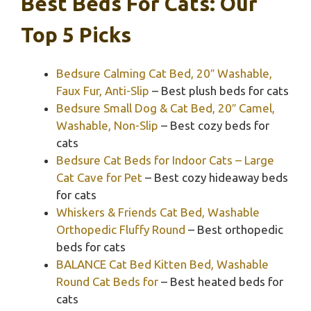
Best Beds For Cats: Our
Top 5 Picks
Bedsure Calming Cat Bed, 20″ Washable,
Faux Fur, Anti-Slip
– Best plush beds for cats
Bedsure Small Dog & Cat Bed, 20″ Camel,
Washable, Non-Slip
– Best cozy beds for
cats
Bedsure Cat Beds for Indoor Cats – Large
Cat Cave for Pet
– Best cozy hideaway beds
for cats
Whiskers & Friends Cat Bed, Washable
Orthopedic Fluffy Round
– Best orthopedic
beds for cats
BALANCE Cat Bed Kitten Bed, Washable
Round Cat Beds for
– Best heated beds for
cats