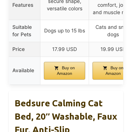
secure shape,
Features
comfort, joint
versatile colors
and muscle relie
Suitable
Cats and small
Dogs up to 15 lbs
for Pets
dogs
Price
17.99 USD
19.99 USD
Buy on
Buy on
Available
Amazon
Amazon
Bedsure Calming Cat
Bed, 20″ Washable, Faux
Fur, Anti-Slip