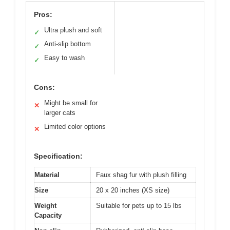
Pros:
Ultra plush and soft
✓
Anti-slip bottom
✓
Easy to wash
✓
Cons:
Might be small for
✕
larger cats
Limited color options
✕
Specification:
Material
Faux shag fur with plush filling
Size
20 x 20 inches (XS size)
Weight
Suitable for pets up to 15 lbs
Capacity