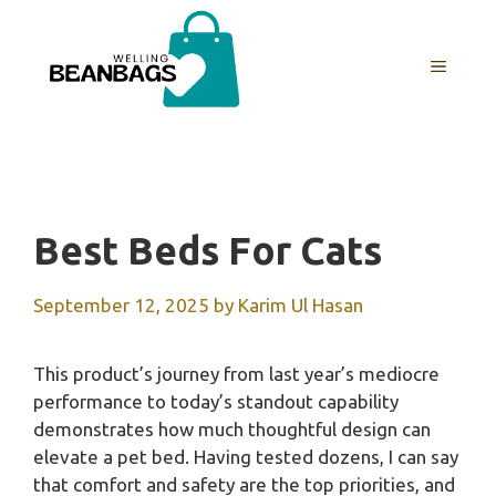
Skip
to
MENU
content
Best Beds For Cats
September 12, 2025
by
Karim Ul Hasan
This product’s journey from last year’s mediocre
performance to today’s standout capability
demonstrates how much thoughtful design can
elevate a pet bed. Having tested dozens, I can say
that comfort and safety are the top priorities, and