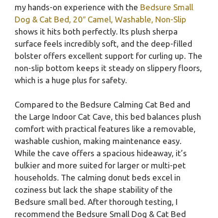
my hands-on experience with the
Bedsure Small
Dog & Cat Bed, 20″ Camel, Washable, Non-Slip
shows it hits both perfectly. Its plush sherpa
surface feels incredibly soft, and the deep-filled
bolster offers excellent support for curling up. The
non-slip bottom keeps it steady on slippery floors,
which is a huge plus for safety.
Compared to the Bedsure Calming Cat Bed and
the Large Indoor Cat Cave, this bed balances plush
comfort with practical features like a removable,
washable cushion, making maintenance easy.
While the cave offers a spacious hideaway, it’s
bulkier and more suited for larger or multi-pet
households. The calming donut beds excel in
coziness but lack the shape stability of the
Bedsure small bed. After thorough testing, I
recommend the Bedsure Small Dog & Cat Bed