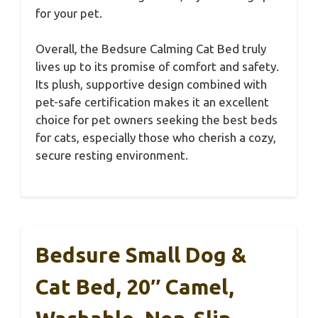
for your pet.
Overall, the Bedsure Calming Cat Bed truly
lives up to its promise of comfort and safety.
Its plush, supportive design combined with
pet-safe certification makes it an excellent
choice for pet owners seeking the best beds
for cats, especially those who cherish a cozy,
secure resting environment.
Bedsure Small Dog &
Cat Bed, 20″ Camel,