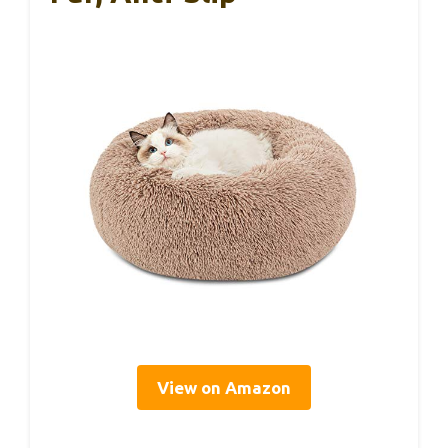
View on Amazon