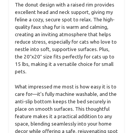
The donut design with a raised rim provides
excellent head and neck support, giving my
feline a cozy, secure spot to relax. The high-
quality faux shag fur is warm and calming,
creating an inviting atmosphere that helps
reduce stress, especially for cats who love to
nestle into soft, supportive surfaces. Plus,
the 20″x20″ size fits perfectly for cats up to
15 lbs, making it a versatile choice for small
pets.
What impressed me most is how easy it is to
care for—it’s fully machine washable, and the
anti-slip bottom keeps the bed securely in
place on smooth surfaces. This thoughtful
feature makes it a practical addition to any
space, blending seamlessly into your home
decor while offering a safe, rejuvenating spot