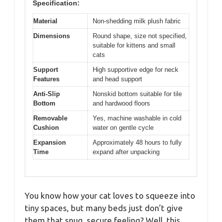
Specification:
Material
Non-shedding milk plush fabric
Dimensions
Round shape, size not specified,
suitable for kittens and small
cats
Support
High supportive edge for neck
Features
and head support
Anti-Slip
Nonskid bottom suitable for tile
Bottom
and hardwood floors
Removable
Yes, machine washable in cold
Cushion
water on gentle cycle
Expansion
Approximately 48 hours to fully
Time
expand after unpacking
You know how your cat loves to squeeze into
tiny spaces, but many beds just don’t give
them that snug, secure feeling? Well, this