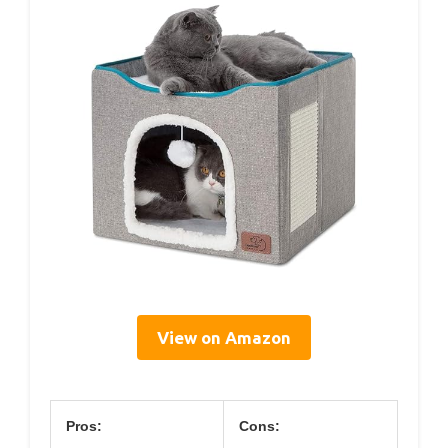
View on Amazon
Pros:
Cons: