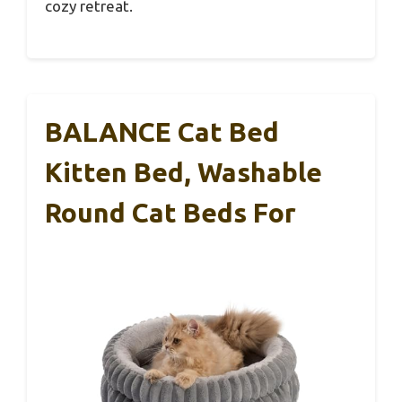
cozy retreat.
BALANCE Cat Bed
Kitten Bed, Washable
Round Cat Beds For