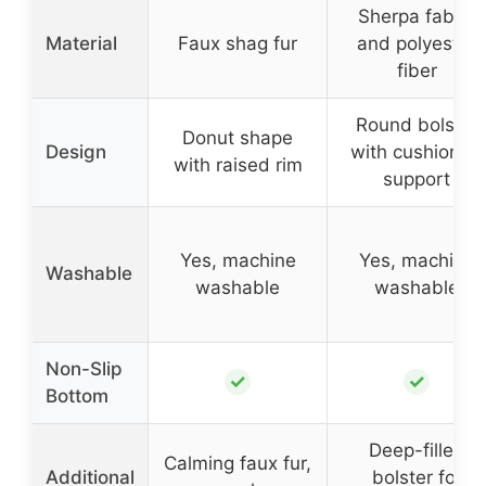
Sherpa fabric
Material
Faux shag fur
and polyester
fiber
Round bolster
Donut shape
Design
with cushioned
with raised rim
support
Yes, machine
Yes, machine
Washable
washable
washable
Non-Slip
✓
✓
Bottom
Deep-filled
Calming faux fur,
Additional
bolster for