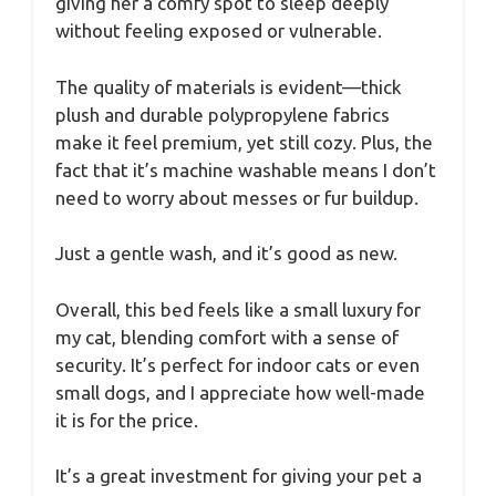
giving her a comfy spot to sleep deeply
without feeling exposed or vulnerable.
The quality of materials is evident—thick
plush and durable polypropylene fabrics
make it feel premium, yet still cozy. Plus, the
fact that it’s machine washable means I don’t
need to worry about messes or fur buildup.
Just a gentle wash, and it’s good as new.
Overall, this bed feels like a small luxury for
my cat, blending comfort with a sense of
security. It’s perfect for indoor cats or even
small dogs, and I appreciate how well-made
it is for the price.
It’s a great investment for giving your pet a