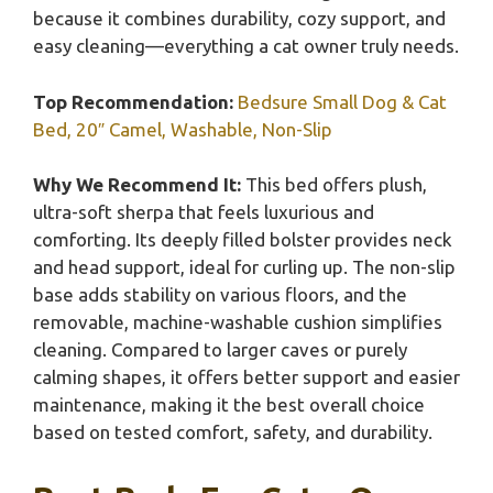
because it combines durability, cozy support, and
easy cleaning—everything a cat owner truly needs.
Top Recommendation:
Bedsure Small Dog & Cat
Bed, 20″ Camel, Washable, Non-Slip
Why We Recommend It:
This bed offers plush,
ultra-soft sherpa that feels luxurious and
comforting. Its deeply filled bolster provides neck
and head support, ideal for curling up. The non-slip
base adds stability on various floors, and the
removable, machine-washable cushion simplifies
cleaning. Compared to larger caves or purely
calming shapes, it offers better support and easier
maintenance, making it the best overall choice
based on tested comfort, safety, and durability.