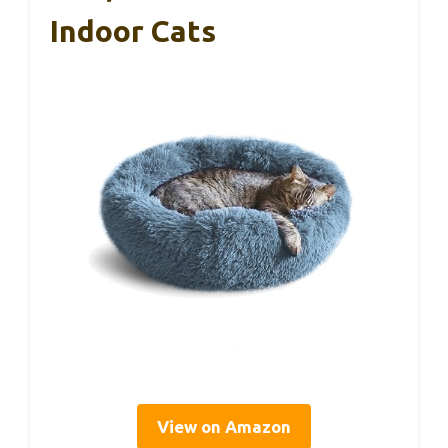
Indoor Cats
View on Amazon