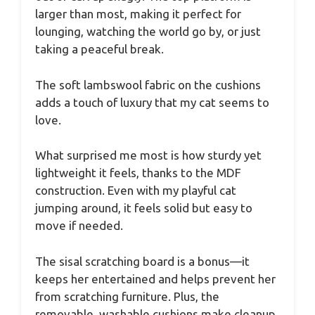
larger than most, making it perfect for
lounging, watching the world go by, or just
taking a peaceful break.
The soft lambswool fabric on the cushions
adds a touch of luxury that my cat seems to
love.
What surprised me most is how sturdy yet
lightweight it feels, thanks to the MDF
construction. Even with my playful cat
jumping around, it feels solid but easy to
move if needed.
The sisal scratching board is a bonus—it
keeps her entertained and helps prevent her
from scratching furniture. Plus, the
removable, washable cushions make cleanup