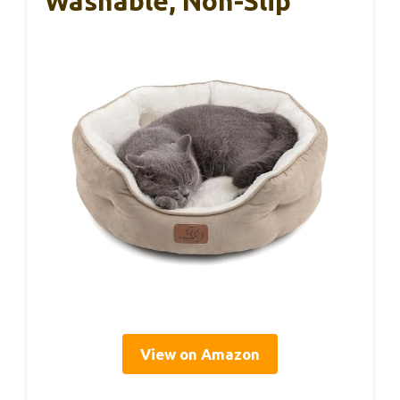
Washable, Non-Slip
View on Amazon