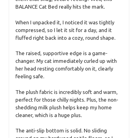
BALANCE Cat Bed really hits the mark.
When I unpacked it, I noticed it was tightly
compressed, so I let it sit for a day, and it
fluffed right back into a cozy, round shape.
The raised, supportive edge is a game-
changer. My cat immediately curled up with
her head resting comfortably on it, clearly
feeling safe.
The plush fabric is incredibly soft and warm,
perfect for those chilly nights. Plus, the non-
shedding milk plush helps keep my home
cleaner, which is a huge plus.
The anti-slip bottom is solid. No sliding