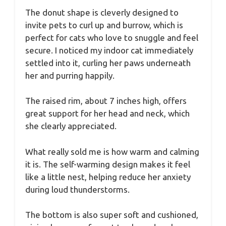
The donut shape is cleverly designed to
invite pets to curl up and burrow, which is
perfect for cats who love to snuggle and feel
secure. I noticed my indoor cat immediately
settled into it, curling her paws underneath
her and purring happily.
The raised rim, about 7 inches high, offers
great support for her head and neck, which
she clearly appreciated.
What really sold me is how warm and calming
it is. The self-warming design makes it feel
like a little nest, helping reduce her anxiety
during loud thunderstorms.
The bottom is also super soft and cushioned,