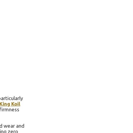
rticularly
King Koil
 firmness
nd wear and
ring zero