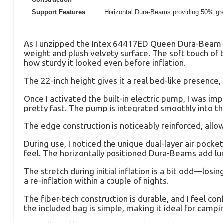
Support Features
Horizontal Dura-Beams providing 50% grea
As I unzipped the Intex 64417ED Queen Dura-Beam Inf
weight and plush velvety surface. The soft touch of th
how sturdy it looked even before inflation.
The 22-inch height gives it a real bed-like presence,
Once I activated the built-in electric pump, I was i
pretty fast. The pump is integrated smoothly into t
The edge construction is noticeably reinforced, allowi
During use, I noticed the unique dual-layer air pocke
feel. The horizontally positioned Dura-Beams add l
The stretch during initial inflation is a bit odd—los
a re-inflation within a couple of nights.
The fiber-tech construction is durable, and I feel co
the included bag is simple, making it ideal for campi