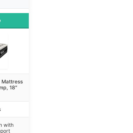
e
 Mattress
ump, 18″
s
m with
port