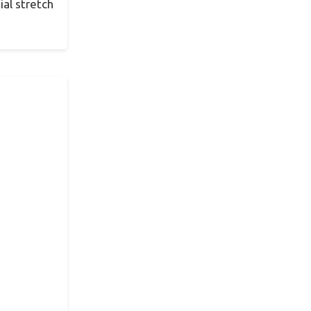
ial stretch