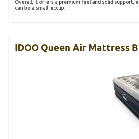
Overall, it offers a premium feel and solid support, 
can be a small hiccup.
IDOO Queen Air Mattress Bu