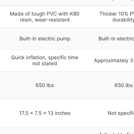
Made of tough PVC with K80
Thicker 10% P
resin, wear-resistant
durabilit
Built-in electric pump
Built-in electr
Quick inflation, specific time
Approximately 3
not stated
650 lbs
650 lbs
17.5 x 7.5 x 13 inches
Not specif