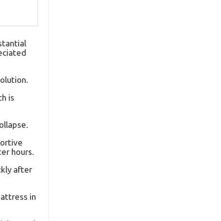
tantial
reciated
olution.
h is
ollapse.
portive
er hours.
kly after
attress in