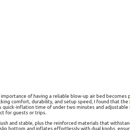
mportance of having a reliable blow-up air bed becomes pa
king comfort, durability, and setup speed, I found that the
ts quick-inflation time of under two minutes and adjustable
ct for guests or trips.
plush and stable, plus the reinforced materials that withsta
o-slip bottom and inflates effortlessly with dual knobs, ensu