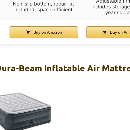
Adjustable fir
Non-slip bottom, repair kit
includes storage
included, space-efficient
year suppo
Buy on Amazon
Buy on Am
ura-Beam Inflatable Air Mattr