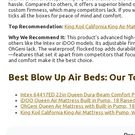
hassle. Compared to others, it offers a superior blend o
custom firmness, which many competitors lack. If you w
ticks all the boxes for peace of mind and comfort.
Top Recommendation:
King Koil California King Air 
Why We Recommend It:
This product’s advanced high-
others like the Intex or iDOO models. Its adjustable f
OhGeni lack. The waterproof, flocked top adds durabilit
—features that set it apart from competitors that focus 
and comfort make it the best choice.
Best Blow Up Air Beds: Our T
Intex 64417ED 22in Queen Dura-Beam Comfort Pl
iDOO Queen Air Mattress Built in Pump, 18 Raise
OhGeni Queen Air Mattress with Built-in Pump, 18
King Koil California King Air Mattress with Pump,