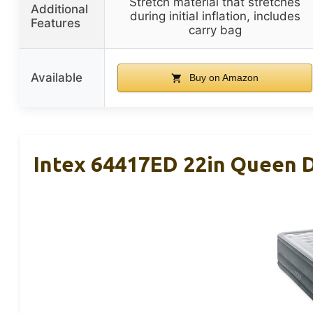
Stretch material that stretches
Additional
during initial inflation, includes
Features
carry bag
Available
Buy on Amazon
Intex 64417ED 22in Queen D