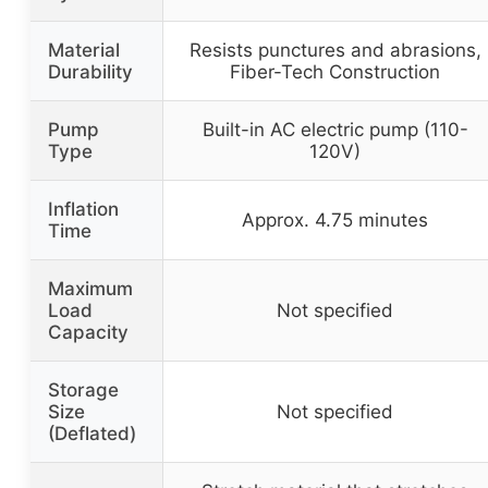
Material
Resists punctures and abrasions,
Durability
Fiber-Tech Construction
Pump
Built-in AC electric pump (110-
Type
120V)
Inflation
Approx. 4.75 minutes
Time
Maximum
Load
Not specified
Capacity
Storage
Size
Not specified
(Deflated)