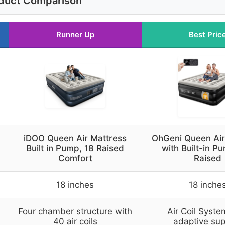
duct Comparison
Runner Up
Best Pric
iDOO Queen Air Mattress
OhGeni Queen Air
Built in Pump, 18 Raised
with Built-in P
Comfort
Raised
18 inches
18 inche
Four chamber structure with
Air Coil Syste
40 air coils
adaptive sup