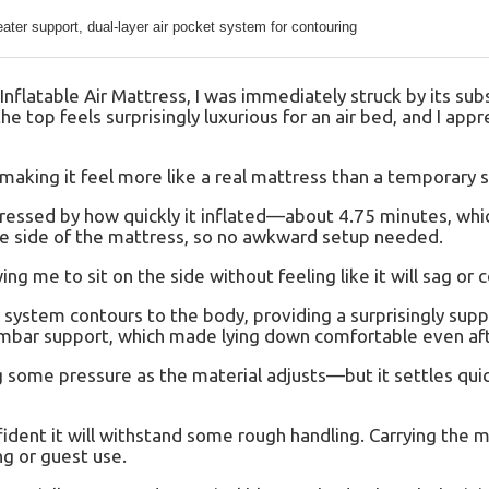
ter support, dual-layer air pocket system for contouring
latable Air Mattress, I was immediately struck by its subs
e top feels surprisingly luxurious for an air bed, and I app
 making it feel more like a real mattress than a temporary s
mpressed by how quickly it inflated—about 4.75 minutes, whic
he side of the mattress, so no awkward setup needed.
ng me to sit on the side without feeling like it will sag or c
t system contours to the body, providing a surprisingly sup
umbar support, which made lying down comfortable even aft
ing some pressure as the material adjusts—but it settles quic
nfident it will withstand some rough handling. Carrying the m
ng or guest use.