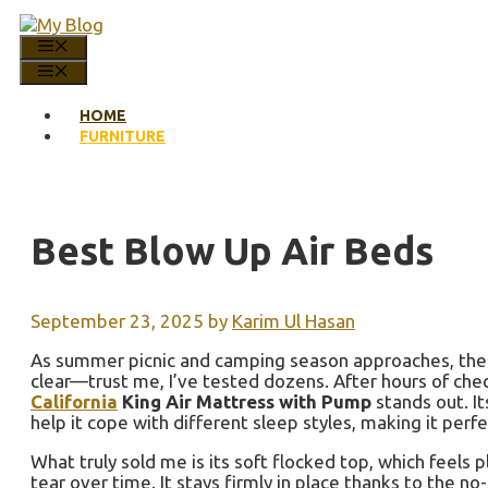
Skip
to
MENU
content
MENU
HOME
FURNITURE
Best Blow Up Air Beds
September 23, 2025
by
Karim Ul Hasan
As summer picnic and camping season approaches, the i
clear—trust me, I’ve tested dozens. After hours of chec
California
King Air Mattress with Pump
stands out. I
help it cope with different sleep styles, making it perfe
What truly sold me is its soft flocked top, which feels 
tear over time. It stays firmly in place thanks to the n