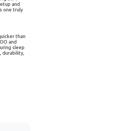
 setup and
s one truly
quicker than
iDOO and
during sleep
 durability,