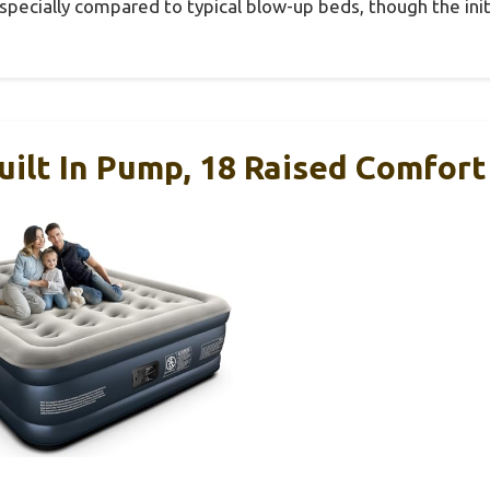
especially compared to typical blow-up beds, though the init
ilt In Pump, 18 Raised Comfort