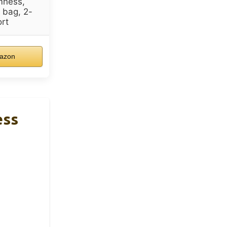
mness,
 bag, 2-
rt
azon
ess