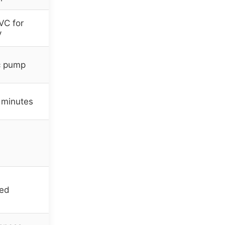
VC for
y
ic pump
 minutes
ied