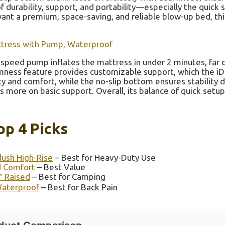
f durability, support, and portability—especially the quick
ant a premium, space-saving, and reliable blow-up bed, thi
Mattress with Pump, Waterproof
speed pump inflates the mattress in under 2 minutes, far 
irmness feature provides customizable support, which the 
y and comfort, while the no-slip bottom ensures stability 
more on basic support. Overall, its balance of quick setup,
op 4 Picks
ush High-Rise
– Best for Heavy-Duty Use
d Comfort
– Best Value
″ Raised
– Best for Camping
 Waterproof
– Best for Back Pain