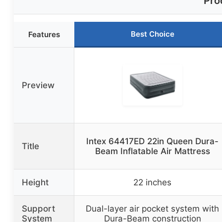
Pro
Best Choice
Features
Preview
Intex 64417ED 22in Queen Dura-
Title
Beam Inflatable Air Mattress
Height
22 inches
Support
Dual-layer air pocket system with
System
Dura-Beam construction