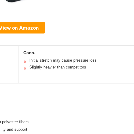
View on Amazon
Cons:
Initial stretch may cause pressure loss
✕
Slightly heavier than competitors
✕
 polyester fibers
lity and support