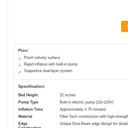
Pros:
Plush velvety surface
✓
Rapid inflation with built-in pump
✓
Supportive dual-layer system
✓
Specification:
Bed Height
22 inches
Pump Type
Built-in electric pump (110-120V)
Inflation Time
Approximately 4.75 minutes
Material
Fiber-Tech construction with high-strength
Edge
Unique Dura-Beam edge design for durabi
Construction