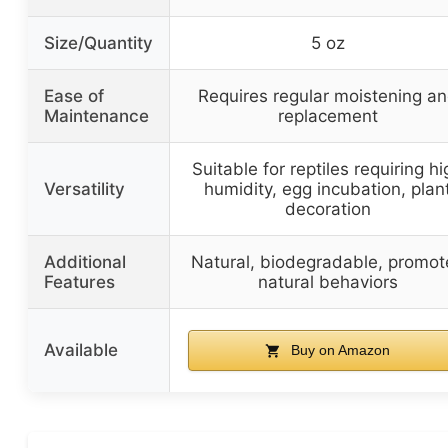
Size/Quantity
5 oz
Ease of
Requires regular moistening a
Maintenance
replacement
Suitable for reptiles requiring hi
Versatility
humidity, egg incubation, plan
decoration
Additional
Natural, biodegradable, promot
Features
natural behaviors
Available
Buy on Amazon