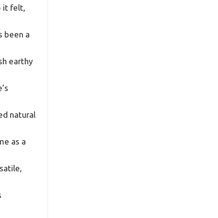
t felt,
ys been a
esh earthy
e’s
ed natural
me as a
atile,
s