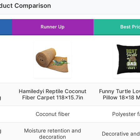
duct Comparison
Runner Up
Best Pri
Hamiledyi Reptile Coconut
Funny Turtle L
g
Fiber Carpet 118×15.7in
Pillow 18×18 M
Coconut fiber
Polyester f
g
Moisture retention and
Decorative and 
decoration