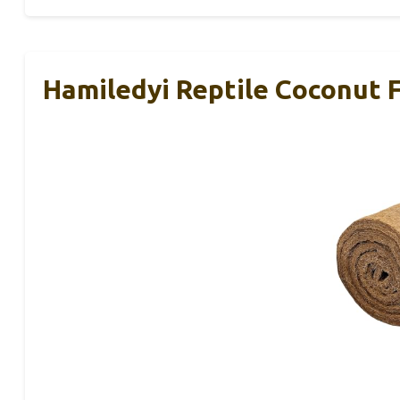
Hamiledyi Reptile Coconut 