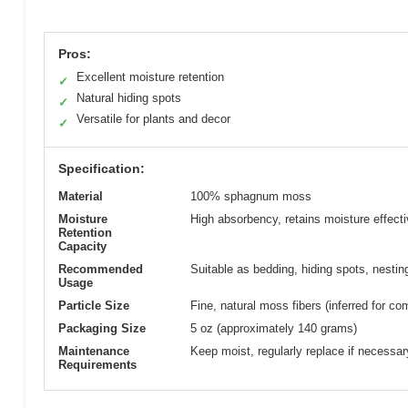
Pros:
Excellent moisture retention
✓
Natural hiding spots
✓
Versatile for plants and decor
✓
Specification:
Material
100% sphagnum moss
Moisture
High absorbency, retains moisture effecti
Retention
Capacity
Recommended
Suitable as bedding, hiding spots, nestin
Usage
Particle Size
Fine, natural moss fibers (inferred for co
Packaging Size
5 oz (approximately 140 grams)
Maintenance
Keep moist, regularly replace if necessar
Requirements