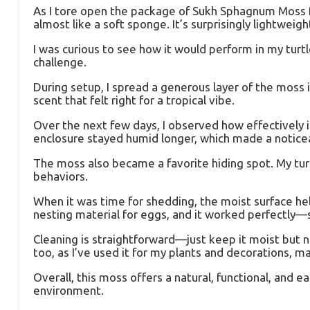
As I tore open the package of Sukh Sphagnum Moss for
almost like a soft sponge. It’s surprisingly lightwei
I was curious to see how it would perform in my turtl
challenge.
During setup, I spread a generous layer of the moss in
scent that felt right for a tropical vibe.
Over the next few days, I observed how effectively 
enclosure stayed humid longer, which made a noticeab
The moss also became a favorite hiding spot. My turt
behaviors.
When it was time for shedding, the moist surface hel
nesting material for eggs, and it worked perfectly—s
Cleaning is straightforward—just keep it moist but no
too, as I’ve used it for my plants and decorations, ma
Overall, this moss offers a natural, functional, and 
environment.