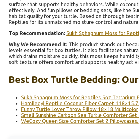
surface that supports healthy behaviors. While coconut f
effectively. And fun pillows or bedding sets, like the 
habitat quality for your turtle. Based on thorough tes
Reptiles for its unmatched moisture control and natural
Top Recommendation:
Sukh Sphagnum Moss for Reptil
Why We Recommend It:
This product stands out becaus
levels essential for box turtles. It also facilitates nat
which drains moisture quickly, this moss keeps humidity
soft texture offers comfort and supports healthy activi
Best Box Turtle Bedding: Our
Sukh Sphagnum Moss for Reptiles 5oz Terrarium 
Hamiledyi Reptile Coconut Fiber Carpet 118×15.7
Funny Turtle Lover Throw Pillow 18×18 Multicolor
Smell Sunshine Cartoon Sea Turtle Comforter Se
WeCozy Queen Size Comforter Set 2 Pillowcases,