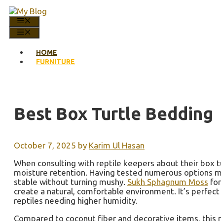
Skip
to
MENU
content
MENU
HOME
FURNITURE
Best Box Turtle Bedding
October 7, 2025
by
Karim Ul Hasan
When consulting with reptile keepers about their box t
moisture retention. Having tested numerous options myse
stable without turning mushy.
Sukh Sphagnum Moss
for
create a natural, comfortable environment. It’s perfect
reptiles needing higher humidity.
Compared to coconut fiber and decorative items, this m