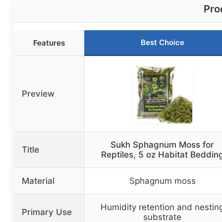
Pro
Best Choice
Features
Preview
Sukh Sphagnum Moss for
Title
Reptiles, 5 oz Habitat Beddin
Material
Sphagnum moss
Humidity retention and nestin
Primary Use
substrate