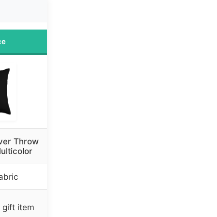
ce
over Throw
ulticolor
abric
gift item