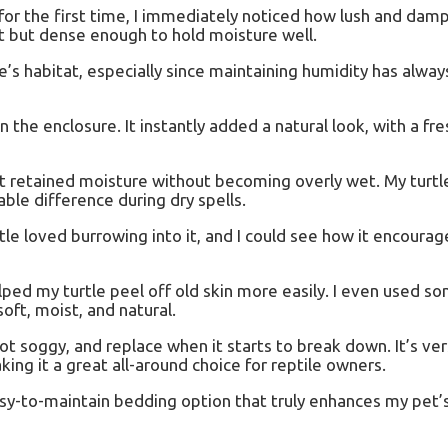
 the first time, I immediately noticed how lush and damp i
ght but dense enough to hold moisture well.
e’s habitat, especially since maintaining humidity has alwa
 the enclosure. It instantly added a natural look, with a fr
it retained moisture without becoming overly wet. My turtl
le difference during dry spells.
le loved burrowing into it, and I could see how it encourag
ped my turtle peel off old skin more easily. I even used so
oft, moist, and natural.
t soggy, and replace when it starts to break down. It’s vers
king it a great all-around choice for reptile owners.
easy-to-maintain bedding option that truly enhances my pet’