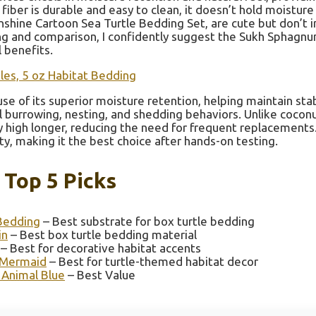
iber is durable and easy to clean, it doesn’t hold moisture
Sunshine Cartoon Sea Turtle Bedding Set, are cute but don’t
ting and comparison, I confidently suggest the Sukh Sphagn
 benefits.
es, 5 oz Habitat Bedding
e of its superior moisture retention, helping maintain sta
ural burrowing, nesting, and shedding behaviors. Unlike coconu
 high longer, reducing the need for frequent replacements. 
ty, making it the best choice after hands-on testing.
 Top 5 Picks
Bedding
– Best substrate for box turtle bedding
in
– Best box turtle bedding material
– Best for decorative habitat accents
t Mermaid
– Best for turtle-themed habitat decor
 Animal Blue
– Best Value