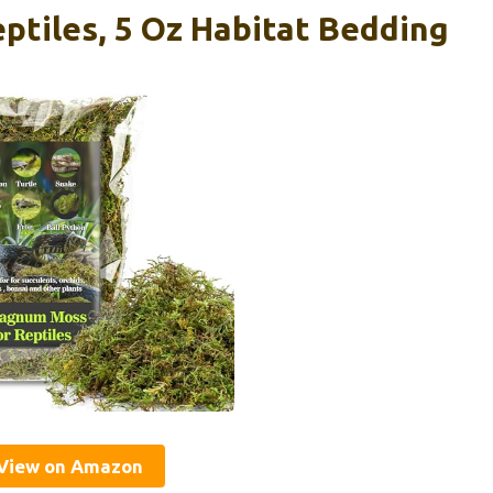
tiles, 5 Oz Habitat Bedding
View on Amazon