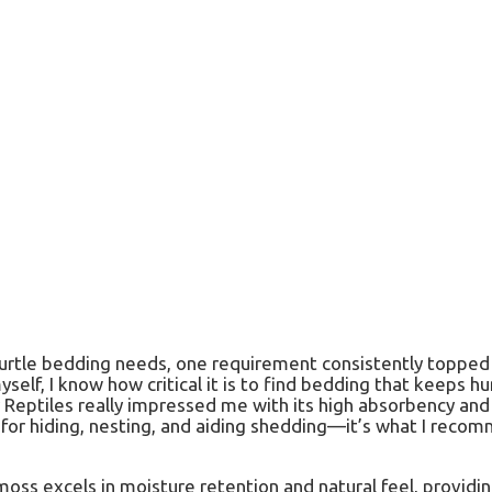
urtle bedding needs, one requirement consistently topped th
lf, I know how critical it is to find bedding that keeps h
 Reptiles really impressed me with its high absorbency and 
 for hiding, nesting, and aiding shedding—it’s what I reco
oss excels in moisture retention and natural feel, providin