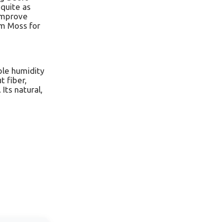
 quite as
 improve
um Moss for
ble humidity
t fiber,
Its natural,