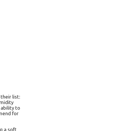
eir list:
umidity
ability to
mmend for
g a soft