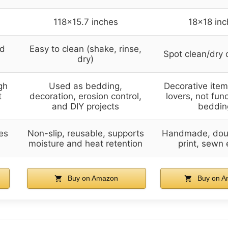
118×15.7 inches
18×18 inc
nd
Easy to clean (shake, rinse,
Spot clean/dry 
dry)
gh
Used as bedding,
Decorative item 
t
decoration, erosion control,
lovers, not fun
and DIY projects
beddin
es
Non-slip, reusable, supports
Handmade, dou
moisture and heat retention
print, sewn
Buy on Amazon
Buy on A