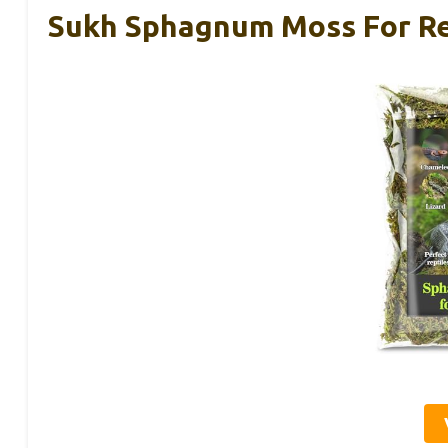
Sukh Sphagnum Moss For Rep