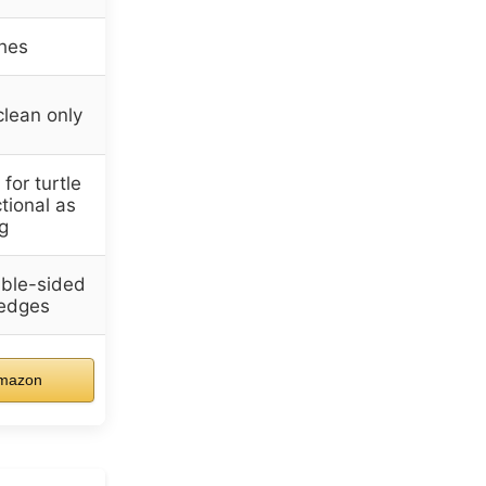
hes
clean only
for turtle
ctional as
g
ble-sided
 edges
mazon