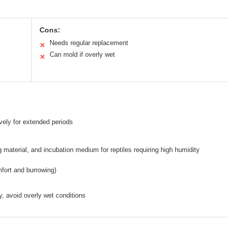
Cons:
Needs regular replacement
✕
Can mold if overly wet
✕
vely for extended periods
g material, and incubation medium for reptiles requiring high humidity
mfort and burrowing)
y, avoid overly wet conditions