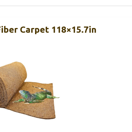
Fiber Carpet 118×15.7in