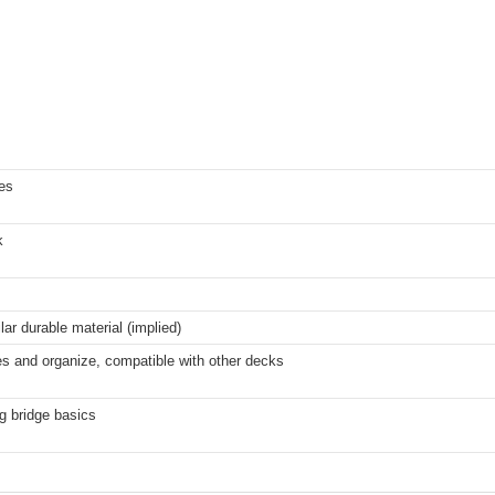
es
k
ar durable material (implied)
s and organize, compatible with other decks
g bridge basics