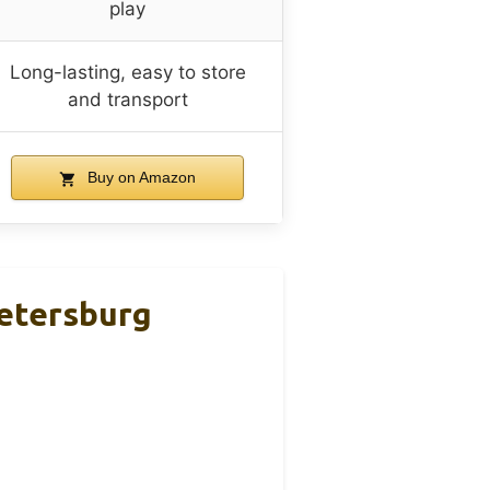
play
Long-lasting, easy to store
and transport
Buy on Amazon
Petersburg