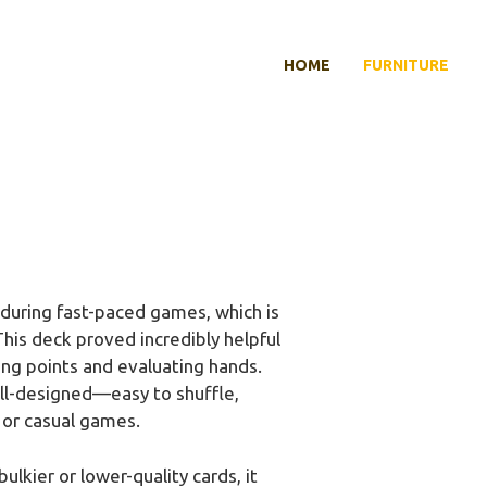
HOME
FURNITURE
during fast-paced games, which is
This deck proved incredibly helpful
ting points and evaluating hands.
well-designed—easy to shuffle,
 or casual games.
bulkier or lower-quality cards, it