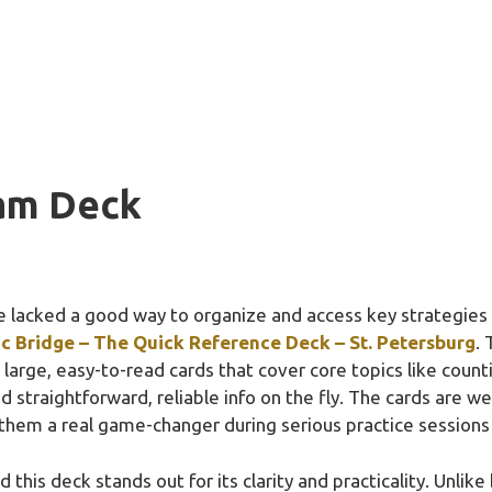
am Deck
 lacked a good way to organize and access key strategies 
c Bridge – The Quick Reference Deck – St. Petersburg
. 
h large, easy-to-read cards that cover core topics like coun
d straightforward, reliable info on the fly. The cards are 
em a real game-changer during serious practice sessions
 this deck stands out for its clarity and practicality. Unlike 