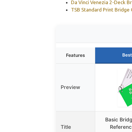
Da Vinci Venezia 2-Deck Br
TSB Standard Print Bridge 
Best
Features
Preview
Basic Brid
Title
Referenc