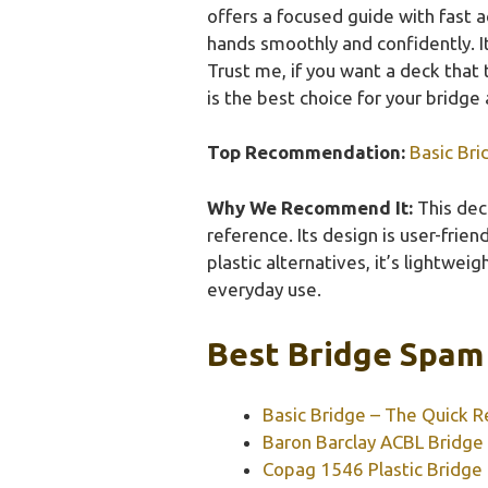
offers a focused guide with fast
hands smoothly and confidently. Its
Trust me, if you want a deck that
is the best choice for your bridge 
Top Recommendation:
Basic Bri
Why We Recommend It:
This deck
reference. Its design is user-fri
plastic alternatives, it’s lightweig
everyday use.
Best Bridge Spam 
Basic Bridge – The Quick R
Baron Barclay ACBL Bridge 
Copag 1546 Plastic Bridge