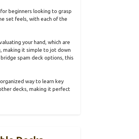
 for beginners looking to grasp
 set feels, with each of the
valuating your hand, which are
g, making it simple to jot down
 bridge spam deck options, this
d organized way to learn key
other decks, making it perfect