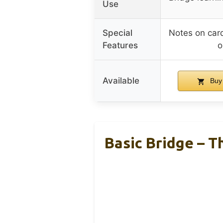
Use
Special
Notes on car
Features
o
Available
Buy
Basic Bridge – T