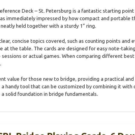
ference Deck – St. Petersburg is a fantastic starting point
was immediately impressed by how compact and portable the
neatly held together with a sturdy 1” ring.
clear, concise topics covered, such as counting points and e
ce at the table. The cards are designed for easy note-takin
e sessions or actual games. When comparing different best
.
lent value for those new to bridge, providing a practical an
s a handy tool that can be customized by combining it with 
 a solid foundation in bridge fundamentals.