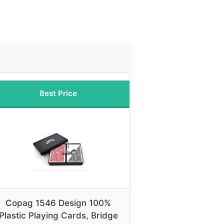
Best Price
Copag 1546 Design 100%
Plastic Playing Cards, Bridge