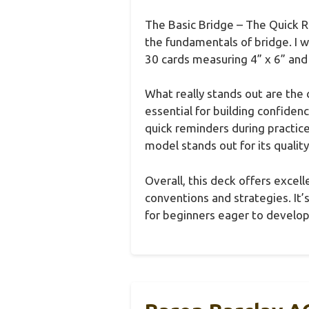
The Basic Bridge – The Quick Re
the fundamentals of bridge. I 
30 cards measuring 4” x 6” and 
What really stands out are the 
essential for building confiden
quick reminders during practic
model stands out for its quality
Overall, this deck offers excel
conventions and strategies. It’
for beginners eager to develop