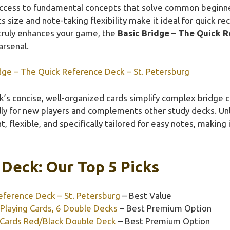
 access to fundamental concepts that solve common beginn
 size and note-taking flexibility make it ideal for quick rec
 truly enhances your game, the
Basic Bridge – The Quick R
arsenal.
dge – The Quick Reference Deck – St. Petersburg
’s concise, well-organized cards simplify complex bridge c
endly for new players and complements other study decks. Un
ht, flexible, and specifically tailored for easy notes, making
Deck: Our Top 5 Picks
eference Deck – St. Petersburg
– Best Value
Playing Cards, 6 Double Decks
– Best Premium Option
 Cards Red/Black Double Deck
– Best Premium Option