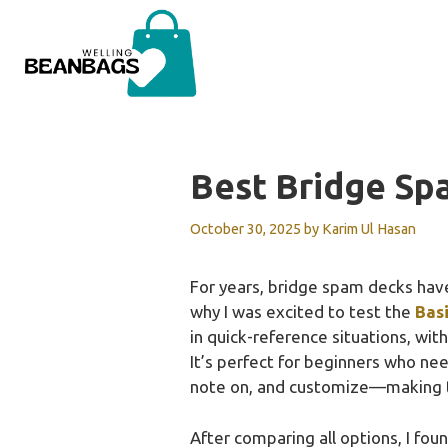
Skip
to
content
Best Bridge Sp
October 30, 2025
by
Karim Ul Hasan
For years, bridge spam decks have
why I was excited to test the
Basi
in quick-reference situations, wit
It’s perfect for beginners who nee
note on, and customize—making th
After comparing all options, I found