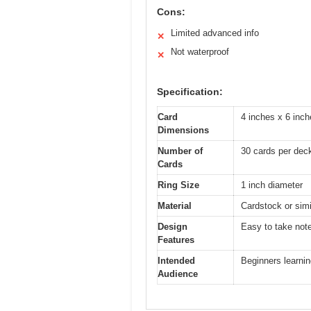
Cons:
Limited advanced info
✕
Not waterproof
✕
Specification:
Card
4 inches x 6 inch
Dimensions
Number of
30 cards per dec
Cards
Ring Size
1 inch diameter
Material
Cardstock or simil
Design
Easy to take note
Features
Intended
Beginners learnin
Audience