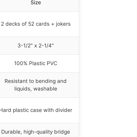
Size
2 decks of 52 cards + jokers
3-1/2″ x 2-1/4″
100% Plastic PVC
Resistant to bending and
liquids, washable
Hard plastic case with divider
Durable, high-quality bridge