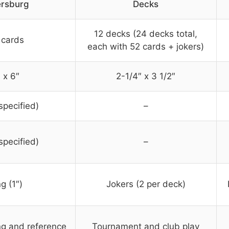
ersburg
Decks
12 decks (24 decks total,
 cards
each with 52 cards + jokers)
 x 6″
2-1/4″ x 3 1/2″
specified)
–
specified)
–
g (1″)
Jokers (2 per deck)
ng and reference
Tournament and club play