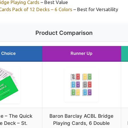
idge Playing Cards
– Best Value
Cards Pack of 12 Decks – 6 Colors
– Best for Versatility
Product Comparison
 Choice
Runner Up
ge – The Quick
Baron Barclay ACBL Bridge
e Deck – St.
Playing Cards, 6 Double