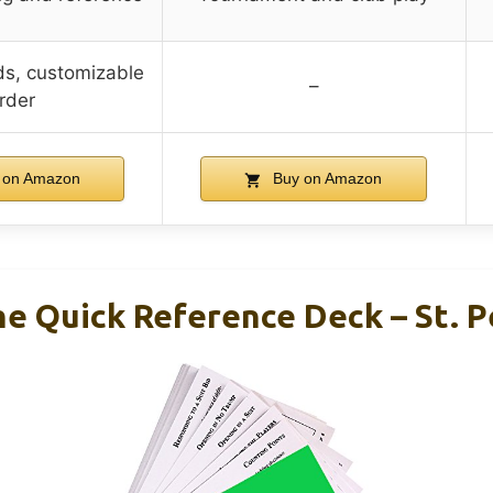
ds, customizable
–
rder
 on Amazon
Buy on Amazon
he Quick Reference Deck – St. 