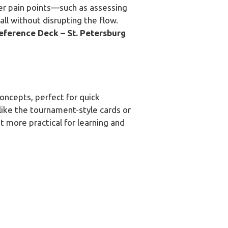
er pain points—such as assessing
all without disrupting the flow.
eference Deck – St. Petersburg
oncepts, perfect for quick
like the tournament-style cards or
 it more practical for learning and