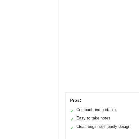
Pros:
Compact and portable
✓
Easy to take notes
✓
Clear, beginner-friendly design
✓