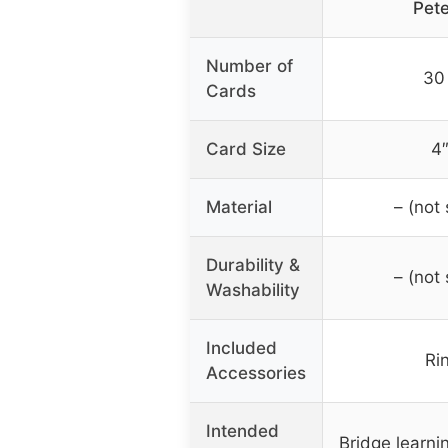
Pet
Number of
30
Cards
Card Size
4″
Material
– (not 
Durability &
– (not 
Washability
Included
Rin
Accessories
Intended
Bridge learni