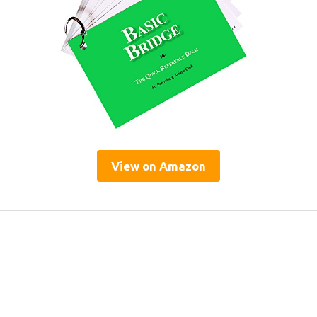
View on Amazon