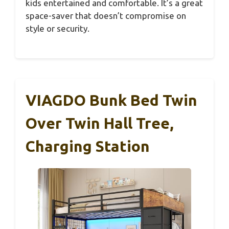
kids entertained and comfortable. It’s a great
space-saver that doesn’t compromise on
style or security.
VIAGDO Bunk Bed Twin
Over Twin Hall Tree,
Charging Station