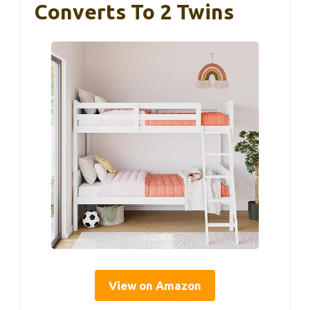
Converts To 2 Twins
View on Amazon