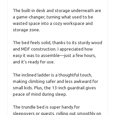
The built-in desk and storage underneath are
a game-changer, turning what used to be
wasted space into a cozy workspace and
storage zone.
The bed feels solid, thanks to its sturdy wood
and MDF construction. I appreciated how
easy it was to assemble—just a few hours,
and it’s ready for use.
The inclined ladder is a thoughtful touch,
making climbing safer and less awkward for
small kids. Plus, the 13-inch guardrail gives
peace of mind during sleep.
The trundle bed is super handy for
sleepovers or guests, rolling out smoothly on