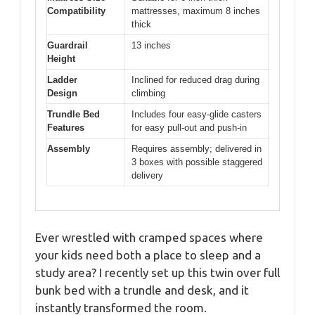
Compatibility
mattresses, maximum 8 inches
thick
Guardrail
13 inches
Height
Ladder
Inclined for reduced drag during
Design
climbing
Trundle Bed
Includes four easy-glide casters
Features
for easy pull-out and push-in
Assembly
Requires assembly; delivered in
3 boxes with possible staggered
delivery
Ever wrestled with cramped spaces where
your kids need both a place to sleep and a
study area? I recently set up this twin over full
bunk bed with a trundle and desk, and it
instantly transformed the room.