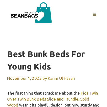
Skip
to
MENU
content
Best Bunk Beds For
Young Kids
November 1, 2025
by
Karim Ul Hasan
The first thing that struck me about the
Kids Twin
Over Twin Bunk Beds Slide and Trundle, Solid
Wood
wasn’t its playful design, but how sturdy and