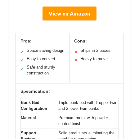
View on Amazon
Pros:
Cons:
Space-saving design
Ships in 2 boxes
✓
✕
Easy to convert
Heavy to move
✓
✕
Safe and sturdy
✓
construction
Specification:
Bunk Bed
Triple bunk bed with 1 upper twin
Configuration
and 2 lower twin bunks
Material
Premium metal with powder-
coated finish
Support
Solid steel slats eliminating the
System
need for a box spring