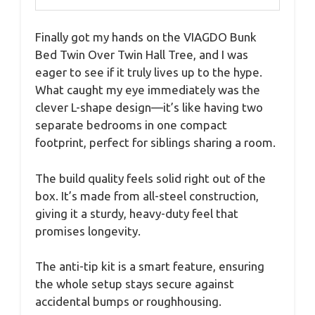
Finally got my hands on the VIAGDO Bunk
Bed Twin Over Twin Hall Tree, and I was
eager to see if it truly lives up to the hype.
What caught my eye immediately was the
clever L-shape design—it’s like having two
separate bedrooms in one compact
footprint, perfect for siblings sharing a room.
The build quality feels solid right out of the
box. It’s made from all-steel construction,
giving it a sturdy, heavy-duty feel that
promises longevity.
The anti-tip kit is a smart feature, ensuring
the whole setup stays secure against
accidental bumps or roughhousing.