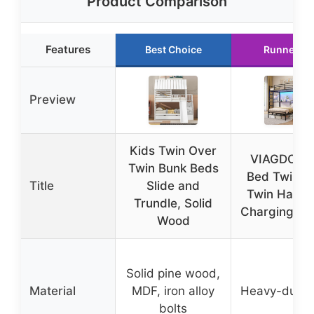
Product Comparison
Features
Best Choice
Runner Up
Preview
Kids Twin Over
VIAGDO Bu
Twin Bunk Beds
Bed Twin O
Title
Slide and
Twin Hall T
Trundle, Solid
Charging Sta
Wood
Solid pine wood,
Material
MDF, iron alloy
Heavy-duty s
bolts