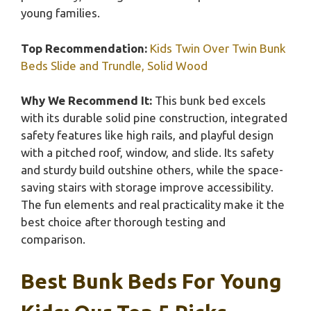
young families.
Top Recommendation:
Kids Twin Over Twin Bunk
Beds Slide and Trundle, Solid Wood
Why We Recommend It:
This bunk bed excels
with its durable solid pine construction, integrated
safety features like high rails, and playful design
with a pitched roof, window, and slide. Its safety
and sturdy build outshine others, while the space-
saving stairs with storage improve accessibility.
The fun elements and real practicality make it the
best choice after thorough testing and
comparison.
Best Bunk Beds For Young