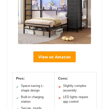
View on Amazon
Pros:
Cons:
Space-saving L-
Slightly complex
✓
✕
shape design
assembly
Built-in charging
LED lights require
✓
✕
station
app control
Secure, sturdy