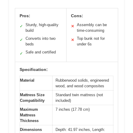
Pros:
Cons:
Sturdy, high-quality
Assembly can be
✓
✕
build
time-consuming
Converts into two
Top bunk not for
✓
✕
beds
under 6s
Safe and certified
✓
Specification:
Material
Rubberwood solids, engineered
wood, and wood composites
Mattress Size
Standard twin mattress (not
Compatibility
included)
Maximum
7 inches (17.78 cm)
Mattress
Thickness
Dimensions
Depth: 41.97 inches, Length: