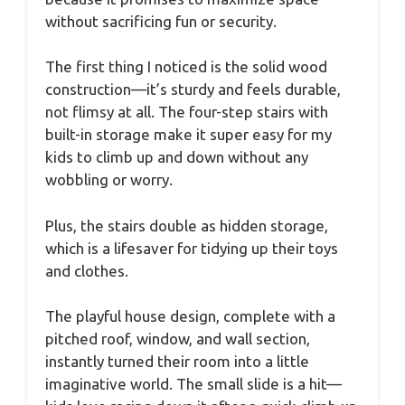
without sacrificing fun or security.
The first thing I noticed is the solid wood
construction—it’s sturdy and feels durable,
not flimsy at all. The four-step stairs with
built-in storage make it super easy for my
kids to climb up and down without any
wobbling or worry.
Plus, the stairs double as hidden storage,
which is a lifesaver for tidying up their toys
and clothes.
The playful house design, complete with a
pitched roof, window, and wall section,
instantly turned their room into a little
imaginative world. The small slide is a hit—