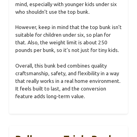
mind, especially with younger kids under six
who shouldn’t use the top bunk.
However, keep in mind that the top bunk isn’t
suitable for children under six, so plan for
that. Also, the weight limit is about 250
pounds per bunk, so it’s not just for tiny kids.
Overall, this bunk bed combines quality
craftsmanship, safety, and flexibility in a way
that really works in a real home environment.
It feels built to last, and the conversion
feature adds long-term value.