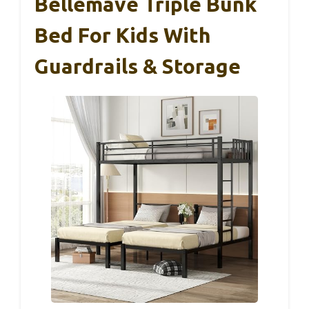
Bellemave Triple Bunk
Bed For Kids With
Guardrails & Storage