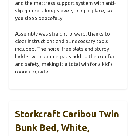
and the mattress support system with anti-
slip grippers keeps everything in place, so
you sleep peacefully.
Assembly was straightforward, thanks to
clear instructions and all necessary tools
included. The noise-free slats and sturdy
ladder with bubble pads add to the comfort
and safety, making it a total win for a kid’s
room upgrade.
Storkcraft Caribou Twin
Bunk Bed, White,