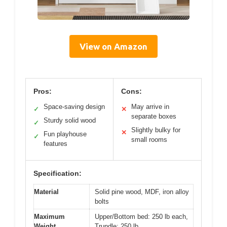
View on Amazon
Pros:
Cons:
Space-saving design
May arrive in
✓
✕
separate boxes
Sturdy solid wood
✓
Slightly bulky for
✕
Fun playhouse
✓
small rooms
features
Specification:
Material
Solid pine wood, MDF, iron alloy
bolts
Maximum
Upper/Bottom bed: 250 lb each,
Weight
Trundle: 250 lb