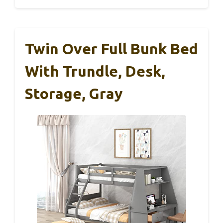
Twin Over Full Bunk Bed
With Trundle, Desk,
Storage, Gray