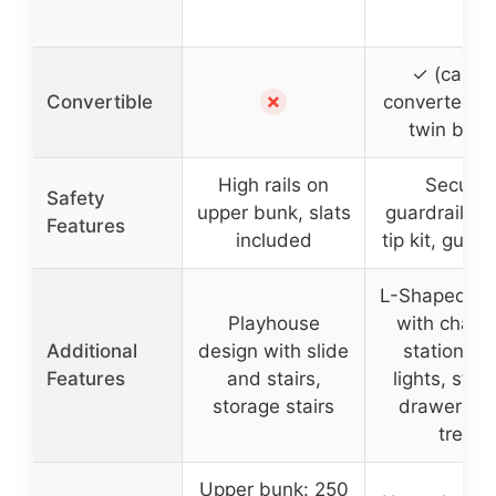
✓ (can b
✗
Convertible
converted in
twin beds
High rails on
Secure
Safety
upper bunk, slats
guardrails, a
Features
included
tip kit, guard
L-Shaped de
Playhouse
with charg
Additional
design with slide
station, L
Features
and stairs,
lights, stor
storage stairs
drawers, ha
tree
Upper bunk: 250