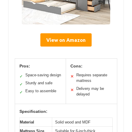
View on Amazon
Pros:
Cons:
Space-saving design
Requires separate
✓
✕
mattress
Sturdy and safe
✓
Delivery may be
✕
Easy to assemble
✓
delayed
Specification:
Material
Solid wood and MDF
Mattress Size
Suitable for 6-inch-thick