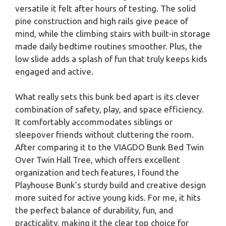
versatile it felt after hours of testing. The solid
pine construction and high rails give peace of
mind, while the climbing stairs with built-in storage
made daily bedtime routines smoother. Plus, the
low slide adds a splash of fun that truly keeps kids
engaged and active.
What really sets this bunk bed apart is its clever
combination of safety, play, and space efficiency.
It comfortably accommodates siblings or
sleepover friends without cluttering the room.
After comparing it to the VIAGDO Bunk Bed Twin
Over Twin Hall Tree, which offers excellent
organization and tech features, I found the
Playhouse Bunk’s sturdy build and creative design
more suited for active young kids. For me, it hits
the perfect balance of durability, fun, and
practicality, making it the clear top choice for