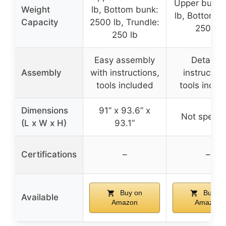
Upper bunk:
Weight
lb, Bottom bunk:
lb, Bottom b
Capacity
2500 lb, Trundle:
250 lb
250 lb
Easy assembly
Detailed
Assembly
with instructions,
instruction
tools included
tools inclu
Dimensions
91” x 93.6” x
Not specif
(L x W x H)
93.1”
Certifications
–
–
Buy on
Buy on
Available
Amazon
Amazon