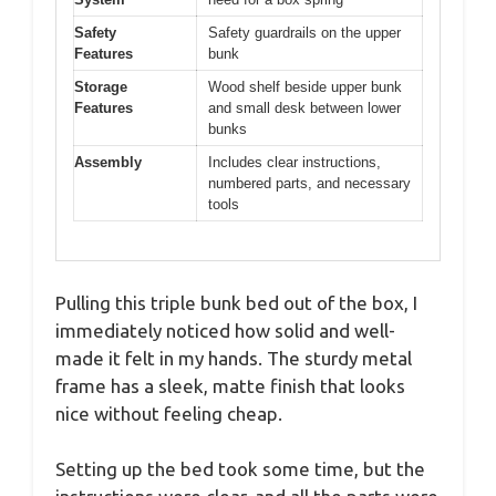
Safety
Safety guardrails on the upper
Features
bunk
Storage
Wood shelf beside upper bunk
Features
and small desk between lower
bunks
Assembly
Includes clear instructions,
numbered parts, and necessary
tools
Pulling this triple bunk bed out of the box, I
immediately noticed how solid and well-
made it felt in my hands. The sturdy metal
frame has a sleek, matte finish that looks
nice without feeling cheap.
Setting up the bed took some time, but the