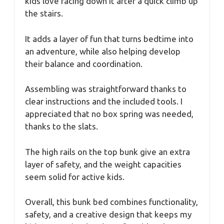
kids love racing down it after a quick climb up
the stairs.
It adds a layer of fun that turns bedtime into
an adventure, while also helping develop
their balance and coordination.
Assembling was straightforward thanks to
clear instructions and the included tools. I
appreciated that no box spring was needed,
thanks to the slats.
The high rails on the top bunk give an extra
layer of safety, and the weight capacities
seem solid for active kids.
Overall, this bunk bed combines functionality,
safety, and a creative design that keeps my