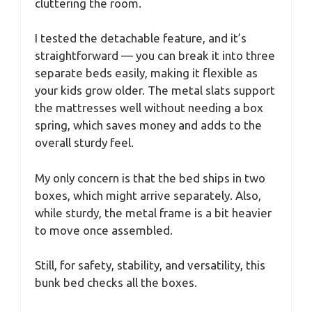
cluttering the room.
I tested the detachable feature, and it’s
straightforward — you can break it into three
separate beds easily, making it flexible as
your kids grow older. The metal slats support
the mattresses well without needing a box
spring, which saves money and adds to the
overall sturdy feel.
My only concern is that the bed ships in two
boxes, which might arrive separately. Also,
while sturdy, the metal frame is a bit heavier
to move once assembled.
Still, for safety, stability, and versatility, this
bunk bed checks all the boxes.