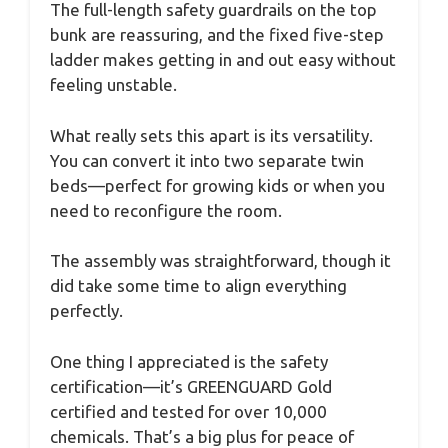
The full-length safety guardrails on the top
bunk are reassuring, and the fixed five-step
ladder makes getting in and out easy without
feeling unstable.
What really sets this apart is its versatility.
You can convert it into two separate twin
beds—perfect for growing kids or when you
need to reconfigure the room.
The assembly was straightforward, though it
did take some time to align everything
perfectly.
One thing I appreciated is the safety
certification—it’s GREENGUARD Gold
certified and tested for over 10,000
chemicals. That’s a big plus for peace of