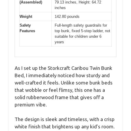
(Assembled)
79.13 inches, Height: 64.72
inches
Weight
142.80 pounds
Safety
Full-length safety guardrails for
Features
top bunk, fixed 5-step ladder, not
suitable for children under 6
years
As I set up the Storkcraft Caribou Twin Bunk
Bed, I immediately noticed how sturdy and
well-crafted it feels. Unlike some bunk beds
that wobble or feel flimsy, this one has a
solid rubberwood frame that gives off a
premium vibe.
The design is sleek and timeless, with a crisp
white finish that brightens up any kid’s room.