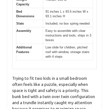
Capacity
Bed
91 inches L x 93.6 inches W x
Dimensions
93.1 inches H
Slats
Included, no box spring needed
Assembly
Easy to assemble with clear
instructions and tools, ships in 3
boxes
Additional
Low slide for children, pitched
Features
roof with window, storage stairs
with 4 steps
Trying to fit two kids in a small bedroom
often feels like a puzzle, especially when
space is tight and safety is a priority. This
bunk bed with a twin over twin configuration
and a trundle instantly caught my attention
because it promises to maximize space