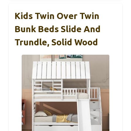
Kids Twin Over Twin
Bunk Beds Slide And
Trundle, Solid Wood