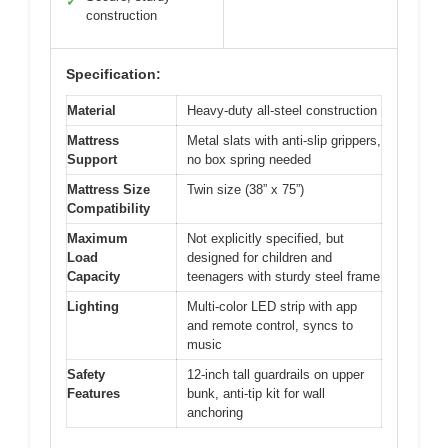
✓
construction
Specification:
Material
Heavy-duty all-steel construction
Mattress
Metal slats with anti-slip grippers,
Support
no box spring needed
Mattress Size
Twin size (38” x 75”)
Compatibility
Maximum
Not explicitly specified, but
Load
designed for children and
Capacity
teenagers with sturdy steel frame
Lighting
Multi-color LED strip with app
and remote control, syncs to
music
Safety
12-inch tall guardrails on upper
Features
bunk, anti-tip kit for wall
anchoring