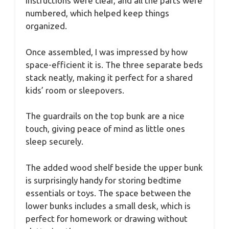
instructions were clear, and all the parts were
numbered, which helped keep things
organized.
Once assembled, I was impressed by how
space-efficient it is. The three separate beds
stack neatly, making it perfect for a shared
kids’ room or sleepovers.
The guardrails on the top bunk are a nice
touch, giving peace of mind as little ones
sleep securely.
The added wood shelf beside the upper bunk
is surprisingly handy for storing bedtime
essentials or toys. The space between the
lower bunks includes a small desk, which is
perfect for homework or drawing without