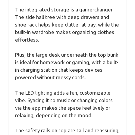
The integrated storage is a game-changer.
The side hall tree with deep drawers and
shoe rack helps keep clutter at bay, while the
built-in wardrobe makes organizing clothes
effortless.
Plus, the large desk underneath the top bunk
is ideal for homework or gaming, with a built-
in charging station that keeps devices
powered without messy cords.
The LED lighting adds a fun, customizable
vibe. Syncing it to music or changing colors
via the app makes the space feel lively or
relaxing, depending on the mood.
The safety rails on top are tall and reassuring,