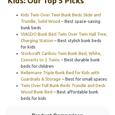
Kids: Our Top 5 Picks
Kids Twin Over Twin Bunk Beds Slide and
Trundle, Solid Wood
– Best space-saving
bunk beds
VIAGDO Bunk Bed Twin Over Twin Hall Tree,
Charging Station
– Best stylish bunk beds
for kids
Storkcraft Caribou Twin Bunk Bed, White,
Converts to 2 Twins
– Best durable bunk
beds for children
Bellemave Triple Bunk Bed for Kids with
Guardrails & Storage
– Best for small spaces
Twin Over Full Bunk Beds Trundle and Desk
Wood Bunk Bed
– Best affordable bunk
beds for kids