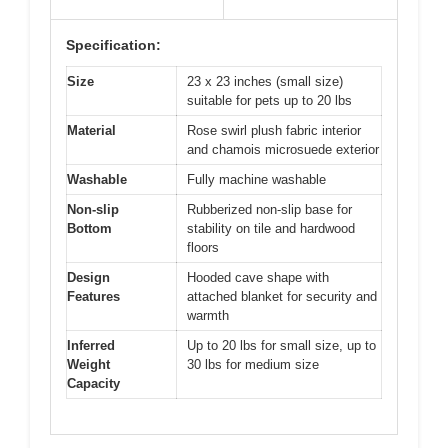
Specification:
Size
23 x 23 inches (small size)
suitable for pets up to 20 lbs
Material
Rose swirl plush fabric interior
and chamois microsuede exterior
Washable
Fully machine washable
Non-slip
Rubberized non-slip base for
Bottom
stability on tile and hardwood
floors
Design
Hooded cave shape with
Features
attached blanket for security and
warmth
Inferred
Up to 20 lbs for small size, up to
Weight
30 lbs for medium size
Capacity