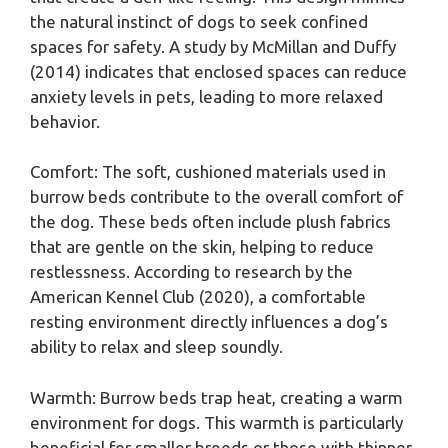
the natural instinct of dogs to seek confined
spaces for safety. A study by McMillan and Duffy
(2014) indicates that enclosed spaces can reduce
anxiety levels in pets, leading to more relaxed
behavior.
Comfort: The soft, cushioned materials used in
burrow beds contribute to the overall comfort of
the dog. These beds often include plush fabrics
that are gentle on the skin, helping to reduce
restlessness. According to research by the
American Kennel Club (2020), a comfortable
resting environment directly influences a dog’s
ability to relax and sleep soundly.
Warmth: Burrow beds trap heat, creating a warm
environment for dogs. This warmth is particularly
beneficial for smaller breeds or those with thinner