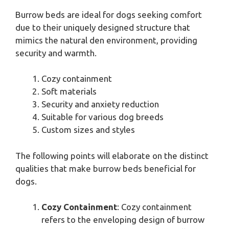
Burrow beds are ideal for dogs seeking comfort
due to their uniquely designed structure that
mimics the natural den environment, providing
security and warmth.
Cozy containment
Soft materials
Security and anxiety reduction
Suitable for various dog breeds
Custom sizes and styles
The following points will elaborate on the distinct
qualities that make burrow beds beneficial for
dogs.
Cozy Containment
: Cozy containment
refers to the enveloping design of burrow