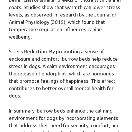
coats. Studies show that warmth can lower stress
levels, as observed in research by the Journal of
Animal Physiology (2019), which found that
temperature regulation influences canine
wellbeing.
Stress Reduction: By promoting a sense of
enclosure and comfort, burrow beds help reduce
stress in dogs. A calm environment encourages
the release of endorphins, which are hormones
that promote feelings of happiness. This effect
contributes to better overall mental health for
dogs.
In summary, burrow beds enhance the calming
environment for dogs by incorporating elements
that address their need for security, comfort, and