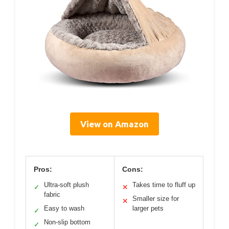
View on Amazon
Pros:
Cons:
Ultra-soft plush
Takes time to fluff up
✓
✕
fabric
Smaller size for
✕
Easy to wash
larger pets
✓
Non-slip bottom
✓