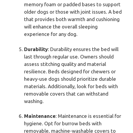
memory foam or padded bases to support
older dogs or those with joint issues. A bed
that provides both warmth and cushioning
will enhance the overall sleeping
experience for any dog.
Durability
: Durability ensures the bed will
last through regular use. Owners should
assess stitching quality and material
resilience. Beds designed for chewers or
heavy-use dogs should prioritize durable
materials. Additionally, look for beds with
removable covers that can withstand
washing.
Maintenance
: Maintenance is essential for
hygiene. Opt for burrow beds with
removable, machine-washable covers to