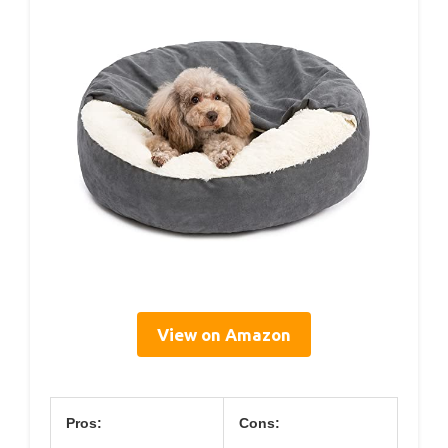
View on Amazon
Pros:
Cons: