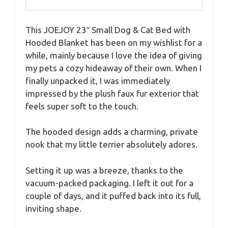
This JOEJOY 23″ Small Dog & Cat Bed with
Hooded Blanket has been on my wishlist for a
while, mainly because I love the idea of giving
my pets a cozy hideaway of their own. When I
finally unpacked it, I was immediately
impressed by the plush faux fur exterior that
feels super soft to the touch.
The hooded design adds a charming, private
nook that my little terrier absolutely adores.
Setting it up was a breeze, thanks to the
vacuum-packed packaging. I left it out for a
couple of days, and it puffed back into its full,
inviting shape.