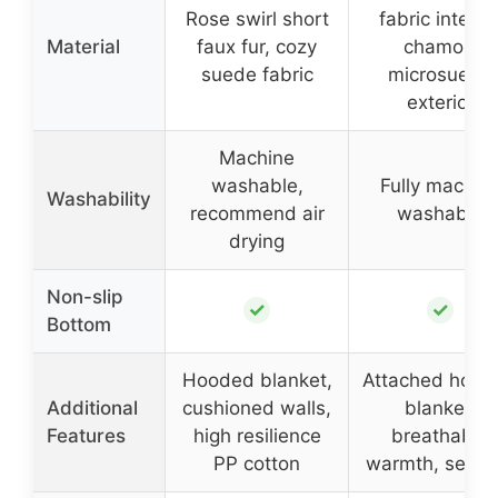
Rose swirl short
fabric interior
Material
faux fur, cozy
chamois
suede fabric
microsuede
exterior
Machine
washable,
Fully machin
Washability
recommend air
washable
drying
Non-slip
✓
✓
Bottom
Hooded blanket,
Attached hood
Additional
cushioned walls,
blanket,
Features
high resilience
breathable
PP cotton
warmth, securi