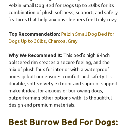
Pelzin Small Dog Bed for Dogs Up to 30lbs for its
combination of plush softness, support, and safety
features that help anxious sleepers feel truly cozy.
Top Recommendation:
Pelzin Small Dog Bed for
Dogs Up to 30lbs, Charcoal Gray
Why We Recommend It:
This bed’s high 8-inch
bolstered rim creates a secure feeling, and the
mix of plush faux fur interior with a waterproof
non-slip bottom ensures comfort and safety. Its
durable, soft velvety exterior and superior support
make it ideal for anxious or burrowing dogs,
outperforming other options with its thoughtful
design and premium materials.
Best Burrow Bed For Dogs: