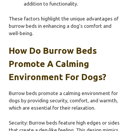
addition to functionality.
These factors highlight the unique advantages of
burrow beds in enhancing a dog’s comfort and
well-being.
How Do Burrow Beds
Promote A Calming
Environment For Dogs?
Burrow beds promote a calming environment for
dogs by providing security, comfort, and warmth,
which are essential for their relaxation.
Security: Burrow beds feature high edges or sides
that create a den-like feeling. This design mimics