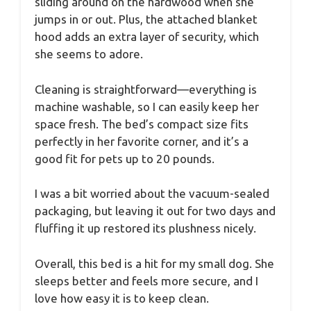
sliding around on the hardwood when she
jumps in or out. Plus, the attached blanket
hood adds an extra layer of security, which
she seems to adore.
Cleaning is straightforward—everything is
machine washable, so I can easily keep her
space fresh. The bed’s compact size fits
perfectly in her favorite corner, and it’s a
good fit for pets up to 20 pounds.
I was a bit worried about the vacuum-sealed
packaging, but leaving it out for two days and
fluffing it up restored its plushness nicely.
Overall, this bed is a hit for my small dog. She
sleeps better and feels more secure, and I
love how easy it is to keep clean.