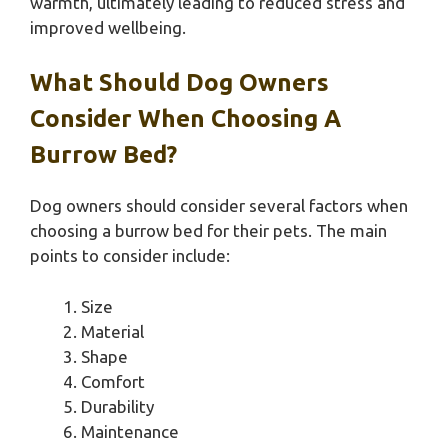
warmth, ultimately leading to reduced stress and
improved wellbeing.
What Should Dog Owners
Consider When Choosing A
Burrow Bed?
Dog owners should consider several factors when
choosing a burrow bed for their pets. The main
points to consider include:
Size
Material
Shape
Comfort
Durability
Maintenance