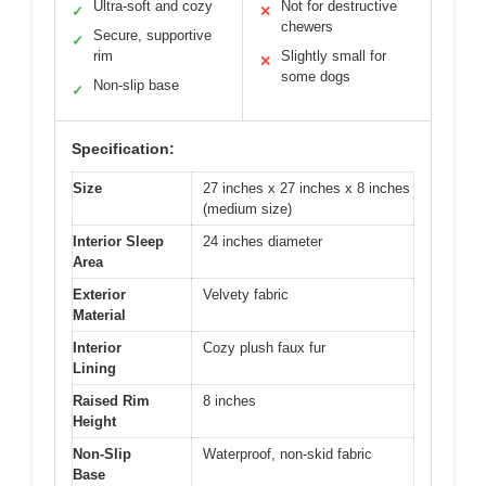
Ultra-soft and cozy
Not for destructive
✓
✕
chewers
Secure, supportive
✓
rim
Slightly small for
✕
some dogs
Non-slip base
✓
Specification:
Size
27 inches x 27 inches x 8 inches
(medium size)
Interior Sleep
24 inches diameter
Area
Exterior
Velvety fabric
Material
Interior
Cozy plush faux fur
Lining
Raised Rim
8 inches
Height
Non-Slip
Waterproof, non-skid fabric
Base