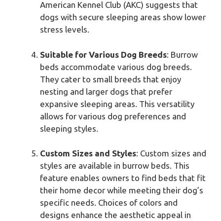
American Kennel Club (AKC) suggests that
dogs with secure sleeping areas show lower
stress levels.
Suitable for Various Dog Breeds
: Burrow
beds accommodate various dog breeds.
They cater to small breeds that enjoy
nesting and larger dogs that prefer
expansive sleeping areas. This versatility
allows for various dog preferences and
sleeping styles.
Custom Sizes and Styles
: Custom sizes and
styles are available in burrow beds. This
feature enables owners to find beds that fit
their home decor while meeting their dog’s
specific needs. Choices of colors and
designs enhance the aesthetic appeal in