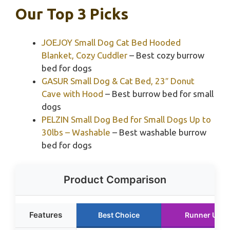
Our Top 3 Picks
JOEJOY Small Dog Cat Bed Hooded
Blanket, Cozy Cuddler
– Best cozy burrow
bed for dogs
GASUR Small Dog & Cat Bed, 23″ Donut
Cave with Hood
– Best burrow bed for small
dogs
PELZIN Small Dog Bed for Small Dogs Up to
30lbs – Washable
– Best washable burrow
bed for dogs
Product Comparison
Features
Best Choice
Runner Up