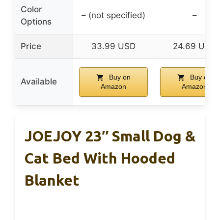
Color
– (not specified)
–
Options
Price
33.99 USD
24.69 USD
Buy on
Buy on
Available
Amazon
Amazon
JOEJOY 23″ Small Dog &
Cat Bed With Hooded
Blanket