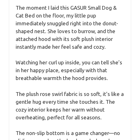
The moment I laid this GASUR Small Dog &
Cat Bed on the floor, my little pup
immediately snuggled right into the donut-
shaped nest. She loves to burrow, and the
attached hood with its soft plush interior
instantly made her feel safe and cozy.
Watching her curl up inside, you can tell she’s
in her happy place, especially with that
breathable warmth the hood provides.
The plush rose swirl fabric is so soft, it’s like a
gentle hug every time she touches it. The
cozy interior keeps her warm without
overheating, perfect for all seasons.
The non-slip bottom is a game changer—no