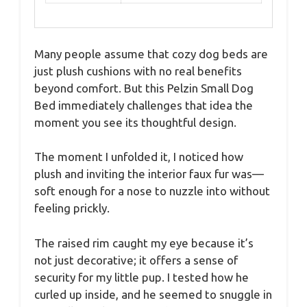
Many people assume that cozy dog beds are
just plush cushions with no real benefits
beyond comfort. But this Pelzin Small Dog
Bed immediately challenges that idea the
moment you see its thoughtful design.
The moment I unfolded it, I noticed how
plush and inviting the interior faux fur was—
soft enough for a nose to nuzzle into without
feeling prickly.
The raised rim caught my eye because it’s
not just decorative; it offers a sense of
security for my little pup. I tested how he
curled up inside, and he seemed to snuggle in