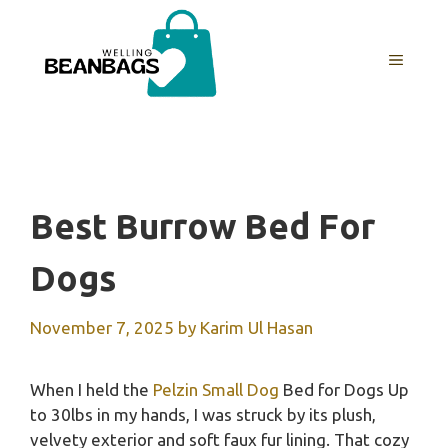
Skip
to
MENU
content
Best Burrow Bed For
Dogs
November 7, 2025
by
Karim Ul Hasan
When I held the
Pelzin Small Dog
Bed for Dogs Up
to 30lbs in my hands, I was struck by its plush,
velvety exterior and soft faux fur lining. That cozy