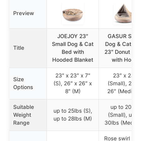
Preview
JOEJOY 23″
GASUR Smal
Small Dog & Cat
Dog & Cat Be
Title
Bed with
23″ Donut Ca
Hooded Blanket
with Hood
23″ x 23″ x 7″
23″ x 23″
Size
(S), 26″ x 26″ x
(Small), 26″ 
Options
8″ (M)
26″ (Medium
Suitable
up to 20lbs
up to 25lbs (S),
Weight
(Small), up t
up to 28lbs (M)
Range
30lbs (Mediu
Rose swirl plu