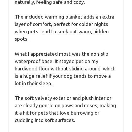
naturally, feeling safe and cozy.
The included warming blanket adds an extra
layer of comfort, perfect for colder nights
when pets tend to seek out warm, hidden
spots.
What I appreciated most was the non-slip
waterproof base. It stayed put on my
hardwood floor without sliding around, which
is a huge relief if your dog tends to move a
lot in their sleep.
The soft velvety exterior and plush interior
are clearly gentle on paws and noses, making
it a hit for pets that love burrowing or
cuddling into soft surfaces.