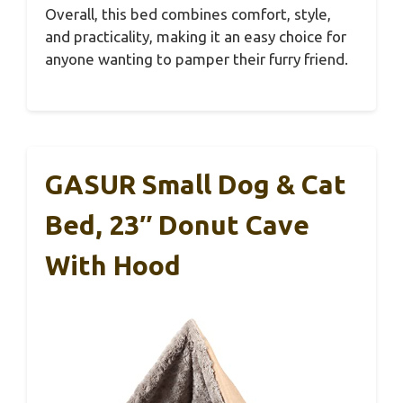
Overall, this bed combines comfort, style,
and practicality, making it an easy choice for
anyone wanting to pamper their furry friend.
GASUR Small Dog & Cat
Bed, 23″ Donut Cave
With Hood