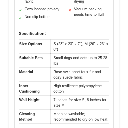
fabric
drying
Cozy hooded privacy
Vacuum packing
✓
✕
needs time to fluff
Non-slip bottom
✓
Specification:
Size Options
S (23″ x 23″ x 7″), M (26″ x 26″ x
8″)
Suitable Pets
Small dogs and cats up to 25-28
lbs
Material
Rose swirl short faux fur and
cozy suede fabric
Inner
High resilience polypropylene
Cushioning
cotton
Wall Height
7 inches for size S, 8 inches for
size M
Cleaning
Machine washable;
Method
recommended to dry on low heat