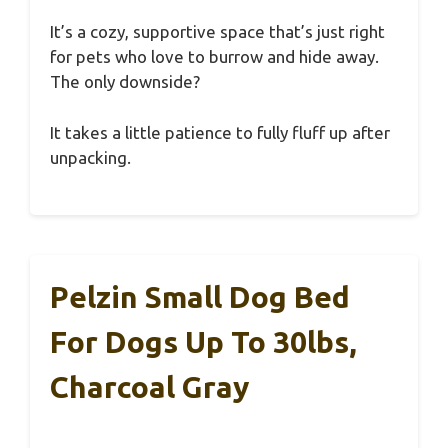
It’s a cozy, supportive space that’s just right
for pets who love to burrow and hide away.
The only downside?
It takes a little patience to fully fluff up after
unpacking.
Pelzin Small Dog Bed
For Dogs Up To 30lbs,
Charcoal Gray