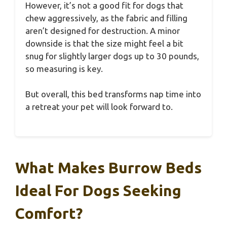
However, it’s not a good fit for dogs that
chew aggressively, as the fabric and filling
aren’t designed for destruction. A minor
downside is that the size might feel a bit
snug for slightly larger dogs up to 30 pounds,
so measuring is key.
But overall, this bed transforms nap time into
a retreat your pet will look forward to.
What Makes Burrow Beds
Ideal For Dogs Seeking
Comfort?