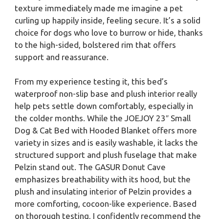
texture immediately made me imagine a pet
curling up happily inside, feeling secure. It’s a solid
choice for dogs who love to burrow or hide, thanks
to the high-sided, bolstered rim that offers
support and reassurance.
From my experience testing it, this bed’s
waterproof non-slip base and plush interior really
help pets settle down comfortably, especially in
the colder months. While the JOEJOY 23″ Small
Dog & Cat Bed with Hooded Blanket offers more
variety in sizes and is easily washable, it lacks the
structured support and plush fuselage that make
Pelzin stand out. The GASUR Donut Cave
emphasizes breathability with its hood, but the
plush and insulating interior of Pelzin provides a
more comforting, cocoon-like experience. Based
on thorough testing, I confidently recommend the