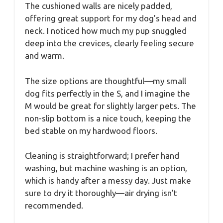
The cushioned walls are nicely padded,
offering great support for my dog’s head and
neck. I noticed how much my pup snuggled
deep into the crevices, clearly feeling secure
and warm.
The size options are thoughtful—my small
dog fits perfectly in the S, and I imagine the
M would be great for slightly larger pets. The
non-slip bottom is a nice touch, keeping the
bed stable on my hardwood floors.
Cleaning is straightforward; I prefer hand
washing, but machine washing is an option,
which is handy after a messy day. Just make
sure to dry it thoroughly—air drying isn’t
recommended.