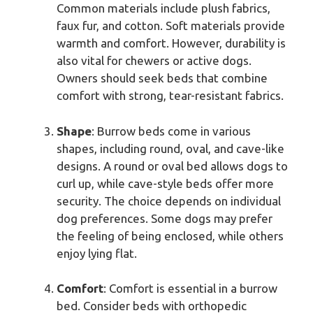
Common materials include plush fabrics,
faux fur, and cotton. Soft materials provide
warmth and comfort. However, durability is
also vital for chewers or active dogs.
Owners should seek beds that combine
comfort with strong, tear-resistant fabrics.
Shape
: Burrow beds come in various
shapes, including round, oval, and cave-like
designs. A round or oval bed allows dogs to
curl up, while cave-style beds offer more
security. The choice depends on individual
dog preferences. Some dogs may prefer
the feeling of being enclosed, while others
enjoy lying flat.
Comfort
: Comfort is essential in a burrow
bed. Consider beds with orthopedic