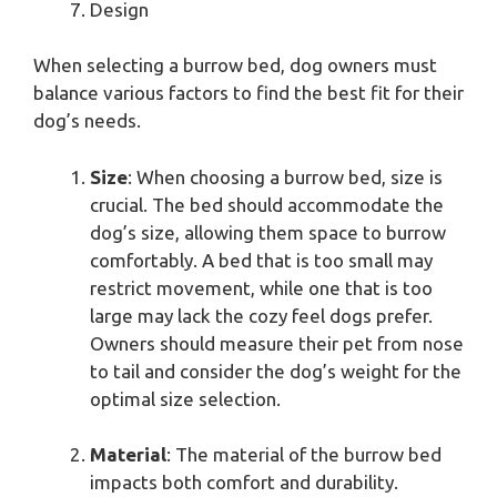
Design
When selecting a burrow bed, dog owners must
balance various factors to find the best fit for their
dog’s needs.
Size
: When choosing a burrow bed, size is
crucial. The bed should accommodate the
dog’s size, allowing them space to burrow
comfortably. A bed that is too small may
restrict movement, while one that is too
large may lack the cozy feel dogs prefer.
Owners should measure their pet from nose
to tail and consider the dog’s weight for the
optimal size selection.
Material
: The material of the burrow bed
impacts both comfort and durability.