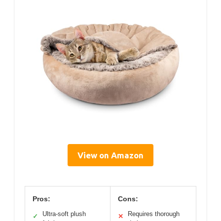
View on Amazon
Pros:
Cons:
Ultra-soft plush
Requires thorough
✓
✕