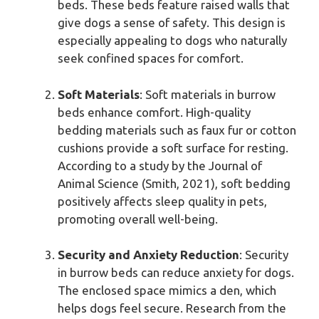
beds. These beds feature raised walls that
give dogs a sense of safety. This design is
especially appealing to dogs who naturally
seek confined spaces for comfort.
Soft Materials
: Soft materials in burrow
beds enhance comfort. High-quality
bedding materials such as faux fur or cotton
cushions provide a soft surface for resting.
According to a study by the Journal of
Animal Science (Smith, 2021), soft bedding
positively affects sleep quality in pets,
promoting overall well-being.
Security and Anxiety Reduction
: Security
in burrow beds can reduce anxiety for dogs.
The enclosed space mimics a den, which
helps dogs feel secure. Research from the