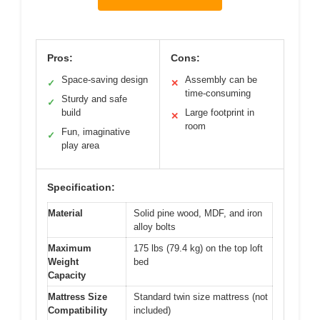
Pros:
Cons:
Space-saving design
Assembly can be
✓
✕
time-consuming
Sturdy and safe
✓
build
Large footprint in
✕
room
Fun, imaginative
✓
play area
Specification:
Material
Solid pine wood, MDF, and iron
alloy bolts
Maximum
175 lbs (79.4 kg) on the top loft
Weight
bed
Capacity
Mattress Size
Standard twin size mattress (not
Compatibility
included)