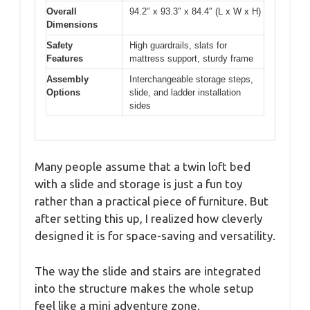
Overall
94.2″ x 93.3″ x 84.4″ (L x W x H)
Dimensions
Safety
High guardrails, slats for
Features
mattress support, sturdy frame
Assembly
Interchangeable storage steps,
Options
slide, and ladder installation
sides
Many people assume that a twin loft bed
with a slide and storage is just a fun toy
rather than a practical piece of furniture. But
after setting this up, I realized how cleverly
designed it is for space-saving and versatility.
The way the slide and stairs are integrated
into the structure makes the whole setup
feel like a mini adventure zone.