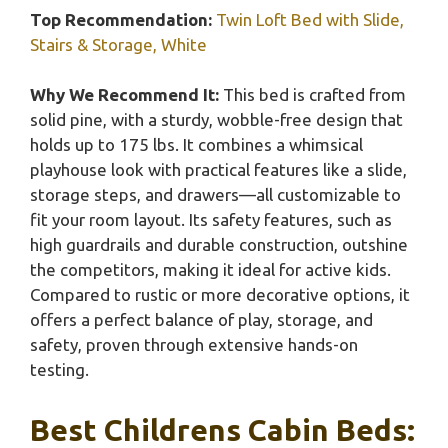
Top Recommendation:
Twin Loft Bed with Slide,
Stairs & Storage, White
Why We Recommend It:
This bed is crafted from
solid pine, with a sturdy, wobble-free design that
holds up to 175 lbs. It combines a whimsical
playhouse look with practical features like a slide,
storage steps, and drawers—all customizable to
fit your room layout. Its safety features, such as
high guardrails and durable construction, outshine
the competitors, making it ideal for active kids.
Compared to rustic or more decorative options, it
offers a perfect balance of play, storage, and
safety, proven through extensive hands-on
testing.
Best Childrens Cabin Beds: