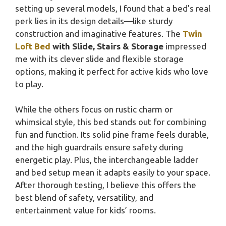
setting up several models, I found that a bed’s real
perk lies in its design details—like sturdy
construction and imaginative features. The
Twin
Loft Bed
with Slide, Stairs & Storage
impressed
me with its clever slide and flexible storage
options, making it perfect for active kids who love
to play.
While the others focus on rustic charm or
whimsical style, this bed stands out for combining
fun and function. Its solid pine frame feels durable,
and the high guardrails ensure safety during
energetic play. Plus, the interchangeable ladder
and bed setup mean it adapts easily to your space.
After thorough testing, I believe this offers the
best blend of safety, versatility, and
entertainment value for kids’ rooms.