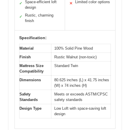
Space-efficient loft
Limited color options
✓
✕
design
Rustic, charming
✓
finish
Specification:
Material
100% Solid Pine Wood
Finish
Rustic Walnut (non-toxic)
Mattress Size
Standard Twin
Compatibility
Dimensions
80.625 inches (L) x 41.75 inches
(W) x 74 inches (H)
Safety
Meets or exceeds ASTM/CPSC
Standards
safety standards
Design Type
Low Loft with space-saving loft
design