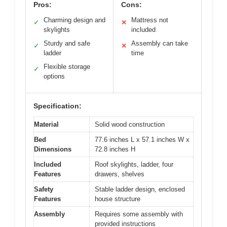
Pros:
Cons:
Charming design and
Mattress not
✓
✕
skylights
included
Sturdy and safe
Assembly can take
✓
✕
ladder
time
Flexible storage
✓
options
Specification:
Material
Solid wood construction
Bed
77.6 inches L x 57.1 inches W x
Dimensions
72.8 inches H
Included
Roof skylights, ladder, four
Features
drawers, shelves
Safety
Stable ladder design, enclosed
Features
house structure
Assembly
Requires some assembly with
provided instructions