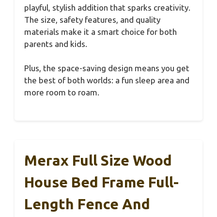
playful, stylish addition that sparks creativity.
The size, safety features, and quality
materials make it a smart choice for both
parents and kids.
Plus, the space-saving design means you get
the best of both worlds: a fun sleep area and
more room to roam.
Merax Full Size Wood
House Bed Frame Full-
Length Fence And