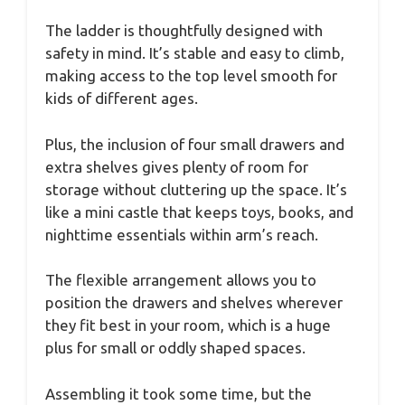
The ladder is thoughtfully designed with
safety in mind. It’s stable and easy to climb,
making access to the top level smooth for
kids of different ages.
Plus, the inclusion of four small drawers and
extra shelves gives plenty of room for
storage without cluttering up the space. It’s
like a mini castle that keeps toys, books, and
nighttime essentials within arm’s reach.
The flexible arrangement allows you to
position the drawers and shelves wherever
they fit best in your room, which is a huge
plus for small or oddly shaped spaces.
Assembling it took some time, but the