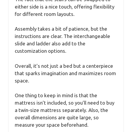
either side is a nice touch, offering flexibility
for different room layouts.
Assembly takes a bit of patience, but the
instructions are clear. The interchangeable
slide and ladder also add to the
customization options.
Overall, it’s not just a bed but a centerpiece
that sparks imagination and maximizes room
space.
One thing to keep in mind is that the
mattress isn’t included, so you’ll need to buy
a twin-size mattress separately. Also, the
overall dimensions are quite large, so
measure your space beforehand.