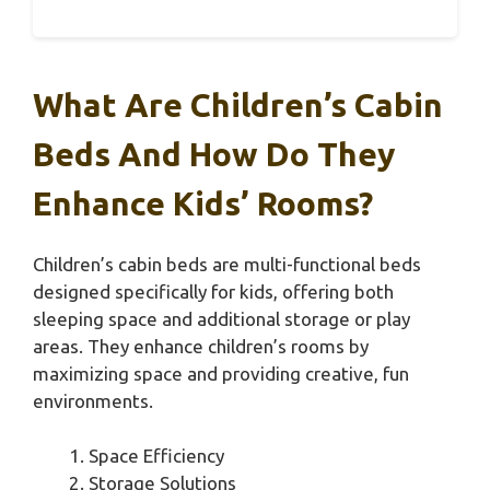
What Are Children’s Cabin
Beds And How Do They
Enhance Kids’ Rooms?
Children’s cabin beds are multi-functional beds
designed specifically for kids, offering both
sleeping space and additional storage or play
areas. They enhance children’s rooms by
maximizing space and providing creative, fun
environments.
Space Efficiency
Storage Solutions