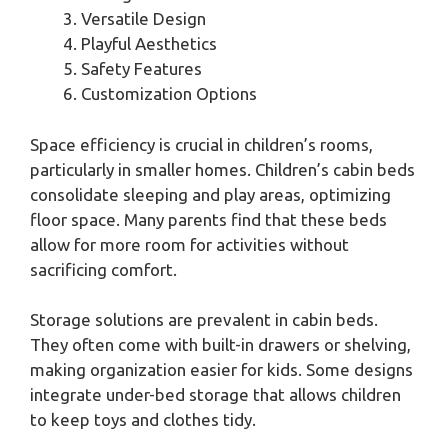
Versatile Design
Playful Aesthetics
Safety Features
Customization Options
Space efficiency is crucial in children’s rooms,
particularly in smaller homes. Children’s cabin beds
consolidate sleeping and play areas, optimizing
floor space. Many parents find that these beds
allow for more room for activities without
sacrificing comfort.
Storage solutions are prevalent in cabin beds.
They often come with built-in drawers or shelving,
making organization easier for kids. Some designs
integrate under-bed storage that allows children
to keep toys and clothes tidy.