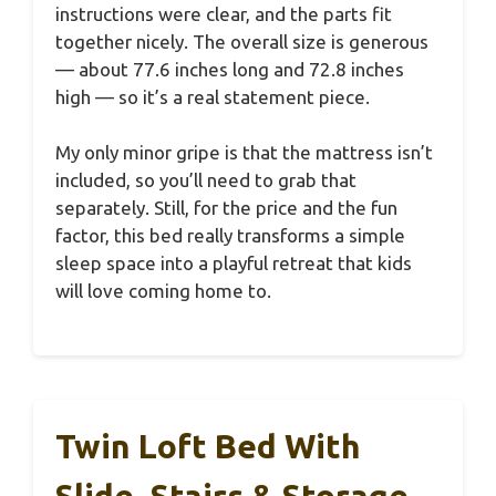
instructions were clear, and the parts fit
together nicely. The overall size is generous
— about 77.6 inches long and 72.8 inches
high — so it’s a real statement piece.
My only minor gripe is that the mattress isn’t
included, so you’ll need to grab that
separately. Still, for the price and the fun
factor, this bed really transforms a simple
sleep space into a playful retreat that kids
will love coming home to.
Twin Loft Bed With
Slide, Stairs & Storage,