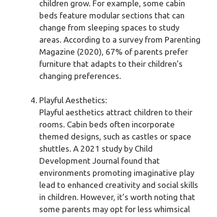
children grow. For example, some cabin
beds feature modular sections that can
change from sleeping spaces to study
areas. According to a survey from Parenting
Magazine (2020), 67% of parents prefer
furniture that adapts to their children’s
changing preferences.
Playful Aesthetics:
Playful aesthetics attract children to their
rooms. Cabin beds often incorporate
themed designs, such as castles or space
shuttles. A 2021 study by Child
Development Journal found that
environments promoting imaginative play
lead to enhanced creativity and social skills
in children. However, it’s worth noting that
some parents may opt for less whimsical