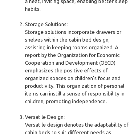
a neat, inviting space, enabling better sleep
habits.
Storage Solutions:
Storage solutions incorporate drawers or
shelves within the cabin bed design,
assisting in keeping rooms organized. A
report by the Organization for Economic
Cooperation and Development (OECD)
emphasizes the positive effects of
organized spaces on children’s focus and
productivity. This organization of personal
items can instill a sense of responsibility in
children, promoting independence.
Versatile Design:
Versatile design denotes the adaptability of
cabin beds to suit different needs as