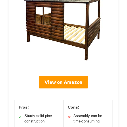
View on Amazon
Pros:
Cons:
Sturdy solid pine
Assembly can be
✓
✕
construction
time-consuming