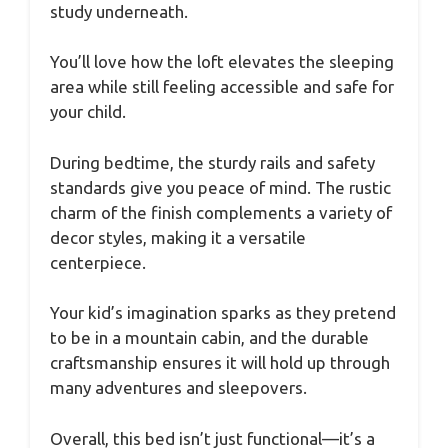
study underneath.
You’ll love how the loft elevates the sleeping
area while still feeling accessible and safe for
your child.
During bedtime, the sturdy rails and safety
standards give you peace of mind. The rustic
charm of the finish complements a variety of
decor styles, making it a versatile
centerpiece.
Your kid’s imagination sparks as they pretend
to be in a mountain cabin, and the durable
craftsmanship ensures it will hold up through
many adventures and sleepovers.
Overall, this bed isn’t just functional—it’s a