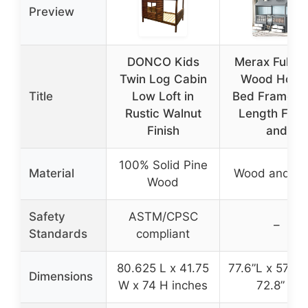
Preview
DONCO Kids
Merax Full Si
Twin Log Cabin
Wood Hous
Title
Low Loft in
Bed Frame Fu
Rustic Walnut
Length Fen
Finish
and
100% Solid Pine
Material
Wood and M
Wood
Safety
ASTM/CPSC
–
Standards
compliant
80.625 L x 41.75
77.6”L x 57.1”
Dimensions
W x 74 H inches
72.8” H