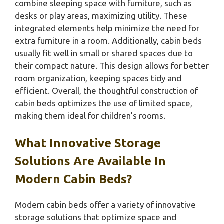
combine sleeping space with furniture, such as
desks or play areas, maximizing utility. These
integrated elements help minimize the need for
extra furniture in a room. Additionally, cabin beds
usually fit well in small or shared spaces due to
their compact nature. This design allows for better
room organization, keeping spaces tidy and
efficient. Overall, the thoughtful construction of
cabin beds optimizes the use of limited space,
making them ideal for children’s rooms.
What Innovative Storage
Solutions Are Available In
Modern Cabin Beds?
Modern cabin beds offer a variety of innovative
storage solutions that optimize space and