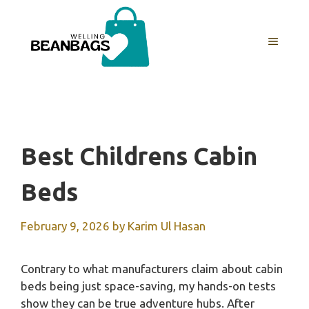
Skip
to
MENU
content
Best Childrens Cabin
Beds
February 9, 2026
by
Karim Ul Hasan
Contrary to what manufacturers claim about cabin
beds being just space-saving, my hands-on tests
show they can be true adventure hubs. After