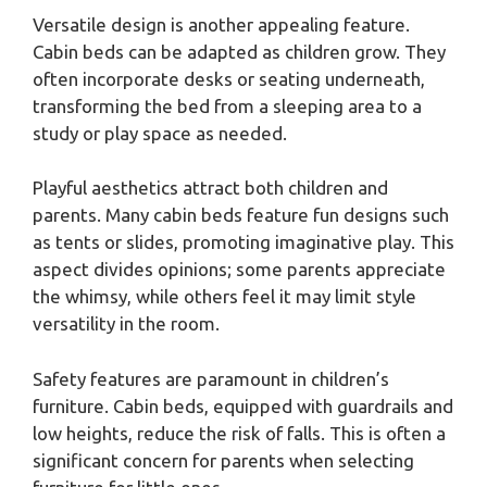
Versatile design is another appealing feature.
Cabin beds can be adapted as children grow. They
often incorporate desks or seating underneath,
transforming the bed from a sleeping area to a
study or play space as needed.
Playful aesthetics attract both children and
parents. Many cabin beds feature fun designs such
as tents or slides, promoting imaginative play. This
aspect divides opinions; some parents appreciate
the whimsy, while others feel it may limit style
versatility in the room.
Safety features are paramount in children’s
furniture. Cabin beds, equipped with guardrails and
low heights, reduce the risk of falls. This is often a
significant concern for parents when selecting