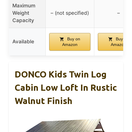
Maximum
Weight
– (not specified)
–
Capacity
Buy on
Buy on
Available
Amazon
Amazon
DONCO Kids Twin Log
Cabin Low Loft In Rustic
Walnut Finish