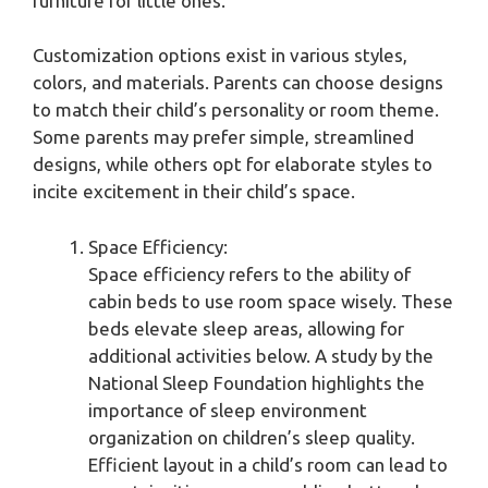
furniture for little ones.
Customization options exist in various styles,
colors, and materials. Parents can choose designs
to match their child’s personality or room theme.
Some parents may prefer simple, streamlined
designs, while others opt for elaborate styles to
incite excitement in their child’s space.
Space Efficiency:
Space efficiency refers to the ability of
cabin beds to use room space wisely. These
beds elevate sleep areas, allowing for
additional activities below. A study by the
National Sleep Foundation highlights the
importance of sleep environment
organization on children’s sleep quality.
Efficient layout in a child’s room can lead to