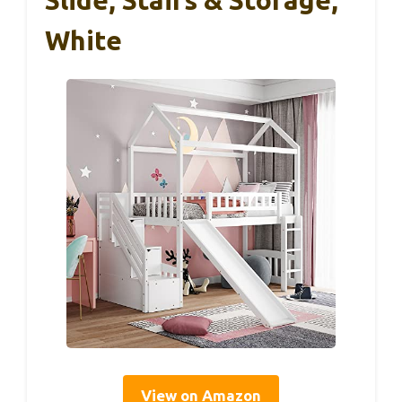
White
View on Amazon