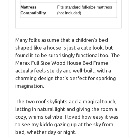
Mattress
Fits standard full-size mattress
Compatibility
(not included)
Many folks assume that a children’s bed
shaped like a house is just a cute look, but I
found it to be surprisingly functional too. The
Merax Full Size Wood House Bed Frame
actually feels sturdy and well-built, with a
charming design that’s perfect for sparking
imagination.
The two roof skylights add a magical touch,
letting in natural light and giving the room a
cozy, whimsical vibe. I loved how easy it was
to see my kiddo gazing up at the sky from
bed, whether day or night.