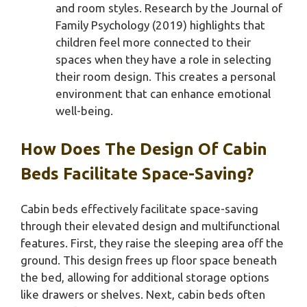
and room styles. Research by the Journal of
Family Psychology (2019) highlights that
children feel more connected to their
spaces when they have a role in selecting
their room design. This creates a personal
environment that can enhance emotional
well-being.
How Does The Design Of Cabin
Beds Facilitate Space-Saving?
Cabin beds effectively facilitate space-saving
through their elevated design and multifunctional
features. First, they raise the sleeping area off the
ground. This design frees up floor space beneath
the bed, allowing for additional storage options
like drawers or shelves. Next, cabin beds often