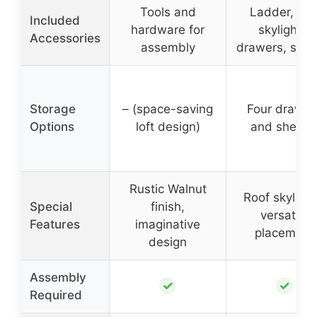
Tools and
Ladder, roo
Included
hardware for
skylights,
Accessories
assembly
drawers, shel
Storage
– (space-saving
Four drawer
Options
loft design)
and shelve
Rustic Walnut
Roof skylight
Special
finish,
versatile
Features
imaginative
placement
design
Assembly
✓
✓
Required