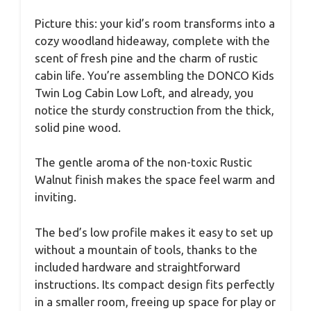
Picture this: your kid’s room transforms into a
cozy woodland hideaway, complete with the
scent of fresh pine and the charm of rustic
cabin life. You’re assembling the DONCO Kids
Twin Log Cabin Low Loft, and already, you
notice the sturdy construction from the thick,
solid pine wood.
The gentle aroma of the non-toxic Rustic
Walnut finish makes the space feel warm and
inviting.
The bed’s low profile makes it easy to set up
without a mountain of tools, thanks to the
included hardware and straightforward
instructions. Its compact design fits perfectly
in a smaller room, freeing up space for play or