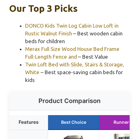
Our Top 3 Picks
DONCO Kids Twin Log Cabin Low Loft in
Rustic Walnut Finish
– Best wooden cabin
beds for children
Merax Full Size Wood House Bed Frame
Full-Length Fence and
– Best Value
Twin Loft Bed with Slide, Stairs & Storage,
White
– Best space-saving cabin beds for
kids
Product Comparison
Features
Best Choice
Runner Up