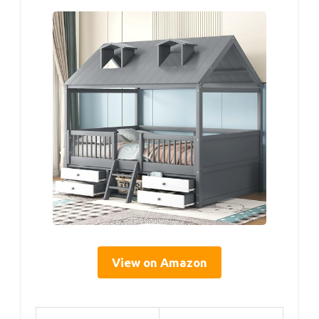
View on Amazon