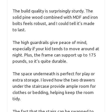
The build quality is surprisingly sturdy. The
solid pine wood combined with MDF and iron
bolts feels robust, and I could tell it’s made
to last.
The high guardrails give peace of mind,
especially if your kid tends to move around at
night. Plus, the frame can support up to 175
pounds, so it’s quite durable.
The space underneath is perfect for play or
extra storage. I loved how the two drawers
under the staircase provide ample room for
clothes or bedding, helping keep the room
tidy.
The fact that the stairs can be swapped to