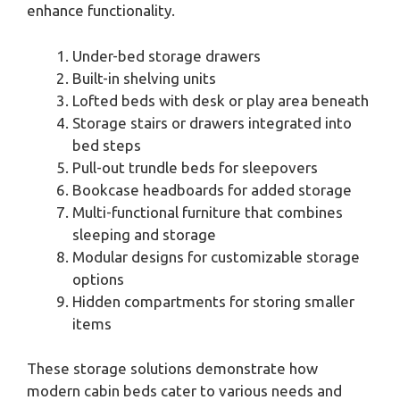
enhance functionality.
Under-bed storage drawers
Built-in shelving units
Lofted beds with desk or play area beneath
Storage stairs or drawers integrated into
bed steps
Pull-out trundle beds for sleepovers
Bookcase headboards for added storage
Multi-functional furniture that combines
sleeping and storage
Modular designs for customizable storage
options
Hidden compartments for storing smaller
items
These storage solutions demonstrate how
modern cabin beds cater to various needs and