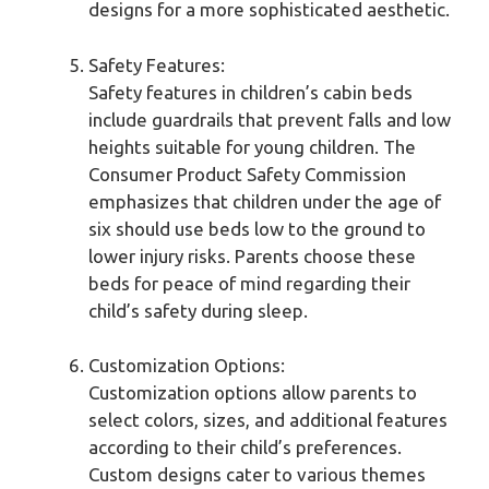
designs for a more sophisticated aesthetic.
Safety Features:
Safety features in children’s cabin beds
include guardrails that prevent falls and low
heights suitable for young children. The
Consumer Product Safety Commission
emphasizes that children under the age of
six should use beds low to the ground to
lower injury risks. Parents choose these
beds for peace of mind regarding their
child’s safety during sleep.
Customization Options:
Customization options allow parents to
select colors, sizes, and additional features
according to their child’s preferences.
Custom designs cater to various themes