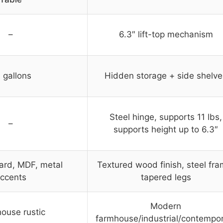
–
6.3″ lift-top mechanism
 gallons
Hidden storage + side shelve
Steel hinge, supports 11 lbs,
–
supports height up to 6.3″
ard, MDF, metal
Textured wood finish, steel fra
ccents
tapered legs
Modern
ouse rustic
farmhouse/industrial/contempo