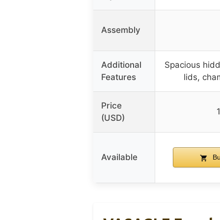
Assembly
Additional
Spacious hidd
Features
lids, ch
Price
(USD)
Available
Bu