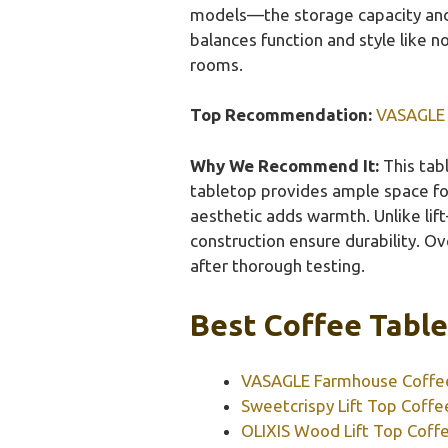
models—the storage capacity and r
balances function and style like n
rooms.
Top Recommendation:
VASAGLE 
Why We Recommend It:
This tabl
tabletop provides ample space for 
aesthetic adds warmth. Unlike lif
construction ensure durability. Ove
after thorough testing.
Best Coffee Table
VASAGLE Farmhouse Coffee
Sweetcrispy Lift Top Coffe
OLIXIS Wood Lift Top Coff