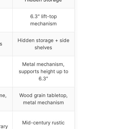
6.3″ lift-top
mechanism
Hidden storage + side
s
shelves
Metal mechanism,
supports height up to
6.3″
me,
Wood grain tabletop,
metal mechanism
Mid-century rustic
rary