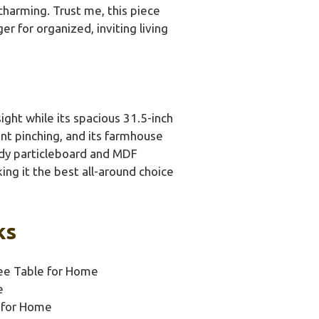
charming. Trust me, this piece
r for organized, inviting living
ight while its spacious 31.5-inch
ent pinching, and its farmhouse
urdy particleboard and MDF
king it the best all-around choice
ks
e Table for Home
e
 for Home