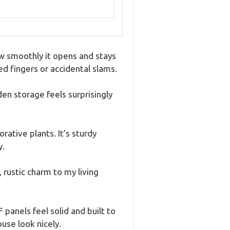
how smoothly it opens and stays
d fingers or accidental slams.
en storage feels surprisingly
rative plants. It’s sturdy
y.
rustic charm to my living
panels feel solid and built to
use look nicely.