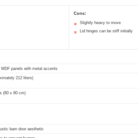
Cons:
Slightly heavy to move
✕
Lid hinges can be stiff initially
✕
d MDF panels with metal accents
ximately 212 liters)
s (80 x 80 cm)
stic barn door aesthetic