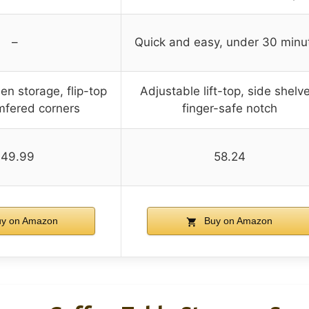
–
Quick and easy, under 30 minu
en storage, flip-top
Adjustable lift-top, side shelv
amfered corners
finger-safe notch
149.99
58.24
y on Amazon
Buy on Amazon