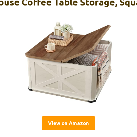
se Coffee Table Storage, Squ
View on Amazon