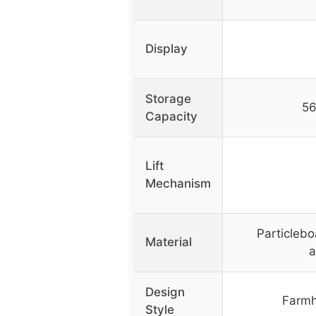
Display
Storage
56
Capacity
Lift
Mechanism
Particlebo
Material
a
Design
Farmh
Style