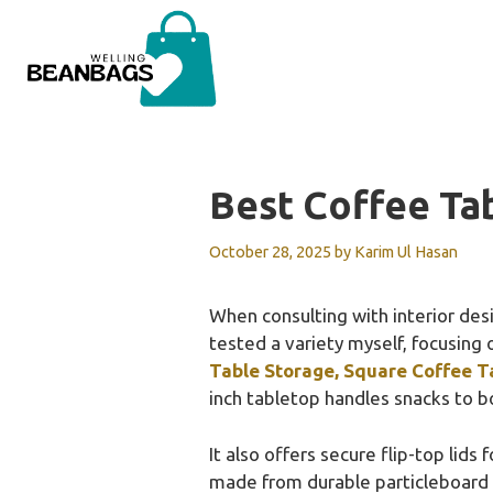
Skip
to
content
Best Coffee Ta
October 28, 2025
by
Karim Ul Hasan
When consulting with interior desi
tested a variety myself, focusing 
Table Storage, Square Coffee T
inch tabletop handles snacks to bo
It also offers secure flip-top lid
made from durable particleboard an