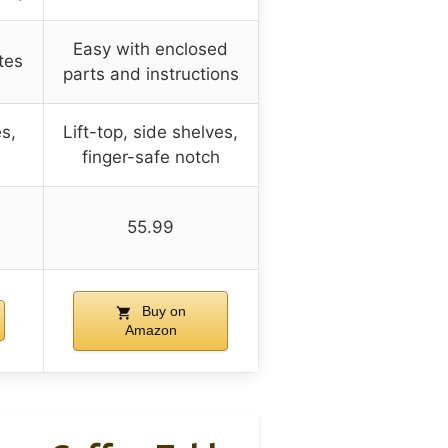
Easy with enclosed
tes
parts and instructions
es,
Lift-top, side shelves,
finger-safe notch
55.99
Buy on
Amazon