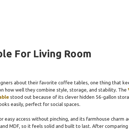
ble For Living Room
gners about their favorite coffee tables, one thing that keep
on how well they combine style, storage, and stability. The
able
stood out because of its clever hidden 56-gallon storag
oks easily, perfect for social spaces.
s for easy access without pinching, and its farmhouse charm a
d MDF, so it feels solid and built to last. After comparing 