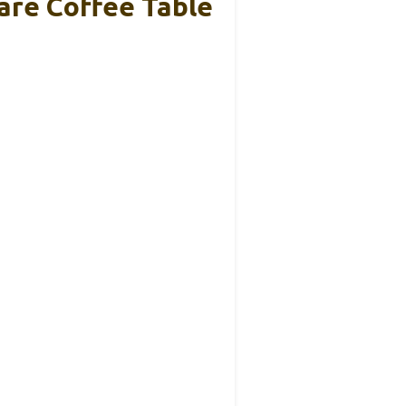
are Coffee Table