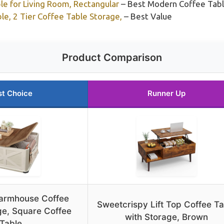
e for Living Room, Rectangular
– Best Modern Coffee Tabl
e, 2 Tier Coffee Table Storage,
– Best Value
Product Comparison
st Choice
Runner Up
armhouse Coffee
Sweetcrispy Lift Top Coffee Ta
ge, Square Coffee
with Storage, Brown
Table