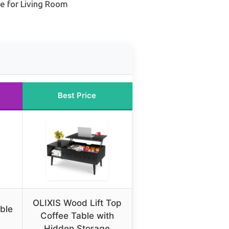
e for Living Room
Best Price
OLIXIS Wood Lift Top
ble
Coffee Table with
Hidden Storage