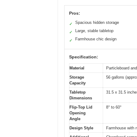
Pros:
Spacious hidden storage
✓
Large, stable tabletop
✓
Farmhouse chic design
✓
Specification:
Material
Particleboard an
Storage
56 gallons (appro
Capacity
Tabletop
31.5 x 31.5 inche
Dimensions
Flip-Top Lid
8° to 60°
Opening
Angle
Design Style
Farmhouse with ru