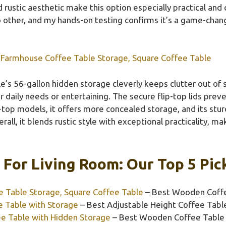
ustic aesthetic make this option especially practical and 
o other, and my hands-on testing confirms it’s a game-change
Farmhouse Coffee Table Storage, Square Coffee Table
e’s 56-gallon hidden storage cleverly keeps clutter out of s
daily needs or entertaining. The secure flip-top lids prev
t-top models, it offers more concealed storage, and its st
rall, it blends rustic style with exceptional practicality, ma
 For Living Room: Our Top 5 Pic
 Table Storage, Square Coffee Table
– Best Wooden Coffe
e Table with Storage
– Best Adjustable Height Coffee Tabl
ee Table with Hidden Storage
– Best Wooden Coffee Table