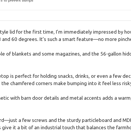
s to prevent bumps
-style lid for the first time, I’m immediately impressed by 
8 and 60 degrees. It’s such a smart feature—no more pinche
ple of blankets and some magazines, and the 56-gallon hidd
top is perfect for holding snacks, drinks, or even a few deco
 the chamfered corners make bumping into it feel less risk
etic with barn door details and metal accents adds a warm, 
rd—just a few screws and the sturdy particleboard and MDF 
give it a bit of an industrial touch that balances the farmho