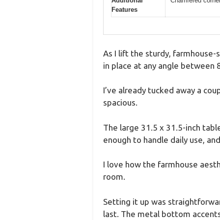
Additional
Chamfered corner
Features
As I lift the sturdy, farmhouse
in place at any angle between 
I’ve already tucked away a cou
spacious.
The large 31.5 x 31.5-inch table
enough to handle daily use, and
I love how the farmhouse aesth
room.
Setting it up was straightforwa
last. The metal bottom accents 