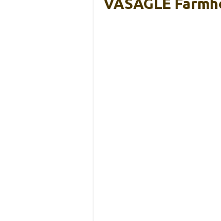
VASAGLE Farmhou