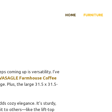
HOME
FURNITURE
s coming up is versatility. I’ve
VASAGLE Farmhouse Coffee
e. Plus, the large 31.5 x 31.5-
dds cozy elegance. It’s sturdy,
it to others—like the lift-top