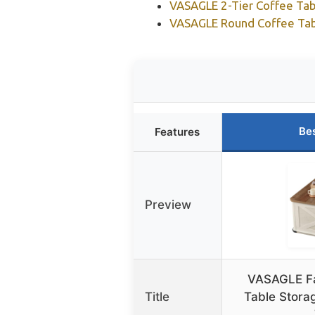
VASAGLE 2-Tier Coffee Tabl
VASAGLE Round Coffee Tabl
Be
Features
Preview
VASAGLE F
Title
Table Stora