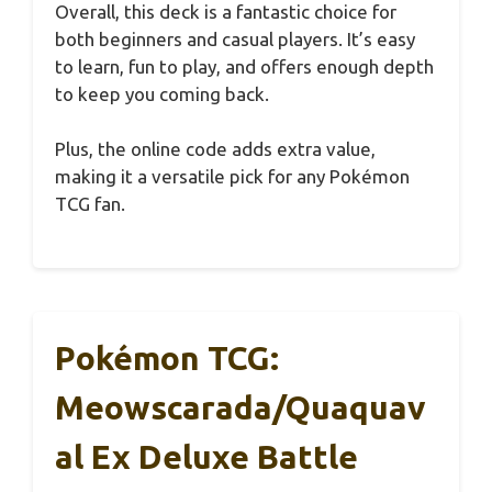
Overall, this deck is a fantastic choice for
both beginners and casual players. It’s easy
to learn, fun to play, and offers enough depth
to keep you coming back.
Plus, the online code adds extra value,
making it a versatile pick for any Pokémon
TCG fan.
Pokémon TCG:
Meowscarada/Quaquav
Al Ex Deluxe Battle