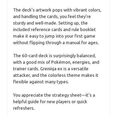
The deck’s artwork pops with vibrant colors,
and handling the cards, you feel they’re
sturdy and well-made. Setting up, the
included reference cards and rule booklet
make it easy to jump into your first game
without flipping through a manual for ages.
The 60-card deck is surprisingly balanced,
with a good mix of Pokémon, energies, and
trainer cards. Greninja ex is a versatile
attacker, and the colorless theme makes it
flexible against many types.
You appreciate the strategy sheet—it’s a
helpful guide for new players or quick
refreshers.