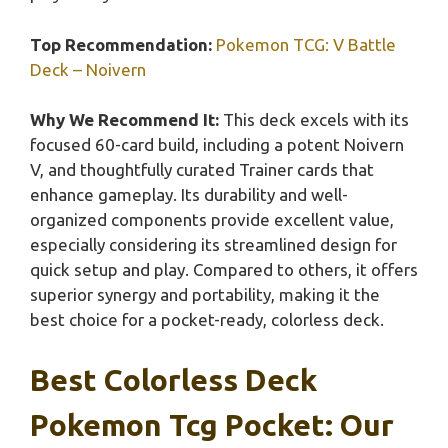
Top Recommendation:
Pokemon TCG: V Battle
Deck – Noivern
Why We Recommend It:
This deck excels with its
focused 60-card build, including a potent Noivern
V, and thoughtfully curated Trainer cards that
enhance gameplay. Its durability and well-
organized components provide excellent value,
especially considering its streamlined design for
quick setup and play. Compared to others, it offers
superior synergy and portability, making it the
best choice for a pocket-ready, colorless deck.
Best Colorless Deck
Pokemon Tcg Pocket: Our