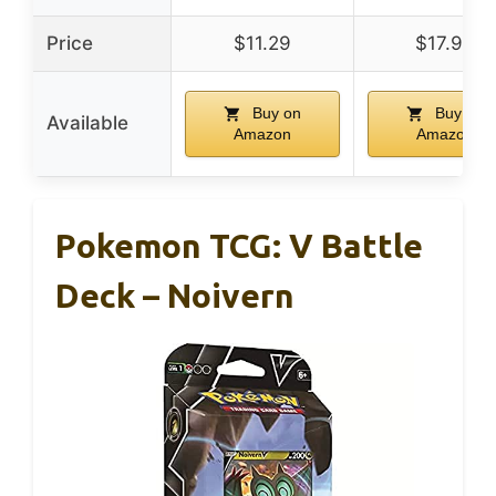
Price
$11.29
$17.99
Buy on
Buy on
Available
Amazon
Amazon
Pokemon TCG: V Battle
Deck – Noivern