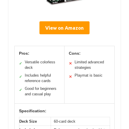
View on Amazon
Pros:
Cons:
Versatile colorless
Limited advanced
✓
✕
deck
strategies
Includes helpful
Playmat is basic
✓
✕
reference cards
Good for beginners
✓
and casual play
Specification:
Deck Size
60-card deck