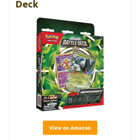
Deck
View on Amazon