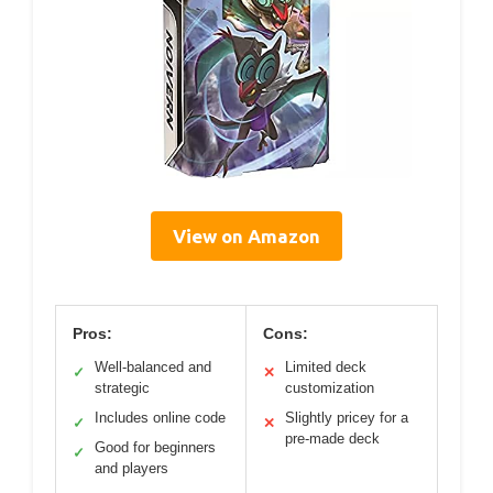
View on Amazon
Pros:
Cons:
Well-balanced and
Limited deck
✓
✕
strategic
customization
Includes online code
Slightly pricey for a
✓
✕
pre-made deck
Good for beginners
✓
and players