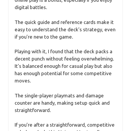
digital battles.
The quick guide and reference cards make it
easy to understand the deck’s strategy, even
if you’re new to the game.
Playing with it, I found that the deck packs a
decent punch without feeling overwhelming.
It’s balanced enough for casual play but also
has enough potential for some competitive
moves.
The single-player playmats and damage
counter are handy, making setup quick and
straightforward.
If you’re after a straightforward, competitive