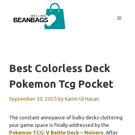
Skip
to
MENU
content
Best Colorless Deck
Pokemon Tcg Pocket
September 30, 2025
by
Karim Ul Hasan
The constant annoyance of bulky decks cluttering
your game space is finally addressed by the
Pokemon TCG: V Battle Deck – Noivern
. After