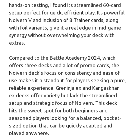
hands-on testing, I found its streamlined 60-card
setup perfect for quick, efficient play. Its powerful
Noivern V and inclusion of 8 Trainer cards, along
with foil variants, give it a real edge in mid-game
synergy without overwhelming your deck with
extras.
Compared to the Battle Academy 2024, which
offers three decks and a lot of promo cards, the
Noivern deck’s focus on consistency and ease of
use makes it a standout for players seeking a pure,
reliable experience. Greninja ex and Kangaskhan
ex decks offer variety but lack the streamlined
setup and strategic focus of Noivern. This deck
hits the sweet spot for both beginners and
seasoned players looking for a balanced, pocket-
sized option that can be quickly adapted and
played anywhere.