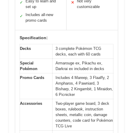
Easy to learn and
Not very
✓
✕
set up
customizable
Includes all-new
✓
promo cards
Specification:
Decks
3 complete Pokémon TCG
decks, each with 60 cards
Special
Armarouge ex, Pikachu ex,
Pokémon
Darkrai ex included in decks
Promo Cards
Includes 4 Mareep, 3 Flaaffy, 2
Ampharos, 4 Pawniard, 3
Bisharp, 2 Kingambit, 1 Miraidon,
6 Picnicker
Accessories
Two-player game board, 3 deck
boxes, rulebook, instruction
sheets, metallic coin, damage
counters, code card for Pokémon
TCG Live