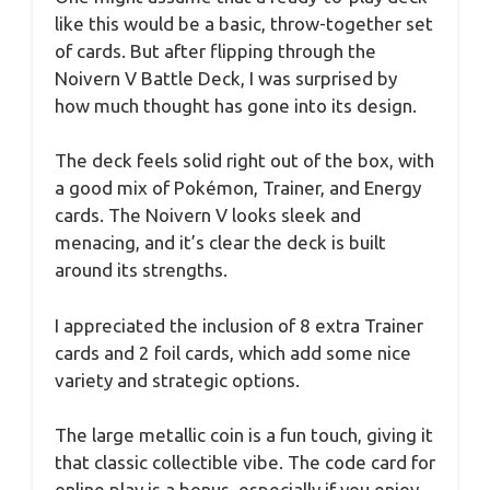
like this would be a basic, throw-together set
of cards. But after flipping through the
Noivern V Battle Deck, I was surprised by
how much thought has gone into its design.
The deck feels solid right out of the box, with
a good mix of Pokémon, Trainer, and Energy
cards. The Noivern V looks sleek and
menacing, and it’s clear the deck is built
around its strengths.
I appreciated the inclusion of 8 extra Trainer
cards and 2 foil cards, which add some nice
variety and strategic options.
The large metallic coin is a fun touch, giving it
that classic collectible vibe. The code card for
online play is a bonus, especially if you enjoy