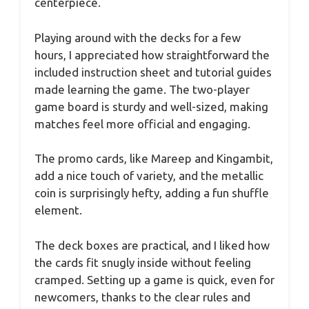
centerpiece.
Playing around with the decks for a few
hours, I appreciated how straightforward the
included instruction sheet and tutorial guides
made learning the game. The two-player
game board is sturdy and well-sized, making
matches feel more official and engaging.
The promo cards, like Mareep and Kingambit,
add a nice touch of variety, and the metallic
coin is surprisingly hefty, adding a fun shuffle
element.
The deck boxes are practical, and I liked how
the cards fit snugly inside without feeling
cramped. Setting up a game is quick, even for
newcomers, thanks to the clear rules and