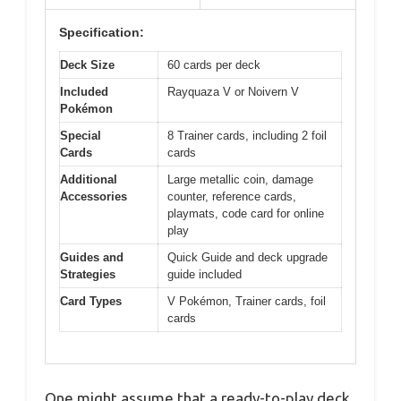
Specification:
Deck Size
60 cards per deck
Included
Rayquaza V or Noivern V
Pokémon
Special
8 Trainer cards, including 2 foil
Cards
cards
Additional
Large metallic coin, damage
Accessories
counter, reference cards,
playmats, code card for online
play
Guides and
Quick Guide and deck upgrade
Strategies
guide included
Card Types
V Pokémon, Trainer cards, foil
cards
One might assume that a ready-to-play deck