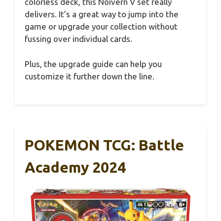
colorless deck, this Noivern V set really
delivers. It’s a great way to jump into the
game or upgrade your collection without
fussing over individual cards.
Plus, the upgrade guide can help you
customize it further down the line.
POKEMON TCG: Battle
Academy 2024