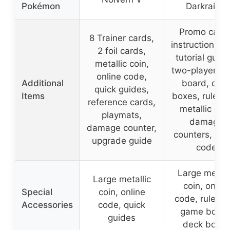
Pokémon
Darkrai ex
Promo cards
8 Trainer cards,
instruction sh
2 foil cards,
tutorial guide
metallic coin,
two-player g
online code,
Additional
board, dec
quick guides,
Items
boxes, rulebo
reference cards,
metallic coin
playmats,
damage
damage counter,
counters, onl
upgrade guide
code
Large metall
Large metallic
coin, online
Special
coin, online
code, ruleboo
Accessories
code, quick
game board
guides
deck boxe