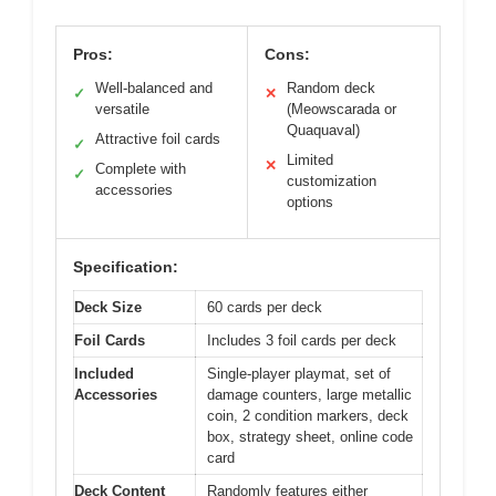
Pros:
Cons:
Well-balanced and
Random deck
✓
✕
versatile
(Meowscarada or
Quaquaval)
Attractive foil cards
✓
Limited
✕
Complete with
✓
customization
accessories
options
Specification:
Deck Size
60 cards per deck
Foil Cards
Includes 3 foil cards per deck
Included
Single-player playmat, set of
Accessories
damage counters, large metallic
coin, 2 condition markers, deck
box, strategy sheet, online code
card
Deck Content
Randomly features either