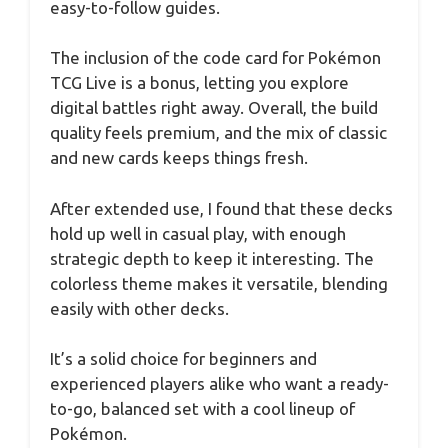
easy-to-follow guides.
The inclusion of the code card for Pokémon
TCG Live is a bonus, letting you explore
digital battles right away. Overall, the build
quality feels premium, and the mix of classic
and new cards keeps things fresh.
After extended use, I found that these decks
hold up well in casual play, with enough
strategic depth to keep it interesting. The
colorless theme makes it versatile, blending
easily with other decks.
It’s a solid choice for beginners and
experienced players alike who want a ready-
to-go, balanced set with a cool lineup of
Pokémon.