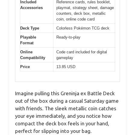
Included
Reference cards, rules booklet,
Accessories
playmat, strategy sheet, damage
counters, deck box, metallic
coin, online code card
Deck Type
Colorless Pokémon TCG deck
Playable
Ready-to-play
Format
Online
Code card included for digital
Compatibility
gameplay
Price
13.85 USD
Imagine pulling this Greninja ex Battle Deck
out of the box during a casual Saturday game
with friends. The sleek metallic coin catches
your eye immediately, and you notice how
compact the deck box feels in your hand,
perfect for slipping into your bag.