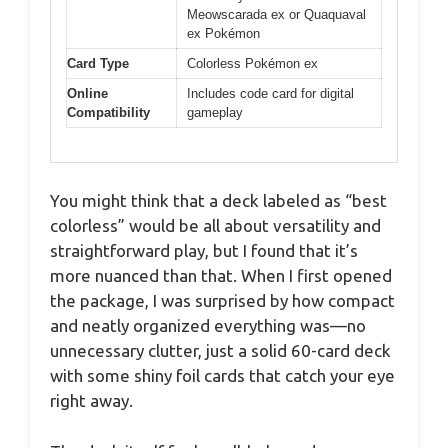
Meowscarada ex or Quaquaval
ex Pokémon
Card Type
Colorless Pokémon ex
Online
Includes code card for digital
Compatibility
gameplay
You might think that a deck labeled as “best
colorless” would be all about versatility and
straightforward play, but I found that it’s
more nuanced than that. When I first opened
the package, I was surprised by how compact
and neatly organized everything was—no
unnecessary clutter, just a solid 60-card deck
with some shiny foil cards that catch your eye
right away.