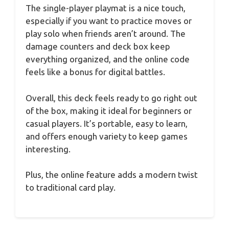
The single-player playmat is a nice touch,
especially if you want to practice moves or
play solo when friends aren’t around. The
damage counters and deck box keep
everything organized, and the online code
feels like a bonus for digital battles.
Overall, this deck feels ready to go right out
of the box, making it ideal for beginners or
casual players. It’s portable, easy to learn,
and offers enough variety to keep games
interesting.
Plus, the online feature adds a modern twist
to traditional card play.