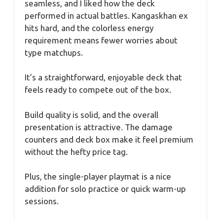
seamless, and I liked how the deck
performed in actual battles. Kangaskhan ex
hits hard, and the colorless energy
requirement means fewer worries about
type matchups.
It’s a straightforward, enjoyable deck that
feels ready to compete out of the box.
Build quality is solid, and the overall
presentation is attractive. The damage
counters and deck box make it feel premium
without the hefty price tag.
Plus, the single-player playmat is a nice
addition for solo practice or quick warm-up
sessions.