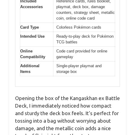
Included
Reference cards, rules booklet,
Accessories
playmat, deck box, damage
counters, strategy sheet, metallic
coin, online code card
Card Type
Colorless Pokémon cards
Intended Use
Ready-to-play deck for Pokémon
TCG battles
Online
Code card provided for online
Compatibility
gameplay
Additional
Single-player playmat and
Items
storage box
Opening the box of the Kangaskhan ex Battle
Deck, I immediately noticed how compact
and sturdy the deck box feels. It’s perfect for
tossing into a bag without worrying about
damage, and the metallic coin adds a nice