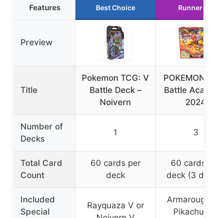
Features
Best Choice
Runner Up
Preview
Pokemon TCG: V
POKEMON TC
Title
Battle Deck –
Battle Acad
Noivern
2024
Number of
1
3
Decks
Total Card
60 cards per
60 cards pe
Count
deck
deck (3 deck
Included
Armarouge e
Rayquaza V or
Special
Pikachu ex,
Noivern V