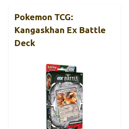
Pokemon TCG:
Kangaskhan Ex Battle
Deck