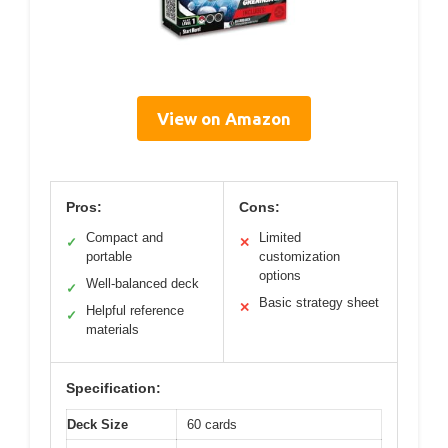
View on Amazon
Pros:
Cons:
Compact and
Limited
✓
✕
portable
customization
options
Well-balanced deck
✓
Basic strategy sheet
✕
Helpful reference
✓
materials
Specification:
Deck Size
60 cards