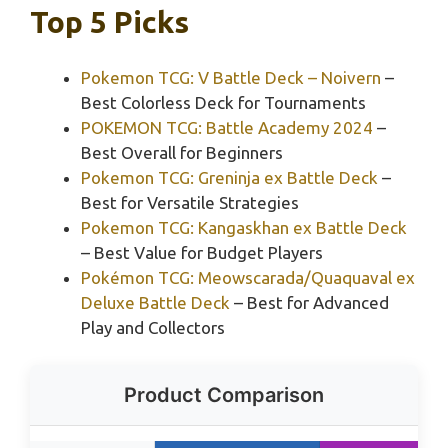
Top 5 Picks
Pokemon TCG: V Battle Deck – Noivern
–
Best Colorless Deck for Tournaments
POKEMON TCG: Battle Academy 2024
–
Best Overall for Beginners
Pokemon TCG: Greninja ex Battle Deck
–
Best for Versatile Strategies
Pokemon TCG: Kangaskhan ex Battle Deck
– Best Value for Budget Players
Pokémon TCG: Meowscarada/Quaquaval ex
Deluxe Battle Deck
– Best for Advanced
Play and Collectors
Product Comparison