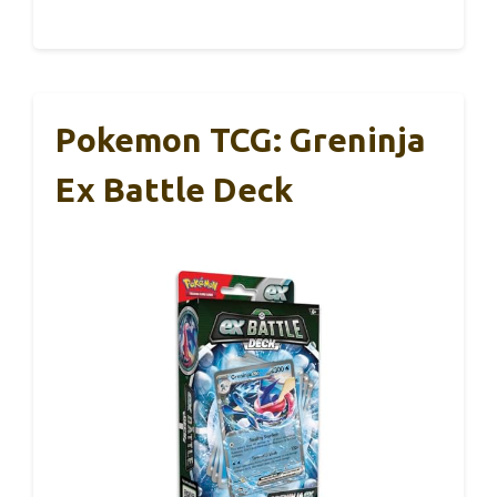
Pokemon TCG: Greninja
Ex Battle Deck