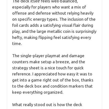
The deck itself feels well-balanced,
especially for players who want a mix of
offense and defense without relying heavily
on specific energy types. The inclusion of the
foil cards adds a satisfying visual flair during
play, and the large metallic coin is surprisingly
hefty, making flipping feel satisfying every
time.
The single-player playmat and damage
counters make setup a breeze, and the
strategy sheet is a nice touch for quick
reference. I appreciated how easy it was to
get into a game right out of the box, thanks
to the deck box and condition markers that
keep everything organized.
What really stood out is how the deck