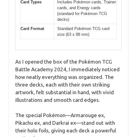
Card Types
Includes Pokémon cards, Trainer
cards, and Energy cards
(standard for Pokémon TCG
decks)
Card Format
Standard Pokémon TCG card
size (63 x 88 mm)
As I opened the box of the Pokémon TCG
Battle Academy 2024, I immediately noticed
how neatly everything was organized. The
three decks, each with their own striking
artwork, felt substantial in hand, with vivid
illustrations and smooth card edges.
The special Pokémon—Armarouge ex,
Pikachu ex, and Darkrai ex—stand out with
their holo foils, giving each deck a powerful