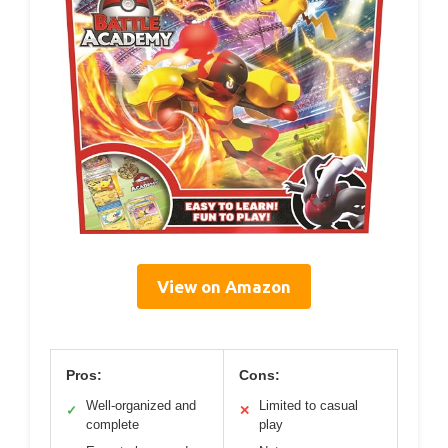
View on Amazon
Pros:
Cons:
Well-organized and
Limited to casual
✓
✕
complete
play