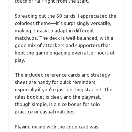
touch of flair right from the start.
Spreading out the 60 cards, I appreciated the
colorless theme—it’s surprisingly versatile,
making it easy to adapt in different
matchups. The deck is well-balanced, with a
good mix of attackers and supporters that
kept the game engaging even after hours of
play.
The included reference cards and strategy
sheet are handy for quick reminders,
especially if you’re just getting started. The
rules booklet is clear, and the playmat,
though simple, is a nice bonus for solo
practice or casual matches.
Playing online with the code card was