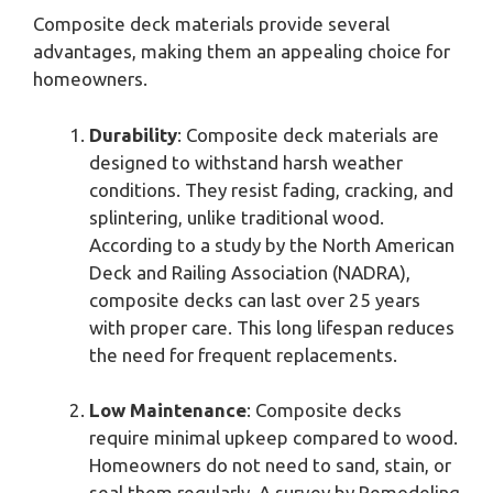
Composite deck materials provide several
advantages, making them an appealing choice for
homeowners.
Durability
: Composite deck materials are
designed to withstand harsh weather
conditions. They resist fading, cracking, and
splintering, unlike traditional wood.
According to a study by the North American
Deck and Railing Association (NADRA),
composite decks can last over 25 years
with proper care. This long lifespan reduces
the need for frequent replacements.
Low Maintenance
: Composite decks
require minimal upkeep compared to wood.
Homeowners do not need to sand, stain, or
seal them regularly. A survey by Remodeling