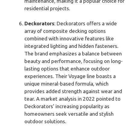
maintenance, making it a popular choice for
residential projects.
Deckorators
: Deckorators offers a wide
array of composite decking options
combined with innovative features like
integrated lighting and hidden fasteners.
The brand emphasizes a balance between
beauty and performance, focusing on long-
lasting options that enhance outdoor
experiences. Their Voyage line boasts a
unique mineral-based formula, which
provides added strength against wear and
tear. A market analysis in 2022 pointed to
Deckorators’ increasing popularity as
homeowners seek versatile and stylish
outdoor solutions.