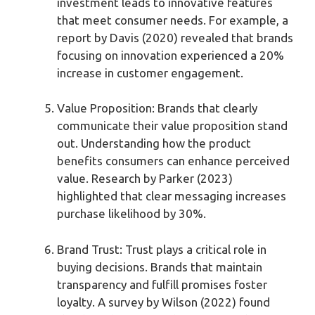
investment leads to innovative features
that meet consumer needs. For example, a
report by Davis (2020) revealed that brands
focusing on innovation experienced a 20%
increase in customer engagement.
Value Proposition: Brands that clearly
communicate their value proposition stand
out. Understanding how the product
benefits consumers can enhance perceived
value. Research by Parker (2023)
highlighted that clear messaging increases
purchase likelihood by 30%.
Brand Trust: Trust plays a critical role in
buying decisions. Brands that maintain
transparency and fulfill promises foster
loyalty. A survey by Wilson (2022) found