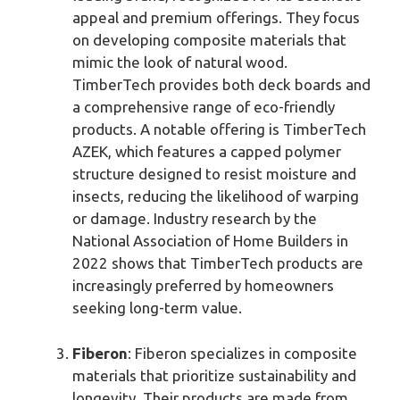
appeal and premium offerings. They focus
on developing composite materials that
mimic the look of natural wood.
TimberTech provides both deck boards and
a comprehensive range of eco-friendly
products. A notable offering is TimberTech
AZEK, which features a capped polymer
structure designed to resist moisture and
insects, reducing the likelihood of warping
or damage. Industry research by the
National Association of Home Builders in
2022 shows that TimberTech products are
increasingly preferred by homeowners
seeking long-term value.
Fiberon
: Fiberon specializes in composite
materials that prioritize sustainability and
longevity. Their products are made from