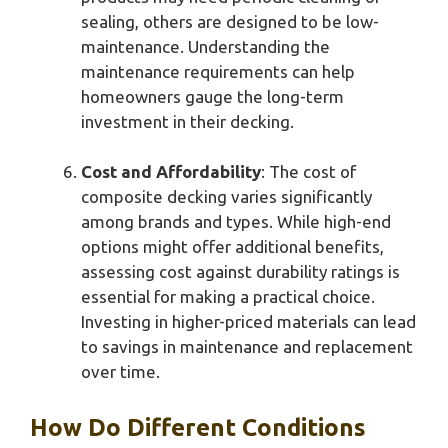
sealing, others are designed to be low-
maintenance. Understanding the
maintenance requirements can help
homeowners gauge the long-term
investment in their decking.
Cost and Affordability
: The cost of
composite decking varies significantly
among brands and types. While high-end
options might offer additional benefits,
assessing cost against durability ratings is
essential for making a practical choice.
Investing in higher-priced materials can lead
to savings in maintenance and replacement
over time.
How Do Different Conditions