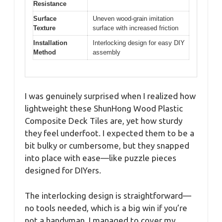
Resistance
Surface
Uneven wood-grain imitation
Texture
surface with increased friction
Installation
Interlocking design for easy DIY
Method
assembly
I was genuinely surprised when I realized how
lightweight these ShunHong Wood Plastic
Composite Deck Tiles are, yet how sturdy
they feel underfoot. I expected them to be a
bit bulky or cumbersome, but they snapped
into place with ease—like puzzle pieces
designed for DIYers.
The interlocking design is straightforward—
no tools needed, which is a big win if you’re
not a handyman. I managed to cover my