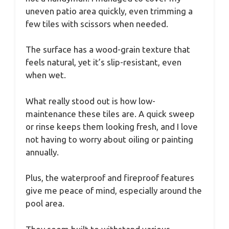
uneven patio area quickly, even trimming a
few tiles with scissors when needed.
The surface has a wood-grain texture that
feels natural, yet it’s slip-resistant, even
when wet.
What really stood out is how low-
maintenance these tiles are. A quick sweep
or rinse keeps them looking fresh, and I love
not having to worry about oiling or painting
annually.
Plus, the waterproof and fireproof features
give me peace of mind, especially around the
pool area.