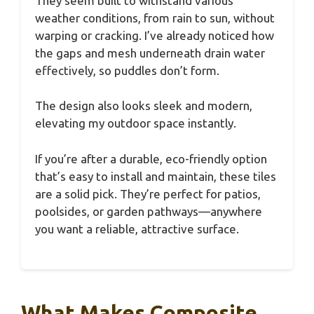
They seem built to withstand various
weather conditions, from rain to sun, without
warping or cracking. I’ve already noticed how
the gaps and mesh underneath drain water
effectively, so puddles don’t form.
The design also looks sleek and modern,
elevating my outdoor space instantly.
If you’re after a durable, eco-friendly option
that’s easy to install and maintain, these tiles
are a solid pick. They’re perfect for patios,
poolsides, or garden pathways—anywhere
you want a reliable, attractive surface.
What Makes Composite