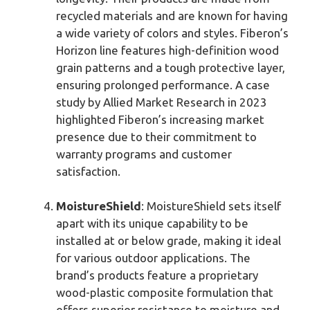
recycled materials and are known for having
a wide variety of colors and styles. Fiberon’s
Horizon line features high-definition wood
grain patterns and a tough protective layer,
ensuring prolonged performance. A case
study by Allied Market Research in 2023
highlighted Fiberon’s increasing market
presence due to their commitment to
warranty programs and customer
satisfaction.
MoistureShield
: MoistureShield sets itself
apart with its unique capability to be
installed at or below grade, making it ideal
for various outdoor applications. The
brand’s products feature a proprietary
wood-plastic composite formulation that
offers superior resistance to moisture and