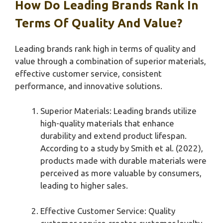
How Do Leading Brands Rank In
Terms Of Quality And Value?
Leading brands rank high in terms of quality and
value through a combination of superior materials,
effective customer service, consistent
performance, and innovative solutions.
Superior Materials: Leading brands utilize
high-quality materials that enhance
durability and extend product lifespan.
According to a study by Smith et al. (2022),
products made with durable materials were
perceived as more valuable by consumers,
leading to higher sales.
Effective Customer Service: Quality