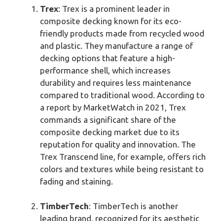
Trex
: Trex is a prominent leader in
composite decking known for its eco-
friendly products made from recycled wood
and plastic. They manufacture a range of
decking options that feature a high-
performance shell, which increases
durability and requires less maintenance
compared to traditional wood. According to
a report by MarketWatch in 2021, Trex
commands a significant share of the
composite decking market due to its
reputation for quality and innovation. The
Trex Transcend line, for example, offers rich
colors and textures while being resistant to
fading and staining.
TimberTech
: TimberTech is another
leading brand, recognized for its aesthetic