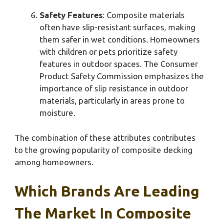
Safety Features
: Composite materials
often have slip-resistant surfaces, making
them safer in wet conditions. Homeowners
with children or pets prioritize safety
features in outdoor spaces. The Consumer
Product Safety Commission emphasizes the
importance of slip resistance in outdoor
materials, particularly in areas prone to
moisture.
The combination of these attributes contributes
to the growing popularity of composite decking
among homeowners.
Which Brands Are Leading
The Market In Composite