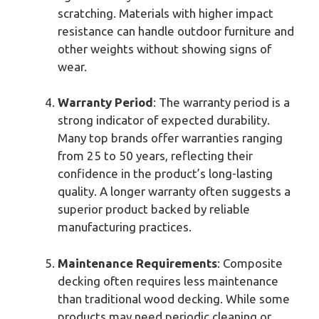
scratching. Materials with higher impact
resistance can handle outdoor furniture and
other weights without showing signs of
wear.
Warranty Period
: The warranty period is a
strong indicator of expected durability.
Many top brands offer warranties ranging
from 25 to 50 years, reflecting their
confidence in the product’s long-lasting
quality. A longer warranty often suggests a
superior product backed by reliable
manufacturing practices.
Maintenance Requirements
: Composite
decking often requires less maintenance
than traditional wood decking. While some
products may need periodic cleaning or