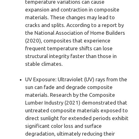
temperature variations can cause
expansion and contraction in composite
materials. These changes may lead to
cracks and splits. According to a report by
the National Association of Home Builders
(2020), composites that experience
frequent temperature shifts can lose
structural integrity faster than those in
stable climates.
UV Exposure: Ultraviolet (UV) rays from the
sun can fade and degrade composite
materials. Research by the Composite
Lumber Industry (2021) demonstrated that
untreated composite materials exposed to
direct sunlight for extended periods exhibit
significant color loss and surface
degradation, ultimately reducing their