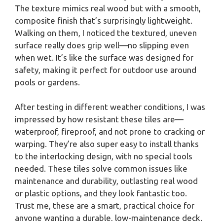
The texture mimics real wood but with a smooth,
composite finish that’s surprisingly lightweight.
Walking on them, I noticed the textured, uneven
surface really does grip well—no slipping even
when wet. It’s like the surface was designed for
safety, making it perfect for outdoor use around
pools or gardens.
After testing in different weather conditions, I was
impressed by how resistant these tiles are—
waterproof, fireproof, and not prone to cracking or
warping. They’re also super easy to install thanks
to the interlocking design, with no special tools
needed. These tiles solve common issues like
maintenance and durability, outlasting real wood
or plastic options, and they look fantastic too.
Trust me, these are a smart, practical choice for
anyone wanting a durable, low-maintenance deck.