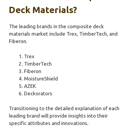
Deck Materials?
The leading brands in the composite deck
materials market include Trex, TimberTech, and
Fiberon.
Trex
TimberTech
Fiberon
MoistureShield
AZEK
Deckorators
Transitioning to the detailed explanation of each
leading brand will provide insights into their
specific attributes and innovations.