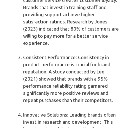
customer service creates customer loyalty.
Brands that invest in training staff and
providing support achieve higher
satisfaction ratings. Research by Jones
(2023) indicated that 80% of customers are
willing to pay more for a better service
experience.
Consistent Performance: Consistency in
product performance is crucial for brand
reputation. A study conducted by Lee
(2021) showed that brands with a 95%
performance reliability rating garnered
significantly more positive reviews and
repeat purchases than their competitors.
Innovative Solutions: Leading brands often
invest in research and development. This