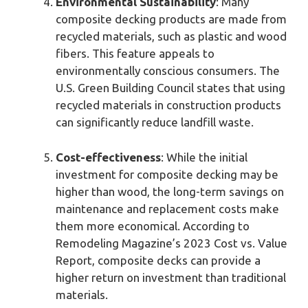
Environmental Sustainability
: Many
composite decking products are made from
recycled materials, such as plastic and wood
fibers. This feature appeals to
environmentally conscious consumers. The
U.S. Green Building Council states that using
recycled materials in construction products
can significantly reduce landfill waste.
Cost-effectiveness
: While the initial
investment for composite decking may be
higher than wood, the long-term savings on
maintenance and replacement costs make
them more economical. According to
Remodeling Magazine’s 2023 Cost vs. Value
Report, composite decks can provide a
higher return on investment than traditional
materials.