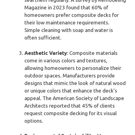
Magazine in 2023 found that 60% of
homeowners prefer composite decks for
their low maintenance requirements.
Simple cleaning with soap and water is
often sufficient.
Aesthetic Variety
: Composite materials
come in various colors and textures,
allowing homeowners to personalize their
outdoor spaces. Manufacturers provide
designs that mimic the look of natural wood
or unique colors that enhance the deck’s
appeal. The American Society of Landscape
Architects reported that 45% of clients
request composite decking for its visual
options.