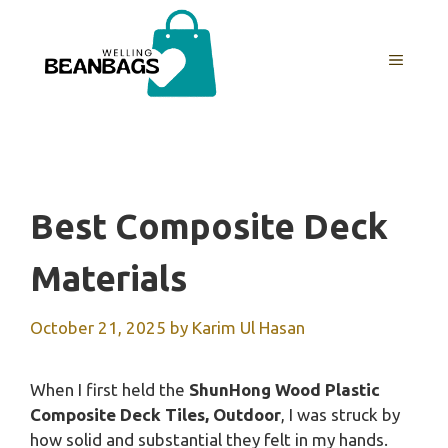
Skip
to
MENU
content
Best Composite Deck
Materials
October 21, 2025
by
Karim Ul Hasan
When I first held the
ShunHong Wood Plastic
Composite Deck Tiles, Outdoor
, I was struck by
how solid and substantial they felt in my hands.