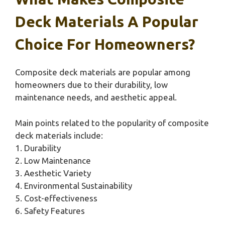
Deck Materials A Popular
Choice For Homeowners?
Composite deck materials are popular among
homeowners due to their durability, low
maintenance needs, and aesthetic appeal.
Main points related to the popularity of composite
deck materials include:
1. Durability
2. Low Maintenance
3. Aesthetic Variety
4. Environmental Sustainability
5. Cost-effectiveness
6. Safety Features