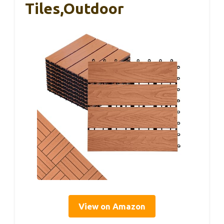
Tiles,Outdoor
View on Amazon