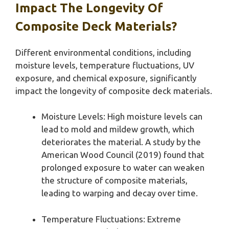
Impact The Longevity Of
Composite Deck Materials?
Different environmental conditions, including
moisture levels, temperature fluctuations, UV
exposure, and chemical exposure, significantly
impact the longevity of composite deck materials.
Moisture Levels: High moisture levels can
lead to mold and mildew growth, which
deteriorates the material. A study by the
American Wood Council (2019) found that
prolonged exposure to water can weaken
the structure of composite materials,
leading to warping and decay over time.
Temperature Fluctuations: Extreme