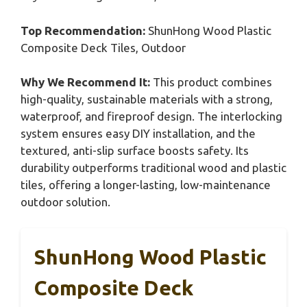
Top Recommendation:
ShunHong Wood Plastic
Composite Deck Tiles, Outdoor
Why We Recommend It:
This product combines
high-quality, sustainable materials with a strong,
waterproof, and fireproof design. The interlocking
system ensures easy DIY installation, and the
textured, anti-slip surface boosts safety. Its
durability outperforms traditional wood and plastic
tiles, offering a longer-lasting, low-maintenance
outdoor solution.
ShunHong Wood Plastic
Composite Deck