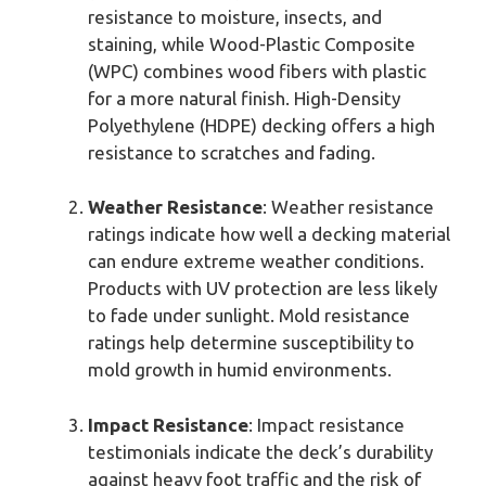
resistance to moisture, insects, and
staining, while Wood-Plastic Composite
(WPC) combines wood fibers with plastic
for a more natural finish. High-Density
Polyethylene (HDPE) decking offers a high
resistance to scratches and fading.
Weather Resistance
: Weather resistance
ratings indicate how well a decking material
can endure extreme weather conditions.
Products with UV protection are less likely
to fade under sunlight. Mold resistance
ratings help determine susceptibility to
mold growth in humid environments.
Impact Resistance
: Impact resistance
testimonials indicate the deck’s durability
against heavy foot traffic and the risk of