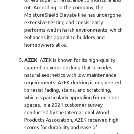
rot. According to the company, the
MoistureShield Elevate line has undergone
extensive testing and consistently
performs well in harsh environments, which
enhances its appeal to builders and
homeowners alike.
AZEK
: AZEK is known for its high-quality
capped polymer decking that provides
natural aesthetics with low maintenance
requirements. AZEK decking is engineered
to resist fading, stains, and scratching,
which is particularly appealing for outdoor
spaces. In a 2021 customer survey
conducted by the International Wood
Products Association, AZEK received high
scores for durability and ease of