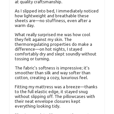
at quality craftsmanship.
As I slipped into bed, I immediately noticed
how lightweight and breathable these
sheets are—no stuffiness, even after a
warm day.
What really surprised me was how cool
they felt against my skin. The
thermoregulating properties do make a
difference—on hot nights, I stayed
comfortably dry and slept soundly without
tossing or turning.
The fabric’s softness is impressive; it’s
smoother than silk and way softer than
cotton, creating a cozy, luxurious feel.
Fitting my mattress was a breeze—thanks
to the full elastic edge, it stayed snug
without slipping off. The pillowcases with
their neat envelope closures kept
everything looking tidy.