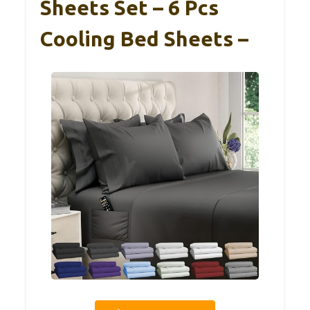
Sheets Set – 6 Pcs
Cooling Bed Sheets –