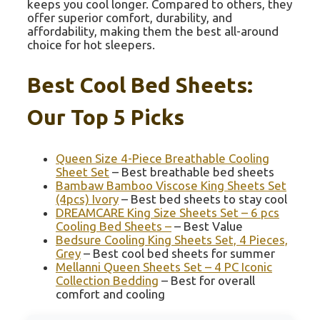
keeps you cool longer. Compared to others, they
offer superior comfort, durability, and
affordability, making them the best all-around
choice for hot sleepers.
Best Cool Bed Sheets:
Our Top 5 Picks
Queen Size 4-Piece Breathable Cooling
Sheet Set
– Best breathable bed sheets
Bambaw Bamboo Viscose King Sheets Set
(4pcs) Ivory
– Best bed sheets to stay cool
DREAMCARE King Size Sheets Set – 6 pcs
Cooling Bed Sheets –
– Best Value
Bedsure Cooling King Sheets Set, 4 Pieces,
Grey
– Best cool bed sheets for summer
Mellanni Queen Sheets Set – 4 PC Iconic
Collection Bedding
– Best for overall
comfort and cooling