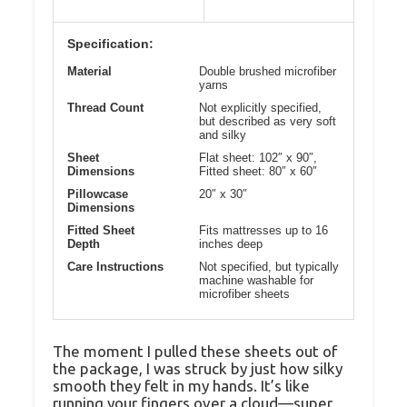
Specification:
Material
Double brushed microfiber
yarns
Thread Count
Not explicitly specified,
but described as very soft
and silky
Sheet
Flat sheet: 102″ x 90″,
Dimensions
Fitted sheet: 80″ x 60″
Pillowcase
20″ x 30″
Dimensions
Fitted Sheet
Fits mattresses up to 16
Depth
inches deep
Care Instructions
Not specified, but typically
machine washable for
microfiber sheets
The moment I pulled these sheets out of
the package, I was struck by just how silky
smooth they felt in my hands. It’s like
running your fingers over a cloud—super