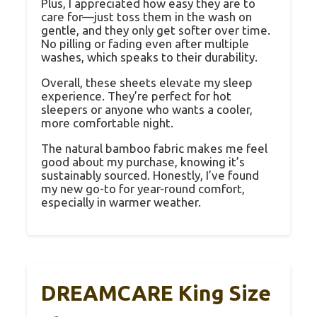
Plus, I appreciated how easy they are to
care for—just toss them in the wash on
gentle, and they only get softer over time.
No pilling or fading even after multiple
washes, which speaks to their durability.
Overall, these sheets elevate my sleep
experience. They’re perfect for hot
sleepers or anyone who wants a cooler,
more comfortable night.
The natural bamboo fabric makes me feel
good about my purchase, knowing it’s
sustainably sourced. Honestly, I’ve found
my new go-to for year-round comfort,
especially in warmer weather.
DREAMCARE King Size