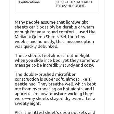
Certifications
OEKO-TEX STANDARD
100 (22.HUS.40891)
Many people assume that lightweight
sheets can’t possibly be durable or warm
enough for year-round comfort. I used the
Mellanni Queen Sheets Set for a few
weeks, and honestly, that misconception
was quickly debunked.
These sheets feel almost feather-light
when you slide into bed, yet they somehow
manage to be incredibly sturdy and cozy.
The double-brushed microfiber
construction is super soft, almost like a
gentle hug. They breathe well, which kept
me from overheating on hot nights, and I
appreciated how moisture-wicking they
were—my sheets stayed dry even after a
sweaty night.
Plus, the fitted sheet’s deep pockets and