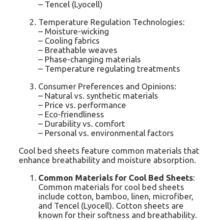
– Tencel (Lyocell)
Temperature Regulation Technologies:
– Moisture-wicking
– Cooling fabrics
– Breathable weaves
– Phase-changing materials
– Temperature regulating treatments
Consumer Preferences and Opinions:
– Natural vs. synthetic materials
– Price vs. performance
– Eco-friendliness
– Durability vs. comfort
– Personal vs. environmental factors
Cool bed sheets feature common materials that
enhance breathability and moisture absorption.
Common Materials for Cool Bed Sheets
:
Common materials for cool bed sheets
include cotton, bamboo, linen, microfiber,
and Tencel (Lyocell). Cotton sheets are
known for their softness and breathability.