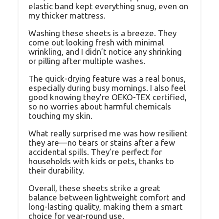
elastic band kept everything snug, even on
my thicker mattress.
Washing these sheets is a breeze. They
come out looking fresh with minimal
wrinkling, and I didn’t notice any shrinking
or pilling after multiple washes.
The quick-drying feature was a real bonus,
especially during busy mornings. I also feel
good knowing they’re OEKO-TEX certified,
so no worries about harmful chemicals
touching my skin.
What really surprised me was how resilient
they are—no tears or stains after a few
accidental spills. They’re perfect for
households with kids or pets, thanks to
their durability.
Overall, these sheets strike a great
balance between lightweight comfort and
long-lasting quality, making them a smart
choice for year-round use.