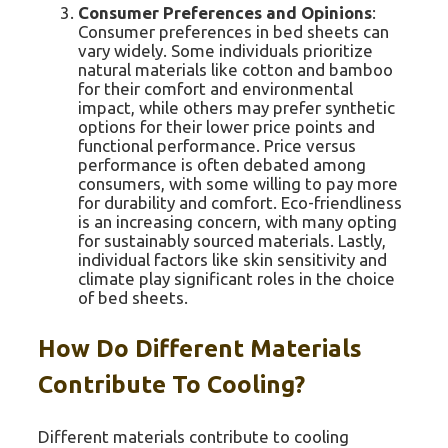
Consumer Preferences and Opinions
:
Consumer preferences in bed sheets can
vary widely. Some individuals prioritize
natural materials like cotton and bamboo
for their comfort and environmental
impact, while others may prefer synthetic
options for their lower price points and
functional performance. Price versus
performance is often debated among
consumers, with some willing to pay more
for durability and comfort. Eco-friendliness
is an increasing concern, with many opting
for sustainably sourced materials. Lastly,
individual factors like skin sensitivity and
climate play significant roles in the choice
of bed sheets.
How Do Different Materials
Contribute To Cooling?
Different materials contribute to cooling