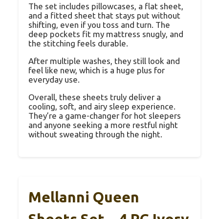
The set includes pillowcases, a flat sheet,
and a fitted sheet that stays put without
shifting, even if you toss and turn. The
deep pockets fit my mattress snugly, and
the stitching feels durable.
After multiple washes, they still look and
feel like new, which is a huge plus for
everyday use.
Overall, these sheets truly deliver a
cooling, soft, and airy sleep experience.
They’re a game-changer for hot sleepers
and anyone seeking a more restful night
without sweating through the night.
Mellanni Queen