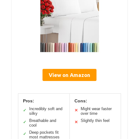
View on Amazon
Pros:
Cons:
Incredibly soft and
Might wear faster
✓
✕
silky
over time
Breathable and
Slightly thin feel
✓
✕
cool
Deep pockets fit
✓
most mattresses