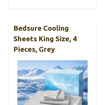
Bedsure Cooling
Sheets King Size, 4
Pieces, Grey