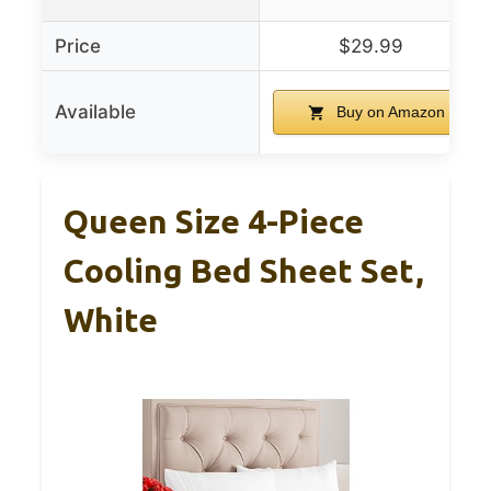
Price
$29.99
Available
Buy on Amazon
Queen Size 4-Piece
Cooling Bed Sheet Set,
White