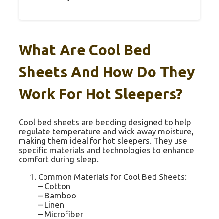
What Are Cool Bed
Sheets And How Do They
Work For Hot Sleepers?
Cool bed sheets are bedding designed to help
regulate temperature and wick away moisture,
making them ideal for hot sleepers. They use
specific materials and technologies to enhance
comfort during sleep.
Common Materials for Cool Bed Sheets:
– Cotton
– Bamboo
– Linen
– Microfiber