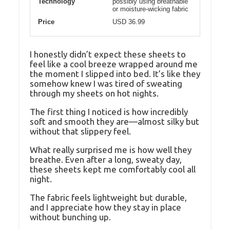
Technology
possibly using breathable
or moisture-wicking fabric
Price
USD 36.99
I honestly didn’t expect these sheets to
feel like a cool breeze wrapped around me
the moment I slipped into bed. It’s like they
somehow knew I was tired of sweating
through my sheets on hot nights.
The first thing I noticed is how incredibly
soft and smooth they are—almost silky but
without that slippery feel.
What really surprised me is how well they
breathe. Even after a long, sweaty day,
these sheets kept me comfortably cool all
night.
The fabric feels lightweight but durable,
and I appreciate how they stay in place
without bunching up.