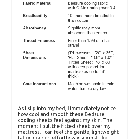
Fabric Material
Bedsure cooling fabric
with Q-Max rating over 0.4
Breathability
10 times more breathable
than cotton
Absorbency
Significantly more
absorbent than cotton
Thread Fineness
Finer than 1/99 of a hair
strand
Sheet
{‘Pillowcases’: ’20” x 36″‘,
Dimensions
‘Flat Sheet’: ‘108″ x 102″‘,
‘Fitted Sheet’: ’78” x 80″
with deep pocket for
mattresses up to 18″
thick’}
Care Instructions
Machine washable in cold
water, tumble dry low
As I slip into my bed, I immediately notice
how cool and smooth these Bedsure
cooling sheets feel against my skin. The
moment I pull the fitted sheet over my
mattress, I can feel the gentle, lightweight
fabric draping effortlessly, almost like