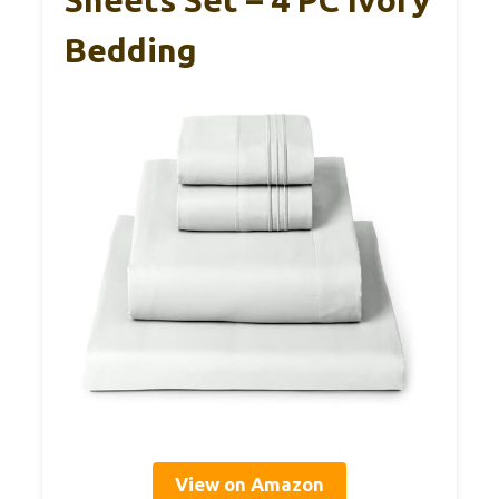
Sheets Set – 4 PC Ivory
Bedding
View on Amazon