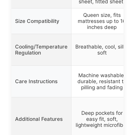
sheet, fitted sheet)
Queen size, fits
Size Compatibility
mattresses up to 16
inches deep
Cooling/Temperature
Breathable, cool, silky
Regulation
soft
Machine washable,
Care Instructions
durable, resistant to
pilling and fading
Deep pockets for
Additional Features
easy fit, soft,
lightweight microfiber