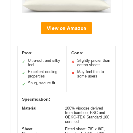
View on Amazon
Pros:
Cons:
Ultra-soft and silky
Slightly pricier than
✓
✕
feel
cotton sheets
Excellent cooling
May feel thin to
✓
✕
properties
some users
Snug, secure fit
✓
Specification:
Material
100% viscose derived
from bamboo, FSC and
OEKO-TEX Standard 100
certified
Sheet
Fitted sheet: 78″ x 80″,