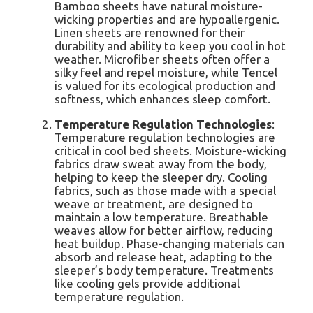
Bamboo sheets have natural moisture-
wicking properties and are hypoallergenic.
Linen sheets are renowned for their
durability and ability to keep you cool in hot
weather. Microfiber sheets often offer a
silky feel and repel moisture, while Tencel
is valued for its ecological production and
softness, which enhances sleep comfort.
Temperature Regulation Technologies
:
Temperature regulation technologies are
critical in cool bed sheets. Moisture-wicking
fabrics draw sweat away from the body,
helping to keep the sleeper dry. Cooling
fabrics, such as those made with a special
weave or treatment, are designed to
maintain a low temperature. Breathable
weaves allow for better airflow, reducing
heat buildup. Phase-changing materials can
absorb and release heat, adapting to the
sleeper’s body temperature. Treatments
like cooling gels provide additional
temperature regulation.