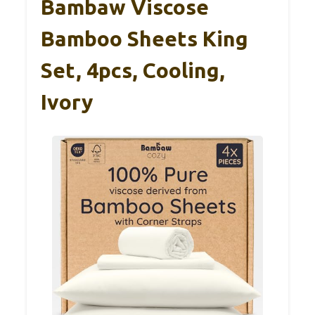
Bambaw Viscose
Bamboo Sheets King
Set, 4pcs, Cooling,
Ivory