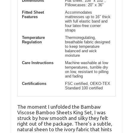
Dimensions
Flat sheet: 108″ x 102″,
Pillowcases: 20″ x 36″
Fitted Sheet
Accommodates
Features
mattresses up to 16″ thick
with full elastic band and
four latex-free corner
straps
Temperature
Thermoregulating,
Regulation
breathable fabric designed
to keep temperature
balanced and wick
moisture
Care Instructions
Machine washable at low
temperatures, tumble dry
on low, resistant to pilling
and fading
Certifications
FSC certified, OEKO-TEX
Standard 100 certified
The moment I unfolded the Bambaw
Viscose Bamboo Sheets King Set, I was
struck by how smooth and silky they felt
right out of the package. There’s a subtle,
natural sheen to the ivory fabric that hints