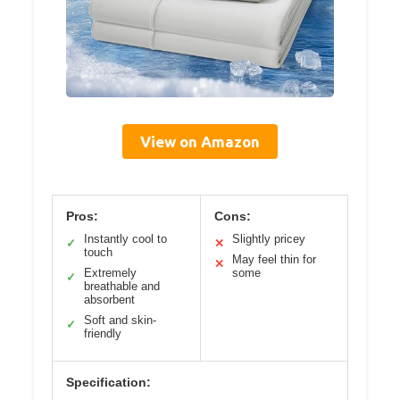
View on Amazon
Pros:
Cons:
Instantly cool to
Slightly pricey
✓
✕
touch
May feel thin for
✕
Extremely
some
✓
breathable and
absorbent
Soft and skin-
✓
friendly
Specification: