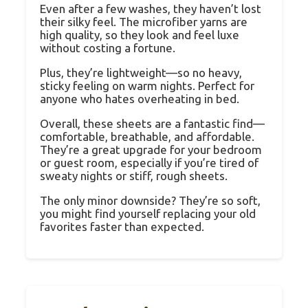
Even after a few washes, they haven’t lost
their silky feel. The microfiber yarns are
high quality, so they look and feel luxe
without costing a fortune.
Plus, they’re lightweight—so no heavy,
sticky feeling on warm nights. Perfect for
anyone who hates overheating in bed.
Overall, these sheets are a fantastic find—
comfortable, breathable, and affordable.
They’re a great upgrade for your bedroom
or guest room, especially if you’re tired of
sweaty nights or stiff, rough sheets.
The only minor downside? They’re so soft,
you might find yourself replacing your old
favorites faster than expected.