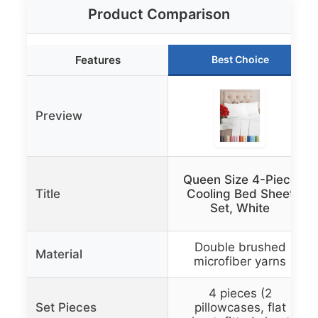
Product Comparison
Features
Best Choice
Preview
Queen Size 4-Piece
Title
Cooling Bed Sheet
Set, White
Double brushed
Material
microfiber yarns
4 pieces (2
Set Pieces
pillowcases, flat