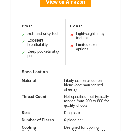
View on Amazon
Pros:
Cons:
Soft and silky feel
Lightweight, may
✓
✕
feel thin
Excellent
✓
breathability
Limited color
✕
options
Deep pockets stay
✓
put
Specification:
Material
Likely cotton or cotton
blend (common for bed
sheets)
Thread Count
Not specified, but typically
ranges from 200 to 800 for
quality sheets
Size
King size
Number of Pieces
6-piece set
Cooling
Designed for cooling,