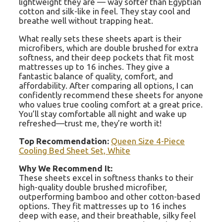
lightweight they are — way softer than Egyptian
cotton and silk-like in feel. They stay cool and
breathe well without trapping heat.
What really sets these sheets apart is their
microfibers, which are double brushed for extra
softness, and their deep pockets that fit most
mattresses up to 16 inches. They give a
fantastic balance of quality, comfort, and
affordability. After comparing all options, I can
confidently recommend these sheets for anyone
who values true cooling comfort at a great price.
You’ll stay comfortable all night and wake up
refreshed—trust me, they’re worth it!
Top Recommendation:
Queen Size 4-Piece
Cooling Bed Sheet Set, White
Why We Recommend It:
These sheets excel in softness thanks to their
high-quality double brushed microfiber,
outperforming bamboo and other cotton-based
options. They fit mattresses up to 16 inches
deep with ease, and their breathable, silky feel