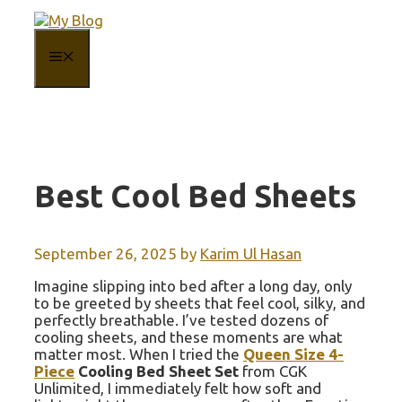
Skip
to
content
MENU
Best Cool Bed Sheets
September 26, 2025
by
Karim Ul Hasan
Imagine slipping into bed after a long day, only
to be greeted by sheets that feel cool, silky, and
perfectly breathable. I’ve tested dozens of
cooling sheets, and these moments are what
matter most. When I tried the
Queen Size 4-
Piece
Cooling Bed Sheet Set
from CGK
Unlimited, I immediately felt how soft and