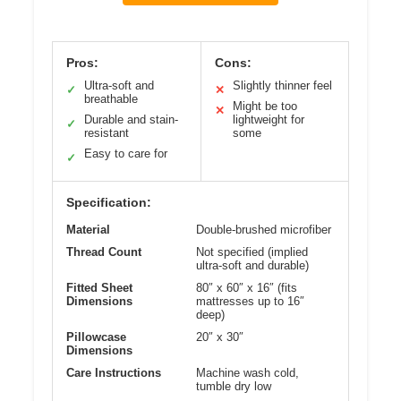
Pros:
Cons:
Ultra-soft and
Slightly thinner feel
✓
✕
breathable
Might be too
✕
Durable and stain-
lightweight for
✓
resistant
some
Easy to care for
✓
Specification:
Material
Double-brushed microfiber
Thread Count
Not specified (implied
ultra-soft and durable)
Fitted Sheet
80″ x 60″ x 16″ (fits
Dimensions
mattresses up to 16″
deep)
Pillowcase
20″ x 30″
Dimensions
Care Instructions
Machine wash cold,
tumble dry low