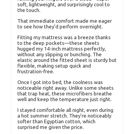
soft, lightweight, and surprisingly cool to
the touch.
That immediate comfort made me eager
to see how they’d perform overnight.
Fitting my mattress was a breeze thanks
to the deep pockets—these sheets
hugged my 14-inch mattress perfectly,
without any slipping or bunching. The
elastic around the fitted sheet is sturdy but
flexible, making setup quick and
frustration-free.
Once I got into bed, the coolness was
noticeable right away. Unlike some sheets
that trap heat, these microfibers breathe
well and keep the temperature just right.
I stayed comfortable all night, even during
a hot summer stretch. They’re noticeably
softer than Egyptian cotton, which
surprised me given the price.