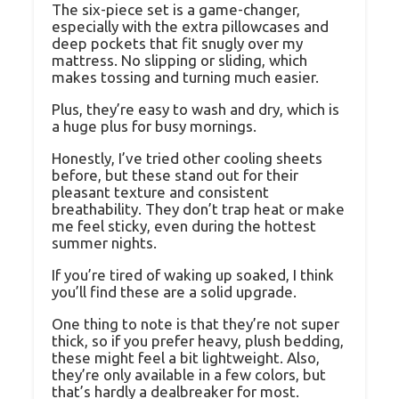
The six-piece set is a game-changer,
especially with the extra pillowcases and
deep pockets that fit snugly over my
mattress. No slipping or sliding, which
makes tossing and turning much easier.
Plus, they’re easy to wash and dry, which is
a huge plus for busy mornings.
Honestly, I’ve tried other cooling sheets
before, but these stand out for their
pleasant texture and consistent
breathability. They don’t trap heat or make
me feel sticky, even during the hottest
summer nights.
If you’re tired of waking up soaked, I think
you’ll find these are a solid upgrade.
One thing to note is that they’re not super
thick, so if you prefer heavy, plush bedding,
these might feel a bit lightweight. Also,
they’re only available in a few colors, but
that’s hardly a dealbreaker for most.