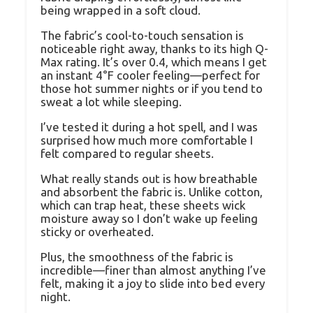
being wrapped in a soft cloud.
The fabric’s cool-to-touch sensation is
noticeable right away, thanks to its high Q-
Max rating. It’s over 0.4, which means I get
an instant 4°F cooler feeling—perfect for
those hot summer nights or if you tend to
sweat a lot while sleeping.
I’ve tested it during a hot spell, and I was
surprised how much more comfortable I
felt compared to regular sheets.
What really stands out is how breathable
and absorbent the fabric is. Unlike cotton,
which can trap heat, these sheets wick
moisture away so I don’t wake up feeling
sticky or overheated.
Plus, the smoothness of the fabric is
incredible—finer than almost anything I’ve
felt, making it a joy to slide into bed every
night.