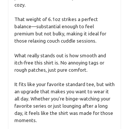
cozy.
That weight of 6.1oz strikes a perfect
balance—substantial enough to feel
premium but not bulky, making it ideal for
those relaxing couch cuddle sessions.
What really stands out is how smooth and
itch-free this shirt is. No annoying tags or
rough patches, just pure comfort.
It fits like your favorite standard tee, but with
an upgrade that makes you want to wear it
all day. Whether you’re binge-watching your
favorite series or just lounging after a long
day, it feels like the shirt was made for those
moments.