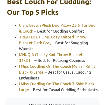
Best Couch For Cuddling:
Our Top 5 Picks
Giant Brown Plush Dog Pillow 23.6″ for Bed
& Couch
– Best for Cuddling Comfort
TREATLIFE HOME Cozy Knitted Throw
Blanket Dark Grey
– Best for Snuggling
Warmth
MHUQIA Chunky Knit Throw Blanket
31x31in
– Best for Relaxing Coziness
I Miss Cuddling On The Couch Men’s T-Shirt
Black X-Large
– Best for Casual Cuddling
Enthusiasts
I Miss Cuddling On The Couch T-Shirt Black
Large
– Best for Casual Cuddling Enthusiasts