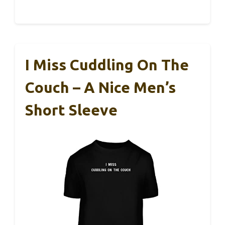
I Miss Cuddling On The
Couch – A Nice Men’s
Short Sleeve