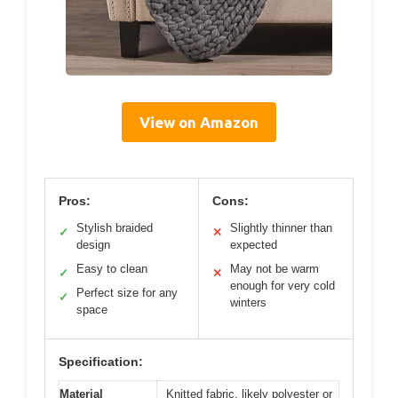
View on Amazon
Pros:
Cons:
Stylish braided
Slightly thinner than
✓
✕
design
expected
Easy to clean
May not be warm
✓
✕
enough for very cold
Perfect size for any
✓
winters
space
Specification:
Material
Knitted fabric, likely polyester or