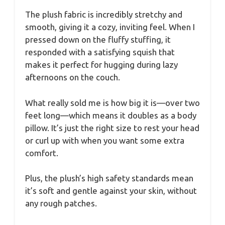
The plush fabric is incredibly stretchy and
smooth, giving it a cozy, inviting feel. When I
pressed down on the fluffy stuffing, it
responded with a satisfying squish that
makes it perfect for hugging during lazy
afternoons on the couch.
What really sold me is how big it is—over two
feet long—which means it doubles as a body
pillow. It’s just the right size to rest your head
or curl up with when you want some extra
comfort.
Plus, the plush’s high safety standards mean
it’s soft and gentle against your skin, without
any rough patches.