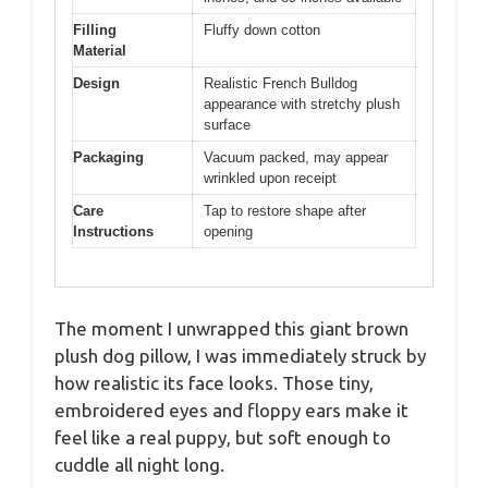
Filling
Fluffy down cotton
Material
Design
Realistic French Bulldog
appearance with stretchy plush
surface
Packaging
Vacuum packed, may appear
wrinkled upon receipt
Care
Tap to restore shape after
Instructions
opening
The moment I unwrapped this giant brown
plush dog pillow, I was immediately struck by
how realistic its face looks. Those tiny,
embroidered eyes and floppy ears make it
feel like a real puppy, but soft enough to
cuddle all night long.