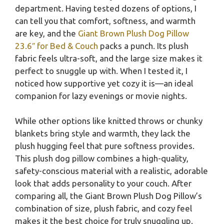
department. Having tested dozens of options, I
can tell you that comfort, softness, and warmth
are key, and the
Giant Brown Plush Dog Pillow
23.6″ for Bed & Couch
packs a punch. Its plush
fabric feels ultra-soft, and the large size makes it
perfect to snuggle up with. When I tested it, I
noticed how supportive yet cozy it is—an ideal
companion for lazy evenings or movie nights.
While other options like knitted throws or chunky
blankets bring style and warmth, they lack the
plush hugging feel that pure softness provides.
This plush dog pillow combines a high-quality,
safety-conscious material with a realistic, adorable
look that adds personality to your couch. After
comparing all, the Giant Brown Plush Dog Pillow’s
combination of size, plush fabric, and cozy feel
makes it the best choice for truly snuggling up.