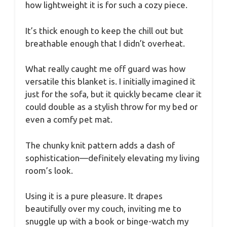
how lightweight it is for such a cozy piece.
It’s thick enough to keep the chill out but
breathable enough that I didn’t overheat.
What really caught me off guard was how
versatile this blanket is. I initially imagined it
just for the sofa, but it quickly became clear it
could double as a stylish throw for my bed or
even a comfy pet mat.
The chunky knit pattern adds a dash of
sophistication—definitely elevating my living
room’s look.
Using it is a pure pleasure. It drapes
beautifully over my couch, inviting me to
snuggle up with a book or binge-watch my