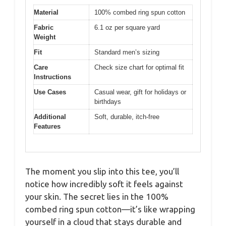
Material
100% combed ring spun cotton
Fabric
6.1 oz per square yard
Weight
Fit
Standard men’s sizing
Care
Check size chart for optimal fit
Instructions
Use Cases
Casual wear, gift for holidays or
birthdays
Additional
Soft, durable, itch-free
Features
The moment you slip into this tee, you’ll
notice how incredibly soft it feels against
your skin. The secret lies in the 100%
combed ring spun cotton—it’s like wrapping
yourself in a cloud that stays durable and