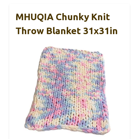
MHUQIA Chunky Knit
Throw Blanket 31x31in