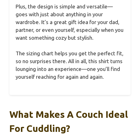
Plus, the design is simple and versatile—
goes with just about anything in your
wardrobe. It’s a great gift idea for your dad,
partner, or even yourself, especially when you
want something cozy but stylish.
The sizing chart helps you get the perfect fit,
so no surprises there. All in all, this shirt turns
lounging into an experience—one you’ll find
yourself reaching for again and again.
What Makes A Couch Ideal
For Cuddling?