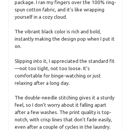
package. I ran my fingers over the 100% ring-
spun cotton fabric, and it’s like wrapping
yourself in a cozy cloud.
The vibrant black color is rich and bold,
instantly making the design pop when I put it
on.
Slipping into it, I appreciated the standard fit
—not too tight, not too loose. It’s
comfortable for binge-watching or just
relaxing after a long day.
The double-needle stitching gives it a sturdy
feel, so I don’t worry about it falling apart
after a few washes. The print quality is top-
notch, with crisp lines that don’t fade easily,
even after a couple of cycles in the laundry.