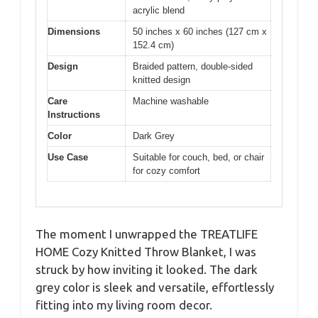
acrylic blend
Dimensions
50 inches x 60 inches (127 cm x
152.4 cm)
Design
Braided pattern, double-sided
knitted design
Care
Machine washable
Instructions
Color
Dark Grey
Use Case
Suitable for couch, bed, or chair
for cozy comfort
The moment I unwrapped the TREATLIFE
HOME Cozy Knitted Throw Blanket, I was
struck by how inviting it looked. The dark
grey color is sleek and versatile, effortlessly
fitting into my living room decor.