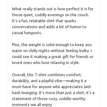
What really stands out is how perfect it is for
those quiet, cuddly evenings on the couch.
It’s a fun, relatable shirt that sparks
conversations and adds a bit of humor to
casual hangouts.
Plus, the weight is solid enough to keep you
warm on chilly nights without feeling bulky. I
could see it making a great gift for friends or
loved ones who love relaxing in style.
Overall, this T-shirt combines comfort,
durability, and a playful vibe—making it a
must-have for anyone who appreciates laid-
back lounging. It’s more than just a shirt; it’s a
statement of those cozy, cuddle-worthy
moments we all enjoy.