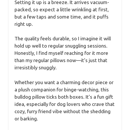
Setting it up is a breeze. It arrives vacuum-
packed, so expect a little wrinkling at first,
but a few taps and some time, and it puffs
right up.
The quality feels durable, so I imagine it will
hold up well to regular snuggling sessions.
Honestly, I find myself reaching for it more
than my regular pillows now—it’s just that
irresistibly snuggly.
Whether you want a charming decor piece or
a plush companion for binge-watching, this
bulldog pillow ticks both boxes. It’s a fun gift
idea, especially for dog lovers who crave that
cozy, furry friend vibe without the shedding
or barking.