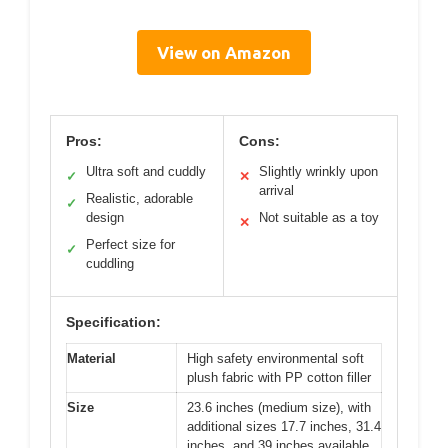
View on Amazon
Pros:
Cons:
Ultra soft and cuddly
Slightly wrinkly upon
✓
✕
arrival
Realistic, adorable
✓
design
Not suitable as a toy
✕
Perfect size for
✓
cuddling
Specification:
Material
High safety environmental soft
plush fabric with PP cotton filler
Size
23.6 inches (medium size), with
additional sizes 17.7 inches, 31.4
inches, and 39 inches available