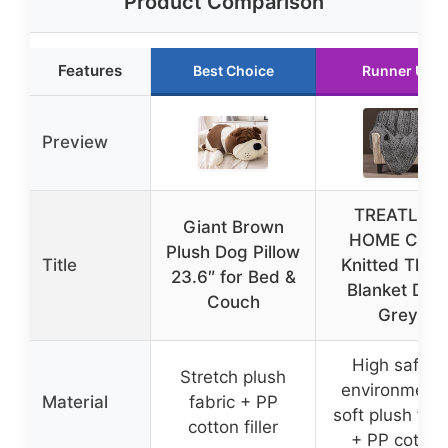
Product Comparison
Features
Best Choice
Runner Up
Preview
TREATLIFE
Giant Brown
HOME Cozy
Plush Dog Pillow
Title
Knitted Thro
23.6″ for Bed &
Blanket Dar
Couch
Grey
High safety
Stretch plush
environmenta
Material
fabric + PP
soft plush fabr
cotton filler
+ PP cotton