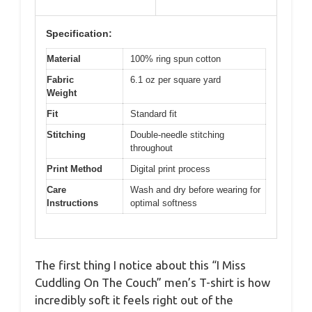
Specification:
Material
100% ring spun cotton
Fabric
6.1 oz per square yard
Weight
Fit
Standard fit
Stitching
Double-needle stitching
throughout
Print Method
Digital print process
Care
Wash and dry before wearing for
Instructions
optimal softness
The first thing I notice about this “I Miss
Cuddling On The Couch” men’s T-shirt is how
incredibly soft it feels right out of the