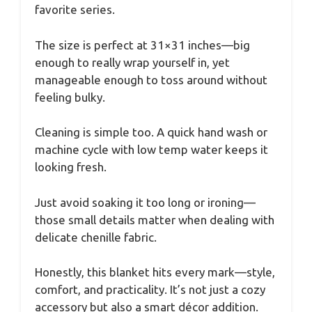
favorite series.
The size is perfect at 31×31 inches—big
enough to really wrap yourself in, yet
manageable enough to toss around without
feeling bulky.
Cleaning is simple too. A quick hand wash or
machine cycle with low temp water keeps it
looking fresh.
Just avoid soaking it too long or ironing—
those small details matter when dealing with
delicate chenille fabric.
Honestly, this blanket hits every mark—style,
comfort, and practicality. It’s not just a cozy
accessory but also a smart décor addition.