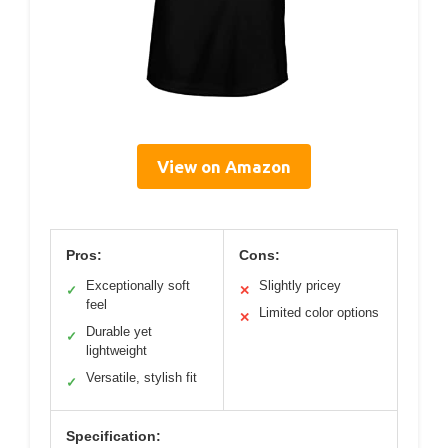
View on Amazon
Pros:
Cons:
Exceptionally soft
Slightly pricey
✓
✕
feel
Limited color options
✕
Durable yet
✓
lightweight
Versatile, stylish fit
✓
Specification: