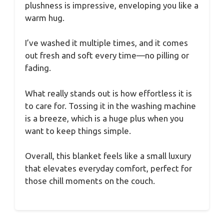
plushness is impressive, enveloping you like a
warm hug.
I’ve washed it multiple times, and it comes
out fresh and soft every time—no pilling or
fading.
What really stands out is how effortless it is
to care for. Tossing it in the washing machine
is a breeze, which is a huge plus when you
want to keep things simple.
Overall, this blanket feels like a small luxury
that elevates everyday comfort, perfect for
those chill moments on the couch.