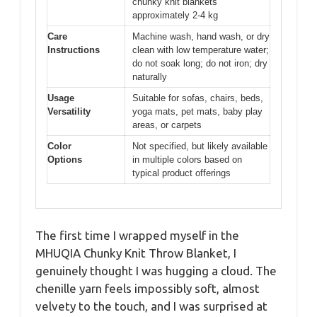
chunky knit blankets
approximately 2-4 kg
Care
Machine wash, hand wash, or dry
Instructions
clean with low temperature water;
do not soak long; do not iron; dry
naturally
Usage
Suitable for sofas, chairs, beds,
Versatility
yoga mats, pet mats, baby play
areas, or carpets
Color
Not specified, but likely available
Options
in multiple colors based on
typical product offerings
The first time I wrapped myself in the
MHUQIA Chunky Knit Throw Blanket, I
genuinely thought I was hugging a cloud. The
chenille yarn feels impossibly soft, almost
velvety to the touch, and I was surprised at