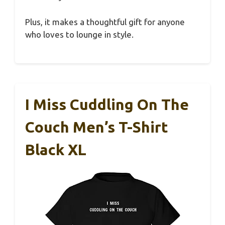
Plus, it makes a thoughtful gift for anyone
who loves to lounge in style.
I Miss Cuddling On The
Couch Men’s T-Shirt
Black XL