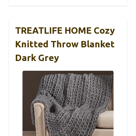
TREATLIFE HOME Cozy
Knitted Throw Blanket
Dark Grey