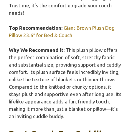
Trust me, it’s the comfort upgrade your couch
needs!
Top Recommendation:
Giant Brown Plush Dog
Pillow 23.6″ for Bed & Couch
Why We Recommend It:
This plush pillow offers
the perfect combination of soft, stretchy fabric
and substantial size, providing support and cuddly
comfort. Its plush surface feels incredibly inviting,
unlike the texture of blankets or thinner throws.
Compared to the knitted or chunky options, it
stays plush and supportive even after long use. Its
lifelike appearance adds a fun, friendly touch,
making it more than just a blanket or pillow—it’s
an inviting cuddle buddy.