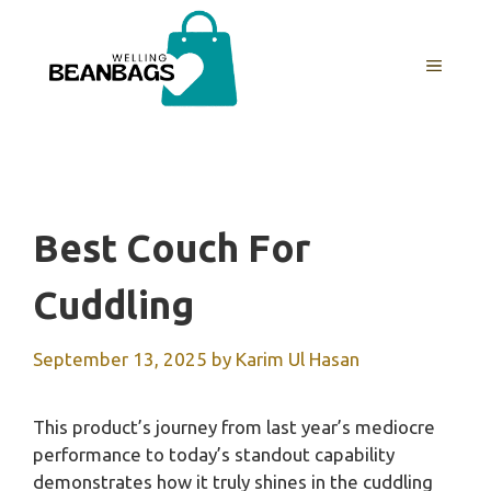
Skip
to
MENU
content
Best Couch For
Cuddling
September 13, 2025
by
Karim Ul Hasan
This product’s journey from last year’s mediocre
performance to today’s standout capability
demonstrates how it truly shines in the cuddling