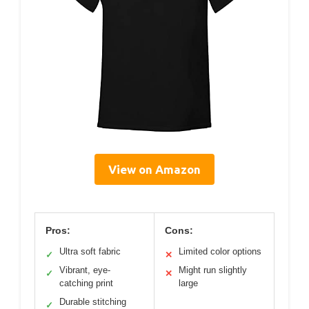
View on Amazon
Pros:
Cons:
Ultra soft fabric
Limited color options
✓
✕
Vibrant, eye-
Might run slightly
✓
✕
catching print
large
Durable stitching
✓