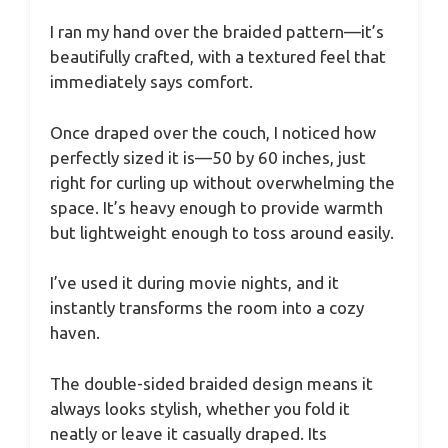
I ran my hand over the braided pattern—it’s
beautifully crafted, with a textured feel that
immediately says comfort.
Once draped over the couch, I noticed how
perfectly sized it is—50 by 60 inches, just
right for curling up without overwhelming the
space. It’s heavy enough to provide warmth
but lightweight enough to toss around easily.
I’ve used it during movie nights, and it
instantly transforms the room into a cozy
haven.
The double-sided braided design means it
always looks stylish, whether you fold it
neatly or leave it casually draped. Its