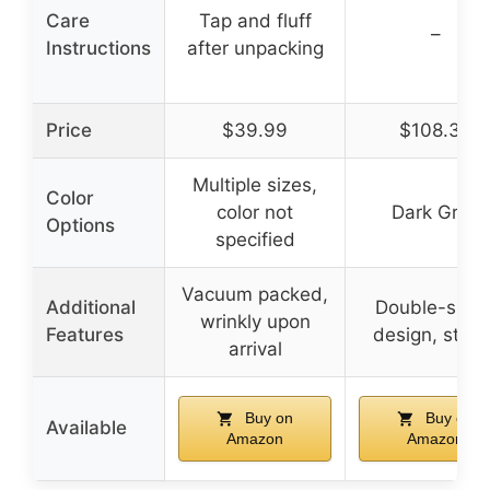
Care
Tap and fluff
–
Instructions
after unpacking
Price
$39.99
$108.39
Multiple sizes,
Color
color not
Dark Grey
Options
specified
Vacuum packed,
Additional
Double-side
wrinkly upon
Features
design, stylis
arrival
Buy on
Buy on
Available
Amazon
Amazon