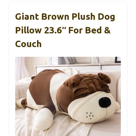
Giant Brown Plush Dog
Pillow 23.6″ For Bed &
Couch