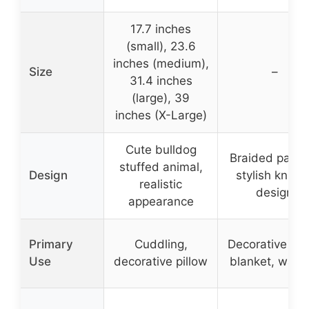
17.7 inches
(small), 23.6
inches (medium),
Size
–
31.4 inches
(large), 39
inches (X-Large)
Cute bulldog
Braided patter
stuffed animal,
Design
stylish knitte
realistic
design
appearance
Primary
Cuddling,
Decorative th
Use
decorative pillow
blanket, warm