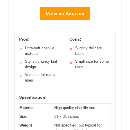
View on Amazon
Pros:
Cons:
Ultra-soft chenille
Slightly delicate
✓
✕
material
fabric
Stylish chunky knit
Small size for some
✓
✕
design
uses
Versatile for many
✓
uses
Specification:
Material
High-quality chenille yarn
Size
31 x 31 inches
Weight
Not specified, but typical for