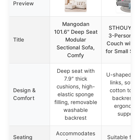
Preview
Mangodan
STHOUYN 7
101.6″ Deep Seat
3-Person G
Title
Modular
Couch with 
Sectional Sofa,
for Small Sp
Comfy
Deep seat with
U-shaped spr
7.9″ thick
links, soft d
cushions, high-
Design &
cotton top, t
elastic sponge
Comfort
backrest fo
filling, removable
ergonomi
washable
support
backrest
Accommodates
Seating
Suitable for 