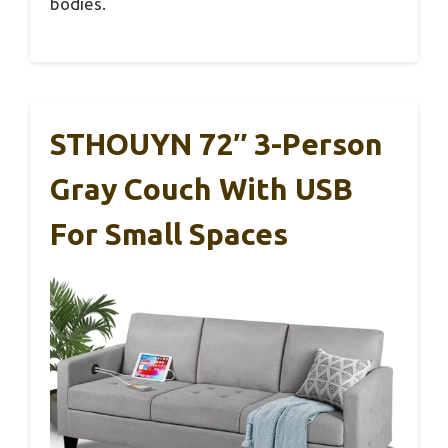
bodies.
STHOUYN 72″ 3-Person
Gray Couch With USB
For Small Spaces