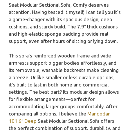
Seat Modular Sectional Sofa, Comfy
deserves
attention. Having tested it myself, I can tell you it’s
a game-changer with its spacious design, deep
cushions, and sturdy build. The 7.9″ thick cushions
and high-elastic sponge padding provide real
support, even after hours of sitting or lying down.
This sofa’s reinforced wooden frame and wide
armrests support bigger bodies effortlessly, and
its removable, washable backrests make cleaning
a breeze. Unlike smaller or less durable options,
it’s built to last in both home and commercial
settings. The best part? Its modular design allows
for flexible arrangements—perfect for
accommodating larger groups comfortably. After
comparing all options, I believe the
Mangodan
101.6″ Deep
Seat Modular Sectional Sofa offers
the perfect combination of support, durability, and