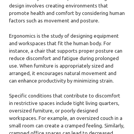
design involves creating environments that
promote health and comfort by considering human
factors such as movement and posture.
Ergonomics is the study of designing equipment
and workspaces that fit the human body. For
instance, a chair that supports proper posture can
reduce discomfort and fatigue during prolonged
use. When furniture is appropriately sized and
arranged, it encourages natural movement and
can enhance productivity by minimizing strain.
Specific conditions that contribute to discomfort
in restrictive spaces include tight living quarters,
oversized furniture, or poorly designed
workspaces. For example, an oversized couch in a
small room can create a cramped feeling. Similarly,
cramped office spaces can lead to decreased