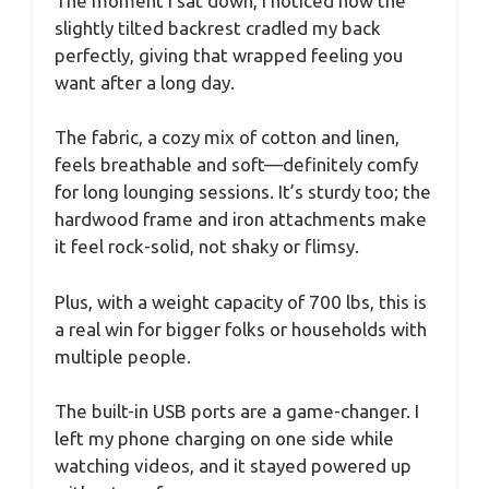
The moment I sat down, I noticed how the
slightly tilted backrest cradled my back
perfectly, giving that wrapped feeling you
want after a long day.
The fabric, a cozy mix of cotton and linen,
feels breathable and soft—definitely comfy
for long lounging sessions. It’s sturdy too; the
hardwood frame and iron attachments make
it feel rock-solid, not shaky or flimsy.
Plus, with a weight capacity of 700 lbs, this is
a real win for bigger folks or households with
multiple people.
The built-in USB ports are a game-changer. I
left my phone charging on one side while
watching videos, and it stayed powered up