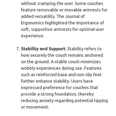
without cramping the user. Some couches
feature removable or movable armrests for
added versatility. The Journal of
Ergonomics highlighted the importance of
soft, supportive armrests for optimal user
experience.
Stability and Support
: Stability refers to
how securely the couch remains anchored
on the ground. A stable couch minimizes
wobbly experiences during use. Features
such as reinforced base and non-slip feet
further enhance stability. Users have
expressed preference for couches that
provide a strong foundation, thereby
reducing anxiety regarding potential tipping
or movement.