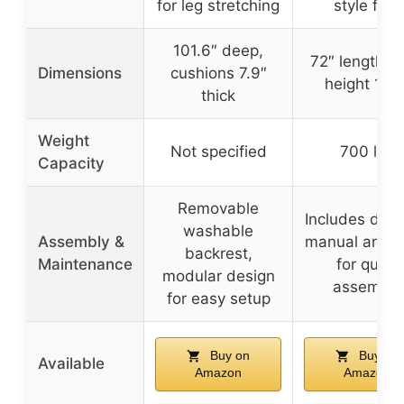
for leg stretching
style feet
101.6″ deep,
72″ length, s
Dimensions
cushions 7.9″
height 16.5
thick
Weight
Not specified
700 lbs
Capacity
Removable
Includes deta
washable
Assembly &
manual and t
backrest,
Maintenance
for quick
modular design
assembly
for easy setup
Buy on
Buy on
Available
Amazon
Amazon