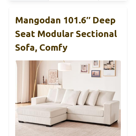
Mangodan 101.6″ Deep
Seat Modular Sectional
Sofa, Comfy