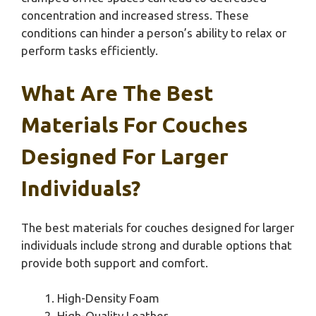
concentration and increased stress. These
conditions can hinder a person’s ability to relax or
perform tasks efficiently.
What Are The Best
Materials For Couches
Designed For Larger
Individuals?
The best materials for couches designed for larger
individuals include strong and durable options that
provide both support and comfort.
High-Density Foam
High-Quality Leather