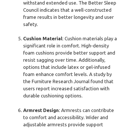
withstand extended use. The Better Sleep
Council indicates that a well-constructed
frame results in better longevity and user
safety.
Cushion Material
: Cushion materials play a
significant role in comfort. High-density
foam cushions provide better support and
resist sagging over time. Additionally,
options that include latex or gel-infused
foam enhance comfort levels. A study by
the Furniture Research Journal found that
users report increased satisfaction with
durable cushioning options.
Armrest Design
: Armrests can contribute
to comfort and accessibility. Wider and
adjustable armrests provide support