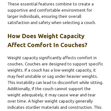
These essential features combine to create a
supportive and comfortable environment for
larger individuals, ensuring their overall
satisfaction and safety when selecting a couch.
How Does Weight Capacity
Affect Comfort In Couches?
Weight capacity significantly affects comfort in
couches. Couches are designed to support specific
weights. If a couch has a low weight capacity, it
may feel unstable or sag under heavier weights.
This instability can lead to discomfort while sitting.
Additionally, if the couch cannot support the
weight adequately, it may cause wear and tear
over time. A higher weight capacity generally
indicates sturdier materials and construction. This