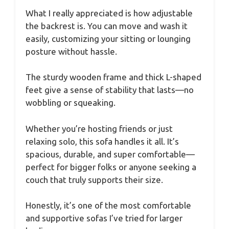
What I really appreciated is how adjustable
the backrest is. You can move and wash it
easily, customizing your sitting or lounging
posture without hassle.
The sturdy wooden frame and thick L-shaped
feet give a sense of stability that lasts—no
wobbling or squeaking.
Whether you’re hosting friends or just
relaxing solo, this sofa handles it all. It’s
spacious, durable, and super comfortable—
perfect for bigger folks or anyone seeking a
couch that truly supports their size.
Honestly, it’s one of the most comfortable
and supportive sofas I’ve tried for larger