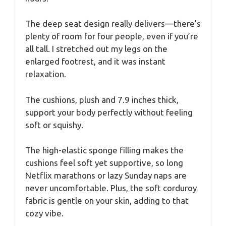
The deep seat design really delivers—there’s
plenty of room for four people, even if you’re
all tall. I stretched out my legs on the
enlarged footrest, and it was instant
relaxation.
The cushions, plush and 7.9 inches thick,
support your body perfectly without feeling
soft or squishy.
The high-elastic sponge filling makes the
cushions feel soft yet supportive, so long
Netflix marathons or lazy Sunday naps are
never uncomfortable. Plus, the soft corduroy
fabric is gentle on your skin, adding to that
cozy vibe.