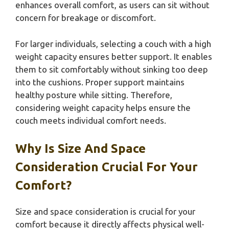
enhances overall comfort, as users can sit without
concern for breakage or discomfort.
For larger individuals, selecting a couch with a high
weight capacity ensures better support. It enables
them to sit comfortably without sinking too deep
into the cushions. Proper support maintains
healthy posture while sitting. Therefore,
considering weight capacity helps ensure the
couch meets individual comfort needs.
Why Is Size And Space
Consideration Crucial For Your
Comfort?
Size and space consideration is crucial for your
comfort because it directly affects physical well-