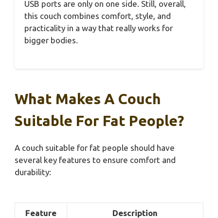
USB ports are only on one side. Still, overall,
this couch combines comfort, style, and
practicality in a way that really works for
bigger bodies.
What Makes A Couch
Suitable For Fat People?
A couch suitable for fat people should have
several key features to ensure comfort and
durability:
Feature
Description