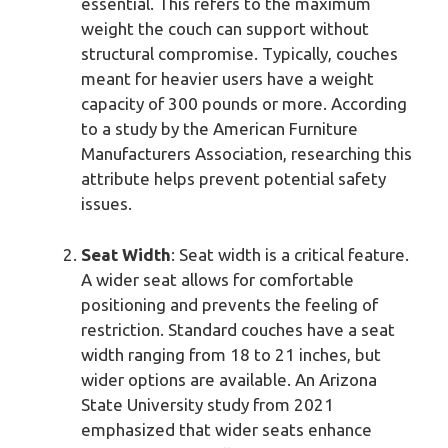
essential. This refers to the maximum
weight the couch can support without
structural compromise. Typically, couches
meant for heavier users have a weight
capacity of 300 pounds or more. According
to a study by the American Furniture
Manufacturers Association, researching this
attribute helps prevent potential safety
issues.
Seat Width
: Seat width is a critical feature.
A wider seat allows for comfortable
positioning and prevents the feeling of
restriction. Standard couches have a seat
width ranging from 18 to 21 inches, but
wider options are available. An Arizona
State University study from 2021
emphasized that wider seats enhance