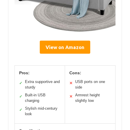
View on Amazon
Pros:
Cons:
Extra supportive and
USB ports on one
✓
✕
sturdy
side
Built-in USB
Armrest height
✓
✕
charging
slightly low
Stylish mid-century
✓
look