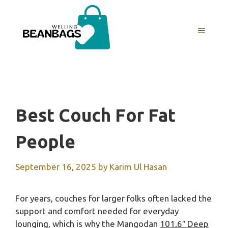
Skip
to
MENU
content
Best Couch For Fat
People
September 16, 2025
by
Karim Ul Hasan
For years, couches for larger folks often lacked the
support and comfort needed for everyday
lounging, which is why the Mangodan
101.6″ Deep