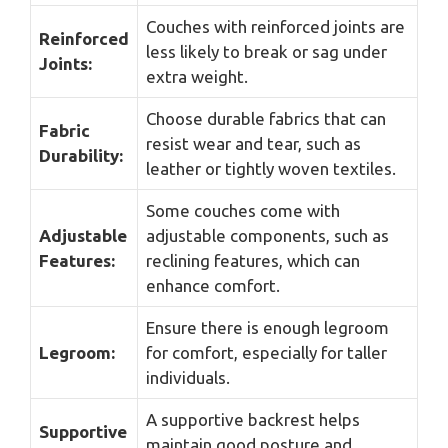
Couches with reinforced joints are
Reinforced
less likely to break or sag under
Joints:
extra weight.
Choose durable fabrics that can
Fabric
resist wear and tear, such as
Durability:
leather or tightly woven textiles.
Some couches come with
Adjustable
adjustable components, such as
Features:
reclining features, which can
enhance comfort.
Ensure there is enough legroom
Legroom:
for comfort, especially for taller
individuals.
A supportive backrest helps
Supportive
maintain good posture and