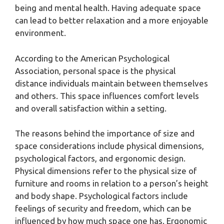
being and mental health. Having adequate space
can lead to better relaxation and a more enjoyable
environment.
According to the American Psychological
Association, personal space is the physical
distance individuals maintain between themselves
and others. This space influences comfort levels
and overall satisfaction within a setting.
The reasons behind the importance of size and
space considerations include physical dimensions,
psychological factors, and ergonomic design.
Physical dimensions refer to the physical size of
furniture and rooms in relation to a person’s height
and body shape. Psychological factors include
feelings of security and freedom, which can be
influenced by how much space one has. Ergonomic