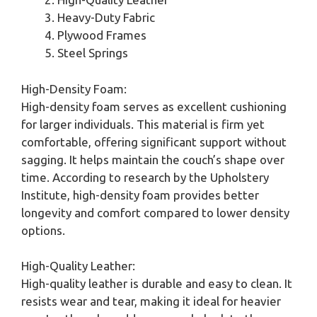
Heavy-Duty Fabric
Plywood Frames
Steel Springs
High-Density Foam:
High-density foam serves as excellent cushioning
for larger individuals. This material is firm yet
comfortable, offering significant support without
sagging. It helps maintain the couch’s shape over
time. According to research by the Upholstery
Institute, high-density foam provides better
longevity and comfort compared to lower density
options.
High-Quality Leather:
High-quality leather is durable and easy to clean. It
resists wear and tear, making it ideal for heavier