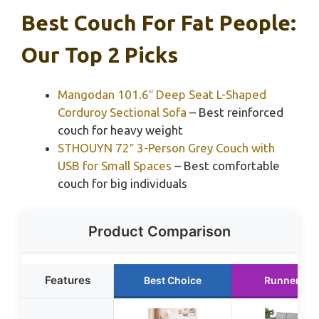
Best Couch For Fat People:
Our Top 2 Picks
Mangodan 101.6″ Deep Seat L-Shaped
Corduroy Sectional Sofa
– Best reinforced
couch for heavy weight
STHOUYN 72″ 3-Person Grey Couch with
USB for Small Spaces
– Best comfortable
couch for big individuals
Product Comparison
Features
Best Choice
Runner Up