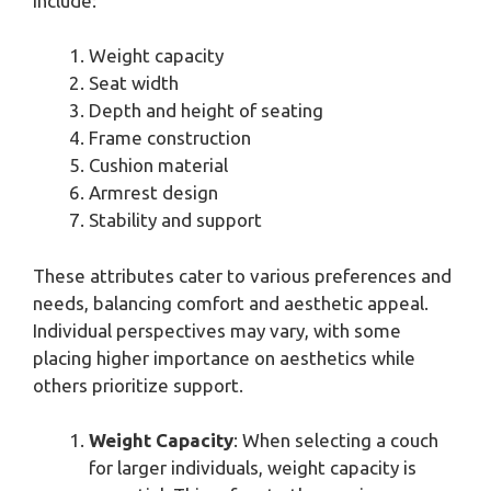
include:
Weight capacity
Seat width
Depth and height of seating
Frame construction
Cushion material
Armrest design
Stability and support
These attributes cater to various preferences and
needs, balancing comfort and aesthetic appeal.
Individual perspectives may vary, with some
placing higher importance on aesthetics while
others prioritize support.
Weight Capacity
: When selecting a couch
for larger individuals, weight capacity is