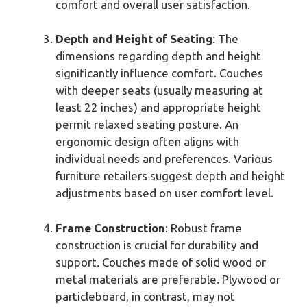
comfort and overall user satisfaction.
Depth and Height of Seating
: The
dimensions regarding depth and height
significantly influence comfort. Couches
with deeper seats (usually measuring at
least 22 inches) and appropriate height
permit relaxed seating posture. An
ergonomic design often aligns with
individual needs and preferences. Various
furniture retailers suggest depth and height
adjustments based on user comfort level.
Frame Construction
: Robust frame
construction is crucial for durability and
support. Couches made of solid wood or
metal materials are preferable. Plywood or
particleboard, in contrast, may not