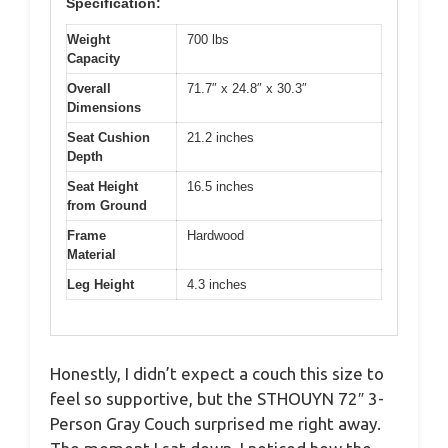
Specification:
Weight
700 lbs
Capacity
Overall
71.7″ x 24.8″ x 30.3″
Dimensions
Seat Cushion
21.2 inches
Depth
Seat Height
16.5 inches
from Ground
Frame
Hardwood
Material
Leg Height
4.3 inches
Honestly, I didn’t expect a couch this size to
feel so supportive, but the STHOUYN 72″ 3-
Person Gray Couch surprised me right away.