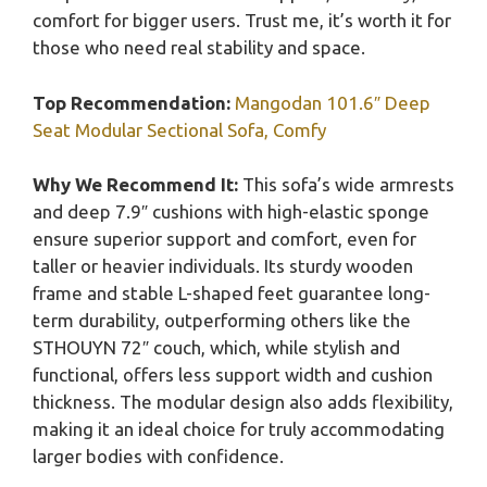
comfort for bigger users. Trust me, it’s worth it for
those who need real stability and space.
Top Recommendation:
Mangodan 101.6″ Deep
Seat Modular Sectional Sofa, Comfy
Why We Recommend It:
This sofa’s wide armrests
and deep 7.9″ cushions with high-elastic sponge
ensure superior support and comfort, even for
taller or heavier individuals. Its sturdy wooden
frame and stable L-shaped feet guarantee long-
term durability, outperforming others like the
STHOUYN 72″ couch, which, while stylish and
functional, offers less support width and cushion
thickness. The modular design also adds flexibility,
making it an ideal choice for truly accommodating
larger bodies with confidence.