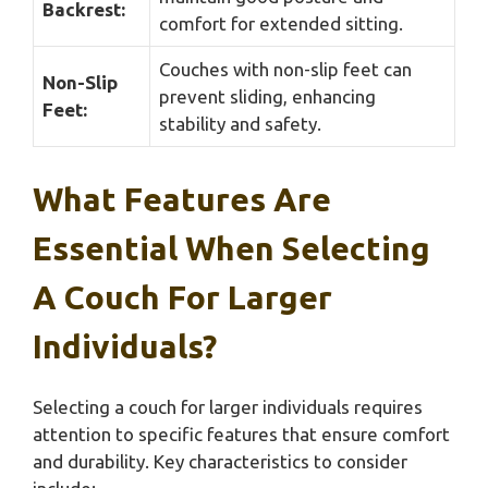
Backrest:
comfort for extended sitting.
Couches with non-slip feet can
Non-Slip
prevent sliding, enhancing
Feet:
stability and safety.
What Features Are
Essential When Selecting
A Couch For Larger
Individuals?
Selecting a couch for larger individuals requires
attention to specific features that ensure comfort
and durability. Key characteristics to consider