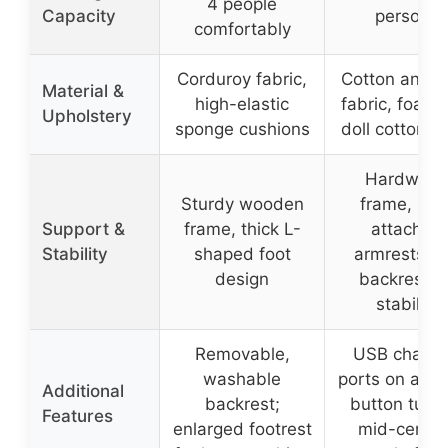
4 people
Capacity
persons
comfortably
Corduroy fabric,
Cotton and l
Material &
high-elastic
fabric, foam
Upholstery
sponge cushions
doll cotton fil
Hardwoo
Sturdy wooden
frame, iron
Support &
frame, thick L-
attached
Stability
shaped foot
armrests a
design
backrest fo
stability
Removable,
USB chargi
washable
ports on armr
Additional
backrest;
button tufti
Features
enlarged footrest
mid-centur