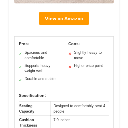
View on Amazon
Pros:
Cons:
Spacious and
Slightly heavy to
✓
✕
comfortable
move
Supports heavy
Higher price point
✓
✕
weight well
Durable and stable
✓
Specification:
Seating
Designed to comfortably seat 4
Capacity
people
Cushion
7.9 inches
Thickness