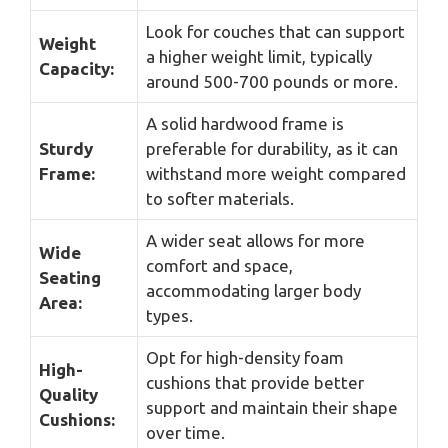
Look for couches that can support
Weight
a higher weight limit, typically
Capacity:
around 500-700 pounds or more.
A solid hardwood frame is
Sturdy
preferable for durability, as it can
Frame:
withstand more weight compared
to softer materials.
A wider seat allows for more
Wide
comfort and space,
Seating
accommodating larger body
Area:
types.
Opt for high-density foam
High-
cushions that provide better
Quality
support and maintain their shape
Cushions:
over time.