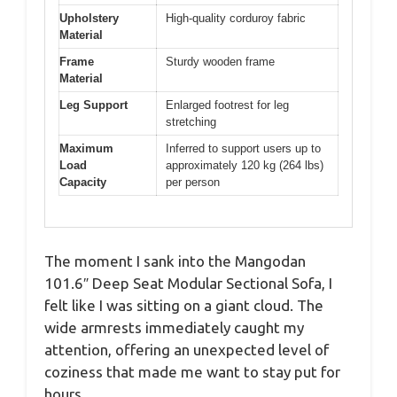
Upholstery
High-quality corduroy fabric
Material
Frame
Sturdy wooden frame
Material
Leg Support
Enlarged footrest for leg
stretching
Maximum
Inferred to support users up to
Load
approximately 120 kg (264 lbs)
Capacity
per person
The moment I sank into the Mangodan
101.6″ Deep Seat Modular Sectional Sofa, I
felt like I was sitting on a giant cloud. The
wide armrests immediately caught my
attention, offering an unexpected level of
coziness that made me want to stay put for
hours.