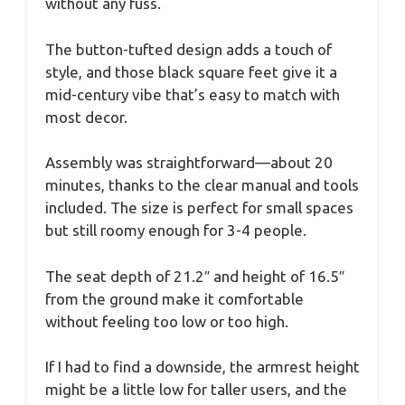
without any fuss.
The button-tufted design adds a touch of
style, and those black square feet give it a
mid-century vibe that’s easy to match with
most decor.
Assembly was straightforward—about 20
minutes, thanks to the clear manual and tools
included. The size is perfect for small spaces
but still roomy enough for 3-4 people.
The seat depth of 21.2″ and height of 16.5″
from the ground make it comfortable
without feeling too low or too high.
If I had to find a downside, the armrest height
might be a little low for taller users, and the