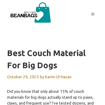
Skip
to
MENU
content
Best Couch Material
For Big Dogs
October 29, 2025
by
Karim Ul Hasan
Did you know that only about 15% of couch
materials for big dogs actually stand up to paws,
claws, and frequent use? I’ve tested dozens, and