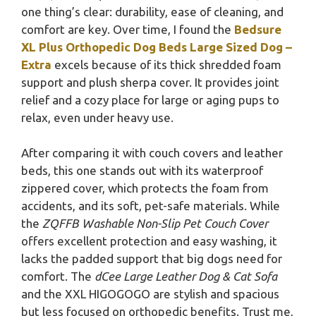
one thing’s clear: durability, ease of cleaning, and
comfort are key. Over time, I found the
Bedsure
XL Plus Orthopedic Dog Beds Large Sized Dog –
Extra
excels because of its thick shredded foam
support and plush sherpa cover. It provides joint
relief and a cozy place for large or aging pups to
relax, even under heavy use.
After comparing it with couch covers and leather
beds, this one stands out with its waterproof
zippered cover, which protects the foam from
accidents, and its soft, pet-safe materials. While
the
ZQFFB Washable Non-Slip Pet Couch Cover
offers excellent protection and easy washing, it
lacks the padded support that big dogs need for
comfort. The
dCee Large Leather Dog & Cat Sofa
and the XXL HIGOGOGO are stylish and spacious
but less focused on orthopedic benefits. Trust me,