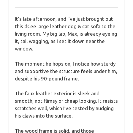
It’s late afternoon, and I’ve just brought out
this dCee large leather dog & cat sofa to the
living room. My big lab, Max, is already eyeing
it, tail wagging, as I set it down near the
window.
The moment he hops on, I notice how sturdy
and supportive the structure feels under him,
despite his 90-pound frame.
The faux leather exterior is sleek and
smooth, not flimsy or cheap looking. It resists
scratches well, which I’ve tested by nudging
his claws into the surface.
The wood frame is solid, and those