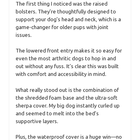
The first thing I noticed was the raised
bolsters. They’re thoughtfully designed to
support your dog’s head and neck, which is a
game-changer for older pups with joint
issues.
The lowered front entry makes it so easy for
even the most arthritic dogs to hop in and
out without any fuss. It’s clear this was built
with comfort and accessibility in mind.
What really stood out is the combination of
the shredded foam base and the ultra-soft
sherpa cover. My big dog instantly curled up
and seemed to melt into the bed’s
supportive layers.
Plus, the waterproof cover is a huge win—no