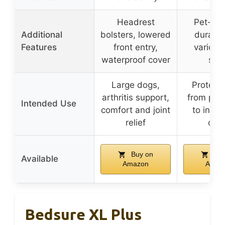
Headrest
Pet-frie
Additional
bolsters, lowered
durable,
Features
front entry,
various
waterproof cover
size
Large dogs,
Protects
arthritis support,
from pets
Intended Use
comfort and joint
to insta
relief
clea
Buy on
Buy
Available
Amazon
Amaz
Bedsure XL Plus