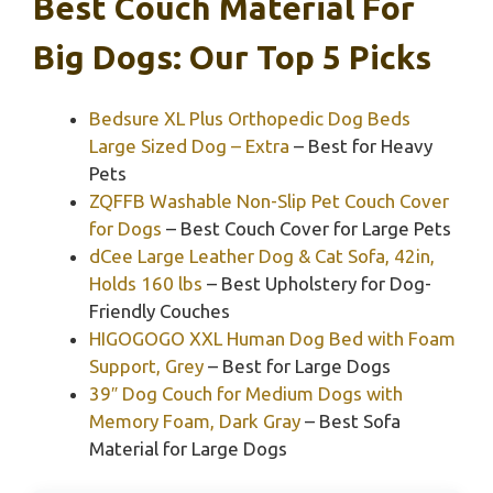
Best Couch Material For
Big Dogs: Our Top 5 Picks
Bedsure XL Plus Orthopedic Dog Beds
Large Sized Dog – Extra
– Best for Heavy
Pets
ZQFFB Washable Non-Slip Pet Couch Cover
for Dogs
– Best Couch Cover for Large Pets
dCee Large Leather Dog & Cat Sofa, 42in,
Holds 160 lbs
– Best Upholstery for Dog-
Friendly Couches
HIGOGOGO XXL Human Dog Bed with Foam
Support, Grey
– Best for Large Dogs
39″ Dog Couch for Medium Dogs with
Memory Foam, Dark Gray
– Best Sofa
Material for Large Dogs