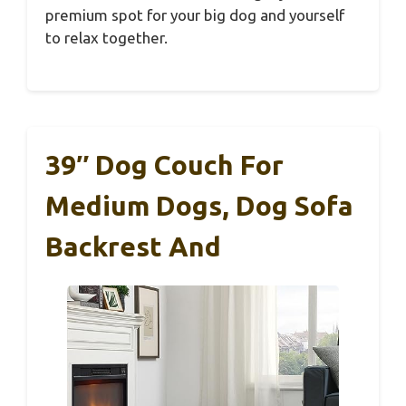
premium spot for your big dog and yourself
to relax together.
39″ Dog Couch For
Medium Dogs, Dog Sofa
Backrest And