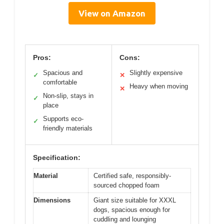
View on Amazon
Pros:
Cons:
Spacious and
Slightly expensive
✓
✕
comfortable
Heavy when moving
✕
Non-slip, stays in
✓
place
Supports eco-
✓
friendly materials
Specification:
Material
Certified safe, responsibly-
sourced chopped foam
Dimensions
Giant size suitable for XXXL
dogs, spacious enough for
cuddling and lounging