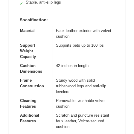
Stable, anti-slip legs
✓
Specification:
Material
Faux leather exterior with velvet
cushion
Support
Supports pets up to 160 lbs
Weight
Capacity
Cushion
42 inches in length
Dimensions
Frame
Sturdy wood with solid
Construction
rubberwood legs and anti-slip
levelers
Cleaning
Removable, washable velvet
Features
cushion
Additional
Scratch and puncture resistant
Features
faux leather, Velcro-secured
cushion