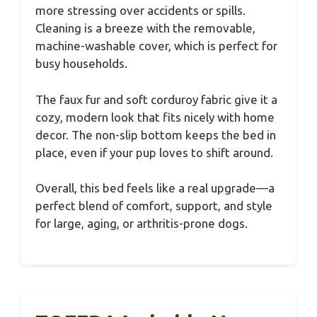
more stressing over accidents or spills.
Cleaning is a breeze with the removable,
machine-washable cover, which is perfect for
busy households.
The faux fur and soft corduroy fabric give it a
cozy, modern look that fits nicely with home
decor. The non-slip bottom keeps the bed in
place, even if your pup loves to shift around.
Overall, this bed feels like a real upgrade—a
perfect blend of comfort, support, and style
for large, aging, or arthritis-prone dogs.