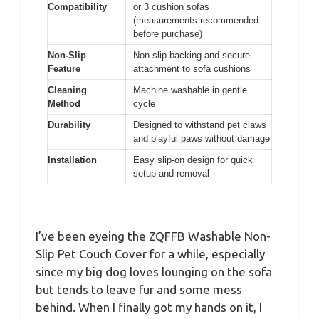
Compatibility
or 3 cushion sofas
(measurements recommended
before purchase)
Non-Slip
Non-slip backing and secure
Feature
attachment to sofa cushions
Cleaning
Machine washable in gentle
Method
cycle
Durability
Designed to withstand pet claws
and playful paws without damage
Installation
Easy slip-on design for quick
setup and removal
I’ve been eyeing the ZQFFB Washable Non-
Slip Pet Couch Cover for a while, especially
since my big dog loves lounging on the sofa
but tends to leave fur and some mess
behind. When I finally got my hands on it, I