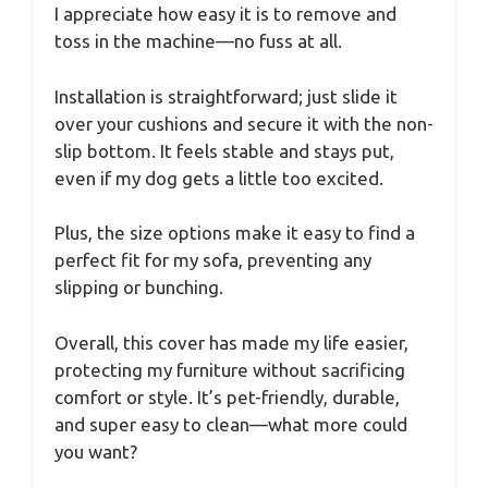
I appreciate how easy it is to remove and
toss in the machine—no fuss at all.
Installation is straightforward; just slide it
over your cushions and secure it with the non-
slip bottom. It feels stable and stays put,
even if my dog gets a little too excited.
Plus, the size options make it easy to find a
perfect fit for my sofa, preventing any
slipping or bunching.
Overall, this cover has made my life easier,
protecting my furniture without sacrificing
comfort or style. It’s pet-friendly, durable,
and super easy to clean—what more could
you want?