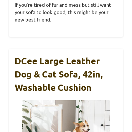
If you’re tired of fur and mess but still want
your sofa to look good, this might be your
new best friend.
DCee Large Leather
Dog & Cat Sofa, 42in,
Washable Cushion