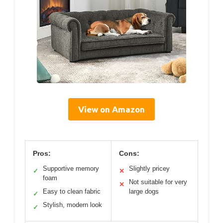
View on Amazon
Pros:
Cons:
Supportive memory
Slightly pricey
✓
✕
foam
Not suitable for very
✕
Easy to clean fabric
large dogs
✓
Stylish, modern look
✓