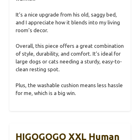
It’s a nice upgrade from his old, saggy bed,
and I appreciate how it blends into my living
room’s decor.
Overall, this piece offers a great combination
of style, durability, and comfort. It’s ideal for
large dogs or cats needing a sturdy, easy-to-
clean resting spot.
Plus, the washable cushion means less hassle
for me, which is a big win.
HIGOGOGO XXL Human