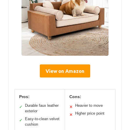
View on Amazon
Pros:
Cons:
Durable faux leather
Heavier to move
✓
✕
exterior
Higher price point
✕
Easy-to-clean velvet
✓
cushion