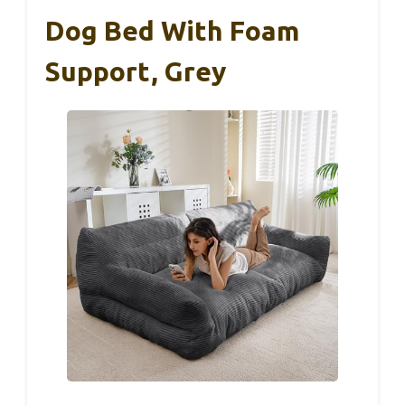
Dog Bed With Foam
Support, Grey