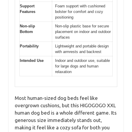
Support
Foam support with cushioned
Features
bolster for comfort and cozy
positioning
Non-slip
Non-slip plastic base for secure
Bottom
placement on indoor and outdoor
surfaces
Portability
Lightweight and portable design
with armrests and backrest
Intended Use
Indoor and outdoor use, suitable
for large dogs and human
relaxation
Most human-sized dog beds feel like
overgrown cushions, but this HIGOGOGO XXL
human dog bed is a whole different game. Its
generous size immediately stands out,
making it feel like a cozy sofa for both you