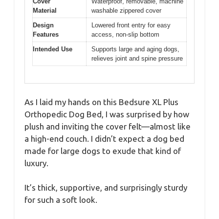
Cover
Waterproof, removable, machine
Material
washable zippered cover
Design
Lowered front entry for easy
Features
access, non-slip bottom
Intended Use
Supports large and aging dogs,
relieves joint and spine pressure
As I laid my hands on this Bedsure XL Plus
Orthopedic Dog Bed, I was surprised by how
plush and inviting the cover felt—almost like
a high-end couch. I didn’t expect a dog bed
made for large dogs to exude that kind of
luxury.
It’s thick, supportive, and surprisingly sturdy
for such a soft look.