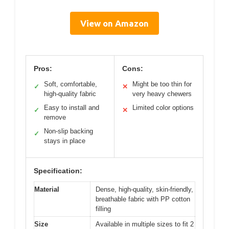
View on Amazon
Pros:
Cons:
Soft, comfortable,
Might be too thin for
✓
✕
high-quality fabric
very heavy chewers
Easy to install and
Limited color options
✓
✕
remove
Non-slip backing
✓
stays in place
Specification:
Material
Dense, high-quality, skin-friendly,
breathable fabric with PP cotton
filling
Size
Available in multiple sizes to fit 2