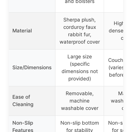
and bolsters
Sherpa plush,
High-qu
corduroy faux
Material
dense fab
rabbit fur,
cott
waterproof cover
Large size
Couch cov
(specific
Size/Dimensions
(varies, 
dimensions not
before or
provided)
Removable,
Mach
Ease of
machine
washabl
Cleaning
washable cover
cov
Non-Slip
Non-slip bottom
Non-slip 
Features
for stability
for sofa