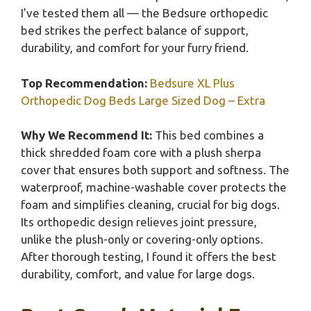
I’ve tested them all — the Bedsure orthopedic
bed strikes the perfect balance of support,
durability, and comfort for your furry friend.
Top Recommendation:
Bedsure XL Plus
Orthopedic Dog Beds Large Sized Dog – Extra
Why We Recommend It:
This bed combines a
thick shredded foam core with a plush sherpa
cover that ensures both support and softness. The
waterproof, machine-washable cover protects the
foam and simplifies cleaning, crucial for big dogs.
Its orthopedic design relieves joint pressure,
unlike the plush-only or covering-only options.
After thorough testing, I found it offers the best
durability, comfort, and value for large dogs.