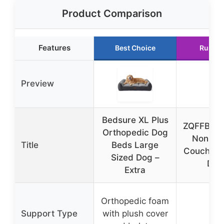
Product Comparison
Features
Best Choice
Runner
Preview
Bedsure XL Plus
ZQFFB Wa
Orthopedic Dog
Non-Sli
Title
Beds Large
Couch Co
Sized Dog –
Dog
Extra
Orthopedic foam
Support Type
with plush cover
N/