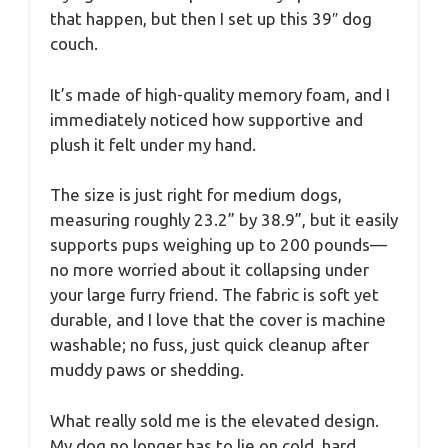
that happen, but then I set up this 39″ dog
couch.
It’s made of high-quality memory foam, and I
immediately noticed how supportive and
plush it felt under my hand.
The size is just right for medium dogs,
measuring roughly 23.2” by 38.9”, but it easily
supports pups weighing up to 200 pounds—
no more worried about it collapsing under
your large furry friend. The fabric is soft yet
durable, and I love that the cover is machine
washable; no fuss, just quick cleanup after
muddy paws or shedding.
What really sold me is the elevated design.
My dog no longer has to lie on cold, hard