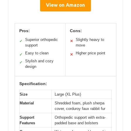
View on Amazon
Pros:
Cons:
Superior orthopedic
Slightly heavy to
✓
✕
support
move
Easy to clean
Higher price point
✓
✕
Stylish and cozy
✓
design
Specification:
Size
Large (XL Plus)
Material
Shredded foam, plush sherpa
cover, corduroy faux rabbit fur
Support
Orthopedic support with extra-
Features
padded base and bolsters