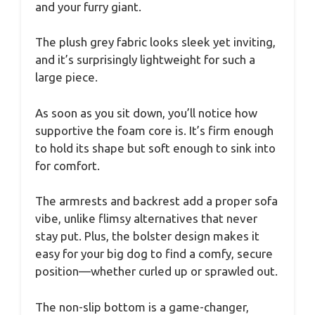
and your furry giant.
The plush grey fabric looks sleek yet inviting,
and it’s surprisingly lightweight for such a
large piece.
As soon as you sit down, you’ll notice how
supportive the foam core is. It’s firm enough
to hold its shape but soft enough to sink into
for comfort.
The armrests and backrest add a proper sofa
vibe, unlike flimsy alternatives that never
stay put. Plus, the bolster design makes it
easy for your big dog to find a comfy, secure
position—whether curled up or sprawled out.
The non-slip bottom is a game-changer,