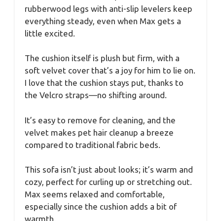
rubberwood legs with anti-slip levelers keep
everything steady, even when Max gets a
little excited.
The cushion itself is plush but firm, with a
soft velvet cover that’s a joy for him to lie on.
I love that the cushion stays put, thanks to
the Velcro straps—no shifting around.
It’s easy to remove for cleaning, and the
velvet makes pet hair cleanup a breeze
compared to traditional fabric beds.
This sofa isn’t just about looks; it’s warm and
cozy, perfect for curling up or stretching out.
Max seems relaxed and comfortable,
especially since the cushion adds a bit of
warmth.