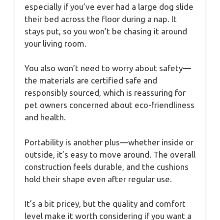
especially if you’ve ever had a large dog slide
their bed across the floor during a nap. It
stays put, so you won’t be chasing it around
your living room.
You also won’t need to worry about safety—
the materials are certified safe and
responsibly sourced, which is reassuring for
pet owners concerned about eco-friendliness
and health.
Portability is another plus—whether inside or
outside, it’s easy to move around. The overall
construction feels durable, and the cushions
hold their shape even after regular use.
It’s a bit pricey, but the quality and comfort
level make it worth considering if you want a