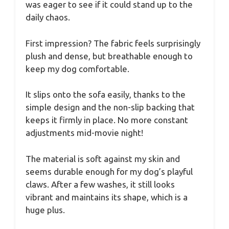
was eager to see if it could stand up to the
daily chaos.
First impression? The fabric feels surprisingly
plush and dense, but breathable enough to
keep my dog comfortable.
It slips onto the sofa easily, thanks to the
simple design and the non-slip backing that
keeps it firmly in place. No more constant
adjustments mid-movie night!
The material is soft against my skin and
seems durable enough for my dog’s playful
claws. After a few washes, it still looks
vibrant and maintains its shape, which is a
huge plus.