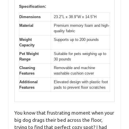
Specification:
Dimensions
23.2″L x 38.9″W x 14.5″H
Material
Premium memory foam and high-
quality fabric
Weight
Supports up to 200 pounds
Capacity
Pet Weight
Suitable for pets weighing up to
Range
30 pounds
Cleaning
Removable and machine
Features
washable cushion cover
Additional
Elevated design with plastic foot
Features
pads to prevent floor scratches
You know that frustrating moment when your
big dog drags their bed across the floor,
trying to find that perfect cozy spot? I had