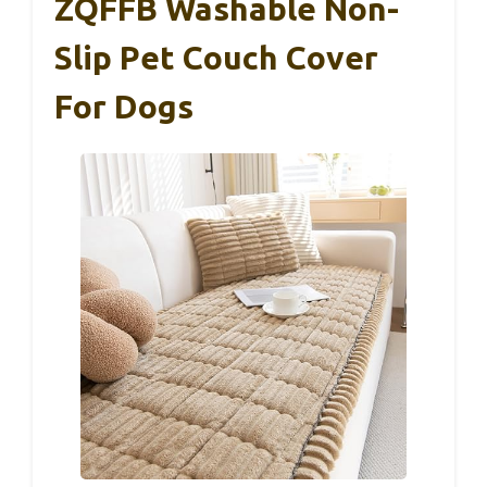
ZQFFB Washable Non-
Slip Pet Couch Cover
For Dogs