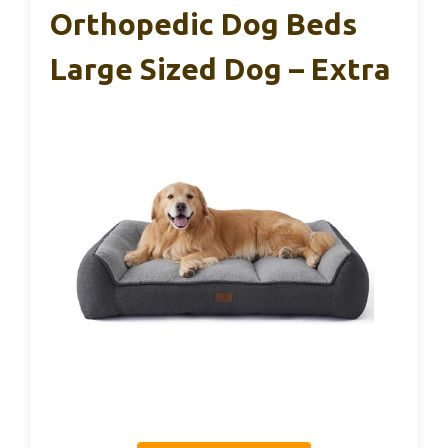
Orthopedic Dog Beds
Large Sized Dog – Extra