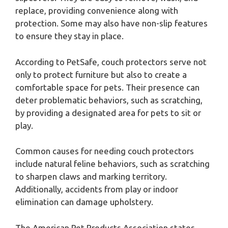
replace, providing convenience along with
protection. Some may also have non-slip features
to ensure they stay in place.
According to PetSafe, couch protectors serve not
only to protect furniture but also to create a
comfortable space for pets. Their presence can
deter problematic behaviors, such as scratching,
by providing a designated area for pets to sit or
play.
Common causes for needing couch protectors
include natural feline behaviors, such as scratching
to sharpen claws and marking territory.
Additionally, accidents from play or indoor
elimination can damage upholstery.
The American Pet Products Association states