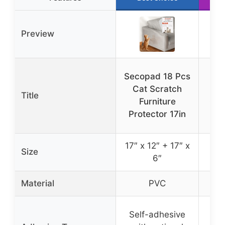
Preview
Secopad 18 Pcs
L
Cat Scratch
Sc
Title
Furniture
Cov
Protector 17in
17″ x 12″ + 17″ x
Size
1
6″
Material
PVC
100
Self-adhesive
No