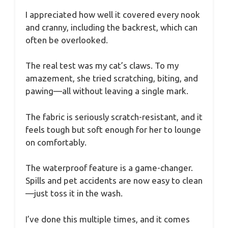
I appreciated how well it covered every nook
and cranny, including the backrest, which can
often be overlooked.
The real test was my cat’s claws. To my
amazement, she tried scratching, biting, and
pawing—all without leaving a single mark.
The fabric is seriously scratch-resistant, and it
feels tough but soft enough for her to lounge
on comfortably.
The waterproof feature is a game-changer.
Spills and pet accidents are now easy to clean
—just toss it in the wash.
I’ve done this multiple times, and it comes