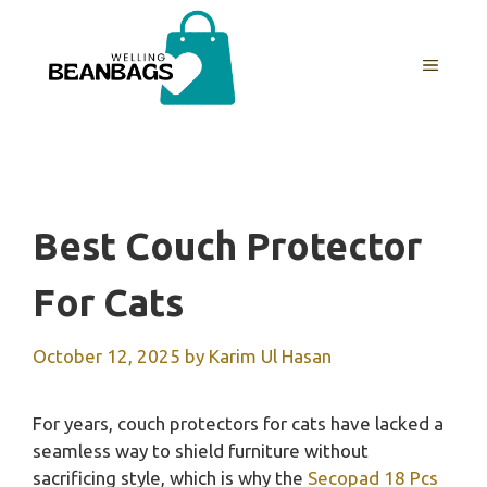
Skip
to
MENU
content
Best Couch Protector
For Cats
October 12, 2025
by
Karim Ul Hasan
For years, couch protectors for cats have lacked a
seamless way to shield furniture without
sacrificing style, which is why the
Secopad 18 Pcs