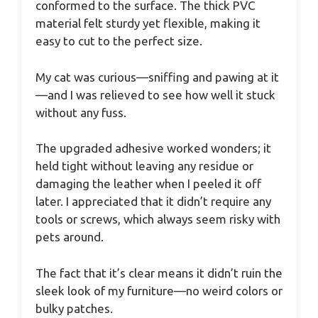
conformed to the surface. The thick PVC
material felt sturdy yet flexible, making it
easy to cut to the perfect size.
My cat was curious—sniffing and pawing at it
—and I was relieved to see how well it stuck
without any fuss.
The upgraded adhesive worked wonders; it
held tight without leaving any residue or
damaging the leather when I peeled it off
later. I appreciated that it didn’t require any
tools or screws, which always seem risky with
pets around.
The fact that it’s clear means it didn’t ruin the
sleek look of my furniture—no weird colors or
bulky patches.