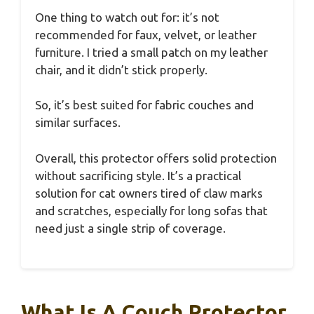
One thing to watch out for: it’s not
recommended for faux, velvet, or leather
furniture. I tried a small patch on my leather
chair, and it didn’t stick properly.
So, it’s best suited for fabric couches and
similar surfaces.
Overall, this protector offers solid protection
without sacrificing style. It’s a practical
solution for cat owners tired of claw marks
and scratches, especially for long sofas that
need just a single strip of coverage.
What Is A Couch Protector