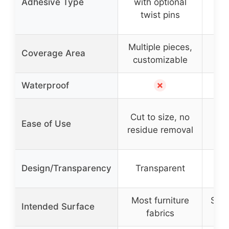
Adhesive Type
with optional
sli
twist pins
Multiple pieces,
Coverage Area
customizable
✗
Waterproof
Eas
Cut to size, no
Ease of Use
residue removal
Sle
Design/Transparency
Transparent
t
Most furniture
Sofa
Intended Surface
fabrics