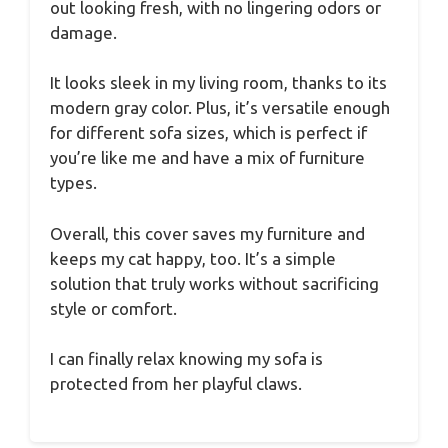
out looking fresh, with no lingering odors or
damage.
It looks sleek in my living room, thanks to its
modern gray color. Plus, it’s versatile enough
for different sofa sizes, which is perfect if
you’re like me and have a mix of furniture
types.
Overall, this cover saves my furniture and
keeps my cat happy, too. It’s a simple
solution that truly works without sacrificing
style or comfort.
I can finally relax knowing my sofa is
protected from her playful claws.