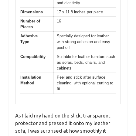
and elasticity
Dimensions
17 x 11.8 inches per piece
Number of
16
Pieces
Adhesive
Specially designed for leather
Type
with strong adhesion and easy
peel-off
Compatibility
Suitable for leather furniture such
as sofas, beds, chairs, and
cabinets
Installation
Peel and stick after surface
Method
cleaning, with optional cutting to
fit
As I laid my hand on the slick, transparent
protector and pressed it onto my leather
sofa, I was surprised at how smoothly it