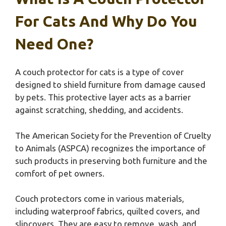
For Cats And Why Do You
Need One?
A couch protector for cats is a type of cover
designed to shield furniture from damage caused
by pets. This protective layer acts as a barrier
against scratching, shedding, and accidents.
The American Society for the Prevention of Cruelty
to Animals (ASPCA) recognizes the importance of
such products in preserving both furniture and the
comfort of pet owners.
Couch protectors come in various materials,
including waterproof fabrics, quilted covers, and
slipcovers. They are easy to remove, wash, and