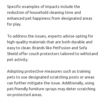
Specific examples of impacts include the
reduction of household cleaning time and
enhanced pet happiness from designated areas
for play.
To address the issues, experts advise opting for
high-quality materials that are both durable and
easy to clean. Brands like PetFusion and Sofa
Shield offer couch protectors tailored to withstand
pet activity.
Adopting protective measures such as training
pets to use designated scratching posts or areas
can further mitigate the issue. Additionally, using
pet-friendly furniture sprays may deter scratching
on protected areas.