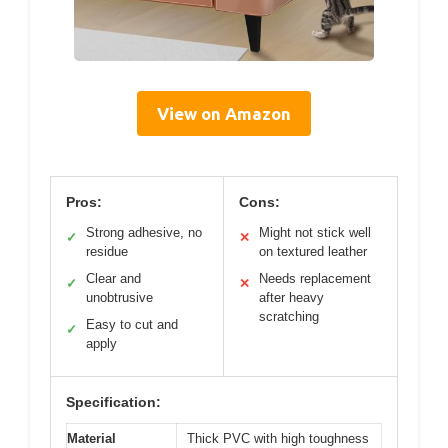
View on Amazon
Pros:
Cons:
Strong adhesive, no
Might not stick well
✓
✕
residue
on textured leather
Clear and
Needs replacement
✓
✕
unobtrusive
after heavy
scratching
Easy to cut and
✓
apply
Specification:
Material
Thick PVC with high toughness