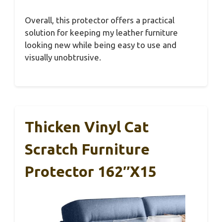
Overall, this protector offers a practical
solution for keeping my leather furniture
looking new while being easy to use and
visually unobtrusive.
Thicken Vinyl Cat
Scratch Furniture
Protector 162″x15