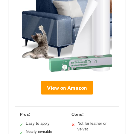
View on Amazon
Pros:
Cons:
Easy to apply
Not for leather or
✓
✕
velvet
Nearly invisible
✓