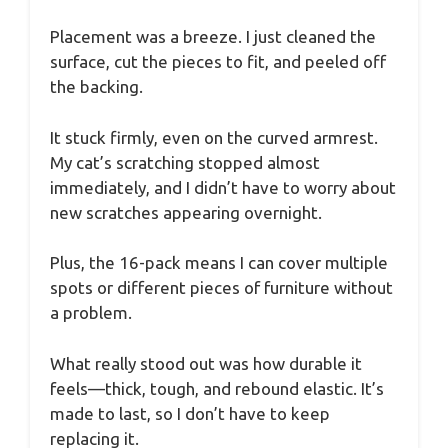
Placement was a breeze. I just cleaned the
surface, cut the pieces to fit, and peeled off
the backing.
It stuck firmly, even on the curved armrest.
My cat’s scratching stopped almost
immediately, and I didn’t have to worry about
new scratches appearing overnight.
Plus, the 16-pack means I can cover multiple
spots or different pieces of furniture without
a problem.
What really stood out was how durable it
feels—thick, tough, and rebound elastic. It’s
made to last, so I don’t have to keep
replacing it.