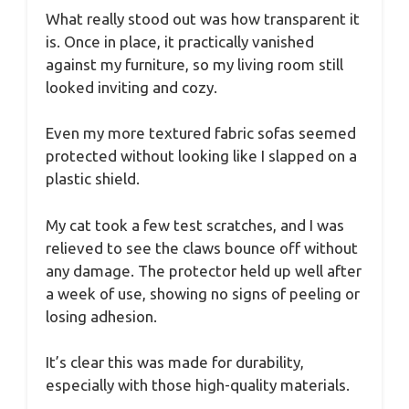
What really stood out was how transparent it
is. Once in place, it practically vanished
against my furniture, so my living room still
looked inviting and cozy.
Even my more textured fabric sofas seemed
protected without looking like I slapped on a
plastic shield.
My cat took a few test scratches, and I was
relieved to see the claws bounce off without
any damage. The protector held up well after
a week of use, showing no signs of peeling or
losing adhesion.
It’s clear this was made for durability,
especially with those high-quality materials.