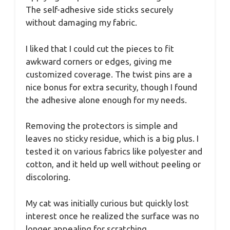
The self-adhesive side sticks securely
without damaging my fabric.
I liked that I could cut the pieces to fit
awkward corners or edges, giving me
customized coverage. The twist pins are a
nice bonus for extra security, though I found
the adhesive alone enough for my needs.
Removing the protectors is simple and
leaves no sticky residue, which is a big plus. I
tested it on various fabrics like polyester and
cotton, and it held up well without peeling or
discoloring.
My cat was initially curious but quickly lost
interest once he realized the surface was no
longer appealing for scratching.