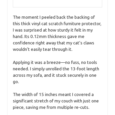
The moment I peeled back the backing of
this thick vinyl cat scratch furniture protector,
I was surprised at how sturdy it felt in my
hand. Its 0.12mm thickness gave me
confidence right away that my cat’s claws
wouldn’t easily tear through it.
Applying it was a breeze—no fuss, no tools
needed. I simply unrolled the 13-foot length
across my sofa, and it stuck securely in one
go.
The width of 15 inches meant I covered a
significant stretch of my couch with just one
piece, saving me from multiple re-cuts.