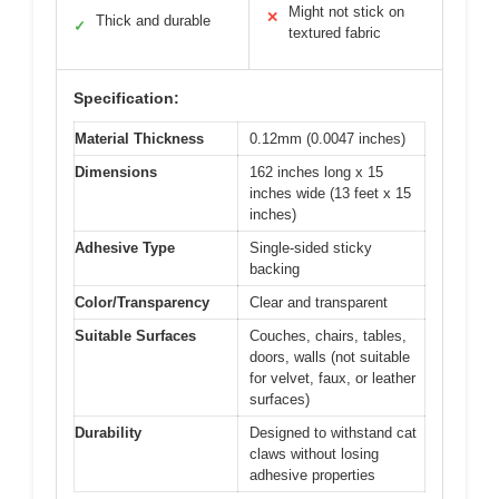
Might not stick on
✕
Thick and durable
✓
textured fabric
Specification:
Material Thickness
0.12mm (0.0047 inches)
Dimensions
162 inches long x 15
inches wide (13 feet x 15
inches)
Adhesive Type
Single-sided sticky
backing
Color/Transparency
Clear and transparent
Suitable Surfaces
Couches, chairs, tables,
doors, walls (not suitable
for velvet, faux, or leather
surfaces)
Durability
Designed to withstand cat
claws without losing
adhesive properties