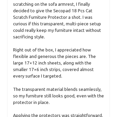
scratching on the sofa armrest, I finally
decided to give the Secopad 18 Pcs Cat
Scratch Furniture Protector a shot. I was
curious if this transparent, multi-piece setup
could really keep my furniture intact without
sacrificing style.
Right out of the box, I appreciated how
flexible and generous the pieces are. The
large 17×12 inch sheets, along with the
smaller 17×6 inch strips, covered almost
every surface I targeted.
The transparent material blends seamlessly,
so my furniture still looks good, even with the
protector in place.
Applying the protectors was straightforward.