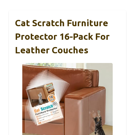
Cat Scratch Furniture
Protector 16-Pack For
Leather Couches