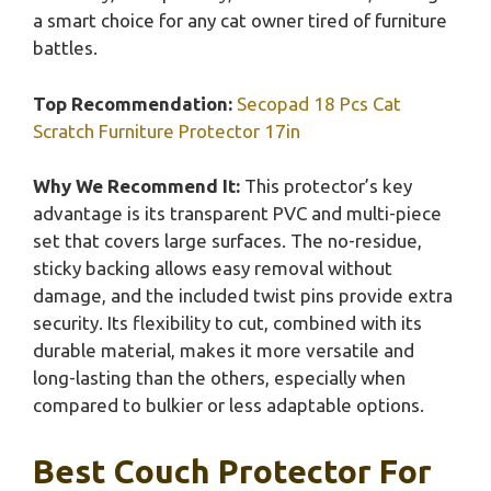
a smart choice for any cat owner tired of furniture
battles.
Top Recommendation:
Secopad 18 Pcs Cat
Scratch Furniture Protector 17in
Why We Recommend It:
This protector’s key
advantage is its transparent PVC and multi-piece
set that covers large surfaces. The no-residue,
sticky backing allows easy removal without
damage, and the included twist pins provide extra
security. Its flexibility to cut, combined with its
durable material, makes it more versatile and
long-lasting than the others, especially when
compared to bulkier or less adaptable options.
Best Couch Protector For