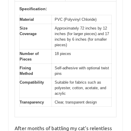
Specification:
Material
PVC (Polyvinyl Chloride)
Size
Approximately 72 inches by 12
Coverage
inches (for larger pieces) and 17
inches by 6 inches (for smaller
pieces)
Number of
18 pieces
Pieces
Fixing
Self-adhesive with optional twist
Method
pins
Compatibility
Suitable for fabrics such as
polyester, cotton, acetate, and
acrylic
Transparency
Clear, transparent design
After months of battling my cat’s relentless