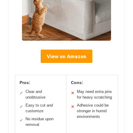
View on Amazon
Pros:
Cons:
Clear and
May need extra pins
✓
✕
unobtrusive
for heavy scratching
Easy to cut and
Adhesive could be
✓
✕
customize
stronger in humid
environments
No residue upon
✓
removal