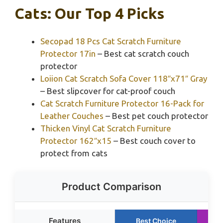
Cats: Our Top 4 Picks
Secopad 18 Pcs Cat Scratch Furniture
Protector 17in
– Best cat scratch couch
protector
Loiion Cat Scratch Sofa Cover 118″x71″ Gray
– Best slipcover for cat-proof couch
Cat Scratch Furniture Protector 16-Pack for
Leather Couches
– Best pet couch protector
Thicken Vinyl Cat Scratch Furniture
Protector 162″x15
– Best couch cover to
protect from cats
Product Comparison
Features
Best Choice