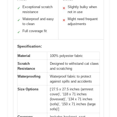
Exceptional scratch
Slightly bulky when
✓
✕
resistance
not in use
Waterproof and easy
Might need frequent
✓
✕
to clean
adjustments
Full coverage fit
✓
Specification:
Material
100% polyester fabric
Scratch
Designed to withstand cat claws
Resistance
and scratching
Waterproofing
Waterproof fabric to protect
against spills and accidents
Size Options
[‘27.5 x 27.5 inches (armrest
cover)’, ‘118 x 71 inches
(loveseat)’, ‘134 x 71 inches
(sofa)’, ‘150 x 71 inches (large
sofa)’]
Coverage
Includes backrest, seat