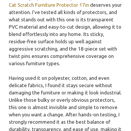
Cat Scratch Furniture Protector 17in
deserves your
attention. I’ve tested all kinds of protectors, and
what stands out with this one is its transparent
PVC material and easy-to-cut design, allowing it to
blend effortlessly into any home. Its sticky,
residue-free surface holds up well against
aggressive scratching, and the 18-piece set with
twist pins ensures comprehensive coverage on
various furniture types.
Having used it on polyester, cotton, and even
delicate fabrics, I found it stays secure without
damaging the furniture or making it look industrial.
Unlike those bulky or overly obvious protectors,
this one is almost invisible and simple to remove
when you want a change. After hands-on testing, I
strongly recommend it as the best balance of
durability, transparency, and ease of use, making it