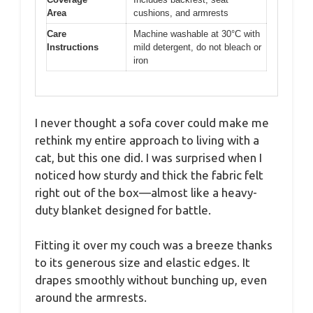
Area
cushions, and armrests
Care
Machine washable at 30°C with
Instructions
mild detergent, do not bleach or
iron
I never thought a sofa cover could make me
rethink my entire approach to living with a
cat, but this one did. I was surprised when I
noticed how sturdy and thick the fabric felt
right out of the box—almost like a heavy-
duty blanket designed for battle.
Fitting it over my couch was a breeze thanks
to its generous size and elastic edges. It
drapes smoothly without bunching up, even
around the armrests.