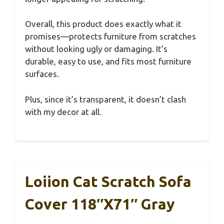
Overall, this product does exactly what it
promises—protects furniture from scratches
without looking ugly or damaging. It’s
durable, easy to use, and fits most furniture
surfaces.
Plus, since it’s transparent, it doesn’t clash
with my decor at all.
Loiion Cat Scratch Sofa
Cover 118″x71″ Gray