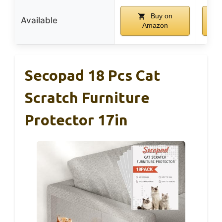
Buy on
Available
Amazon
Secopad 18 Pcs Cat
Scratch Furniture
Protector 17in