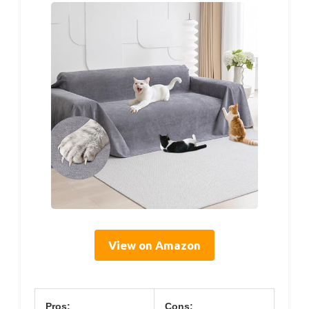
View on Amazon
Pros:
Cons: