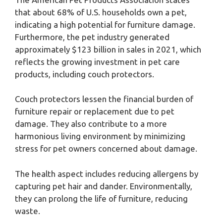
that about 68% of U.S. households own a pet,
indicating a high potential for furniture damage.
Furthermore, the pet industry generated
approximately $123 billion in sales in 2021, which
reflects the growing investment in pet care
products, including couch protectors.
Couch protectors lessen the financial burden of
furniture repair or replacement due to pet
damage. They also contribute to a more
harmonious living environment by minimizing
stress for pet owners concerned about damage.
The health aspect includes reducing allergens by
capturing pet hair and dander. Environmentally,
they can prolong the life of furniture, reducing
waste.