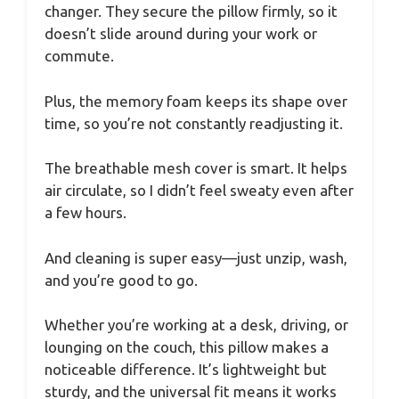
changer. They secure the pillow firmly, so it
doesn’t slide around during your work or
commute.
Plus, the memory foam keeps its shape over
time, so you’re not constantly readjusting it.
The breathable mesh cover is smart. It helps
air circulate, so I didn’t feel sweaty even after
a few hours.
And cleaning is super easy—just unzip, wash,
and you’re good to go.
Whether you’re working at a desk, driving, or
lounging on the couch, this pillow makes a
noticeable difference. It’s lightweight but
sturdy, and the universal fit means it works