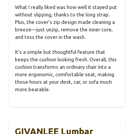
What I really liked was how well it stayed put
without slipping, thanks to the long strap.
Plus, the cover’s zip design made cleaning a
breeze—just unzip, remove the inner core,
and toss the cover in the wash.
It’s a simple but thoughtful feature that
keeps the cushion looking fresh. Overall, this
cushion transforms an ordinary chair into a
more ergonomic, comfortable seat, making
those hours at your desk, car, or sofa much
more bearable.
GIVANLEE Lumbar