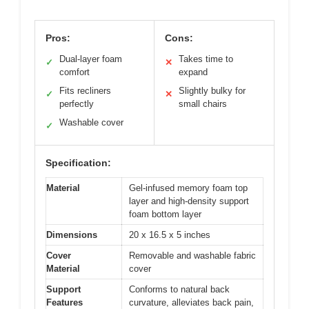
Pros:
Cons:
Dual-layer foam
Takes time to
✓
✕
comfort
expand
Fits recliners
Slightly bulky for
✓
✕
perfectly
small chairs
Washable cover
✓
Specification:
Material
Gel-infused memory foam top
layer and high-density support
foam bottom layer
Dimensions
20 x 16.5 x 5 inches
Cover
Removable and washable fabric
Material
cover
Support
Conforms to natural back
Features
curvature, alleviates back pain,