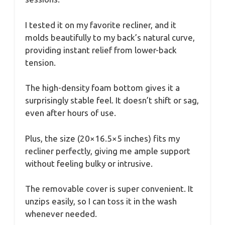
I tested it on my favorite recliner, and it
molds beautifully to my back’s natural curve,
providing instant relief from lower-back
tension.
The high-density foam bottom gives it a
surprisingly stable feel. It doesn’t shift or sag,
even after hours of use.
Plus, the size (20×16.5×5 inches) fits my
recliner perfectly, giving me ample support
without feeling bulky or intrusive.
The removable cover is super convenient. It
unzips easily, so I can toss it in the wash
whenever needed.