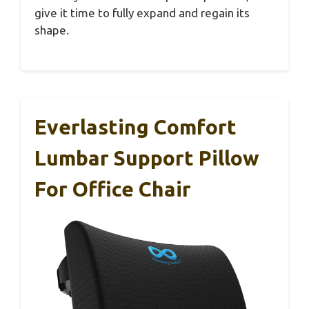
give it time to fully expand and regain its
shape.
Everlasting Comfort
Lumbar Support Pillow
For Office Chair