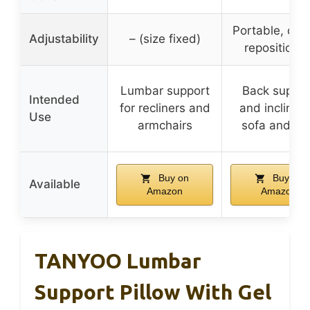
Portable, can
Adjustability
– (size fixed)
repositione
Lumbar support
Back suppor
Intended
for recliners and
and incline f
Use
armchairs
sofa and be
Buy on
Buy on
Available
Amazon
Amazon
TANYOO Lumbar
Support Pillow With Gel