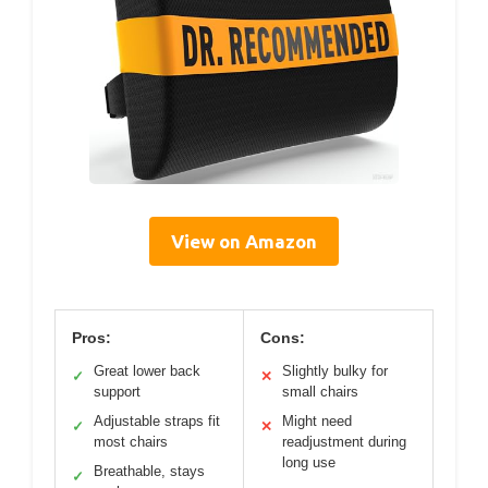
View on Amazon
Pros:
Cons:
Great lower back
Slightly bulky for
✓
✕
support
small chairs
Adjustable straps fit
Might need
✓
✕
most chairs
readjustment during
long use
Breathable, stays
✓