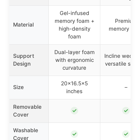
Gel-infused
memory foam +
Premium
Material
high-density
memory fo
foam
Dual-layer foam
Support
Incline wedge 
with ergonomic
Design
versatile supp
curvature
20×16.5×5
Size
–
inches
Removable
✓
✓
Cover
Washable
✓
✓
Cover