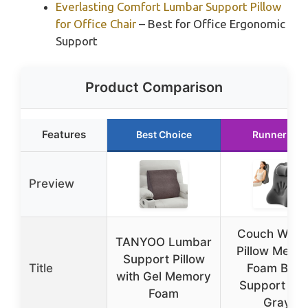
Everlasting Comfort Lumbar Support Pillow
for Office Chair
– Best for Office Ergonomic
Support
Product Comparison
Features
Best Choice
Runner Up
Preview
Couch Wed
TANYOO Lumbar
Pillow Memo
Support Pillow
Title
Foam Back
with Gel Memory
Support Da
Foam
Gray