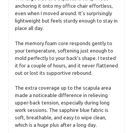
anchoring it onto my office chair effortless,
even when I moved around. It’s surprisingly
lightweight but feels sturdy enough to stay in
place all day.
The memory foam core responds gently to
your temperature, softening just enough to
mold perfectly to your back’s shape. I tested
it for a couple of hours, and it never flattened
out or lost its supportive rebound.
The extra coverage up to the scapula area
made a noticeable difference in relieving
upper-back tension, especially during long
work sessions. The sapphire blue fabric is
soft, breathable, and easy to wipe clean,
which is a huge plus after a long day.