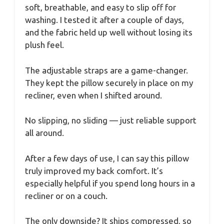
soft, breathable, and easy to slip off for
washing. I tested it after a couple of days,
and the fabric held up well without losing its
plush feel.
The adjustable straps are a game-changer.
They kept the pillow securely in place on my
recliner, even when I shifted around.
No slipping, no sliding — just reliable support
all around.
After a few days of use, I can say this pillow
truly improved my back comfort. It’s
especially helpful if you spend long hours in a
recliner or on a couch.
The only downside? It ships compressed, so