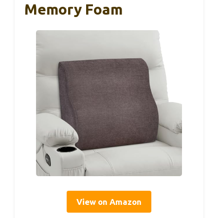
Memory Foam
View on Amazon