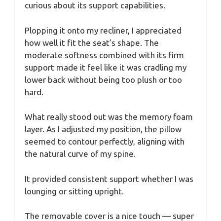
curious about its support capabilities.
Plopping it onto my recliner, I appreciated
how well it fit the seat’s shape. The
moderate softness combined with its firm
support made it feel like it was cradling my
lower back without being too plush or too
hard.
What really stood out was the memory foam
layer. As I adjusted my position, the pillow
seemed to contour perfectly, aligning with
the natural curve of my spine.
It provided consistent support whether I was
lounging or sitting upright.
The removable cover is a nice touch — super