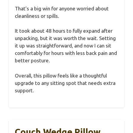
That’s a big win for anyone worried about
cleanliness or spills.
It took about 48 hours to fully expand after
unpacking, but it was worth the wait. Setting
it up was straightforward, and now I can sit
comfortably for hours with less back pain and
better posture.
Overall, this pillow feels like a thoughtful
upgrade to any sitting spot that needs extra
support.
Couch Wedge Pillow