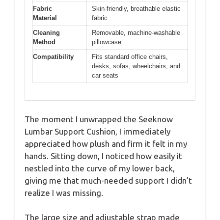
Fabric
Skin-friendly, breathable elastic
Material
fabric
Cleaning
Removable, machine-washable
Method
pillowcase
Compatibility
Fits standard office chairs,
desks, sofas, wheelchairs, and
car seats
The moment I unwrapped the Seeknow
Lumbar Support Cushion, I immediately
appreciated how plush and firm it felt in my
hands. Sitting down, I noticed how easily it
nestled into the curve of my lower back,
giving me that much-needed support I didn’t
realize I was missing.
The large size and adjustable strap made