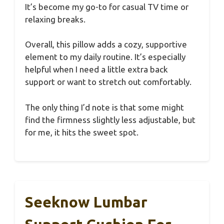
It’s become my go-to for casual TV time or
relaxing breaks.
Overall, this pillow adds a cozy, supportive
element to my daily routine. It’s especially
helpful when I need a little extra back
support or want to stretch out comfortably.
The only thing I’d note is that some might
find the firmness slightly less adjustable, but
for me, it hits the sweet spot.
Seeknow Lumbar