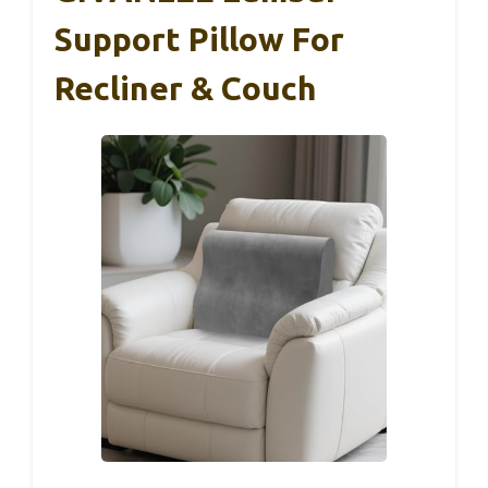
Support Pillow For
Recliner & Couch