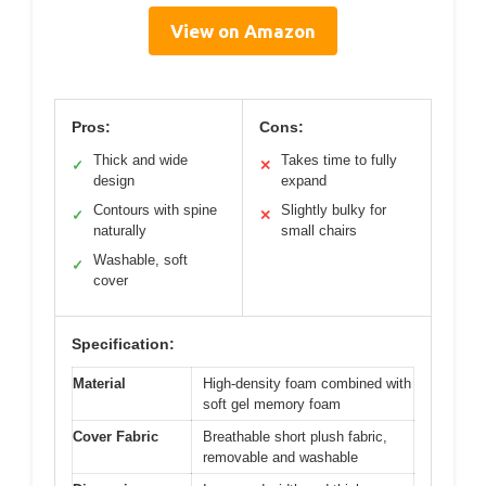
View on Amazon
Pros:
Cons:
Thick and wide
Takes time to fully
✓
✕
design
expand
Contours with spine
Slightly bulky for
✓
✕
naturally
small chairs
Washable, soft
✓
cover
Specification:
Material
High-density foam combined with
soft gel memory foam
Cover Fabric
Breathable short plush fabric,
removable and washable