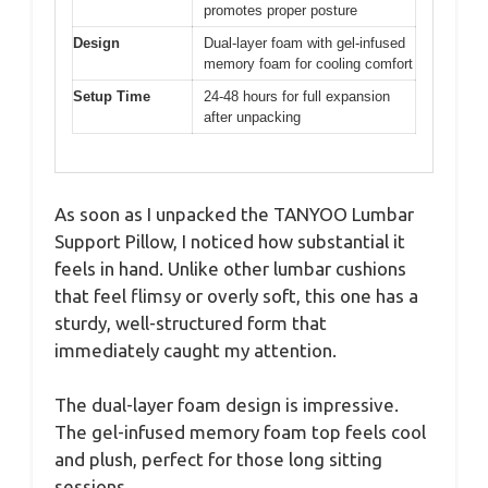
promotes proper posture
Design
Dual-layer foam with gel-infused
memory foam for cooling comfort
Setup Time
24-48 hours for full expansion
after unpacking
As soon as I unpacked the TANYOO Lumbar
Support Pillow, I noticed how substantial it
feels in hand. Unlike other lumbar cushions
that feel flimsy or overly soft, this one has a
sturdy, well-structured form that
immediately caught my attention.
The dual-layer foam design is impressive.
The gel-infused memory foam top feels cool
and plush, perfect for those long sitting
sessions.