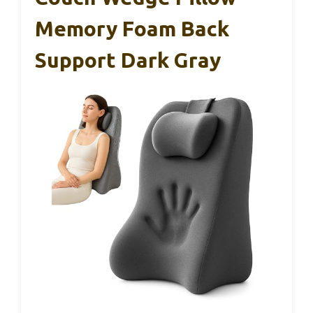
Memory Foam Back
Support Dark Gray