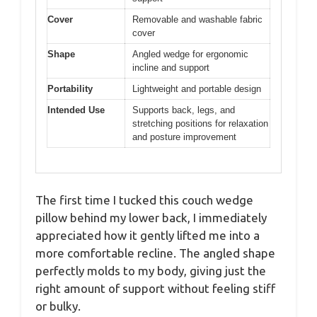
Cover
Removable and washable fabric
cover
Shape
Angled wedge for ergonomic
incline and support
Portability
Lightweight and portable design
Intended Use
Supports back, legs, and
stretching positions for relaxation
and posture improvement
The first time I tucked this couch wedge
pillow behind my lower back, I immediately
appreciated how it gently lifted me into a
more comfortable recline. The angled shape
perfectly molds to my body, giving just the
right amount of support without feeling stiff
or bulky.