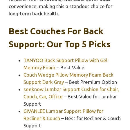
convenience, making this a standout choice for
long-term back health.
Best Couches For Back
Support: Our Top 5 Picks
TANYOO Back Support Pillow with Gel
Memory Foam
– Best Value
Couch Wedge Pillow Memory Foam Back
Support Dark Gray
– Best Premium Option
seeknow Lumbar Support Cushion for Chair,
Couch, Car, Office
– Best Value for Lumbar
Support
GIVANLEE Lumbar Support Pillow for
Recliner & Couch
– Best for Recliner & Couch
Support