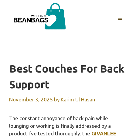
Skip
to
MENU
content
Best Couches For Back
Support
November 3, 2025
by
Karim Ul Hasan
The constant annoyance of back pain while
lounging or working is finally addressed by a
product I’ve tested thoroughly: the
GIVANLEE