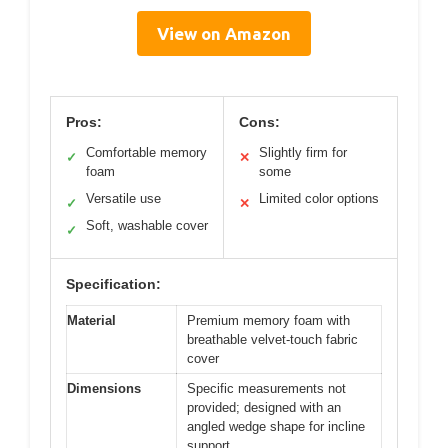
View on Amazon
Pros:
Cons:
Comfortable memory
Slightly firm for
✓
✕
foam
some
Versatile use
Limited color options
✓
✕
Soft, washable cover
✓
Specification:
Material
Premium memory foam with
breathable velvet-touch fabric
cover
Dimensions
Specific measurements not
provided; designed with an
angled wedge shape for incline
support