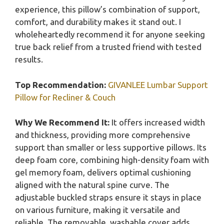
experience, this pillow’s combination of support,
comfort, and durability makes it stand out. I
wholeheartedly recommend it for anyone seeking
true back relief from a trusted friend with tested
results.
Top Recommendation:
GIVANLEE Lumbar Support
Pillow for Recliner & Couch
Why We Recommend It:
It offers increased width
and thickness, providing more comprehensive
support than smaller or less supportive pillows. Its
deep foam core, combining high-density foam with
gel memory foam, delivers optimal cushioning
aligned with the natural spine curve. The
adjustable buckled straps ensure it stays in place
on various furniture, making it versatile and
reliable. The removable, washable cover adds