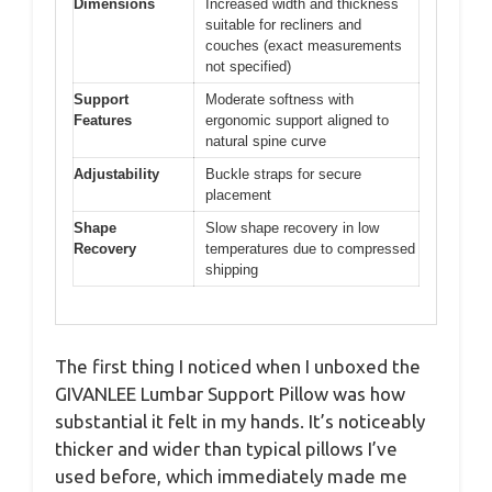
Dimensions
Increased width and thickness
suitable for recliners and
couches (exact measurements
not specified)
Support
Moderate softness with
Features
ergonomic support aligned to
natural spine curve
Adjustability
Buckle straps for secure
placement
Shape
Slow shape recovery in low
Recovery
temperatures due to compressed
shipping
The first thing I noticed when I unboxed the
GIVANLEE Lumbar Support Pillow was how
substantial it felt in my hands. It’s noticeably
thicker and wider than typical pillows I’ve
used before, which immediately made me