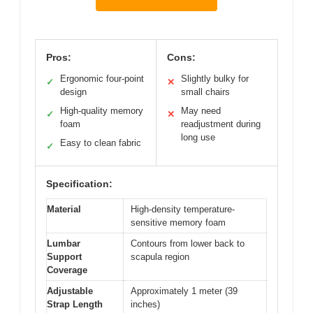
Pros:
Cons:
Ergonomic four-point
Slightly bulky for
✓
✕
design
small chairs
High-quality memory
May need
✓
✕
foam
readjustment during
long use
Easy to clean fabric
✓
Specification:
Material
High-density temperature-
sensitive memory foam
Lumbar
Contours from lower back to
Support
scapula region
Coverage
Adjustable
Approximately 1 meter (39
Strap Length
inches)