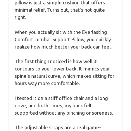
pillow is just a simple cushion that offers
minimal relief. Turns out, that’s not quite
right.
When you actually sit with the Everlasting
Comfort Lumbar Support Pillow, you quickly
realize how much better your back can feel.
The first thing I noticed is how well it
contours to your lower back. It mimics your
spine’s natural curve, which makes sitting for
hours way more comfortable.
I tested it on a stiff office chair and a long
drive, and both times, my back felt
supported without any pinching or soreness.
The adjustable straps are a real game-