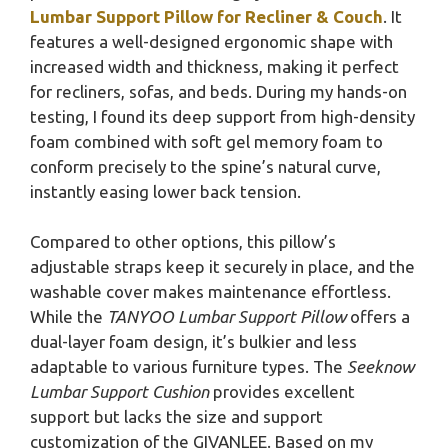
Lumbar Support Pillow for Recliner & Couch
. It
features a well-designed ergonomic shape with
increased width and thickness, making it perfect
for recliners, sofas, and beds. During my hands-on
testing, I found its deep support from high-density
foam combined with soft gel memory foam to
conform precisely to the spine’s natural curve,
instantly easing lower back tension.
Compared to other options, this pillow’s
adjustable straps keep it securely in place, and the
washable cover makes maintenance effortless.
While the
TANYOO Lumbar Support Pillow
offers a
dual-layer foam design, it’s bulkier and less
adaptable to various furniture types. The
Seeknow
Lumbar Support Cushion
provides excellent
support but lacks the size and support
customization of the GIVANLEE. Based on my