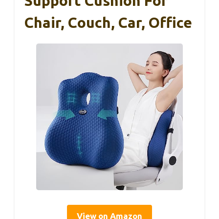
Support Cushion For
Chair, Couch, Car, Office
View on Amazon