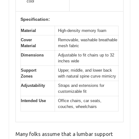
cool
Specification:
Material
High-density memory foam
Cover
Removable, washable breathable
Material
mesh fabric
Dimensions
Adjustable to fit chairs up to 32
inches wide
Support
Upper, middle, and lower back
Zones
with natural spine curve mimicry
Adjustability
Straps and extensions for
customizable fit
Intended Use
Office chairs, car seats,
couches, wheelchairs
Many folks assume that a lumbar support