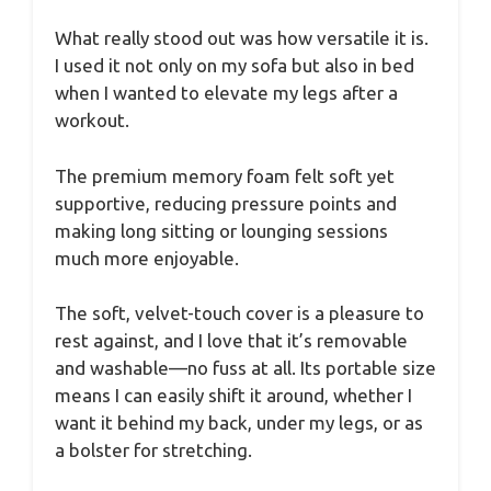
What really stood out was how versatile it is.
I used it not only on my sofa but also in bed
when I wanted to elevate my legs after a
workout.
The premium memory foam felt soft yet
supportive, reducing pressure points and
making long sitting or lounging sessions
much more enjoyable.
The soft, velvet-touch cover is a pleasure to
rest against, and I love that it’s removable
and washable—no fuss at all. Its portable size
means I can easily shift it around, whether I
want it behind my back, under my legs, or as
a bolster for stretching.