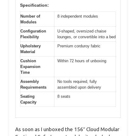
Specification:
Number of
8 independent modules
Modules
Configuration
U-shaped, oversized chaise
Flexibility
lounges, or convertible into a bed
Upholstery
Premium corduroy fabric
Material
Cushion
Within 72 hours of unboxing
Expansion
Time
Assembly
No tools required, fully
Requirements
assembled upon delivery
Seating
8 seats
Capacity
As soon as I unboxed the 156″ Cloud Modular