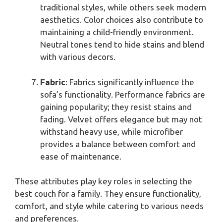
traditional styles, while others seek modern
aesthetics. Color choices also contribute to
maintaining a child-friendly environment.
Neutral tones tend to hide stains and blend
with various decors.
Fabric
: Fabrics significantly influence the
sofa’s functionality. Performance fabrics are
gaining popularity; they resist stains and
fading. Velvet offers elegance but may not
withstand heavy use, while microfiber
provides a balance between comfort and
ease of maintenance.
These attributes play key roles in selecting the
best couch for a family. They ensure functionality,
comfort, and style while catering to various needs
and preferences.