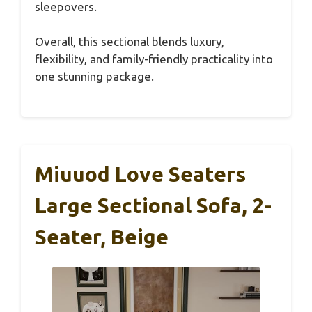
sleepovers.
Overall, this sectional blends luxury,
flexibility, and family-friendly practicality into
one stunning package.
Miuuod Love Seaters
Large Sectional Sofa, 2-
Seater, Beige