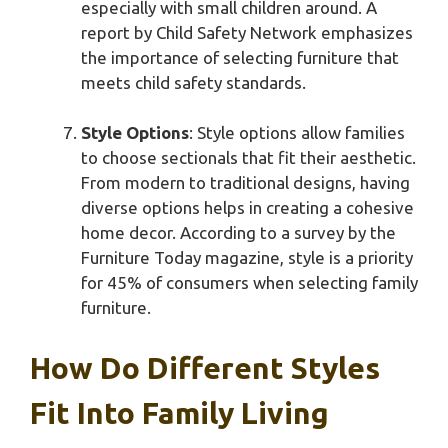
especially with small children around. A
report by Child Safety Network emphasizes
the importance of selecting furniture that
meets child safety standards.
Style Options
: Style options allow families
to choose sectionals that fit their aesthetic.
From modern to traditional designs, having
diverse options helps in creating a cohesive
home decor. According to a survey by the
Furniture Today magazine, style is a priority
for 45% of consumers when selecting family
furniture.
How Do Different Styles
Fit Into Family Living