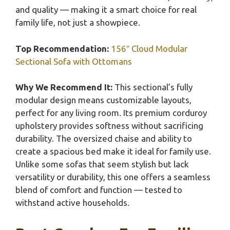
and quality — making it a smart choice for real
family life, not just a showpiece.
Top Recommendation:
156″ Cloud Modular
Sectional Sofa with Ottomans
Why We Recommend It:
This sectional’s fully
modular design means customizable layouts,
perfect for any living room. Its premium corduroy
upholstery provides softness without sacrificing
durability. The oversized chaise and ability to
create a spacious bed make it ideal for family use.
Unlike some sofas that seem stylish but lack
versatility or durability, this one offers a seamless
blend of comfort and function — tested to
withstand active households.