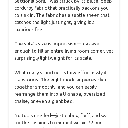
Sectional Sofa, I was struck by its plush, deep
corduroy fabric that practically beckons you
to sink in. The fabric has a subtle sheen that
catches the light just right, giving it a
luxurious feel.
The sofa’s size is impressive—massive
enough to fill an entire living room corner, yet
surprisingly lightweight for its scale.
What really stood out is how effortlessly it
transforms. The eight modular pieces click
together smoothly, and you can easily
rearrange them into a U-shape, oversized
chaise, or even a giant bed.
No tools needed—just unbox, fluff, and wait
for the cushions to expand within 72 hours.