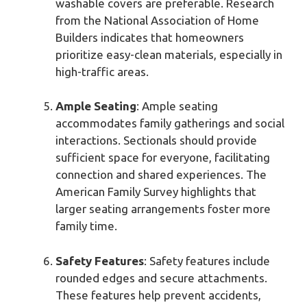
washable covers are preferable. Research
from the National Association of Home
Builders indicates that homeowners
prioritize easy-clean materials, especially in
high-traffic areas.
Ample Seating
: Ample seating
accommodates family gatherings and social
interactions. Sectionals should provide
sufficient space for everyone, facilitating
connection and shared experiences. The
American Family Survey highlights that
larger seating arrangements foster more
family time.
Safety Features
: Safety features include
rounded edges and secure attachments.
These features help prevent accidents,