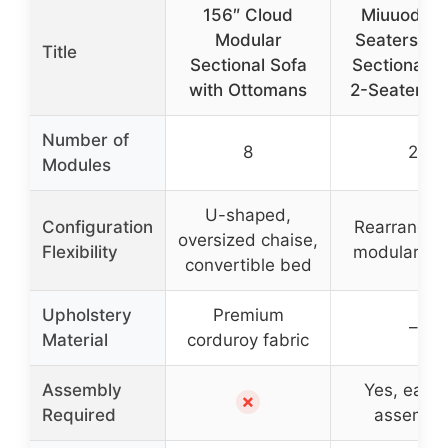
156″ Cloud
Miuuod Lo
Modular
Seaters La
Title
Sectional Sofa
Sectional S
with Ottomans
2-Seater, B
Number of
8
2
Modules
U-shaped,
Configuration
Rearrangea
oversized chaise,
Flexibility
modular lay
convertible bed
Upholstery
Premium
–
Material
corduroy fabric
Assembly
Yes, easy 
✗
Required
assembl