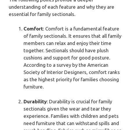
understanding of each feature and why they are
essential for family sectionals.
Comfort
: Comfort is a fundamental feature
of family sectionals. It ensures that all family
members can relax and enjoy their time
together. Sectionals should have plush
cushions and support for good posture.
According to a survey by the American
Society of Interior Designers, comfort ranks
as the highest priority for families choosing
furniture.
Durability
: Durability is crucial for family
sectionals given the wear and tear they
experience. Families with children and pets
need furniture that can withstand spills and