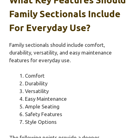
Family Sectionals Include
For Everyday Use?
Family sectionals should include comfort,
durability, versatility, and easy maintenance
features for everyday use.
Comfort
Durability
Versatility
Easy Maintenance
Ample Seating
Safety Features
Style Options
The following points provide a deeper