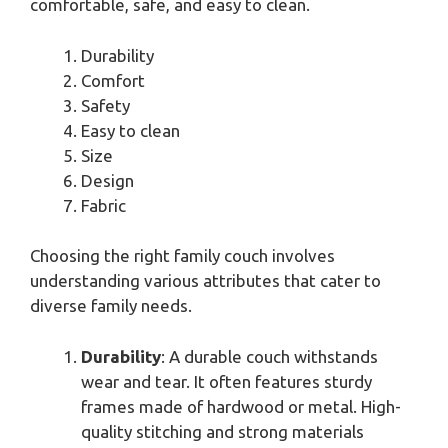
comfortable, safe, and easy to clean.
Durability
Comfort
Safety
Easy to clean
Size
Design
Fabric
Choosing the right family couch involves
understanding various attributes that cater to
diverse family needs.
Durability
: A durable couch withstands
wear and tear. It often features sturdy
frames made of hardwood or metal. High-
quality stitching and strong materials