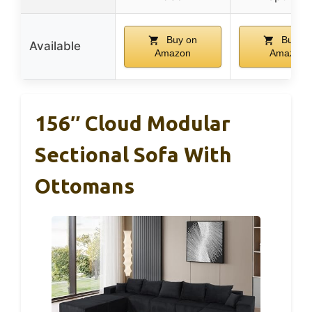
Buy on
Buy on
Available
Amazon
Amazon
156″ Cloud Modular
Sectional Sofa With
Ottomans