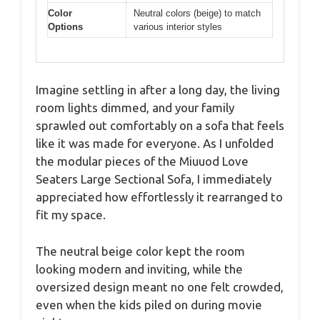
Color
Neutral colors (beige) to match
Options
various interior styles
Imagine settling in after a long day, the living
room lights dimmed, and your family
sprawled out comfortably on a sofa that feels
like it was made for everyone. As I unfolded
the modular pieces of the Miuuod Love
Seaters Large Sectional Sofa, I immediately
appreciated how effortlessly it rearranged to
fit my space.
The neutral beige color kept the room
looking modern and inviting, while the
oversized design meant no one felt crowded,
even when the kids piled on during movie