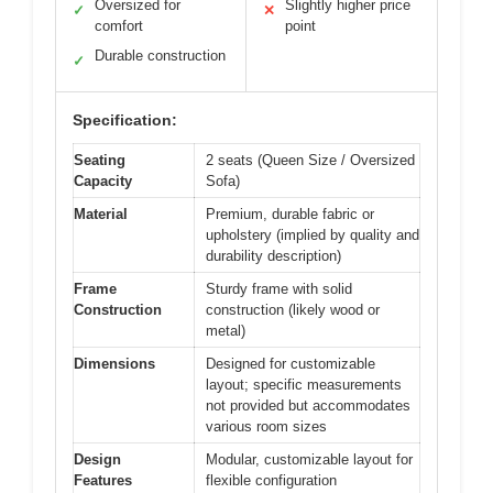
Oversized for
Slightly higher price
✓
✕
comfort
point
Durable construction
✓
Specification:
Seating
2 seats (Queen Size / Oversized
Capacity
Sofa)
Material
Premium, durable fabric or
upholstery (implied by quality and
durability description)
Frame
Sturdy frame with solid
Construction
construction (likely wood or
metal)
Dimensions
Designed for customizable
layout; specific measurements
not provided but accommodates
various room sizes
Design
Modular, customizable layout for
Features
flexible configuration