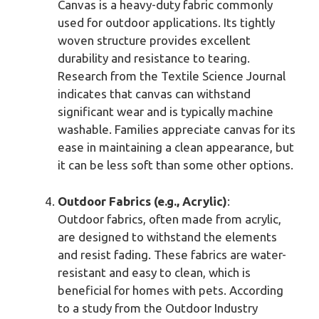
Canvas is a heavy-duty fabric commonly
used for outdoor applications. Its tightly
woven structure provides excellent
durability and resistance to tearing.
Research from the Textile Science Journal
indicates that canvas can withstand
significant wear and is typically machine
washable. Families appreciate canvas for its
ease in maintaining a clean appearance, but
it can be less soft than some other options.
Outdoor Fabrics (e.g., Acrylic)
:
Outdoor fabrics, often made from acrylic,
are designed to withstand the elements
and resist fading. These fabrics are water-
resistant and easy to clean, which is
beneficial for homes with pets. According
to a study from the Outdoor Industry