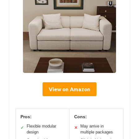
View on Amazon
Pros:
Cons:
Flexible modular
May arrive in
✓
✕
design
multiple packages