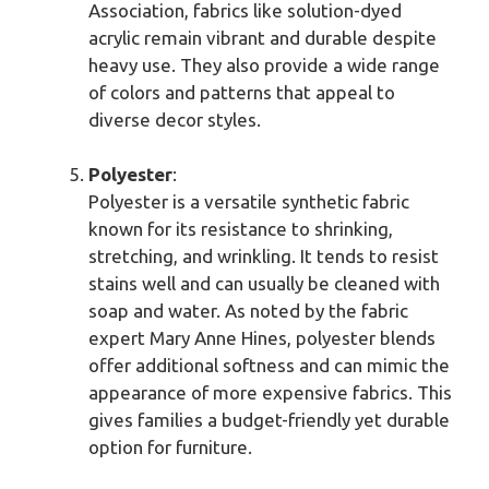
Association, fabrics like solution-dyed
acrylic remain vibrant and durable despite
heavy use. They also provide a wide range
of colors and patterns that appeal to
diverse decor styles.
Polyester
:
Polyester is a versatile synthetic fabric
known for its resistance to shrinking,
stretching, and wrinkling. It tends to resist
stains well and can usually be cleaned with
soap and water. As noted by the fabric
expert Mary Anne Hines, polyester blends
offer additional softness and can mimic the
appearance of more expensive fabrics. This
gives families a budget-friendly yet durable
option for furniture.