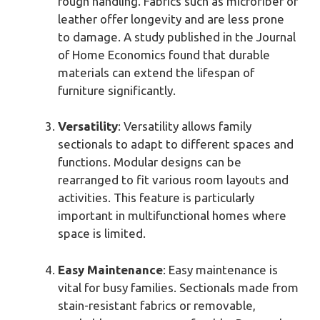
rough handling. Fabrics such as microfiber or
leather offer longevity and are less prone
to damage. A study published in the Journal
of Home Economics found that durable
materials can extend the lifespan of
furniture significantly.
Versatility
: Versatility allows family
sectionals to adapt to different spaces and
functions. Modular designs can be
rearranged to fit various room layouts and
activities. This feature is particularly
important in multifunctional homes where
space is limited.
Easy Maintenance
: Easy maintenance is
vital for busy families. Sectionals made from
stain-resistant fabrics or removable,