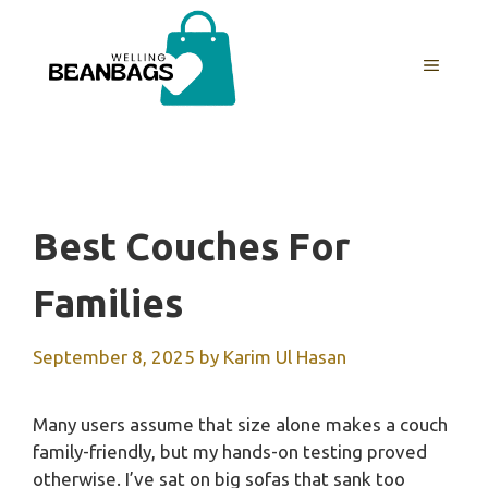
Skip
to
MENU
content
Best Couches For
Families
September 8, 2025
by
Karim Ul Hasan
Many users assume that size alone makes a couch
family-friendly, but my hands-on testing proved
otherwise. I’ve sat on big sofas that sank too