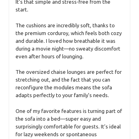
It’s that simple and stress-free from the
start.
The cushions are incredibly soft, thanks to
the premium corduroy, which feels both cozy
and durable. I loved how breathable it was
during a movie night—no sweaty discomfort
even after hours of lounging.
The oversized chaise lounges are perfect for
stretching out, and the fact that you can
reconfigure the modules means the sofa
adapts perfectly to your family’s needs.
One of my favorite features is turning part of
the sofa into a bed—super easy and
surprisingly comfortable for guests. It’s ideal
for lazy weekends or spontaneous