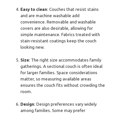
Easy to clean
: Couches that resist stains
and are machine washable add
convenience. Removable and washable
covers are also desirable, allowing for
simple maintenance. Fabrics treated with
stain-resistant coatings keep the couch
looking new.
Size
: The right size accommodates family
gatherings. A sectional couch is often ideal
for larger families. Space considerations
matter, so measuring available areas
ensures the couch fits without crowding the
room.
Design
: Design preferences vary widely
among families. Some may prefer