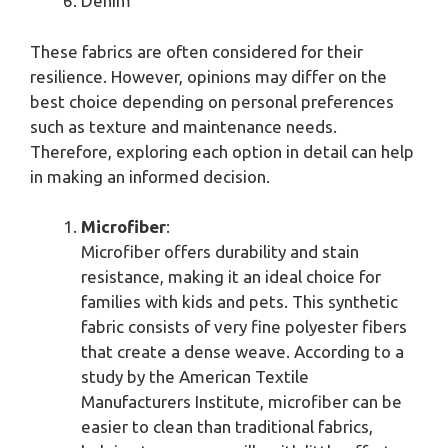
Denim
These fabrics are often considered for their
resilience. However, opinions may differ on the
best choice depending on personal preferences
such as texture and maintenance needs.
Therefore, exploring each option in detail can help
in making an informed decision.
Microfiber
:
Microfiber offers durability and stain
resistance, making it an ideal choice for
families with kids and pets. This synthetic
fabric consists of very fine polyester fibers
that create a dense weave. According to a
study by the American Textile
Manufacturers Institute, microfiber can be
easier to clean than traditional fabrics,