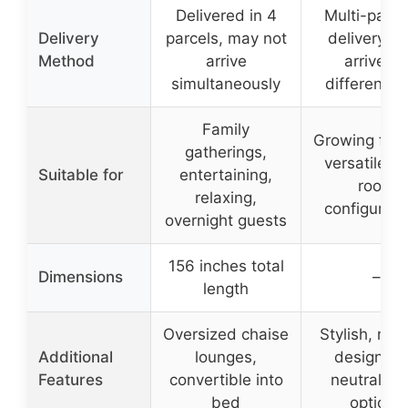
Delivered in 4
Multi-pack
Delivery
parcels, may not
delivery, 
Method
arrive
arrive on
simultaneously
different d
Family
Growing fami
gatherings,
versatile li
Suitable for
entertaining,
room
relaxing,
configurati
overnight guests
156 inches total
Dimensions
–
length
Oversized chaise
Stylish, mo
Additional
lounges,
design wi
Features
convertible into
neutral col
bed
options