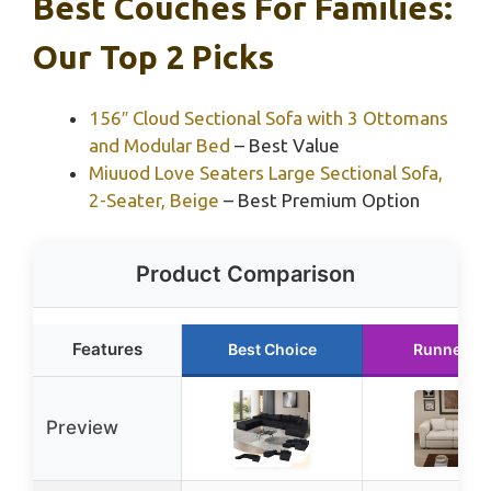
Best Couches For Families:
Our Top 2 Picks
156″ Cloud Sectional Sofa with 3 Ottomans
and Modular Bed
– Best Value
Miuuod Love Seaters Large Sectional Sofa,
2-Seater, Beige
– Best Premium Option
Product Comparison
Features
Best Choice
Runner U
Preview