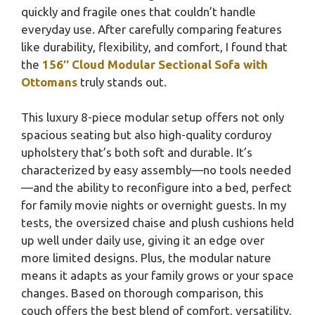
quickly and fragile ones that couldn’t handle
everyday use. After carefully comparing features
like durability, flexibility, and comfort, I found that
the
156″ Cloud Modular Sectional Sofa with
Ottomans
truly stands out.
This luxury 8-piece modular setup offers not only
spacious seating but also high-quality corduroy
upholstery that’s both soft and durable. It’s
characterized by easy assembly—no tools needed
—and the ability to reconfigure into a bed, perfect
for family movie nights or overnight guests. In my
tests, the oversized chaise and plush cushions held
up well under daily use, giving it an edge over
more limited designs. Plus, the modular nature
means it adapts as your family grows or your space
changes. Based on thorough comparison, this
couch offers the best blend of comfort, versatility,