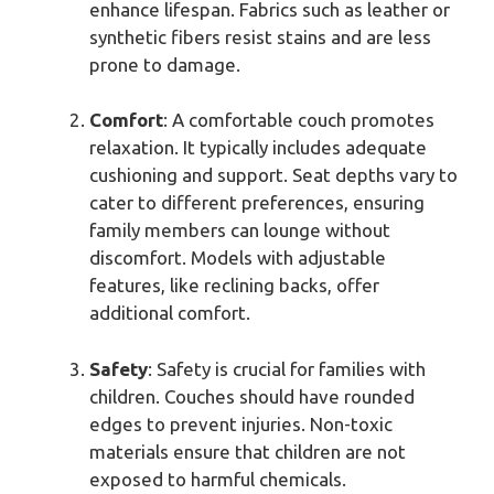
enhance lifespan. Fabrics such as leather or
synthetic fibers resist stains and are less
prone to damage.
Comfort
: A comfortable couch promotes
relaxation. It typically includes adequate
cushioning and support. Seat depths vary to
cater to different preferences, ensuring
family members can lounge without
discomfort. Models with adjustable
features, like reclining backs, offer
additional comfort.
Safety
: Safety is crucial for families with
children. Couches should have rounded
edges to prevent injuries. Non-toxic
materials ensure that children are not
exposed to harmful chemicals.