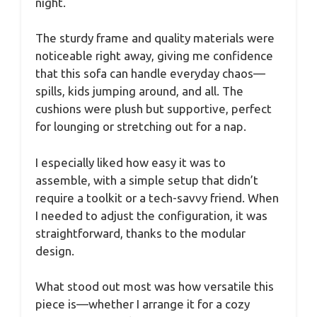
night.
The sturdy frame and quality materials were
noticeable right away, giving me confidence
that this sofa can handle everyday chaos—
spills, kids jumping around, and all. The
cushions were plush but supportive, perfect
for lounging or stretching out for a nap.
I especially liked how easy it was to
assemble, with a simple setup that didn’t
require a toolkit or a tech-savvy friend. When
I needed to adjust the configuration, it was
straightforward, thanks to the modular
design.
What stood out most was how versatile this
piece is—whether I arrange it for a cozy