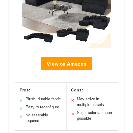
View on Amazon
Pros:
Cons:
Plush, durable fabric
May arrive in
✓
✕
multiple parcels
Easy to reconfigure
✓
Slight color variation
✕
No assembly
✓
possible
required