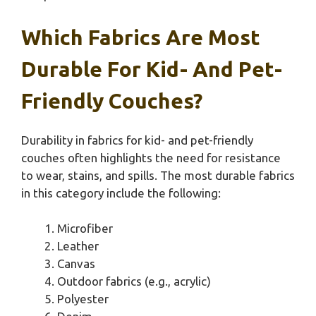
Which Fabrics Are Most
Durable For Kid- And Pet-
Friendly Couches?
Durability in fabrics for kid- and pet-friendly
couches often highlights the need for resistance
to wear, stains, and spills. The most durable fabrics
in this category include the following:
Microfiber
Leather
Canvas
Outdoor fabrics (e.g., acrylic)
Polyester