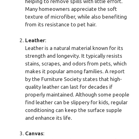
helping to remove spills with little effort.
Many homeowners appreciate the soft
texture of microfiber, while also benefiting
from its resistance to pet hair.
Leather
:
Leather is a natural material known for its
strength and longevity. It typically resists
stains, scrapes, and odors from pets, which
makes it popular among families. A report
by the Furniture Society states that high-
quality leather can last for decades if
properly maintained. Although some people
find leather can be slippery for kids, regular
conditioning can keep the surface supple
and enhance its life.
Canvas
: