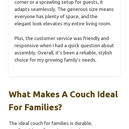
corner or a sprawling setup for guests, it
adapts seamlessly. The generous size means
everyone has plenty of space, and the
elegant look elevates my entire living room.
Plus, the customer service was friendly and
responsive when I had a quick question about
assembly. Overall, it’s been a reliable, stylish
choice for my growing family’s needs.
What Makes A Couch Ideal
For Families?
The ideal couch for families is durable,