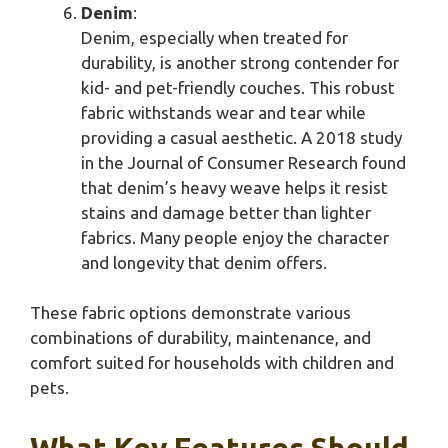
Denim
:
Denim, especially when treated for
durability, is another strong contender for
kid- and pet-friendly couches. This robust
fabric withstands wear and tear while
providing a casual aesthetic. A 2018 study
in the Journal of Consumer Research found
that denim’s heavy weave helps it resist
stains and damage better than lighter
fabrics. Many people enjoy the character
and longevity that denim offers.
These fabric options demonstrate various
combinations of durability, maintenance, and
comfort suited for households with children and
pets.
What Key Features Should