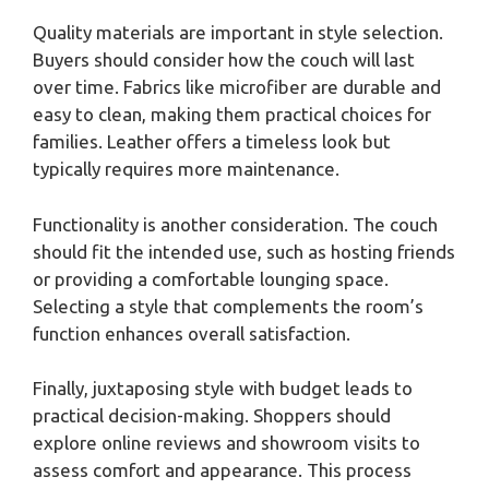
Quality materials are important in style selection.
Buyers should consider how the couch will last
over time. Fabrics like microfiber are durable and
easy to clean, making them practical choices for
families. Leather offers a timeless look but
typically requires more maintenance.
Functionality is another consideration. The couch
should fit the intended use, such as hosting friends
or providing a comfortable lounging space.
Selecting a style that complements the room’s
function enhances overall satisfaction.
Finally, juxtaposing style with budget leads to
practical decision-making. Shoppers should
explore online reviews and showroom visits to
assess comfort and appearance. This process