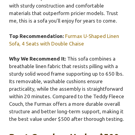
with sturdy construction and comfortable
materials that outperform pricier models. Trust
me, this is a sofa you’ll enjoy for years to come.
Top Recommendation:
Furmax U-Shaped Linen
Sofa, 4 Seats with Double Chaise
Why We Recommend It:
This sofa combines a
breathable linen fabric that resists pilling with a
sturdy solid wood frame supporting up to 650 lbs.
Its removable, washable cushions ensure
practicality, while the assembly is straightforward
within 20 minutes. Compared to the Teddy Fleece
Couch, the Furmax offers a more durable overall
structure and better long-term support, making it
the best value under $500 after thorough testing.