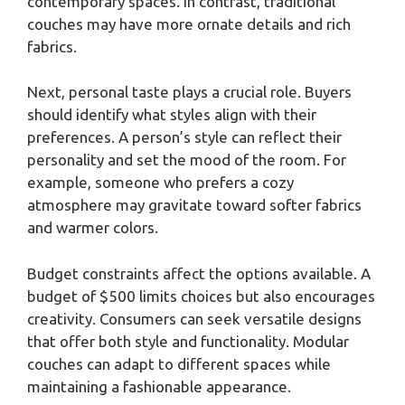
contemporary spaces. In contrast, traditional
couches may have more ornate details and rich
fabrics.
Next, personal taste plays a crucial role. Buyers
should identify what styles align with their
preferences. A person’s style can reflect their
personality and set the mood of the room. For
example, someone who prefers a cozy
atmosphere may gravitate toward softer fabrics
and warmer colors.
Budget constraints affect the options available. A
budget of $500 limits choices but also encourages
creativity. Consumers can seek versatile designs
that offer both style and functionality. Modular
couches can adapt to different spaces while
maintaining a fashionable appearance.