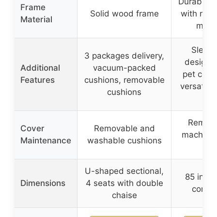
Durable 
Frame
Solid wood frame
with rein
Material
main
Sleek
3 packages delivery,
design, 
Additional
vacuum-packed
pet claw 
Features
cushions, removable
versatile 
cushions
sp
Remova
Cover
Removable and
machine
Maintenance
washable cushions
co
U-shaped sectional,
85 inche
Dimensions
4 seats with double
compa
chaise