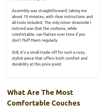
Assembly was straightforward, taking me
about 10 minutes, with clear instructions and
all tools included. The only minor downside I
noticed was that the cushions, while
comfortable, can flatten over time if you
don’t fluff them regularly.
Still, it’s a small trade-off for such a cozy,
stylish piece that offers both comfort and
durability at this price point.
What Are The Most
Comfortable Couches