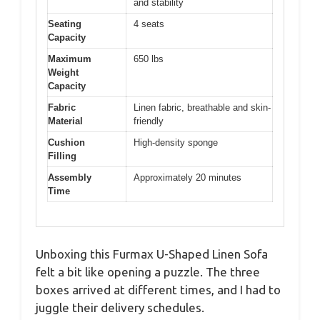
and stability
Seating
4 seats
Capacity
Maximum
650 lbs
Weight
Capacity
Fabric
Linen fabric, breathable and skin-
Material
friendly
Cushion
High-density sponge
Filling
Assembly
Approximately 20 minutes
Time
Unboxing this Furmax U-Shaped Linen Sofa
felt a bit like opening a puzzle. The three
boxes arrived at different times, and I had to
juggle their delivery schedules.