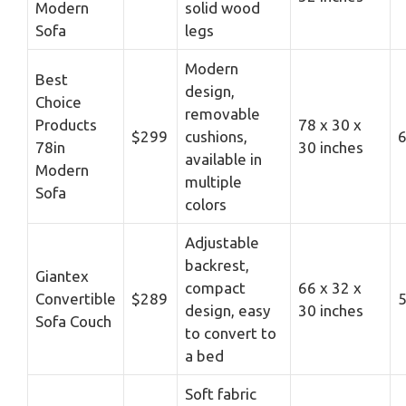
Modern
solid wood
Sofa
legs
Modern
Best
design,
Choice
removable
Products
78 x 30 x
$299
cushions,
6
78in
30 inches
available in
Modern
multiple
Sofa
colors
Adjustable
backrest,
Giantex
compact
66 x 32 x
Convertible
$289
5
design, easy
30 inches
Sofa Couch
to convert to
a bed
Soft fabric