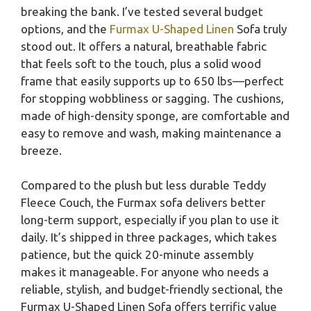
breaking the bank. I’ve tested several budget
options, and the
Furmax U-Shaped Linen
Sofa truly
stood out. It offers a natural, breathable fabric
that feels soft to the touch, plus a solid wood
frame that easily supports up to 650 lbs—perfect
for stopping wobbliness or sagging. The cushions,
made of high-density sponge, are comfortable and
easy to remove and wash, making maintenance a
breeze.
Compared to the plush but less durable Teddy
Fleece Couch, the Furmax sofa delivers better
long-term support, especially if you plan to use it
daily. It’s shipped in three packages, which takes
patience, but the quick 20-minute assembly
makes it manageable. For anyone who needs a
reliable, stylish, and budget-friendly sectional, the
Furmax U-Shaped Linen Sofa offers terrific value