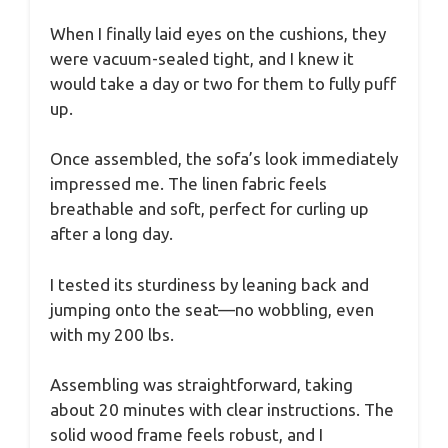
When I finally laid eyes on the cushions, they
were vacuum-sealed tight, and I knew it
would take a day or two for them to fully puff
up.
Once assembled, the sofa’s look immediately
impressed me. The linen fabric feels
breathable and soft, perfect for curling up
after a long day.
I tested its sturdiness by leaning back and
jumping onto the seat—no wobbling, even
with my 200 lbs.
Assembling was straightforward, taking
about 20 minutes with clear instructions. The
solid wood frame feels robust, and I