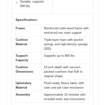
Durable, supports
✓
900 lbs
Specification:
Frame
Reinforced solid wood frame with
reinforced iron main support
Cushion
Triple-layer foam with pocket
Material
springs and high-density sponge
(30D)
Support
Supports up to 900 lbs
Capacity
Cushion
23-inch depth with vacuum-
Dimensions
packed cushions that fluff to
original shape
Upholstery
Plush teddy fleece fabric with
Material
stain and pet claw resistance
Assembly
Approximately 10 minutes with
included tools and instructions