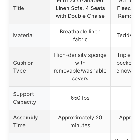
Furmax U-Shaped
85” Clo
Title
Linen Sofa, 4 Seats
Fleece C
with Double Chaise
Removab
Breathable linen
Material
Teddy fle
fabric
High-density sponge
Triple-la
Cushion
with
pocket sp
Type
removable/washable
removabl
covers
co
Support
650 lbs
900
Capacity
Assembly
Approximately 20
Approxi
Time
minutes
min