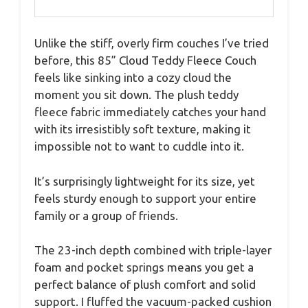
Unlike the stiff, overly firm couches I’ve tried
before, this 85” Cloud Teddy Fleece Couch
feels like sinking into a cozy cloud the
moment you sit down. The plush teddy
fleece fabric immediately catches your hand
with its irresistibly soft texture, making it
impossible not to want to cuddle into it.
It’s surprisingly lightweight for its size, yet
feels sturdy enough to support your entire
family or a group of friends.
The 23-inch depth combined with triple-layer
foam and pocket springs means you get a
perfect balance of plush comfort and solid
support. I fluffed the vacuum-packed cushion