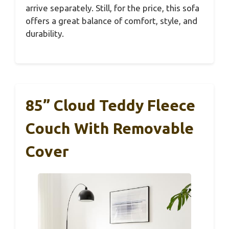
arrive separately. Still, for the price, this sofa
offers a great balance of comfort, style, and
durability.
85” Cloud Teddy Fleece
Couch With Removable
Cover