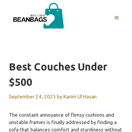
Skip
to
MENU
content
Best Couches Under
$500
September 24, 2025
by
Karim Ul Hasan
The constant annoyance of flimsy cushions and
unstable frames is finally addressed by finding a
sofa that balances comfort and sturdiness without