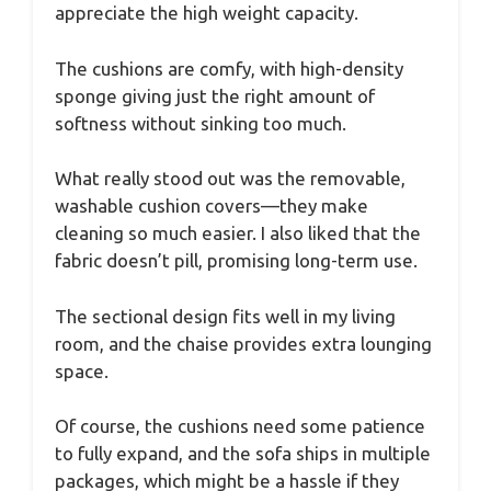
appreciate the high weight capacity.
The cushions are comfy, with high-density
sponge giving just the right amount of
softness without sinking too much.
What really stood out was the removable,
washable cushion covers—they make
cleaning so much easier. I also liked that the
fabric doesn’t pill, promising long-term use.
The sectional design fits well in my living
room, and the chaise provides extra lounging
space.
Of course, the cushions need some patience
to fully expand, and the sofa ships in multiple
packages, which might be a hassle if they