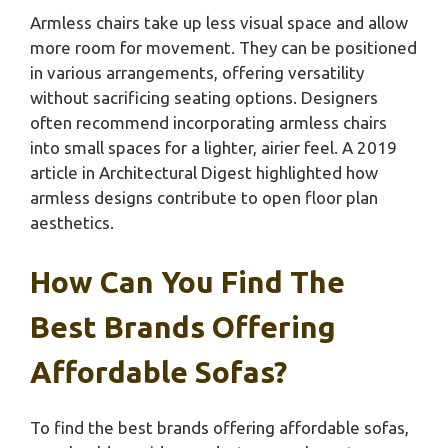
Armless chairs take up less visual space and allow
more room for movement. They can be positioned
in various arrangements, offering versatility
without sacrificing seating options. Designers
often recommend incorporating armless chairs
into small spaces for a lighter, airier feel. A 2019
article in Architectural Digest highlighted how
armless designs contribute to open floor plan
aesthetics.
How Can You Find The
Best Brands Offering
Affordable Sofas?
To find the best brands offering affordable sofas,