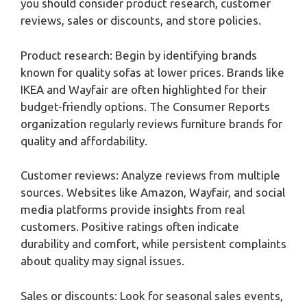
you should consider product research, customer
reviews, sales or discounts, and store policies.
Product research: Begin by identifying brands
known for quality sofas at lower prices. Brands like
IKEA and Wayfair are often highlighted for their
budget-friendly options. The Consumer Reports
organization regularly reviews furniture brands for
quality and affordability.
Customer reviews: Analyze reviews from multiple
sources. Websites like Amazon, Wayfair, and social
media platforms provide insights from real
customers. Positive ratings often indicate
durability and comfort, while persistent complaints
about quality may signal issues.
Sales or discounts: Look for seasonal sales events,