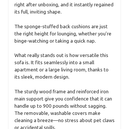
right after unboxing, and it instantly regained
its full, inviting shape.
The sponge-stuffed back cushions are just
the right height for lounging, whether you’re
binge-watching or taking a quick nap.
What really stands out is how versatile this
sofa is. It fits seamlessly into a small
apartment or a large living room, thanks to
its sleek, modern design.
The sturdy wood frame and reinforced iron
main support give you confidence that it can
handle up to 900 pounds without sagging.
The removable, washable covers make
cleaning a breeze—no stress about pet claws
or accidental spills.