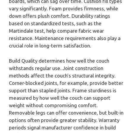
boards, which can sag over time. Cushion fill types
vary significantly. Foam provides firmness, while
down offers plush comfort. Durability ratings
based on standardized tests, such as the
Martindale test, help compare fabric wear
resistance. Maintenance requirements also play a
crucial role in long-term satisfaction.
Build Quality determines how well the couch
withstands regular use. Joint construction
methods affect the couch’s structural integrity.
Corner-blocked joints, for example, provide better
support than stapled joints. Frame sturdiness is
measured by how well the couch can support
weight without compromising comfort.
Removable legs can offer convenience, but built-in
options often provide greater stability. Warranty
periods signal manufacturer confidence in build