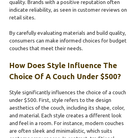
quality. Brands with a positive reputation often
indicate reliability, as seen in customer reviews on
retail sites.
By carefully evaluating materials and build quality,
consumers can make informed choices for budget
couches that meet their needs.
How Does Style Influence The
Choice Of A Couch Under $500?
Style significantly influences the choice of a couch
under $500. First, style refers to the design
aesthetics of the couch, including its shape, color,
and material. Each style creates a different look
and feel in a room. For instance, modern couches
are often sleek and minimalistic, which suits