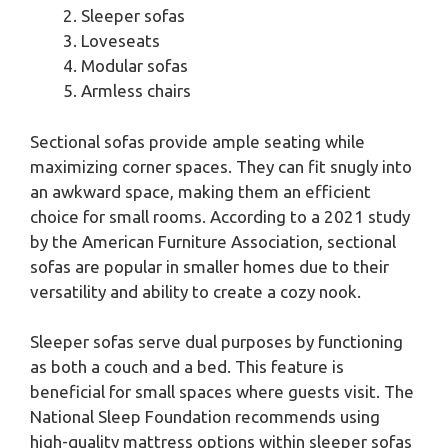
Sleeper sofas
Loveseats
Modular sofas
Armless chairs
Sectional sofas provide ample seating while
maximizing corner spaces. They can fit snugly into
an awkward space, making them an efficient
choice for small rooms. According to a 2021 study
by the American Furniture Association, sectional
sofas are popular in smaller homes due to their
versatility and ability to create a cozy nook.
Sleeper sofas serve dual purposes by functioning
as both a couch and a bed. This feature is
beneficial for small spaces where guests visit. The
National Sleep Foundation recommends using
high-quality mattress options within sleeper sofas