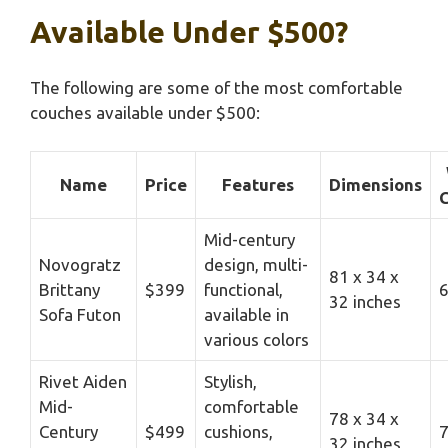
Available Under $500?
The following are some of the most comfortable
couches available under $500:
Name
Price
Features
Dimensions
C
Mid-century
Novogratz
design, multi-
81 x 34 x
Brittany
$399
functional,
6
32 inches
Sofa Futon
available in
various colors
Rivet Aiden
Stylish,
Mid-
comfortable
78 x 34 x
Century
$499
cushions,
7
32 inches