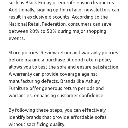
such as Black Friday or end-of-season clearances.
Additionally, signing up for retailer newsletters can
result in exclusive discounts. According to the
National Retail Federation, consumers can save
between 20% to 50% during major shopping
events.
Store policies: Review return and warranty policies
before making a purchase. A good return policy
allows you to test the sofa and ensure satisfaction.
A warranty can provide coverage against
manufacturing defects. Brands like Ashley
Furniture offer generous return periods and
warranties, enhancing customer confidence.
By following these steps, you can effectively
identify brands that provide affordable sofas
without sacrificing quality.