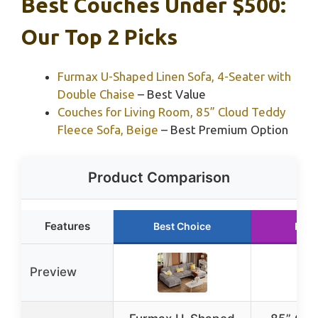
Best Couches Under $500:
Our Top 2 Picks
Furmax U-Shaped Linen Sofa, 4-Seater with
Double Chaise
– Best Value
Couches for Living Room, 85” Cloud Teddy
Fleece Sofa, Beige
– Best Premium Option
Product Comparison
Features
Best Choice
Runn
Preview