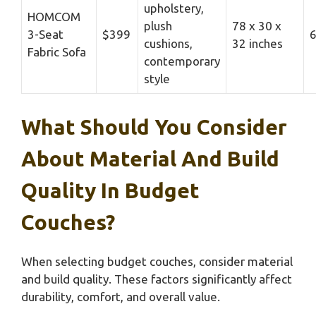
upholstery,
HOMCOM
plush
78 x 30 x
3-Seat
$399
6
cushions,
32 inches
Fabric Sofa
contemporary
style
What Should You Consider
About Material And Build
Quality In Budget
Couches?
When selecting budget couches, consider material
and build quality. These factors significantly affect
durability, comfort, and overall value.