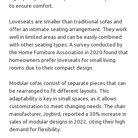
to ensure comfort.
Loveseats are smaller than traditional sofas and
offer an intimate seating arrangement. They work
well in limited areas and can be easily combined
with other seating types. A survey conducted by
the Home Furniture Association in 2020 found that
homeowners prefer loveseats for small living
rooms due to their compact design.
Modular sofas consist of separate pieces that can
be rearranged to fit different layouts. This
adaptability is key in small spaces, as it allows
customization to meet changing needs. The chair
manufacturer, Joybird, reported a 30% increase in
sales of modular designs in 2022, citing their high
demand for flexibility.