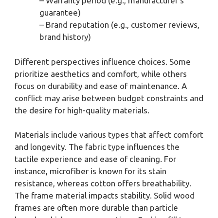
– Warranty period (e.g., manufacturer’s
guarantee)
– Brand reputation (e.g., customer reviews,
brand history)
Different perspectives influence choices. Some
prioritize aesthetics and comfort, while others
focus on durability and ease of maintenance. A
conflict may arise between budget constraints and
the desire for high-quality materials.
Materials include various types that affect comfort
and longevity. The fabric type influences the
tactile experience and ease of cleaning. For
instance, microfiber is known for its stain
resistance, whereas cotton offers breathability.
The frame material impacts stability. Solid wood
frames are often more durable than particle