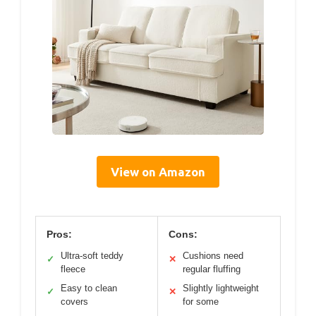
View on Amazon
Pros:
Cons:
Ultra-soft teddy
Cushions need
✓
✕
fleece
regular fluffing
Easy to clean
Slightly lightweight
✓
✕
covers
for some