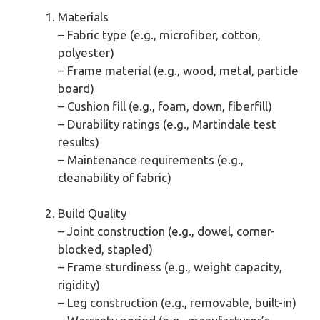
Materials
– Fabric type (e.g., microfiber, cotton,
polyester)
– Frame material (e.g., wood, metal, particle
board)
– Cushion fill (e.g., foam, down, fiberfill)
– Durability ratings (e.g., Martindale test
results)
– Maintenance requirements (e.g.,
cleanability of fabric)
Build Quality
– Joint construction (e.g., dowel, corner-
blocked, stapled)
– Frame sturdiness (e.g., weight capacity,
rigidity)
– Leg construction (e.g., removable, built-in)