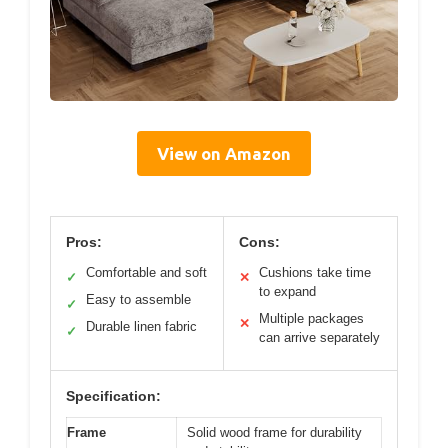
View on Amazon
Pros:
Cons:
Comfortable and soft
Cushions take time
✓
✕
to expand
Easy to assemble
✓
Multiple packages
✕
Durable linen fabric
✓
can arrive separately
Specification:
Frame
Solid wood frame for durability