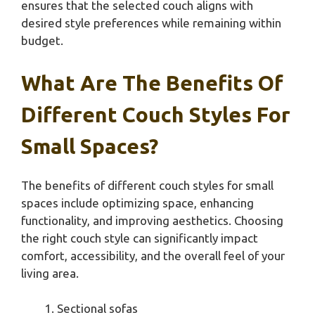
ensures that the selected couch aligns with
desired style preferences while remaining within
budget.
What Are The Benefits Of
Different Couch Styles For
Small Spaces?
The benefits of different couch styles for small
spaces include optimizing space, enhancing
functionality, and improving aesthetics. Choosing
the right couch style can significantly impact
comfort, accessibility, and the overall feel of your
living area.
Sectional sofas