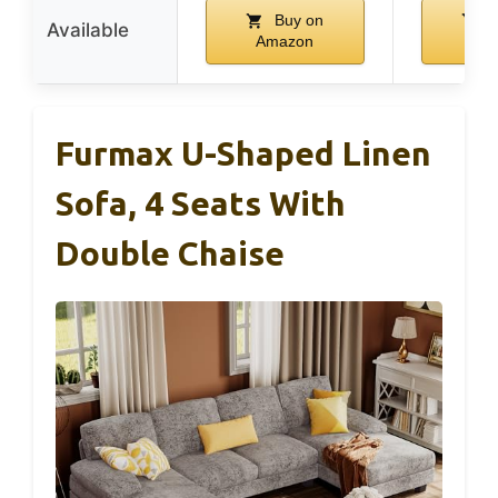
Buy on
B
Available
Amazon
Am
Furmax U-Shaped Linen
Sofa, 4 Seats With
Double Chaise