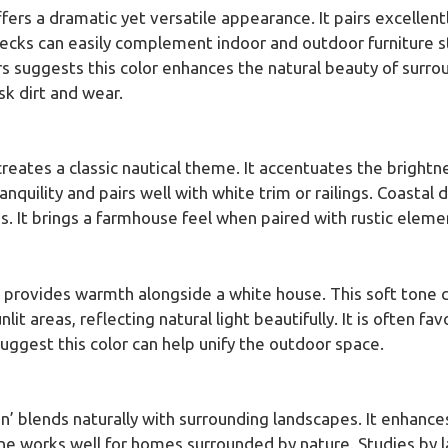
ffers a dramatic yet versatile appearance. It pairs excellent
ecks can easily complement indoor and outdoor furniture s
ers suggests this color enhances the natural beauty of su
sk dirt and wear.
creates a classic nautical theme. It accentuates the bright
nquility and pairs well with white trim or railings. Coastal
. It brings a farmhouse feel when paired with rustic eleme
’ provides warmth alongside a white house. This soft tone c
nlit areas, reflecting natural light beautifully. It is often 
suggest this color can help unify the outdoor space.
n’ blends naturally with surrounding landscapes. It enhanc
tone works well for homes surrounded by nature. Studies by 