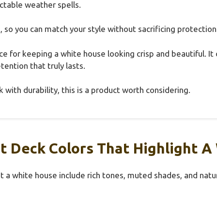
ctable weather spells.
s, so you can match your style without sacrificing protection
hoice for keeping a white house looking crisp and beautiful. I
tention that truly lasts.
 with durability, this is a product worth considering.
t Deck Colors That Highlight A
t a white house include rich tones, muted shades, and natur