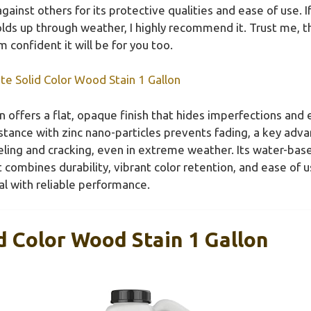
ainst others for its protective qualities and ease of use. I
ds up through weather, I highly recommend it. Trust me, th
m confident it will be for you too.
e Solid Color Wood Stain 1 Gallon
n offers a flat, opaque finish that hides imperfections and
tance with zinc nano-particles prevents fading, a key adv
eeling and cracking, even in extreme weather. Its water-ba
t combines durability, vibrant color retention, and ease of u
l with reliable performance.
 Color Wood Stain 1 Gallon