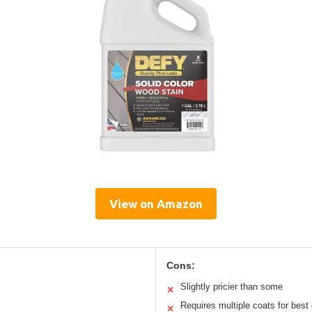
View on Amazon
Cons:
Slightly pricier than some
✕
Requires multiple coats for best
✕