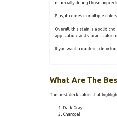
especially during those unpredi
Plus, it comes in multiple color
Overall, this stain is a solid c
application, and vibrant color re
If you want a modern, clean look
What Are The Bes
The best deck colors that highligh
Dark Gray
Charcoal