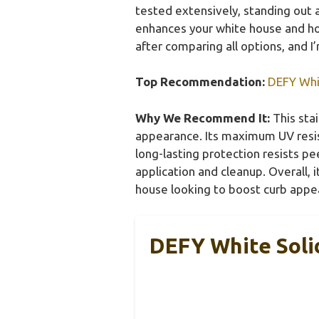
tested extensively, standing out ag
enhances your white house and hol
after comparing all options, and I’
Top Recommendation:
DEFY Whit
Why We Recommend It:
This stai
appearance. Its maximum UV resis
long-lasting protection resists p
application and cleanup. Overall, i
house looking to boost curb appea
DEFY White Solid