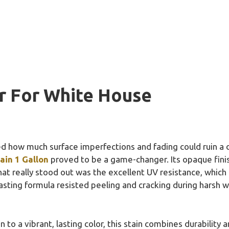
r For White House
zed how much surface imperfections and fading could ruin a 
ain 1 Gallon
proved to be a game-changer. Its opaque finish
at really stood out was the excellent UV resistance, which
lasting formula resisted peeling and cracking during harsh w
o a vibrant, lasting color, this stain combines durability an