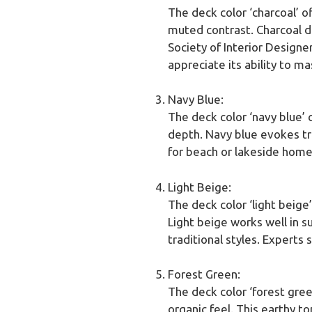
The deck color ‘charcoal’ o
muted contrast. Charcoal d
Society of Interior Design
appreciate its ability to ma
Navy Blue:
The deck color ‘navy blue’ 
depth. Navy blue evokes tra
for beach or lakeside homes
Light Beige:
The deck color ‘light beige
Light beige works well in su
traditional styles. Experts 
Forest Green:
The deck color ‘forest gree
organic feel. This earthy 