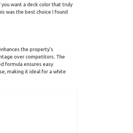
f you want a deck color that truly
is was the best choice I found
 enhances the property’s
antage over competitors. The
sed formula ensures easy
se, making it ideal for a white