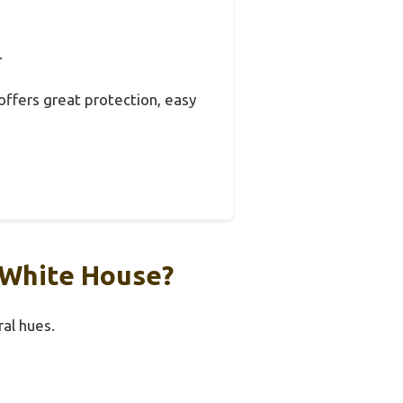
.
t offers great protection, easy
 White House?
al hues.