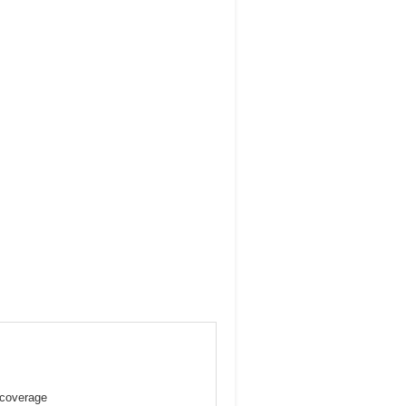
 coverage