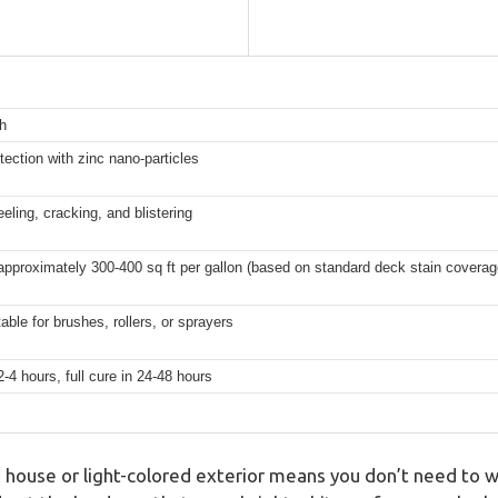
h
ction with zinc nano-particles
eling, cracking, and blistering
approximately 300-400 sq ft per gallon (based on standard deck stain coverag
able for brushes, rollers, or sprayers
-4 hours, full cure in 24-48 hours
 house or light-colored exterior means you don’t need to w