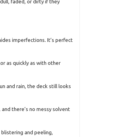
ll, faded, or dirty if they
hides imperfections. It’s perfect
r as quickly as with other
n and rain, the deck still looks
, and there’s no messy solvent
s blistering and peeling,