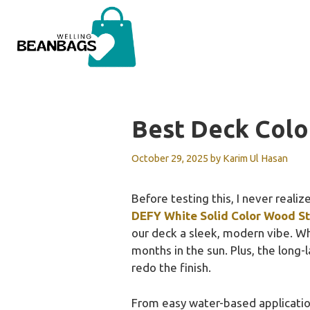
Skip
to
content
Best Deck Colo
October 29, 2025
by
Karim Ul Hasan
Before testing this, I never reali
DEFY White Solid Color Wood St
our deck a sleek, modern vibe. Wh
months in the sun. Plus, the long-
redo the finish.
From easy water-based application t