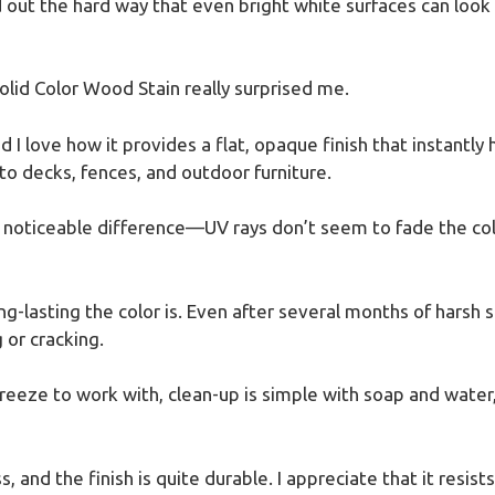
out the hard way that even bright white surfaces can look du
lid Color Wood Stain really surprised me.
 I love how it provides a flat, opaque finish that instantly 
 to decks, fences, and outdoor furniture.
 noticeable difference—UV rays don’t seem to fade the colo
g-lasting the color is. Even after several months of harsh su
 or cracking.
reeze to work with, clean-up is simple with soap and water
s, and the finish is quite durable. I appreciate that it resist