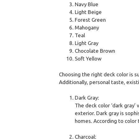
Navy Blue
Light Beige
Forest Green
Mahogany
Teal
Light Gray
Chocolate Brown
Soft Yellow
Choosing the right deck color is 
Additionally, personal taste, exist
Dark Gray:
The deck color ‘dark gray’ 
exterior. Dark gray is sop
homes. According to color t
Charcoal: