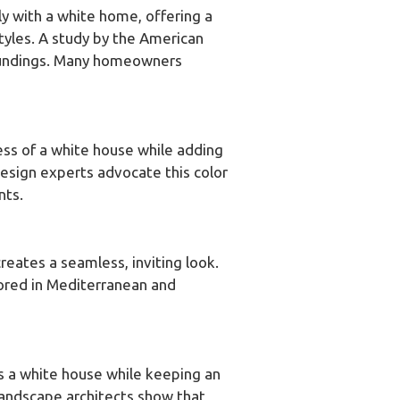
ly with a white home, offering a
tyles. A study by the American
rroundings. Many homeowners
ness of a white house while adding
 design experts advocate this color
nts.
reates a seamless, inviting look.
favored in Mediterranean and
es a white house while keeping an
landscape architects show that