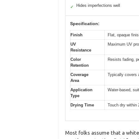
Hides imperfections well
✓
Specification:
Finish
Flat, opaque finis
UV
Maximum UV prote
Resistance
Color
Resists fading, pe
Retention
Coverage
Typically covers 
Area
Application
Water-based, suit
Type
Drying Time
Touch dry within 2
Most folks assume that a white