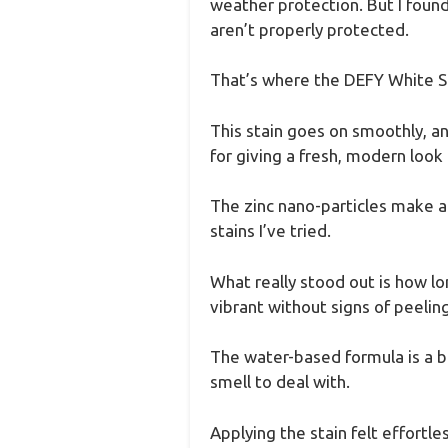
weather protection. But I found 
aren’t properly protected.
That’s where the DEFY White So
This stain goes on smoothly, and
for giving a fresh, modern look
The zinc nano-particles make a
stains I’ve tried.
What really stood out is how lon
vibrant without signs of peeling
The water-based formula is a b
smell to deal with.
Applying the stain felt effortles