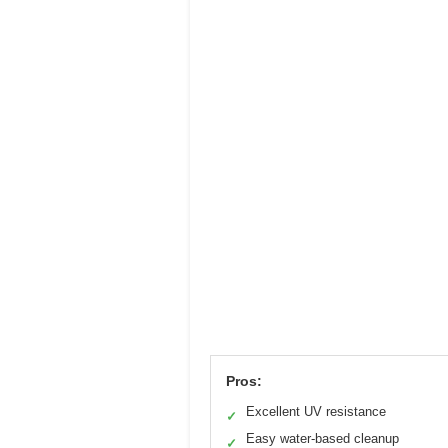
Pros:
Excellent UV resistance
✓
Easy water-based cleanup
✓