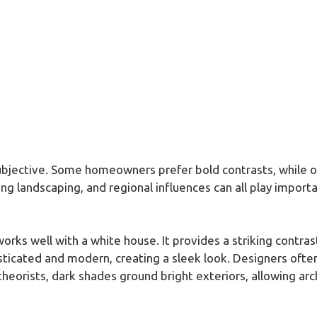
subjective. Some homeowners prefer bold contrasts, while o
ing landscaping, and regional influences can all play importan
works well with a white house. It provides a striking contr
histicated and modern, creating a sleek look. Designers of
heorists, dark shades ground bright exteriors, allowing arch