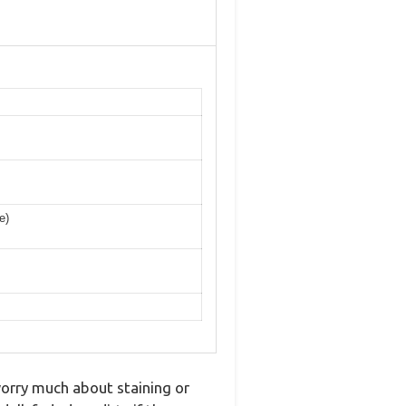
e)
orry much about staining or