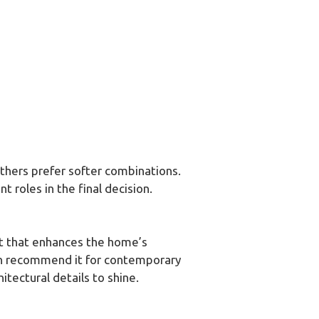
thers prefer softer combinations.
t roles in the final decision.
ast that enhances the home’s
ten recommend it for contemporary
itectural details to shine.