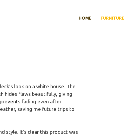
HOME
FURNITURE
deck’s look on a white house. The
 hides flaws beautifully, giving
 prevents fading even after
eather, saving me future trips to
d style. It’s clear this product was