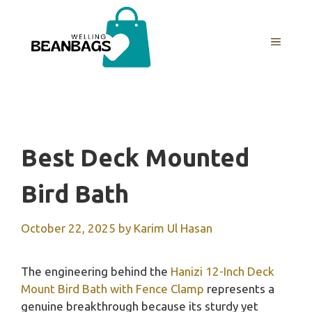
Skip
to
MENU
content
Best Deck Mounted
Bird Bath
October 22, 2025
by
Karim Ul Hasan
The engineering behind the
Hanizi 12-Inch Deck
Mount Bird Bath with Fence Clamp
represents a
genuine breakthrough because its sturdy yet