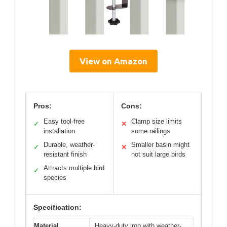
View on Amazon
Pros:
Cons:
Easy tool-free
Clamp size limits
✓
✕
installation
some railings
Durable, weather-
Smaller basin might
✓
✕
resistant finish
not suit large birds
Attracts multiple bird
✓
species
Specification:
Material
Heavy-duty iron with weather-