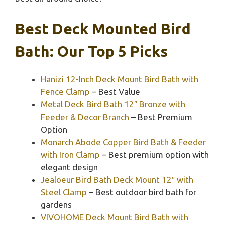
Best Deck Mounted Bird
Bath: Our Top 5 Picks
Hanizi 12-Inch Deck Mount Bird Bath with
Fence Clamp
– Best Value
Metal Deck Bird Bath 12″ Bronze with
Feeder & Decor Branch
– Best Premium
Option
Monarch Abode Copper Bird Bath & Feeder
with Iron Clamp
– Best premium option with
elegant design
Jealoeur Bird Bath Deck Mount 12″ with
Steel Clamp
– Best outdoor bird bath for
gardens
VIVOHOME Deck Mount Bird Bath with