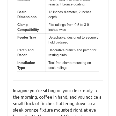
resistant bronze coating
Basin
12 inches diameter, 2 inches
Dimensions
depth
Clamp
Fits railings from 0.5 to 3.9
Compatibility
inches wide
Feeder Tray
Detachable, designed to securely
hold birdseed
Perch and
Decorative branch and perch for
Decor
resting birds
Installation
Tool-free clamp mounting on
Type
deck railings
Imagine you’re sitting on your deck early in
the morning, coffee in hand, and you notice a
small flock of finches fluttering down to a
sleek bronze fixture mounted right at eye