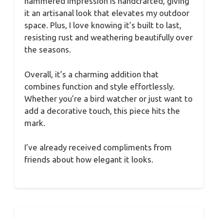
hammered impression is handcrafted, giving
it an artisanal look that elevates my outdoor
space. Plus, I love knowing it’s built to last,
resisting rust and weathering beautifully over
the seasons.
Overall, it’s a charming addition that
combines function and style effortlessly.
Whether you’re a bird watcher or just want to
add a decorative touch, this piece hits the
mark.
I’ve already received compliments from
friends about how elegant it looks.