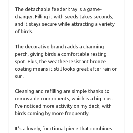
The detachable feeder tray is a game-
changer. Filling it with seeds takes seconds,
and it stays secure while attracting a variety
of birds.
The decorative branch adds a charming
perch, giving birds a comfortable resting
spot. Plus, the weather-resistant bronze
coating means it still looks great after rain or
sun.
Cleaning and refilling are simple thanks to
removable components, which is a big plus.
I’ve noticed more activity on my deck, with
birds coming by more frequently.
It’s a lovely, functional piece that combines