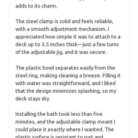
adds to its charm.
The steel clamp is solid and feels reliable,
with a smooth adjustment mechanism. I
appreciated how simple it was to attach to a
deck up to 3.5 inches thick—just a few turns
of the adjustable jig, and it was secure.
The plastic bowl separates easily from the
steel ring, making cleaning a breeze. Filling it
with water was straightforward, and I liked
that the design minimizes splashing, so my
deck stays dry.
Installing the bath took less than five
minutes, and the adjustable clamp meant I
could place it exactly where I wanted. The
plastic surface is resistant to rust and