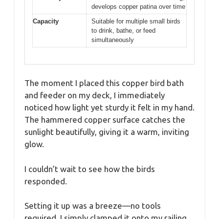
develops copper patina over time
Capacity
Suitable for multiple small birds
to drink, bathe, or feed
simultaneously
The moment I placed this copper bird bath
and feeder on my deck, I immediately
noticed how light yet sturdy it felt in my hand.
The hammered copper surface catches the
sunlight beautifully, giving it a warm, inviting
glow.
I couldn’t wait to see how the birds
responded.
Setting it up was a breeze—no tools
required. I simply clamped it onto my railing,