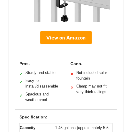
View on Amazon
Pros:
Cons:
Sturdy and stable
Not included solar
✓
✕
fountain
Easy to
✓
install/disassemble
Clamp may not fit
✕
very thick railings
Spacious and
✓
weatherproof
Specification:
Capacity
1.45 gallons (approximately 5.5