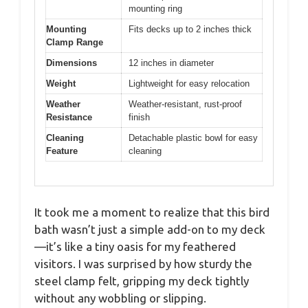
mounting ring
Mounting
Fits decks up to 2 inches thick
Clamp Range
Dimensions
12 inches in diameter
Weight
Lightweight for easy relocation
Weather
Weather-resistant, rust-proof
Resistance
finish
Cleaning
Detachable plastic bowl for easy
Feature
cleaning
It took me a moment to realize that this bird
bath wasn’t just a simple add-on to my deck
—it’s like a tiny oasis for my feathered
visitors. I was surprised by how sturdy the
steel clamp felt, gripping my deck tightly
without any wobbling or slipping.