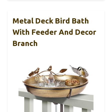
Metal Deck Bird Bath
With Feeder And Decor
Branch