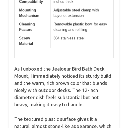
Compatibility
inches thick
Mounting
Adjustable steel clamp with
Mechanism
bayonet extension
Cleaning
Removable plastic bowl for easy
Feature
cleaning and refilling
Screw
304 stainless steel
Material
As I unboxed the Jealoeur Bird Bath Deck
Mount, I immediately noticed its sturdy build
and the warm, rich brown color that blends
nicely with outdoor decks. The 12-inch
diameter dish feels substantial but not
heavy, making it easy to handle.
The textured plastic surface gives it a
natural, almost stone-like appearance, which