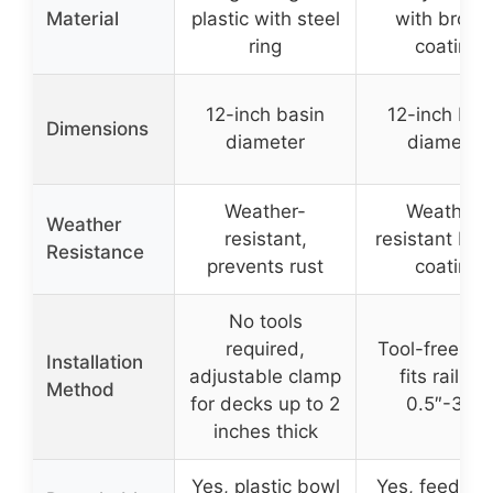
Material
plastic with steel
with bronz
ring
coating
12-inch basin
12-inch bas
Dimensions
diameter
diameter
Weather-
Weather-
Weather
resistant,
resistant bro
Resistance
prevents rust
coating
No tools
required,
Tool-free cl
Installation
adjustable clamp
fits railing
Method
for decks up to 2
0.5″-3.9″
inches thick
Yes, plastic bowl
Yes, feeder t