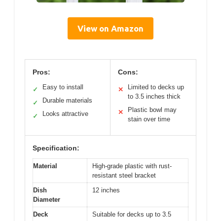
View on Amazon
Pros:
Cons:
Easy to install
Limited to decks up
✓
✕
to 3.5 inches thick
Durable materials
✓
Plastic bowl may
✕
Looks attractive
✓
stain over time
Specification:
Material
High-grade plastic with rust-
resistant steel bracket
Dish
12 inches
Diameter
Deck
Suitable for decks up to 3.5