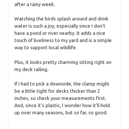
after a rainy week.
Watching the birds splash around and drink
water is such a joy, especially since I don’t
have a pond or river nearby. It adds a nice
touch of liveliness to my yard and is a simple
way to support local wildlife.
Plus, it looks pretty charming sitting right on
my deck railing.
If I had to pick a downside, the clamp might
be a little tight for decks thicker than 2
inches, so check your measurements first.
And, since it’s plastic, I wonder how it’ll hold
up over many seasons, but so far, so good.