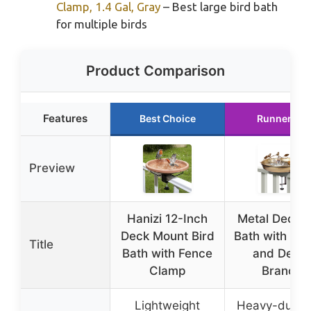
Clamp, 1.4 Gal, Gray
– Best large bird bath
for multiple birds
Product Comparison
Features
Best Choice
Runner Up
Preview
Hanizi 12-Inch
Metal Deck B
Deck Mount Bird
Bath with Fe
Title
Bath with Fence
and Deco
Clamp
Branch
Lightweight
Heavy-duty i