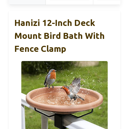
Hanizi 12-Inch Deck
Mount Bird Bath With
Fence Clamp