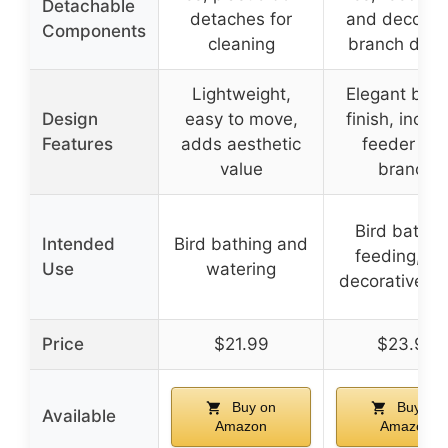
Detachable
detaches for
and decorat
Components
cleaning
branch deta
Lightweight,
Elegant bro
Design
easy to move,
finish, inclu
Features
adds aesthetic
feeder an
value
branch
Bird bathin
Intended
Bird bathing and
feeding, a
Use
watering
decorative p
Price
$21.99
$23.99
Buy on
Buy on
Available
Amazon
Amazon