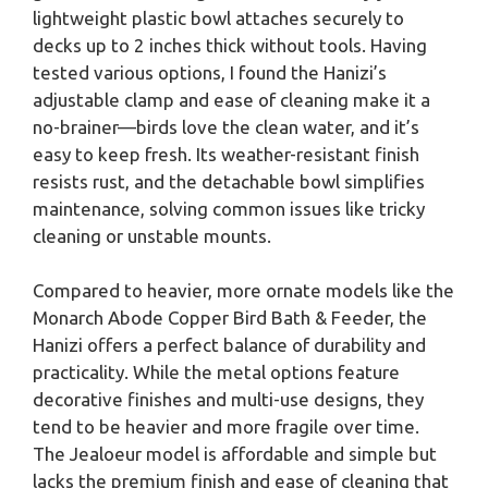
lightweight plastic bowl attaches securely to
decks up to 2 inches thick without tools. Having
tested various options, I found the Hanizi’s
adjustable clamp and ease of cleaning make it a
no-brainer—birds love the clean water, and it’s
easy to keep fresh. Its weather-resistant finish
resists rust, and the detachable bowl simplifies
maintenance, solving common issues like tricky
cleaning or unstable mounts.
Compared to heavier, more ornate models like the
Monarch Abode Copper Bird Bath & Feeder, the
Hanizi offers a perfect balance of durability and
practicality. While the metal options feature
decorative finishes and multi-use designs, they
tend to be heavier and more fragile over time.
The Jealoeur model is affordable and simple but
lacks the premium finish and ease of cleaning that