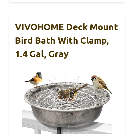
VIVOHOME Deck Mount
Bird Bath With Clamp,
1.4 Gal, Gray