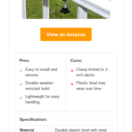
View on Amazon
Pros:
Cons:
Easy to install and
Clamp limited to 2-
✓
✕
remove
inch decks
Durable weather-
Plastic bowl may
✓
✕
resistant build
wear over time
Lightweight for easy
✓
handling
Specification:
Material
Durable plastic bowl with steel