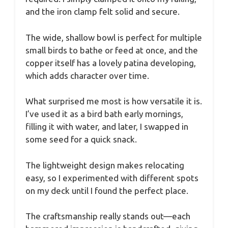
and the iron clamp felt solid and secure.
The wide, shallow bowl is perfect for multiple
small birds to bathe or feed at once, and the
copper itself has a lovely patina developing,
which adds character over time.
What surprised me most is how versatile it is.
I’ve used it as a bird bath early mornings,
filling it with water, and later, I swapped in
some seed for a quick snack.
The lightweight design makes relocating
easy, so I experimented with different spots
on my deck until I found the perfect place.
The craftsmanship really stands out—each