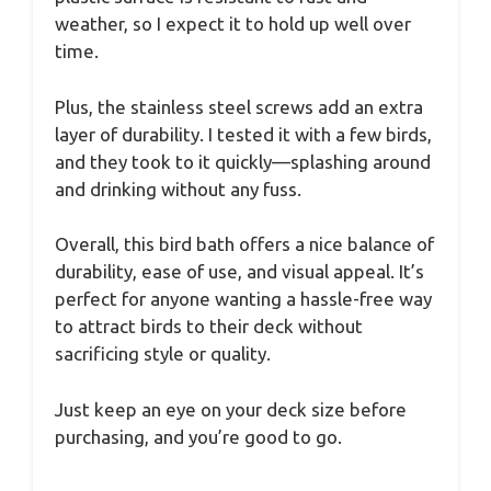
weather, so I expect it to hold up well over
time.
Plus, the stainless steel screws add an extra
layer of durability. I tested it with a few birds,
and they took to it quickly—splashing around
and drinking without any fuss.
Overall, this bird bath offers a nice balance of
durability, ease of use, and visual appeal. It’s
perfect for anyone wanting a hassle-free way
to attract birds to their deck without
sacrificing style or quality.
Just keep an eye on your deck size before
purchasing, and you’re good to go.