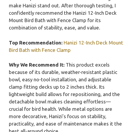
make Hanizi stand out. After thorough testing, I
confidently recommend the Hanizi 12-Inch Deck
Mount Bird Bath with Fence Clamp for its
combination of stability, ease, and value.
Top Recommendation:
Hanizi 12-Inch Deck Mount
Bird Bath with Fence Clamp
Why We Recommend It:
This product excels
because of its durable, weather-resistant plastic
bowl, easy no-tool installation, and adjustable
clamp fitting decks up to 2 inches thick. Its
lightweight build allows for repositioning, and the
detachable bowl makes cleaning effortless—
crucial for bird health. While metal options are
more decorative, Hanizi’s focus on stability,
practicality, and ease of maintenance makes it the
best all-around choice.