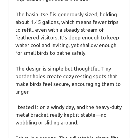
The basin itself is generously sized, holding
about 1.45 gallons, which means fewer trips
to refill, even with a steady stream of
feathered visitors. It’s deep enough to keep
water cool and inviting, yet shallow enough
for small birds to bathe safely.
The design is simple but thoughtful. Tiny
border holes create cozy resting spots that
make birds feel secure, encouraging them to
linger.
I tested it on a windy day, and the heavy-duty
metal bracket really kept it stable—no
wobbling or sliding around.