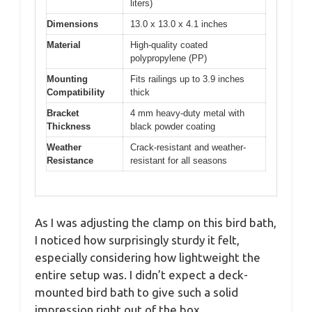
liters)
Dimensions
13.0 x 13.0 x 4.1 inches
Material
High-quality coated
polypropylene (PP)
Mounting
Fits railings up to 3.9 inches
Compatibility
thick
Bracket
4 mm heavy-duty metal with
Thickness
black powder coating
Weather
Crack-resistant and weather-
Resistance
resistant for all seasons
As I was adjusting the clamp on this bird bath,
I noticed how surprisingly sturdy it felt,
especially considering how lightweight the
entire setup was. I didn’t expect a deck-
mounted bird bath to give such a solid
impression right out of the box.