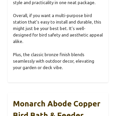
style and practicality in one neat package.
Overall, if you want a multi-purpose bird
station that’s easy to install and durable, this
might just be your best bet. It’s well-
designed for bird safety and aesthetic appeal
alike.
Plus, the classic bronze finish blends
seamlessly with outdoor decor, elevating
your garden or deck vibe.
Monarch Abode Copper
Bird Bath & Feeder