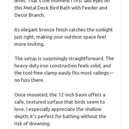
level. That’s the moment I first laid eyes on
this Metal Deck Bird Bath with Feeder and
Decor Branch.
Its elegant bronze finish catches the sunlight
just right, making your outdoor space feel
more inviting.
The setup is surprisingly straightforward. The
heavy-duty iron construction feels solid, and
the tool-free clamp easily fits most railings—
no fuss there.
Once mounted, the 12-inch basin offers a
safe, textured surface that birds seem to
love. I especially appreciate the shallow
depth; it’s perfect for bathing without the
risk of drowning.