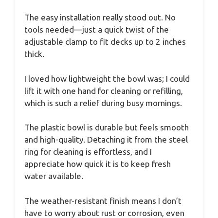
The easy installation really stood out. No
tools needed—just a quick twist of the
adjustable clamp to fit decks up to 2 inches
thick.
I loved how lightweight the bowl was; I could
lift it with one hand for cleaning or refilling,
which is such a relief during busy mornings.
The plastic bowl is durable but feels smooth
and high-quality. Detaching it from the steel
ring for cleaning is effortless, and I
appreciate how quick it is to keep fresh
water available.
The weather-resistant finish means I don’t
have to worry about rust or corrosion, even