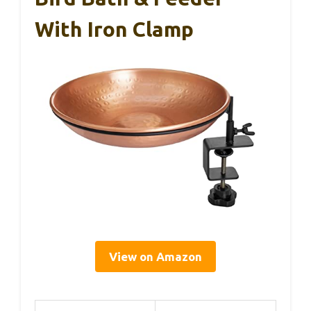
With Iron Clamp
View on Amazon