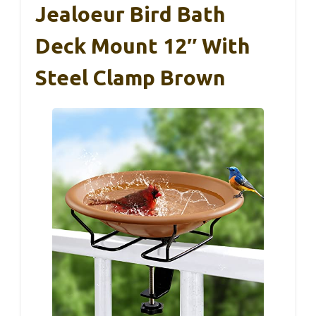
Jealoeur Bird Bath
Deck Mount 12″ With
Steel Clamp Brown