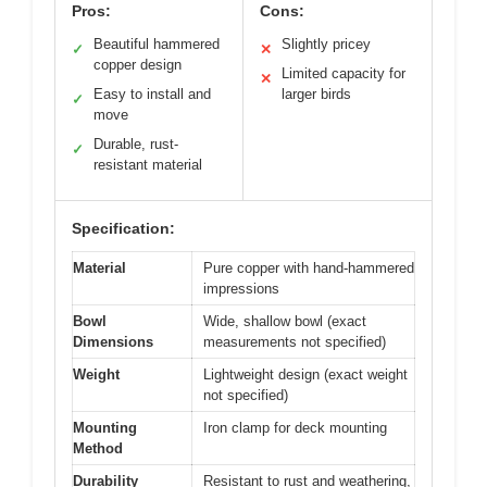
Pros:
Cons:
Beautiful hammered
Slightly pricey
✓
✕
copper design
Limited capacity for
✕
Easy to install and
larger birds
✓
move
Durable, rust-
✓
resistant material
Specification:
Material
Pure copper with hand-hammered
impressions
Bowl
Wide, shallow bowl (exact
Dimensions
measurements not specified)
Weight
Lightweight design (exact weight
not specified)
Mounting
Iron clamp for deck mounting
Method
Durability
Resistant to rust and weathering,