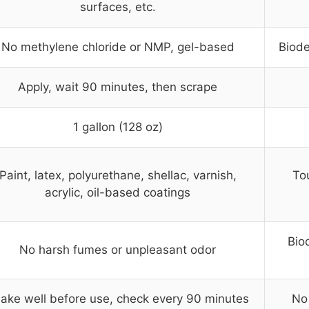
surfaces, etc.
No methylene chloride or NMP, gel-based
Biode
Apply, wait 90 minutes, then scrape
1 gallon (128 oz)
Paint, latex, polyurethane, shellac, varnish,
Tou
acrylic, oil-based coatings
Bio
No harsh fumes or unpleasant odor
ake well before use, check every 90 minutes
No 