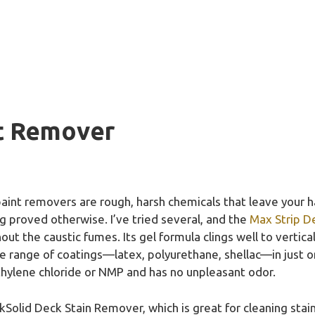
t Remover
aint removers are rough, harsh chemicals that leave your h
 proved otherwise. I’ve tried several, and the
Max Strip D
out the caustic fumes. Its gel formula clings well to vertic
e range of coatings—latex, polyurethane, shellac—in just one
hylene chloride or NMP and has no unpleasant odor.
lid Deck Stain Remover, which is great for cleaning stains