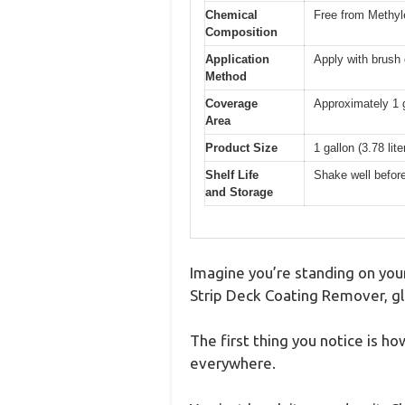
Chemical
Free from Methyl
Composition
Application
Apply with brush 
Method
Coverage
Approximately 1 
Area
Product Size
1 gallon (3.78 lite
Shelf Life
Shake well before
and Storage
Imagine you’re standing on your
Strip Deck Coating Remover, glan
The first thing you notice is ho
everywhere.