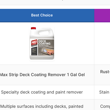
Best Choice
Rust
Max Strip Deck Coating Remover 1 Gal Gel
Specialty deck coating and paint remover
Stain
Multiple surfaces including decks, painted
Comp