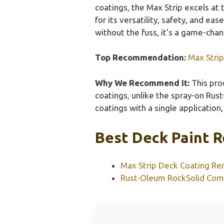
coatings, the Max Strip excels at
for its versatility, safety, and ea
without the fuss, it’s a game-chan
Top Recommendation:
Max Stri
Why We Recommend It:
This pro
coatings, unlike the spray-on Rust
coatings with a single application
Best Deck Paint R
Max Strip Deck Coating Re
Rust-Oleum RockSolid Com