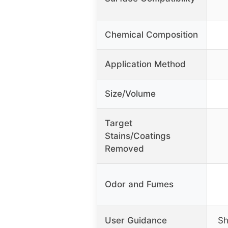
Chemical Composition
Application Method
Size/Volume
Target
Stains/Coatings
Removed
Odor and Fumes
User Guidance
Sh