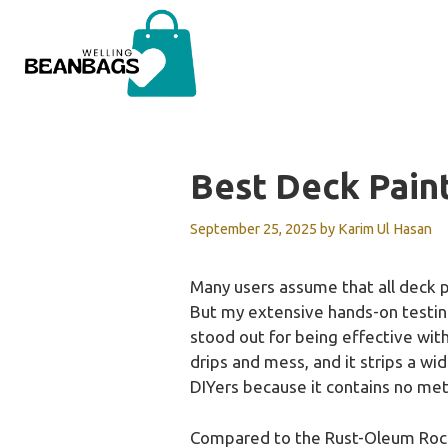
Skip
to
content
Best Deck Pain
September 25, 2025
by
Karim Ul Hasan
Many users assume that all deck p
But my extensive hands-on testing
stood out for being effective with
drips and mess, and it strips a wid
DIYers because it contains no met
Compared to the Rust-Oleum RockSo