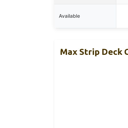
Available
Max Strip Deck 