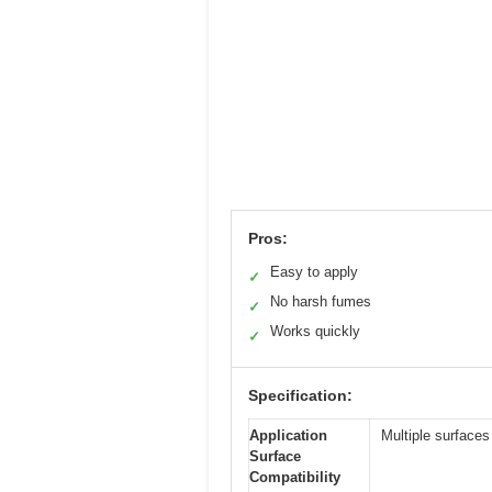
Pros:
Easy to apply
✓
No harsh fumes
✓
Works quickly
✓
Specification:
Application
Multiple surface
Surface
Compatibility