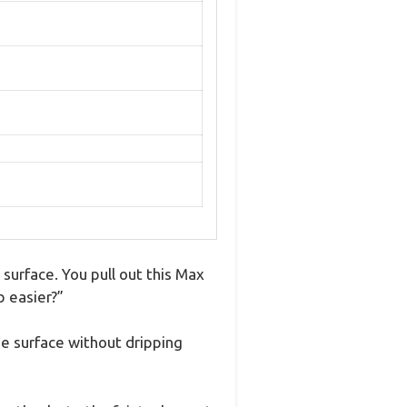
surface. You pull out this Max
b easier?”
the surface without dripping