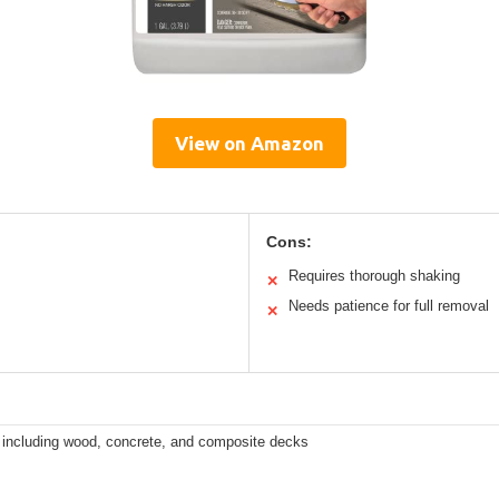
View on Amazon
Cons:
Requires thorough shaking
✕
Needs patience for full removal
✕
s including wood, concrete, and composite decks