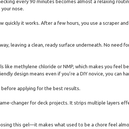
Checking every 90 minutes becomes almost a relaxing routine
 your nose.
quickly it works. After a few hours, you use a scraper and f
 away, leaving a clean, ready surface underneath. No need fo
ls like methylene chloride or NMP, which makes you feel be
iendly design means even if you’re a DIY novice, you can ha
before applying for the best results.
game-changer for deck projects. It strips multiple layers effe
oosing this gel—it makes what used to be a chore feel almo