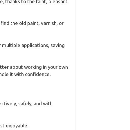
, thanks to the faint, pleasant
ind the old paint, varnish, or
r multiple applications, saving
tter about working in your own
ndle it with confidence.
ctively, safely, and with
st enjoyable.