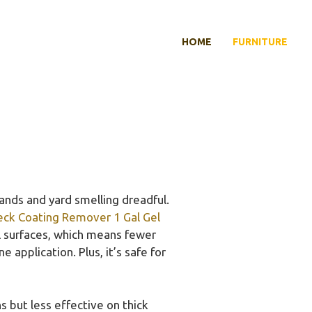
HOME
FURNITURE
ands and yard smelling dreadful.
eck Coating Remover 1 Gal Gel
al surfaces, which means fewer
 application. Plus, it’s safe for
 but less effective on thick