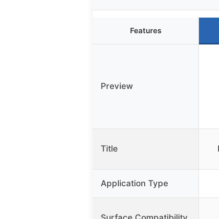
Features
Preview
Title
Application Type
Surface Compatibility