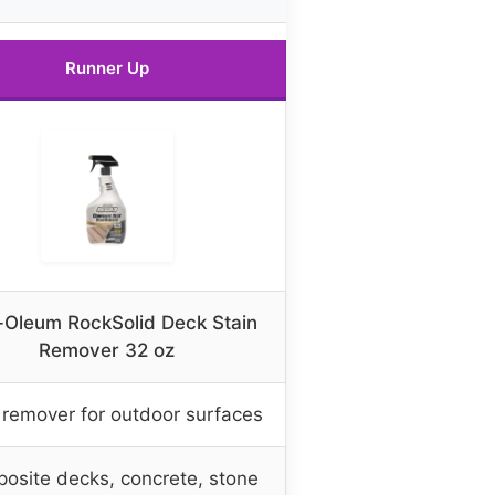
Runner Up
-Oleum RockSolid Deck Stain
Remover 32 oz
 remover for outdoor surfaces
osite decks, concrete, stone