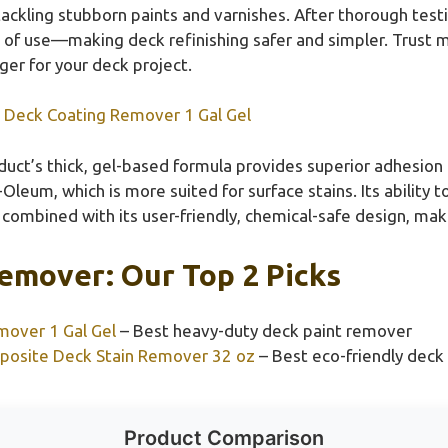
 tackling stubborn paints and varnishes. After thorough tes
se of use—making deck refinishing safer and simpler. Trust me
ger for your deck project.
p Deck Coating Remover 1 Gal Gel
duct’s thick, gel-based formula provides superior adhesion
-Oleum, which is more suited for surface stains. Its ability
, combined with its user-friendly, chemical-safe design, mak
emover: Our Top 2 Picks
mover 1 Gal Gel
– Best heavy-duty deck paint remover
posite Deck Stain Remover 32 oz
– Best eco-friendly deck
Product Comparison