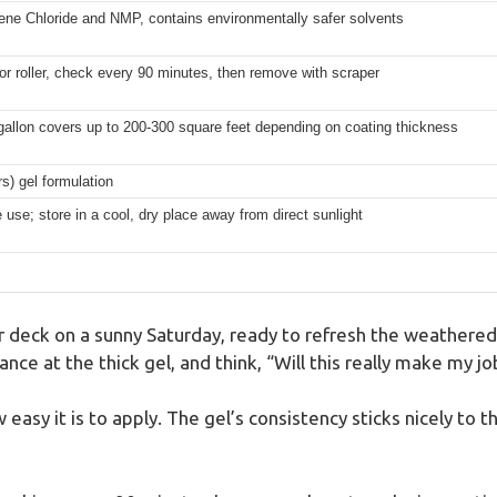
ene Chloride and NMP, contains environmentally safer solvents
or roller, check every 90 minutes, then remove with scraper
gallon covers up to 200-300 square feet depending on coating thickness
rs) gel formulation
 use; store in a cool, dry place away from direct sunlight
 deck on a sunny Saturday, ready to refresh the weathered 
ce at the thick gel, and think, “Will this really make my jo
w easy it is to apply. The gel’s consistency sticks nicely to 