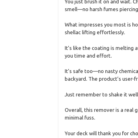
You just brush it on and wait. 
smell—no harsh fumes piercing
What impresses you most is how 
shellac lifting effortlessly.
It’s like the coating is melting
you time and effort.
It’s safe too—no nasty chemica
backyard. The product’s user-fr
Just remember to shake it well 
Overall, this remover is a real 
minimal fuss.
Your deck will thank you for ch