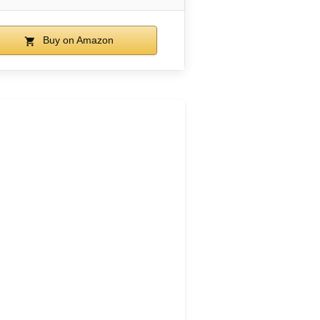
Buy on Amazon