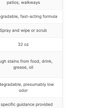
patios, walkways
gradable, fast-acting formula
Spray and wipe or scrub
32 oz
gh stains from food, drink,
grease, oil
degradable, presumably low
odor
specific guidance provided