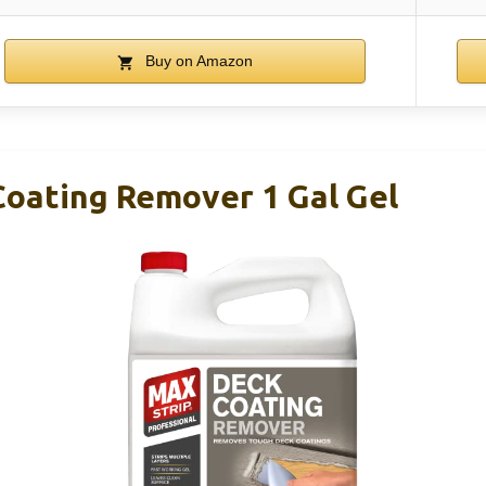
Buy on Amazon
Coating Remover 1 Gal Gel