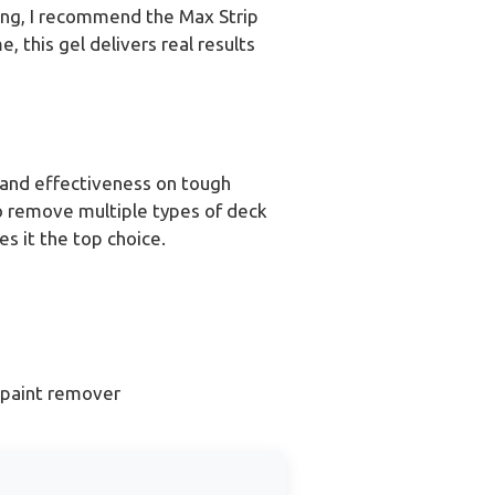
ting, I recommend the Max Strip
, this gel delivers real results
 and effectiveness on tough
 to remove multiple types of deck
es it the top choice.
 paint remover