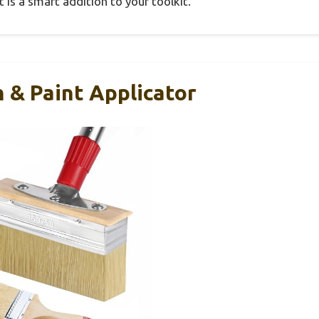
t is a smart addition to your toolkit.
 & Paint Applicator