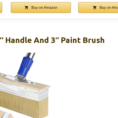
Buy on Amazon
Buy on Am
″ Handle And 3″ Paint Brush