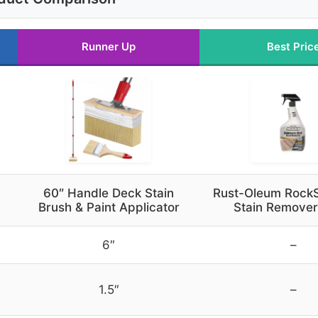
Runner Up
Best Pric
60″ Handle Deck Stain
Rust-Oleum RockS
Brush & Paint Applicator
Stain Remover
6″
–
1.5″
–