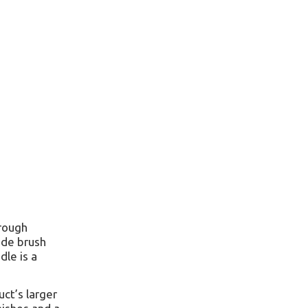
hrough
ide brush
dle is a
uct’s larger