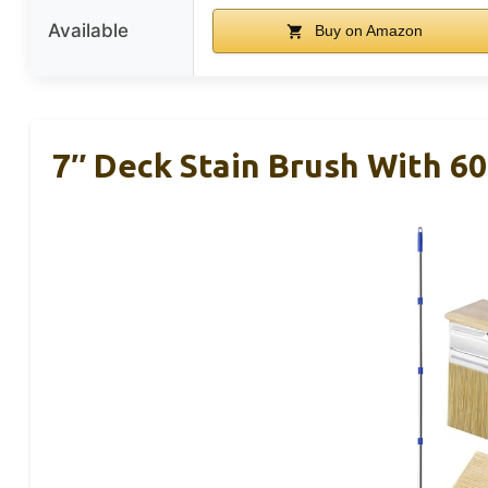
Available
Buy on Amazon
7″ Deck Stain Brush With 60