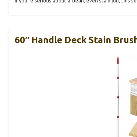
If you’re serious about a clean, even stain job, this se
60″ Handle Deck Stain Brush