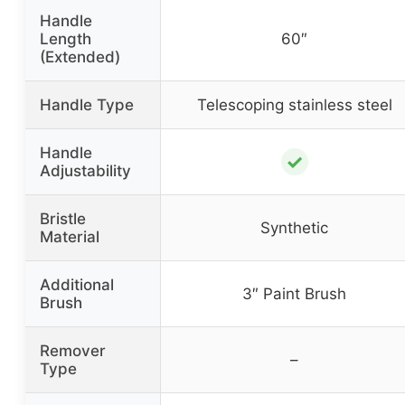
Handle
Length
60″
(Extended)
Handle Type
Telescoping stainless steel
Handle
✓
Adjustability
Bristle
Synthetic
Material
Additional
3″ Paint Brush
Brush
Remover
–
Type