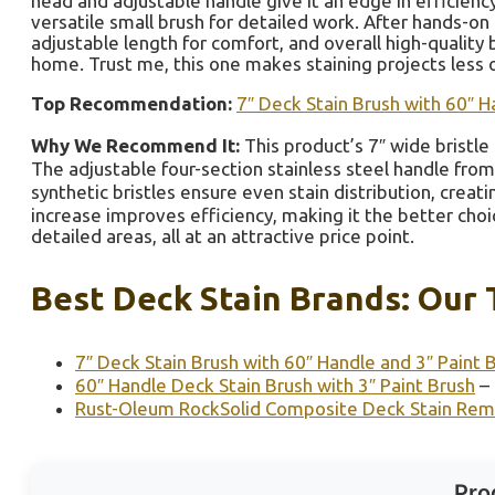
head and adjustable handle give it an edge in efficiency
versatile small brush for detailed work. After hands-on
adjustable length for comfort, and overall high-quality b
home. Trust me, this one makes staining projects less 
Top Recommendation:
7″ Deck Stain Brush with 60″ H
Why We Recommend It:
This product’s 7″ wide bristle 
The adjustable four-section stainless steel handle from 
synthetic bristles ensure even stain distribution, creat
increase improves efficiency, making it the better choic
detailed areas, all at an attractive price point.
Best Deck Stain Brands: Our 
7″ Deck Stain Brush with 60″ Handle and 3″ Paint 
60″ Handle Deck Stain Brush with 3″ Paint Brush
– 
Rust-Oleum RockSolid Composite Deck Stain Rem
Pro