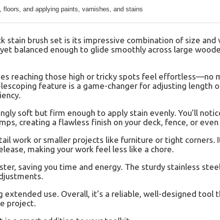
, floors, and applying paints, varnishes, and stains
stain brush set is its impressive combination of size and v
d, yet balanced enough to glide smoothly across large wood
es reaching those high or tricky spots feel effortless—no
lescoping feature is a game-changer for adjusting length on
iency.
ingly soft but firm enough to apply stain evenly. You’ll noti
mps, creating a flawless finish on your deck, fence, or even 
ail work or smaller projects like furniture or tight corners. I
lease, making your work feel less like a chore.
ster, saving you time and energy. The sturdy stainless stee
adjustments.
extended use. Overall, it’s a reliable, well-designed tool t
e project.