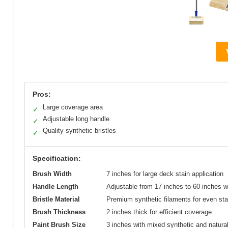
Pros:
Large coverage area
✓
Adjustable long handle
✓
Quality synthetic bristles
✓
Specification:
Brush Width
7 inches for large deck stain application
Handle Length
Adjustable from 17 inches to 60 inches wi
Bristle Material
Premium synthetic filaments for even stai
Brush Thickness
2 inches thick for efficient coverage
Paint Brush Size
3 inches with mixed synthetic and natural