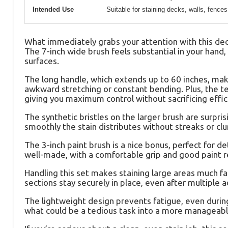
Intended Use
Suitable for staining decks, walls, fences
What immediately grabs your attention with this deck 
The 7-inch wide brush feels substantial in your han
surfaces.
The long handle, which extends up to 60 inches, mak
awkward stretching or constant bending. Plus, the te
giving you maximum control without sacrificing effic
The synthetic bristles on the larger brush are surpris
smoothly the stain distributes without streaks or clu
The 3-inch paint brush is a nice bonus, perfect for det
well-made, with a comfortable grip and good paint re
Handling this set makes staining large areas much fa
sections stay securely in place, even after multiple 
The lightweight design prevents fatigue, even during 
what could be a tedious task into a more manageabl