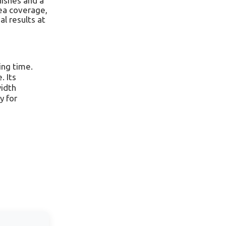
nishes and a
rea coverage,
al results at
ing time.
. Its
width
y for