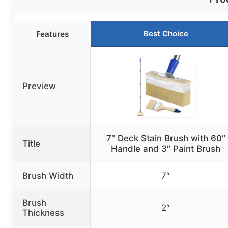
Best Choice
Features
Preview
7″ Deck Stain Brush with 60″
Title
Handle and 3″ Paint Brush
Brush Width
7″
Brush
2″
Thickness