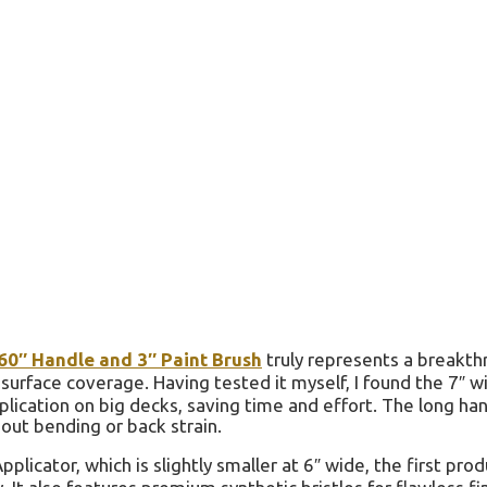
 60″ Handle and 3″ Paint Brush
truly represents a breakt
 surface coverage. Having tested it myself, I found the 7″ w
plication on big decks, saving time and effort. The long han
out bending or back strain.
icator, which is slightly smaller at 6″ wide, the first prod