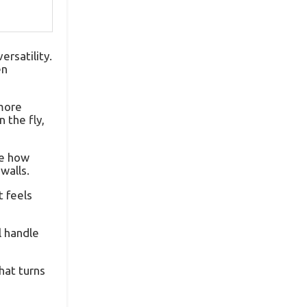
ersatility.
en
 more
 the fly,
ce how
walls.
t feels
l handle
hat turns