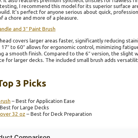
. It also features premium synthetic bristles for flawless fi
 testing, I recommend this model for its superior surface a
uild. It’s perfect for anyone serious about quick, profession
of a chore and more of a pleasure.
andle and 3″ Paint Brush
head covers larger areas faster, significantly reducing stain
17″ to 60″ allows for ergonomic control, minimizing fatigue
ing a smooth finish. Compared to the 6″ version, the slight 
e for larger decks. The included small brush adds versatilit
Top 3 Picks
Brush
– Best for Application Ease
Best for Large Decks
over 32 oz
– Best for Deck Preparation
duct Comparison