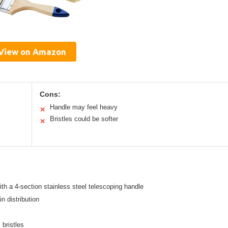
View on Amazon
Cons:
Handle may feel heavy
✕
Bristles could be softer
✕
th a 4-section stainless steel telescoping handle
n distribution
 bristles