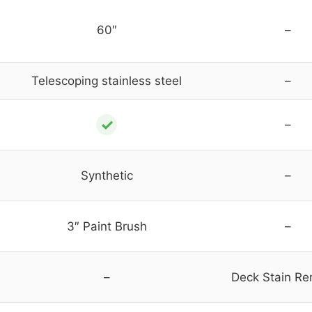
60″
–
Telescoping stainless steel
–
✓
–
Synthetic
–
3″ Paint Brush
–
–
Deck Stain R