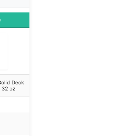
e
olid Deck
 32 oz