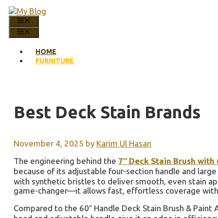
Skip
to
MENU
content
MENU
HOME
FURNITURE
Best Deck Stain Brands
November 4, 2025
by
Karim Ul Hasan
The engineering behind the
7″ Deck Stain Brush with
because of its adjustable four-section handle and large
with synthetic bristles to deliver smooth, even stain ap
game-changer—it allows fast, effortless coverage with
Compared to the 60″ Handle Deck Stain Brush & Paint Appl