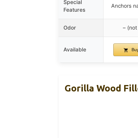
Special
Anchors na
Features
Odor
– (not
Available
Buy
Gorilla Wood Fil