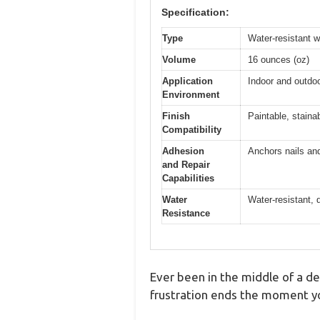
Specification:
Type
Water-resistant wo
Volume
16 ounces (oz)
Application
Indoor and outdo
Environment
Finish
Paintable, staina
Compatibility
Adhesion
Anchors nails and
and Repair
Capabilities
Water
Water-resistant, 
Resistance
Ever been in the middle of a dec
frustration ends the moment you