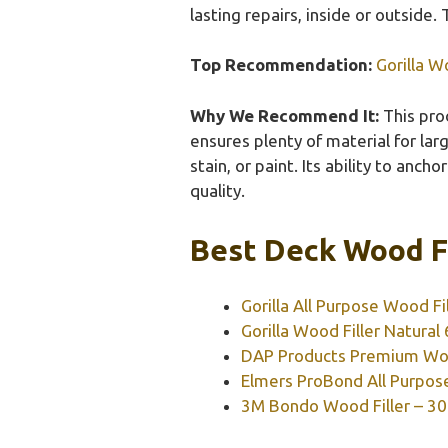
lasting repairs, inside or outside. 
Top Recommendation:
Gorilla W
Why We Recommend It:
This prod
ensures plenty of material for larg
stain, or paint. Its ability to anch
quality.
Best Deck Wood Fi
Gorilla All Purpose Wood Fil
Gorilla Wood Filler Natural
DAP Products Premium Wood
Elmers ProBond All Purpose
3M Bondo Wood Filler – 30