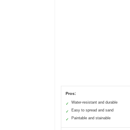
Pros:
Water-resistant and durable
✓
Easy to spread and sand
✓
Paintable and stainable
✓