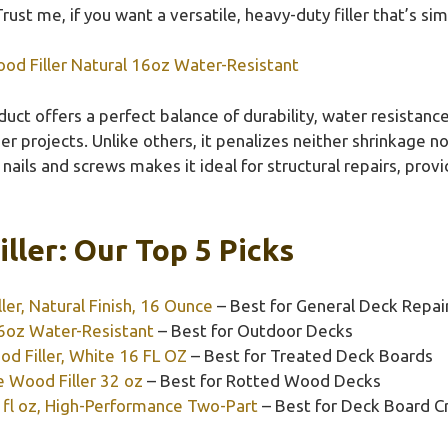
Trust me, if you want a versatile, heavy-duty filler that’s sim
ood Filler Natural 16oz Water-Resistant
uct offers a perfect balance of durability, water resistance,
er projects. Unlike others, it penalizes neither shrinkage no
or nails and screws makes it ideal for structural repairs, pro
ller: Our Top 5 Picks
ler, Natural Finish, 16 Ounce
– Best for General Deck Repai
 6oz Water-Resistant
– Best for Outdoor Decks
 Filler, White 16 FL OZ
– Best for Treated Deck Boards
 Wood Filler 32 oz
– Best for Rotted Wood Decks
 fl oz, High-Performance Two-Part
– Best for Deck Board C