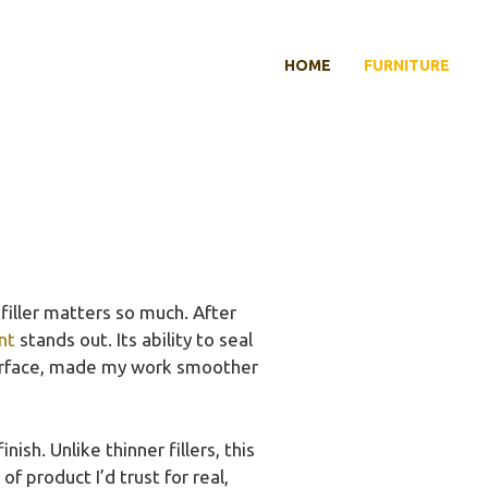
HOME
FURNITURE
 filler matters so much. After
nt
stands out. Its ability to seal
 surface, made my work smoother
ish. Unlike thinner fillers, this
f product I’d trust for real,