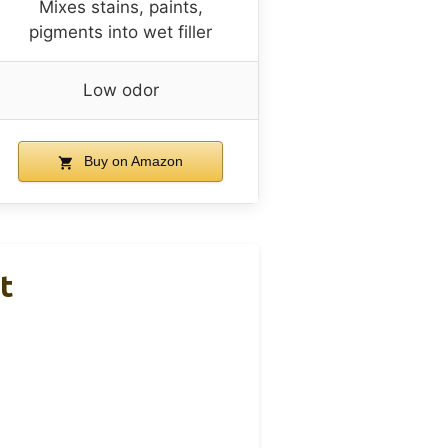
Mixes stains, paints,
pigments into wet filler
Low odor
Buy on Amazon
t