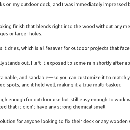
cks on my outdoor deck, and I was immediately impressed
-looking finish that blends right into the wood without any me
ges or larger holes.
as it dries, which is a lifesaver for outdoor projects that fa
ly stands out. I left it exposed to some rain shortly after ap
stainable, and sandable—so you can customize it to match yo
d spots, and it held well, making it a true multi-tasker.
 tough enough for outdoor use but still easy enough to work 
ted that it didn’t have any strong chemical smell.
e solution for anyone looking to fix their deck or any wooden