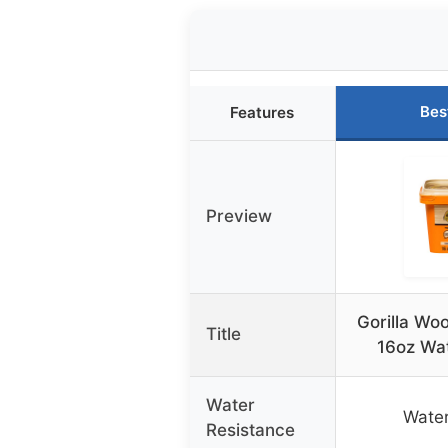
Bes
Features
Preview
Gorilla Woo
Title
16oz Wat
Water
Water
Resistance