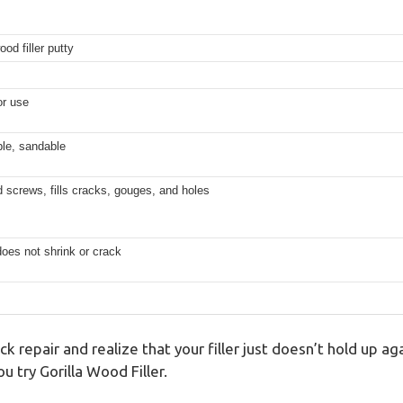
od filler putty
or use
ble, sandable
 screws, fills cracks, gouges, and holes
does not shrink or crack
k repair and realize that your filler just doesn’t hold up a
 try Gorilla Wood Filler.