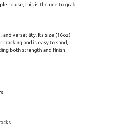
ple to use, this is the one to grab.
 and versatility. Its size (16oz)
r cracking and is easy to sand,
viding both strength and finish
rs
racks