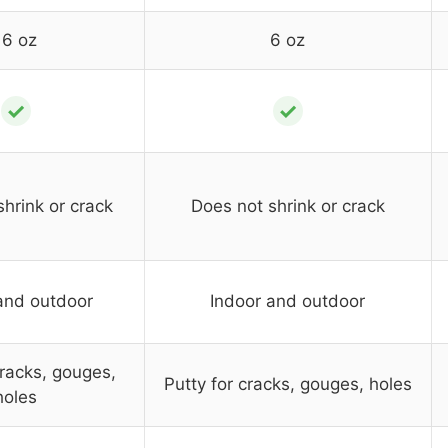
16 oz
6 oz
✓
✓
hrink or crack
Does not shrink or crack
and outdoor
Indoor and outdoor
cracks, gouges,
Putty for cracks, gouges, holes
holes