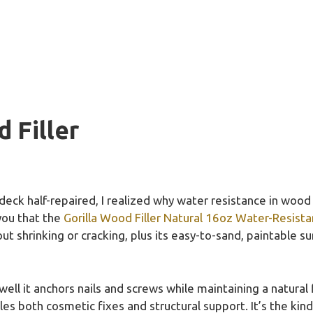
 Filler
 deck half-repaired, I realized why water resistance in wood
 you that the
Gorilla Wood Filler Natural 16oz Water-Resista
t shrinking or cracking, plus its easy-to-sand, paintable
l it anchors nails and screws while maintaining a natural fin
 both cosmetic fixes and structural support. It’s the kind o