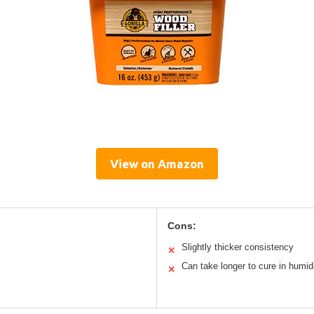
View on Amazon
Cons:
Slightly thicker consistency
✕
Can take longer to cure in humid
✕