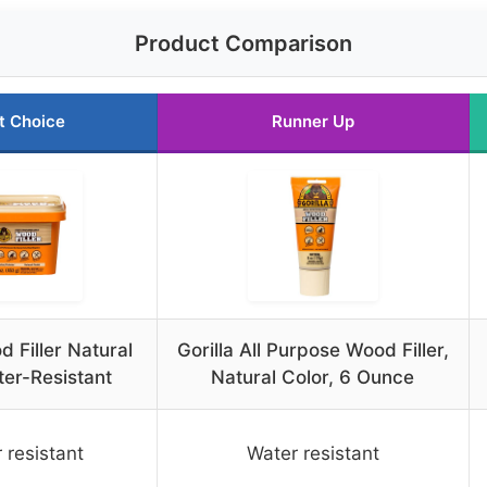
Product Comparison
t Choice
Runner Up
d Filler Natural
Gorilla All Purpose Wood Filler,
er-Resistant
Natural Color, 6 Ounce
 resistant
Water resistant