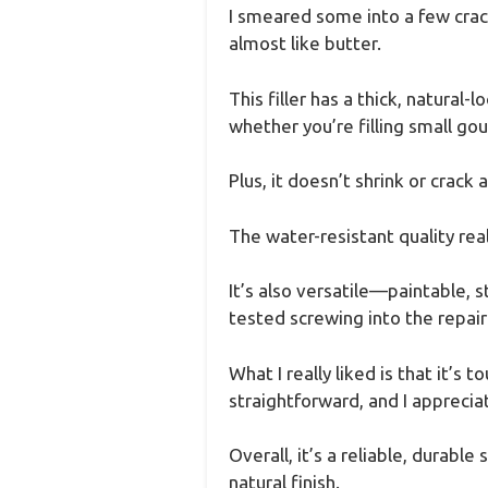
I smeared some into a few cra
almost like butter.
This filler has a thick, natural
whether you’re filling small gou
Plus, it doesn’t shrink or crack 
The water-resistant quality real
It’s also versatile—paintable, 
tested screwing into the repaire
What I really liked is that it’s
straightforward, and I apprecia
Overall, it’s a reliable, durabl
natural finish.