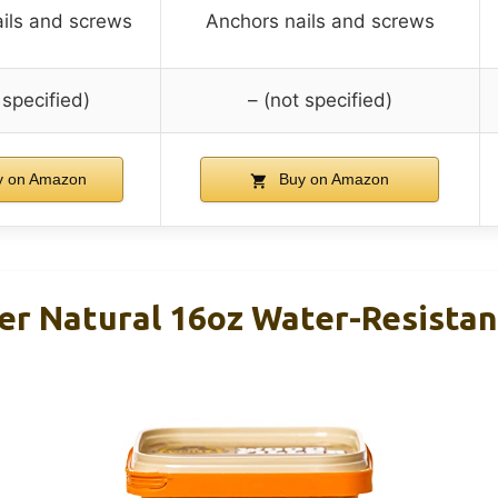
ils and screws
Anchors nails and screws
 specified)
– (not specified)
 on Amazon
Buy on Amazon
ler Natural 16oz Water-Resistan