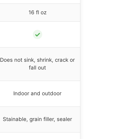
16 fl oz
✓
Does not sink, shrink, crack or
fall out
Indoor and outdoor
Stainable, grain filler, sealer