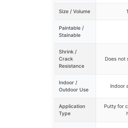
Size / Volume
Paintable /
Stainable
Shrink /
Crack
Does not s
Resistance
Indoor /
Indoor 
Outdoor Use
Application
Putty for 
Type