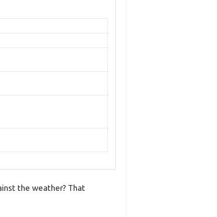
gainst the weather? That