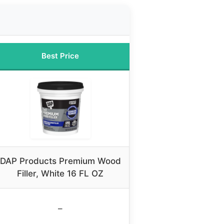
Best Price
DAP Products Premium Wood
Filler, White 16 FL OZ
–