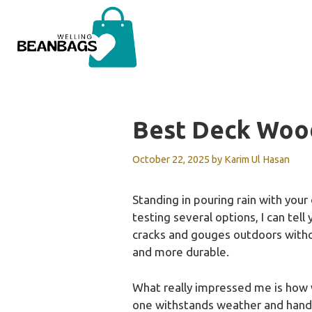
Skip
to
content
Best Deck Wood
October 22, 2025
by
Karim Ul Hasan
Standing in pouring rain with your
testing several options, I can tell
cracks and gouges outdoors withou
and more durable.
What really impressed me is how wel
one withstands weather and handles