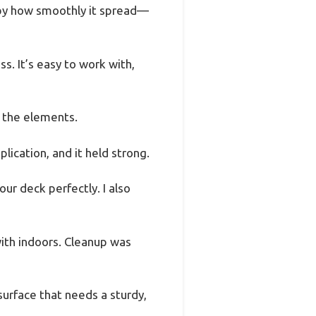
 by how smoothly it spread—
ss. It’s easy to work with,
ce the elements.
plication, and it held strong.
ur deck perfectly. I also
with indoors. Cleanup was
 surface that needs a sturdy,