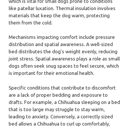
which is vital for small dogs prone to conditions
like patellar luxation. Thermal insulation involves
materials that keep the dog warm, protecting
them from the cold.
Mechanisms impacting comfort include pressure
distribution and spatial awareness. A well-sized
bed distributes the dog’s weight evenly, reducing
joint stress. Spatial awareness plays a role as small
dogs often seek snug spaces to feel secure, which
is important for their emotional health.
Specific conditions that contribute to discomfort
are a lack of proper bedding and exposure to
drafts. For example, a Chihuahua sleeping on a bed
that is too large may struggle to stay warm,
leading to anxiety. Conversely, a correctly sized
bed allows a Chihuahua to curl up comfortably,