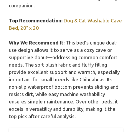
companion.
Top Recommendation:
Dog & Cat Washable Cave
Bed, 20″ x 20
Why We Recommend It:
This bed’s unique dual-
use design allows it to serve as a cozy cave or
supportive donut—addressing common comfort
needs. The soft plush fabric and fluffy filling
provide excellent support and warmth, especially
important for small breeds like Chihuahuas. Its
non-slip waterproof bottom prevents sliding and
resists dirt, while easy machine washability
ensures simple maintenance. Over other beds, it
excels in versatility and durability, making it the
top pick after careful analysis.