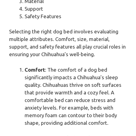
Material
Support
Safety Features
Selecting the right dog bed involves evaluating
multiple attributes. Comfort, size, material,
support, and safety features all play crucial roles in
ensuring your Chihuahua’s well-being.
Comfort
: The comfort of a dog bed
significantly impacts a Chihuahua’s sleep
quality. Chihuahuas thrive on soft surfaces
that provide warmth and a cozy feel. A
comfortable bed can reduce stress and
anxiety levels. For example, beds with
memory foam can contour to their body
shape, providing additional comfort.