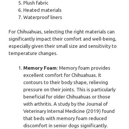
Plush fabric
Heated materials
Waterproof liners
For Chihuahuas, selecting the right materials can
significantly impact their comfort and well-being,
especially given their small size and sensitivity to
temperature changes.
Memory Foam
: Memory foam provides
excellent comfort for Chihuahuas. It
contours to their body shape, relieving
pressure on their joints. This is particularly
beneficial for older Chihuahuas or those
with arthritis. A study by the Journal of
Veterinary Internal Medicine (2019) found
that beds with memory foam reduced
discomfort in senior dogs significantly.