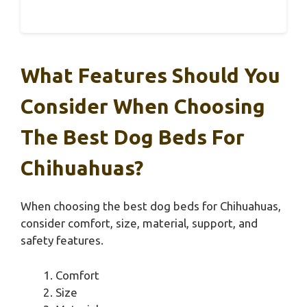
What Features Should You
Consider When Choosing
The Best Dog Beds For
Chihuahuas?
When choosing the best dog beds for Chihuahuas,
consider comfort, size, material, support, and
safety features.
Comfort
Size