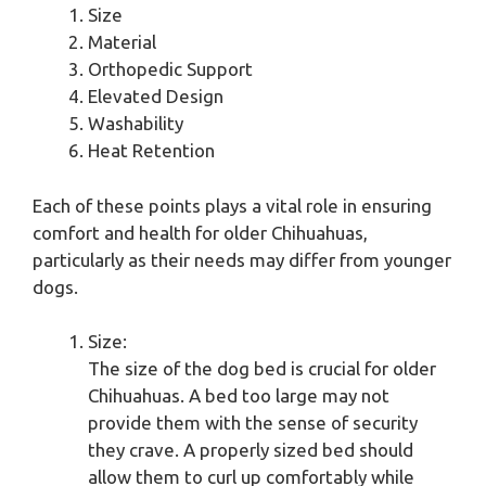
Size
Material
Orthopedic Support
Elevated Design
Washability
Heat Retention
Each of these points plays a vital role in ensuring
comfort and health for older Chihuahuas,
particularly as their needs may differ from younger
dogs.
Size:
The size of the dog bed is crucial for older
Chihuahuas. A bed too large may not
provide them with the sense of security
they crave. A properly sized bed should
allow them to curl up comfortably while