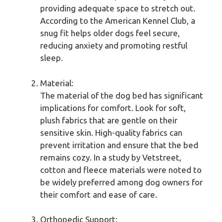
providing adequate space to stretch out.
According to the American Kennel Club, a
snug fit helps older dogs feel secure,
reducing anxiety and promoting restful
sleep.
Material:
The material of the dog bed has significant
implications for comfort. Look for soft,
plush fabrics that are gentle on their
sensitive skin. High-quality fabrics can
prevent irritation and ensure that the bed
remains cozy. In a study by Vetstreet,
cotton and fleece materials were noted to
be widely preferred among dog owners for
their comfort and ease of care.
Orthopedic Support: