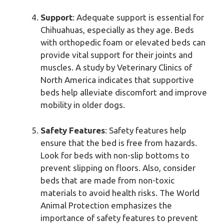
Support
: Adequate support is essential for
Chihuahuas, especially as they age. Beds
with orthopedic foam or elevated beds can
provide vital support for their joints and
muscles. A study by Veterinary Clinics of
North America indicates that supportive
beds help alleviate discomfort and improve
mobility in older dogs.
Safety Features
: Safety features help
ensure that the bed is free from hazards.
Look for beds with non-slip bottoms to
prevent slipping on floors. Also, consider
beds that are made from non-toxic
materials to avoid health risks. The World
Animal Protection emphasizes the
importance of safety features to prevent