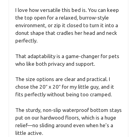
I love how versatile this bed is. You can keep
the top open for a relaxed, burrow-style
environment, or zip it closed to turn it into a
donut shape that cradles her head and neck
perfectly.
That adaptability is a game-changer for pets
who like both privacy and support.
The size options are clear and practical. I
chose the 20″ x 20″ for my little guy, and it
fits perfectly without being too cramped.
The sturdy, non-slip waterproof bottom stays
put on our hardwood floors, which is a huge
relief—no sliding around even when he’s a
little active.