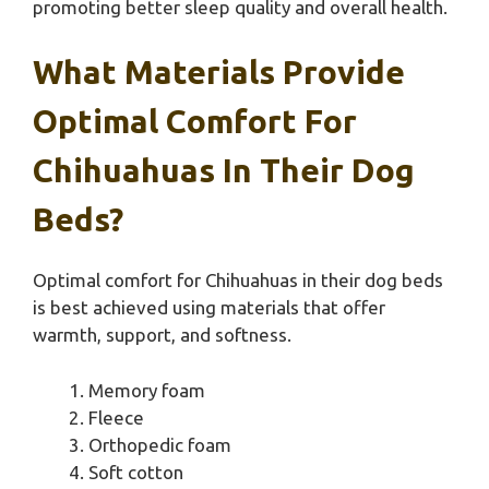
promoting better sleep quality and overall health.
What Materials Provide
Optimal Comfort For
Chihuahuas In Their Dog
Beds?
Optimal comfort for Chihuahuas in their dog beds
is best achieved using materials that offer
warmth, support, and softness.
Memory foam
Fleece
Orthopedic foam
Soft cotton