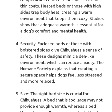
thin coats. Heated beds or those with high
sides trap body heat, creating a warm
environment that keeps them cozy. Studies
show that adequate warmth is essential for
a dog’s comfort and mental health.
Security: Enclosed beds or those with
bolstered sides give Chihuahuas a sense of
safety. These designs mimic a den-like
environment, which can reduce anxiety. The
Humane Society explains that creating a
secure space helps dogs feel less stressed
and more relaxed.
Size: The right bed size is crucial for
Chihuahuas. A bed that is too large may not
provide enough warmth, whereas a bed