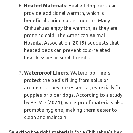
Heated Materials
: Heated dog beds can
provide additional warmth, which is
beneficial during colder months. Many
Chihuahuas enjoy the warmth, as they are
prone to cold. The American Animal
Hospital Association (2019) suggests that
heated beds can prevent cold-related
health issues in small breeds.
Waterproof Liners
: Waterproof liners
protect the bed’s filling from spills or
accidents. They are essential, especially for
puppies or older dogs. According to a study
by PetMD (2021), waterproof materials also
promote hygiene, making them easier to
clean and maintain.
Selecting the right materials for a Chihuahua’s bed