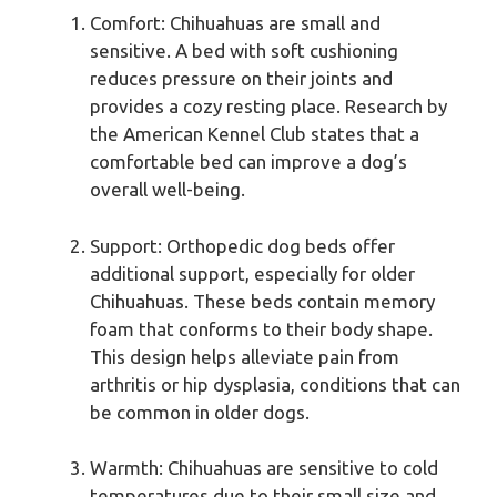
Comfort: Chihuahuas are small and
sensitive. A bed with soft cushioning
reduces pressure on their joints and
provides a cozy resting place. Research by
the American Kennel Club states that a
comfortable bed can improve a dog’s
overall well-being.
Support: Orthopedic dog beds offer
additional support, especially for older
Chihuahuas. These beds contain memory
foam that conforms to their body shape.
This design helps alleviate pain from
arthritis or hip dysplasia, conditions that can
be common in older dogs.
Warmth: Chihuahuas are sensitive to cold
temperatures due to their small size and