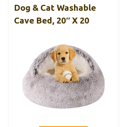
Dog & Cat Washable
Cave Bed, 20″ X 20