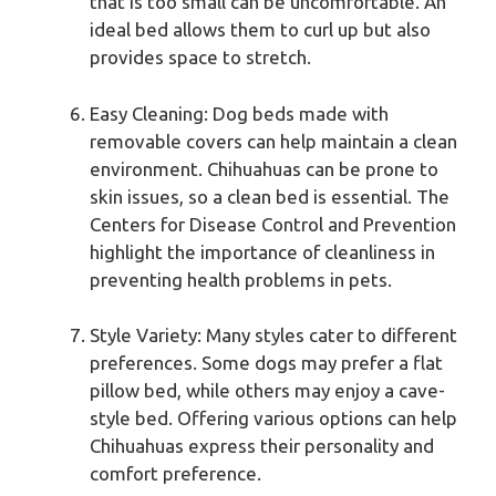
that is too small can be uncomfortable. An
ideal bed allows them to curl up but also
provides space to stretch.
Easy Cleaning: Dog beds made with
removable covers can help maintain a clean
environment. Chihuahuas can be prone to
skin issues, so a clean bed is essential. The
Centers for Disease Control and Prevention
highlight the importance of cleanliness in
preventing health problems in pets.
Style Variety: Many styles cater to different
preferences. Some dogs may prefer a flat
pillow bed, while others may enjoy a cave-
style bed. Offering various options can help
Chihuahuas express their personality and
comfort preference.