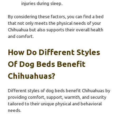
injuries during sleep.
By considering these factors, you can find a bed
that not only meets the physical needs of your
Chihuahua but also supports their overall health
and comfort.
How Do Different Styles
Of Dog Beds Benefit
Chihuahuas?
Different styles of dog beds benefit Chihuahuas by
providing comfort, support, warmth, and security
tailored to their unique physical and behavioral
needs.