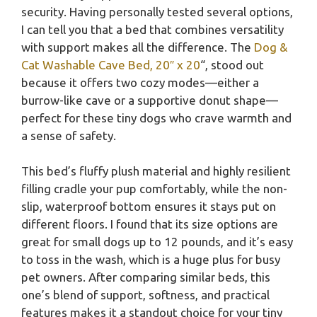
security. Having personally tested several options,
I can tell you that a bed that combines versatility
with support makes all the difference. The
Dog &
Cat Washable Cave Bed, 20″ x 20
“, stood out
because it offers two cozy modes—either a
burrow-like cave or a supportive donut shape—
perfect for these tiny dogs who crave warmth and
a sense of safety.
This bed’s fluffy plush material and highly resilient
filling cradle your pup comfortably, while the non-
slip, waterproof bottom ensures it stays put on
different floors. I found that its size options are
great for small dogs up to 12 pounds, and it’s easy
to toss in the wash, which is a huge plus for busy
pet owners. After comparing similar beds, this
one’s blend of support, softness, and practical
features makes it a standout choice for your tiny