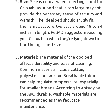
Size
: Size is critical when selecting a bed for
Chihuahuas. A bed that is too large may not
provide the necessary sense of security and
warmth. The ideal bed should snugly fit
their small stature, typically around 18 to 24
inches in length. PetMD suggests measuring
your Chihuahua when they’re lying down to
find the right bed size.
Material
: The material of the dog bed
affects durability and ease of cleaning.
Common materials include cotton,
polyester, and faux fur. Breathable fabrics
can help regulate temperature, especially
for smaller breeds. According to a study by
the AKC, durable, washable materials are
recommended as they facilitate
maintenance.