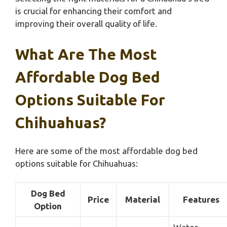
is crucial for enhancing their comfort and
improving their overall quality of life.
What Are The Most
Affordable Dog Bed
Options Suitable For
Chihuahuas?
Here are some of the most affordable dog bed
options suitable for Chihuahuas:
Dog Bed
Price
Material
Features
Option