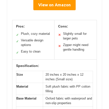
View on Amazon
Pros:
Cons:
Plush, cozy material
Slightly small for
✓
✕
larger pets
Versatile design
✓
options
Zipper might need
✕
gentle handling
Easy to clean
✓
Specification:
Size
20 inches x 20 inches x 12
inches (Small size)
Material
Soft plush fabric with PP cotton
filling
Base Material
Oxford fabric with waterproof and
non-slip properties