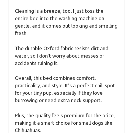
Cleaning is a breeze, too. I just toss the
entire bed into the washing machine on
gentle, and it comes out looking and smelling
fresh.
The durable Oxford fabric resists dirt and
water, so I don’t worry about messes or
accidents ruining it.
Overall, this bed combines comfort,
practicality, and style. It’s a perfect chill spot
for your tiny pup, especially if they love
burrowing or need extra neck support.
Plus, the quality feels premium for the price,
making it a smart choice for small dogs like
Chihuahuas.