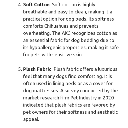
Soft Cotton
: Soft cotton is highly
breathable and easy to clean, making it a
practical option for dog beds. Its softness
comforts Chihuahuas and prevents
overheating. The AKC recognizes cotton as
an essential fabric for dog bedding due to
its hypoallergenic properties, making it safe
for pets with sensitive skin.
Plush Fabric
: Plush fabric offers a luxurious
feel that many dogs find comforting. It is
often used in lining beds or as a cover for
dog mattresses. A survey conducted by the
market research firm Pet Industry in 2020
indicated that plush fabrics are favored by
pet owners for their softness and aesthetic
appeal.