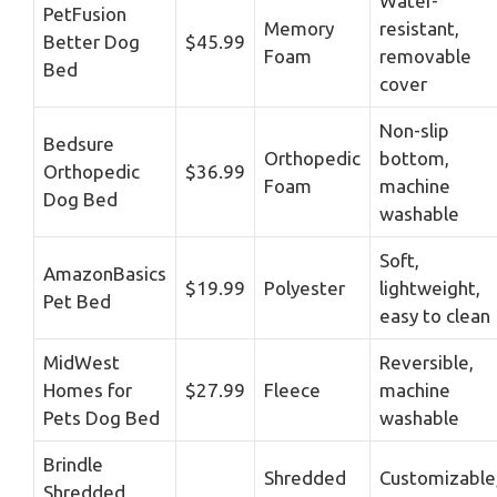
Water-
PetFusion
Memory
resistant,
Better Dog
$45.99
Foam
removable
Bed
cover
Non-slip
Bedsure
Orthopedic
bottom,
Orthopedic
$36.99
Foam
machine
Dog Bed
washable
Soft,
AmazonBasics
$19.99
Polyester
lightweight,
Pet Bed
easy to clean
MidWest
Reversible,
Homes for
$27.99
Fleece
machine
Pets Dog Bed
washable
Brindle
Shredded
Customizable
Shredded