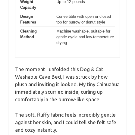
Weight
Up to 12 pounds
Capacity
Design
Convertible with open or closed
Features
top for burrow or donut style
Cleaning
Machine washable, suitable for
Method
gentle cycle and low-temperature
drying
The moment I unfolded this Dog & Cat
Washable Cave Bed, I was struck by how
plush and inviting it looked. My tiny Chihuahua
immediately scurried inside, curling up
comfortably in the burrow-like space.
The soft, fluffy fabric feels incredibly gentle
against her skin, and I could tell she felt safe
and cozy instantly.