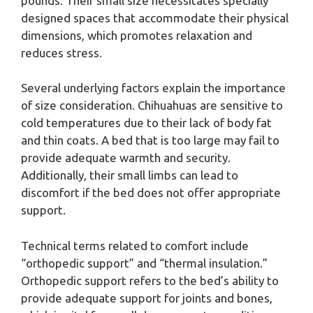
pounds. Their small size necessitates specially
designed spaces that accommodate their physical
dimensions, which promotes relaxation and
reduces stress.
Several underlying factors explain the importance
of size consideration. Chihuahuas are sensitive to
cold temperatures due to their lack of body fat
and thin coats. A bed that is too large may fail to
provide adequate warmth and security.
Additionally, their small limbs can lead to
discomfort if the bed does not offer appropriate
support.
Technical terms related to comfort include
“orthopedic support” and “thermal insulation.”
Orthopedic support refers to the bed’s ability to
provide adequate support for joints and bones,