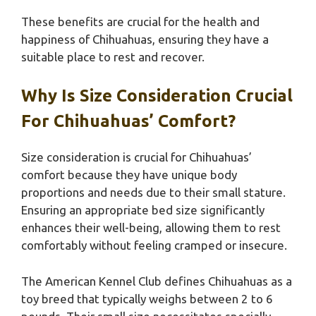
These benefits are crucial for the health and
happiness of Chihuahuas, ensuring they have a
suitable place to rest and recover.
Why Is Size Consideration Crucial
For Chihuahuas’ Comfort?
Size consideration is crucial for Chihuahuas’
comfort because they have unique body
proportions and needs due to their small stature.
Ensuring an appropriate bed size significantly
enhances their well-being, allowing them to rest
comfortably without feeling cramped or insecure.
The American Kennel Club defines Chihuahuas as a
toy breed that typically weighs between 2 to 6