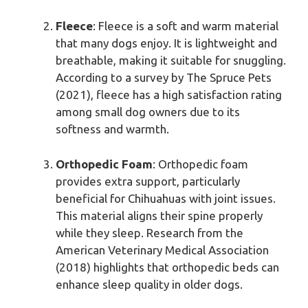
Fleece
: Fleece is a soft and warm material
that many dogs enjoy. It is lightweight and
breathable, making it suitable for snuggling.
According to a survey by The Spruce Pets
(2021), fleece has a high satisfaction rating
among small dog owners due to its
softness and warmth.
Orthopedic Foam
: Orthopedic foam
provides extra support, particularly
beneficial for Chihuahuas with joint issues.
This material aligns their spine properly
while they sleep. Research from the
American Veterinary Medical Association
(2018) highlights that orthopedic beds can
enhance sleep quality in older dogs.