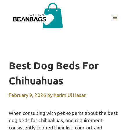
Skip
to
MENU
content
Best Dog Beds For
Chihuahuas
February 9, 2026
by
Karim Ul Hasan
When consulting with pet experts about the best
dog beds for Chihuahuas, one requirement
consistently topped their list: comfort and