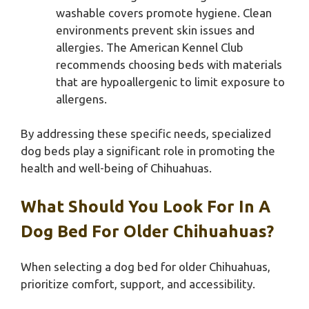
washable covers promote hygiene. Clean
environments prevent skin issues and
allergies. The American Kennel Club
recommends choosing beds with materials
that are hypoallergenic to limit exposure to
allergens.
By addressing these specific needs, specialized
dog beds play a significant role in promoting the
health and well-being of Chihuahuas.
What Should You Look For In A
Dog Bed For Older Chihuahuas?
When selecting a dog bed for older Chihuahuas,
prioritize comfort, support, and accessibility.