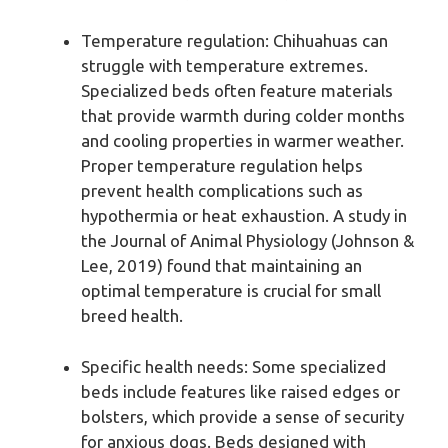
Temperature regulation: Chihuahuas can
struggle with temperature extremes.
Specialized beds often feature materials
that provide warmth during colder months
and cooling properties in warmer weather.
Proper temperature regulation helps
prevent health complications such as
hypothermia or heat exhaustion. A study in
the Journal of Animal Physiology (Johnson &
Lee, 2019) found that maintaining an
optimal temperature is crucial for small
breed health.
Specific health needs: Some specialized
beds include features like raised edges or
bolsters, which provide a sense of security
for anxious dogs. Beds designed with