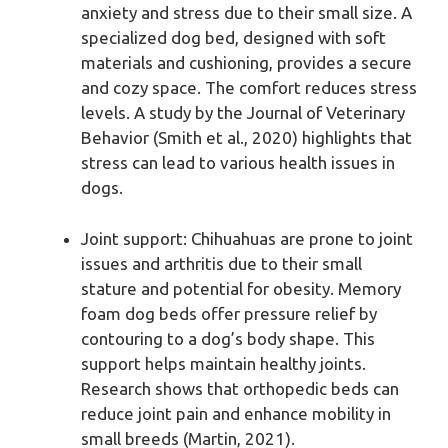
anxiety and stress due to their small size. A
specialized dog bed, designed with soft
materials and cushioning, provides a secure
and cozy space. The comfort reduces stress
levels. A study by the Journal of Veterinary
Behavior (Smith et al., 2020) highlights that
stress can lead to various health issues in
dogs.
Joint support: Chihuahuas are prone to joint
issues and arthritis due to their small
stature and potential for obesity. Memory
foam dog beds offer pressure relief by
contouring to a dog’s body shape. This
support helps maintain healthy joints.
Research shows that orthopedic beds can
reduce joint pain and enhance mobility in
small breeds (Martin, 2021).