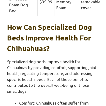
$39.99
Memory
removable
Foam Dog
Foam
cover
Bed
How Can Specialized Dog
Beds Improve Health For
Chihuahuas?
Specialized dog beds improve health for
Chihuahuas by providing comfort, supporting joint
health, regulating temperature, and addressing
specific health needs. Each of these benefits
contributes to the overall well-being of these
small dogs.
Comfort: Chihuahuas often suffer from