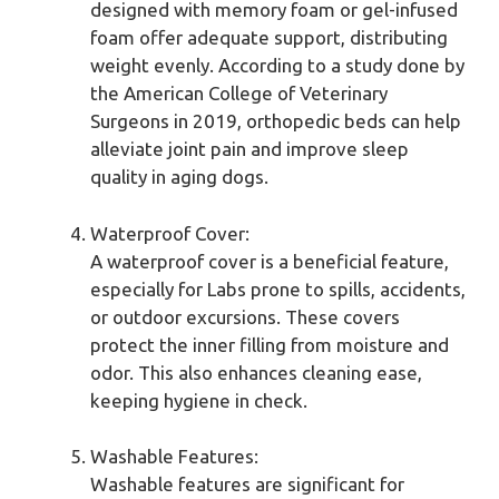
designed with memory foam or gel-infused
foam offer adequate support, distributing
weight evenly. According to a study done by
the American College of Veterinary
Surgeons in 2019, orthopedic beds can help
alleviate joint pain and improve sleep
quality in aging dogs.
Waterproof Cover:
A waterproof cover is a beneficial feature,
especially for Labs prone to spills, accidents,
or outdoor excursions. These covers
protect the inner filling from moisture and
odor. This also enhances cleaning ease,
keeping hygiene in check.
Washable Features:
Washable features are significant for