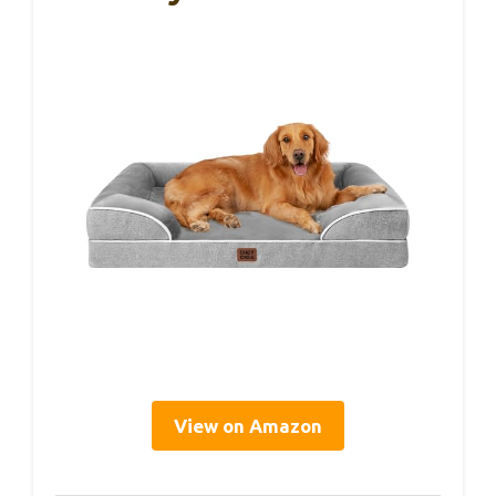
View on Amazon