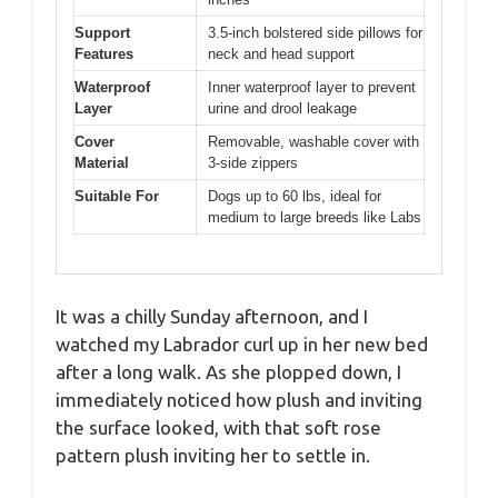
Support
3.5-inch bolstered side pillows for
Features
neck and head support
Waterproof
Inner waterproof layer to prevent
Layer
urine and drool leakage
Cover
Removable, washable cover with
Material
3-side zippers
Suitable For
Dogs up to 60 lbs, ideal for
medium to large breeds like Labs
It was a chilly Sunday afternoon, and I
watched my Labrador curl up in her new bed
after a long walk. As she plopped down, I
immediately noticed how plush and inviting
the surface looked, with that soft rose
pattern plush inviting her to settle in.