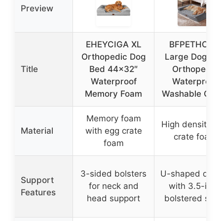
Preview
EHEYCIGA XL
BFPETHOME
Orthopedic Dog
Large Dog Be
Title
Bed 44×32″
Orthopedic
Waterproof
Waterproof
Memory Foam
Washable Cov
Memory foam
High density e
Material
with egg crate
crate foam
foam
3-sided bolsters
U-shaped desi
Support
for neck and
with 3.5-inch
Features
head support
bolstered sid