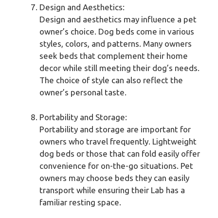
Design and Aesthetics:
Design and aesthetics may influence a pet
owner’s choice. Dog beds come in various
styles, colors, and patterns. Many owners
seek beds that complement their home
decor while still meeting their dog’s needs.
The choice of style can also reflect the
owner’s personal taste.
Portability and Storage:
Portability and storage are important for
owners who travel frequently. Lightweight
dog beds or those that can fold easily offer
convenience for on-the-go situations. Pet
owners may choose beds they can easily
transport while ensuring their Lab has a
familiar resting space.