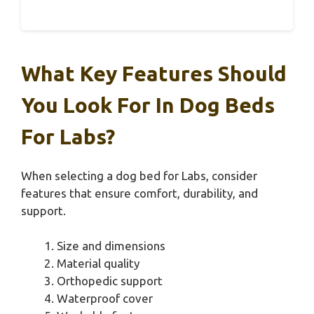
What Key Features Should
You Look For In Dog Beds
For Labs?
When selecting a dog bed for Labs, consider
features that ensure comfort, durability, and
support.
Size and dimensions
Material quality
Orthopedic support
Waterproof cover