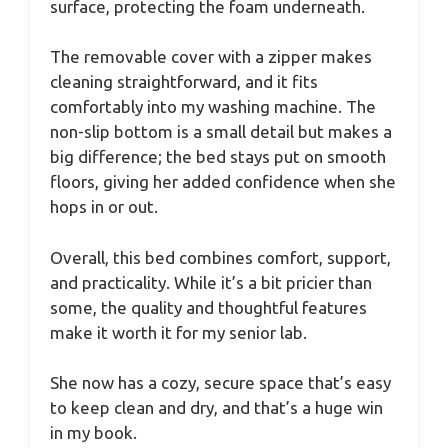
surface, protecting the foam underneath.
The removable cover with a zipper makes
cleaning straightforward, and it fits
comfortably into my washing machine. The
non-slip bottom is a small detail but makes a
big difference; the bed stays put on smooth
floors, giving her added confidence when she
hops in or out.
Overall, this bed combines comfort, support,
and practicality. While it’s a bit pricier than
some, the quality and thoughtful features
make it worth it for my senior lab.
She now has a cozy, secure space that’s easy
to keep clean and dry, and that’s a huge win
in my book.