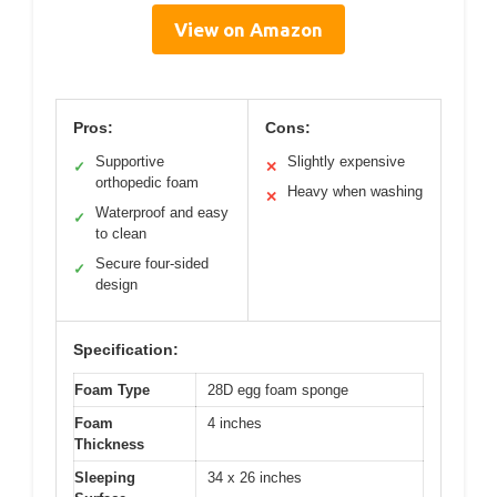
View on Amazon
Pros:
Cons:
Supportive
Slightly expensive
✓
✕
orthopedic foam
Heavy when washing
✕
Waterproof and easy
✓
to clean
Secure four-sided
✓
design
Specification:
Foam Type
28D egg foam sponge
Foam
4 inches
Thickness
Sleeping
34 x 26 inches