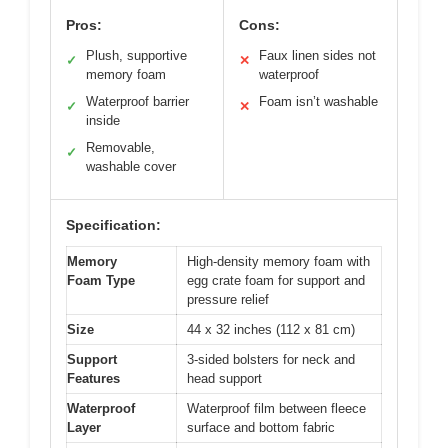
Pros:
Cons:
Plush, supportive
Faux linen sides not
✓
✕
memory foam
waterproof
Waterproof barrier
Foam isn’t washable
✓
✕
inside
Removable,
✓
washable cover
Specification:
Memory
High-density memory foam with
Foam Type
egg crate foam for support and
pressure relief
Size
44 x 32 inches (112 x 81 cm)
Support
3-sided bolsters for neck and
Features
head support
Waterproof
Waterproof film between fleece
Layer
surface and bottom fabric