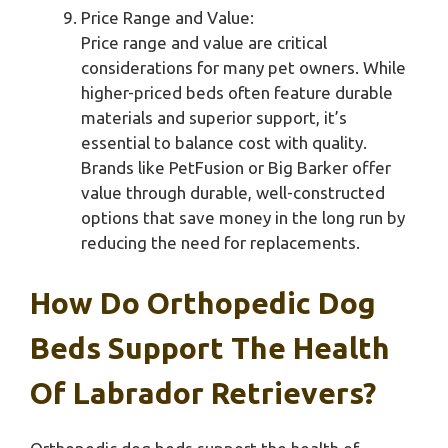
Price Range and Value:
Price range and value are critical
considerations for many pet owners. While
higher-priced beds often feature durable
materials and superior support, it’s
essential to balance cost with quality.
Brands like PetFusion or Big Barker offer
value through durable, well-constructed
options that save money in the long run by
reducing the need for replacements.
How Do Orthopedic Dog
Beds Support The Health
Of Labrador Retrievers?