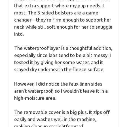
that extra support where my pup needs it
most. The 3-sided bolsters are a game-
changer—they’re firm enough to support her
neck while still soft enough for her to snuggle
into.
The waterproof layer is a thoughtful addition,
especially since labs tend to be a bit messy. I
tested it by giving her some water, and it
stayed dry underneath the fleece surface.
However, I did notice the faux linen sides
aren’t waterproof, so I wouldn’t leave it in a
high-moisture area.
The removable cover is a big plus. It zips off
easily and washes well in the machine,
making cleanup straightforward.