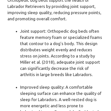
Orthopedic dog beds support the health of
Labrador Retrievers by providing joint support,
improving sleep quality, reducing pressure points,
and promoting overall comfort.
Joint support: Orthopedic dog beds often
feature memory foam or specialized foams
that contour to a dog’s body. This design
distributes weight evenly and reduces
stress on joints. According to a study by
Miller et al. (2018), adequate joint support
can significantly decrease the risk of
arthritis in large breeds like Labradors.
Improved sleep quality: A comfortable
sleeping surface can enhance the quality of
sleep for Labradors. A well-rested dog is
more energetic and less prone to