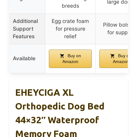
large dogs)
breeds
Additional
Egg crate foam
Pillow bolster
Support
for pressure
for support
Features
relief
Buy on
Buy on
Available
Amazon
Amazon
EHEYCIGA XL
Orthopedic Dog Bed
44×32″ Waterproof
Memory Foam