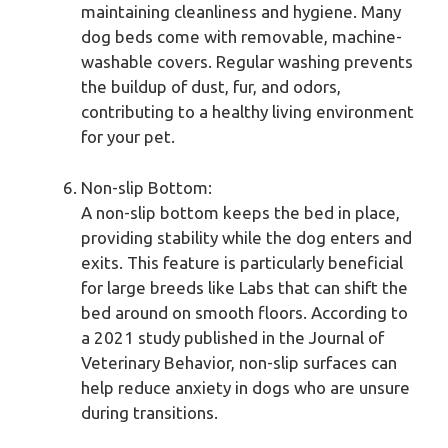
maintaining cleanliness and hygiene. Many
dog beds come with removable, machine-
washable covers. Regular washing prevents
the buildup of dust, fur, and odors,
contributing to a healthy living environment
for your pet.
Non-slip Bottom:
A non-slip bottom keeps the bed in place,
providing stability while the dog enters and
exits. This feature is particularly beneficial
for large breeds like Labs that can shift the
bed around on smooth floors. According to
a 2021 study published in the Journal of
Veterinary Behavior, non-slip surfaces can
help reduce anxiety in dogs who are unsure
during transitions.