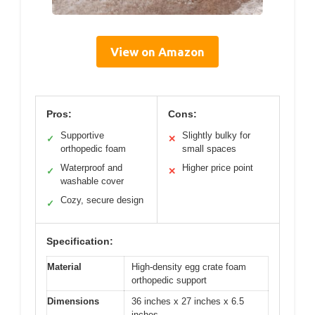
View on Amazon
Pros:
Cons:
Supportive
Slightly bulky for
✓
✕
orthopedic foam
small spaces
Waterproof and
Higher price point
✓
✕
washable cover
Cozy, secure design
✓
Specification:
Material
High-density egg crate foam
orthopedic support
Dimensions
36 inches x 27 inches x 6.5
inches