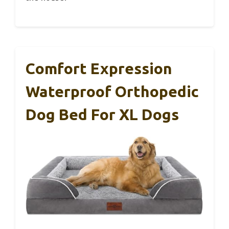
Comfort Expression
Waterproof Orthopedic
Dog Bed For XL Dogs