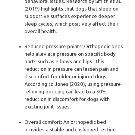
behavioral issues. Research by Smith et al.
(2019) highlights that dogs that sleep on
supportive surfaces experience deeper
sleep cycles, which positively affect their
overall health.
Reduced pressure points: Orthopedic beds
help alleviate pressure on specific body
parts such as elbows and hips. This
reduction in pressure can lessen pain and
discomfort for older or injured dogs.
According to Jones (2020), using pressure-
relieving bedding can lead to a 30%
reduction in discomfort for dogs with
existing joint issues.
Overall comfort: An orthopedic bed
provides a stable and cushioned resting