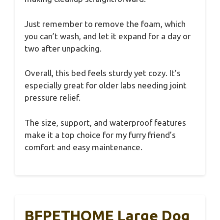
Just remember to remove the foam, which
you can’t wash, and let it expand for a day or
two after unpacking.
Overall, this bed feels sturdy yet cozy. It’s
especially great for older labs needing joint
pressure relief.
The size, support, and waterproof features
make it a top choice for my furry friend’s
comfort and easy maintenance.
BFPETHOME Large Dog