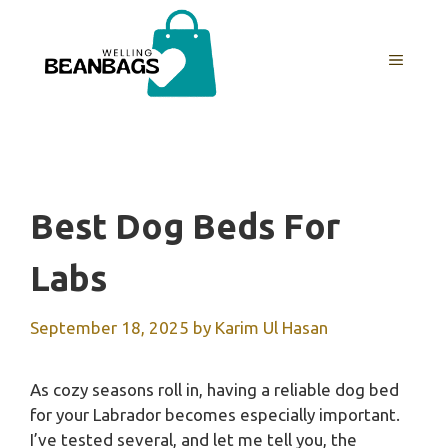
Skip
to
MENU
content
Best Dog Beds For
Labs
September 18, 2025
by
Karim Ul Hasan
As cozy seasons roll in, having a reliable dog bed
for your Labrador becomes especially important.
I’ve tested several, and let me tell you, the