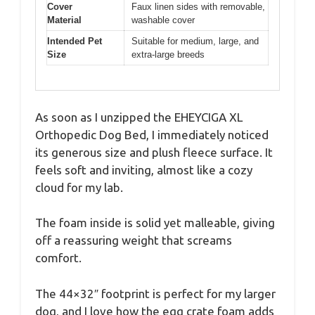
Cover
Faux linen sides with removable,
Material
washable cover
Intended Pet
Suitable for medium, large, and
Size
extra-large breeds
As soon as I unzipped the EHEYCIGA XL
Orthopedic Dog Bed, I immediately noticed
its generous size and plush fleece surface. It
feels soft and inviting, almost like a cozy
cloud for my lab.
The foam inside is solid yet malleable, giving
off a reassuring weight that screams
comfort.
The 44×32″ footprint is perfect for my larger
dog, and I love how the egg crate foam adds