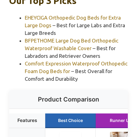
Our Top 3 Picks
EHEYCIGA Orthopedic Dog Beds for Extra
Large Dogs
– Best for Large Labs and Extra
Large Breeds
BFPETHOME Large Dog Bed Orthopedic
Waterproof Washable Cover
– Best for
Labradors and Retriever Owners
Comfort Expression Waterproof Orthopedic
Foam Dog Beds for
– Best Overall for
Comfort and Durability
Product Comparison
Features
Best Choice
Runner Up