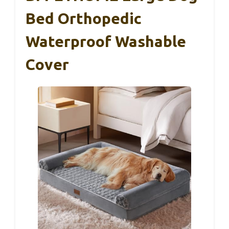
Bed Orthopedic
Waterproof Washable
Cover