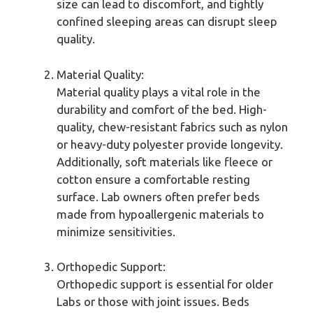
size can lead to discomfort, and tightly
confined sleeping areas can disrupt sleep
quality.
Material Quality:
Material quality plays a vital role in the
durability and comfort of the bed. High-
quality, chew-resistant fabrics such as nylon
or heavy-duty polyester provide longevity.
Additionally, soft materials like fleece or
cotton ensure a comfortable resting
surface. Lab owners often prefer beds
made from hypoallergenic materials to
minimize sensitivities.
Orthopedic Support:
Orthopedic support is essential for older
Labs or those with joint issues. Beds