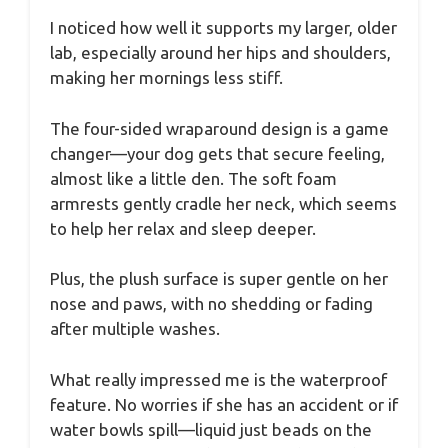
I noticed how well it supports my larger, older
lab, especially around her hips and shoulders,
making her mornings less stiff.
The four-sided wraparound design is a game
changer—your dog gets that secure feeling,
almost like a little den. The soft foam
armrests gently cradle her neck, which seems
to help her relax and sleep deeper.
Plus, the plush surface is super gentle on her
nose and paws, with no shedding or fading
after multiple washes.
What really impressed me is the waterproof
feature. No worries if she has an accident or if
water bowls spill—liquid just beads on the