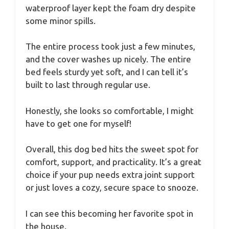
waterproof layer kept the foam dry despite
some minor spills.
The entire process took just a few minutes,
and the cover washes up nicely. The entire
bed feels sturdy yet soft, and I can tell it’s
built to last through regular use.
Honestly, she looks so comfortable, I might
have to get one for myself!
Overall, this dog bed hits the sweet spot for
comfort, support, and practicality. It’s a great
choice if your pup needs extra joint support
or just loves a cozy, secure space to snooze.
I can see this becoming her favorite spot in
the house.