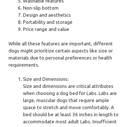
Washable features
Non-slip bottom
Design and aesthetics
Portability and storage
Price range and value
While all these features are important, different
dogs might prioritize certain aspects like size or
materials due to personal preferences or health
requirements.
Size and Dimensions:
Size and dimensions are critical attributes
when choosing a dog bed for Labs. Labs are
large, muscular dogs that require ample
space to stretch and move comfortably. A
bed should be at least 36 inches in length to
accommodate most adult Labs. Insufficient