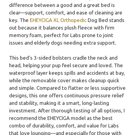
difference between a good and a great bed is
clear—support, comfort, and ease of cleaning are
key. The
EHEYCIGA XL Orthopedic
Dog Bed stands
out because it balances plush fleece with firm
memory foam, perfect for Labs prone to joint
issues and elderly dogs needing extra support.
This bed’s 3-sided bolsters cradle the neck and
head, helping your pup feel secure and loved. The
waterproof layer keeps spills and accidents at bay,
while the removable cover makes cleanup quick
and simple. Compared to flatter or less supportive
designs, this one offers continuous pressure relief
and stability, making it a smart, long-lasting
investment. After thorough testing of all options, I
recommend the EHEYCIGA model as the best
combo of durability, comfort, and value for Labs
that love lounging—and especially for those with