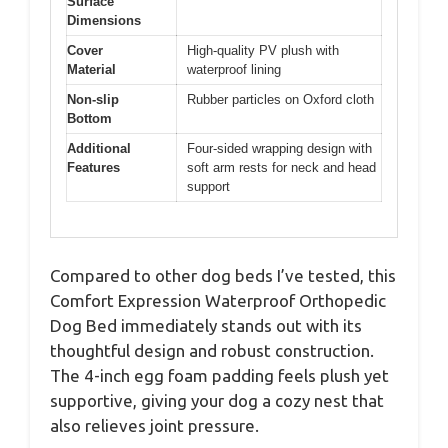
Surface
Dimensions
Cover
High-quality PV plush with
Material
waterproof lining
Non-slip
Rubber particles on Oxford cloth
Bottom
Additional
Four-sided wrapping design with
Features
soft arm rests for neck and head
support
Compared to other dog beds I’ve tested, this
Comfort Expression Waterproof Orthopedic
Dog Bed immediately stands out with its
thoughtful design and robust construction.
The 4-inch egg foam padding feels plush yet
supportive, giving your dog a cozy nest that
also relieves joint pressure.