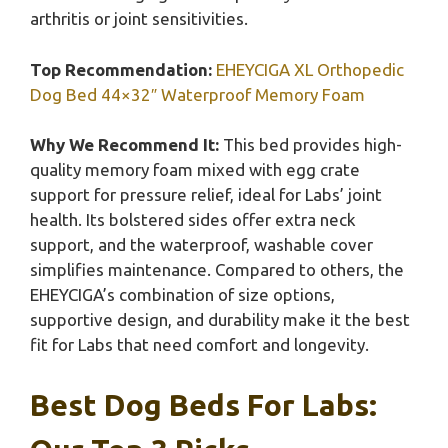
arthritis or joint sensitivities.
Top Recommendation:
EHEYCIGA XL Orthopedic
Dog Bed 44×32″ Waterproof Memory Foam
Why We Recommend It:
This bed provides high-
quality memory foam mixed with egg crate
support for pressure relief, ideal for Labs’ joint
health. Its bolstered sides offer extra neck
support, and the waterproof, washable cover
simplifies maintenance. Compared to others, the
EHEYCIGA’s combination of size options,
supportive design, and durability make it the best
fit for Labs that need comfort and longevity.
Best Dog Beds For Labs: