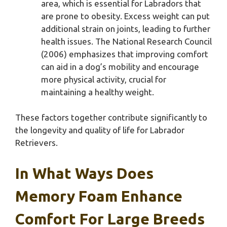
area, which is essential for Labradors that
are prone to obesity. Excess weight can put
additional strain on joints, leading to further
health issues. The National Research Council
(2006) emphasizes that improving comfort
can aid in a dog’s mobility and encourage
more physical activity, crucial for
maintaining a healthy weight.
These factors together contribute significantly to
the longevity and quality of life for Labrador
Retrievers.
In What Ways Does
Memory Foam Enhance
Comfort For Large Breeds