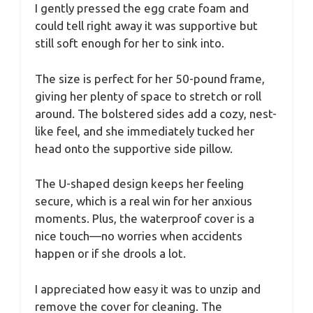
I gently pressed the egg crate foam and
could tell right away it was supportive but
still soft enough for her to sink into.
The size is perfect for her 50-pound frame,
giving her plenty of space to stretch or roll
around. The bolstered sides add a cozy, nest-
like feel, and she immediately tucked her
head onto the supportive side pillow.
The U-shaped design keeps her feeling
secure, which is a real win for her anxious
moments. Plus, the waterproof cover is a
nice touch—no worries when accidents
happen or if she drools a lot.
I appreciated how easy it was to unzip and
remove the cover for cleaning. The