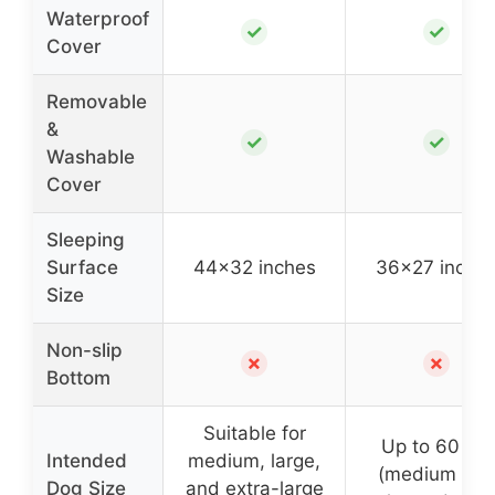
Waterproof
✓
✓
Cover
Removable
&
✓
✓
Washable
Cover
Sleeping
Surface
44×32 inches
36×27 inche
Size
Non-slip
✗
✗
Bottom
Suitable for
Up to 60 lbs
Intended
medium, large,
(medium an
Dog Size
and extra-large