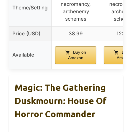
necromancy,
necroman
Theme/Setting
archenemy
archene
schemes
scheme
Price (USD)
38.99
123.8
Buy on
Buy 
Available
Amazon
Amazon
Magic: The Gathering
Duskmourn: House Of
Horror Commander