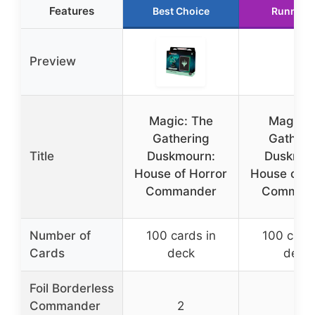
Features
Best Choice
Runner 
Preview
Magic: The
Magic t
Gathering
Gatheri
Title
Duskmourn:
Duskmou
House of Horror
House of H
Commander
Comman
Number of
100 cards in
100 cards
Cards
deck
deck
Foil Borderless
Commander
2
2