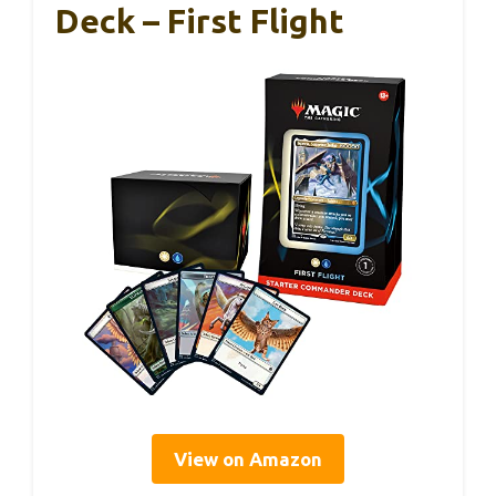
Deck – First Flight
View on Amazon