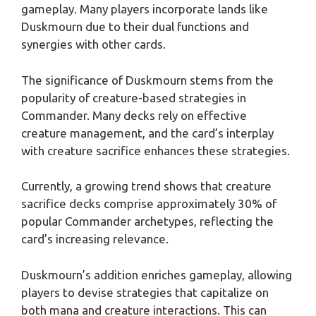
gameplay. Many players incorporate lands like
Duskmourn due to their dual functions and
synergies with other cards.
The significance of Duskmourn stems from the
popularity of creature-based strategies in
Commander. Many decks rely on effective
creature management, and the card’s interplay
with creature sacrifice enhances these strategies.
Currently, a growing trend shows that creature
sacrifice decks comprise approximately 30% of
popular Commander archetypes, reflecting the
card’s increasing relevance.
Duskmourn’s addition enriches gameplay, allowing
players to devise strategies that capitalize on
both mana and creature interactions. This can