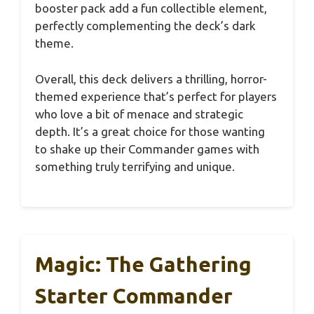
booster pack add a fun collectible element,
perfectly complementing the deck’s dark
theme.
Overall, this deck delivers a thrilling, horror-
themed experience that’s perfect for players
who love a bit of menace and strategic
depth. It’s a great choice for those wanting
to shake up their Commander games with
something truly terrifying and unique.
Magic: The Gathering
Starter Commander