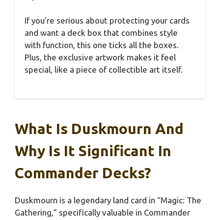
If you’re serious about protecting your cards
and want a deck box that combines style
with function, this one ticks all the boxes.
Plus, the exclusive artwork makes it feel
special, like a piece of collectible art itself.
What Is Duskmourn And
Why Is It Significant In
Commander Decks?
Duskmourn is a legendary land card in “Magic: The
Gathering,” specifically valuable in Commander