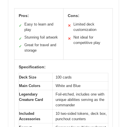
Pros:
Cons:
Easy to learn and
Limited deck
✓
✕
play
customization
Stunning foil artwork
Not ideal for
✓
✕
competitive play
Great for travel and
✓
storage
Specification:
Deck Size
100 cards
Main Colors
White and Blue
Legendary
Foil-etched, includes one with
Creature Card
unique abilities serving as the
commander
Included
10 two-sided tokens, deck box,
Accessories
punchout counters