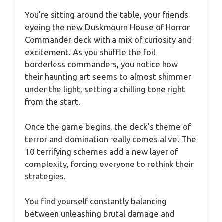
You’re sitting around the table, your friends
eyeing the new Duskmourn House of Horror
Commander deck with a mix of curiosity and
excitement. As you shuffle the foil
borderless commanders, you notice how
their haunting art seems to almost shimmer
under the light, setting a chilling tone right
from the start.
Once the game begins, the deck’s theme of
terror and domination really comes alive. The
10 terrifying schemes add a new layer of
complexity, forcing everyone to rethink their
strategies.
You find yourself constantly balancing
between unleashing brutal damage and