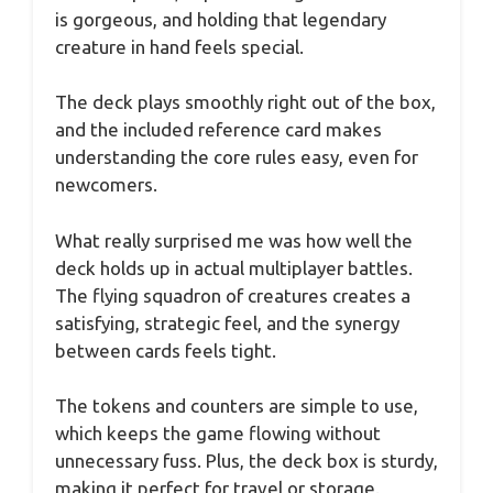
is gorgeous, and holding that legendary
creature in hand feels special.
The deck plays smoothly right out of the box,
and the included reference card makes
understanding the core rules easy, even for
newcomers.
What really surprised me was how well the
deck holds up in actual multiplayer battles.
The flying squadron of creatures creates a
satisfying, strategic feel, and the synergy
between cards feels tight.
The tokens and counters are simple to use,
which keeps the game flowing without
unnecessary fuss. Plus, the deck box is sturdy,
making it perfect for travel or storage.