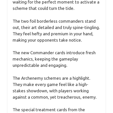
waiting for the perfect moment to activate a
scheme that could turn the tide.
The two foil borderless commanders stand
out, their art detailed and truly spine-tingling.
They feel hefty and premium in your hand,
making your opponents take notice.
The new Commander cards introduce fresh
mechanics, keeping the gameplay
unpredictable and engaging.
The Archenemy schemes are a highlight.
They make every game feel like a high-
stakes showdown, with players working
against a common, yet treacherous, enemy.
The special treatment cards from the