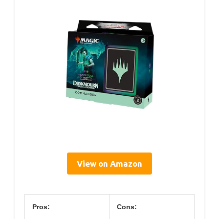
View on Amazon
Pros:
Cons: