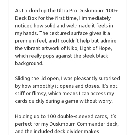
As I picked up the Ultra Pro Duskmourn 100+
Deck Box for the first time, I immediately
noticed how solid and well-made it feels in
my hands. The textured surface gives it a
premium feel, and I couldn’t help but admire
the vibrant artwork of Niko, Light of Hope,
which really pops against the sleek black
background.
Sliding the lid open, I was pleasantly surprised
by how smoothly it opens and closes. It’s not
stiff or flimsy, which means I can access my
cards quickly during a game without worry.
Holding up to 100 double-sleeved cards, it’s
perfect for my Duskmourn Commander deck,
and the included deck divider makes