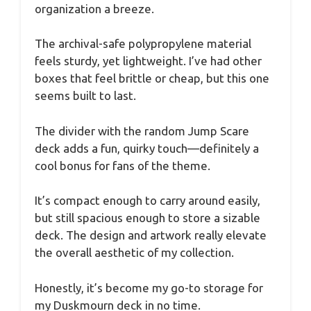
organization a breeze.
The archival-safe polypropylene material
feels sturdy, yet lightweight. I’ve had other
boxes that feel brittle or cheap, but this one
seems built to last.
The divider with the random Jump Scare
deck adds a fun, quirky touch—definitely a
cool bonus for fans of the theme.
It’s compact enough to carry around easily,
but still spacious enough to store a sizable
deck. The design and artwork really elevate
the overall aesthetic of my collection.
Honestly, it’s become my go-to storage for
my Duskmourn deck in no time.