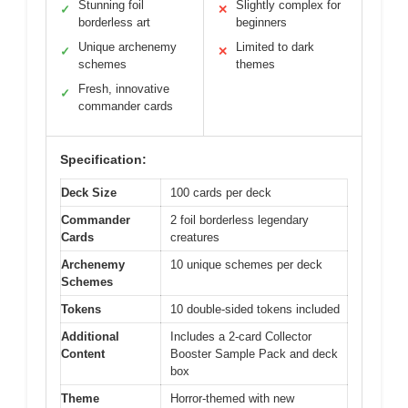
Stunning foil
Slightly complex for
✓
✕
borderless art
beginners
Unique archenemy
Limited to dark
✓
✕
schemes
themes
Fresh, innovative
✓
commander cards
Specification:
Deck Size
100 cards per deck
Commander
2 foil borderless legendary
Cards
creatures
Archenemy
10 unique schemes per deck
Schemes
Tokens
10 double-sided tokens included
Additional
Includes a 2-card Collector
Content
Booster Sample Pack and deck
box
Theme
Horror-themed with new