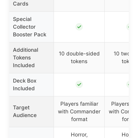
Cards
Special
✓
✓
Collector
Booster Pack
Additional
10 double-sided
10 two-s
Tokens
tokens
token
Included
Deck Box
✓
✓
Included
Players familiar
Players fam
Target
with Commander
with Comm
Audience
format
forma
Horror,
Horror