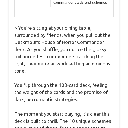
Commander cards and schemes
> You’re sitting at your dining table,
surrounded by friends, when you pull out the
Duskmourn: House of Horror Commander
deck. As you shuffle, you notice the glossy
foil borderless commanders catching the
light, their eerie artwork setting an ominous
tone.
You flip through the 100-card deck, feeling
the weight of the cards and the promise of
dark, necromantic strategies.
The moment you start playing, it’s clear this
deck is built to thrill. The 10 unique schemes