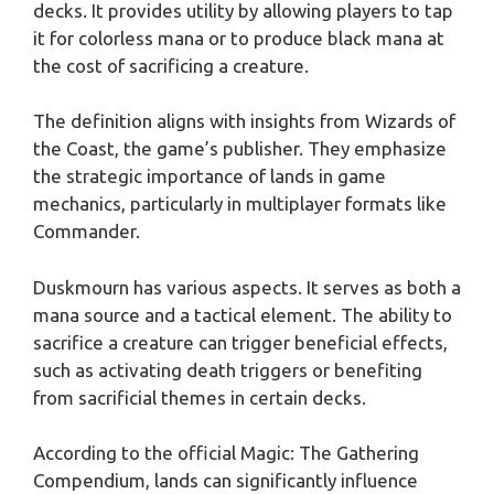
decks. It provides utility by allowing players to tap
it for colorless mana or to produce black mana at
the cost of sacrificing a creature.
The definition aligns with insights from Wizards of
the Coast, the game’s publisher. They emphasize
the strategic importance of lands in game
mechanics, particularly in multiplayer formats like
Commander.
Duskmourn has various aspects. It serves as both a
mana source and a tactical element. The ability to
sacrifice a creature can trigger beneficial effects,
such as activating death triggers or benefiting
from sacrificial themes in certain decks.
According to the official Magic: The Gathering
Compendium, lands can significantly influence