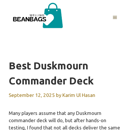
Skip
to
MENU
content
Best Duskmourn
Commander Deck
September 12, 2025
by
Karim Ul Hasan
Many players assume that any Duskmourn
commander deck will do, but after hands-on
testing, I found that not all decks deliver the same