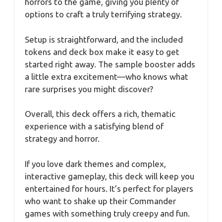
horrors to the game, giving you plenty of
options to craft a truly terrifying strategy.
Setup is straightforward, and the included
tokens and deck box make it easy to get
started right away. The sample booster adds
a little extra excitement—who knows what
rare surprises you might discover?
Overall, this deck offers a rich, thematic
experience with a satisfying blend of
strategy and horror.
If you love dark themes and complex,
interactive gameplay, this deck will keep you
entertained for hours. It’s perfect for players
who want to shake up their Commander
games with something truly creepy and fun.