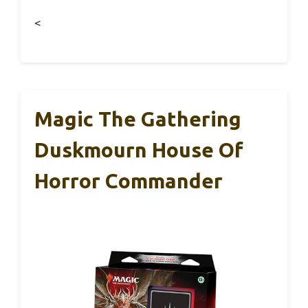
<
Magic The Gathering
Duskmourn House Of
Horror Commander