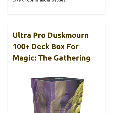
Ultra Pro Duskmourn
100+ Deck Box For
Magic: The Gathering