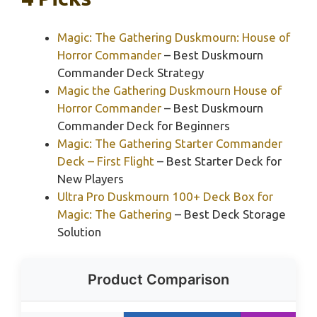
Magic: The Gathering Duskmourn: House of
Horror Commander
– Best Duskmourn
Commander Deck Strategy
Magic the Gathering Duskmourn House of
Horror Commander
– Best Duskmourn
Commander Deck for Beginners
Magic: The Gathering Starter Commander
Deck – First Flight
– Best Starter Deck for
New Players
Ultra Pro Duskmourn 100+ Deck Box for
Magic: The Gathering
– Best Deck Storage
Solution
Product Comparison