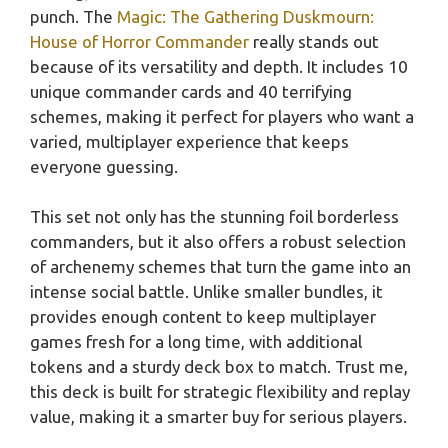
punch. The
Magic: The Gathering Duskmourn:
House of Horror Commander
really stands out
because of its versatility and depth. It includes 10
unique commander cards and 40 terrifying
schemes, making it perfect for players who want a
varied, multiplayer experience that keeps
everyone guessing.
This set not only has the stunning foil borderless
commanders, but it also offers a robust selection
of archenemy schemes that turn the game into an
intense social battle. Unlike smaller bundles, it
provides enough content to keep multiplayer
games fresh for a long time, with additional
tokens and a sturdy deck box to match. Trust me,
this deck is built for strategic flexibility and replay
value, making it a smarter buy for serious players.