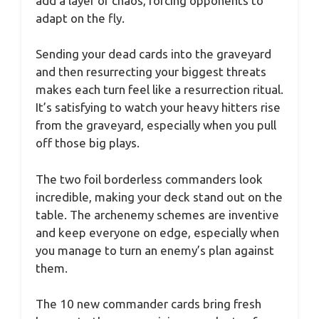
add a layer of chaos, forcing opponents to
adapt on the fly.
Sending your dead cards into the graveyard
and then resurrecting your biggest threats
makes each turn feel like a resurrection ritual.
It’s satisfying to watch your heavy hitters rise
from the graveyard, especially when you pull
off those big plays.
The two foil borderless commanders look
incredible, making your deck stand out on the
table. The archenemy schemes are inventive
and keep everyone on edge, especially when
you manage to turn an enemy’s plan against
them.
The 10 new commander cards bring fresh