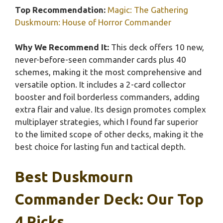
Top Recommendation:
Magic: The Gathering
Duskmourn: House of Horror Commander
Why We Recommend It:
This deck offers 10 new,
never-before-seen commander cards plus 40
schemes, making it the most comprehensive and
versatile option. It includes a 2-card collector
booster and foil borderless commanders, adding
extra flair and value. Its design promotes complex
multiplayer strategies, which I found far superior
to the limited scope of other decks, making it the
best choice for lasting fun and tactical depth.
Best Duskmourn
Commander Deck: Our Top
4 Picks