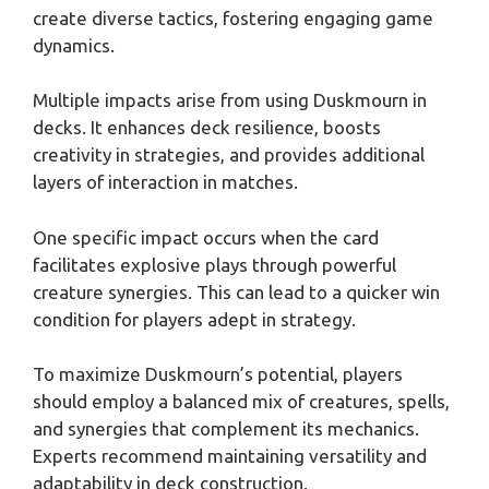
create diverse tactics, fostering engaging game
dynamics.
Multiple impacts arise from using Duskmourn in
decks. It enhances deck resilience, boosts
creativity in strategies, and provides additional
layers of interaction in matches.
One specific impact occurs when the card
facilitates explosive plays through powerful
creature synergies. This can lead to a quicker win
condition for players adept in strategy.
To maximize Duskmourn’s potential, players
should employ a balanced mix of creatures, spells,
and synergies that complement its mechanics.
Experts recommend maintaining versatility and
adaptability in deck construction.