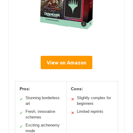
View on Amazon
Pros:
Cons:
Stunning borderless
Slightly complex for
✓
✕
art
beginners
Fresh, innovative
Limited reprints
✓
✕
schemes
Exciting archenemy
✓
mode