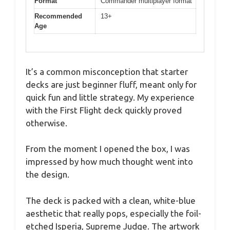
Format
Commander multiplayer format
Recommended
13+
Age
It’s a common misconception that starter
decks are just beginner fluff, meant only for
quick fun and little strategy. My experience
with the First Flight deck quickly proved
otherwise.
From the moment I opened the box, I was
impressed by how much thought went into
the design.
The deck is packed with a clean, white-blue
aesthetic that really pops, especially the foil-
etched Isperia, Supreme Judge. The artwork