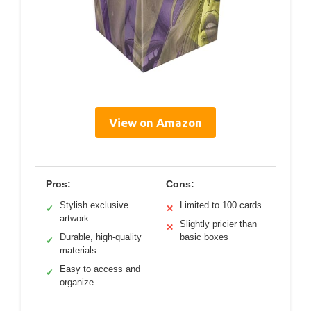
View on Amazon
Pros:
Cons:
Stylish exclusive
Limited to 100 cards
✓
✕
artwork
Slightly pricier than
✕
Durable, high-quality
basic boxes
✓
materials
Easy to access and
✓
organize