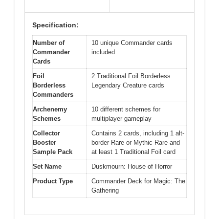
Specification:
Number of
10 unique Commander cards
Commander
included
Cards
Foil
2 Traditional Foil Borderless
Borderless
Legendary Creature cards
Commanders
Archenemy
10 different schemes for
Schemes
multiplayer gameplay
Collector
Contains 2 cards, including 1 alt-
Booster
border Rare or Mythic Rare and
Sample Pack
at least 1 Traditional Foil card
Set Name
Duskmourn: House of Horror
Product Type
Commander Deck for Magic: The
Gathering