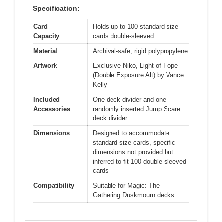
Specification:
Card
Holds up to 100 standard size
Capacity
cards double-sleeved
Material
Archival-safe, rigid polypropylene
Artwork
Exclusive Niko, Light of Hope
(Double Exposure Alt) by Vance
Kelly
Included
One deck divider and one
Accessories
randomly inserted Jump Scare
deck divider
Dimensions
Designed to accommodate
standard size cards, specific
dimensions not provided but
inferred to fit 100 double-sleeved
cards
Compatibility
Suitable for Magic: The
Gathering Duskmourn decks