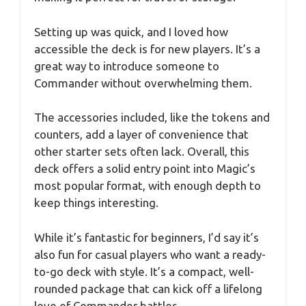
Setting up was quick, and I loved how
accessible the deck is for new players. It’s a
great way to introduce someone to
Commander without overwhelming them.
The accessories included, like the tokens and
counters, add a layer of convenience that
other starter sets often lack. Overall, this
deck offers a solid entry point into Magic’s
most popular format, with enough depth to
keep things interesting.
While it’s fantastic for beginners, I’d say it’s
also fun for casual players who want a ready-
to-go deck with style. It’s a compact, well-
rounded package that can kick off a lifelong
love of Commander battles.