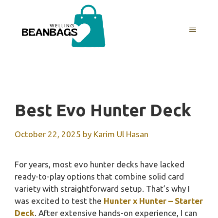
Skip
to
MENU
content
Best Evo Hunter Deck
October 22, 2025
by
Karim Ul Hasan
For years, most evo hunter decks have lacked
ready-to-play options that combine solid card
variety with straightforward setup. That’s why I
was excited to test the
Hunter x Hunter – Starter
Deck
. After extensive hands-on experience, I can