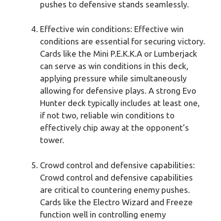
pushes to defensive stands seamlessly.
Effective win conditions: Effective win
conditions are essential for securing victory.
Cards like the Mini P.E.K.K.A or Lumberjack
can serve as win conditions in this deck,
applying pressure while simultaneously
allowing for defensive plays. A strong Evo
Hunter deck typically includes at least one,
if not two, reliable win conditions to
effectively chip away at the opponent’s
tower.
Crowd control and defensive capabilities:
Crowd control and defensive capabilities
are critical to countering enemy pushes.
Cards like the Electro Wizard and Freeze
function well in controlling enemy