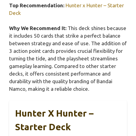
Top Recommendation:
Hunter x Hunter – Starter
Deck
Why We Recommend It:
This deck shines because
it includes 50 cards that strike a perfect balance
between strategy and ease of use. The addition of
3 action point cards provides crucial flexibility for
turning the tide, and the playsheet streamlines
gameplay learning. Compared to other starter
decks, it offers consistent performance and
durability with the quality branding of Bandai
Namco, making it a reliable choice.
Hunter X Hunter –
Starter Deck