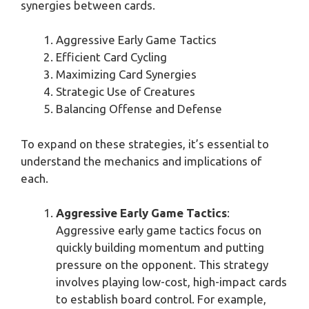
synergies between cards.
Aggressive Early Game Tactics
Efficient Card Cycling
Maximizing Card Synergies
Strategic Use of Creatures
Balancing Offense and Defense
To expand on these strategies, it’s essential to
understand the mechanics and implications of
each.
Aggressive Early Game Tactics
:
Aggressive early game tactics focus on
quickly building momentum and putting
pressure on the opponent. This strategy
involves playing low-cost, high-impact cards
to establish board control. For example,