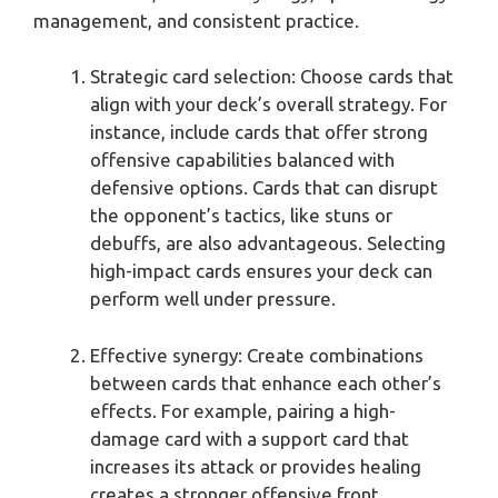
management, and consistent practice.
Strategic card selection: Choose cards that
align with your deck’s overall strategy. For
instance, include cards that offer strong
offensive capabilities balanced with
defensive options. Cards that can disrupt
the opponent’s tactics, like stuns or
debuffs, are also advantageous. Selecting
high-impact cards ensures your deck can
perform well under pressure.
Effective synergy: Create combinations
between cards that enhance each other’s
effects. For example, pairing a high-
damage card with a support card that
increases its attack or provides healing
creates a stronger offensive front.