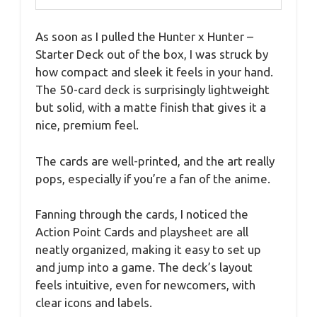
As soon as I pulled the Hunter x Hunter –
Starter Deck out of the box, I was struck by
how compact and sleek it feels in your hand.
The 50-card deck is surprisingly lightweight
but solid, with a matte finish that gives it a
nice, premium feel.
The cards are well-printed, and the art really
pops, especially if you’re a fan of the anime.
Fanning through the cards, I noticed the
Action Point Cards and playsheet are all
neatly organized, making it easy to set up
and jump into a game. The deck’s layout
feels intuitive, even for newcomers, with
clear icons and labels.