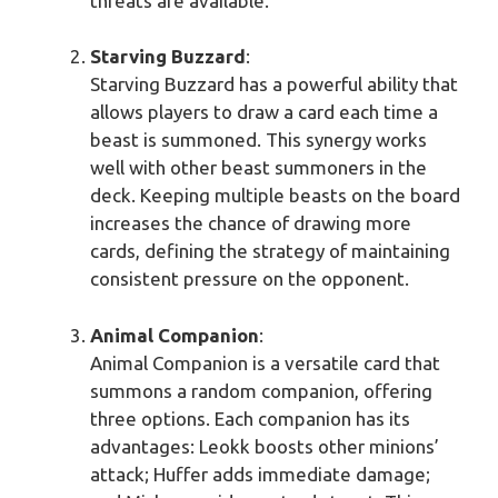
threats are available.
Starving Buzzard
:
Starving Buzzard has a powerful ability that
allows players to draw a card each time a
beast is summoned. This synergy works
well with other beast summoners in the
deck. Keeping multiple beasts on the board
increases the chance of drawing more
cards, defining the strategy of maintaining
consistent pressure on the opponent.
Animal Companion
:
Animal Companion is a versatile card that
summons a random companion, offering
three options. Each companion has its
advantages: Leokk boosts other minions’
attack; Huffer adds immediate damage;