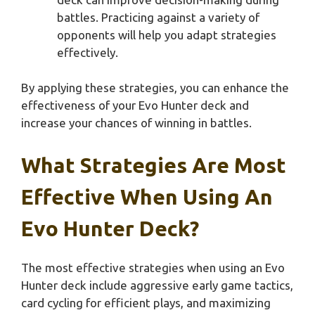
battles. Practicing against a variety of
opponents will help you adapt strategies
effectively.
By applying these strategies, you can enhance the
effectiveness of your Evo Hunter deck and
increase your chances of winning in battles.
What Strategies Are Most
Effective When Using An
Evo Hunter Deck?
The most effective strategies when using an Evo
Hunter deck include aggressive early game tactics,
card cycling for efficient plays, and maximizing