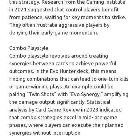
this strategy. Research from the Gaming Institute
in 2021 suggested that control players benefit
from patience, waiting for key moments to strike.
They often frustrate aggressive players by
denying their early-game momentum.
Combo Playstyle:
Combo playstyle revolves around creating
synergies between cards to achieve powerful
outcomes. In the Evo Hunter deck, this means
finding combinations that can lead to one-turn kills
or game-winning plays. An example could be
pairing “Twin Shots” with “Evo Synergy,” amplifying
the damage output significantly. Statistical
analysis by Card Game Review in 2023 indicated
that combo strategies excel in mid-late game
phases, where players can execute their planned
synergies without interruption.