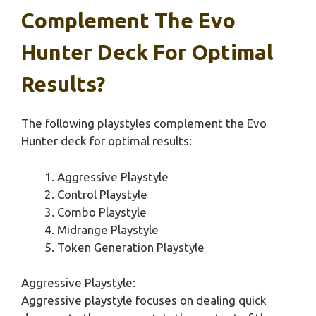
Complement The Evo
Hunter Deck For Optimal
Results?
The following playstyles complement the Evo
Hunter deck for optimal results:
Aggressive Playstyle
Control Playstyle
Combo Playstyle
Midrange Playstyle
Token Generation Playstyle
Aggressive Playstyle:
Aggressive playstyle focuses on dealing quick