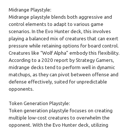
Midrange Playstyle:
Midrange playstyle blends both aggressive and
control elements to adapt to various game
scenarios. In the Evo Hunter deck, this involves
playing a balanced mix of creatures that can exert
pressure while retaining options for board control.
Creatures like “Wolf Alpha” embody this flexibility.
According to a 2020 report by Strategy Gamers,
midrange decks tend to perform well in dynamic
matchups, as they can pivot between offense and
defense effectively, suited for unpredictable
opponents.
Token Generation Playstyle:
Token generation playstyle focuses on creating
multiple low-cost creatures to overwhelm the
opponent. With the Evo Hunter deck, utilizing