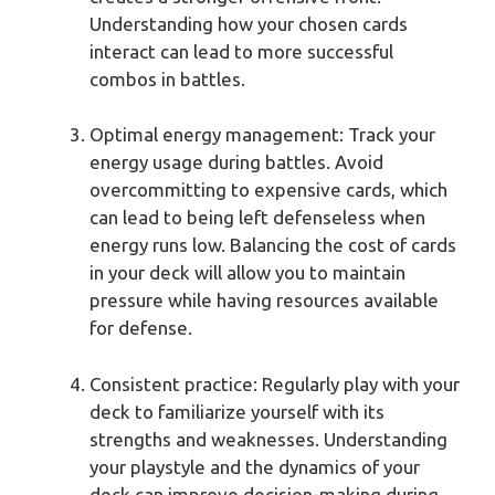
Understanding how your chosen cards
interact can lead to more successful
combos in battles.
Optimal energy management: Track your
energy usage during battles. Avoid
overcommitting to expensive cards, which
can lead to being left defenseless when
energy runs low. Balancing the cost of cards
in your deck will allow you to maintain
pressure while having resources available
for defense.
Consistent practice: Regularly play with your
deck to familiarize yourself with its
strengths and weaknesses. Understanding
your playstyle and the dynamics of your
deck can improve decision-making during