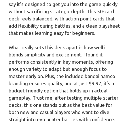
say it’s designed to get you into the game quickly
without sacrificing strategic depth. This 50-card
deck feels balanced, with action point cards that
add flexibility during battles, and a clean playsheet
that makes learning easy for beginners.
What really sets this deck apart is how well it
blends simplicity and excitement. I found it
performs consistently in key moments, offering
enough variety to adapt but enough focus to
master early on. Plus, the included bandai namco
branding ensures quality, and at just $9.97, it’s a
budget-friendly option that holds up in actual
gameplay. Trust me, after testing multiple starter
decks, this one stands out as the best value for
both new and casual players who want to dive
straight into evo hunter battles with confidence.