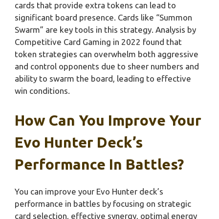
cards that provide extra tokens can lead to
significant board presence. Cards like “Summon
Swarm” are key tools in this strategy. Analysis by
Competitive Card Gaming in 2022 found that
token strategies can overwhelm both aggressive
and control opponents due to sheer numbers and
ability to swarm the board, leading to effective
win conditions.
How Can You Improve Your
Evo Hunter Deck’s
Performance In Battles?
You can improve your Evo Hunter deck’s
performance in battles by focusing on strategic
card selection, effective synergy, optimal energy