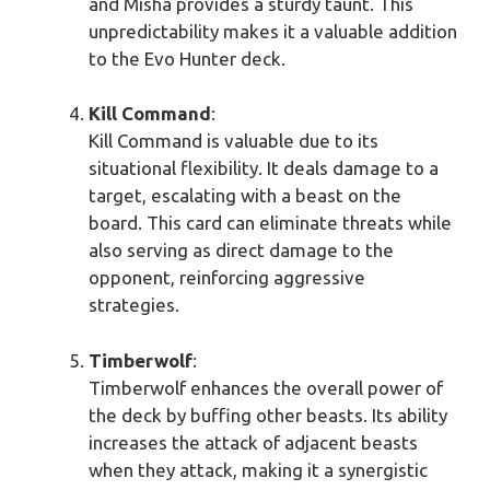
and Misha provides a sturdy taunt. This
unpredictability makes it a valuable addition
to the Evo Hunter deck.
Kill Command
:
Kill Command is valuable due to its
situational flexibility. It deals damage to a
target, escalating with a beast on the
board. This card can eliminate threats while
also serving as direct damage to the
opponent, reinforcing aggressive
strategies.
Timberwolf
:
Timberwolf enhances the overall power of
the deck by buffing other beasts. Its ability
increases the attack of adjacent beasts
when they attack, making it a synergistic