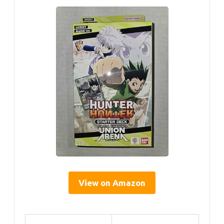
View on Amazon