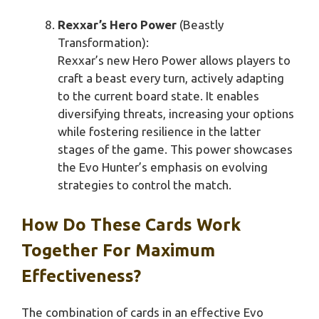
Rexxar’s Hero Power
(Beastly
Transformation):
Rexxar’s new Hero Power allows players to
craft a beast every turn, actively adapting
to the current board state. It enables
diversifying threats, increasing your options
while fostering resilience in the latter
stages of the game. This power showcases
the Evo Hunter’s emphasis on evolving
strategies to control the match.
How Do These Cards Work
Together For Maximum
Effectiveness?
The combination of cards in an effective Evo