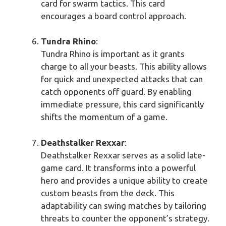
card for swarm tactics. This card
encourages a board control approach.
Tundra Rhino
:
Tundra Rhino is important as it grants
charge to all your beasts. This ability allows
for quick and unexpected attacks that can
catch opponents off guard. By enabling
immediate pressure, this card significantly
shifts the momentum of a game.
Deathstalker Rexxar
:
Deathstalker Rexxar serves as a solid late-
game card. It transforms into a powerful
hero and provides a unique ability to create
custom beasts from the deck. This
adaptability can swing matches by tailoring
threats to counter the opponent’s strategy.