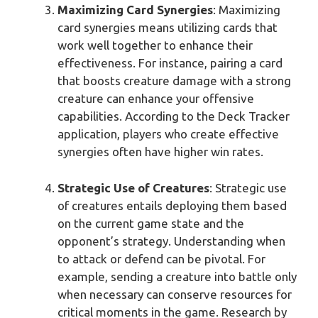
Maximizing Card Synergies
: Maximizing
card synergies means utilizing cards that
work well together to enhance their
effectiveness. For instance, pairing a card
that boosts creature damage with a strong
creature can enhance your offensive
capabilities. According to the Deck Tracker
application, players who create effective
synergies often have higher win rates.
Strategic Use of Creatures
: Strategic use
of creatures entails deploying them based
on the current game state and the
opponent’s strategy. Understanding when
to attack or defend can be pivotal. For
example, sending a creature into battle only
when necessary can conserve resources for
critical moments in the game. Research by