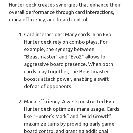
Hunter deck creates synergies that enhance their
overall performance through card interactions,
mana efficiency, and board control.
Card interactions: Many cards in an Evo
Hunter deck rely on combo plays. For
example, the synergy between
“Beastmaster” and “Evo2” allows for
aggressive board presence. When both
cards play together, the Beastmaster
boosts attack power, enabling a swift
defeat of opponents.
Mana efficiency: A well-constructed Evo
Hunter deck optimizes mana usage. Cards
like “Hunter’s Mark” and “Wild Growth”
maximize turns by providing early game
board control and granting additional