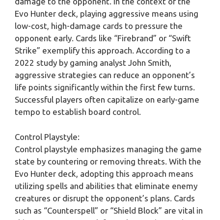
damage to the opponent. In the context of the
Evo Hunter deck, playing aggressive means using
low-cost, high-damage cards to pressure the
opponent early. Cards like “Firebrand” or “Swift
Strike” exemplify this approach. According to a
2022 study by gaming analyst John Smith,
aggressive strategies can reduce an opponent’s
life points significantly within the first few turns.
Successful players often capitalize on early-game
tempo to establish board control.
Control Playstyle:
Control playstyle emphasizes managing the game
state by countering or removing threats. With the
Evo Hunter deck, adopting this approach means
utilizing spells and abilities that eliminate enemy
creatures or disrupt the opponent’s plans. Cards
such as “Counterspell” or “Shield Block” are vital in