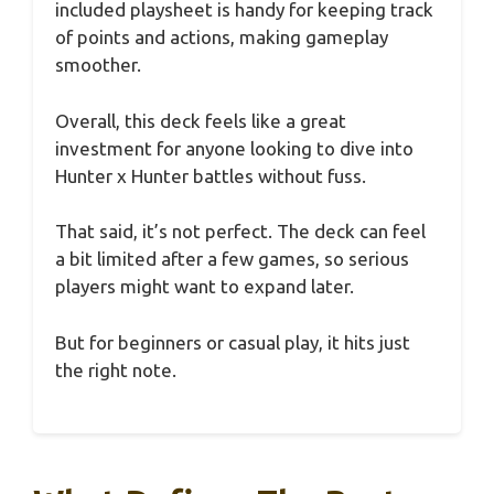
included playsheet is handy for keeping track
of points and actions, making gameplay
smoother.
Overall, this deck feels like a great
investment for anyone looking to dive into
Hunter x Hunter battles without fuss.
That said, it’s not perfect. The deck can feel
a bit limited after a few games, so serious
players might want to expand later.
But for beginners or casual play, it hits just
the right note.