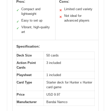
Pros:
Cons:
Compact and
Limited card variety
✓
✕
lightweight
Not ideal for
✕
Easy to set up
advanced players
✓
Vibrant, high-quality
✓
art
Specification:
Deck Size
50 cards
Action Point
3 included
Cards
Playsheet
1 included
Card Type
Starter deck for Hunter x Hunter
card game
Price
USD 9.97
Manufacturer
Bandai Namco