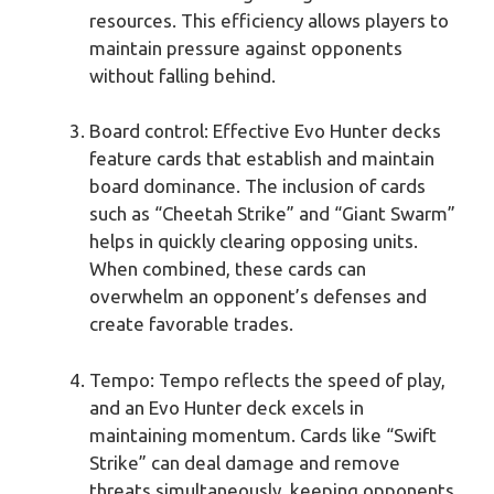
resources. This efficiency allows players to
maintain pressure against opponents
without falling behind.
Board control: Effective Evo Hunter decks
feature cards that establish and maintain
board dominance. The inclusion of cards
such as “Cheetah Strike” and “Giant Swarm”
helps in quickly clearing opposing units.
When combined, these cards can
overwhelm an opponent’s defenses and
create favorable trades.
Tempo: Tempo reflects the speed of play,
and an Evo Hunter deck excels in
maintaining momentum. Cards like “Swift
Strike” can deal damage and remove
threats simultaneously, keeping opponents