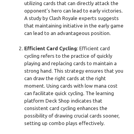
utilizing cards that can directly attack the
opponent’s hero can lead to early victories.
A study by Clash Royale experts suggests
that maintaining initiative in the early game
can lead to an advantageous position.
Efficient Card Cycling
: Efficient card
cycling refers to the practice of quickly
playing and replacing cards to maintain a
strong hand. This strategy ensures that you
can draw the right cards at the right
moment. Using cards with low mana cost
can facilitate quick cycling. The learning
platform Deck Shop indicates that
consistent card cycling enhances the
possibility of drawing crucial cards sooner,
setting up combo plays effectively.