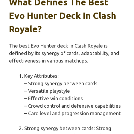
What Defines The Best
Evo Hunter Deck In Clash
Royale?
The best Evo Hunter deck in Clash Royale is
defined by its synergy of cards, adaptability, and
effectiveness in various matchups.
Key Attributes:
– Strong synergy between cards
– Versatile playstyle
– Effective win conditions
– Crowd control and defensive capabilities
– Card level and progression management
Strong synergy between cards: Strong