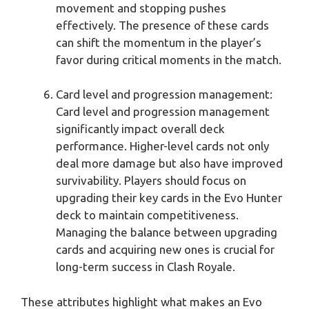
movement and stopping pushes
effectively. The presence of these cards
can shift the momentum in the player’s
favor during critical moments in the match.
Card level and progression management:
Card level and progression management
significantly impact overall deck
performance. Higher-level cards not only
deal more damage but also have improved
survivability. Players should focus on
upgrading their key cards in the Evo Hunter
deck to maintain competitiveness.
Managing the balance between upgrading
cards and acquiring new ones is crucial for
long-term success in Clash Royale.
These attributes highlight what makes an Evo