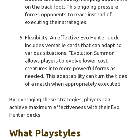
on the back foot. This ongoing pressure
forces opponents to react instead of
executing their strategies.
Flexibility: An effective Evo Hunter deck
includes versatile cards that can adapt to
various situations. “Evolution Summon”
allows players to evolve lower-cost
creatures into more powerful forms as
needed. This adaptability can turn the tides
of a match when appropriately executed.
By leveraging these strategies, players can
achieve maximum effectiveness with their Evo
Hunter decks.
What Playstyles