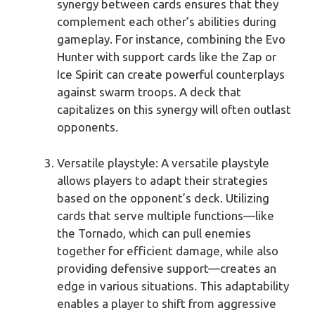
synergy between cards ensures that they
complement each other’s abilities during
gameplay. For instance, combining the Evo
Hunter with support cards like the Zap or
Ice Spirit can create powerful counterplays
against swarm troops. A deck that
capitalizes on this synergy will often outlast
opponents.
Versatile playstyle: A versatile playstyle
allows players to adapt their strategies
based on the opponent’s deck. Utilizing
cards that serve multiple functions—like
the Tornado, which can pull enemies
together for efficient damage, while also
providing defensive support—creates an
edge in various situations. This adaptability
enables a player to shift from aggressive