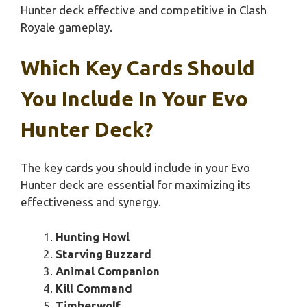
Hunter deck effective and competitive in Clash
Royale gameplay.
Which Key Cards Should
You Include In Your Evo
Hunter Deck?
The key cards you should include in your Evo
Hunter deck are essential for maximizing its
effectiveness and synergy.
Hunting Howl
Starving Buzzard
Animal Companion
Kill Command
Timberwolf