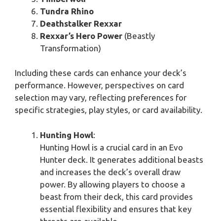
Tundra Rhino
Deathstalker Rexxar
Rexxar’s Hero Power
(Beastly
Transformation)
Including these cards can enhance your deck’s
performance. However, perspectives on card
selection may vary, reflecting preferences for
specific strategies, play styles, or card availability.
Hunting Howl
:
Hunting Howl is a crucial card in an Evo
Hunter deck. It generates additional beasts
and increases the deck’s overall draw
power. By allowing players to choose a
beast from their deck, this card provides
essential flexibility and ensures that key