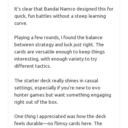
It’s clear that Bandai Namco designed this for
quick, fun battles without a steep learning
curve.
Playing a few rounds, I found the balance
between strategy and luck just right. The
cards are versatile enough to keep things
interesting, with enough variety to try
different tactics.
The starter deck really shines in casual
settings, especially if you’re new to evo
hunter games but want something engaging
right out of the box.
One thing I appreciated was how the deck
feels durable—no flimsy cards here. The