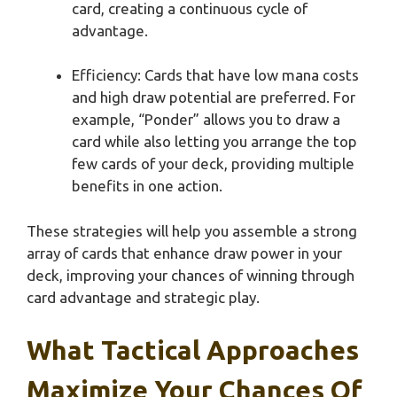
card, creating a continuous cycle of
advantage.
Efficiency: Cards that have low mana costs
and high draw potential are preferred. For
example, “Ponder” allows you to draw a
card while also letting you arrange the top
few cards of your deck, providing multiple
benefits in one action.
These strategies will help you assemble a strong
array of cards that enhance draw power in your
deck, improving your chances of winning through
card advantage and strategic play.
What Tactical Approaches
Maximize Your Chances Of