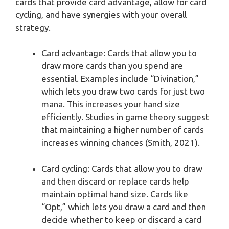
cards that provide card advantage, allow for card
cycling, and have synergies with your overall
strategy.
Card advantage: Cards that allow you to
draw more cards than you spend are
essential. Examples include “Divination,”
which lets you draw two cards for just two
mana. This increases your hand size
efficiently. Studies in game theory suggest
that maintaining a higher number of cards
increases winning chances (Smith, 2021).
Card cycling: Cards that allow you to draw
and then discard or replace cards help
maintain optimal hand size. Cards like
“Opt,” which lets you draw a card and then
decide whether to keep or discard a card