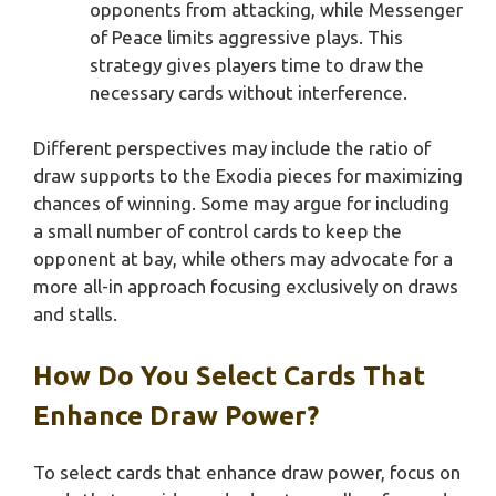
opponents from attacking, while Messenger
of Peace limits aggressive plays. This
strategy gives players time to draw the
necessary cards without interference.
Different perspectives may include the ratio of
draw supports to the Exodia pieces for maximizing
chances of winning. Some may argue for including
a small number of control cards to keep the
opponent at bay, while others may advocate for a
more all-in approach focusing exclusively on draws
and stalls.
How Do You Select Cards That
Enhance Draw Power?
To select cards that enhance draw power, focus on