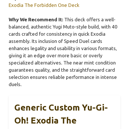
Exodia The Forbidden One Deck
Why We Recommend It:
This deck offers a well-
balanced, authentic Yugi Muto-style build, with 40
cards crafted for consistency in quick Exodia
assembly. Its inclusion of Speed Duel cards
enhances legality and usability in various formats,
giving it an edge over more basic or overly
specialized alternatives. The near mint condition
guarantees quality, and the straightforward card
selection ensures reliable performance in intense
duels.
Generic Custom Yu-Gi-
Oh! Exodia The