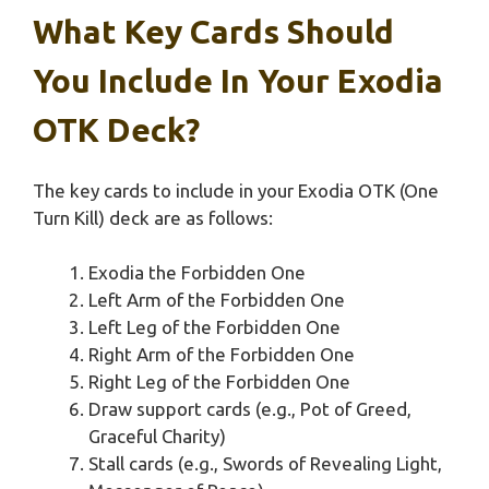
What Key Cards Should
You Include In Your Exodia
OTK Deck?
The key cards to include in your Exodia OTK (One
Turn Kill) deck are as follows:
Exodia the Forbidden One
Left Arm of the Forbidden One
Left Leg of the Forbidden One
Right Arm of the Forbidden One
Right Leg of the Forbidden One
Draw support cards (e.g., Pot of Greed,
Graceful Charity)
Stall cards (e.g., Swords of Revealing Light,