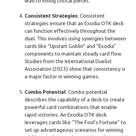
lead to losing critical pieces.
Consistent Strategies
: Consistent
strategies ensure that an Exodia OTK deck
can function effectively throughout the
duel. This involves using synergies between
cards like “Upstart Goblin” and “Exodia”
components to maintain steady card flow.
Studies from the International Duelist
Association (2023) show that consistency is
a major factor in winning games.
Combo Potential
: Combo potential
describes the capability of a deck to create
powerful card combinations that enable
rapid victories. An Exodia OTK deck
leverages cards like “The Fool’s Fortune” to
set up advantageous scenarios for winning