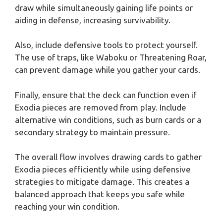
draw while simultaneously gaining life points or
aiding in defense, increasing survivability.
Also, include defensive tools to protect yourself.
The use of traps, like Waboku or Threatening Roar,
can prevent damage while you gather your cards.
Finally, ensure that the deck can function even if
Exodia pieces are removed from play. Include
alternative win conditions, such as burn cards or a
secondary strategy to maintain pressure.
The overall flow involves drawing cards to gather
Exodia pieces efficiently while using defensive
strategies to mitigate damage. This creates a
balanced approach that keeps you safe while
reaching your win condition.