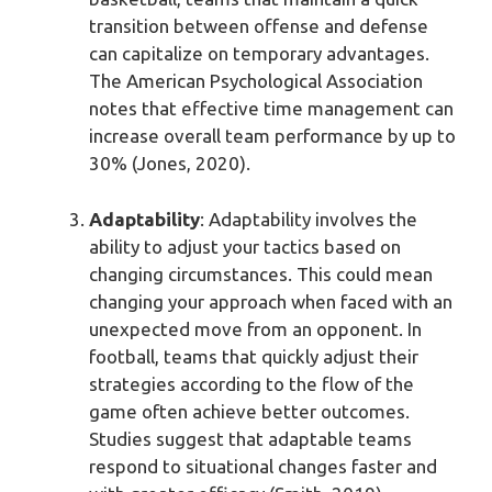
transition between offense and defense
can capitalize on temporary advantages.
The American Psychological Association
notes that effective time management can
increase overall team performance by up to
30% (Jones, 2020).
Adaptability
: Adaptability involves the
ability to adjust your tactics based on
changing circumstances. This could mean
changing your approach when faced with an
unexpected move from an opponent. In
football, teams that quickly adjust their
strategies according to the flow of the
game often achieve better outcomes.
Studies suggest that adaptable teams
respond to situational changes faster and