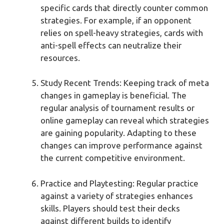
specific cards that directly counter common
strategies. For example, if an opponent
relies on spell-heavy strategies, cards with
anti-spell effects can neutralize their
resources.
Study Recent Trends: Keeping track of meta
changes in gameplay is beneficial. The
regular analysis of tournament results or
online gameplay can reveal which strategies
are gaining popularity. Adapting to these
changes can improve performance against
the current competitive environment.
Practice and Playtesting: Regular practice
against a variety of strategies enhances
skills. Players should test their decks
against different builds to identify