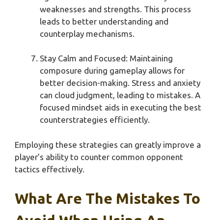
weaknesses and strengths. This process
leads to better understanding and
counterplay mechanisms.
Stay Calm and Focused: Maintaining
composure during gameplay allows for
better decision-making. Stress and anxiety
can cloud judgment, leading to mistakes. A
focused mindset aids in executing the best
counterstrategies efficiently.
Employing these strategies can greatly improve a
player’s ability to counter common opponent
tactics effectively.
What Are The Mistakes To