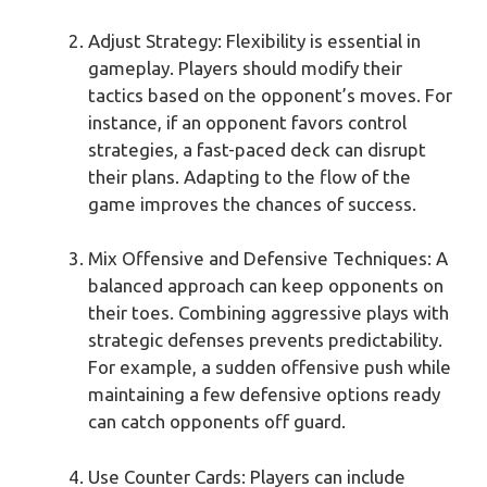
Adjust Strategy: Flexibility is essential in
gameplay. Players should modify their
tactics based on the opponent’s moves. For
instance, if an opponent favors control
strategies, a fast-paced deck can disrupt
their plans. Adapting to the flow of the
game improves the chances of success.
Mix Offensive and Defensive Techniques: A
balanced approach can keep opponents on
their toes. Combining aggressive plays with
strategic defenses prevents predictability.
For example, a sudden offensive push while
maintaining a few defensive options ready
can catch opponents off guard.
Use Counter Cards: Players can include