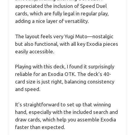
appreciated the inclusion of Speed Duel
cards, which are fully legal in regular play,
adding a nice layer of versatility.
The layout feels very Yugi Muto—nostalgic
but also functional, with all key Exodia pieces
easily accessible.
Playing with this deck, I found it surprisingly
reliable for an Exodia OTK. The deck’s 40-
card size is just right, balancing consistency
and speed.
It’s straightforward to set up that winning
hand, especially with the included search and
draw cards, which help you assemble Exodia
faster than expected.