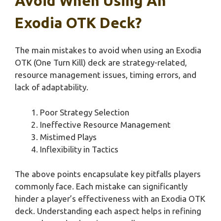
Avoid When Using An
Exodia OTK Deck?
The main mistakes to avoid when using an Exodia
OTK (One Turn Kill) deck are strategy-related,
resource management issues, timing errors, and
lack of adaptability.
Poor Strategy Selection
Ineffective Resource Management
Mistimed Plays
Inflexibility in Tactics
The above points encapsulate key pitfalls players
commonly face. Each mistake can significantly
hinder a player’s effectiveness with an Exodia OTK
deck. Understanding each aspect helps in refining