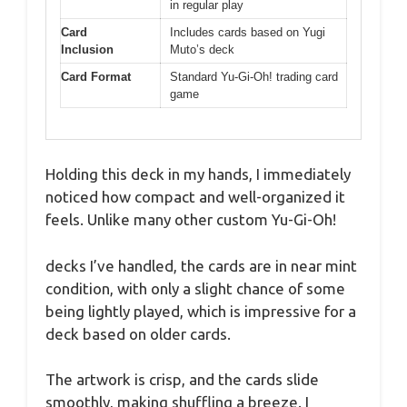
in regular play
Card
Includes cards based on Yugi
Inclusion
Muto’s deck
Card Format
Standard Yu-Gi-Oh! trading card
game
Holding this deck in my hands, I immediately
noticed how compact and well-organized it
feels. Unlike many other custom Yu-Gi-Oh!
decks I’ve handled, the cards are in near mint
condition, with only a slight chance of some
being lightly played, which is impressive for a
deck based on older cards.
The artwork is crisp, and the cards slide
smoothly, making shuffling a breeze. I