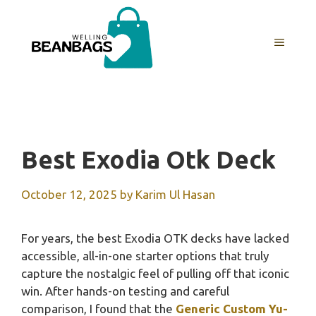
Skip
to
MENU
content
Best Exodia Otk Deck
October 12, 2025
by
Karim Ul Hasan
For years, the best Exodia OTK decks have lacked
accessible, all-in-one starter options that truly
capture the nostalgic feel of pulling off that iconic
win. After hands-on testing and careful
comparison, I found that the
Generic Custom Yu-