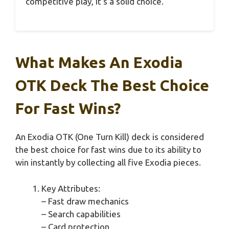
competitive play, it’s a solid choice.
What Makes An Exodia
OTK Deck The Best Choice
For Fast Wins?
An Exodia OTK (One Turn Kill) deck is considered
the best choice for fast wins due to its ability to
win instantly by collecting all five Exodia pieces.
Key Attributes:
– Fast draw mechanics
– Search capabilities
– Card protection