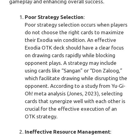
gameplay and enhancing overall success.
Poor Strategy Selection
:
Poor strategy selection occurs when players
do not choose the right cards to maximize
their Exodia win condition. An effective
Exodia OTK deck should have a clear focus
on drawing cards rapidly while blocking
opponent plays. A strategy may include
using cards like “Sangan” or “Don Zaloog,”
which facilitate drawing while disrupting the
opponent. According to a study from Yu-Gi-
Oh! meta analysis (Jones, 2023), selecting
cards that synergize well with each other is
crucial for the effective execution of an
OTK strategy.
Ineffective Resource Management
: