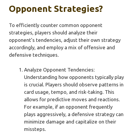
Opponent Strategies?
To efficiently counter common opponent
strategies, players should analyze their
opponent’s tendencies, adjust their own strategy
accordingly, and employ a mix of offensive and
defensive techniques.
Analyze Opponent Tendencies:
Understanding how opponents typically play
is crucial. Players should observe patterns in
card usage, tempo, and risk-taking. This
allows for predictive moves and reactions.
For example, if an opponent frequently
plays aggressively, a defensive strategy can
minimize damage and capitalize on their
missteps.