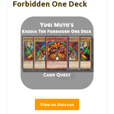
Forbidden One Deck
View on Amazon