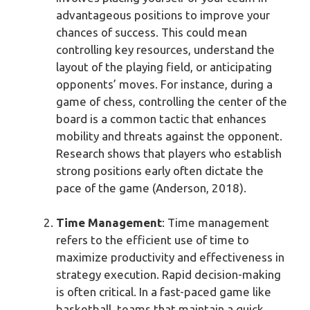
advantageous positions to improve your
chances of success. This could mean
controlling key resources, understand the
layout of the playing field, or anticipating
opponents’ moves. For instance, during a
game of chess, controlling the center of the
board is a common tactic that enhances
mobility and threats against the opponent.
Research shows that players who establish
strong positions early often dictate the
pace of the game (Anderson, 2018).
Time Management
: Time management
refers to the efficient use of time to
maximize productivity and effectiveness in
strategy execution. Rapid decision-making
is often critical. In a fast-paced game like
basketball, teams that maintain a quick