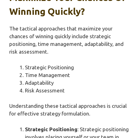
Winning Quickly?
The tactical approaches that maximize your
chances of winning quickly include strategic
positioning, time management, adaptability, and
risk assessment.
Strategic Positioning
Time Management
Adaptability
Risk Assessment
Understanding these tactical approaches is crucial
for effective strategy formulation.
Strategic Positioning
: Strategic positioning
involves placing yourself or your team in