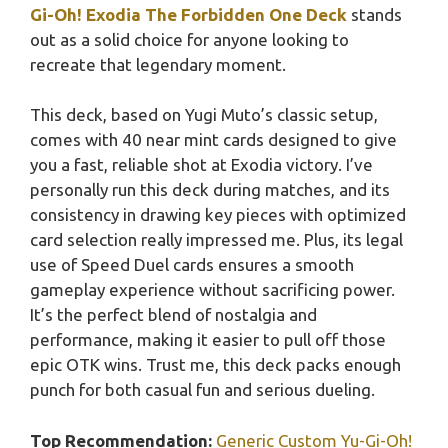
Gi-Oh! Exodia The Forbidden One Deck
stands
out as a solid choice for anyone looking to
recreate that legendary moment.
This deck, based on Yugi Muto’s classic setup,
comes with 40 near mint cards designed to give
you a fast, reliable shot at Exodia victory. I’ve
personally run this deck during matches, and its
consistency in drawing key pieces with optimized
card selection really impressed me. Plus, its legal
use of Speed Duel cards ensures a smooth
gameplay experience without sacrificing power.
It’s the perfect blend of nostalgia and
performance, making it easier to pull off those
epic OTK wins. Trust me, this deck packs enough
punch for both casual fun and serious dueling.
Top Recommendation:
Generic Custom Yu-Gi-Oh!