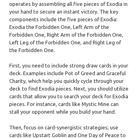
operates by assembling all five pieces of Exodia in
your hand to secure an instant victory. The key
components include the five pieces of Exodia:
Exodia the Forbidden One, Left Arm of the
Forbidden One, Right Arm of the Forbidden One,
Left Leg of the Forbidden One, and Right Leg of
the Forbidden One.
First, you need to include strong draw cards in your
deck. Examples include Pot of Greed and Graceful
Charity, which help you quickly cycle through your
deck to find Exodia pieces. Next, you should utilize
cards that allow you to search your deck for Exodia
pieces. For instance, cards like Mystic Mine can
stall your opponent while you build your hand.
Then, focus on card-synergistic strategies; use
cards like Upstart Goblin and One Day of Peace to