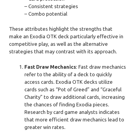
– Consistent strategies
– Combo potential
These attributes highlight the strengths that
make an Exodia OTK deck particularly effective in
competitive play, as well as the alternative
strategies that may contrast with its approach.
Fast Draw Mechanics
: Fast draw mechanics
refer to the ability of a deck to quickly
access cards. Exodia OTK decks utilize
cards such as “Pot of Greed” and “Graceful
Charity” to draw additional cards, increasing
the chances of finding Exodia pieces.
Research by card game analysts indicates
that more efficient draw mechanics lead to
greater win rates.