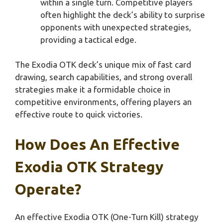
within a single turn. Competitive players
often highlight the deck’s ability to surprise
opponents with unexpected strategies,
providing a tactical edge.
The Exodia OTK deck’s unique mix of fast card
drawing, search capabilities, and strong overall
strategies make it a formidable choice in
competitive environments, offering players an
effective route to quick victories.
How Does An Effective
Exodia OTK Strategy
Operate?
An effective Exodia OTK (One-Turn Kill) strategy