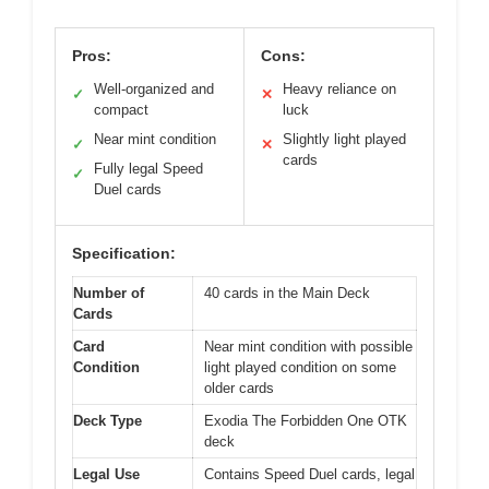
Pros:
Cons:
Well-organized and
Heavy reliance on
✓
✕
compact
luck
Near mint condition
Slightly light played
✓
✕
cards
Fully legal Speed
✓
Duel cards
Specification:
Number of
40 cards in the Main Deck
Cards
Card
Near mint condition with possible
Condition
light played condition on some
older cards
Deck Type
Exodia The Forbidden One OTK
deck
Legal Use
Contains Speed Duel cards, legal