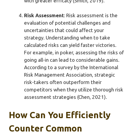
with greater efficacy (Smith, 2019).
Risk Assessment
: Risk assessment is the
evaluation of potential challenges and
uncertainties that could affect your
strategy. Understanding when to take
calculated risks can yield faster victories.
For example, in poker, assessing the risks of
going all-in can lead to considerable gains.
According to a survey by the International
Risk Management Association, strategic
risk-takers often outperform their
competitors when they utilize thorough risk
assessment strategies (Chen, 2021).
How Can You Efficiently
Counter Common