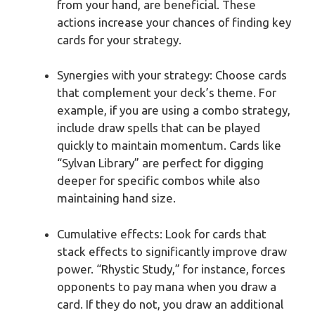
from your hand, are beneficial. These
actions increase your chances of finding key
cards for your strategy.
Synergies with your strategy: Choose cards
that complement your deck’s theme. For
example, if you are using a combo strategy,
include draw spells that can be played
quickly to maintain momentum. Cards like
“Sylvan Library” are perfect for digging
deeper for specific combos while also
maintaining hand size.
Cumulative effects: Look for cards that
stack effects to significantly improve draw
power. “Rhystic Study,” for instance, forces
opponents to pay mana when you draw a
card. If they do not, you draw an additional