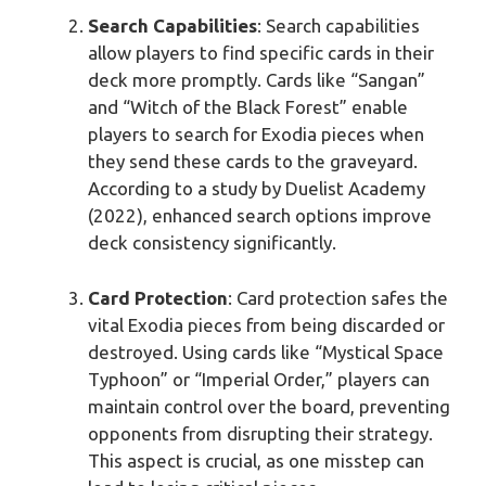
Search Capabilities
: Search capabilities
allow players to find specific cards in their
deck more promptly. Cards like “Sangan”
and “Witch of the Black Forest” enable
players to search for Exodia pieces when
they send these cards to the graveyard.
According to a study by Duelist Academy
(2022), enhanced search options improve
deck consistency significantly.
Card Protection
: Card protection safes the
vital Exodia pieces from being discarded or
destroyed. Using cards like “Mystical Space
Typhoon” or “Imperial Order,” players can
maintain control over the board, preventing
opponents from disrupting their strategy.
This aspect is crucial, as one misstep can