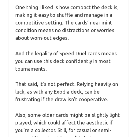
One thing I liked is how compact the deck is,
making it easy to shuffle and manage in a
competitive setting. The cards’ near mint
condition means no distractions or worries
about worn-out edges.
And the legality of Speed Duel cards means
you can use this deck confidently in most
tournaments.
That said, it’s not perfect. Relying heavily on
luck, as with any Exodia deck, can be
frustrating if the draw isn’t cooperative.
Also, some older cards might be slightly light
played, which could affect the aesthetic if
you’re a collector. Still, for casual or semi-