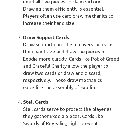
need all five pieces to claim victory.
Drawing them efficiently is essential.
Players often use card draw mechanics to
increase their hand size.
Draw Support Cards
:
Draw support cards help players increase
their hand size and draw the pieces of
Exodia more quickly. Cards like Pot of Greed
and Graceful Charity allow the player to
draw two cards or draw and discard,
respectively. These draw mechanics
expedite the assembly of Exodia.
Stall Cards
:
Stall cards serve to protect the player as
they gather Exodia pieces. Cards like
Swords of Revealing Light prevent