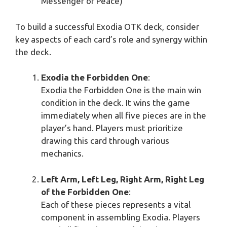
Messenger of Peace)
To build a successful Exodia OTK deck, consider
key aspects of each card’s role and synergy within
the deck.
Exodia the Forbidden One
:
Exodia the Forbidden One is the main win
condition in the deck. It wins the game
immediately when all five pieces are in the
player’s hand. Players must prioritize
drawing this card through various
mechanics.
Left Arm, Left Leg, Right Arm, Right Leg
of the Forbidden One
:
Each of these pieces represents a vital
component in assembling Exodia. Players