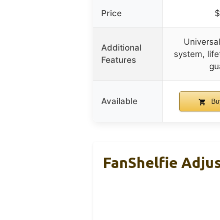
Price
$
Universa
Additional
system, life
Features
gu
Available
Bu
FanShelfie Adjus