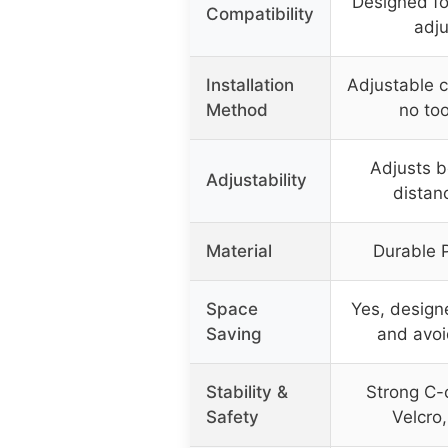
Designed fo
Compatibility
adju
Installation
Adjustable c
Method
no too
Adjusts b
Adjustability
distan
Material
Durable 
Space
Yes, design
Saving
and avoi
Stability &
Strong C-c
Safety
Velcro,