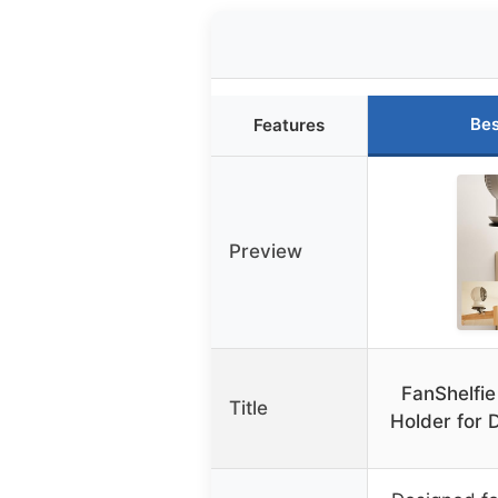
Bes
Features
Preview
FanShelfie
Title
Holder for 