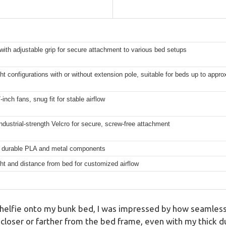
ith adjustable grip for secure attachment to various bed setups
ht configurations with or without extension pole, suitable for beds up to appro
inch fans, snug fit for stable airflow
ndustrial-strength Velcro for secure, screw-free attachment
 durable PLA and metal components
ht and distance from bed for customized airflow
elfie onto my bunk bed, I was impressed by how seamlessl
 closer or farther from the bed frame, even with my thick d