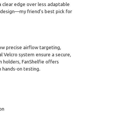
 a clear edge over less adaptable
g design—my friend’s best pick for
ow precise airflow targeting,
al Velcro system ensure a secure,
n holders, FanShelfie offers
h hands-on testing.
on