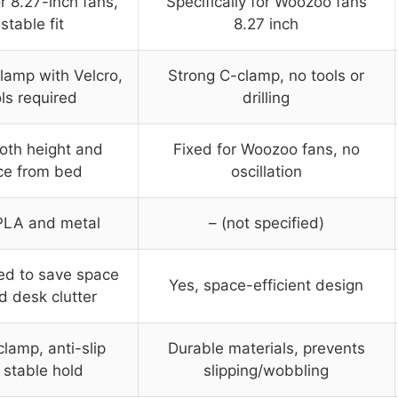
r 8.27-inch fans,
Specifically for Woozoo fans
stable fit
8.27 inch
lamp with Velcro,
Strong C-clamp, no tools or
ls required
drilling
oth height and
Fixed for Woozoo fans, no
ce from bed
oscillation
PLA and metal
– (not specified)
ed to save space
Yes, space-efficient design
d desk clutter
lamp, anti-slip
Durable materials, prevents
 stable hold
slipping/wobbling