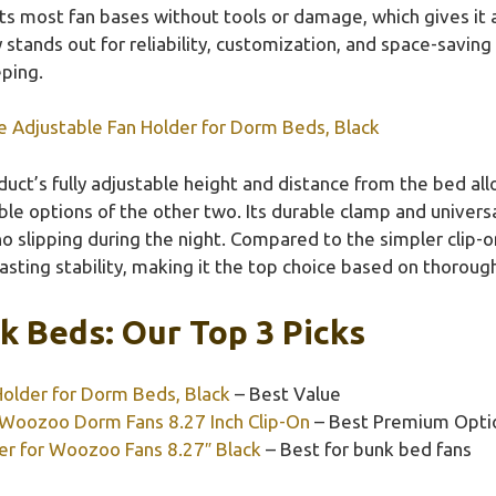
fits most fan bases without tools or damage, which gives it
ly stands out for reliability, customization, and space-savin
eping.
e Adjustable Fan Holder for Dorm Beds, Black
uct’s fully adjustable height and distance from the bed all
ble options of the other two. Its durable clamp and univers
 no slipping during the night. Compared to the simpler clip-o
asting stability, making it the top choice based on thoroug
k Beds: Our Top 3 Picks
Holder for Dorm Beds, Black
– Best Value
 Woozoo Dorm Fans 8.27 Inch Clip-On
– Best Premium Opti
er for Woozoo Fans 8.27″ Black
– Best for bunk bed fans