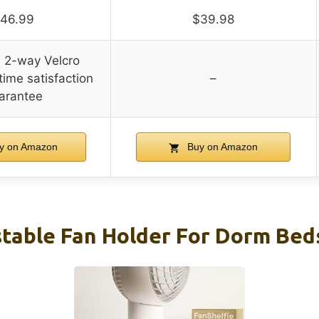
46.99
$39.98
l 2-way Velcro
time satisfaction
–
arantee
y on Amazon
Buy on Amazon
table Fan Holder For Dorm Beds