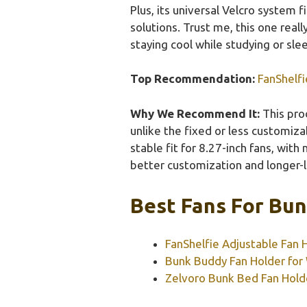
Plus, its universal Velcro system 
solutions. Trust me, this one real
staying cool while studying or sle
Top Recommendation:
FanShelfi
Why We Recommend It:
This prod
unlike the fixed or less customiza
stable fit for 8.27-inch fans, with
better customization and longer-l
Best Fans For Bun
FanShelfie Adjustable Fan 
Bunk Buddy Fan Holder for
Zelvoro Bunk Bed Fan Hold