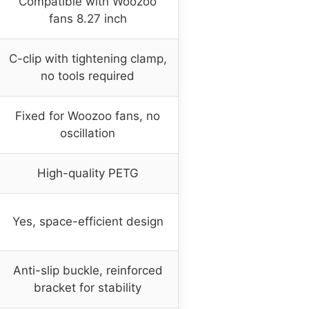
Compatible with Woozoo
fans 8.27 inch
C-clip with tightening clamp,
no tools required
Fixed for Woozoo fans, no
oscillation
High-quality PETG
Yes, space-efficient design
Anti-slip buckle, reinforced
bracket for stability