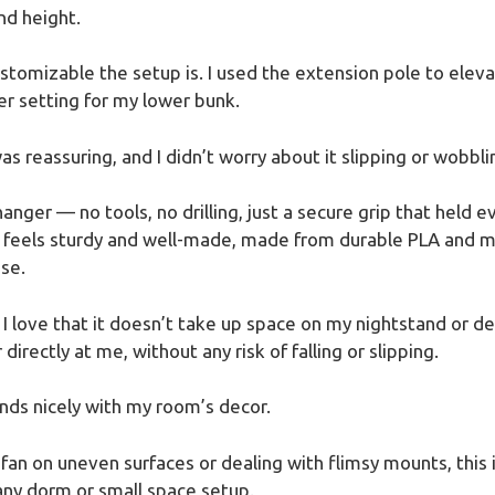
nd height.
stomizable the setup is. I used the extension pole to eleva
er setting for my lower bunk.
as reassuring, and I didn’t worry about it slipping or wobbli
nger — no tools, no drilling, just a secure grip that held e
t feels sturdy and well-made, made from durable PLA and me
se.
 I love that it doesn’t take up space on my nightstand or de
 directly at me, without any risk of falling or slipping.
ends nicely with my room’s decor.
 fan on uneven surfaces or dealing with flimsy mounts, this is
 any dorm or small space setup.