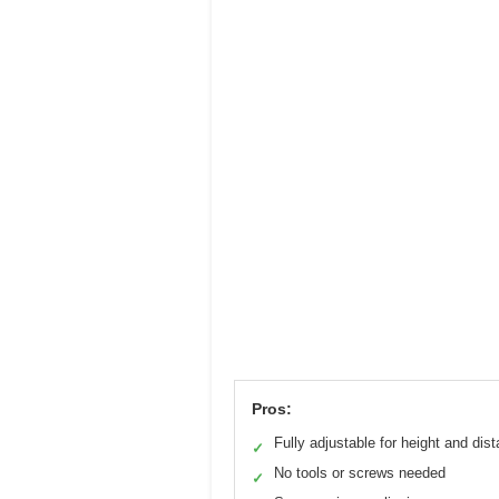
Pros:
Fully adjustable for height and dis
✓
No tools or screws needed
✓