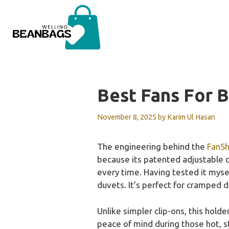
Skip
to
content
Best Fans For 
November 8, 2025
by
Karim Ul Hasan
The engineering behind the
FanSh
because its patented adjustable d
every time. Having tested it mysel
duvets. It’s perfect for cramped 
Unlike simpler clip-ons, this hold
peace of mind during those hot, st