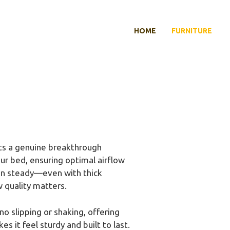
HOME
FURNITURE
s a genuine breakthrough
ur bed, ensuring optimal airflow
 fan steady—even with thick
 quality matters.
o slipping or shaking, offering
 it feel sturdy and built to last.