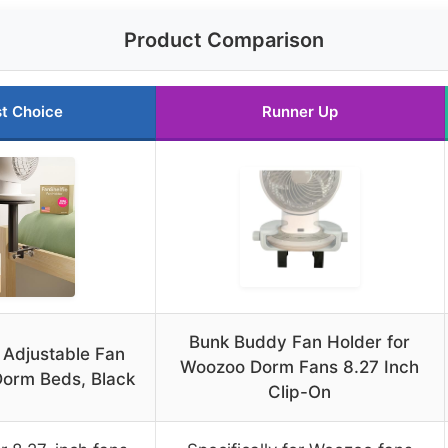
Product Comparison
t Choice
Runner Up
Bunk Buddy Fan Holder for
 Adjustable Fan
Woozoo Dorm Fans 8.27 Inch
Dorm Beds, Black
Clip-On