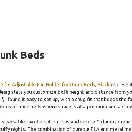
Bunk Beds
elfie Adjustable Fan Holder for Dorm Beds, Black
represent
esign lets you customize both height and distance from yo
f, I found it easy to set up, with a snug fit that keeps the
dorms or bunk beds where space is at a premium and airflow
er’s versatile two-height options and secure C-clamps mean n
uffy nights. The combination of durable PLA and metal makes