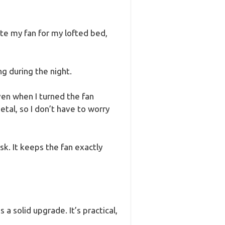
te my fan for my lofted bed,
ng during the night.
ven when I turned the fan
tal, so I don’t have to worry
sk. It keeps the fan exactly
 a solid upgrade. It’s practical,