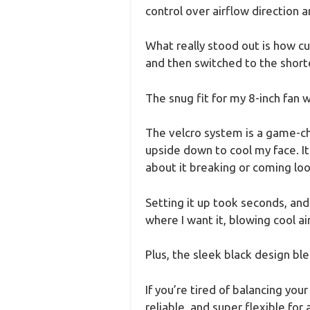
control over airflow direction a
What really stood out is how cu
and then switched to the short
The snug fit for my 8-inch fan w
The velcro system is a game-cha
upside down to cool my face. I
about it breaking or coming loo
Setting it up took seconds, and
where I want it, blowing cool air
Plus, the sleek black design bl
If you’re tired of balancing your
reliable, and super flexible for