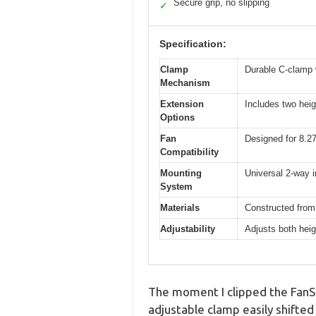
Secure grip, no slipping
✓
Specification:
Clamp
Durable C-clamp w
Mechanism
Extension
Includes two heig
Options
Fan
Designed for 8.27-
Compatibility
Mounting
Universal 2-way i
System
Materials
Constructed from
Adjustability
Adjusts both heig
The moment I clipped the FanSh
adjustable clamp easily shifted