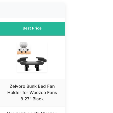
Best Price
Zelvoro Bunk Bed Fan
Holder for Woozoo Fans
8.27″ Black