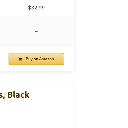
$32.99
–
Buy on Amazon
, Black