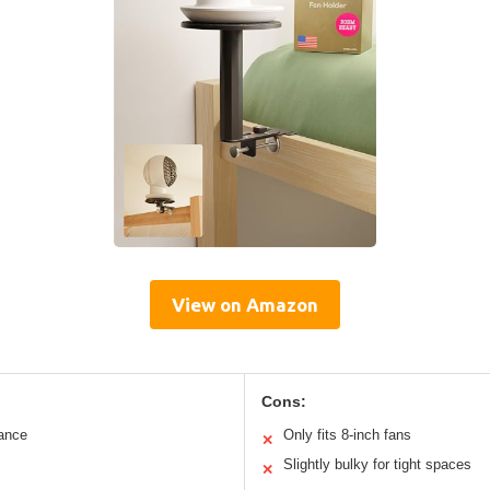
View on Amazon
Cons:
tance
Only fits 8-inch fans
✕
Slightly bulky for tight spaces
✕