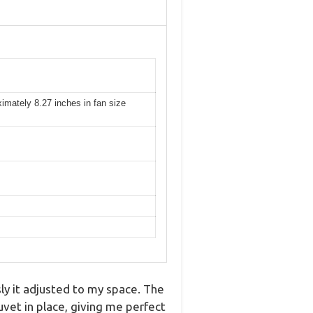
ximately 8.27 inches in fan size
y it adjusted to my space. The
uvet in place, giving me perfect